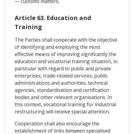
— customs matters,
Article 63. Education and
Training
The Parties shall cooperate with the objective
of identifying and employing the most
effective means of improving significantly the
education and vocational training situation, in
particular with regard to public and private
enterprises, trade-related services, public
administrations and authorities, technical
agencies, standardisation and certification
bodies and other relevant organisations. In
this context, vocational training for industrial
restructuring will receive special attention.
Cooperation shall also encourage the
establishment of links between specialised