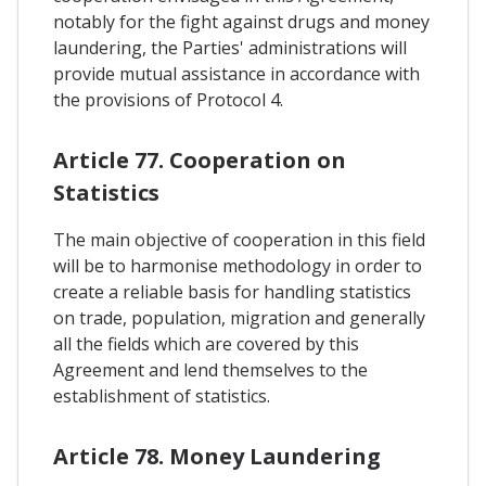
notably for the fight against drugs and money
laundering, the Parties' administrations will
provide mutual assistance in accordance with
the provisions of Protocol 4.
Article 77. Cooperation on
Statistics
The main objective of cooperation in this field
will be to harmonise methodology in order to
create a reliable basis for handling statistics
on trade, population, migration and generally
all the fields which are covered by this
Agreement and lend themselves to the
establishment of statistics.
Article 78. Money Laundering