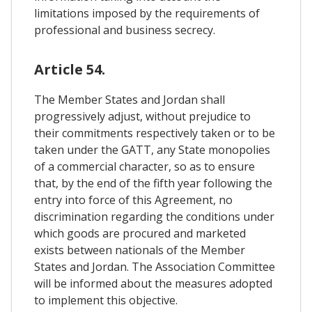
limitations imposed by the requirements of
professional and business secrecy.
Article 54.
The Member States and Jordan shall
progressively adjust, without prejudice to
their commitments respectively taken or to be
taken under the GATT, any State monopolies
of a commercial character, so as to ensure
that, by the end of the fifth year following the
entry into force of this Agreement, no
discrimination regarding the conditions under
which goods are procured and marketed
exists between nationals of the Member
States and Jordan. The Association Committee
will be informed about the measures adopted
to implement this objective.