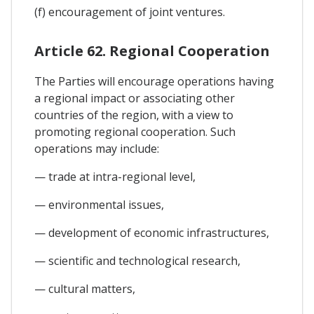
(f) encouragement of joint ventures.
Article 62. Regional Cooperation
The Parties will encourage operations having
a regional impact or associating other
countries of the region, with a view to
promoting regional cooperation. Such
operations may include:
— trade at intra-regional level,
— environmental issues,
— development of economic infrastructures,
— scientific and technological research,
— cultural matters,