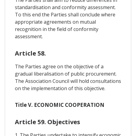
standardisation and conformity assessment.
To this end the Parties shall conclude where
appropriate agreements on mutual
recognition in the field of conformity
assessment.
Article 58.
The Parties agree on the objective of a
gradual liberalisation of public procurement.
The Association Council will hold consultations
on the implementation of this objective.
Title V. ECONOMIC COOPERATION
Article 59. Objectives
1. The Parties undertake to intensify economic