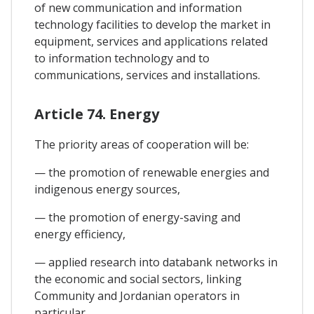
of new communication and information
technology facilities to develop the market in
equipment, services and applications related
to information technology and to
communications, services and installations.
Article 74. Energy
The priority areas of cooperation will be:
— the promotion of renewable energies and
indigenous energy sources,
— the promotion of energy-saving and
energy efficiency,
— applied research into databank networks in
the economic and social sectors, linking
Community and Jordanian operators in
particular,