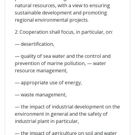
natural resources, with a view to ensuring
sustainable development and promoting
regional environmental projects.
2. Cooperation shall focus, in particular, on:
— desertification,
— quality of sea water and the control and
prevention of marine pollution, — water
resource management,
— appropriate use of energy,
— waste management,
— the impact of industrial development on the
environment in general and the safety of
industrial plant in particular,
— the impact of agriculture on soil and water