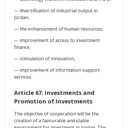
— diversification of industrial output in
Jordan,
— the enhancement of human resources,
— improvement of access to investment
finance,
— stimulation of innovation,
— improvement of information support
services.
Article 67. Investments and
Promotion of Investments
The objective of cooperation will be the
creation of a favourable and stable
environment for investment in Jordan. The