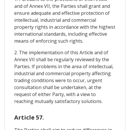
and of Annex VII, the Parties shall grant and
ensure adequate and effective protection of
intellectual, industrial and commercial
property rights in accordance with the highest
international standards, including effective
means of enforcing such rights.
2. The implementation of this Article and of
Annex VII shall be regularly reviewed by the
Parties. If problems in the area of intellectual,
industrial and commercial property affecting
trading conditions were to occur, urgent
consultation shall be undertaken, at the
request of either Party, with a view to
reaching mutually satisfactory solutions.
Article 57.
The Parties shall aim to reduce differences in