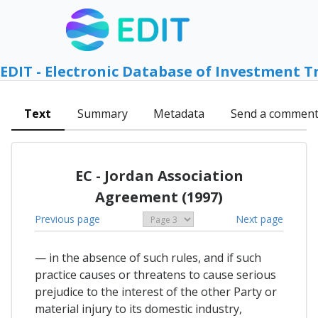
EDIT - Electronic Database of Investment T
Text
Summary
Metadata
Send a commen
EC - Jordan Association
Agreement (1997)
Previous page
Next page
— in the absence of such rules, and if such
practice causes or threatens to cause serious
prejudice to the interest of the other Party or
material injury to its domestic industry,