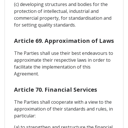
(c) developing structures and bodies for the
protection of intellectual, industrial and
commercial property, for standardisation and
for setting quality standards.
Article 69. Approximation of Laws
The Parties shall use their best endeavours to
approximate their respective laws in order to
facilitate the implementation of this
Agreement.
Article 70. Financial Services
The Parties shall cooperate with a view to the
approximation of their standards and rules, in
particular:
(a) to strengthen and restructure the financial