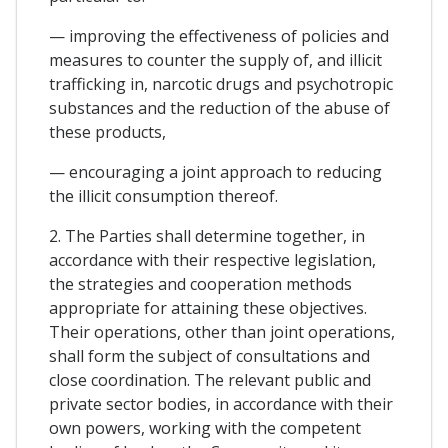
— improving the effectiveness of policies and
measures to counter the supply of, and illicit
trafficking in, narcotic drugs and psychotropic
substances and the reduction of the abuse of
these products,
— encouraging a joint approach to reducing
the illicit consumption thereof.
2. The Parties shall determine together, in
accordance with their respective legislation,
the strategies and cooperation methods
appropriate for attaining these objectives.
Their operations, other than joint operations,
shall form the subject of consultations and
close coordination. The relevant public and
private sector bodies, in accordance with their
own powers, working with the competent