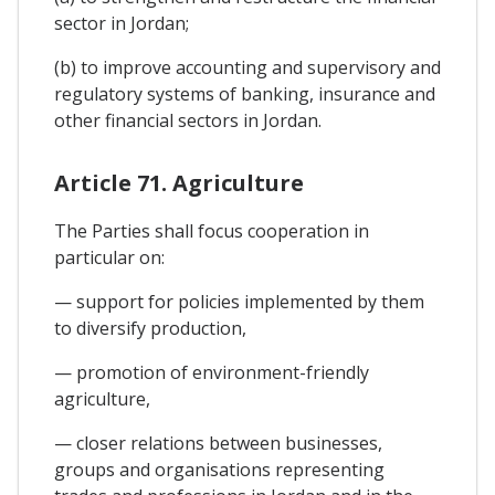
sector in Jordan;
(b) to improve accounting and supervisory and
regulatory systems of banking, insurance and
other financial sectors in Jordan.
Article 71. Agriculture
The Parties shall focus cooperation in
particular on:
— support for policies implemented by them
to diversify production,
— promotion of environment-friendly
agriculture,
— closer relations between businesses,
groups and organisations representing