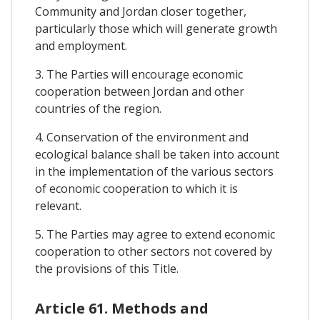
Community and Jordan closer together,
particularly those which will generate growth
and employment.
3. The Parties will encourage economic
cooperation between Jordan and other
countries of the region.
4. Conservation of the environment and
ecological balance shall be taken into account
in the implementation of the various sectors
of economic cooperation to which it is
relevant.
5. The Parties may agree to extend economic
cooperation to other sectors not covered by
the provisions of this Title.
Article 61. Methods and