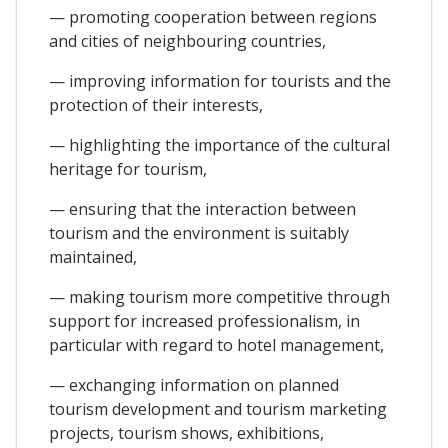
— promoting cooperation between regions
and cities of neighbouring countries,
— improving information for tourists and the
protection of their interests,
— highlighting the importance of the cultural
heritage for tourism,
— ensuring that the interaction between
tourism and the environment is suitably
maintained,
— making tourism more competitive through
support for increased professionalism, in
particular with regard to hotel management,
— exchanging information on planned
tourism development and tourism marketing
projects, tourism shows, exhibitions,