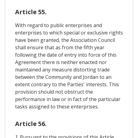
Article 55.
With regard to public enterprises and
enterprises to which special or exclusive rights
have been granted, the Association Council
shall ensure that as from the fifth year
following the date of entry into force of this
Agreement there is neither enacted nor
maintained any measure distorting trade
between the Community and Jordan to an
extent contrary to the Parties' interests. This
provision should not obstruct the
performance in law or in fact of the particular
tasks assigned to these enterprises.
Article 56.
1. Pursuant to the provisions of this Article