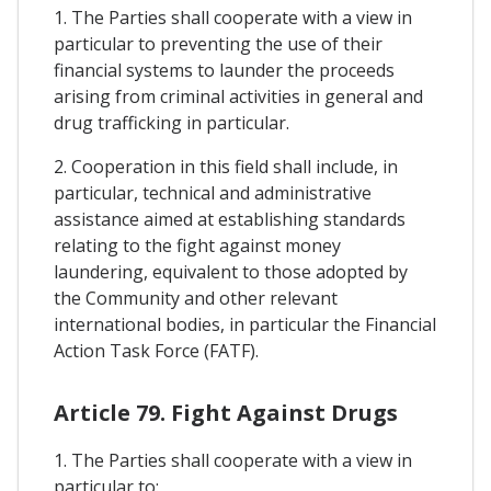
1. The Parties shall cooperate with a view in
particular to preventing the use of their
financial systems to launder the proceeds
arising from criminal activities in general and
drug trafficking in particular.
2. Cooperation in this field shall include, in
particular, technical and administrative
assistance aimed at establishing standards
relating to the fight against money
laundering, equivalent to those adopted by
the Community and other relevant
international bodies, in particular the Financial
Action Task Force (FATF).
Article 79. Fight Against Drugs
1. The Parties shall cooperate with a view in
particular to: