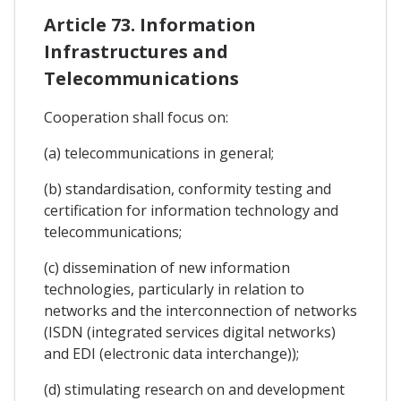
Article 73. Information
Infrastructures and
Telecommunications
Cooperation shall focus on:
(a) telecommunications in general;
(b) standardisation, conformity testing and
certification for information technology and
telecommunications;
(c) dissemination of new information
technologies, particularly in relation to
networks and the interconnection of networks
(ISDN (integrated services digital networks)
and EDI (electronic data interchange));
(d) stimulating research on and development