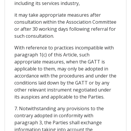
including its services industry,
it may take appropriate measures after
consultation within the Association Committee
or after 30 working days following referral for
such consultation.
With reference to practices incompatible with
paragraph 1(c) of this Article, such
appropriate measures, when the GATT is
applicable to them, may only be adopted in
accordance with the procedures and under the
conditions laid down by the GATT or by any
other relevant instrument negotiated under
its auspices and applicable to the Parties.
7. Notwithstanding any provisions to the
contrary adopted in conformity with
paragraph 3, the Parties shall exchange
information taking into account the