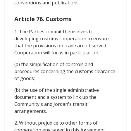
conventions and publications.
Article 76. Customs
1. The Parties commit themselves to
developing customs cooperation to ensure
that the provisions on trade are observed.
Cooperation will focus in particular on:
(a) the simplification of controls and
procedures concerning the customs clearance
of goods;
(b) the use of the single administrative
document and a system to link up the
Community's and Jordan's transit
arrangements.
2. Without prejudice to other forms of
cooperation envisaged in this Agreement,