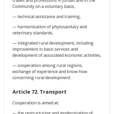
trades and professions in Jordan and in the
Community on a voluntary basis,
— technical assistance and training,
— harmonisation of phytosanitary and
veterinary standards,
— integrated rural development, including
improvement in basic services and
development of associated economic activities,
— cooperation among rural regions,
exchange of experience and know-how
concerning rural development.
Article 72. Transport
Cooperation is aimed at:
— the restructuring and modernisation of