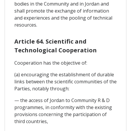
bodies in the Community and in Jordan and
shall promote the exchange of information
and experiences and the pooling of technical
resources.
Article 64. Scientific and
Technological Cooperation
Cooperation has the objective of:
(a) encouraging the establishment of durable
links between the scientific communities of the
Parties, notably through:
— the access of Jordan to Community R & D
programmes, in conformity with the existing
provisions concerning the participation of
third countries,