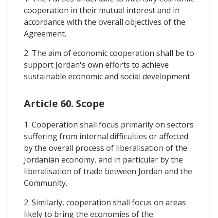
cooperation in their mutual interest and in
accordance with the overall objectives of the
Agreement.
2. The aim of economic cooperation shall be to
support Jordan's own efforts to achieve
sustainable economic and social development.
Article 60. Scope
1. Cooperation shall focus primarily on sectors
suffering from internal difficulties or affected
by the overall process of liberalisation of the
Jordanian economy, and in particular by the
liberalisation of trade between Jordan and the
Community.
2. Similarly, cooperation shall focus on areas
likely to bring the economies of the