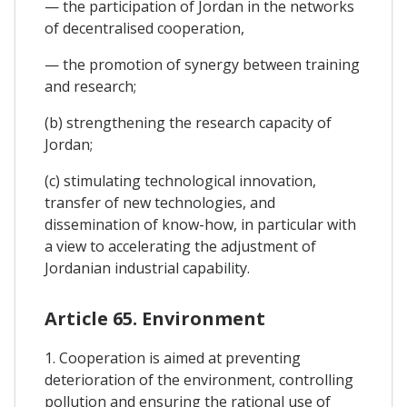
— the participation of Jordan in the networks
of decentralised cooperation,
— the promotion of synergy between training
and research;
(b) strengthening the research capacity of
Jordan;
(c) stimulating technological innovation,
transfer of new technologies, and
dissemination of know-how, in particular with
a view to accelerating the adjustment of
Jordanian industrial capability.
Article 65. Environment
1. Cooperation is aimed at preventing
deterioration of the environment, controlling
pollution and ensuring the rational use of