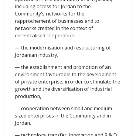
including access for Jordan to the
Community's networks for the
rapprochement of businesses and to
networks created in the context of
decentralised cooperation,
— the modernisation and restructuring of
Jordanian industry,
— the establishment and promotion of an
environment favourable to the development
of private enterprise, in order to stimulate the
growth and the diversification of industrial
production,
— cooperation between small and medium-
sized enterprises in the Community and in
Jordan,
— technology transfer, innovation and R & D,