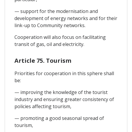
— support for the modernisation and
development of energy networks and for their
link-up to Community networks.
Cooperation will also focus on facilitating
transit of gas, oil and electricity.
Article 75. Tourism
Priorities for cooperation in this sphere shall
be:
— improving the knowledge of the tourist
industry and ensuring greater consistency of
policies affecting tourism,
— promoting a good seasonal spread of
tourism,