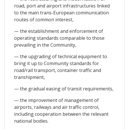
road, port and airport infrastructures linked
to the main trans-European communication
routes of common interest,
— the establishment and enforcement of
operating standards comparable to those
prevailing in the Community,
— the upgrading of technical equipment to
bring it up to Community standards for
road/rail transport, container traffic and
transhipment,
— the gradual easing of transit requirements,
— the improvement of management of
airports, railways and air traffic control,
including cooperation between the relevant
national bodies.