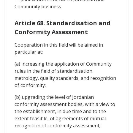
Community business.
Article 68. Standardisation and
Conformity Assessment
Cooperation in this field will be aimed in
particular at:
(a) increasing the application of Community
rules in the field of standardisation,
metrology, quality standards, and recognition
of conformity;
(b) upgrading the level of Jordanian
conformity assessment bodies, with a view to
the establishment, in due time and to the
extent feasible, of agreements of mutual
recognition of conformity assessment;