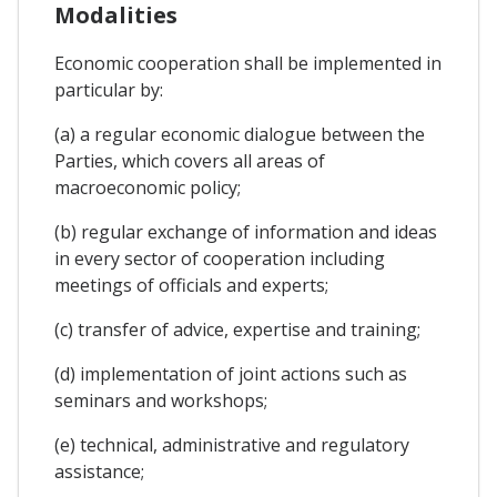
Modalities
Economic cooperation shall be implemented in
particular by:
(a) a regular economic dialogue between the
Parties, which covers all areas of
macroeconomic policy;
(b) regular exchange of information and ideas
in every sector of cooperation including
meetings of officials and experts;
(c) transfer of advice, expertise and training;
(d) implementation of joint actions such as
seminars and workshops;
(e) technical, administrative and regulatory
assistance;