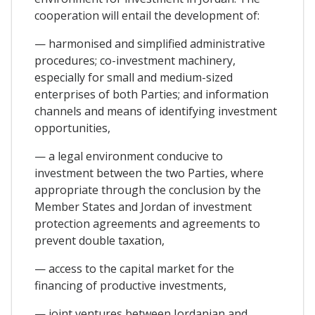
cooperation will entail the development of:
— harmonised and simplified administrative
procedures; co-investment machinery,
especially for small and medium-sized
enterprises of both Parties; and information
channels and means of identifying investment
opportunities,
— a legal environment conducive to
investment between the two Parties, where
appropriate through the conclusion by the
Member States and Jordan of investment
protection agreements and agreements to
prevent double taxation,
— access to the capital market for the
financing of productive investments,
— joint ventures between Jordanian and