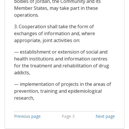
bodies of Jordan, the Community and its
Member States, may take part in these
operations.
3. Cooperation shall take the form of
exchanges of information and, where
appropriate, joint activities on:
— establishment or extension of social and
health institutions and information centres
for the treatment and rehabilitation of drug
addicts,
— implementation of projects in the areas of
prevention, training and epidemiological
research,
Previous page
Page 3
Next page