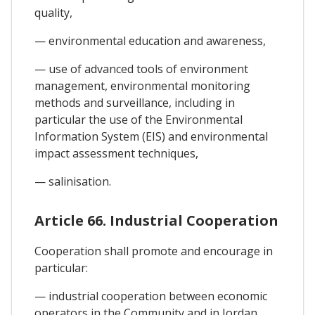
quality,
— environmental education and awareness,
— use of advanced tools of environment
management, environmental monitoring
methods and surveillance, including in
particular the use of the Environmental
Information System (EIS) and environmental
impact assessment techniques,
— salinisation.
Article 66. Industrial Cooperation
Cooperation shall promote and encourage in
particular:
— industrial cooperation between economic
operators in the Community and in Jordan,