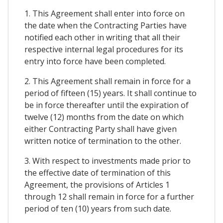
1. This Agreement shall enter into force on
the date when the Contracting Parties have
notified each other in writing that all their
respective internal legal procedures for its
entry into force have been completed.
2. This Agreement shall remain in force for a
period of fifteen (15) years. It shall continue to
be in force thereafter until the expiration of
twelve (12) months from the date on which
either Contracting Party shall have given
written notice of termination to the other.
3. With respect to investments made prior to
the effective date of termination of this
Agreement, the provisions of Articles 1
through 12 shall remain in force for a further
period of ten (10) years from such date.