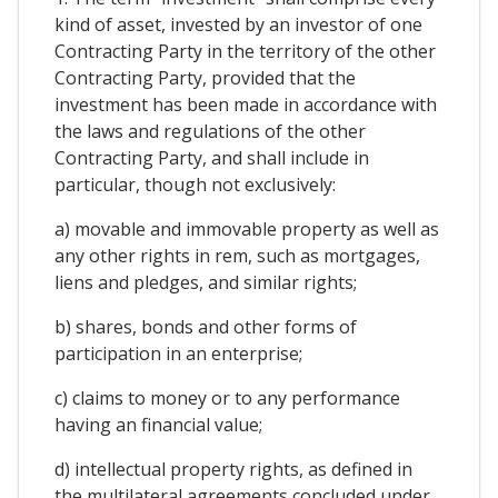
kind of asset, invested by an investor of one
Contracting Party in the territory of the other
Contracting Party, provided that the
investment has been made in accordance with
the laws and regulations of the other
Contracting Party, and shall include in
particular, though not exclusively:
a) movable and immovable property as well as
any other rights in rem, such as mortgages,
liens and pledges, and similar rights;
b) shares, bonds and other forms of
participation in an enterprise;
c) claims to money or to any performance
having an financial value;
d) intellectual property rights, as defined in
the multilateral agreements concluded under