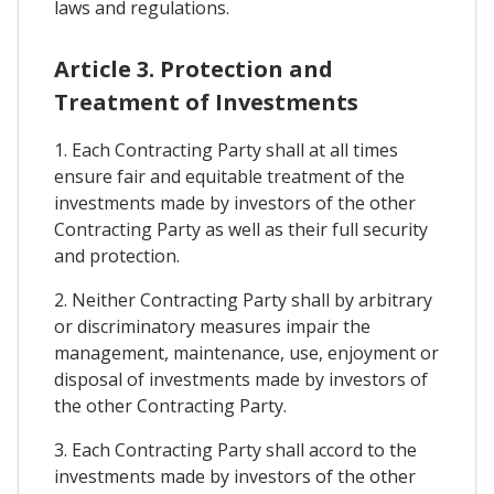
laws and regulations.
Article 3. Protection and
Treatment of Investments
1. Each Contracting Party shall at all times
ensure fair and equitable treatment of the
investments made by investors of the other
Contracting Party as well as their full security
and protection.
2. Neither Contracting Party shall by arbitrary
or discriminatory measures impair the
management, maintenance, use, enjoyment or
disposal of investments made by investors of
the other Contracting Party.
3. Each Contracting Party shall accord to the
investments made by investors of the other