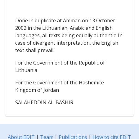
Done in duplicate at Amman on 13 October
2002 in the Lithuanian, Arabic and English
languages, all texts being equally authentic. In
case of divergent interpretation, the English
text shall prevail.
For the Government of the Republic of
Lithuania
For the Government of the Hashemite
Kingdom of Jordan
SALAHEDDIN AL-BASHIR
About EDIT
|
Team
|
Publications
|
How to cite EDIT