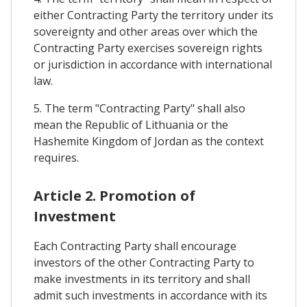
either Contracting Party the territory under its
sovereignty and other areas over which the
Contracting Party exercises sovereign rights
or jurisdiction in accordance with international
law.
5. The term "Contracting Party" shall also
mean the Republic of Lithuania or the
Hashemite Kingdom of Jordan as the context
requires.
Article 2. Promotion of
Investment
Each Contracting Party shall encourage
investors of the other Contracting Party to
make investments in its territory and shall
admit such investments in accordance with its