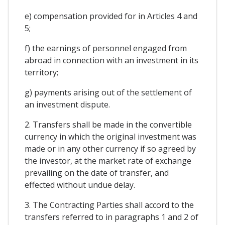
e) compensation provided for in Articles 4 and
5;
f) the earnings of personnel engaged from
abroad in connection with an investment in its
territory;
g) payments arising out of the settlement of
an investment dispute.
2. Transfers shall be made in the convertible
currency in which the original investment was
made or in any other currency if so agreed by
the investor, at the market rate of exchange
prevailing on the date of transfer, and
effected without undue delay.
3. The Contracting Parties shall accord to the
transfers referred to in paragraphs 1 and 2 of