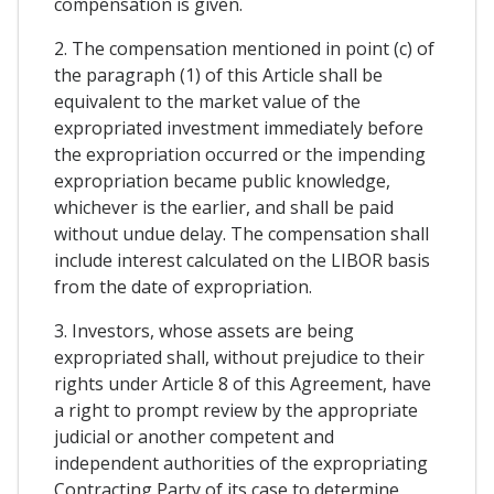
compensation is given.
2. The compensation mentioned in point (c) of
the paragraph (1) of this Article shall be
equivalent to the market value of the
expropriated investment immediately before
the expropriation occurred or the impending
expropriation became public knowledge,
whichever is the earlier, and shall be paid
without undue delay. The compensation shall
include interest calculated on the LIBOR basis
from the date of expropriation.
3. Investors, whose assets are being
expropriated shall, without prejudice to their
rights under Article 8 of this Agreement, have
a right to prompt review by the appropriate
judicial or another competent and
independent authorities of the expropriating
Contracting Party of its case to determine