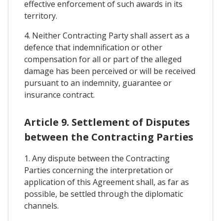
effective enforcement of such awards in its
territory.
4. Neither Contracting Party shall assert as a
defence that indemnification or other
compensation for all or part of the alleged
damage has been perceived or will be received
pursuant to an indemnity, guarantee or
insurance contract.
Article 9. Settlement of Disputes
between the Contracting Parties
1. Any dispute between the Contracting
Parties concerning the interpretation or
application of this Agreement shall, as far as
possible, be settled through the diplomatic
channels.