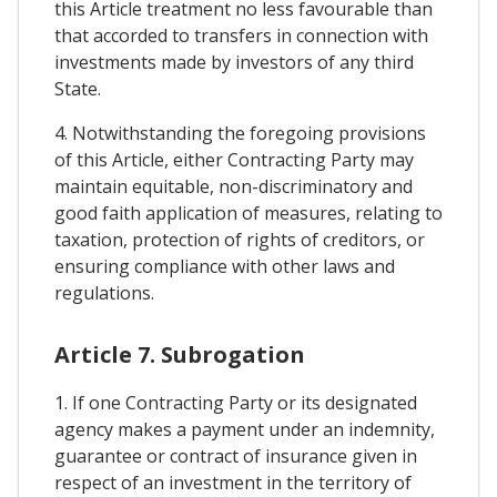
this Article treatment no less favourable than
that accorded to transfers in connection with
investments made by investors of any third
State.
4. Notwithstanding the foregoing provisions
of this Article, either Contracting Party may
maintain equitable, non-discriminatory and
good faith application of measures, relating to
taxation, protection of rights of creditors, or
ensuring compliance with other laws and
regulations.
Article 7. Subrogation
1. If one Contracting Party or its designated
agency makes a payment under an indemnity,
guarantee or contract of insurance given in
respect of an investment in the territory of