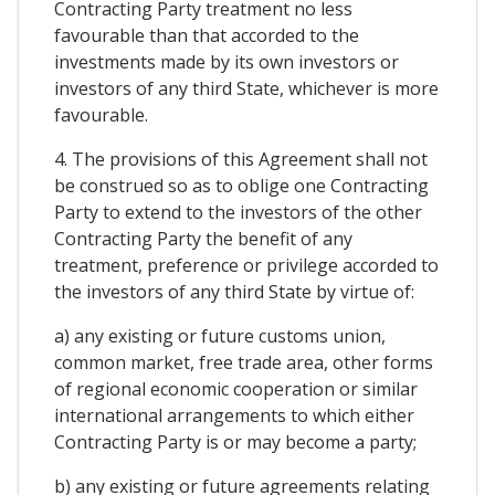
Contracting Party treatment no less
favourable than that accorded to the
investments made by its own investors or
investors of any third State, whichever is more
favourable.
4. The provisions of this Agreement shall not
be construed so as to oblige one Contracting
Party to extend to the investors of the other
Contracting Party the benefit of any
treatment, preference or privilege accorded to
the investors of any third State by virtue of:
a) any existing or future customs union,
common market, free trade area, other forms
of regional economic cooperation or similar
international arrangements to which either
Contracting Party is or may become a party;
b) any existing or future agreements relating