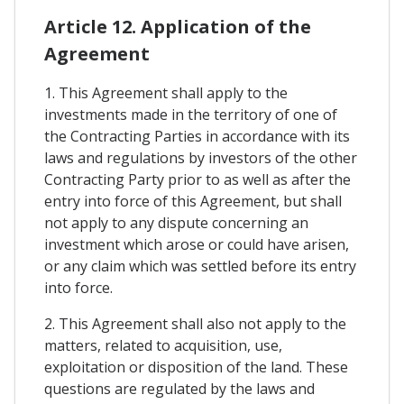
Article 12. Application of the
Agreement
1. This Agreement shall apply to the
investments made in the territory of one of
the Contracting Parties in accordance with its
laws and regulations by investors of the other
Contracting Party prior to as well as after the
entry into force of this Agreement, but shall
not apply to any dispute concerning an
investment which arose or could have arisen,
or any claim which was settled before its entry
into force.
2. This Agreement shall also not apply to the
matters, related to acquisition, use,
exploitation or disposition of the land. These
questions are regulated by the laws and