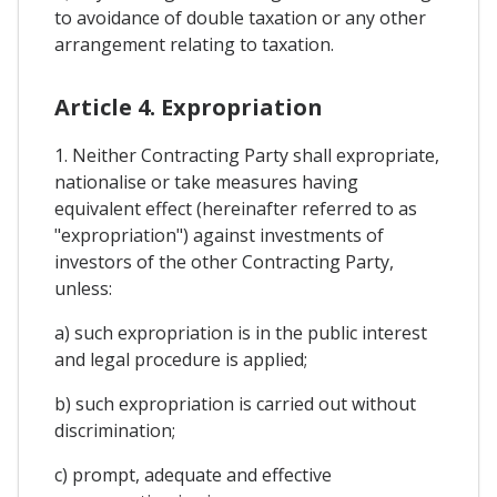
to avoidance of double taxation or any other
arrangement relating to taxation.
Article 4. Expropriation
1. Neither Contracting Party shall expropriate,
nationalise or take measures having
equivalent effect (hereinafter referred to as
"expropriation") against investments of
investors of the other Contracting Party,
unless:
a) such expropriation is in the public interest
and legal procedure is applied;
b) such expropriation is carried out without
discrimination;
c) prompt, adequate and effective