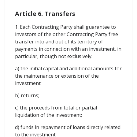
Article 6. Transfers
1. Each Contracting Party shall guarantee to
investors of the other Contracting Party free
transfer into and out of its territory of
payments in connection with an investment, in
particular, though not exclusively:
a) the initial capital and additional amounts for
the maintenance or extension of the
investment;
b) returns;
c) the proceeds from total or partial
liquidation of the investment;
d) funds in repayment of loans directly related
to the investment;