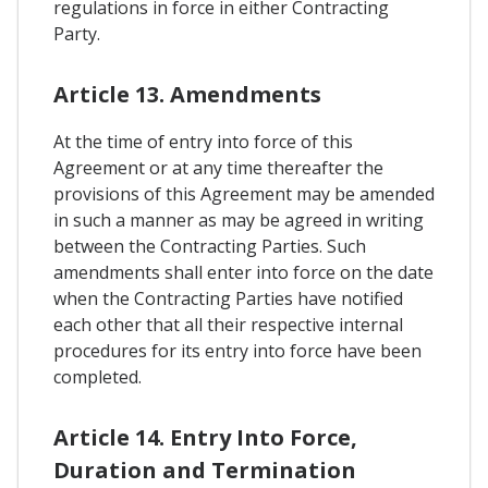
regulations in force in either Contracting
Party.
Article 13. Amendments
At the time of entry into force of this
Agreement or at any time thereafter the
provisions of this Agreement may be amended
in such a manner as may be agreed in writing
between the Contracting Parties. Such
amendments shall enter into force on the date
when the Contracting Parties have notified
each other that all their respective internal
procedures for its entry into force have been
completed.
Article 14. Entry Into Force,
Duration and Termination