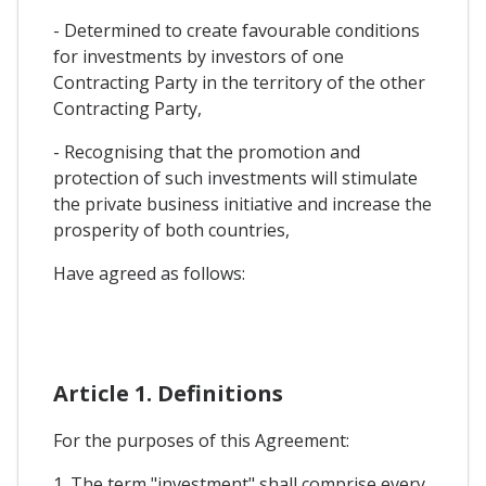
- Determined to create favourable conditions
for investments by investors of one
Contracting Party in the territory of the other
Contracting Party,
- Recognising that the promotion and
protection of such investments will stimulate
the private business initiative and increase the
prosperity of both countries,
Have agreed as follows:
Article 1. Definitions
For the purposes of this Agreement:
1. The term "investment" shall comprise every