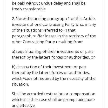
be paid without undue delay and shall be
freely transferable.
2. Notwithstanding paragraph 1 of this Article,
investors of one Contracting Party who, in any
of the situations referred to in that
paragraph, suffer losses in the territory of the
other Contracting Party resulting from:
a) requisitioning of their investments or part
thereof by the latters forces or authorities, or
b) destruction of their investment or part
thereof by the latters forces or authorities,
which was not required by the necessity of the
situation,
Shall be accorded restitution or compensation
which in either case shall be prompt adequate
and effective.