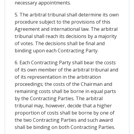
necessary appointments.
5. The arbitral tribunal shall determine its own
procedure subject to the provisions of this
Agreement and international law. The arbitral
tribunal shall reach its decisions by a majority
of votes. The decisions shall be final and
binding upon each Contracting Party.
6. Each Contracting Party shall bear the costs
of its own member of the arbitral tribunal and
of its representation in the arbitration
proceedings; the costs of the Chairman and
remaining costs shall be borne in equal parts
by the Contracting Parties. The arbitral
tribunal may, however, decide that a higher
proportion of costs shall be borne by one of
the two Contracting Parties and such award
shall be binding on both Contracting Parties.