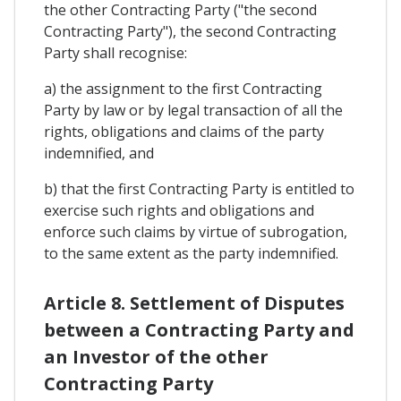
the other Contracting Party ("the second
Contracting Party"), the second Contracting
Party shall recognise:
a) the assignment to the first Contracting
Party by law or by legal transaction of all the
rights, obligations and claims of the party
indemnified, and
b) that the first Contracting Party is entitled to
exercise such rights and obligations and
enforce such claims by virtue of subrogation,
to the same extent as the party indemnified.
Article 8. Settlement of Disputes
between a Contracting Party and
an Investor of the other
Contracting Party