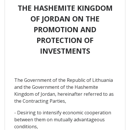
THE HASHEMITE KINGDOM
OF JORDAN ON THE
PROMOTION AND
PROTECTION OF
INVESTMENTS
The Government of the Republic of Lithuania
and the Government of the Hashemite
Kingdom of Jordan, hereinafter referred to as
the Contracting Parties,
- Desiring to intensify economic cooperation
between them on mutually advantageous
conditions,