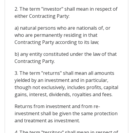
2. The term "investor" shall mean in respect of
either Contracting Party:
a) natural persons who are nationals of, or
who are permanently residing in that
Contracting Party according to its law;
b) any entity constituted under the law of that
Contracting Party.
3. The term "returns" shall mean all amounts
yielded by an investment and in particular,
though not exclusively, includes profits, capital
gains, interest, dividends, royalties and fees.
Returns from investment and from re-
investment shall be given the same protection
and treatment as investment.
4. The term "territory" shall mean in respect of