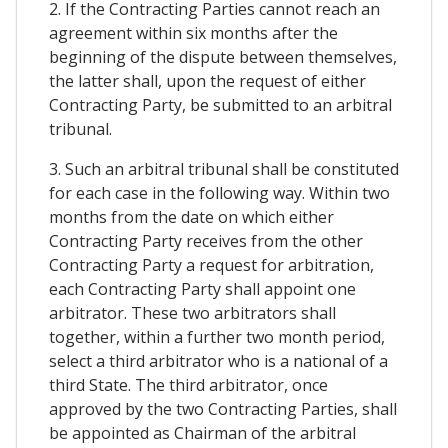
2. If the Contracting Parties cannot reach an
agreement within six months after the
beginning of the dispute between themselves,
the latter shall, upon the request of either
Contracting Party, be submitted to an arbitral
tribunal.
3. Such an arbitral tribunal shall be constituted
for each case in the following way. Within two
months from the date on which either
Contracting Party receives from the other
Contracting Party a request for arbitration,
each Contracting Party shall appoint one
arbitrator. These two arbitrators shall
together, within a further two month period,
select a third arbitrator who is a national of a
third State. The third arbitrator, once
approved by the two Contracting Parties, shall
be appointed as Chairman of the arbitral