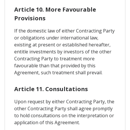
Article 10. More Favourable
Provisions
If the domestic law of either Contracting Party
or obligations under international law,
existing at present or established hereafter,
entitle investments by investors of the other
Contracting Party to treatment more
favourable than that provided by this
Agreement, such treatment shall prevail.
Article 11. Consultations
Upon request by either Contracting Party, the
other Contracting Party shall agree promptly
to hold consultations on the interpretation or
application of this Agreement.