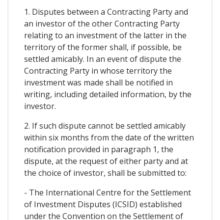
1. Disputes between a Contracting Party and
an investor of the other Contracting Party
relating to an investment of the latter in the
territory of the former shall, if possible, be
settled amicably. In an event of dispute the
Contracting Party in whose territory the
investment was made shall be notified in
writing, including detailed information, by the
investor.
2. If such dispute cannot be settled amicably
within six months from the date of the written
notification provided in paragraph 1, the
dispute, at the request of either party and at
the choice of investor, shall be submitted to:
- The International Centre for the Settlement
of Investment Disputes (ICSID) established
under the Convention on the Settlement of