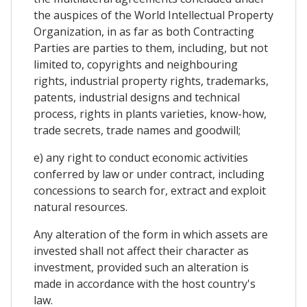
the auspices of the World Intellectual Property
Organization, in as far as both Contracting
Parties are parties to them, including, but not
limited to, copyrights and neighbouring
rights, industrial property rights, trademarks,
patents, industrial designs and technical
process, rights in plants varieties, know-how,
trade secrets, trade names and goodwill;
e) any right to conduct economic activities
conferred by law or under contract, including
concessions to search for, extract and exploit
natural resources.
Any alteration of the form in which assets are
invested shall not affect their character as
investment, provided such an alteration is
made in accordance with the host country's
law.