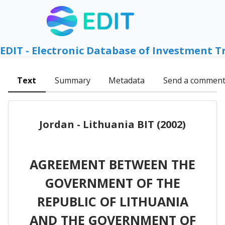
EDIT - Electronic Database of Investment T
Text
Summary
Metadata
Send a commen
Jordan - Lithuania BIT (2002)
AGREEMENT BETWEEN THE
GOVERNMENT OF THE
REPUBLIC OF LITHUANIA
AND THE GOVERNMENT OF