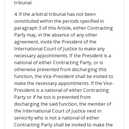
tribunal.
4. If the arbitral tribunal has not been
constituted within the periods specified in
paragraph 3 of this Article, either Contracting
Party may, in the absence of any other
agreement, invite the President of the
International Court of Justice to make any
necessary appointments. If the President is a
national of either Contracting Party, or is
otherwise prevented from discharging this
function, the Vice-President shall be invited to
make the necessary appointments. If the Vice-
President is a national of either Contracting
Party or if he too is prevented from
discharging the said function, the member of
the International Court of Justice next in
seniority who is not a national of either
Contracting Party shall be invited to make the