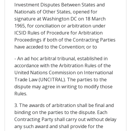
Investment Disputes Between States and
Nationals of Other States, opened for
signature at Washington DC on 18 March
1965, for conciliation or arbitration under
ICSID Rules of Procedure for Arbitration
Proceedings if both of the Contracting Parties
have acceded to the Convention; or to
- An ad hoc arbitral tribunal, established in
accordance with the Arbitration Rules of the
United Nations Commission on International
Trade Law (UNCITRAL). The parties to the
dispute may agree in writing to modify those
Rules.
3. The awards of arbitration shall be final and
binding on the parties to the dispute. Each
Contracting Party shall carry out without delay
any such award and shall provide for the