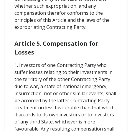
whether such expropriation, and any
compensation therefor conforms to the
principles of this Article and the laws of the
expropriating Contracting Party.
Article 5. Compensation for
Losses
1. Investors of one Contracting Party who
suffer losses relating to their investments in
the territory of the other Contracting Party
due to war, a state of national emergency,
insurrection, riot or other similar events, shall
be accorded by the latter Contracting Party,
treatment no less favourable than that which
it accords to its own investors or to investors
of any third State, whichever is more
favourable. Any resulting compensation shall