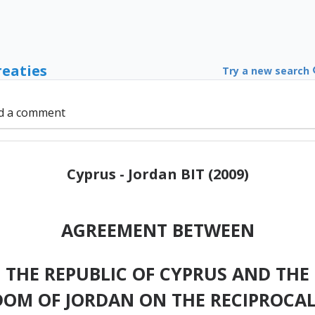
reaties
Try a new search
d a comment
Cyprus - Jordan BIT (2009)
AGREEMENT BETWEEN
 THE REPUBLIC OF CYPRUS AND THE
DOM OF JORDAN ON THE RECIPROCA