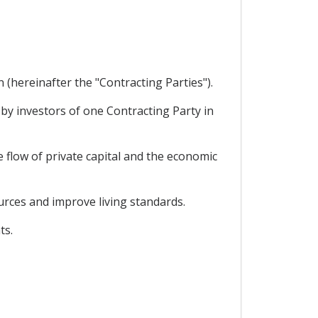
hereinafter the "Contracting Parties").
y investors of one Contracting Party in
 flow of private capital and the economic
urces and improve living standards.
ts.