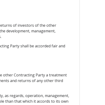
 returns of investors of the other
s, the development, management,
.
cting Party shall be accorded fair and
the other Contracting Party a treatment
ments and returns of any other third
arty, as regards, operation, management,
le than that which it accords to its own