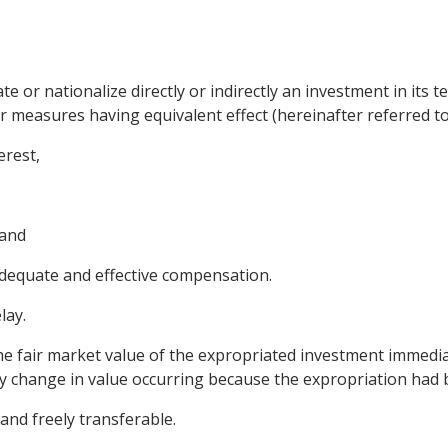
te or nationalize directly or indirectly an investment in its t
 measures having equivalent effect (hereinafter referred to 
erest,
 and
dequate and effective compensation.
lay.
he fair market value of the expropriated investment immedia
any change in value occurring because the expropriation had 
 and freely transferable.