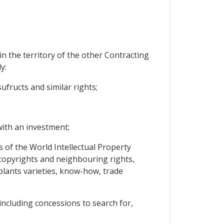
n the territory of the other Contracting
y:
ufructs and similar rights;
ith an investment;
s of the World Intellectual Property
, copyrights and neighbouring rights,
 plants varieties, know-how, trade
 including concessions to search for,