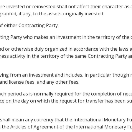
e invested or reinvested shall not affect their character as
anted, if any, to the assets originally invested.
f either Contracting Party:
acting Party who makes an investment in the territory of the 
ted or otherwise duly organized in accordance with the laws 
ess activity in the territory of the same Contracting Party 
ng from an investment and includes, in particular though nor
 and license fees, and any other fees.
ch period as is normally required for the completion of nece
e on the day on which the request for transfer has been s
" shall mean any currency that the International Monetary Fu
th the Articles of Agreement of the International Monetary