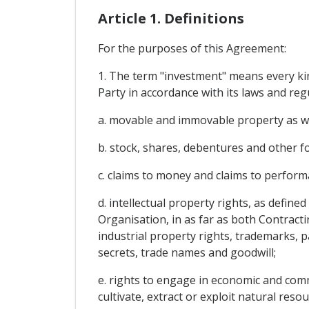
Article 1. Definitions
For the purposes of this Agreement:
1. The term "investment" means every kind
Party in accordance with its laws and regu
a. movable and immovable property as well
b. stock, shares, debentures and other f
c. claims to money and claims to perfor
d. intellectual property rights, as defin
Organisation, in as far as both Contracti
industrial property rights, trademarks, p
secrets, trade names and goodwill;
e. rights to engage in economic and comme
cultivate, extract or exploit natural resou