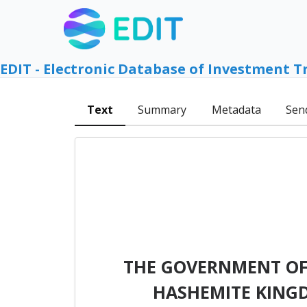
EDIT - Electronic Database of Investment T
Text
Summary
Metadata
Sen
THE GOVERNMENT OF
HASHEMITE KING