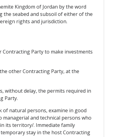
ashemite Kingdom of Jordan by the word
ing the seabed and subsoil of either of the
reign rights and jurisdiction.
er Contracting Party to make investments
the other Contracting Party, at the
s, without delay, the permits required in
g Party.
ork of natural persons, examine in good
top managerial and technical persons who
n its territory/. Immediate family
 temporary stay in the host Contracting