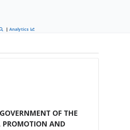
|
Analytics
 GOVERNMENT OF THE
L PROMOTION AND