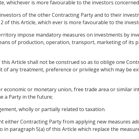
ate, whichever is more favourable to the investors concerned
 investors of the other Contracting Party and to their inves
 of this Article, which ever is more favourable to the inves
s territory impose mandatory measures on investments by inve
ans of production, operation, transport, marketing of its p
 this Article shall not be construed so as to oblige one Cont
it of any treatment, preference or privilege which may be e
or economic or monetary union, free trade area or similar i
 a Party in the future;
ment, wholly or partially related to taxation.
ent either Contracting Party from applying new measures ad
o in paragraph 5(a) of this Article which replace the measur