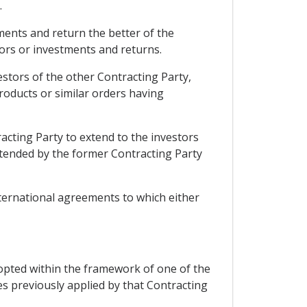
.
tments and return the better of the
tors or investments and returns.
stors of the other Contracting Party,
roducts or similar orders having
racting Party to extend to the investors
xtended by the former Contracting Party
nternational agreements to which either
opted within the framework of one of the
es previously applied by that Contracting