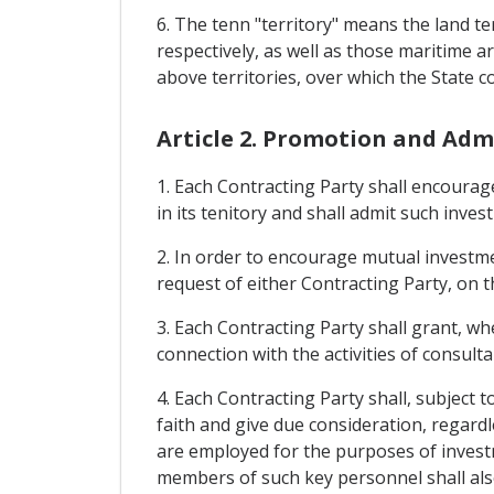
6. The tenn "territory" means the land t
respectively, as well as those maritime ar
above territories, over which the State c
Article 2. Promotion and Adm
1. Each Contracting Party shall encourag
in its tenitory and shall admit such inve
2. In order to encourage mutual investme
request of either Contracting Party, on t
3. Each Contracting Party shall grant, wh
connection with the activities of consult
4. Each Contracting Party shall, subject 
faith and give due consideration, regard
are employed for the purposes of investme
members of such key personnel shall also