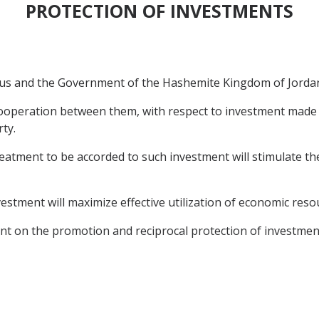
PROTECTION OF INVESTMENTS
s and the Government of the Hashemite Kingdom of Jordan (
operation between them, with respect to investment made b
ty.
tment to be accorded to such investment will stimulate the
estment will maximize effective utilization of economic reso
t on the promotion and reciprocal protection of investmen