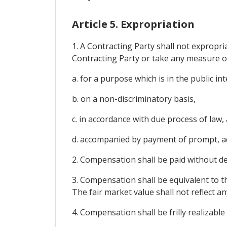
Article 5. Expropriation
1. A Contracting Party shall not expropria
Contracting Party or take any measure or
a. for a purpose which is in the public int
b. on a non-discriminatory basis,
c. in accordance with due process of law,
d. accompanied by payment of prompt, a
2. Compensation shall be paid without de
3. Compensation shall be equivalent to t
The fair market value shall not reflect 
4. Compensation shall be frilly realizable