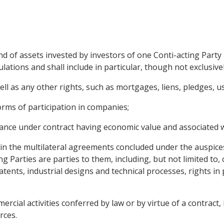
 of assets invested by investors of one Conti-acting Party i
lations and shall include in particular, though not exclusivel
 as any other rights, such as mortgages, liens, pledges, us
orms of participation in companies;
mance under contract having economic value and associated w
ed in the multilateral agreements concluded under the auspice
ng Parties are parties to them, including, but not limited to
atents, industrial designs and technical processes, rights in
rcial activities conferred by law or by virtue of a contract,
rces.