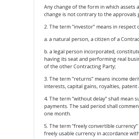
Any change of the form in which assets ar
change is not contrary to the approvals gr
2. The term "investor" means in respect o
a. a natural person, a citizen of a Contr
b. a legal person incorporated, constitu
having its seat and performing real busin
of the other Contracting Party;
3. The term "returns" means income derivi
interests, capital gains, royalties, patent
4. The term "without delay" shall mean su
payments. The said period shall commenc
one month.
5. The term "freely convertible currency
freely usable currency in accordance wi