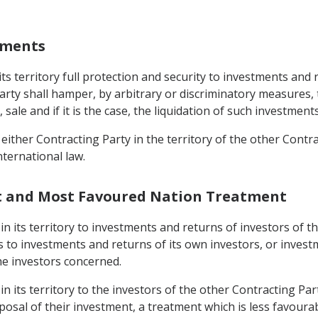
stments
its territory full protection and security to investments and
Party shall hamper, by arbitrary or discriminatory measure
ale and if it is the case, the liquidation of such investments
 either Contracting Party in the territory of the other Contra
ternational law.
nt and Most Favoured Nation Treatment
 in its territory to investments and returns of investors of 
s to investments and returns of its own investors, or invest
he investors concerned.
 in its territory to the investors of the other Contracting P
osal of their investment, a treatment which is less favourab