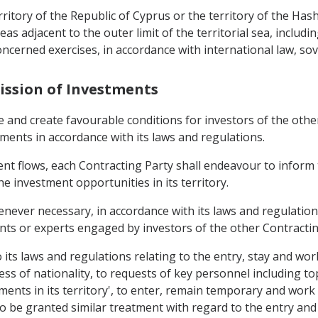
erritory of the Republic of Cyprus or the territory of the H
eas adjacent to the outer limit of the territorial sea, includ
oncerned exercises, in accordance with international law, sove
ission of Investments
e and create favourable conditions for investors of the oth
stments in accordance with its laws and regulations.
nt flows, each Contracting Party shall endeavour to inform 
he investment opportunities in its territory.
enever necessary, in accordance with its laws and regulation
ants or experts engaged by investors of the other Contractin
to its laws and regulations relating to the entry, stay and w
less of nationality, to requests of key personnel including 
nts in its territory', to enter, remain temporary and work i
 be granted similar treatment with regard to the entry and