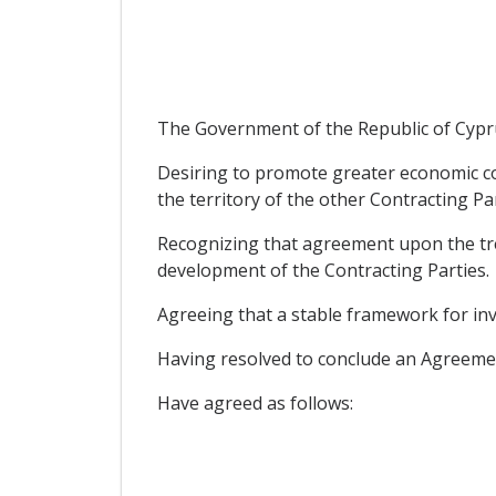
The Government of the Republic of Cypru
Desiring to promote greater economic co
the territory of the other Contracting Par
Recognizing that agreement upon the trea
development of the Contracting Parties.
Agreeing that a stable framework for inv
Having resolved to conclude an Agreemen
Have agreed as follows: