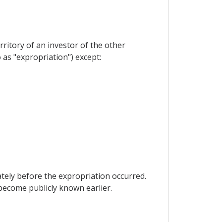
erritory of an investor of the other
as "expropriation") except:
tely before the expropriation occurred.
become publicly known earlier.