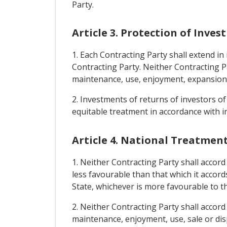
Party.
Article 3. Protection of Inve
1. Each Contracting Party shall extend in 
Contracting Party. Neither Contracting 
maintenance, use, enjoyment, expansion, s
2. Investments of returns of investors of
equitable treatment in accordance with in
Article 4. National Treatme
1. Neither Contracting Party shall accord
less favourable than that which it accord
State, whichever is more favourable to t
2. Neither Contracting Party shall accord
maintenance, enjoyment, use, sale or disp