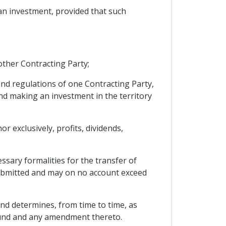
 an investment, provided that such
other Contracting Party;
and regulations of one Contracting Party,
and making an investment in the territory
 exclusively, profits, dividends,
ssary formalities for the transfer of
ubmitted and may on no account exceed
nd determines, from time to time, as
 Fund and any amendment thereto.