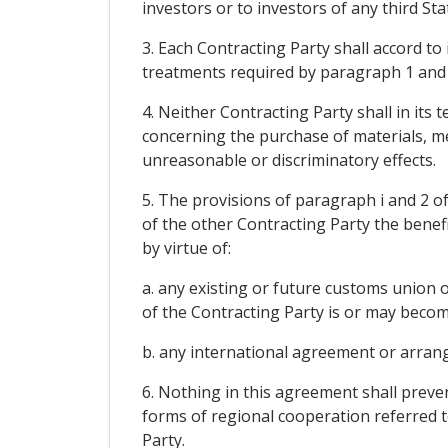
investors or to investors of any third St
3. Each Contracting Party shall accord to
treatments required by paragraph 1 and 2
4. Neither Contracting Party shall in it
concerning the purchase of materials, me
unreasonable or discriminatory effects.
5. The provisions of paragraph i and 2 of
of the other Contracting Party the benef
by virtue of:
a. any existing or future customs union 
of the Contracting Party is or may become
b. any international agreement or arrange
6. Nothing in this agreement shall prev
forms of regional cooperation referred t
Party.