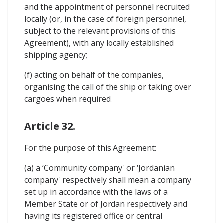
and the appointment of personnel recruited
locally (or, in the case of foreign personnel,
subject to the relevant provisions of this
Agreement), with any locally established
shipping agency;
(f) acting on behalf of the companies,
organising the call of the ship or taking over
cargoes when required.
Article 32.
For the purpose of this Agreement:
(a) a ‘Community company' or ‘Jordanian
company' respectively shall mean a company
set up in accordance with the laws of a
Member State or of Jordan respectively and
having its registered office or central