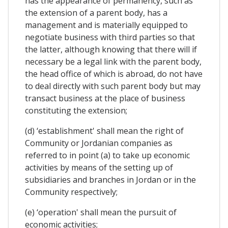
has the appearance of permanency, such as
the extension of a parent body, has a
management and is materially equipped to
negotiate business with third parties so that
the latter, although knowing that there will if
necessary be a legal link with the parent body,
the head office of which is abroad, do not have
to deal directly with such parent body but may
transact business at the place of business
constituting the extension;
(d) ‘establishment' shall mean the right of
Community or Jordanian companies as
referred to in point (a) to take up economic
activities by means of the setting up of
subsidiaries and branches in Jordan or in the
Community respectively;
(e) ‘operation' shall mean the pursuit of
economic activities;