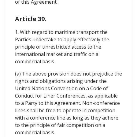
of this Agreement.
Article 39.
1. With regard to maritime transport the
Parties undertake to apply effectively the
principle of unrestricted access to the
international market and traffic on a
commercial basis.
(a) The above provision does not prejudice the
rights and obligations arising under the
United Nations Convention on a Code of
Conduct for Liner Conferences, as applicable
to a Party to this Agreement. Non-conference
lines shall be free to operate in competition
with a conference line as long as they adhere
to the principle of fair competition on a
commercial basis.