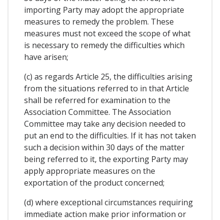
importing Party may adopt the appropriate
measures to remedy the problem. These
measures must not exceed the scope of what
is necessary to remedy the difficulties which
have arisen;
(c) as regards Article 25, the difficulties arising
from the situations referred to in that Article
shall be referred for examination to the
Association Committee. The Association
Committee may take any decision needed to
put an end to the difficulties. If it has not taken
such a decision within 30 days of the matter
being referred to it, the exporting Party may
apply appropriate measures on the
exportation of the product concerned;
(d) where exceptional circumstances requiring
immediate action make prior information or