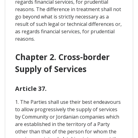
regards financial services, for prudential
reasons. The difference in treatment shall not
go beyond what is strictly necessary as a
result of such legal or technical differences or,
as regards financial services, for prudential
reasons.
Chapter 2. Cross-border
Supply of Services
Article 37.
1. The Parties shall use their best endeavours
to allow progressively the supply of services
by Community or Jordanian companies which
are established in the territory of a Party
other than that of the person for whom the