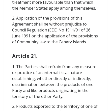
treatment more favourable than that which
the Member States apply among themselves.
2. Application of the provisions of this
Agreement shall be without prejudice to
Council Regulation (EEC) No 1911/91 of 26
June 1991 on the application of the provisions
of Community law to the Canary Islands.
Article 21.
1. The Parties shall refrain from any measure
or practice of an internal fiscal nature
establishing, whether directly or indirectly,
discrimination between the products of one
Party and like products originating in the
territory of the other Party.
2. Products exported to the territory of one of