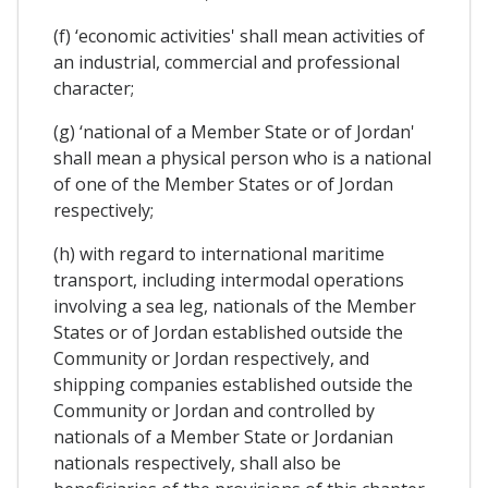
(f) ‘economic activities' shall mean activities of
an industrial, commercial and professional
character;
(g) ‘national of a Member State or of Jordan'
shall mean a physical person who is a national
of one of the Member States or of Jordan
respectively;
(h) with regard to international maritime
transport, including intermodal operations
involving a sea leg, nationals of the Member
States or of Jordan established outside the
Community or Jordan respectively, and
shipping companies established outside the
Community or Jordan and controlled by
nationals of a Member State or Jordanian
nationals respectively, shall also be