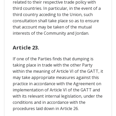
related to their respective trade policy with
third countries. In particular, in the event of a
third country acceding to the Union, such
consultation shall take place so as to ensure
that account may be taken of the mutual
interests of the Community and Jordan.
Article 23.
If one of the Parties finds that dumping is
taking place in trade with the other Party
within the meaning of Article VI of the GATT, it
may take appropriate measures against this
practice in accordance with the Agreement on
implementation of Article VI of the GATT and
with its relevant internal legislation, under the
conditions and in accordance with the
procedures laid down in Article 26.