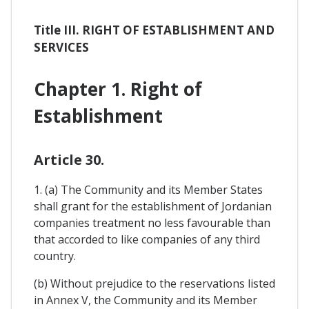
Title III. RIGHT OF ESTABLISHMENT AND
SERVICES
Chapter 1. Right of
Establishment
Article 30.
1. (a) The Community and its Member States
shall grant for the establishment of Jordanian
companies treatment no less favourable than
that accorded to like companies of any third
country.
(b) Without prejudice to the reservations listed
in Annex V, the Community and its Member