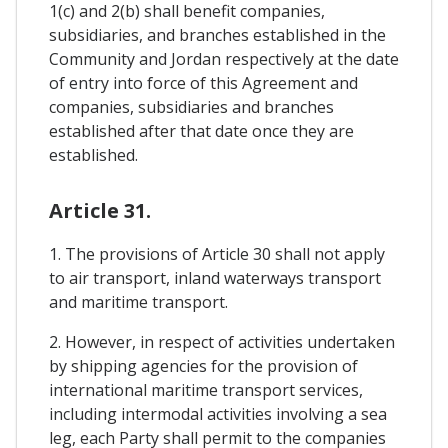
1(c) and 2(b) shall benefit companies,
subsidiaries, and branches established in the
Community and Jordan respectively at the date
of entry into force of this Agreement and
companies, subsidiaries and branches
established after that date once they are
established.
Article 31.
1. The provisions of Article 30 shall not apply
to air transport, inland waterways transport
and maritime transport.
2. However, in respect of activities undertaken
by shipping agencies for the provision of
international maritime transport services,
including intermodal activities involving a sea
leg, each Party shall permit to the companies