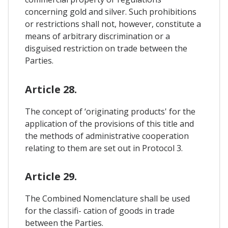
concerning gold and silver. Such prohibitions
or restrictions shall not, however, constitute a
means of arbitrary discrimination or a
disguised restriction on trade between the
Parties.
Article 28.
The concept of ‘originating products' for the
application of the provisions of this title and
the methods of administrative cooperation
relating to them are set out in Protocol 3.
Article 29.
The Combined Nomenclature shall be used
for the classifi- cation of goods in trade
between the Parties.