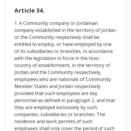
Article 34.
1. A Community company or Jordanian
company established in the territory of Jordan
or the Community respectively shall be
entitled to employ, or have employed by one
of its subsidiaries or branches, in accordance
with the legislation in force in the host
country of establishment, in the territory of
Jordan and the Community respectively,
employees who are nationals of Community
Member States and Jordan respectively,
provided that such employees are key
personnel as defined in paragraph 2, and that
they are employed exclusively by such
companies, subsidiaries or branches. The
residence and work permits of such
employees shall only cover the period of such