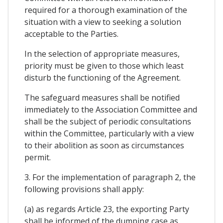
required for a thorough examination of the
situation with a view to seeking a solution
acceptable to the Parties.
In the selection of appropriate measures,
priority must be given to those which least
disturb the functioning of the Agreement.
The safeguard measures shall be notified
immediately to the Association Committee and
shall be the subject of periodic consultations
within the Committee, particularly with a view
to their abolition as soon as circumstances
permit.
3. For the implementation of paragraph 2, the
following provisions shall apply:
(a) as regards Article 23, the exporting Party
shall be informed of the dumping case as