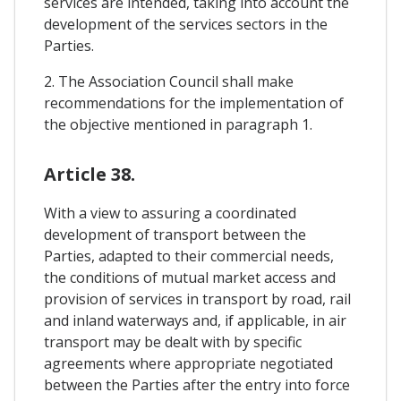
services are intended, taking into account the
development of the services sectors in the
Parties.
2. The Association Council shall make
recommendations for the implementation of
the objective mentioned in paragraph 1.
Article 38.
With a view to assuring a coordinated
development of transport between the
Parties, adapted to their commercial needs,
the conditions of mutual market access and
provision of services in transport by road, rail
and inland waterways and, if applicable, in air
transport may be dealt with by specific
agreements where appropriate negotiated
between the Parties after the entry into force