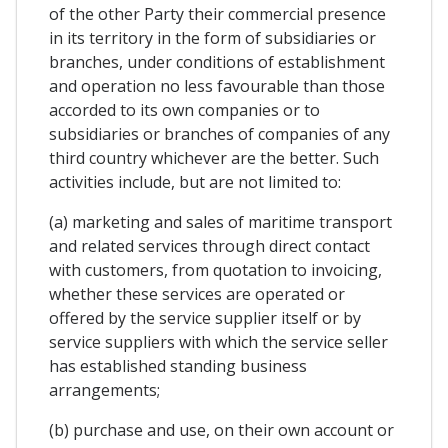
of the other Party their commercial presence
in its territory in the form of subsidiaries or
branches, under conditions of establishment
and operation no less favourable than those
accorded to its own companies or to
subsidiaries or branches of companies of any
third country whichever are the better. Such
activities include, but are not limited to:
(a) marketing and sales of maritime transport
and related services through direct contact
with customers, from quotation to invoicing,
whether these services are operated or
offered by the service supplier itself or by
service suppliers with which the service seller
has established standing business
arrangements;
(b) purchase and use, on their own account or