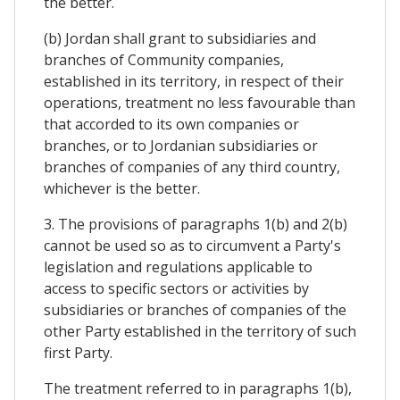
the better.
(b) Jordan shall grant to subsidiaries and
branches of Community companies,
established in its territory, in respect of their
operations, treatment no less favourable than
that accorded to its own companies or
branches, or to Jordanian subsidiaries or
branches of companies of any third country,
whichever is the better.
3. The provisions of paragraphs 1(b) and 2(b)
cannot be used so as to circumvent a Party's
legislation and regulations applicable to
access to specific sectors or activities by
subsidiaries or branches of companies of the
other Party established in the territory of such
first Party.
The treatment referred to in paragraphs 1(b),