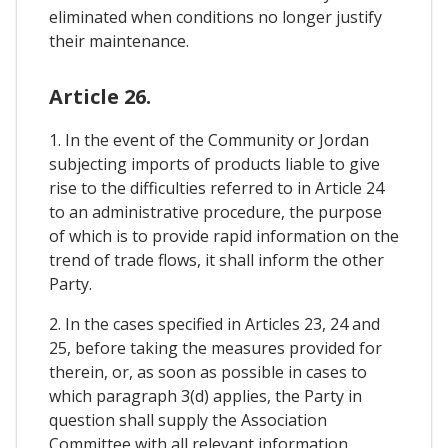
eliminated when conditions no longer justify
their maintenance.
Article 26.
1. In the event of the Community or Jordan
subjecting imports of products liable to give
rise to the difficulties referred to in Article 24
to an administrative procedure, the purpose
of which is to provide rapid information on the
trend of trade flows, it shall inform the other
Party.
2. In the cases specified in Articles 23, 24 and
25, before taking the measures provided for
therein, or, as soon as possible in cases to
which paragraph 3(d) applies, the Party in
question shall supply the Association
Committee with all relevant information