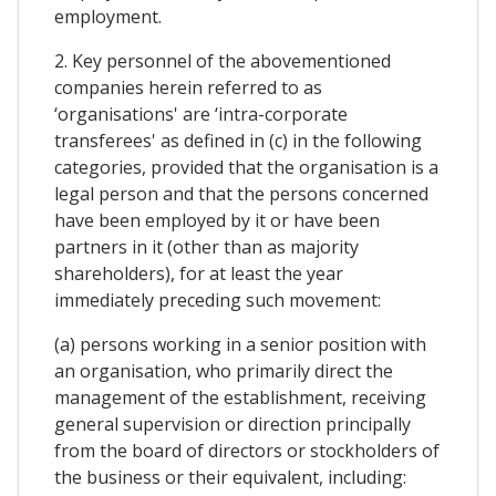
employment.
2. Key personnel of the abovementioned
companies herein referred to as
‘organisations' are ‘intra-corporate
transferees' as defined in (c) in the following
categories, provided that the organisation is a
legal person and that the persons concerned
have been employed by it or have been
partners in it (other than as majority
shareholders), for at least the year
immediately preceding such movement:
(a) persons working in a senior position with
an organisation, who primarily direct the
management of the establishment, receiving
general supervision or direction principally
from the board of directors or stockholders of
the business or their equivalent, including: