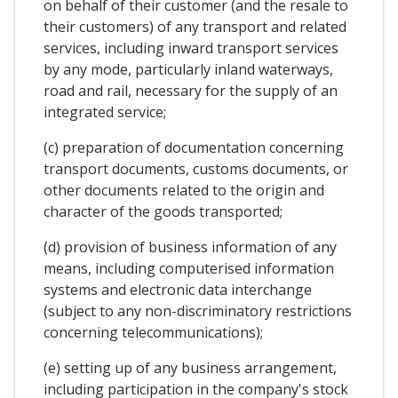
on behalf of their customer (and the resale to
their customers) of any transport and related
services, including inward transport services
by any mode, particularly inland waterways,
road and rail, necessary for the supply of an
integrated service;
(c) preparation of documentation concerning
transport documents, customs documents, or
other documents related to the origin and
character of the goods transported;
(d) provision of business information of any
means, including computerised information
systems and electronic data interchange
(subject to any non-discriminatory restrictions
concerning telecommunications);
(e) setting up of any business arrangement,
including participation in the company's stock