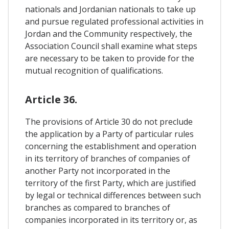
nationals and Jordanian nationals to take up
and pursue regulated professional activities in
Jordan and the Community respectively, the
Association Council shall examine what steps
are necessary to be taken to provide for the
mutual recognition of qualifications.
Article 36.
The provisions of Article 30 do not preclude
the application by a Party of particular rules
concerning the establishment and operation
in its territory of branches of companies of
another Party not incorporated in the
territory of the first Party, which are justified
by legal or technical differences between such
branches as compared to branches of
companies incorporated in its territory or, as