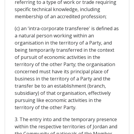
referring to a type of work or trade requiring
specific technical knowledge, including
membership of an accredited profession;
(c) an ‘intra-corporate transferee' is defined as
a natural person working within an
organisation in the territory of a Party, and
being temporarily transferred in the context
of pursuit of economic activities in the
territory of the other Party; the organisation
concerned must have its principal place of
business in the territory of a Party and the
transfer be to an establishment (branch,
subsidiary) of that organisation, effectively
pursuing like economic activities in the
territory of the other Party.
3. The entry into and the temporary presence
within the respective territories of Jordan and
the Community of nationals of the Member