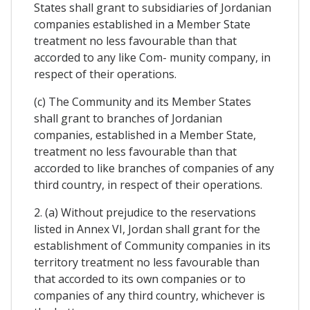
States shall grant to subsidiaries of Jordanian
companies established in a Member State
treatment no less favourable than that
accorded to any like Com- munity company, in
respect of their operations.
(c) The Community and its Member States
shall grant to branches of Jordanian
companies, established in a Member State,
treatment no less favourable than that
accorded to like branches of companies of any
third country, in respect of their operations.
2. (a) Without prejudice to the reservations
listed in Annex VI, Jordan shall grant for the
establishment of Community companies in its
territory treatment no less favourable than
that accorded to its own companies or to
companies of any third country, whichever is