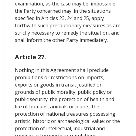
examination, as the case may be, impossible,
the Party concerned may, in the situations
specified in Articles 23, 24 and 25, apply
forthwith such precautionary measures as are
strictly necessary to remedy the situation, and
shall inform the other Party immediately.
Article 27.
Nothing in this Agreement shall preclude
prohibitions or restrictions on imports,
exports or goods in transit justified on
grounds of public morality, public policy or
public security; the protection of health and
life of humans, animals or plants; the
protection of national treasures possessing
artistic, historic or archaeological value; or the
protection of intellectual, industrial and
commercial property or regulations