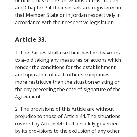
beneficiaries of the provisions of this chapter
and Chapter 2 if their vessels are registered in
that Member State or in Jordan respectively in
accordance with their respective legislation.
Article 33.
1. The Parties shall use their best endeavours
to avoid taking any measures or actions which
render the conditions for the establishment
and operation of each other's companies
more restrictive than the situation existing on
the day preceding the date of signature of the
Agreement.
2. The provisions of this Article are without
prejudice to those of Article 44. The situations
covered by Article 44 shall be solely governed
by its provisions to the exclusion of any other.