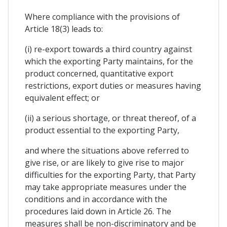
Where compliance with the provisions of
Article 18(3) leads to:
(i) re-export towards a third country against
which the exporting Party maintains, for the
product concerned, quantitative export
restrictions, export duties or measures having
equivalent effect; or
(ii) a serious shortage, or threat thereof, of a
product essential to the exporting Party,
and where the situations above referred to
give rise, or are likely to give rise to major
difficulties for the exporting Party, that Party
may take appropriate measures under the
conditions and in accordance with the
procedures laid down in Article 26. The
measures shall be non-discriminatory and be