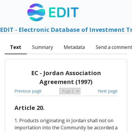
EDIT - Electronic Database of Investment T
Text
Summary
Metadata
Send a commen
EC - Jordan Association
Agreement (1997)
Previous page
Next page
Article 20.
1. Products originating in Jordan shall not on
importation into the Community be accorded a