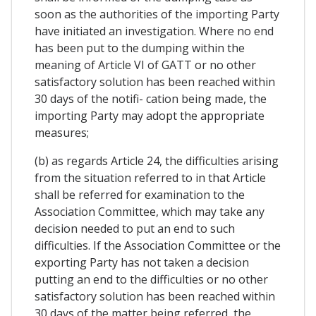
soon as the authorities of the importing Party
have initiated an investigation. Where no end
has been put to the dumping within the
meaning of Article VI of GATT or no other
satisfactory solution has been reached within
30 days of the notifi- cation being made, the
importing Party may adopt the appropriate
measures;
(b) as regards Article 24, the difficulties arising
from the situation referred to in that Article
shall be referred for examination to the
Association Committee, which may take any
decision needed to put an end to such
difficulties. If the Association Committee or the
exporting Party has not taken a decision
putting an end to the difficulties or no other
satisfactory solution has been reached within
30 days of the matter being referred, the