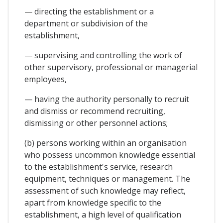
— directing the establishment or a
department or subdivision of the
establishment,
— supervising and controlling the work of
other supervisory, professional or managerial
employees,
— having the authority personally to recruit
and dismiss or recommend recruiting,
dismissing or other personnel actions;
(b) persons working within an organisation
who possess uncommon knowledge essential
to the establishment's service, research
equipment, techniques or management. The
assessment of such knowledge may reflect,
apart from knowledge specific to the
establishment, a high level of qualification