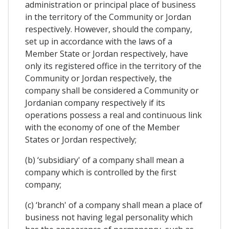
administration or principal place of business
in the territory of the Community or Jordan
respectively. However, should the company,
set up in accordance with the laws of a
Member State or Jordan respectively, have
only its registered office in the territory of the
Community or Jordan respectively, the
company shall be considered a Community or
Jordanian company respectively if its
operations possess a real and continuous link
with the economy of one of the Member
States or Jordan respectively;
(b) ‘subsidiary' of a company shall mean a
company which is controlled by the first
company;
(c) ‘branch' of a company shall mean a place of
business not having legal personality which