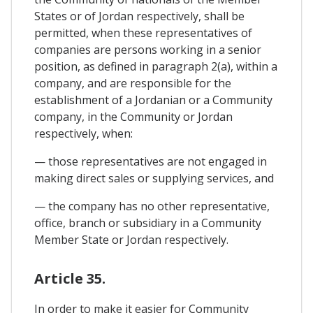
States or of Jordan respectively, shall be
permitted, when these representatives of
companies are persons working in a senior
position, as defined in paragraph 2(a), within a
company, and are responsible for the
establishment of a Jordanian or a Community
company, in the Community or Jordan
respectively, when:
— those representatives are not engaged in
making direct sales or supplying services, and
— the company has no other representative,
office, branch or subsidiary in a Community
Member State or Jordan respectively.
Article 35.
In order to make it easier for Community