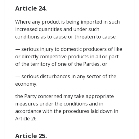
Article 24.
Where any product is being imported in such
increased quantities and under such
conditions as to cause or threaten to cause:
— serious injury to domestic producers of like
or directly competitive products in all or part
of the territory of one of the Parties, or
— serious disturbances in any sector of the
economy,
the Party concerned may take appropriate
measures under the conditions and in
accordance with the procedures laid down in
Article 26.
Article 25.