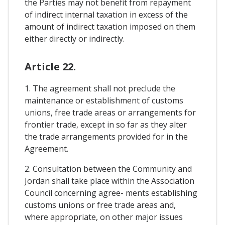
the Parties may not benefit from repayment
of indirect internal taxation in excess of the
amount of indirect taxation imposed on them
either directly or indirectly.
Article 22.
1. The agreement shall not preclude the
maintenance or establishment of customs
unions, free trade areas or arrangements for
frontier trade, except in so far as they alter
the trade arrangements provided for in the
Agreement.
2. Consultation between the Community and
Jordan shall take place within the Association
Council concerning agree- ments establishing
customs unions or free trade areas and,
where appropriate, on other major issues