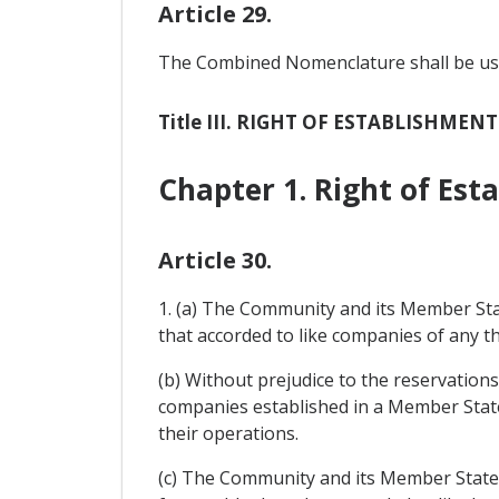
Article 29.
The Combined Nomenclature shall be used 
Title III. RIGHT OF ESTABLISHMEN
Chapter 1. Right of Est
Article 30.
1. (a) The Community and its Member Sta
that accorded to like companies of any th
(b) Without prejudice to the reservation
companies established in a Member State
their operations.
(c) The Community and its Member States