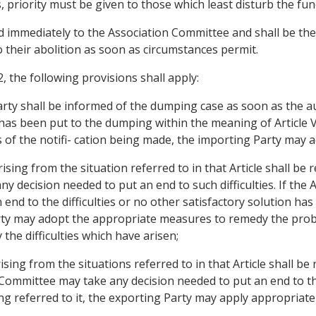
, priority must be given to those which least disturb the fu
 immediately to the Association Committee and shall be the 
o their abolition as soon as circumstances permit.
 the following provisions shall apply:
Party shall be informed of the dumping case as soon as the a
 has been put to the dumping within the meaning of Article V
 of the notifi- cation being made, the importing Party may
 arising from the situation referred to in that Article shall be
y decision needed to put an end to such difficulties. If the
 end to the difficulties or no other satisfactory solution ha
arty may adopt the appropriate measures to remedy the pr
the difficulties which have arisen;
 arising from the situations referred to in that Article shall b
mmittee may take any decision needed to put an end to the di
ing referred to it, the exporting Party may apply appropriat