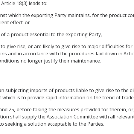
rticle 18(3) leads to:
inst which the exporting Party maintains, for the product con
ent effect; or
, of a product essential to the exporting Party,
 give rise, or are likely to give rise to major difficulties fo
ns and in accordance with the procedures laid down in Artic
nditions no longer justify their maintenance.
 subjecting imports of products liable to give rise to the diff
which is to provide rapid information on the trend of trade f
24 and 25, before taking the measures provided for therein, or
stion shall supply the Association Committee with all releva
to seeking a solution acceptable to the Parties.