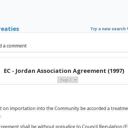
reaties
Try a new search
d a comment
EC - Jordan Association Agreement (1997)
 not on importation into the Community be accorded a treatm
.
 Agreement shall be without prejudice to Council Regulation 