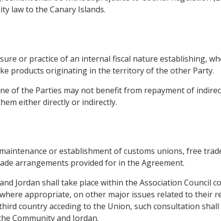
ty law to the Canary Islands.
ure or practice of an internal fiscal nature establishing, whe
e products originating in the territory of the other Party.
one of the Parties may not benefit from repayment of indirect
em either directly or indirectly.
 maintenance or establishment of customs unions, free trad
 trade arrangements provided for in the Agreement.
nd Jordan shall take place within the Association Council c
here appropriate, on other major issues related to their res
a third country acceding to the Union, such consultation shal
 the Community and Jordan.