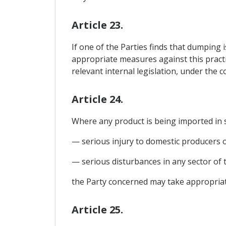
Article 23.
If one of the Parties finds that dumping i
appropriate measures against this practi
relevant internal legislation, under the 
Article 24.
Where any product is being imported in s
— serious injury to domestic producers of 
— serious disturbances in any sector of
the Party concerned may take appropriate
Article 25.