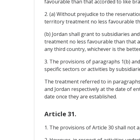
favourable than that accorded to like bra
2. (a) Without prejudice to the reservati
territory treatment no less favourable t
(b) Jordan shall grant to subsidiaries an
treatment no less favourable than that 
any third country, whichever is the better
3. The provisions of paragraphs 1(b) and 
specific sectors or activities by subsidia
The treatment referred to in paragraphs 
and Jordan respectively at the date of e
date once they are established.
Article 31.
1. The provisions of Article 30 shall not
2. However, in respect of activities unde