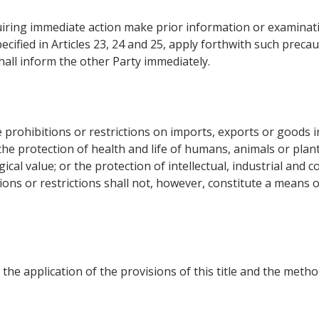
iring immediate action make prior information or examinati
ecified in Articles 23, 24 and 25, apply forthwith such preca
hall inform the other Party immediately.
prohibitions or restrictions on imports, exports or goods in
; the protection of health and life of humans, animals or plan
gical value; or the protection of intellectual, industrial and
ions or restrictions shall not, however, constitute a means o
 the application of the provisions of this title and the meth