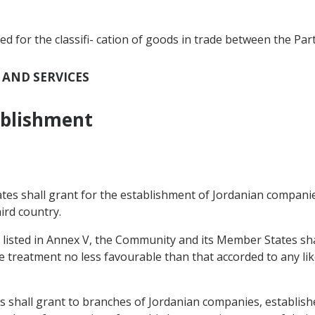
for the classifi- cation of goods in trade between the Part
T AND SERVICES
ablishment
tes shall grant for the establishment of Jordanian compani
ird country.
s listed in Annex V, the Community and its Member States sha
 treatment no less favourable than that accorded to any li
 shall grant to branches of Jordanian companies, establish