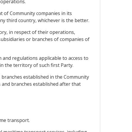
 operations.
ent of Community companies in its
y third country, whichever is the better.
ry, in respect of their operations,
subsidiaries or branches of companies of
n and regulations applicable to access to
 the territory of such first Party.
nd branches established in the Community
s and branches established after that
ime transport.
l maritime transport services, including