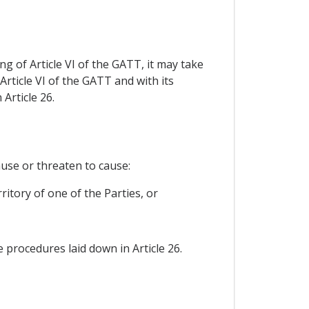
ng of Article VI of the GATT, it may take
ticle VI of the GATT and with its
Article 26.
use or threaten to cause:
ritory of one of the Parties, or
procedures laid down in Article 26.