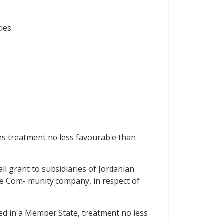
ies.
es treatment no less favourable than
ll grant to subsidiaries of Jordanian
ke Com- munity company, in respect of
ed in a Member State, treatment no less