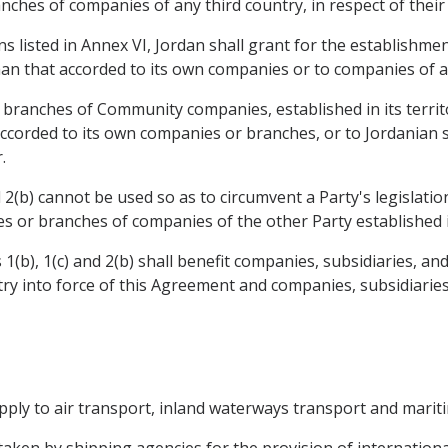
nches of companies of any third country, in respect of their
ons listed in Annex VI, Jordan shall grant for the establishm
han that accorded to its own companies or to companies of an
d branches of Community companies, established in its territo
accorded to its own companies or branches, or to Jordanian 
.
2(b) cannot be used so as to circumvent a Party's legislatio
ries or branches of companies of the other Party established in
1(b), 1(c) and 2(b) shall benefit companies, subsidiaries, a
ntry into force of this Agreement and companies, subsidiarie
 apply to air transport, inland waterways transport and marit
rtaken by shipping agencies for the provision of internationa