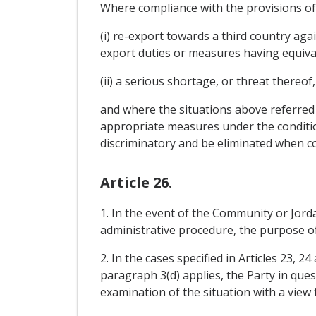
Where compliance with the provisions of A
(i) re-export towards a third country aga
export duties or measures having equival
(ii) a serious shortage, or threat thereof
and where the situations above referred to
appropriate measures under the conditio
discriminatory and be eliminated when co
Article 26.
1. In the event of the Community or Jordan
administrative procedure, the purpose of 
2. In the cases specified in Articles 23, 
paragraph 3(d) applies, the Party in que
examination of the situation with a view 