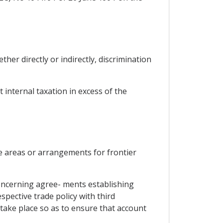
ther directly or indirectly, discrimination
 internal taxation in excess of the
e areas or arrangements for frontier
oncerning agree- ments establishing
pective trade policy with third
l take place so as to ensure that account