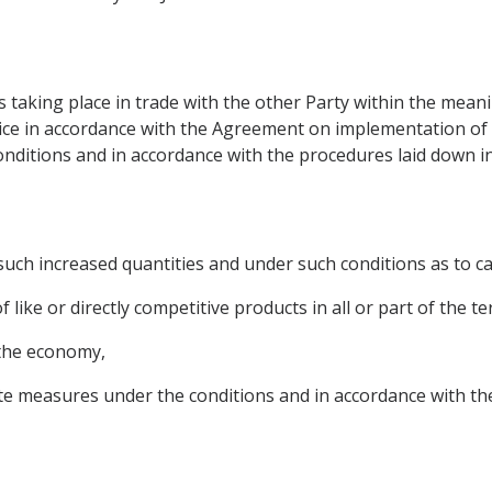
s taking place in trade with the other Party within the meani
ce in accordance with the Agreement on implementation of Ar
conditions and in accordance with the procedures laid down in 
uch increased quantities and under such conditions as to ca
like or directly competitive products in all or part of the ter
 the economy,
 measures under the conditions and in accordance with the 