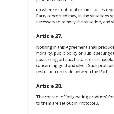
(d) where exceptional circumstances requ
Party concerned may, in the situations sp
necessary to remedy the situation, and s
Article 27.
Nothing in this Agreement shall preclude 
morality, public policy or public security
possessing artistic, historic or archaeolo
concerning gold and silver. Such prohibit
restriction on trade between the Parties.
Article 28.
The concept of ‘originating products' for
to them are set out in Protocol 3.