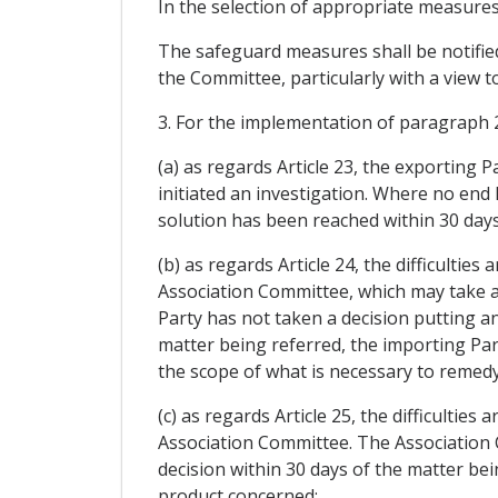
In the selection of appropriate measures
The safeguard measures shall be notified
the Committee, particularly with a view t
3. For the implementation of paragraph 2,
(a) as regards Article 23, the exporting 
initiated an investigation. Where no end
solution has been reached within 30 days
(b) as regards Article 24, the difficulties
Association Committee, which may take an
Party has not taken a decision putting an
matter being referred, the importing P
the scope of what is necessary to remedy 
(c) as regards Article 25, the difficulties
Association Committee. The Association Co
decision within 30 days of the matter be
product concerned;