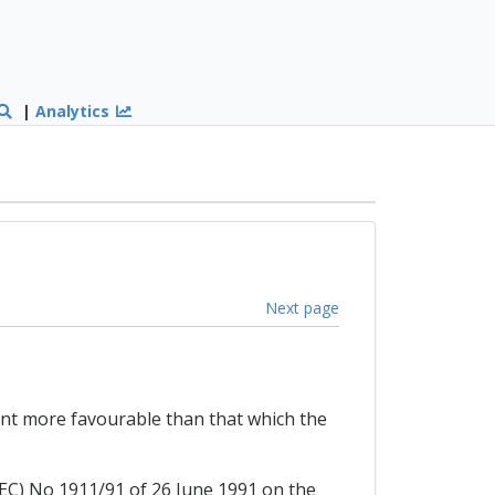
|
Analytics
Next page
ent more favourable than that which the
(EEC) No 1911/91 of 26 June 1991 on the