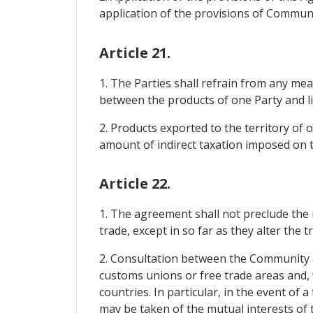
application of the provisions of Communi
Article 21.
1. The Parties shall refrain from any meas
between the products of one Party and lik
2. Products exported to the territory of 
amount of indirect taxation imposed on th
Article 22.
1. The agreement shall not preclude the
trade, except in so far as they alter the
2. Consultation between the Community a
customs unions or free trade areas and, w
countries. In particular, in the event of 
may be taken of the mutual interests of