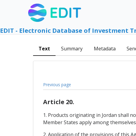
EDIT - Electronic Database of Investment T
Text
Summary
Metadata
Sen
Previous page
Article 20.
1. Products originating in Jordan shall
Member States apply among themselves
2. Application of the provisions of this