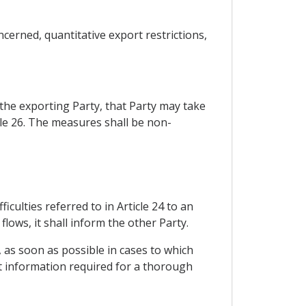
cerned, quantitative export restrictions,
r the exporting Party, that Party may take
le 26. The measures shall be non-
iculties referred to in Article 24 to an
lows, it shall inform the other Party.
, as soon as possible in cases to which
nt information required for a thorough