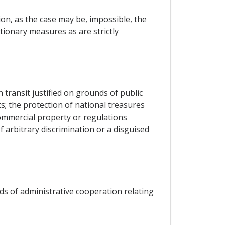
on, as the case may be, impossible, the
utionary measures as are strictly
 transit justified on grounds of public
ts; the protection of national treasures
 commercial property or regulations
f arbitrary discrimination or a disguised
ods of administrative cooperation relating