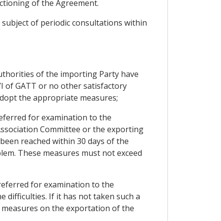
nctioning of the Agreement.
subject of periodic consultations within
uthorities of the importing Party have
I of GATT or no other satisfactory
 adopt the appropriate measures;
 referred for examination to the
 Association Committee or the exporting
s been reached within 30 days of the
oblem. These measures must not exceed
e referred for examination to the
fficulties. If it has not taken such a
e measures on the exportation of the