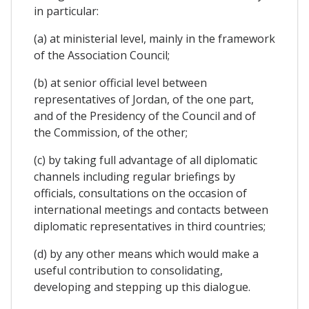
in particular:
(a) at ministerial level, mainly in the framework
of the Association Council;
(b) at senior official level between
representatives of Jordan, of the one part,
and of the Presidency of the Council and of
the Commission, of the other;
(c) by taking full advantage of all diplomatic
channels including regular briefings by
officials, consultations on the occasion of
international meetings and contacts between
diplomatic representatives in third countries;
(d) by any other means which would make a
useful contribution to consolidating,
developing and stepping up this dialogue.