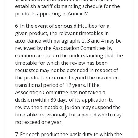
establish a tariff dismantling schedule for the
products appearing in Annex IV.
6. In the event of serious difficulties for a
given product, the relevant timetables in
accordance with paragraphs 2, 3 and 4 may be
reviewed by the Association Committee by
common accord on the understanding that the
timetable for which the review has been
requested may not be extended in respect of
the product concerned beyond the maximum
transitional period of 12 years. If the
Association Committee has not taken a
decision within 30 days of its application to
review the timetable, Jordan may suspend the
timetable provisionally for a period which may
not exceed one year.
7. For each product the basic duty to which the