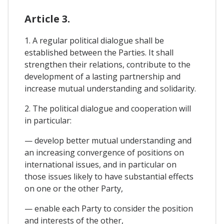
Article 3.
1. A regular political dialogue shall be
established between the Parties. It shall
strengthen their relations, contribute to the
development of a lasting partnership and
increase mutual understanding and solidarity.
2. The political dialogue and cooperation will
in particular:
— develop better mutual understanding and
an increasing convergence of positions on
international issues, and in particular on
those issues likely to have substantial effects
on one or the other Party,
— enable each Party to consider the position
and interests of the other,