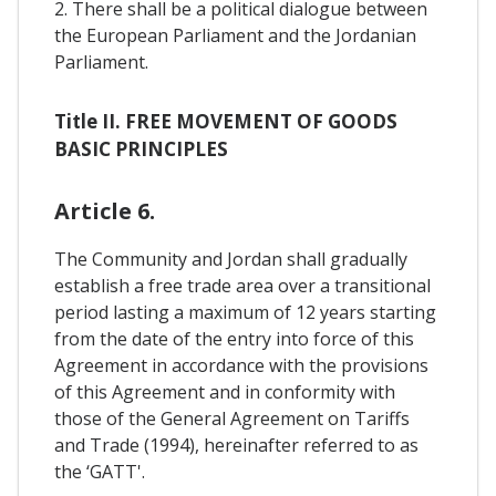
2. There shall be a political dialogue between
the European Parliament and the Jordanian
Parliament.
Title II. FREE MOVEMENT OF GOODS
BASIC PRINCIPLES
Article 6.
The Community and Jordan shall gradually
establish a free trade area over a transitional
period lasting a maximum of 12 years starting
from the date of the entry into force of this
Agreement in accordance with the provisions
of this Agreement and in conformity with
those of the General Agreement on Tariffs
and Trade (1994), hereinafter referred to as
the ‘GATT'.