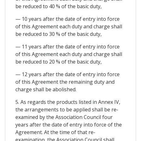
be reduced to 40 % of the basic duty,
— 10 years after the date of entry into force
of this Agreement each duty and charge shall
be reduced to 30 % of the basic duty,
— 11 years after the date of entry into force
of this Agreement each duty and charge shall
be reduced to 20 % of the basic duty,
— 12 years after the date of entry into force
of this Agreement the remaining duty and
charge shall be abolished.
5. As regards the products listed in Annex IV,
the arrangements to be applied shall be re-
examined by the Association Council four
years after the date of entry into force of the
Agreement. At the time of that re-
examination, the Association Council shall