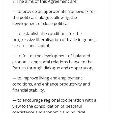
2. The aims of this Agreement are:
— to provide an appropriate framework for
the political dialogue, allowing the
development of close political
— to establish the conditions for the
progressive liberalisation of trade in goods,
services and capital,
— to foster the development of balanced
economic and social relations between the
Parties through dialogue and cooperation,
— to improve living and employment
conditions, and enhance productivity and
financial stability,
— to encourage regional cooperation with a
view to the consolidation of peaceful
coexistence and economic and political