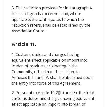
5. The reduction provided for in paragraph 4,
the list of goods concerned and, where
applicable, the tariff quotas to which the
reduction refers, shall be established by the
Association Council.
Article 11.
1. Customs duties and charges having
equivalent effect applicable on import into
Jordan of products originating in the
Community, other than those listed in
Annexes II, III and IV, shall be abolished upon
the entry into force of this Agreement.
2. Pursuant to Article 10(2)(b) and (3), the total
customs duties and charges having equivalent
effect applicable on import into Jordan of