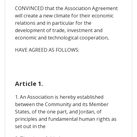
CONVINCED that the Association Agreement
will create a new climate for their economic
relations and in particular for the
development of trade, investment and
economic and technological cooperation,
HAVE AGREED AS FOLLOWS:
Article 1.
1. An Association is hereby established
between the Community and its Member
States, of the one part, and Jordan, of
principles and fundamental human rights as
set out in the