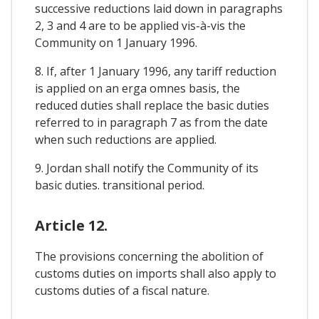
successive reductions laid down in paragraphs
2, 3 and 4 are to be applied vis-à-vis the
Community on 1 January 1996.
8. If, after 1 January 1996, any tariff reduction
is applied on an erga omnes basis, the
reduced duties shall replace the basic duties
referred to in paragraph 7 as from the date
when such reductions are applied.
9. Jordan shall notify the Community of its
basic duties. transitional period.
Article 12.
The provisions concerning the abolition of
customs duties on imports shall also apply to
customs duties of a fiscal nature.