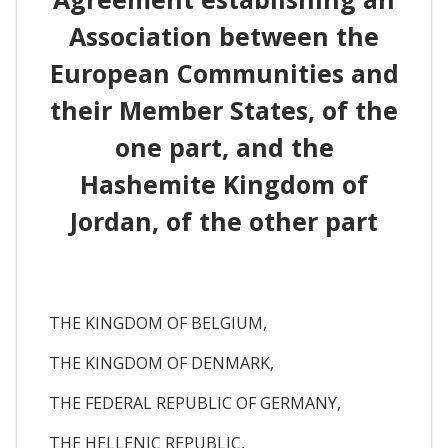
Association between the
European Communities and
their Member States, of the
one part, and the
Hashemite Kingdom of
Jordan, of the other part
THE KINGDOM OF BELGIUM,
THE KINGDOM OF DENMARK,
THE FEDERAL REPUBLIC OF GERMANY,
THE HELLENIC REPUBLIC,