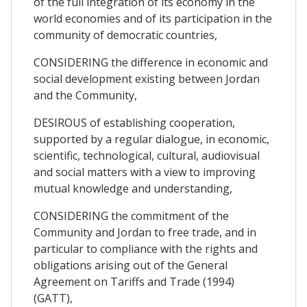
of the full integration of its economy in the
world economies and of its participation in the
community of democratic countries,
CONSIDERING the difference in economic and
social development existing between Jordan
and the Community,
DESIROUS of establishing cooperation,
supported by a regular dialogue, in economic,
scientific, technological, cultural, audiovisual
and social matters with a view to improving
mutual knowledge and understanding,
CONSIDERING the commitment of the
Community and Jordan to free trade, and in
particular to compliance with the rights and
obligations arising out of the General
Agreement on Tariffs and Trade (1994)
(GATT),