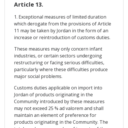
Article 13.
1. Exceptional measures of limited duration
which derogate from the provisions of Article
11 may be taken by Jordan in the form of an
increase or reintroduction of customs duties.
These measures may only concern infant
industries, or certain sectors undergoing
restructuring or facing serious difficulties,
particularly where these difficulties produce
major social problems.
Customs duties applicable on import into
Jordan of products originating in the
Community introduced by these measures
may not exceed 25 % ad valorem and shall
maintain an element of preference for
products originating in the Community. The