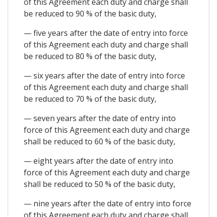
of this Agreement each duty and charge shall
be reduced to 90 % of the basic duty,
— five years after the date of entry into force
of this Agreement each duty and charge shall
be reduced to 80 % of the basic duty,
— six years after the date of entry into force
of this Agreement each duty and charge shall
be reduced to 70 % of the basic duty,
— seven years after the date of entry into
force of this Agreement each duty and charge
shall be reduced to 60 % of the basic duty,
— eight years after the date of entry into
force of this Agreement each duty and charge
shall be reduced to 50 % of the basic duty,
— nine years after the date of entry into force
of this Agreement each duty and charge shall