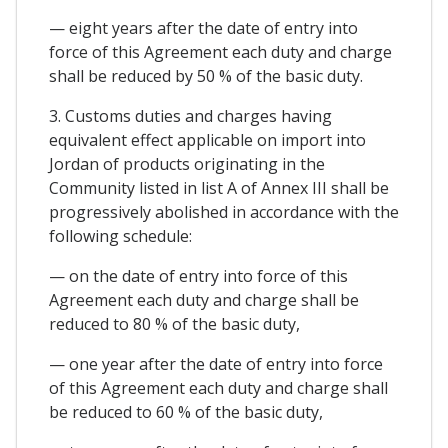
— eight years after the date of entry into
force of this Agreement each duty and charge
shall be reduced by 50 % of the basic duty.
3. Customs duties and charges having
equivalent effect applicable on import into
Jordan of products originating in the
Community listed in list A of Annex III shall be
progressively abolished in accordance with the
following schedule:
— on the date of entry into force of this
Agreement each duty and charge shall be
reduced to 80 % of the basic duty,
— one year after the date of entry into force
of this Agreement each duty and charge shall
be reduced to 60 % of the basic duty,