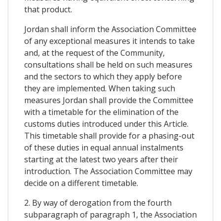
that product.
Jordan shall inform the Association Committee
of any exceptional measures it intends to take
and, at the request of the Community,
consultations shall be held on such measures
and the sectors to which they apply before
they are implemented. When taking such
measures Jordan shall provide the Committee
with a timetable for the elimination of the
customs duties introduced under this Article.
This timetable shall provide for a phasing-out
of these duties in equal annual instalments
starting at the latest two years after their
introduction. The Association Committee may
decide on a different timetable.
2. By way of derogation from the fourth
subparagraph of paragraph 1, the Association