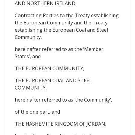
AND NORTHERN IRELAND,
Contracting Parties to the Treaty establishing
the European Community and the Treaty
establishing the European Coal and Steel
Community,
hereinafter referred to as the ‘Member
States’, and
THE EUROPEAN COMMUNITY,
THE EUROPEAN COAL AND STEEL
COMMUNITY,
hereinafter referred to as ‘the Community’,
of the one part, and
THE HASHEMITE KINGDOM OF JORDAN,