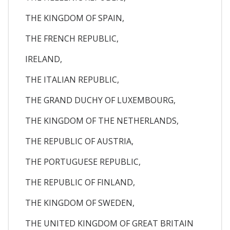
THE KINGDOM OF SPAIN,
THE FRENCH REPUBLIC,
IRELAND,
THE ITALIAN REPUBLIC,
THE GRAND DUCHY OF LUXEMBOURG,
THE KINGDOM OF THE NETHERLANDS,
THE REPUBLIC OF AUSTRIA,
THE PORTUGUESE REPUBLIC,
THE REPUBLIC OF FINLAND,
THE KINGDOM OF SWEDEN,
THE UNITED KINGDOM OF GREAT BRITAIN