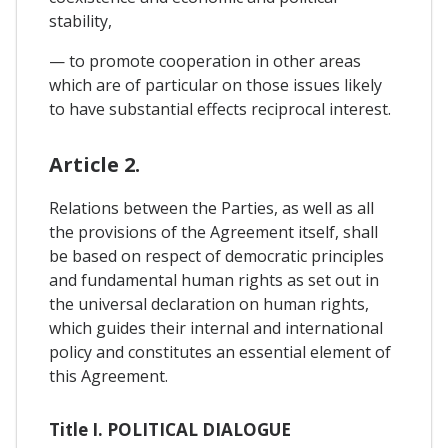
stability,
— to promote cooperation in other areas
which are of particular on those issues likely
to have substantial effects reciprocal interest.
Article 2.
Relations between the Parties, as well as all
the provisions of the Agreement itself, shall
be based on respect of democratic principles
and fundamental human rights as set out in
the universal declaration on human rights,
which guides their internal and international
policy and constitutes an essential element of
this Agreement.
Title I. POLITICAL DIALOGUE