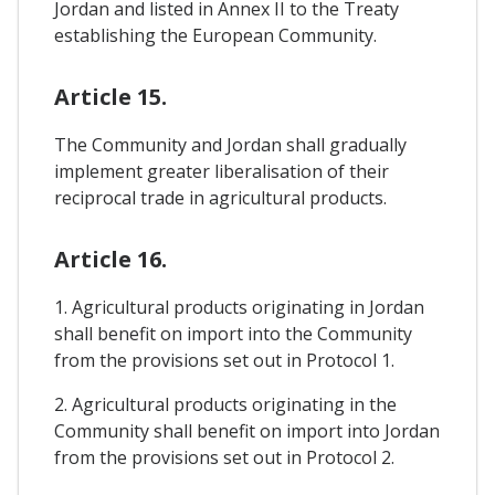
Jordan and listed in Annex II to the Treaty
establishing the European Community.
Article 15.
The Community and Jordan shall gradually
implement greater liberalisation of their
reciprocal trade in agricultural products.
Article 16.
1. Agricultural products originating in Jordan
shall benefit on import into the Community
from the provisions set out in Protocol 1.
2. Agricultural products originating in the
Community shall benefit on import into Jordan
from the provisions set out in Protocol 2.