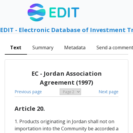
EDIT - Electronic Database of Investment T
Text
Summary
Metadata
Send a commen
EC - Jordan Association
Agreement (1997)
Previous page
Next page
Article 20.
1. Products originating in Jordan shall not on
importation into the Community be accorded a