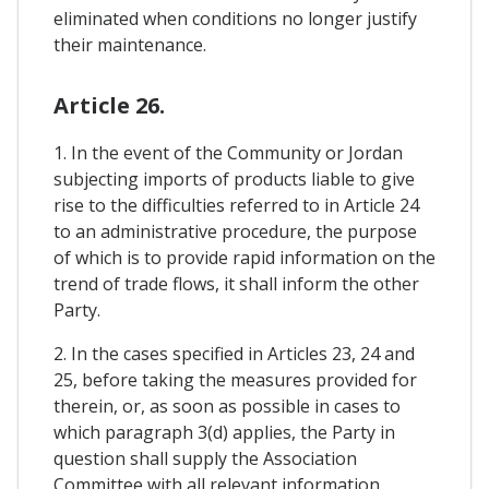
eliminated when conditions no longer justify
their maintenance.
Article 26.
1. In the event of the Community or Jordan
subjecting imports of products liable to give
rise to the difficulties referred to in Article 24
to an administrative procedure, the purpose
of which is to provide rapid information on the
trend of trade flows, it shall inform the other
Party.
2. In the cases specified in Articles 23, 24 and
25, before taking the measures provided for
therein, or, as soon as possible in cases to
which paragraph 3(d) applies, the Party in
question shall supply the Association
Committee with all relevant information