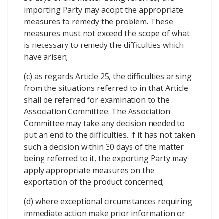
importing Party may adopt the appropriate
measures to remedy the problem. These
measures must not exceed the scope of what
is necessary to remedy the difficulties which
have arisen;
(c) as regards Article 25, the difficulties arising
from the situations referred to in that Article
shall be referred for examination to the
Association Committee. The Association
Committee may take any decision needed to
put an end to the difficulties. If it has not taken
such a decision within 30 days of the matter
being referred to it, the exporting Party may
apply appropriate measures on the
exportation of the product concerned;
(d) where exceptional circumstances requiring
immediate action make prior information or