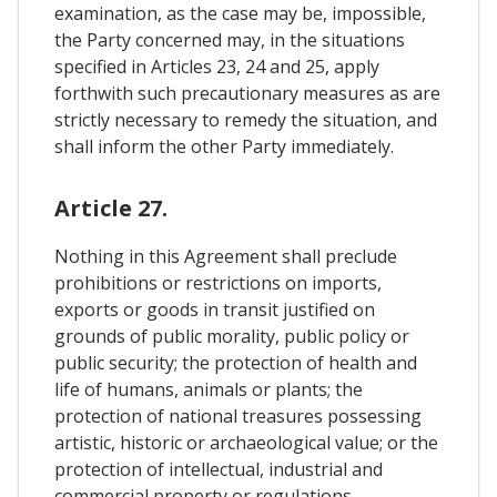
examination, as the case may be, impossible,
the Party concerned may, in the situations
specified in Articles 23, 24 and 25, apply
forthwith such precautionary measures as are
strictly necessary to remedy the situation, and
shall inform the other Party immediately.
Article 27.
Nothing in this Agreement shall preclude
prohibitions or restrictions on imports,
exports or goods in transit justified on
grounds of public morality, public policy or
public security; the protection of health and
life of humans, animals or plants; the
protection of national treasures possessing
artistic, historic or archaeological value; or the
protection of intellectual, industrial and
commercial property or regulations