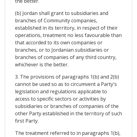
the better.
(b) Jordan shall grant to subsidiaries and
branches of Community companies,
established in its territory, in respect of their
operations, treatment no less favourable than
that accorded to its own companies or
branches, or to Jordanian subsidiaries or
branches of companies of any third country,
whichever is the better.
3. The provisions of paragraphs 1(b) and 2(b)
cannot be used so as to circumvent a Party's
legislation and regulations applicable to
access to specific sectors or activities by
subsidiaries or branches of companies of the
other Party established in the territory of such
first Party.
The treatment referred to in paragraphs 1(b),