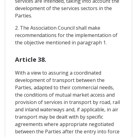
services are intended, taking into account the
development of the services sectors in the
Parties.
2. The Association Council shall make
recommendations for the implementation of
the objective mentioned in paragraph 1.
Article 38.
With a view to assuring a coordinated
development of transport between the
Parties, adapted to their commercial needs,
the conditions of mutual market access and
provision of services in transport by road, rail
and inland waterways and, if applicable, in air
transport may be dealt with by specific
agreements where appropriate negotiated
between the Parties after the entry into force