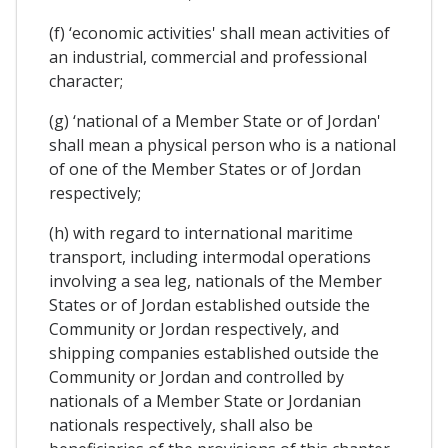
(f) ‘economic activities' shall mean activities of
an industrial, commercial and professional
character;
(g) ‘national of a Member State or of Jordan'
shall mean a physical person who is a national
of one of the Member States or of Jordan
respectively;
(h) with regard to international maritime
transport, including intermodal operations
involving a sea leg, nationals of the Member
States or of Jordan established outside the
Community or Jordan respectively, and
shipping companies established outside the
Community or Jordan and controlled by
nationals of a Member State or Jordanian
nationals respectively, shall also be