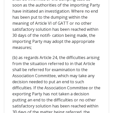
soon as the authorities of the importing Party
have initiated an investigation. Where no end
has been put to the dumping within the
meaning of Article VI of GATT or no other
satisfactory solution has been reached within
30 days of the notifi- cation being made, the
importing Party may adopt the appropriate
measures;
(b) as regards Article 24, the difficulties arising
from the situation referred to in that Article
shall be referred for examination to the
Association Committee, which may take any
decision needed to put an end to such
difficulties. If the Association Committee or the
exporting Party has not taken a decision
putting an end to the difficulties or no other
satisfactory solution has been reached within
30 days of the matter being referred, the