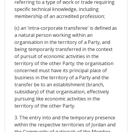
referring to a type of work or trade requiring
specific technical knowledge, including
membership of an accredited profession;
(c) an ‘intra-corporate transferee' is defined as
a natural person working within an
organisation in the territory of a Party, and
being temporarily transferred in the context
of pursuit of economic activities in the
territory of the other Party; the organisation
concerned must have its principal place of
business in the territory of a Party and the
transfer be to an establishment (branch,
subsidiary) of that organisation, effectively
pursuing like economic activities in the
territory of the other Party.
3. The entry into and the temporary presence
within the respective territories of Jordan and
the Community of nationals of the Member