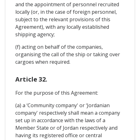
and the appointment of personnel recruited
locally (or, in the case of foreign personnel,
subject to the relevant provisions of this
Agreement), with any locally established
shipping agency;
(f) acting on behalf of the companies,
organising the call of the ship or taking over
cargoes when required.
Article 32.
For the purpose of this Agreement:
(a) a ‘Community company' or ‘Jordanian
company' respectively shall mean a company
set up in accordance with the laws of a
Member State or of Jordan respectively and
having its registered office or central