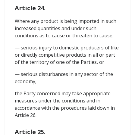
Article 24.
Where any product is being imported in such
increased quantities and under such
conditions as to cause or threaten to cause:
— serious injury to domestic producers of like
or directly competitive products in all or part
of the territory of one of the Parties, or
— serious disturbances in any sector of the
economy,
the Party concerned may take appropriate
measures under the conditions and in
accordance with the procedures laid down in
Article 26.
Article 25.