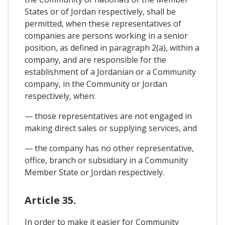
States or of Jordan respectively, shall be
permitted, when these representatives of
companies are persons working in a senior
position, as defined in paragraph 2(a), within a
company, and are responsible for the
establishment of a Jordanian or a Community
company, in the Community or Jordan
respectively, when:
— those representatives are not engaged in
making direct sales or supplying services, and
— the company has no other representative,
office, branch or subsidiary in a Community
Member State or Jordan respectively.
Article 35.
In order to make it easier for Community