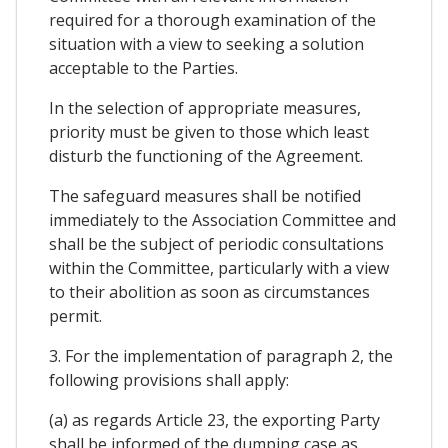
required for a thorough examination of the
situation with a view to seeking a solution
acceptable to the Parties.
In the selection of appropriate measures,
priority must be given to those which least
disturb the functioning of the Agreement.
The safeguard measures shall be notified
immediately to the Association Committee and
shall be the subject of periodic consultations
within the Committee, particularly with a view
to their abolition as soon as circumstances
permit.
3. For the implementation of paragraph 2, the
following provisions shall apply:
(a) as regards Article 23, the exporting Party
shall be informed of the dumping case as