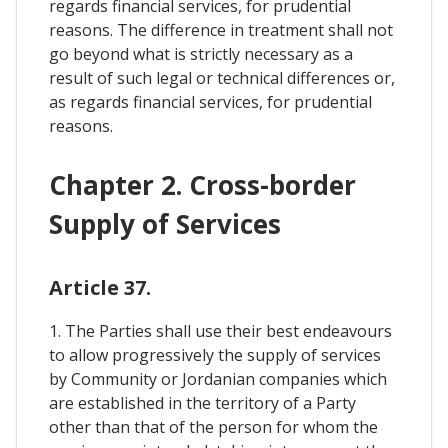
regards financial services, for prudential
reasons. The difference in treatment shall not
go beyond what is strictly necessary as a
result of such legal or technical differences or,
as regards financial services, for prudential
reasons.
Chapter 2. Cross-border
Supply of Services
Article 37.
1. The Parties shall use their best endeavours
to allow progressively the supply of services
by Community or Jordanian companies which
are established in the territory of a Party
other than that of the person for whom the