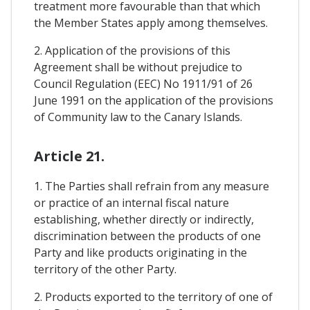
treatment more favourable than that which
the Member States apply among themselves.
2. Application of the provisions of this
Agreement shall be without prejudice to
Council Regulation (EEC) No 1911/91 of 26
June 1991 on the application of the provisions
of Community law to the Canary Islands.
Article 21.
1. The Parties shall refrain from any measure
or practice of an internal fiscal nature
establishing, whether directly or indirectly,
discrimination between the products of one
Party and like products originating in the
territory of the other Party.
2. Products exported to the territory of one of