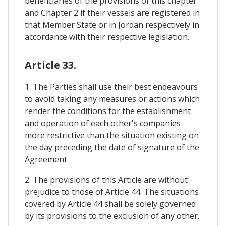
beneficiaries of the provisions of this chapter
and Chapter 2 if their vessels are registered in
that Member State or in Jordan respectively in
accordance with their respective legislation.
Article 33.
1. The Parties shall use their best endeavours
to avoid taking any measures or actions which
render the conditions for the establishment
and operation of each other's companies
more restrictive than the situation existing on
the day preceding the date of signature of the
Agreement.
2. The provisions of this Article are without
prejudice to those of Article 44. The situations
covered by Article 44 shall be solely governed
by its provisions to the exclusion of any other.