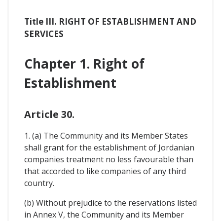
Title III. RIGHT OF ESTABLISHMENT AND
SERVICES
Chapter 1. Right of
Establishment
Article 30.
1. (a) The Community and its Member States
shall grant for the establishment of Jordanian
companies treatment no less favourable than
that accorded to like companies of any third
country.
(b) Without prejudice to the reservations listed
in Annex V, the Community and its Member