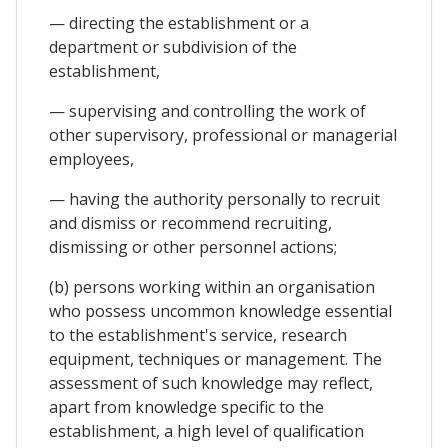
— directing the establishment or a
department or subdivision of the
establishment,
— supervising and controlling the work of
other supervisory, professional or managerial
employees,
— having the authority personally to recruit
and dismiss or recommend recruiting,
dismissing or other personnel actions;
(b) persons working within an organisation
who possess uncommon knowledge essential
to the establishment's service, research
equipment, techniques or management. The
assessment of such knowledge may reflect,
apart from knowledge specific to the
establishment, a high level of qualification