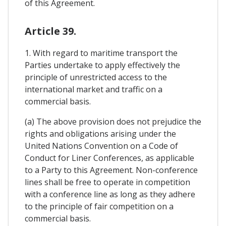
of this Agreement.
Article 39.
1. With regard to maritime transport the
Parties undertake to apply effectively the
principle of unrestricted access to the
international market and traffic on a
commercial basis.
(a) The above provision does not prejudice the
rights and obligations arising under the
United Nations Convention on a Code of
Conduct for Liner Conferences, as applicable
to a Party to this Agreement. Non-conference
lines shall be free to operate in competition
with a conference line as long as they adhere
to the principle of fair competition on a
commercial basis.