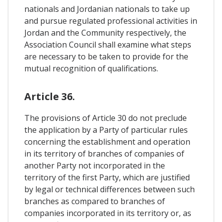
nationals and Jordanian nationals to take up
and pursue regulated professional activities in
Jordan and the Community respectively, the
Association Council shall examine what steps
are necessary to be taken to provide for the
mutual recognition of qualifications.
Article 36.
The provisions of Article 30 do not preclude
the application by a Party of particular rules
concerning the establishment and operation
in its territory of branches of companies of
another Party not incorporated in the
territory of the first Party, which are justified
by legal or technical differences between such
branches as compared to branches of
companies incorporated in its territory or, as