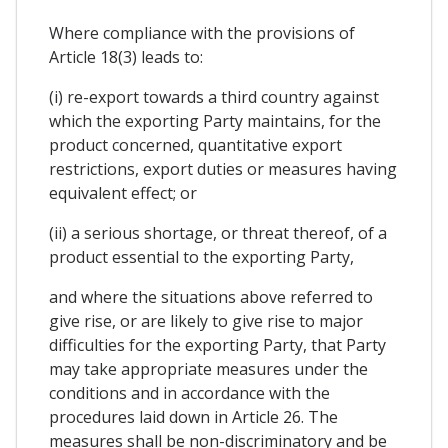
Where compliance with the provisions of
Article 18(3) leads to:
(i) re-export towards a third country against
which the exporting Party maintains, for the
product concerned, quantitative export
restrictions, export duties or measures having
equivalent effect; or
(ii) a serious shortage, or threat thereof, of a
product essential to the exporting Party,
and where the situations above referred to
give rise, or are likely to give rise to major
difficulties for the exporting Party, that Party
may take appropriate measures under the
conditions and in accordance with the
procedures laid down in Article 26. The
measures shall be non-discriminatory and be