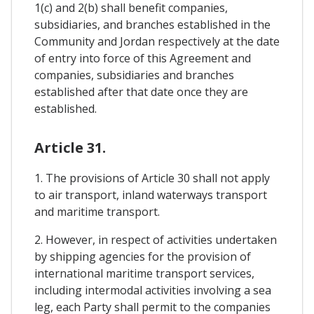
1(c) and 2(b) shall benefit companies,
subsidiaries, and branches established in the
Community and Jordan respectively at the date
of entry into force of this Agreement and
companies, subsidiaries and branches
established after that date once they are
established.
Article 31.
1. The provisions of Article 30 shall not apply
to air transport, inland waterways transport
and maritime transport.
2. However, in respect of activities undertaken
by shipping agencies for the provision of
international maritime transport services,
including intermodal activities involving a sea
leg, each Party shall permit to the companies