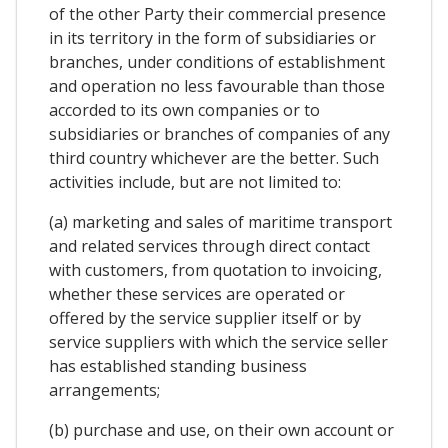
of the other Party their commercial presence
in its territory in the form of subsidiaries or
branches, under conditions of establishment
and operation no less favourable than those
accorded to its own companies or to
subsidiaries or branches of companies of any
third country whichever are the better. Such
activities include, but are not limited to:
(a) marketing and sales of maritime transport
and related services through direct contact
with customers, from quotation to invoicing,
whether these services are operated or
offered by the service supplier itself or by
service suppliers with which the service seller
has established standing business
arrangements;
(b) purchase and use, on their own account or