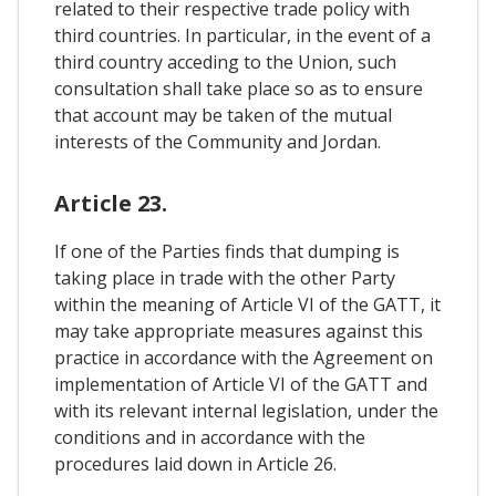
related to their respective trade policy with
third countries. In particular, in the event of a
third country acceding to the Union, such
consultation shall take place so as to ensure
that account may be taken of the mutual
interests of the Community and Jordan.
Article 23.
If one of the Parties finds that dumping is
taking place in trade with the other Party
within the meaning of Article VI of the GATT, it
may take appropriate measures against this
practice in accordance with the Agreement on
implementation of Article VI of the GATT and
with its relevant internal legislation, under the
conditions and in accordance with the
procedures laid down in Article 26.