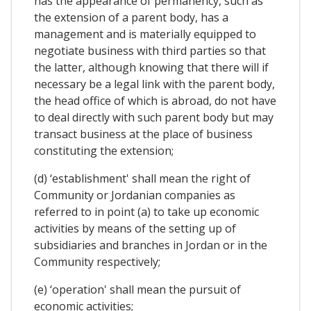
has the appearance of permanency, such as
the extension of a parent body, has a
management and is materially equipped to
negotiate business with third parties so that
the latter, although knowing that there will if
necessary be a legal link with the parent body,
the head office of which is abroad, do not have
to deal directly with such parent body but may
transact business at the place of business
constituting the extension;
(d) ‘establishment' shall mean the right of
Community or Jordanian companies as
referred to in point (a) to take up economic
activities by means of the setting up of
subsidiaries and branches in Jordan or in the
Community respectively;
(e) ‘operation' shall mean the pursuit of
economic activities;