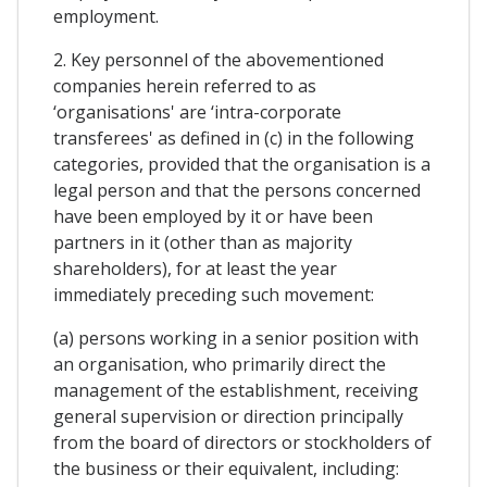
employment.
2. Key personnel of the abovementioned
companies herein referred to as
‘organisations' are ‘intra-corporate
transferees' as defined in (c) in the following
categories, provided that the organisation is a
legal person and that the persons concerned
have been employed by it or have been
partners in it (other than as majority
shareholders), for at least the year
immediately preceding such movement:
(a) persons working in a senior position with
an organisation, who primarily direct the
management of the establishment, receiving
general supervision or direction principally
from the board of directors or stockholders of
the business or their equivalent, including: