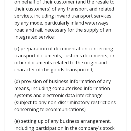
on behalf of their customer (and the resale to
their customers) of any transport and related
services, including inward transport services
by any mode, particularly inland waterways,
road and rail, necessary for the supply of an
integrated service;
(c) preparation of documentation concerning
transport documents, customs documents, or
other documents related to the origin and
character of the goods transported;
(d) provision of business information of any
means, including computerised information
systems and electronic data interchange
(subject to any non-discriminatory restrictions
concerning telecommunications);
(e) setting up of any business arrangement,
including participation in the company's stock