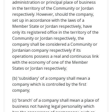
administration or principal place of business
in the territory of the Community or Jordan
respectively. However, should the company,
set up in accordance with the laws of a
Member State or Jordan respectively, have
only its registered office in the territory of the
Community or Jordan respectively, the
company shall be considered a Community or
Jordanian company respectively if its
operations possess a real and continuous link
with the economy of one of the Member
States or Jordan respectively;
(b) ‘subsidiary' of a company shall mean a
company which is controlled by the first
company;
(c) ‘branch' of a company shall mean a place of
business not having legal personality which