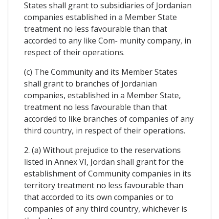
States shall grant to subsidiaries of Jordanian
companies established in a Member State
treatment no less favourable than that
accorded to any like Com- munity company, in
respect of their operations.
(c) The Community and its Member States
shall grant to branches of Jordanian
companies, established in a Member State,
treatment no less favourable than that
accorded to like branches of companies of any
third country, in respect of their operations.
2. (a) Without prejudice to the reservations
listed in Annex VI, Jordan shall grant for the
establishment of Community companies in its
territory treatment no less favourable than
that accorded to its own companies or to
companies of any third country, whichever is