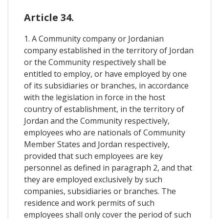
Article 34.
1. A Community company or Jordanian
company established in the territory of Jordan
or the Community respectively shall be
entitled to employ, or have employed by one
of its subsidiaries or branches, in accordance
with the legislation in force in the host
country of establishment, in the territory of
Jordan and the Community respectively,
employees who are nationals of Community
Member States and Jordan respectively,
provided that such employees are key
personnel as defined in paragraph 2, and that
they are employed exclusively by such
companies, subsidiaries or branches. The
residence and work permits of such
employees shall only cover the period of such