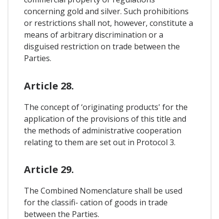
concerning gold and silver. Such prohibitions
or restrictions shall not, however, constitute a
means of arbitrary discrimination or a
disguised restriction on trade between the
Parties.
Article 28.
The concept of ‘originating products' for the
application of the provisions of this title and
the methods of administrative cooperation
relating to them are set out in Protocol 3.
Article 29.
The Combined Nomenclature shall be used
for the classifi- cation of goods in trade
between the Parties.