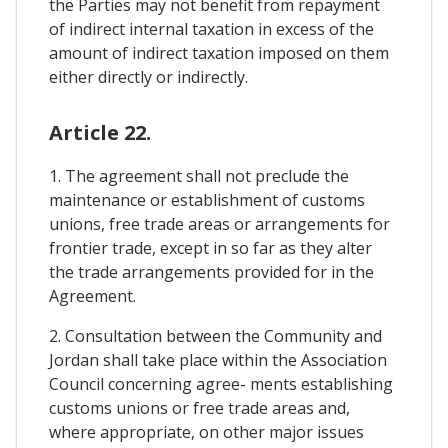
the Parties may not benefit from repayment
of indirect internal taxation in excess of the
amount of indirect taxation imposed on them
either directly or indirectly.
Article 22.
1. The agreement shall not preclude the
maintenance or establishment of customs
unions, free trade areas or arrangements for
frontier trade, except in so far as they alter
the trade arrangements provided for in the
Agreement.
2. Consultation between the Community and
Jordan shall take place within the Association
Council concerning agree- ments establishing
customs unions or free trade areas and,
where appropriate, on other major issues