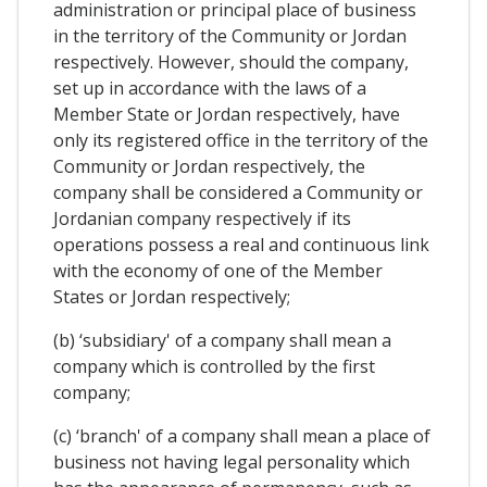
administration or principal place of business
in the territory of the Community or Jordan
respectively. However, should the company,
set up in accordance with the laws of a
Member State or Jordan respectively, have
only its registered office in the territory of the
Community or Jordan respectively, the
company shall be considered a Community or
Jordanian company respectively if its
operations possess a real and continuous link
with the economy of one of the Member
States or Jordan respectively;
(b) ‘subsidiary' of a company shall mean a
company which is controlled by the first
company;
(c) ‘branch' of a company shall mean a place of
business not having legal personality which