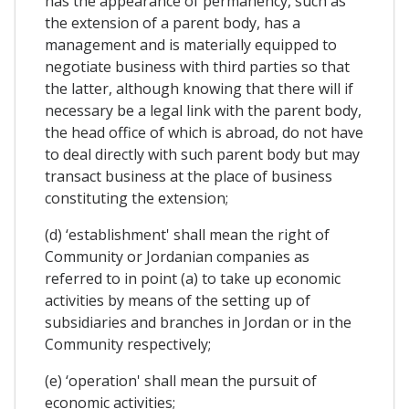
has the appearance of permanency, such as
the extension of a parent body, has a
management and is materially equipped to
negotiate business with third parties so that
the latter, although knowing that there will if
necessary be a legal link with the parent body,
the head office of which is abroad, do not have
to deal directly with such parent body but may
transact business at the place of business
constituting the extension;
(d) ‘establishment' shall mean the right of
Community or Jordanian companies as
referred to in point (a) to take up economic
activities by means of the setting up of
subsidiaries and branches in Jordan or in the
Community respectively;
(e) ‘operation' shall mean the pursuit of
economic activities;