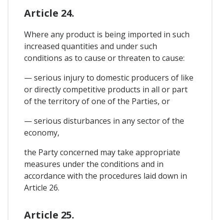
Article 24.
Where any product is being imported in such
increased quantities and under such
conditions as to cause or threaten to cause:
— serious injury to domestic producers of like
or directly competitive products in all or part
of the territory of one of the Parties, or
— serious disturbances in any sector of the
economy,
the Party concerned may take appropriate
measures under the conditions and in
accordance with the procedures laid down in
Article 26.
Article 25.