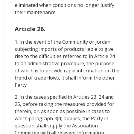
eliminated when conditions no longer justify
their maintenance.
Article 26.
1. In the event of the Community or Jordan
subjecting imports of products liable to give
rise to the difficulties referred to in Article 24
to an administrative procedure, the purpose
of which is to provide rapid information on the
trend of trade flows, it shall inform the other
Party.
2. In the cases specified in Articles 23, 24 and
25, before taking the measures provided for
therein, or, as soon as possible in cases to
which paragraph 3(d) applies, the Party in
question shall supply the Association
Committee with all relevant information