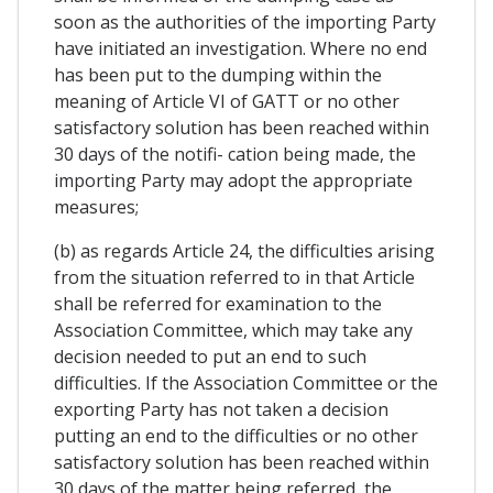
soon as the authorities of the importing Party
have initiated an investigation. Where no end
has been put to the dumping within the
meaning of Article VI of GATT or no other
satisfactory solution has been reached within
30 days of the notifi- cation being made, the
importing Party may adopt the appropriate
measures;
(b) as regards Article 24, the difficulties arising
from the situation referred to in that Article
shall be referred for examination to the
Association Committee, which may take any
decision needed to put an end to such
difficulties. If the Association Committee or the
exporting Party has not taken a decision
putting an end to the difficulties or no other
satisfactory solution has been reached within
30 days of the matter being referred, the