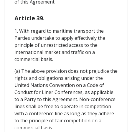
of this Agreement.
Article 39.
1. With regard to maritime transport the
Parties undertake to apply effectively the
principle of unrestricted access to the
international market and traffic on a
commercial basis.
(a) The above provision does not prejudice the
rights and obligations arising under the
United Nations Convention on a Code of
Conduct for Liner Conferences, as applicable
to a Party to this Agreement. Non-conference
lines shall be free to operate in competition
with a conference line as long as they adhere
to the principle of fair competition on a
commercial basis.