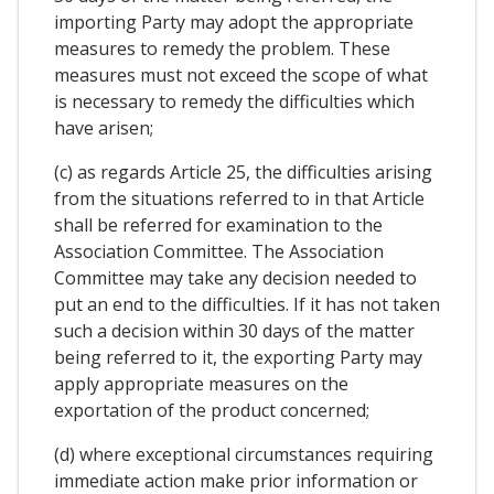
importing Party may adopt the appropriate
measures to remedy the problem. These
measures must not exceed the scope of what
is necessary to remedy the difficulties which
have arisen;
(c) as regards Article 25, the difficulties arising
from the situations referred to in that Article
shall be referred for examination to the
Association Committee. The Association
Committee may take any decision needed to
put an end to the difficulties. If it has not taken
such a decision within 30 days of the matter
being referred to it, the exporting Party may
apply appropriate measures on the
exportation of the product concerned;
(d) where exceptional circumstances requiring
immediate action make prior information or