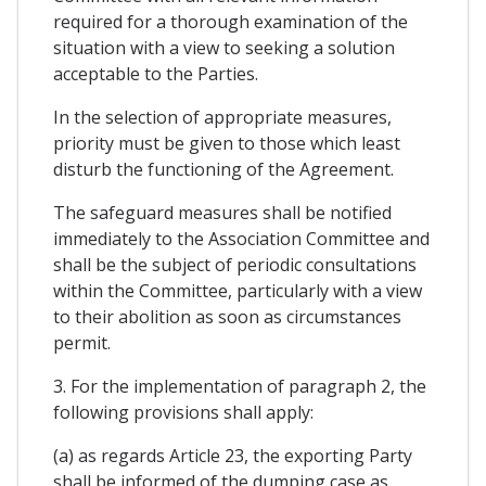
required for a thorough examination of the
situation with a view to seeking a solution
acceptable to the Parties.
In the selection of appropriate measures,
priority must be given to those which least
disturb the functioning of the Agreement.
The safeguard measures shall be notified
immediately to the Association Committee and
shall be the subject of periodic consultations
within the Committee, particularly with a view
to their abolition as soon as circumstances
permit.
3. For the implementation of paragraph 2, the
following provisions shall apply:
(a) as regards Article 23, the exporting Party
shall be informed of the dumping case as