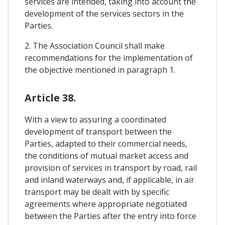
services are intended, taking into account the
development of the services sectors in the
Parties.
2. The Association Council shall make
recommendations for the implementation of
the objective mentioned in paragraph 1.
Article 38.
With a view to assuring a coordinated
development of transport between the
Parties, adapted to their commercial needs,
the conditions of mutual market access and
provision of services in transport by road, rail
and inland waterways and, if applicable, in air
transport may be dealt with by specific
agreements where appropriate negotiated
between the Parties after the entry into force