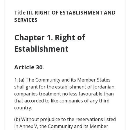
Title III. RIGHT OF ESTABLISHMENT AND
SERVICES
Chapter 1. Right of
Establishment
Article 30.
1. (a) The Community and its Member States
shall grant for the establishment of Jordanian
companies treatment no less favourable than
that accorded to like companies of any third
country.
(b) Without prejudice to the reservations listed
in Annex V, the Community and its Member