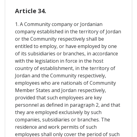
Article 34.
1. A Community company or Jordanian
company established in the territory of Jordan
or the Community respectively shall be
entitled to employ, or have employed by one
of its subsidiaries or branches, in accordance
with the legislation in force in the host
country of establishment, in the territory of
Jordan and the Community respectively,
employees who are nationals of Community
Member States and Jordan respectively,
provided that such employees are key
personnel as defined in paragraph 2, and that
they are employed exclusively by such
companies, subsidiaries or branches. The
residence and work permits of such
employees shall only cover the period of such