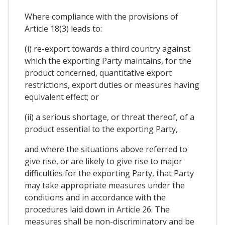
Where compliance with the provisions of
Article 18(3) leads to:
(i) re-export towards a third country against
which the exporting Party maintains, for the
product concerned, quantitative export
restrictions, export duties or measures having
equivalent effect; or
(ii) a serious shortage, or threat thereof, of a
product essential to the exporting Party,
and where the situations above referred to
give rise, or are likely to give rise to major
difficulties for the exporting Party, that Party
may take appropriate measures under the
conditions and in accordance with the
procedures laid down in Article 26. The
measures shall be non-discriminatory and be