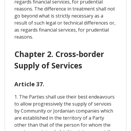
regards financial services, for prudential
reasons. The difference in treatment shall not
go beyond what is strictly necessary as a
result of such legal or technical differences or,
as regards financial services, for prudential
reasons.
Chapter 2. Cross-border
Supply of Services
Article 37.
1. The Parties shall use their best endeavours
to allow progressively the supply of services
by Community or Jordanian companies which
are established in the territory of a Party
other than that of the person for whom the