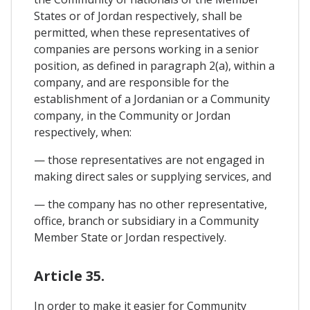
States or of Jordan respectively, shall be
permitted, when these representatives of
companies are persons working in a senior
position, as defined in paragraph 2(a), within a
company, and are responsible for the
establishment of a Jordanian or a Community
company, in the Community or Jordan
respectively, when:
— those representatives are not engaged in
making direct sales or supplying services, and
— the company has no other representative,
office, branch or subsidiary in a Community
Member State or Jordan respectively.
Article 35.
In order to make it easier for Community