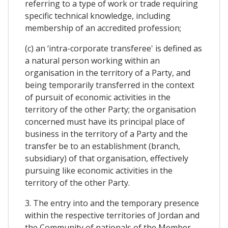
referring to a type of work or trade requiring
specific technical knowledge, including
membership of an accredited profession;
(c) an ‘intra-corporate transferee' is defined as
a natural person working within an
organisation in the territory of a Party, and
being temporarily transferred in the context
of pursuit of economic activities in the
territory of the other Party; the organisation
concerned must have its principal place of
business in the territory of a Party and the
transfer be to an establishment (branch,
subsidiary) of that organisation, effectively
pursuing like economic activities in the
territory of the other Party.
3. The entry into and the temporary presence
within the respective territories of Jordan and
the Community of nationals of the Member