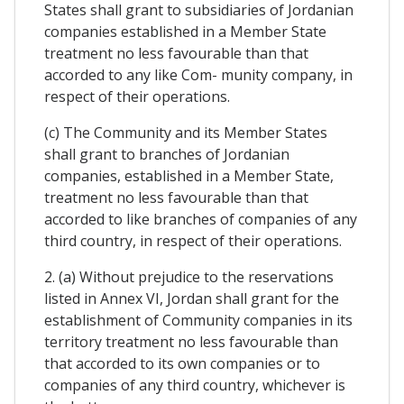
States shall grant to subsidiaries of Jordanian
companies established in a Member State
treatment no less favourable than that
accorded to any like Com- munity company, in
respect of their operations.
(c) The Community and its Member States
shall grant to branches of Jordanian
companies, established in a Member State,
treatment no less favourable than that
accorded to like branches of companies of any
third country, in respect of their operations.
2. (a) Without prejudice to the reservations
listed in Annex VI, Jordan shall grant for the
establishment of Community companies in its
territory treatment no less favourable than
that accorded to its own companies or to
companies of any third country, whichever is