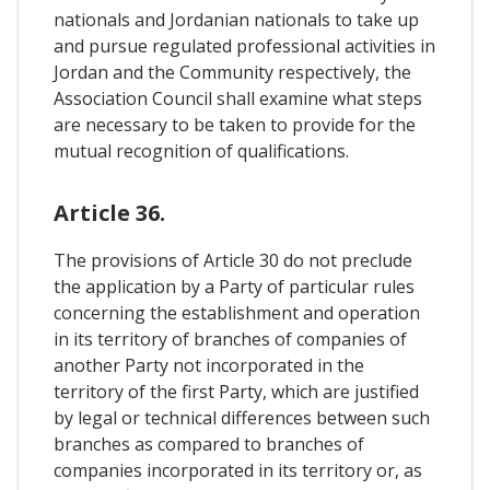
nationals and Jordanian nationals to take up
and pursue regulated professional activities in
Jordan and the Community respectively, the
Association Council shall examine what steps
are necessary to be taken to provide for the
mutual recognition of qualifications.
Article 36.
The provisions of Article 30 do not preclude
the application by a Party of particular rules
concerning the establishment and operation
in its territory of branches of companies of
another Party not incorporated in the
territory of the first Party, which are justified
by legal or technical differences between such
branches as compared to branches of
companies incorporated in its territory or, as