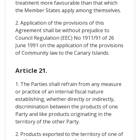
treatment more favourable than that which
the Member States apply among themselves.
2. Application of the provisions of this
Agreement shall be without prejudice to
Council Regulation (EEC) No 1911/91 of 26
June 1991 on the application of the provisions
of Community law to the Canary Islands.
Article 21.
1. The Parties shall refrain from any measure
or practice of an internal fiscal nature
establishing, whether directly or indirectly,
discrimination between the products of one
Party and like products originating in the
territory of the other Party.
2. Products exported to the territory of one of