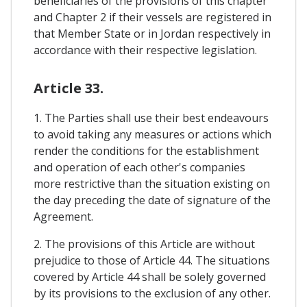
beneficiaries of the provisions of this chapter
and Chapter 2 if their vessels are registered in
that Member State or in Jordan respectively in
accordance with their respective legislation.
Article 33.
1. The Parties shall use their best endeavours
to avoid taking any measures or actions which
render the conditions for the establishment
and operation of each other's companies
more restrictive than the situation existing on
the day preceding the date of signature of the
Agreement.
2. The provisions of this Article are without
prejudice to those of Article 44. The situations
covered by Article 44 shall be solely governed
by its provisions to the exclusion of any other.