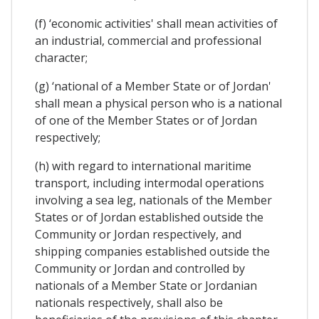
(f) ‘economic activities' shall mean activities of
an industrial, commercial and professional
character;
(g) ‘national of a Member State or of Jordan'
shall mean a physical person who is a national
of one of the Member States or of Jordan
respectively;
(h) with regard to international maritime
transport, including intermodal operations
involving a sea leg, nationals of the Member
States or of Jordan established outside the
Community or Jordan respectively, and
shipping companies established outside the
Community or Jordan and controlled by
nationals of a Member State or Jordanian
nationals respectively, shall also be