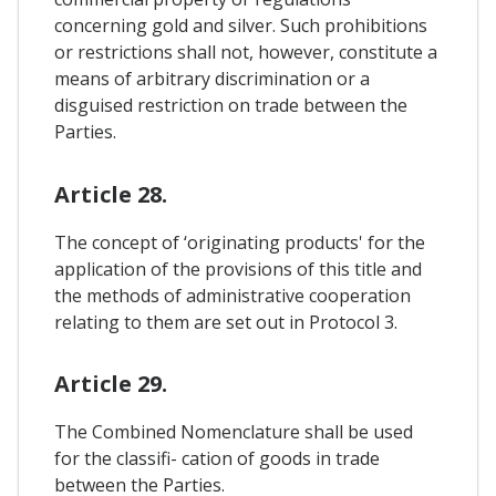
concerning gold and silver. Such prohibitions
or restrictions shall not, however, constitute a
means of arbitrary discrimination or a
disguised restriction on trade between the
Parties.
Article 28.
The concept of ‘originating products' for the
application of the provisions of this title and
the methods of administrative cooperation
relating to them are set out in Protocol 3.
Article 29.
The Combined Nomenclature shall be used
for the classifi- cation of goods in trade
between the Parties.