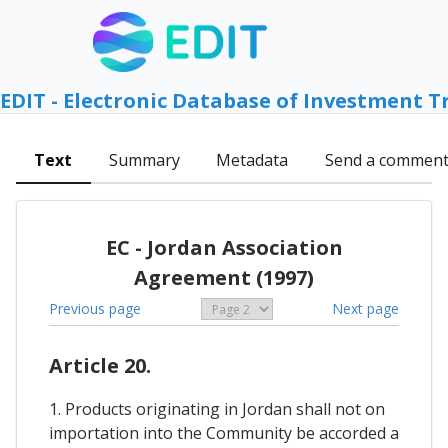
EDIT - Electronic Database of Investment T
Text
Summary
Metadata
Send a commen
EC - Jordan Association
Agreement (1997)
Previous page
Next page
Article 20.
1. Products originating in Jordan shall not on
importation into the Community be accorded a