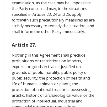
examination, as the case may be, impossible,
the Party concerned may, in the situations
specified in Articles 23, 24 and 25, apply
forthwith such precautionary measures as are
strictly necessary to remedy the situation, and
shall inform the other Party immediately.
Article 27.
Nothing in this Agreement shall preclude
prohibitions or restrictions on imports,
exports or goods in transit justified on
grounds of public morality, public policy or
public security; the protection of health and
life of humans, animals or plants; the
protection of national treasures possessing
artistic, historic or archaeological value; or the
protection of intellectual, industrial and
commercial property or regulations