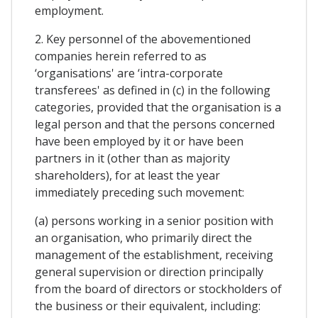
employment.
2. Key personnel of the abovementioned
companies herein referred to as
‘organisations' are ‘intra-corporate
transferees' as defined in (c) in the following
categories, provided that the organisation is a
legal person and that the persons concerned
have been employed by it or have been
partners in it (other than as majority
shareholders), for at least the year
immediately preceding such movement:
(a) persons working in a senior position with
an organisation, who primarily direct the
management of the establishment, receiving
general supervision or direction principally
from the board of directors or stockholders of
the business or their equivalent, including: