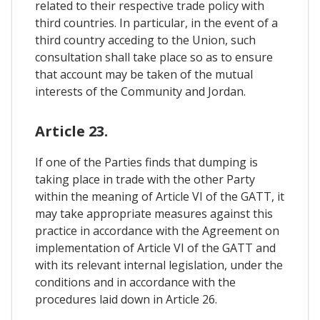
related to their respective trade policy with
third countries. In particular, in the event of a
third country acceding to the Union, such
consultation shall take place so as to ensure
that account may be taken of the mutual
interests of the Community and Jordan.
Article 23.
If one of the Parties finds that dumping is
taking place in trade with the other Party
within the meaning of Article VI of the GATT, it
may take appropriate measures against this
practice in accordance with the Agreement on
implementation of Article VI of the GATT and
with its relevant internal legislation, under the
conditions and in accordance with the
procedures laid down in Article 26.