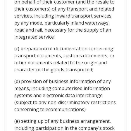
on behalf of their customer (and the resale to
their customers) of any transport and related
services, including inward transport services
by any mode, particularly inland waterways,
road and rail, necessary for the supply of an
integrated service;
(c) preparation of documentation concerning
transport documents, customs documents, or
other documents related to the origin and
character of the goods transported;
(d) provision of business information of any
means, including computerised information
systems and electronic data interchange
(subject to any non-discriminatory restrictions
concerning telecommunications);
(e) setting up of any business arrangement,
including participation in the company's stock