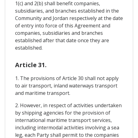
1(c) and 2(b) shall benefit companies,
subsidiaries, and branches established in the
Community and Jordan respectively at the date
of entry into force of this Agreement and
companies, subsidiaries and branches
established after that date once they are
established.
Article 31.
1. The provisions of Article 30 shall not apply
to air transport, inland waterways transport
and maritime transport.
2. However, in respect of activities undertaken
by shipping agencies for the provision of
international maritime transport services,
including intermodal activities involving a sea
leg, each Party shall permit to the companies