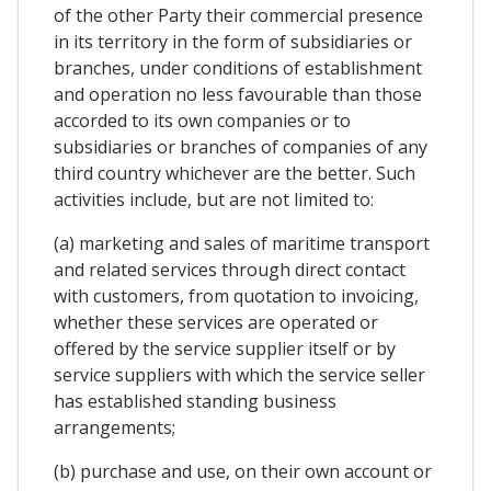
of the other Party their commercial presence
in its territory in the form of subsidiaries or
branches, under conditions of establishment
and operation no less favourable than those
accorded to its own companies or to
subsidiaries or branches of companies of any
third country whichever are the better. Such
activities include, but are not limited to:
(a) marketing and sales of maritime transport
and related services through direct contact
with customers, from quotation to invoicing,
whether these services are operated or
offered by the service supplier itself or by
service suppliers with which the service seller
has established standing business
arrangements;
(b) purchase and use, on their own account or