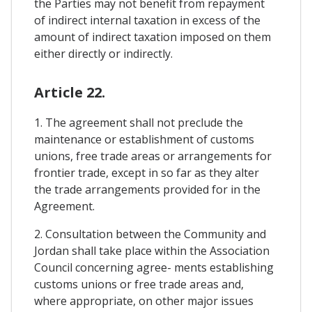
the Parties may not benefit from repayment
of indirect internal taxation in excess of the
amount of indirect taxation imposed on them
either directly or indirectly.
Article 22.
1. The agreement shall not preclude the
maintenance or establishment of customs
unions, free trade areas or arrangements for
frontier trade, except in so far as they alter
the trade arrangements provided for in the
Agreement.
2. Consultation between the Community and
Jordan shall take place within the Association
Council concerning agree- ments establishing
customs unions or free trade areas and,
where appropriate, on other major issues