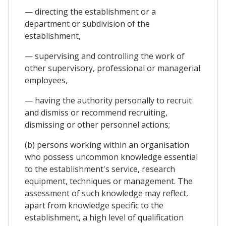
— directing the establishment or a
department or subdivision of the
establishment,
— supervising and controlling the work of
other supervisory, professional or managerial
employees,
— having the authority personally to recruit
and dismiss or recommend recruiting,
dismissing or other personnel actions;
(b) persons working within an organisation
who possess uncommon knowledge essential
to the establishment's service, research
equipment, techniques or management. The
assessment of such knowledge may reflect,
apart from knowledge specific to the
establishment, a high level of qualification