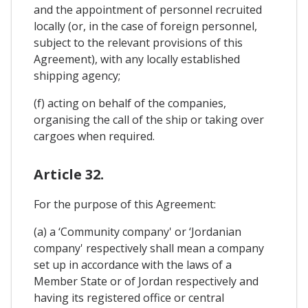
and the appointment of personnel recruited
locally (or, in the case of foreign personnel,
subject to the relevant provisions of this
Agreement), with any locally established
shipping agency;
(f) acting on behalf of the companies,
organising the call of the ship or taking over
cargoes when required.
Article 32.
For the purpose of this Agreement:
(a) a ‘Community company' or ‘Jordanian
company' respectively shall mean a company
set up in accordance with the laws of a
Member State or of Jordan respectively and
having its registered office or central