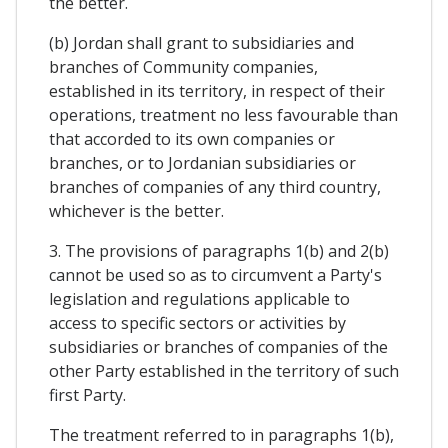
the better.
(b) Jordan shall grant to subsidiaries and
branches of Community companies,
established in its territory, in respect of their
operations, treatment no less favourable than
that accorded to its own companies or
branches, or to Jordanian subsidiaries or
branches of companies of any third country,
whichever is the better.
3. The provisions of paragraphs 1(b) and 2(b)
cannot be used so as to circumvent a Party's
legislation and regulations applicable to
access to specific sectors or activities by
subsidiaries or branches of companies of the
other Party established in the territory of such
first Party.
The treatment referred to in paragraphs 1(b),