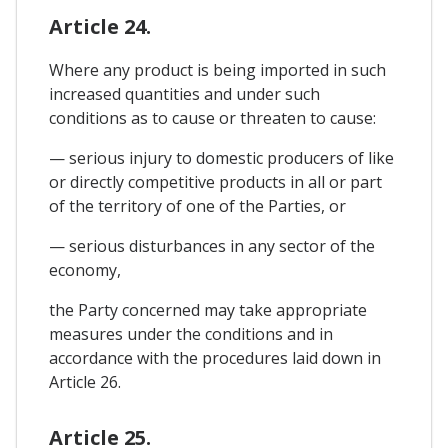
Article 24.
Where any product is being imported in such
increased quantities and under such
conditions as to cause or threaten to cause:
— serious injury to domestic producers of like
or directly competitive products in all or part
of the territory of one of the Parties, or
— serious disturbances in any sector of the
economy,
the Party concerned may take appropriate
measures under the conditions and in
accordance with the procedures laid down in
Article 26.
Article 25.