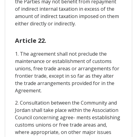
the Parties may not benefit from repayment
of indirect internal taxation in excess of the
amount of indirect taxation imposed on them
either directly or indirectly.
Article 22.
1. The agreement shall not preclude the
maintenance or establishment of customs
unions, free trade areas or arrangements for
frontier trade, except in so far as they alter
the trade arrangements provided for in the
Agreement.
2. Consultation between the Community and
Jordan shall take place within the Association
Council concerning agree- ments establishing
customs unions or free trade areas and,
where appropriate, on other major issues