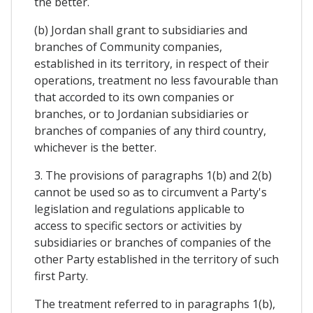
the better.
(b) Jordan shall grant to subsidiaries and
branches of Community companies,
established in its territory, in respect of their
operations, treatment no less favourable than
that accorded to its own companies or
branches, or to Jordanian subsidiaries or
branches of companies of any third country,
whichever is the better.
3. The provisions of paragraphs 1(b) and 2(b)
cannot be used so as to circumvent a Party's
legislation and regulations applicable to
access to specific sectors or activities by
subsidiaries or branches of companies of the
other Party established in the territory of such
first Party.
The treatment referred to in paragraphs 1(b),