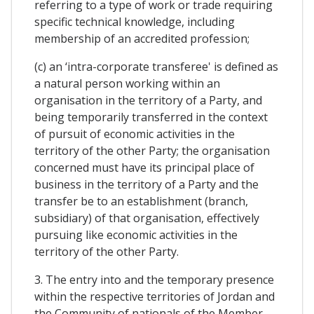
referring to a type of work or trade requiring
specific technical knowledge, including
membership of an accredited profession;
(c) an ‘intra-corporate transferee' is defined as
a natural person working within an
organisation in the territory of a Party, and
being temporarily transferred in the context
of pursuit of economic activities in the
territory of the other Party; the organisation
concerned must have its principal place of
business in the territory of a Party and the
transfer be to an establishment (branch,
subsidiary) of that organisation, effectively
pursuing like economic activities in the
territory of the other Party.
3. The entry into and the temporary presence
within the respective territories of Jordan and
the Community of nationals of the Member