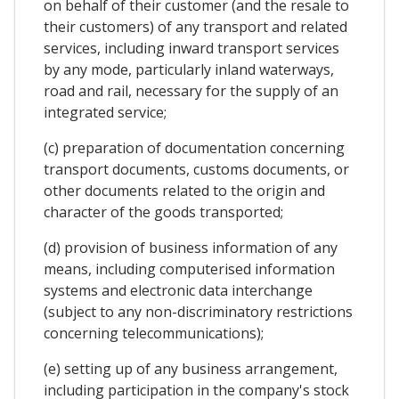
on behalf of their customer (and the resale to
their customers) of any transport and related
services, including inward transport services
by any mode, particularly inland waterways,
road and rail, necessary for the supply of an
integrated service;
(c) preparation of documentation concerning
transport documents, customs documents, or
other documents related to the origin and
character of the goods transported;
(d) provision of business information of any
means, including computerised information
systems and electronic data interchange
(subject to any non-discriminatory restrictions
concerning telecommunications);
(e) setting up of any business arrangement,
including participation in the company's stock