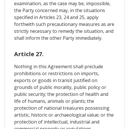
examination, as the case may be, impossible,
the Party concerned may, in the situations
specified in Articles 23, 24 and 25, apply
forthwith such precautionary measures as are
strictly necessary to remedy the situation, and
shall inform the other Party immediately.
Article 27.
Nothing in this Agreement shall preclude
prohibitions or restrictions on imports,
exports or goods in transit justified on
grounds of public morality, public policy or
public security; the protection of health and
life of humans, animals or plants; the
protection of national treasures possessing
artistic, historic or archaeological value; or the
protection of intellectual, industrial and
commercial property or regulations