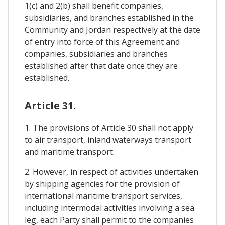
1(c) and 2(b) shall benefit companies,
subsidiaries, and branches established in the
Community and Jordan respectively at the date
of entry into force of this Agreement and
companies, subsidiaries and branches
established after that date once they are
established.
Article 31.
1. The provisions of Article 30 shall not apply
to air transport, inland waterways transport
and maritime transport.
2. However, in respect of activities undertaken
by shipping agencies for the provision of
international maritime transport services,
including intermodal activities involving a sea
leg, each Party shall permit to the companies