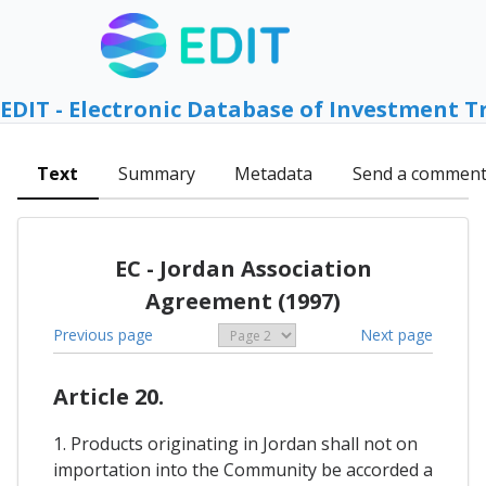
EDIT - Electronic Database of Investment T
Text
Summary
Metadata
Send a commen
EC - Jordan Association
Agreement (1997)
Previous page
Next page
Article 20.
1. Products originating in Jordan shall not on
importation into the Community be accorded a