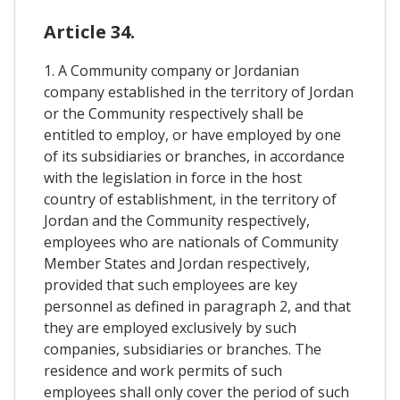
Article 34.
1. A Community company or Jordanian
company established in the territory of Jordan
or the Community respectively shall be
entitled to employ, or have employed by one
of its subsidiaries or branches, in accordance
with the legislation in force in the host
country of establishment, in the territory of
Jordan and the Community respectively,
employees who are nationals of Community
Member States and Jordan respectively,
provided that such employees are key
personnel as defined in paragraph 2, and that
they are employed exclusively by such
companies, subsidiaries or branches. The
residence and work permits of such
employees shall only cover the period of such