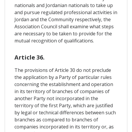
nationals and Jordanian nationals to take up
and pursue regulated professional activities in
Jordan and the Community respectively, the
Association Council shall examine what steps
are necessary to be taken to provide for the
mutual recognition of qualifications.
Article 36.
The provisions of Article 30 do not preclude
the application by a Party of particular rules
concerning the establishment and operation
in its territory of branches of companies of
another Party not incorporated in the
territory of the first Party, which are justified
by legal or technical differences between such
branches as compared to branches of
companies incorporated in its territory or, as