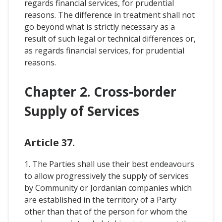
regards financial services, for prudential
reasons. The difference in treatment shall not
go beyond what is strictly necessary as a
result of such legal or technical differences or,
as regards financial services, for prudential
reasons.
Chapter 2. Cross-border
Supply of Services
Article 37.
1. The Parties shall use their best endeavours
to allow progressively the supply of services
by Community or Jordanian companies which
are established in the territory of a Party
other than that of the person for whom the