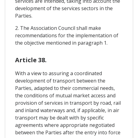
services are intended, taking into account the
development of the services sectors in the
Parties.
2. The Association Council shall make
recommendations for the implementation of
the objective mentioned in paragraph 1.
Article 38.
With a view to assuring a coordinated
development of transport between the
Parties, adapted to their commercial needs,
the conditions of mutual market access and
provision of services in transport by road, rail
and inland waterways and, if applicable, in air
transport may be dealt with by specific
agreements where appropriate negotiated
between the Parties after the entry into force