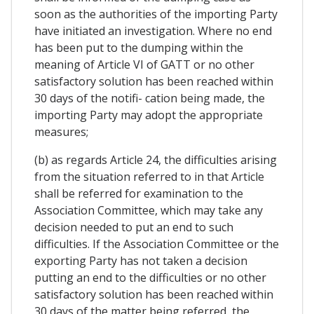
soon as the authorities of the importing Party
have initiated an investigation. Where no end
has been put to the dumping within the
meaning of Article VI of GATT or no other
satisfactory solution has been reached within
30 days of the notifi- cation being made, the
importing Party may adopt the appropriate
measures;
(b) as regards Article 24, the difficulties arising
from the situation referred to in that Article
shall be referred for examination to the
Association Committee, which may take any
decision needed to put an end to such
difficulties. If the Association Committee or the
exporting Party has not taken a decision
putting an end to the difficulties or no other
satisfactory solution has been reached within
30 days of the matter being referred, the