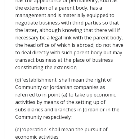
has the appearance of permanency, such as
the extension of a parent body, has a
management and is materially equipped to
negotiate business with third parties so that
the latter, although knowing that there will if
necessary be a legal link with the parent body,
the head office of which is abroad, do not have
to deal directly with such parent body but may
transact business at the place of business
constituting the extension;
(d) ‘establishment' shall mean the right of
Community or Jordanian companies as
referred to in point (a) to take up economic
activities by means of the setting up of
subsidiaries and branches in Jordan or in the
Community respectively;
(e) ‘operation' shall mean the pursuit of
economic activities;