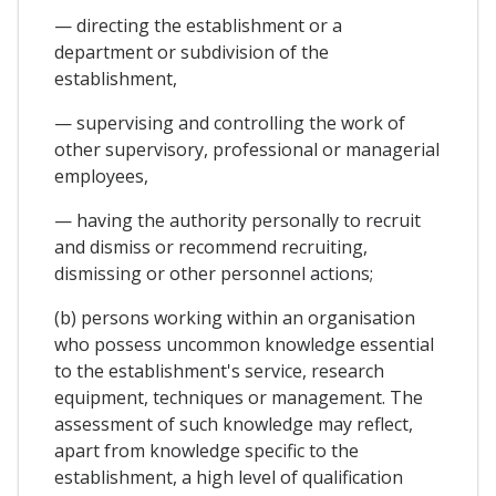
— directing the establishment or a
department or subdivision of the
establishment,
— supervising and controlling the work of
other supervisory, professional or managerial
employees,
— having the authority personally to recruit
and dismiss or recommend recruiting,
dismissing or other personnel actions;
(b) persons working within an organisation
who possess uncommon knowledge essential
to the establishment's service, research
equipment, techniques or management. The
assessment of such knowledge may reflect,
apart from knowledge specific to the
establishment, a high level of qualification