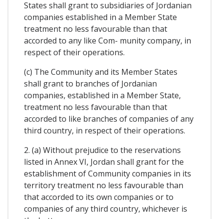
States shall grant to subsidiaries of Jordanian
companies established in a Member State
treatment no less favourable than that
accorded to any like Com- munity company, in
respect of their operations.
(c) The Community and its Member States
shall grant to branches of Jordanian
companies, established in a Member State,
treatment no less favourable than that
accorded to like branches of companies of any
third country, in respect of their operations.
2. (a) Without prejudice to the reservations
listed in Annex VI, Jordan shall grant for the
establishment of Community companies in its
territory treatment no less favourable than
that accorded to its own companies or to
companies of any third country, whichever is