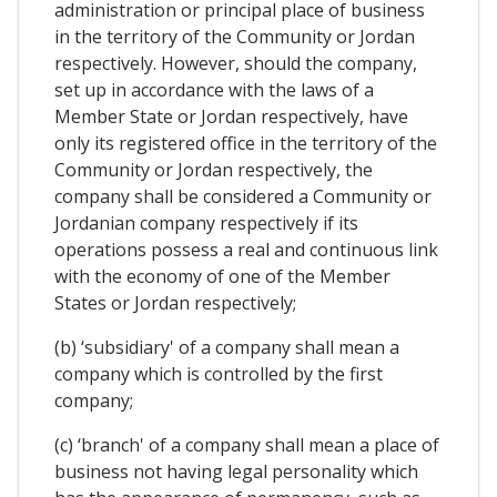
administration or principal place of business
in the territory of the Community or Jordan
respectively. However, should the company,
set up in accordance with the laws of a
Member State or Jordan respectively, have
only its registered office in the territory of the
Community or Jordan respectively, the
company shall be considered a Community or
Jordanian company respectively if its
operations possess a real and continuous link
with the economy of one of the Member
States or Jordan respectively;
(b) ‘subsidiary' of a company shall mean a
company which is controlled by the first
company;
(c) ‘branch' of a company shall mean a place of
business not having legal personality which