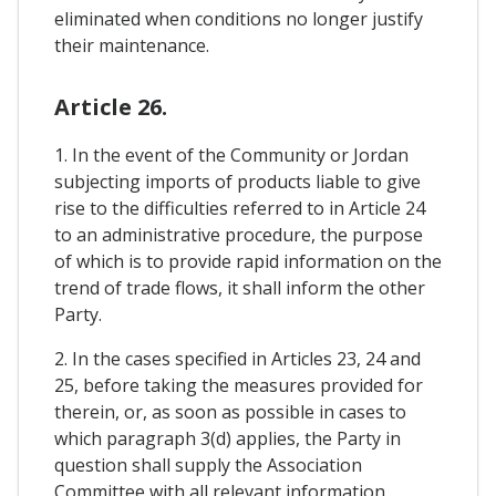
eliminated when conditions no longer justify
their maintenance.
Article 26.
1. In the event of the Community or Jordan
subjecting imports of products liable to give
rise to the difficulties referred to in Article 24
to an administrative procedure, the purpose
of which is to provide rapid information on the
trend of trade flows, it shall inform the other
Party.
2. In the cases specified in Articles 23, 24 and
25, before taking the measures provided for
therein, or, as soon as possible in cases to
which paragraph 3(d) applies, the Party in
question shall supply the Association
Committee with all relevant information