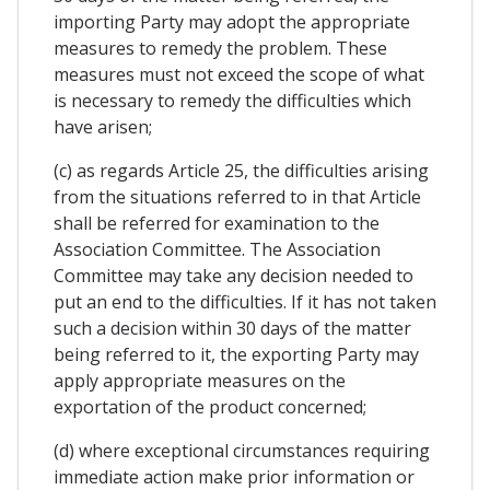
importing Party may adopt the appropriate
measures to remedy the problem. These
measures must not exceed the scope of what
is necessary to remedy the difficulties which
have arisen;
(c) as regards Article 25, the difficulties arising
from the situations referred to in that Article
shall be referred for examination to the
Association Committee. The Association
Committee may take any decision needed to
put an end to the difficulties. If it has not taken
such a decision within 30 days of the matter
being referred to it, the exporting Party may
apply appropriate measures on the
exportation of the product concerned;
(d) where exceptional circumstances requiring
immediate action make prior information or