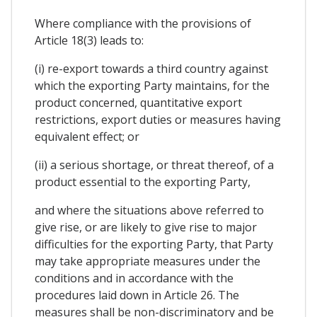
Where compliance with the provisions of
Article 18(3) leads to:
(i) re-export towards a third country against
which the exporting Party maintains, for the
product concerned, quantitative export
restrictions, export duties or measures having
equivalent effect; or
(ii) a serious shortage, or threat thereof, of a
product essential to the exporting Party,
and where the situations above referred to
give rise, or are likely to give rise to major
difficulties for the exporting Party, that Party
may take appropriate measures under the
conditions and in accordance with the
procedures laid down in Article 26. The
measures shall be non-discriminatory and be