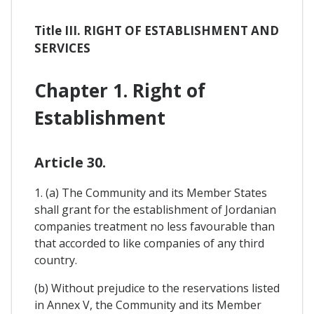
Title III. RIGHT OF ESTABLISHMENT AND
SERVICES
Chapter 1. Right of
Establishment
Article 30.
1. (a) The Community and its Member States
shall grant for the establishment of Jordanian
companies treatment no less favourable than
that accorded to like companies of any third
country.
(b) Without prejudice to the reservations listed
in Annex V, the Community and its Member