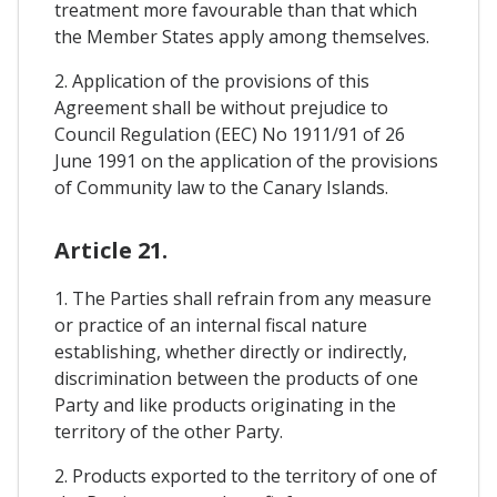
treatment more favourable than that which
the Member States apply among themselves.
2. Application of the provisions of this
Agreement shall be without prejudice to
Council Regulation (EEC) No 1911/91 of 26
June 1991 on the application of the provisions
of Community law to the Canary Islands.
Article 21.
1. The Parties shall refrain from any measure
or practice of an internal fiscal nature
establishing, whether directly or indirectly,
discrimination between the products of one
Party and like products originating in the
territory of the other Party.
2. Products exported to the territory of one of