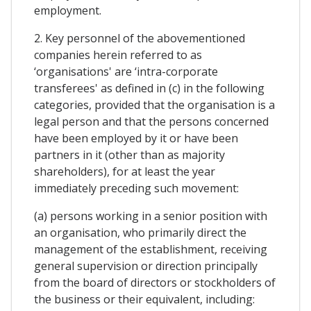
employment.
2. Key personnel of the abovementioned
companies herein referred to as
‘organisations' are ‘intra-corporate
transferees' as defined in (c) in the following
categories, provided that the organisation is a
legal person and that the persons concerned
have been employed by it or have been
partners in it (other than as majority
shareholders), for at least the year
immediately preceding such movement:
(a) persons working in a senior position with
an organisation, who primarily direct the
management of the establishment, receiving
general supervision or direction principally
from the board of directors or stockholders of
the business or their equivalent, including: