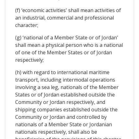
(f) ‘economic activities' shall mean activities of
an industrial, commercial and professional
character;
(g) ‘national of a Member State or of Jordan'
shall mean a physical person who is a national
of one of the Member States or of Jordan
respectively;
(h) with regard to international maritime
transport, including intermodal operations
involving a sea leg, nationals of the Member
States or of Jordan established outside the
Community or Jordan respectively, and
shipping companies established outside the
Community or Jordan and controlled by
nationals of a Member State or Jordanian
nationals respectively, shall also be