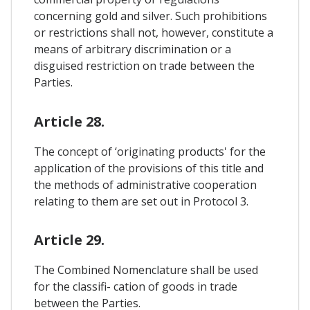
concerning gold and silver. Such prohibitions
or restrictions shall not, however, constitute a
means of arbitrary discrimination or a
disguised restriction on trade between the
Parties.
Article 28.
The concept of ‘originating products' for the
application of the provisions of this title and
the methods of administrative cooperation
relating to them are set out in Protocol 3.
Article 29.
The Combined Nomenclature shall be used
for the classifi- cation of goods in trade
between the Parties.