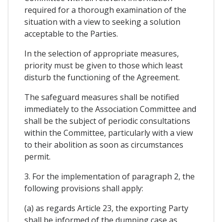
required for a thorough examination of the
situation with a view to seeking a solution
acceptable to the Parties.
In the selection of appropriate measures,
priority must be given to those which least
disturb the functioning of the Agreement.
The safeguard measures shall be notified
immediately to the Association Committee and
shall be the subject of periodic consultations
within the Committee, particularly with a view
to their abolition as soon as circumstances
permit.
3. For the implementation of paragraph 2, the
following provisions shall apply:
(a) as regards Article 23, the exporting Party
shall be informed of the dumping case as