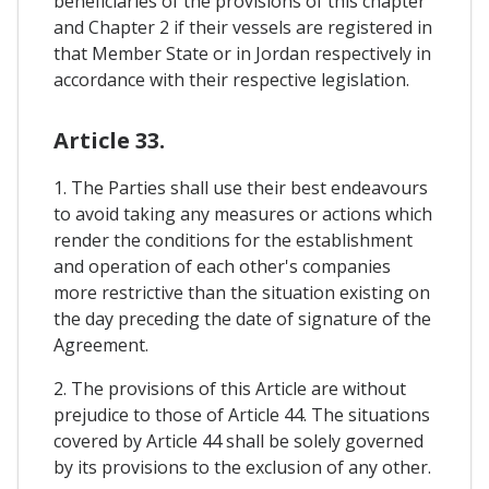
beneficiaries of the provisions of this chapter
and Chapter 2 if their vessels are registered in
that Member State or in Jordan respectively in
accordance with their respective legislation.
Article 33.
1. The Parties shall use their best endeavours
to avoid taking any measures or actions which
render the conditions for the establishment
and operation of each other's companies
more restrictive than the situation existing on
the day preceding the date of signature of the
Agreement.
2. The provisions of this Article are without
prejudice to those of Article 44. The situations
covered by Article 44 shall be solely governed
by its provisions to the exclusion of any other.