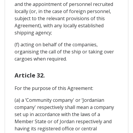
and the appointment of personnel recruited
locally (or, in the case of foreign personnel,
subject to the relevant provisions of this
Agreement), with any locally established
shipping agency;
(f) acting on behalf of the companies,
organising the call of the ship or taking over
cargoes when required.
Article 32.
For the purpose of this Agreement:
(a) a ‘Community company' or ‘Jordanian
company' respectively shall mean a company
set up in accordance with the laws of a
Member State or of Jordan respectively and
having its registered office or central