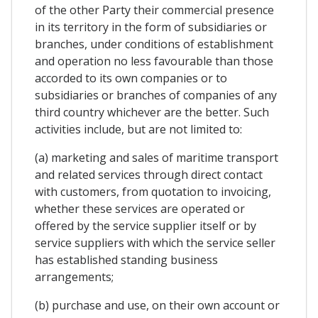
of the other Party their commercial presence
in its territory in the form of subsidiaries or
branches, under conditions of establishment
and operation no less favourable than those
accorded to its own companies or to
subsidiaries or branches of companies of any
third country whichever are the better. Such
activities include, but are not limited to:
(a) marketing and sales of maritime transport
and related services through direct contact
with customers, from quotation to invoicing,
whether these services are operated or
offered by the service supplier itself or by
service suppliers with which the service seller
has established standing business
arrangements;
(b) purchase and use, on their own account or