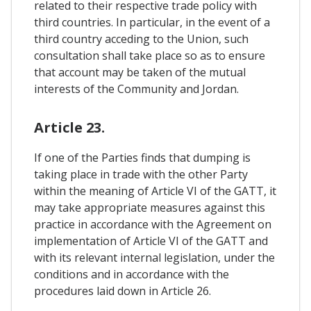
related to their respective trade policy with
third countries. In particular, in the event of a
third country acceding to the Union, such
consultation shall take place so as to ensure
that account may be taken of the mutual
interests of the Community and Jordan.
Article 23.
If one of the Parties finds that dumping is
taking place in trade with the other Party
within the meaning of Article VI of the GATT, it
may take appropriate measures against this
practice in accordance with the Agreement on
implementation of Article VI of the GATT and
with its relevant internal legislation, under the
conditions and in accordance with the
procedures laid down in Article 26.