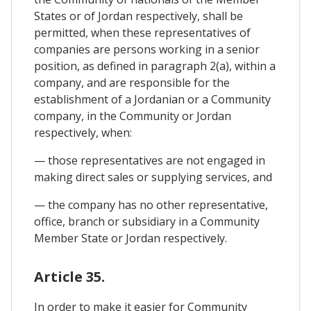
States or of Jordan respectively, shall be
permitted, when these representatives of
companies are persons working in a senior
position, as defined in paragraph 2(a), within a
company, and are responsible for the
establishment of a Jordanian or a Community
company, in the Community or Jordan
respectively, when:
— those representatives are not engaged in
making direct sales or supplying services, and
— the company has no other representative,
office, branch or subsidiary in a Community
Member State or Jordan respectively.
Article 35.
In order to make it easier for Community