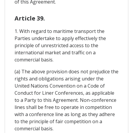
of this Agreement.
Article 39.
1. With regard to maritime transport the
Parties undertake to apply effectively the
principle of unrestricted access to the
international market and traffic on a
commercial basis.
(a) The above provision does not prejudice the
rights and obligations arising under the
United Nations Convention on a Code of
Conduct for Liner Conferences, as applicable
to a Party to this Agreement. Non-conference
lines shall be free to operate in competition
with a conference line as long as they adhere
to the principle of fair competition on a
commercial basis.