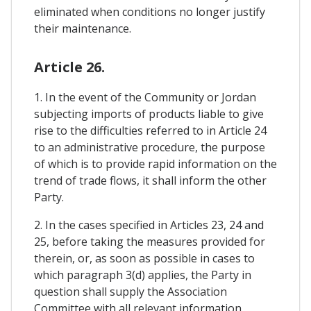
eliminated when conditions no longer justify
their maintenance.
Article 26.
1. In the event of the Community or Jordan
subjecting imports of products liable to give
rise to the difficulties referred to in Article 24
to an administrative procedure, the purpose
of which is to provide rapid information on the
trend of trade flows, it shall inform the other
Party.
2. In the cases specified in Articles 23, 24 and
25, before taking the measures provided for
therein, or, as soon as possible in cases to
which paragraph 3(d) applies, the Party in
question shall supply the Association
Committee with all relevant information