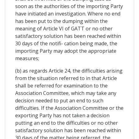
soon as the authorities of the importing Party
have initiated an investigation. Where no end
has been put to the dumping within the
meaning of Article VI of GATT or no other
satisfactory solution has been reached within
30 days of the notifi- cation being made, the
importing Party may adopt the appropriate
measures;
(b) as regards Article 24, the difficulties arising
from the situation referred to in that Article
shall be referred for examination to the
Association Committee, which may take any
decision needed to put an end to such
difficulties. If the Association Committee or the
exporting Party has not taken a decision
putting an end to the difficulties or no other
satisfactory solution has been reached within
30 days of the matter being referred, the