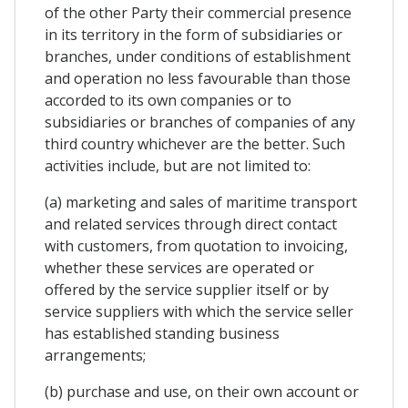
of the other Party their commercial presence
in its territory in the form of subsidiaries or
branches, under conditions of establishment
and operation no less favourable than those
accorded to its own companies or to
subsidiaries or branches of companies of any
third country whichever are the better. Such
activities include, but are not limited to:
(a) marketing and sales of maritime transport
and related services through direct contact
with customers, from quotation to invoicing,
whether these services are operated or
offered by the service supplier itself or by
service suppliers with which the service seller
has established standing business
arrangements;
(b) purchase and use, on their own account or