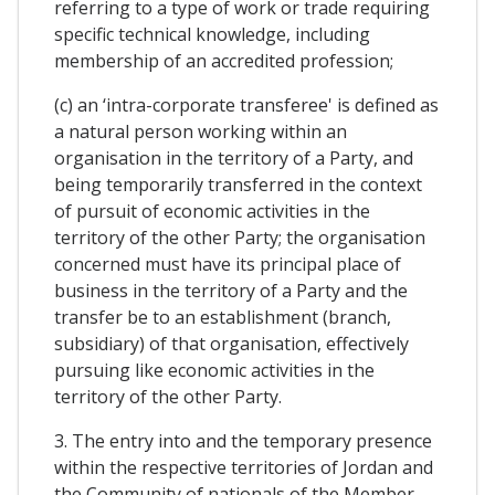
referring to a type of work or trade requiring
specific technical knowledge, including
membership of an accredited profession;
(c) an ‘intra-corporate transferee' is defined as
a natural person working within an
organisation in the territory of a Party, and
being temporarily transferred in the context
of pursuit of economic activities in the
territory of the other Party; the organisation
concerned must have its principal place of
business in the territory of a Party and the
transfer be to an establishment (branch,
subsidiary) of that organisation, effectively
pursuing like economic activities in the
territory of the other Party.
3. The entry into and the temporary presence
within the respective territories of Jordan and
the Community of nationals of the Member