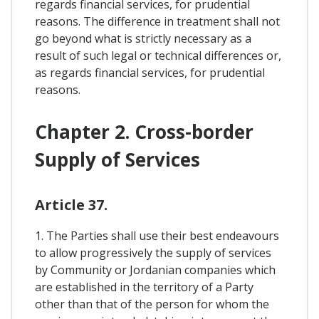
regards financial services, for prudential
reasons. The difference in treatment shall not
go beyond what is strictly necessary as a
result of such legal or technical differences or,
as regards financial services, for prudential
reasons.
Chapter 2. Cross-border
Supply of Services
Article 37.
1. The Parties shall use their best endeavours
to allow progressively the supply of services
by Community or Jordanian companies which
are established in the territory of a Party
other than that of the person for whom the