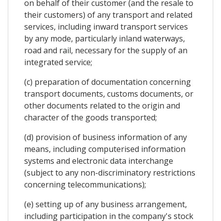
on behalf of their customer (and the resale to
their customers) of any transport and related
services, including inward transport services
by any mode, particularly inland waterways,
road and rail, necessary for the supply of an
integrated service;
(c) preparation of documentation concerning
transport documents, customs documents, or
other documents related to the origin and
character of the goods transported;
(d) provision of business information of any
means, including computerised information
systems and electronic data interchange
(subject to any non-discriminatory restrictions
concerning telecommunications);
(e) setting up of any business arrangement,
including participation in the company's stock