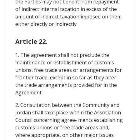
the Parties may not benefit from repayment
of indirect internal taxation in excess of the
amount of indirect taxation imposed on them
either directly or indirectly.
Article 22.
1. The agreement shall not preclude the
maintenance or establishment of customs
unions, free trade areas or arrangements for
frontier trade, except in so far as they alter
the trade arrangements provided for in the
Agreement.
2. Consultation between the Community and
Jordan shall take place within the Association
Council concerning agree- ments establishing
customs unions or free trade areas and,
where appropriate, on other major issues