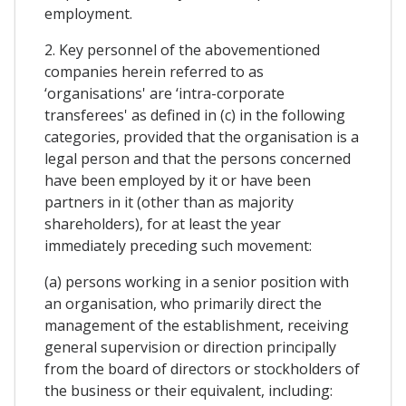
employment.
2. Key personnel of the abovementioned
companies herein referred to as
‘organisations' are ‘intra-corporate
transferees' as defined in (c) in the following
categories, provided that the organisation is a
legal person and that the persons concerned
have been employed by it or have been
partners in it (other than as majority
shareholders), for at least the year
immediately preceding such movement:
(a) persons working in a senior position with
an organisation, who primarily direct the
management of the establishment, receiving
general supervision or direction principally
from the board of directors or stockholders of
the business or their equivalent, including: