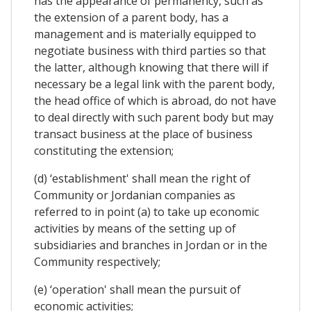
has the appearance of permanency, such as
the extension of a parent body, has a
management and is materially equipped to
negotiate business with third parties so that
the latter, although knowing that there will if
necessary be a legal link with the parent body,
the head office of which is abroad, do not have
to deal directly with such parent body but may
transact business at the place of business
constituting the extension;
(d) ‘establishment' shall mean the right of
Community or Jordanian companies as
referred to in point (a) to take up economic
activities by means of the setting up of
subsidiaries and branches in Jordan or in the
Community respectively;
(e) ‘operation' shall mean the pursuit of
economic activities;