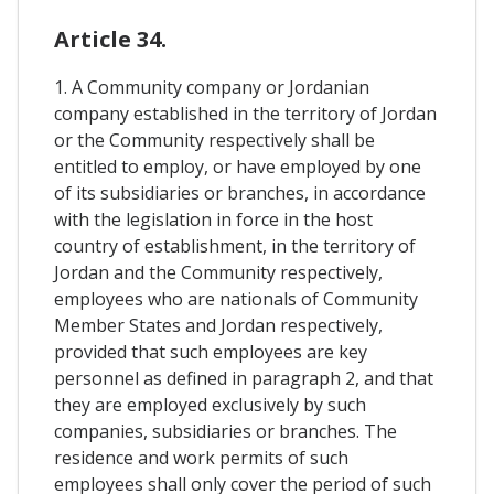
Article 34.
1. A Community company or Jordanian
company established in the territory of Jordan
or the Community respectively shall be
entitled to employ, or have employed by one
of its subsidiaries or branches, in accordance
with the legislation in force in the host
country of establishment, in the territory of
Jordan and the Community respectively,
employees who are nationals of Community
Member States and Jordan respectively,
provided that such employees are key
personnel as defined in paragraph 2, and that
they are employed exclusively by such
companies, subsidiaries or branches. The
residence and work permits of such
employees shall only cover the period of such