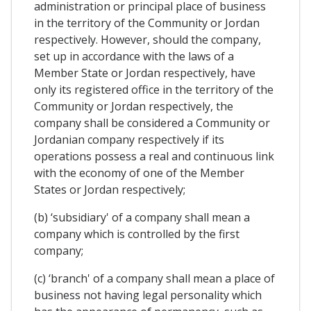
administration or principal place of business
in the territory of the Community or Jordan
respectively. However, should the company,
set up in accordance with the laws of a
Member State or Jordan respectively, have
only its registered office in the territory of the
Community or Jordan respectively, the
company shall be considered a Community or
Jordanian company respectively if its
operations possess a real and continuous link
with the economy of one of the Member
States or Jordan respectively;
(b) ‘subsidiary' of a company shall mean a
company which is controlled by the first
company;
(c) ‘branch' of a company shall mean a place of
business not having legal personality which