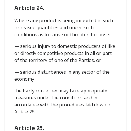
Article 24.
Where any product is being imported in such
increased quantities and under such
conditions as to cause or threaten to cause:
— serious injury to domestic producers of like
or directly competitive products in all or part
of the territory of one of the Parties, or
— serious disturbances in any sector of the
economy,
the Party concerned may take appropriate
measures under the conditions and in
accordance with the procedures laid down in
Article 26.
Article 25.