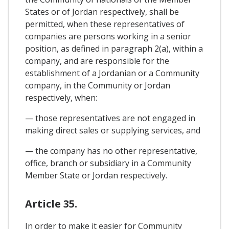
States or of Jordan respectively, shall be
permitted, when these representatives of
companies are persons working in a senior
position, as defined in paragraph 2(a), within a
company, and are responsible for the
establishment of a Jordanian or a Community
company, in the Community or Jordan
respectively, when:
— those representatives are not engaged in
making direct sales or supplying services, and
— the company has no other representative,
office, branch or subsidiary in a Community
Member State or Jordan respectively.
Article 35.
In order to make it easier for Community