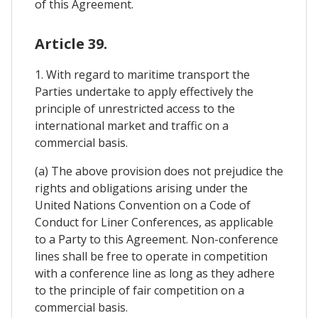
of this Agreement.
Article 39.
1. With regard to maritime transport the
Parties undertake to apply effectively the
principle of unrestricted access to the
international market and traffic on a
commercial basis.
(a) The above provision does not prejudice the
rights and obligations arising under the
United Nations Convention on a Code of
Conduct for Liner Conferences, as applicable
to a Party to this Agreement. Non-conference
lines shall be free to operate in competition
with a conference line as long as they adhere
to the principle of fair competition on a
commercial basis.