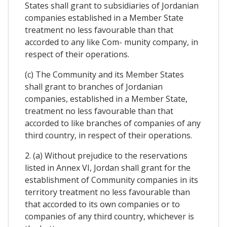
States shall grant to subsidiaries of Jordanian
companies established in a Member State
treatment no less favourable than that
accorded to any like Com- munity company, in
respect of their operations.
(c) The Community and its Member States
shall grant to branches of Jordanian
companies, established in a Member State,
treatment no less favourable than that
accorded to like branches of companies of any
third country, in respect of their operations.
2. (a) Without prejudice to the reservations
listed in Annex VI, Jordan shall grant for the
establishment of Community companies in its
territory treatment no less favourable than
that accorded to its own companies or to
companies of any third country, whichever is