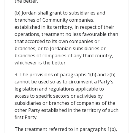
the better.
(b) Jordan shall grant to subsidiaries and
branches of Community companies,
established in its territory, in respect of their
operations, treatment no less favourable than
that accorded to its own companies or
branches, or to Jordanian subsidiaries or
branches of companies of any third country,
whichever is the better.
3. The provisions of paragraphs 1(b) and 2(b)
cannot be used so as to circumvent a Party's
legislation and regulations applicable to
access to specific sectors or activities by
subsidiaries or branches of companies of the
other Party established in the territory of such
first Party.
The treatment referred to in paragraphs 1(b),