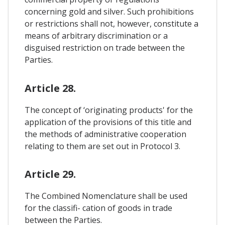
concerning gold and silver. Such prohibitions
or restrictions shall not, however, constitute a
means of arbitrary discrimination or a
disguised restriction on trade between the
Parties.
Article 28.
The concept of ‘originating products' for the
application of the provisions of this title and
the methods of administrative cooperation
relating to them are set out in Protocol 3.
Article 29.
The Combined Nomenclature shall be used
for the classifi- cation of goods in trade
between the Parties.