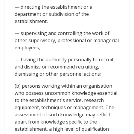
— directing the establishment or a
department or subdivision of the
establishment,
— supervising and controlling the work of
other supervisory, professional or managerial
employees,
— having the authority personally to recruit
and dismiss or recommend recruiting,
dismissing or other personnel actions;
(b) persons working within an organisation
who possess uncommon knowledge essential
to the establishment's service, research
equipment, techniques or management. The
assessment of such knowledge may reflect,
apart from knowledge specific to the
establishment, a high level of qualification