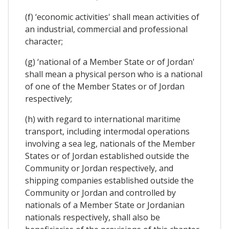
(f) ‘economic activities' shall mean activities of
an industrial, commercial and professional
character;
(g) ‘national of a Member State or of Jordan'
shall mean a physical person who is a national
of one of the Member States or of Jordan
respectively;
(h) with regard to international maritime
transport, including intermodal operations
involving a sea leg, nationals of the Member
States or of Jordan established outside the
Community or Jordan respectively, and
shipping companies established outside the
Community or Jordan and controlled by
nationals of a Member State or Jordanian
nationals respectively, shall also be