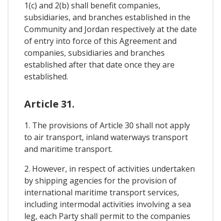
1(c) and 2(b) shall benefit companies,
subsidiaries, and branches established in the
Community and Jordan respectively at the date
of entry into force of this Agreement and
companies, subsidiaries and branches
established after that date once they are
established.
Article 31.
1. The provisions of Article 30 shall not apply
to air transport, inland waterways transport
and maritime transport.
2. However, in respect of activities undertaken
by shipping agencies for the provision of
international maritime transport services,
including intermodal activities involving a sea
leg, each Party shall permit to the companies