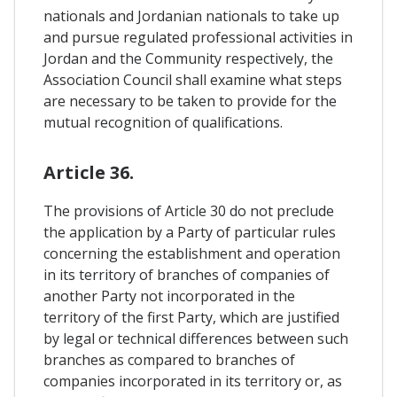
nationals and Jordanian nationals to take up
and pursue regulated professional activities in
Jordan and the Community respectively, the
Association Council shall examine what steps
are necessary to be taken to provide for the
mutual recognition of qualifications.
Article 36.
The provisions of Article 30 do not preclude
the application by a Party of particular rules
concerning the establishment and operation
in its territory of branches of companies of
another Party not incorporated in the
territory of the first Party, which are justified
by legal or technical differences between such
branches as compared to branches of
companies incorporated in its territory or, as