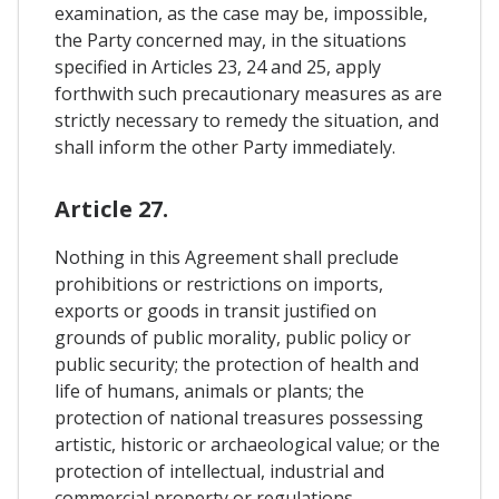
examination, as the case may be, impossible,
the Party concerned may, in the situations
specified in Articles 23, 24 and 25, apply
forthwith such precautionary measures as are
strictly necessary to remedy the situation, and
shall inform the other Party immediately.
Article 27.
Nothing in this Agreement shall preclude
prohibitions or restrictions on imports,
exports or goods in transit justified on
grounds of public morality, public policy or
public security; the protection of health and
life of humans, animals or plants; the
protection of national treasures possessing
artistic, historic or archaeological value; or the
protection of intellectual, industrial and
commercial property or regulations