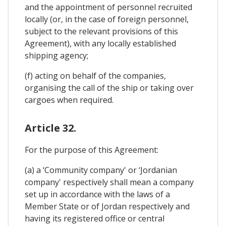
and the appointment of personnel recruited
locally (or, in the case of foreign personnel,
subject to the relevant provisions of this
Agreement), with any locally established
shipping agency;
(f) acting on behalf of the companies,
organising the call of the ship or taking over
cargoes when required.
Article 32.
For the purpose of this Agreement:
(a) a ‘Community company' or ‘Jordanian
company' respectively shall mean a company
set up in accordance with the laws of a
Member State or of Jordan respectively and
having its registered office or central