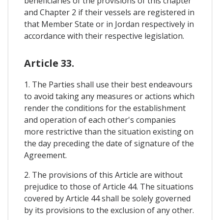
beneficiaries of the provisions of this chapter
and Chapter 2 if their vessels are registered in
that Member State or in Jordan respectively in
accordance with their respective legislation.
Article 33.
1. The Parties shall use their best endeavours
to avoid taking any measures or actions which
render the conditions for the establishment
and operation of each other's companies
more restrictive than the situation existing on
the day preceding the date of signature of the
Agreement.
2. The provisions of this Article are without
prejudice to those of Article 44. The situations
covered by Article 44 shall be solely governed
by its provisions to the exclusion of any other.