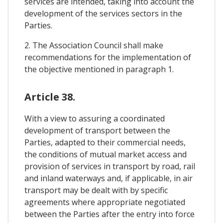
services are intended, taking into account the
development of the services sectors in the
Parties.
2. The Association Council shall make
recommendations for the implementation of
the objective mentioned in paragraph 1.
Article 38.
With a view to assuring a coordinated
development of transport between the
Parties, adapted to their commercial needs,
the conditions of mutual market access and
provision of services in transport by road, rail
and inland waterways and, if applicable, in air
transport may be dealt with by specific
agreements where appropriate negotiated
between the Parties after the entry into force