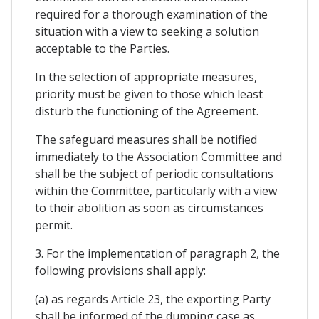
required for a thorough examination of the
situation with a view to seeking a solution
acceptable to the Parties.
In the selection of appropriate measures,
priority must be given to those which least
disturb the functioning of the Agreement.
The safeguard measures shall be notified
immediately to the Association Committee and
shall be the subject of periodic consultations
within the Committee, particularly with a view
to their abolition as soon as circumstances
permit.
3. For the implementation of paragraph 2, the
following provisions shall apply:
(a) as regards Article 23, the exporting Party
shall be informed of the dumping case as