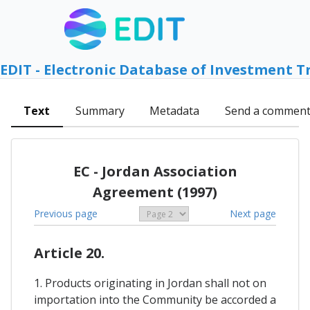
EDIT - Electronic Database of Investment T
Text
Summary
Metadata
Send a commen
EC - Jordan Association
Agreement (1997)
Previous page
Next page
Article 20.
1. Products originating in Jordan shall not on
importation into the Community be accorded a