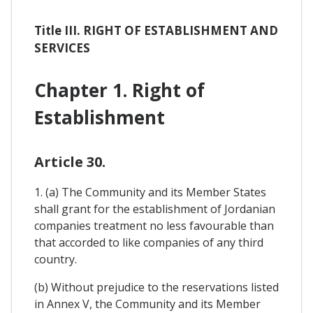
Title III. RIGHT OF ESTABLISHMENT AND
SERVICES
Chapter 1. Right of
Establishment
Article 30.
1. (a) The Community and its Member States
shall grant for the establishment of Jordanian
companies treatment no less favourable than
that accorded to like companies of any third
country.
(b) Without prejudice to the reservations listed
in Annex V, the Community and its Member