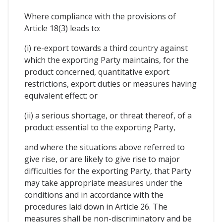
Where compliance with the provisions of
Article 18(3) leads to:
(i) re-export towards a third country against
which the exporting Party maintains, for the
product concerned, quantitative export
restrictions, export duties or measures having
equivalent effect; or
(ii) a serious shortage, or threat thereof, of a
product essential to the exporting Party,
and where the situations above referred to
give rise, or are likely to give rise to major
difficulties for the exporting Party, that Party
may take appropriate measures under the
conditions and in accordance with the
procedures laid down in Article 26. The
measures shall be non-discriminatory and be