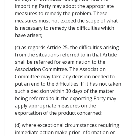
importing Party may adopt the appropriate
measures to remedy the problem. These
measures must not exceed the scope of what
is necessary to remedy the difficulties which
have arisen;
(c) as regards Article 25, the difficulties arising
from the situations referred to in that Article
shall be referred for examination to the
Association Committee. The Association
Committee may take any decision needed to
put an end to the difficulties. If it has not taken
such a decision within 30 days of the matter
being referred to it, the exporting Party may
apply appropriate measures on the
exportation of the product concerned;
(d) where exceptional circumstances requiring
immediate action make prior information or