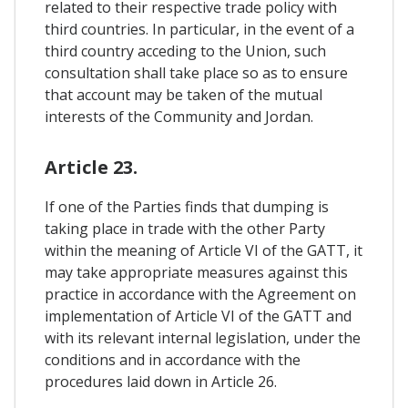
related to their respective trade policy with
third countries. In particular, in the event of a
third country acceding to the Union, such
consultation shall take place so as to ensure
that account may be taken of the mutual
interests of the Community and Jordan.
Article 23.
If one of the Parties finds that dumping is
taking place in trade with the other Party
within the meaning of Article VI of the GATT, it
may take appropriate measures against this
practice in accordance with the Agreement on
implementation of Article VI of the GATT and
with its relevant internal legislation, under the
conditions and in accordance with the
procedures laid down in Article 26.