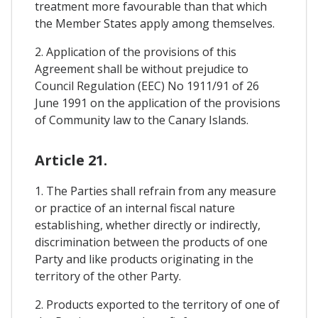
treatment more favourable than that which
the Member States apply among themselves.
2. Application of the provisions of this
Agreement shall be without prejudice to
Council Regulation (EEC) No 1911/91 of 26
June 1991 on the application of the provisions
of Community law to the Canary Islands.
Article 21.
1. The Parties shall refrain from any measure
or practice of an internal fiscal nature
establishing, whether directly or indirectly,
discrimination between the products of one
Party and like products originating in the
territory of the other Party.
2. Products exported to the territory of one of