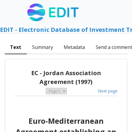
EDIT - Electronic Database of Investment T
Text
Summary
Metadata
Send a commen
EC - Jordan Association
Agreement (1997)
Next page
Euro-Mediterranean
Agreement establishing an