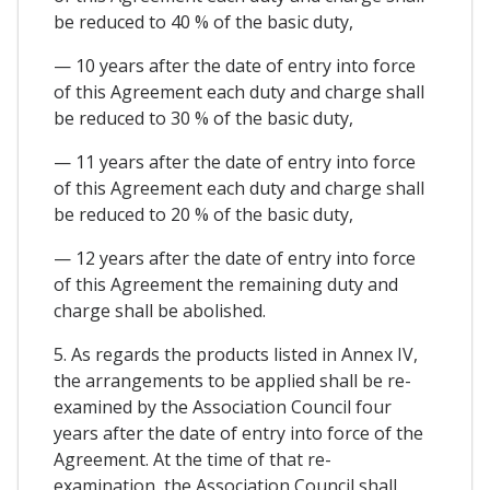
be reduced to 40 % of the basic duty,
— 10 years after the date of entry into force
of this Agreement each duty and charge shall
be reduced to 30 % of the basic duty,
— 11 years after the date of entry into force
of this Agreement each duty and charge shall
be reduced to 20 % of the basic duty,
— 12 years after the date of entry into force
of this Agreement the remaining duty and
charge shall be abolished.
5. As regards the products listed in Annex IV,
the arrangements to be applied shall be re-
examined by the Association Council four
years after the date of entry into force of the
Agreement. At the time of that re-
examination, the Association Council shall