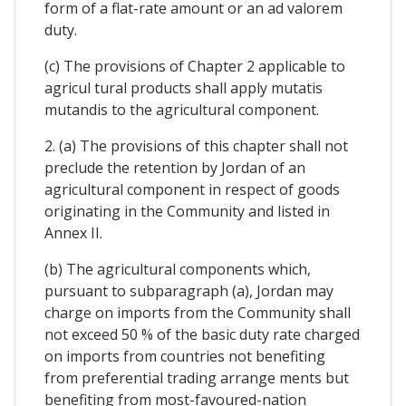
form of a flat-rate amount or an ad valorem
duty.
(c) The provisions of Chapter 2 applicable to
agricul tural products shall apply mutatis
mutandis to the agricultural component.
2. (a) The provisions of this chapter shall not
preclude the retention by Jordan of an
agricultural component in respect of goods
originating in the Community and listed in
Annex II.
(b) The agricultural components which,
pursuant to subparagraph (a), Jordan may
charge on imports from the Community shall
not exceed 50 % of the basic duty rate charged
on imports from countries not benefiting
from preferential trading arrange ments but
benefiting from most-favoured-nation