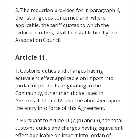
5. The reduction provided for in paragraph 4,
the list of goods concerned and, where
applicable, the tariff quotas to which the
reduction refers, shall be established by the
Association Council.
Article 11.
1. Customs duties and charges having
equivalent effect applicable on import into
Jordan of products originating in the
Community, other than those listed in
Annexes II, III and IV, shall be abolished upon
the entry into force of this Agreement.
2. Pursuant to Article 10(2)(b) and (3), the total
customs duties and charges having equivalent
effect applicable on import into Jordan of