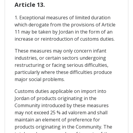
Article 13.
1. Exceptional measures of limited duration
which derogate from the provisions of Article
11 may be taken by Jordan in the form of an
increase or reintroduction of customs duties.
These measures may only concern infant
industries, or certain sectors undergoing
restructuring or facing serious difficulties,
particularly where these difficulties produce
major social problems.
Customs duties applicable on import into
Jordan of products originating in the
Community introduced by these measures
may not exceed 25 % ad valorem and shall
maintain an element of preference for
products originating in the Community. The