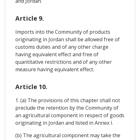
and Jordan.
Article 9.
Imports into the Community of products
originating in Jordan shall be allowed free of
customs duties and of any other charge
having equivalent effect and free of
quantitative restrictions and of any other
measure having equivalent effect.
Article 10.
1. (a) The provisions of this chapter shall not
preclude the retention by the Community of
an agricultural component in respect of goods
originating in Jordan and listed in Annex I.
(b) The agricultural component may take the