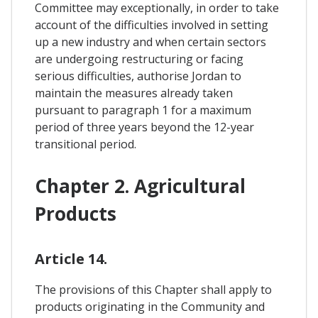
Committee may exceptionally, in order to take
account of the difficulties involved in setting
up a new industry and when certain sectors
are undergoing restructuring or facing
serious difficulties, authorise Jordan to
maintain the measures already taken
pursuant to paragraph 1 for a maximum
period of three years beyond the 12-year
transitional period.
Chapter 2. Agricultural
Products
Article 14.
The provisions of this Chapter shall apply to
products originating in the Community and