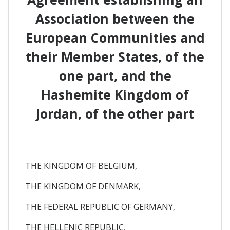
Association between the
European Communities and
their Member States, of the
one part, and the
Hashemite Kingdom of
Jordan, of the other part
THE KINGDOM OF BELGIUM,
THE KINGDOM OF DENMARK,
THE FEDERAL REPUBLIC OF GERMANY,
THE HELLENIC REPUBLIC,