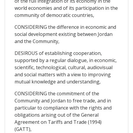
of the full integration of its economy in the
world economies and of its participation in the
community of democratic countries,
CONSIDERING the difference in economic and
social development existing between Jordan
and the Community,
DESIROUS of establishing cooperation,
supported by a regular dialogue, in economic,
scientific, technological, cultural, audiovisual
and social matters with a view to improving
mutual knowledge and understanding,
CONSIDERING the commitment of the
Community and Jordan to free trade, and in
particular to compliance with the rights and
obligations arising out of the General
Agreement on Tariffs and Trade (1994)
(GATT),