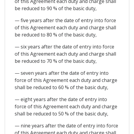
of this Agreement each duty and charge shall
be reduced to 90 % of the basic duty,
— five years after the date of entry into force
of this Agreement each duty and charge shall
be reduced to 80 % of the basic duty,
— six years after the date of entry into force
of this Agreement each duty and charge shall
be reduced to 70 % of the basic duty,
— seven years after the date of entry into
force of this Agreement each duty and charge
shall be reduced to 60 % of the basic duty,
— eight years after the date of entry into
force of this Agreement each duty and charge
shall be reduced to 50 % of the basic duty,
— nine years after the date of entry into force
of this Agreement each duty and charge shall