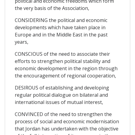
political and economic freedoms which form
the very basis of the Association,
CONSIDERING the political and economic
developments which have taken place in
Europe and in the Middle East in the past
years,
CONSCIOUS of the need to associate their
efforts to strengthen political stability and
economic development in the region through
the encouragement of regional cooperation,
DESIROUS of establishing and developing
regular political dialogue on bilateral and
international issues of mutual interest,
CONVINCED of the need to strengthen the
process of social and economic modernisation
that Jordan has undertaken with the objective