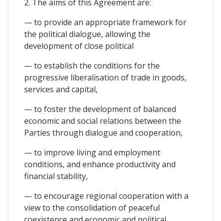
2. The aims of this Agreement are:
— to provide an appropriate framework for
the political dialogue, allowing the
development of close political
— to establish the conditions for the
progressive liberalisation of trade in goods,
services and capital,
— to foster the development of balanced
economic and social relations between the
Parties through dialogue and cooperation,
— to improve living and employment
conditions, and enhance productivity and
financial stability,
— to encourage regional cooperation with a
view to the consolidation of peaceful
coexistence and economic and political