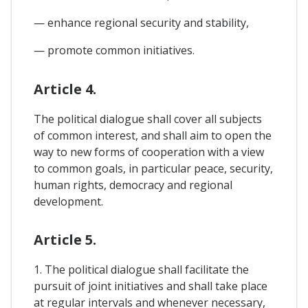
— enhance regional security and stability,
— promote common initiatives.
Article 4.
The political dialogue shall cover all subjects
of common interest, and shall aim to open the
way to new forms of cooperation with a view
to common goals, in particular peace, security,
human rights, democracy and regional
development.
Article 5.
1. The political dialogue shall facilitate the
pursuit of joint initiatives and shall take place
at regular intervals and whenever necessary,