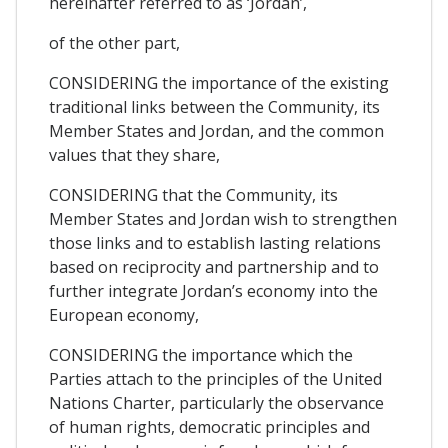
hereinafter referred to as ‘Jordan’,
of the other part,
CONSIDERING the importance of the existing
traditional links between the Community, its
Member States and Jordan, and the common
values that they share,
CONSIDERING that the Community, its
Member States and Jordan wish to strengthen
those links and to establish lasting relations
based on reciprocity and partnership and to
further integrate Jordan’s economy into the
European economy,
CONSIDERING the importance which the
Parties attach to the principles of the United
Nations Charter, particularly the observance
of human rights, democratic principles and