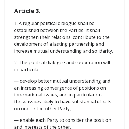
Article 3.
1. A regular political dialogue shall be
established between the Parties. It shall
strengthen their relations, contribute to the
development of a lasting partnership and
increase mutual understanding and solidarity.
2. The political dialogue and cooperation will
in particular:
— develop better mutual understanding and
an increasing convergence of positions on
international issues, and in particular on
those issues likely to have substantial effects
on one or the other Party,
— enable each Party to consider the position
and interests of the other,