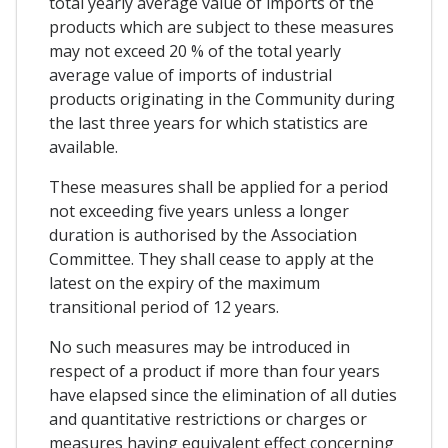
total yearly average value of imports of the
products which are subject to these measures
may not exceed 20 % of the total yearly
average value of imports of industrial
products originating in the Community during
the last three years for which statistics are
available.
These measures shall be applied for a period
not exceeding five years unless a longer
duration is authorised by the Association
Committee. They shall cease to apply at the
latest on the expiry of the maximum
transitional period of 12 years.
No such measures may be introduced in
respect of a product if more than four years
have elapsed since the elimination of all duties
and quantitative restrictions or charges or
measures having equivalent effect concerning