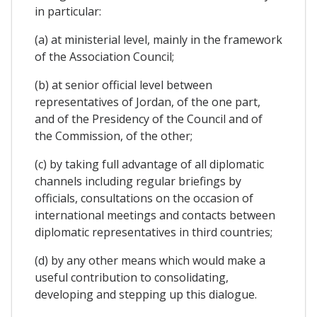
in particular:
(a) at ministerial level, mainly in the framework
of the Association Council;
(b) at senior official level between
representatives of Jordan, of the one part,
and of the Presidency of the Council and of
the Commission, of the other;
(c) by taking full advantage of all diplomatic
channels including regular briefings by
officials, consultations on the occasion of
international meetings and contacts between
diplomatic representatives in third countries;
(d) by any other means which would make a
useful contribution to consolidating,
developing and stepping up this dialogue.