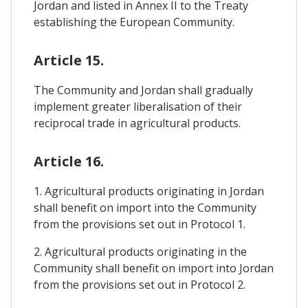
Jordan and listed in Annex II to the Treaty
establishing the European Community.
Article 15.
The Community and Jordan shall gradually
implement greater liberalisation of their
reciprocal trade in agricultural products.
Article 16.
1. Agricultural products originating in Jordan
shall benefit on import into the Community
from the provisions set out in Protocol 1.
2. Agricultural products originating in the
Community shall benefit on import into Jordan
from the provisions set out in Protocol 2.