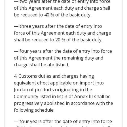
— two years after the date of entry into force
of this Agreement each duty and charge shall
be reduced to 40 % of the basic duty,
— three years after the date of entry into
force of this Agreement each duty and charge
shall be reduced to 20 % of the basic duty,
— four years after the date of entry into force
of this Agreement the remaining duty and
charge shall be abolished.
4. Customs duties and charges having
equivalent effect applicable on import into
Jordan of products originating in the
Community listed in list B of Annex III shall be
progressively abolished in accordance with the
following schedule:
— four years after the date of entry into force