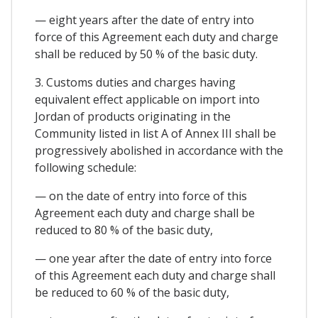
— eight years after the date of entry into
force of this Agreement each duty and charge
shall be reduced by 50 % of the basic duty.
3. Customs duties and charges having
equivalent effect applicable on import into
Jordan of products originating in the
Community listed in list A of Annex III shall be
progressively abolished in accordance with the
following schedule:
— on the date of entry into force of this
Agreement each duty and charge shall be
reduced to 80 % of the basic duty,
— one year after the date of entry into force
of this Agreement each duty and charge shall
be reduced to 60 % of the basic duty,