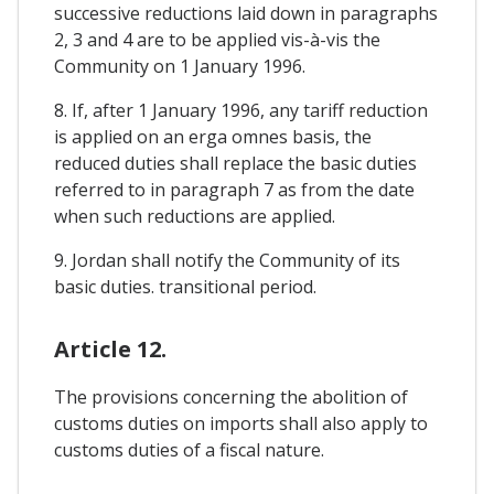
successive reductions laid down in paragraphs
2, 3 and 4 are to be applied vis-à-vis the
Community on 1 January 1996.
8. If, after 1 January 1996, any tariff reduction
is applied on an erga omnes basis, the
reduced duties shall replace the basic duties
referred to in paragraph 7 as from the date
when such reductions are applied.
9. Jordan shall notify the Community of its
basic duties. transitional period.
Article 12.
The provisions concerning the abolition of
customs duties on imports shall also apply to
customs duties of a fiscal nature.