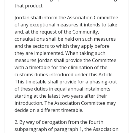
that product.
Jordan shall inform the Association Committee
of any exceptional measures it intends to take
and, at the request of the Community,
consultations shall be held on such measures
and the sectors to which they apply before
they are implemented. When taking such
measures Jordan shall provide the Committee
with a timetable for the elimination of the
customs duties introduced under this Article.
This timetable shall provide for a phasing-out
of these duties in equal annual instalments
starting at the latest two years after their
introduction. The Association Committee may
decide on a different timetable.
2. By way of derogation from the fourth
subparagraph of paragraph 1, the Association