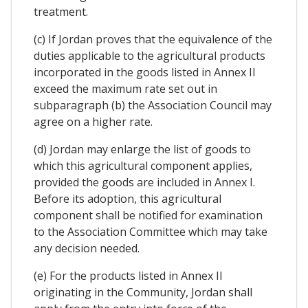
treatment.
(c) If Jordan proves that the equivalence of the
duties applicable to the agricultural products
incorporated in the goods listed in Annex II
exceed the maximum rate set out in
subparagraph (b) the Association Council may
agree on a higher rate.
(d) Jordan may enlarge the list of goods to
which this agricultural component applies,
provided the goods are included in Annex I.
Before its adoption, this agricultural
component shall be notified for examination
to the Association Committee which may take
any decision needed.
(e) For the products listed in Annex II
originating in the Community, Jordan shall