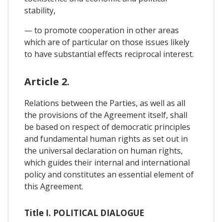
stability,
— to promote cooperation in other areas
which are of particular on those issues likely
to have substantial effects reciprocal interest.
Article 2.
Relations between the Parties, as well as all
the provisions of the Agreement itself, shall
be based on respect of democratic principles
and fundamental human rights as set out in
the universal declaration on human rights,
which guides their internal and international
policy and constitutes an essential element of
this Agreement.
Title I. POLITICAL DIALOGUE