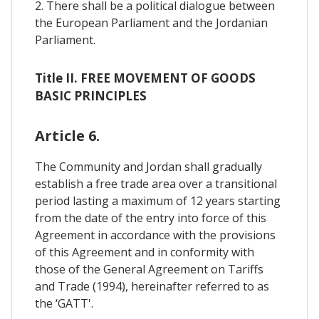
2. There shall be a political dialogue between
the European Parliament and the Jordanian
Parliament.
Title II. FREE MOVEMENT OF GOODS
BASIC PRINCIPLES
Article 6.
The Community and Jordan shall gradually
establish a free trade area over a transitional
period lasting a maximum of 12 years starting
from the date of the entry into force of this
Agreement in accordance with the provisions
of this Agreement and in conformity with
those of the General Agreement on Tariffs
and Trade (1994), hereinafter referred to as
the ‘GATT'.