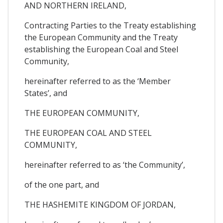
AND NORTHERN IRELAND,
Contracting Parties to the Treaty establishing
the European Community and the Treaty
establishing the European Coal and Steel
Community,
hereinafter referred to as the ‘Member
States’, and
THE EUROPEAN COMMUNITY,
THE EUROPEAN COAL AND STEEL
COMMUNITY,
hereinafter referred to as ‘the Community’,
of the one part, and
THE HASHEMITE KINGDOM OF JORDAN,