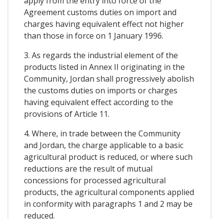
apply from the entry into force of the
Agreement customs duties on import and
charges having equivalent effect not higher
than those in force on 1 January 1996.
3. As regards the industrial element of the
products listed in Annex II originating in the
Community, Jordan shall progressively abolish
the customs duties on imports or charges
having equivalent effect according to the
provisions of Article 11.
4. Where, in trade between the Community
and Jordan, the charge applicable to a basic
agricultural product is reduced, or where such
reductions are the result of mutual
concessions for processed agricultural
products, the agricultural components applied
in conformity with paragraphs 1 and 2 may be
reduced.