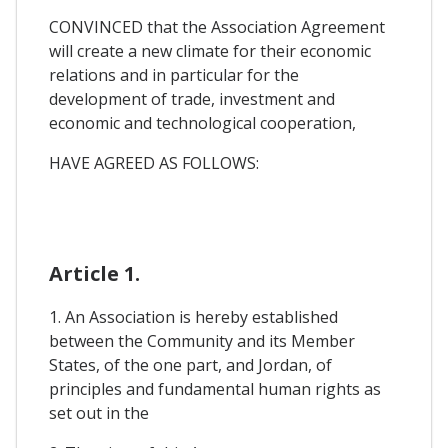
CONVINCED that the Association Agreement
will create a new climate for their economic
relations and in particular for the
development of trade, investment and
economic and technological cooperation,
HAVE AGREED AS FOLLOWS:
Article 1.
1. An Association is hereby established
between the Community and its Member
States, of the one part, and Jordan, of
principles and fundamental human rights as
set out in the