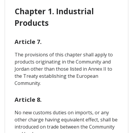
Chapter 1. Industrial
Products
Article 7.
The provisions of this chapter shall apply to
products originating in the Community and
Jordan other than those listed in Annex II to
the Treaty establishing the European
Community.
Article 8.
No new customs duties on imports, or any
other charge having equivalent effect, shall be
introduced on trade between the Community