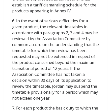
establish a tariff dismantling schedule for the
products appearing in Annex IV.
6. In the event of serious difficulties for a
given product, the relevant timetables in
accordance with paragraphs 2, 3 and 4 may be
reviewed by the Association Committee by
common accord on the understanding that the
timetable for which the review has been
requested may not be extended in respect of
the product concerned beyond the maximum
transitional period of 12 years. If the
Association Committee has not taken a
decision within 30 days of its application to
review the timetable, Jordan may suspend the
timetable provisionally for a period which may
not exceed one year.
7. For each product the basic duty to which the