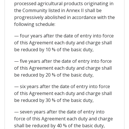
processed agricultural products originating in
the Community listed in Annex II shall be
progressively abolished in accordance with the
following schedule:
— four years after the date of entry into force
of this Agreement each duty and charge shall
be reduced by 10 % of the basic duty,
— five years after the date of entry into force
of this Agreement each duty and charge shall
be reduced by 20 % of the basic duty,
— six years after the date of entry into force
of this Agreement each duty and charge shall
be reduced by 30 % of the basic duty,
— seven years after the date of entry into
force of this Agreement each duty and charge
shall be reduced by 40 % of the basic duty,