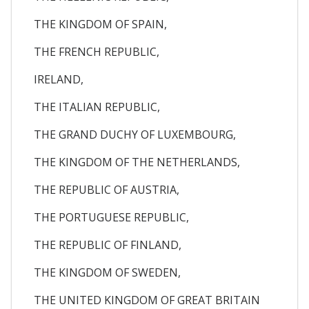
THE KINGDOM OF SPAIN,
THE FRENCH REPUBLIC,
IRELAND,
THE ITALIAN REPUBLIC,
THE GRAND DUCHY OF LUXEMBOURG,
THE KINGDOM OF THE NETHERLANDS,
THE REPUBLIC OF AUSTRIA,
THE PORTUGUESE REPUBLIC,
THE REPUBLIC OF FINLAND,
THE KINGDOM OF SWEDEN,
THE UNITED KINGDOM OF GREAT BRITAIN