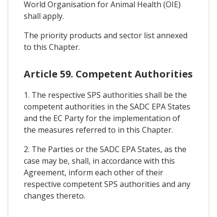
World Organisation for Animal Health (OIE)
shall apply.
The priority products and sector list annexed
to this Chapter.
Article 59. Competent Authorities
1. The respective SPS authorities shall be the
competent authorities in the SADC EPA States
and the EC Party for the implementation of
the measures referred to in this Chapter.
2. The Parties or the SADC EPA States, as the
case may be, shall, in accordance with this
Agreement, inform each other of their
respective competent SPS authorities and any
changes thereto.