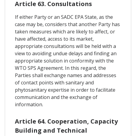
Article 63. Consultations
If either Party or an SADC EPA State, as the
case may be, considers that another Party has
taken measures which are likely to affect, or
have affected, access to its market,
appropriate consultations will be held with a
view to avoiding undue delays and finding an
appropriate solution in conformity with the
WTO SPS Agreement. In this regard, the
Parties shall exchange names and addresses
of contact points with sanitary and
phytosanitary expertise in order to facilitate
communication and the exchange of
information.
Article 64. Cooperation, Capacity
Building and Technical