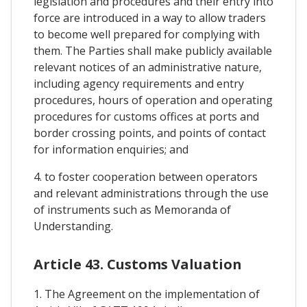
legislation and procedures and their entry into
force are introduced in a way to allow traders
to become well prepared for complying with
them. The Parties shall make publicly available
relevant notices of an administrative nature,
including agency requirements and entry
procedures, hours of operation and operating
procedures for customs offices at ports and
border crossing points, and points of contact
for information enquiries; and
4. to foster cooperation between operators
and relevant administrations through the use
of instruments such as Memoranda of
Understanding.
Article 43. Customs Valuation
1. The Agreement on the implementation of