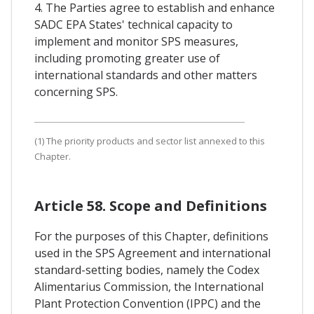
4. The Parties agree to establish and enhance
SADC EPA States' technical capacity to
implement and monitor SPS measures,
including promoting greater use of
international standards and other matters
concerning SPS.
(1) The priority products and sector list annexed to this
Chapter.
Article 58. Scope and Definitions
For the purposes of this Chapter, definitions
used in the SPS Agreement and international
standard-setting bodies, namely the Codex
Alimentarius Commission, the International
Plant Protection Convention (IPPC) and the