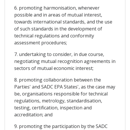
6. promoting harmonisation, whenever
possible and in areas of mutual interest,
towards international standards, and the use
of such standards in the development of
technical regulations and conformity
assessment procedures;
7. undertaking to consider, in due course,
negotiating mutual recognition agreements in
sectors of mutual economic interest;
8. promoting collaboration between the
Parties' and SADC EPA States', as the case may
be, organisations responsible for technical
regulations, metrology, standardisation,
testing, certification, inspection and
accreditation; and
9. promoting the participation by the SADC