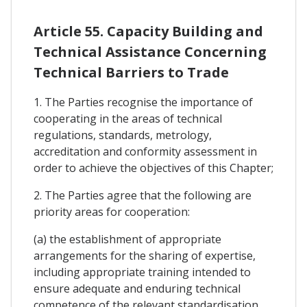
Article 55. Capacity Building and
Technical Assistance Concerning
Technical Barriers to Trade
1. The Parties recognise the importance of
cooperating in the areas of technical
regulations, standards, metrology,
accreditation and conformity assessment in
order to achieve the objectives of this Chapter;
2. The Parties agree that the following are
priority areas for cooperation:
(a) the establishment of appropriate
arrangements for the sharing of expertise,
including appropriate training intended to
ensure adequate and enduring technical
competence of the relevant standardisation