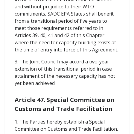
and without prejudice to their WTO
commitments, SADC EPA States shall benefit
from a transitional period of five years to
meet those requirements referred to in
Articles 39, 40, 41 and 42 of this Chapter
where the need for capacity building exists at
the time of entry into force of this Agreement.
3. The Joint Council may accord a two-year
extension of this transitional period in case
attainment of the necessary capacity has not
yet been achieved.
Article 47. Special Committee on
Customs and Trade Facilitation
1. The Parties hereby establish a Special
Committee on Customs and Trade Facilitation,