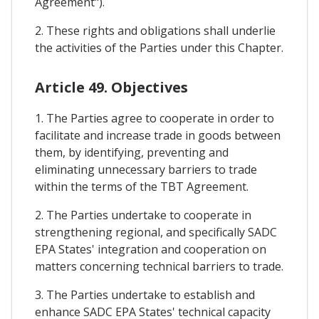
Agreement").
2. These rights and obligations shall underlie
the activities of the Parties under this Chapter.
Article 49. Objectives
1. The Parties agree to cooperate in order to
facilitate and increase trade in goods between
them, by identifying, preventing and
eliminating unnecessary barriers to trade
within the terms of the TBT Agreement.
2. The Parties undertake to cooperate in
strengthening regional, and specifically SADC
EPA States' integration and cooperation on
matters concerning technical barriers to trade.
3. The Parties undertake to establish and
enhance SADC EPA States' technical capacity