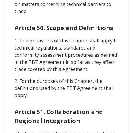
on matters concerning technical barriers to
trade.
Article 50. Scope and Definitions
1. The provisions of this Chapter shall apply to
technical regulations, standards and
conformity assessment procedures as defined
in the TBT Agreement in so far as they affect
trade covered by this Agreement.
2. For the purposes of this Chapter, the
definitions used by the TBT Agreement shall
apply.
Article 51. Collaboration and
Regional Integration