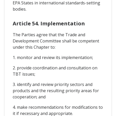
EPA States in international standards-setting
bodies.
Article 54. Implementation
The Parties agree that the Trade and
Development Committee shall be competent
under this Chapter to:
1. monitor and review its implementation;
2. provide coordination and consultation on
TBT issues;
3. identify and review priority sectors and
products and the resulting priority areas for
cooperation; and
4. make recommendations for modifications to
it if necessary and appropriate.