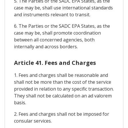
5. The Parties or the SADC EPA States, as the
case may be, shall use international standards
and instruments relevant to transit.
6. The Parties or the SADC EPA States, as the
case may be, shall promote coordination
between all concerned agencies, both
internally and across borders.
Article 41. Fees and Charges
1. Fees and charges shall be reasonable and
shall not be more than the cost of the service
provided in relation to any specific transaction.
They shall not be calculated on an ad valorem
basis.
2. Fees and charges shall not be imposed for
consular services.