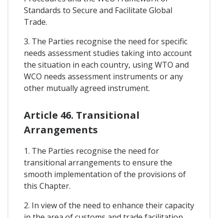
Standards to Secure and Facilitate Global
Trade.
3. The Parties recognise the need for specific
needs assessment studies taking into account
the situation in each country, using WTO and
WCO needs assessment instruments or any
other mutually agreed instrument.
Article 46. Transitional
Arrangements
1. The Parties recognise the need for
transitional arrangements to ensure the
smooth implementation of the provisions of
this Chapter.
2. In view of the need to enhance their capacity
in the area of customs and trade facilitation