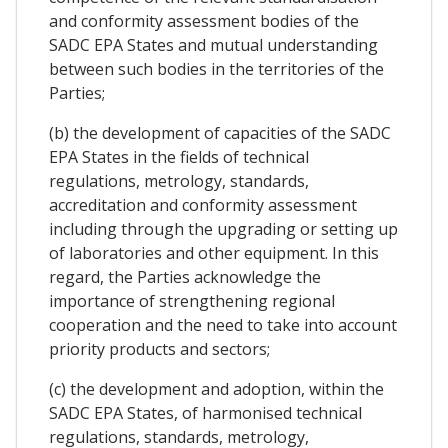
and conformity assessment bodies of the
SADC EPA States and mutual understanding
between such bodies in the territories of the
Parties;
(b) the development of capacities of the SADC
EPA States in the fields of technical
regulations, metrology, standards,
accreditation and conformity assessment
including through the upgrading or setting up
of laboratories and other equipment. In this
regard, the Parties acknowledge the
importance of strengthening regional
cooperation and the need to take into account
priority products and sectors;
(c) the development and adoption, within the
SADC EPA States, of harmonised technical
regulations, standards, metrology,