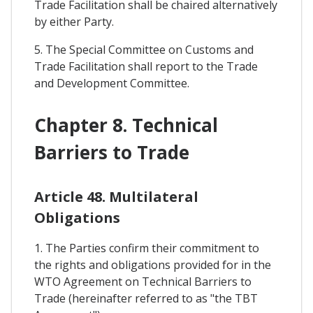
Trade Facilitation shall be chaired alternatively
by either Party.
5. The Special Committee on Customs and
Trade Facilitation shall report to the Trade
and Development Committee.
Chapter 8. Technical
Barriers to Trade
Article 48. Multilateral
Obligations
1. The Parties confirm their commitment to
the rights and obligations provided for in the
WTO Agreement on Technical Barriers to
Trade (hereinafter referred to as "the TBT