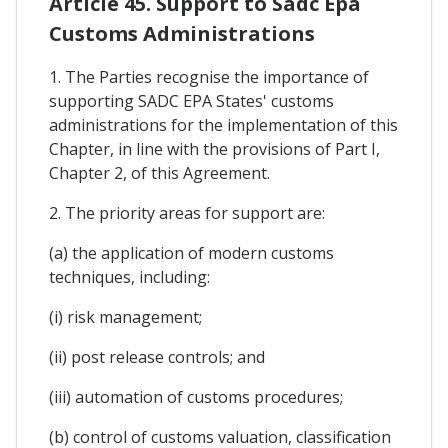
Article 45. Support to Sadc Epa
Customs Administrations
1. The Parties recognise the importance of
supporting SADC EPA States' customs
administrations for the implementation of this
Chapter, in line with the provisions of Part I,
Chapter 2, of this Agreement.
2. The priority areas for support are:
(a) the application of modern customs
techniques, including:
(i) risk management;
(ii) post release controls; and
(iii) automation of customs procedures;
(b) control of customs valuation, classification