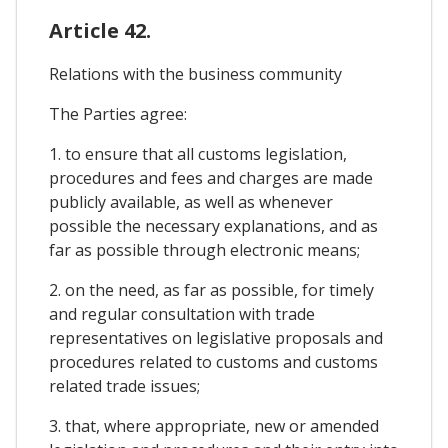
Article 42.
Relations with the business community
The Parties agree:
1. to ensure that all customs legislation,
procedures and fees and charges are made
publicly available, as well as whenever
possible the necessary explanations, and as
far as possible through electronic means;
2. on the need, as far as possible, for timely
and regular consultation with trade
representatives on legislative proposals and
procedures related to customs and customs
related trade issues;
3. that, where appropriate, new or amended