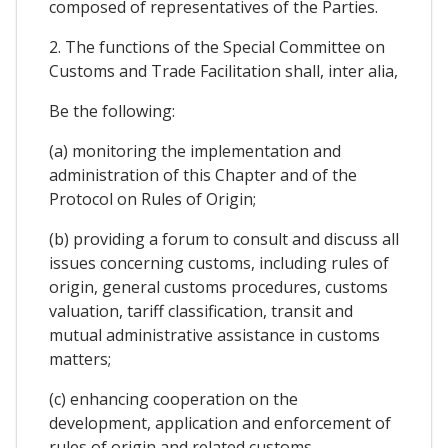
composed of representatives of the Parties.
2. The functions of the Special Committee on
Customs and Trade Facilitation shall, inter alia,
Be the following:
(a) monitoring the implementation and
administration of this Chapter and of the
Protocol on Rules of Origin;
(b) providing a forum to consult and discuss all
issues concerning customs, including rules of
origin, general customs procedures, customs
valuation, tariff classification, transit and
mutual administrative assistance in customs
matters;
(c) enhancing cooperation on the
development, application and enforcement of
rules of origin and related customs