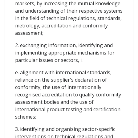
markets, by increasing the mutual knowledge
and understanding of their respective systems
in the field of technical regulations, standards,
metrology, accreditation and conformity
assessment;
2. exchanging information, identifying and
implementing appropriate mechanisms for
particular issues or sectors, i.
e. alignment with international standards,
reliance on the supplier's declaration of
conformity, the use of internationally
recognised accreditation to qualify conformity
assessment bodies and the use of
international product testing and certification
schemes;
3. identifying and organising sector-specific
interventions on technical regulations and