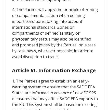
4. The Parties will apply the principle of zoning
or compartmentalisation when defining
import conditions, taking into account
international standards. Zones or
compartments of defined sanitary or
phytosanitary status may also be identified
and proposed jointly by the Parties, on a case
by case basis, wherever possible, in order to
avoid disruption to trade.
Article 61. Information Exchange
1. The Parties agree to establish an early-
warning system to ensure that the SADC EPA
States are informed in advance of new EC SPS
measures that may affect SADC EPA exports to
the EU. This system shall be based on existing