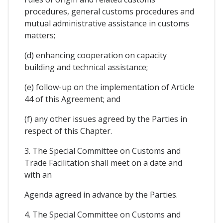
procedures, general customs procedures and
mutual administrative assistance in customs
matters;
(d) enhancing cooperation on capacity
building and technical assistance;
(e) follow-up on the implementation of Article
44 of this Agreement; and
(f) any other issues agreed by the Parties in
respect of this Chapter.
3. The Special Committee on Customs and
Trade Facilitation shall meet on a date and
with an
Agenda agreed in advance by the Parties.
4. The Special Committee on Customs and