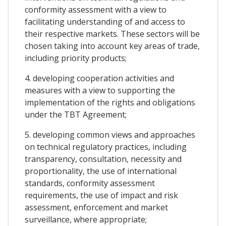
conformity assessment with a view to
facilitating understanding of and access to
their respective markets. These sectors will be
chosen taking into account key areas of trade,
including priority products;
4. developing cooperation activities and
measures with a view to supporting the
implementation of the rights and obligations
under the TBT Agreement;
5. developing common views and approaches
on technical regulatory practices, including
transparency, consultation, necessity and
proportionality, the use of international
standards, conformity assessment
requirements, the use of impact and risk
assessment, enforcement and market
surveillance, where appropriate;