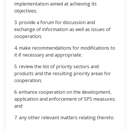
implementation aimed at achieving its
objectives;
3. provide a forum for discussion and
exchange of information as well as issues of
cooperation;
4. make recommendations for modifications to
it if necessary and appropriate;
5. review the list of priority sectors and
products and the resulting priority areas for
cooperation;
6. enhance cooperation on the development,
application and enforcement of SPS measures;
and
7. any other relevant matters relating thereto.