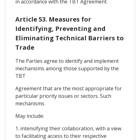
in accordance with the TBT Agreement.
Article 53. Measures for
Identifying, Preventing and
Eliminating Technical Barriers to
Trade
The Parties agree to identify and implement
mechanisms among those supported by the
TBT
Agreement that are the most appropriate for
particular priority issues or sectors. Such
mechanisms
May include:
1. intensifying their collaboration, with a view
to facilitating access to their respective