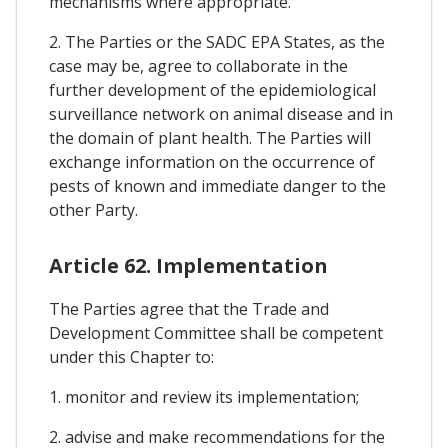
mechanisms where appropriate.
2. The Parties or the SADC EPA States, as the
case may be, agree to collaborate in the
further development of the epidemiological
surveillance network on animal disease and in
the domain of plant health. The Parties will
exchange information on the occurrence of
pests of known and immediate danger to the
other Party.
Article 62. Implementation
The Parties agree that the Trade and
Development Committee shall be competent
under this Chapter to:
1. monitor and review its implementation;
2. advise and make recommendations for the