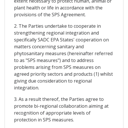
extent necessary to protect human, animal or
plant health or life in accordance with the
provisions of the SPS Agreement.
2. The Parties undertake to cooperate in
strengthening regional integration and
specifically SADC EPA States' cooperation on
matters concerning sanitary and
phytosanitary measures (hereinafter referred
to as "SPS measures") and to address
problems arising from SPS measures on
agreed priority sectors and products (1) whilst
giving due consideration to regional
integration.
3. As a result thereof, the Parties agree to
promote bi-regional collaboration aiming at
recognition of appropriate levels of
protection in SPS measures.