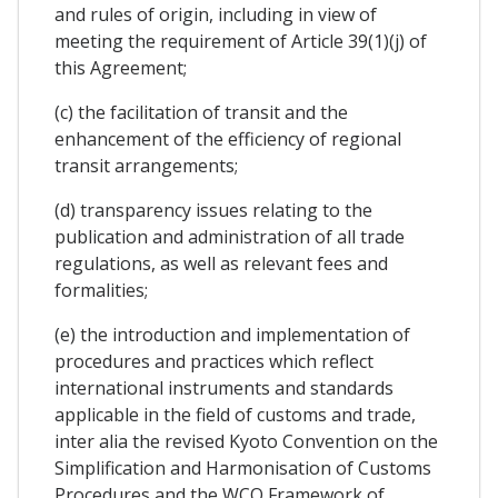
and rules of origin, including in view of
meeting the requirement of Article 39(1)(j) of
this Agreement;
(c) the facilitation of transit and the
enhancement of the efficiency of regional
transit arrangements;
(d) transparency issues relating to the
publication and administration of all trade
regulations, as well as relevant fees and
formalities;
(e) the introduction and implementation of
procedures and practices which reflect
international instruments and standards
applicable in the field of customs and trade,
inter alia the revised Kyoto Convention on the
Simplification and Harmonisation of Customs
Procedures and the WCO Framework of