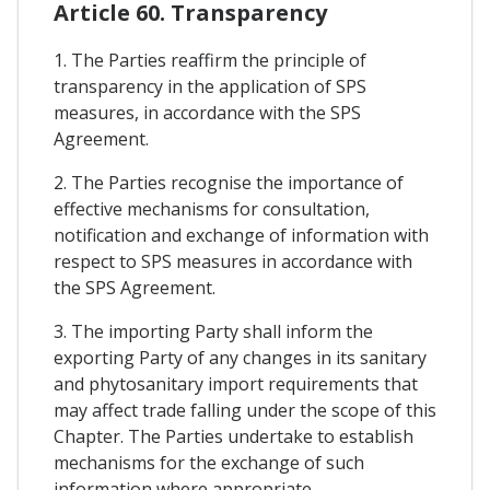
Article 60. Transparency
1. The Parties reaffirm the principle of
transparency in the application of SPS
measures, in accordance with the SPS
Agreement.
2. The Parties recognise the importance of
effective mechanisms for consultation,
notification and exchange of information with
respect to SPS measures in accordance with
the SPS Agreement.
3. The importing Party shall inform the
exporting Party of any changes in its sanitary
and phytosanitary import requirements that
may affect trade falling under the scope of this
Chapter. The Parties undertake to establish
mechanisms for the exchange of such
information where appropriate.