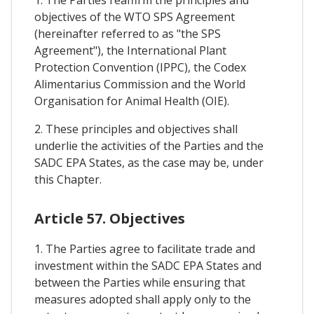
1. The Parties reaffirm the principles and
objectives of the WTO SPS Agreement
(hereinafter referred to as "the SPS
Agreement"), the International Plant
Protection Convention (IPPC), the Codex
Alimentarius Commission and the World
Organisation for Animal Health (OIE).
2. These principles and objectives shall
underlie the activities of the Parties and the
SADC EPA States, as the case may be, under
this Chapter.
Article 57. Objectives
1. The Parties agree to facilitate trade and
investment within the SADC EPA States and
between the Parties while ensuring that
measures adopted shall apply only to the