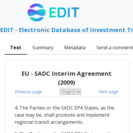
EDIT - Electronic Database of Investment T
Text
Summary
Metadata
Send a commen
EU - SADC Interim Agreement
(2009)
Previous page
Next page
4. The Parties or the SADC EPA States, as the
case may be, shall promote and implement
regional transit arrangements.