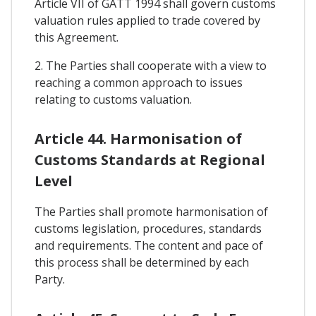
Article VII of GATT 1994 shall govern customs
valuation rules applied to trade covered by
this Agreement.
2. The Parties shall cooperate with a view to
reaching a common approach to issues
relating to customs valuation.
Article 44. Harmonisation of
Customs Standards at Regional
Level
The Parties shall promote harmonisation of
customs legislation, procedures, standards
and requirements. The content and pace of
this process shall be determined by each
Party.