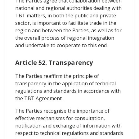
The Parties agree that collaboration between
national and regional authorities dealing with
TBT matters, in both the public and private
sector, is important to facilitate trade in the
region and between the Parties, as well as for
the overall process of regional integration
and undertake to cooperate to this end.
Article 52. Transparency
The Parties reaffirm the principle of
transparency in the application of technical
regulations and standards in accordance with
the TBT Agreement.
The Parties recognise the importance of
effective mechanisms for consultation,
notification and exchange of information with
respect to technical regulations and standards