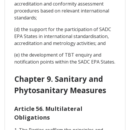
accreditation and conformity assessment
procedures based on relevant international
standards;
(d) the support for the participation of SADC
EPA States in international standardisation,
accreditation and metrology activities; and
(e) the development of TBT enquiry and
notification points within the SADC EPA States.
Chapter 9. Sanitary and
Phytosanitary Measures
Article 56. Multilateral
Obligations