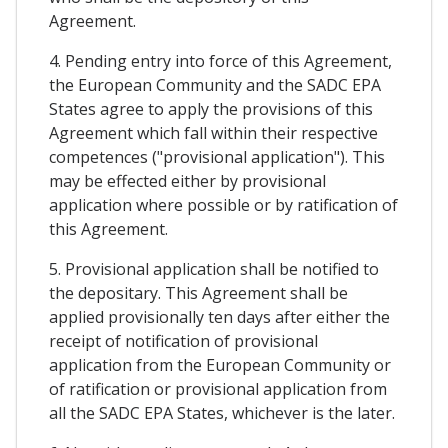
Agreement.
4. Pending entry into force of this Agreement,
the European Community and the SADC EPA
States agree to apply the provisions of this
Agreement which fall within their respective
competences ("provisional application"). This
may be effected either by provisional
application where possible or by ratification of
this Agreement.
5. Provisional application shall be notified to
the depositary. This Agreement shall be
applied provisionally ten days after either the
receipt of notification of provisional
application from the European Community or
of ratification or provisional application from
all the SADC EPA States, whichever is the later.