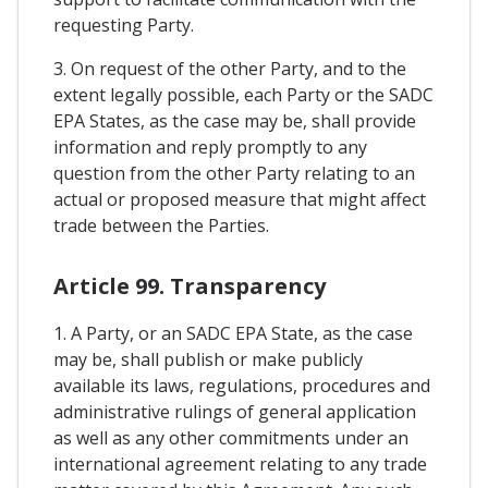
requesting Party.
3. On request of the other Party, and to the
extent legally possible, each Party or the SADC
EPA States, as the case may be, shall provide
information and reply promptly to any
question from the other Party relating to an
actual or proposed measure that might affect
trade between the Parties.
Article 99. Transparency
1. A Party, or an SADC EPA State, as the case
may be, shall publish or make publicly
available its laws, regulations, procedures and
administrative rulings of general application
as well as any other commitments under an
international agreement relating to any trade