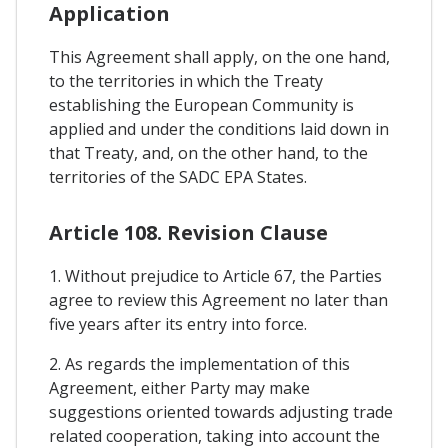
Application
This Agreement shall apply, on the one hand,
to the territories in which the Treaty
establishing the European Community is
applied and under the conditions laid down in
that Treaty, and, on the other hand, to the
territories of the SADC EPA States.
Article 108. Revision Clause
1. Without prejudice to Article 67, the Parties
agree to review this Agreement no later than
five years after its entry into force.
2. As regards the implementation of this
Agreement, either Party may make
suggestions oriented towards adjusting trade
related cooperation, taking into account the