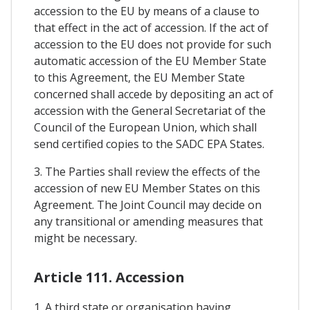
accession to the EU by means of a clause to
that effect in the act of accession. If the act of
accession to the EU does not provide for such
automatic accession of the EU Member State
to this Agreement, the EU Member State
concerned shall accede by depositing an act of
accession with the General Secretariat of the
Council of the European Union, which shall
send certified copies to the SADC EPA States.
3. The Parties shall review the effects of the
accession of new EU Member States on this
Agreement. The Joint Council may decide on
any transitional or amending measures that
might be necessary.
Article 111. Accession
1. A third state or organisation having