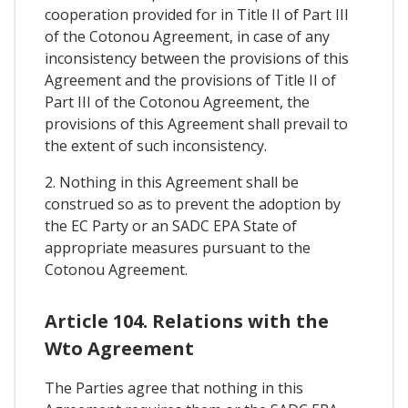
cooperation provided for in Title II of Part III
of the Cotonou Agreement, in case of any
inconsistency between the provisions of this
Agreement and the provisions of Title II of
Part III of the Cotonou Agreement, the
provisions of this Agreement shall prevail to
the extent of such inconsistency.
2. Nothing in this Agreement shall be
construed so as to prevent the adoption by
the EC Party or an SADC EPA State of
appropriate measures pursuant to the
Cotonou Agreement.
Article 104. Relations with the
Wto Agreement
The Parties agree that nothing in this