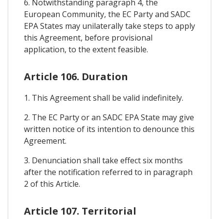
6. Notwithstanding paragraph 4, the
European Community, the EC Party and SADC
EPA States may unilaterally take steps to apply
this Agreement, before provisional
application, to the extent feasible.
Article 106. Duration
1. This Agreement shall be valid indefinitely.
2. The EC Party or an SADC EPA State may give
written notice of its intention to denounce this
Agreement.
3. Denunciation shall take effect six months
after the notification referred to in paragraph
2 of this Article.
Article 107. Territorial