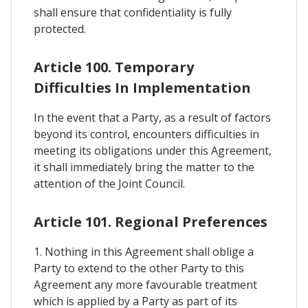
shall ensure that confidentiality is fully
protected.
Article 100. Temporary
Difficulties In Implementation
In the event that a Party, as a result of factors
beyond its control, encounters difficulties in
meeting its obligations under this Agreement,
it shall immediately bring the matter to the
attention of the Joint Council.
Article 101. Regional Preferences
1. Nothing in this Agreement shall oblige a
Party to extend to the other Party to this
Agreement any more favourable treatment
which is applied by a Party as part of its