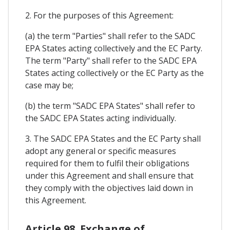
2. For the purposes of this Agreement:
(a) the term "Parties" shall refer to the SADC
EPA States acting collectively and the EC Party.
The term "Party" shall refer to the SADC EPA
States acting collectively or the EC Party as the
case may be;
(b) the term "SADC EPA States" shall refer to
the SADC EPA States acting individually.
3. The SADC EPA States and the EC Party shall
adopt any general or specific measures
required for them to fulfil their obligations
under this Agreement and shall ensure that
they comply with the objectives laid down in
this Agreement.
Article 98. Exchange of