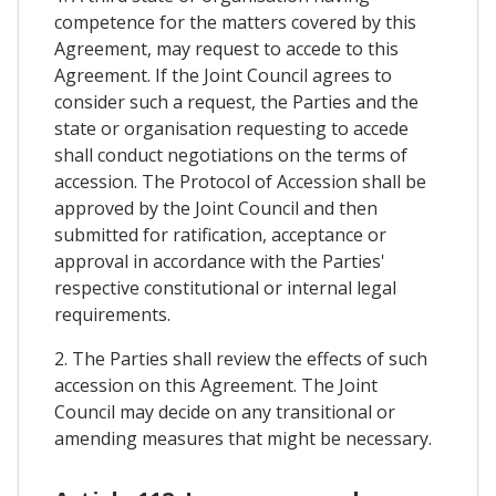
competence for the matters covered by this
Agreement, may request to accede to this
Agreement. If the Joint Council agrees to
consider such a request, the Parties and the
state or organisation requesting to accede
shall conduct negotiations on the terms of
accession. The Protocol of Accession shall be
approved by the Joint Council and then
submitted for ratification, acceptance or
approval in accordance with the Parties'
respective constitutional or internal legal
requirements.
2. The Parties shall review the effects of such
accession on this Agreement. The Joint
Council may decide on any transitional or
amending measures that might be necessary.