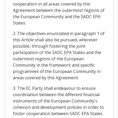
cooperation in all areas covered by this
Agreement between the outermost regions of
the European Community and the SADC EPA
States.
2. The objectives enunciated in paragraph 1 of
this Article shall also be pursued, wherever
possible, through fostering the joint
participation of the SADC EPA States and the
outermost regions of the European
Community in the framework and specific
programmes of the European Community in
areas covered by this Agreement.
3. The EC Party shall endeavour to ensure
coordination between the different financial
instruments of the European Community's
cohesion and development policies in order to
foster cooperation between SADC EPA States