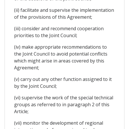
(ii) facilitate and supervise the implementation
of the provisions of this Agreement;
(iii) consider and recommend cooperation
priorities to the Joint Council;
(iv) make appropriate recommendations to
the Joint Council to avoid potential conflicts
which might arise in areas covered by this
Agreement;
(v) carry out any other function assigned to it
by the Joint Council;
(vi) supervise the work of the special technical
groups as referred to in paragraph 2 of this
Article;
(vii) monitor the development of regional