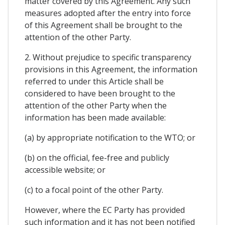
matter covered by this Agreement. Any such
measures adopted after the entry into force
of this Agreement shall be brought to the
attention of the other Party.
2. Without prejudice to specific transparency
provisions in this Agreement, the information
referred to under this Article shall be
considered to have been brought to the
attention of the other Party when the
information has been made available:
(a) by appropriate notification to the WTO; or
(b) on the official, fee-free and publicly
accessible website; or
(c) to a focal point of the other Party.
However, where the EC Party has provided
such information and it has not been notified