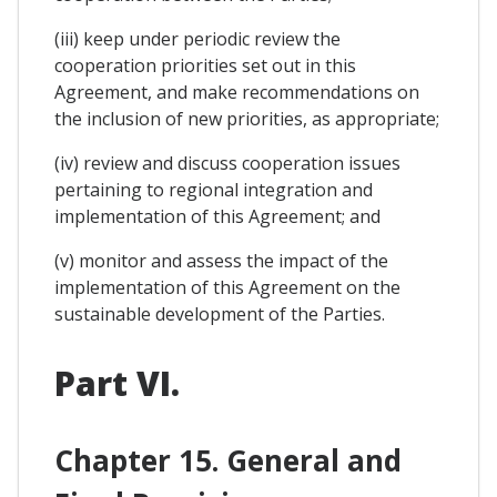
(iii) keep under periodic review the
cooperation priorities set out in this
Agreement, and make recommendations on
the inclusion of new priorities, as appropriate;
(iv) review and discuss cooperation issues
pertaining to regional integration and
implementation of this Agreement; and
(v) monitor and assess the impact of the
implementation of this Agreement on the
sustainable development of the Parties.
Part VI.
Chapter 15. General and