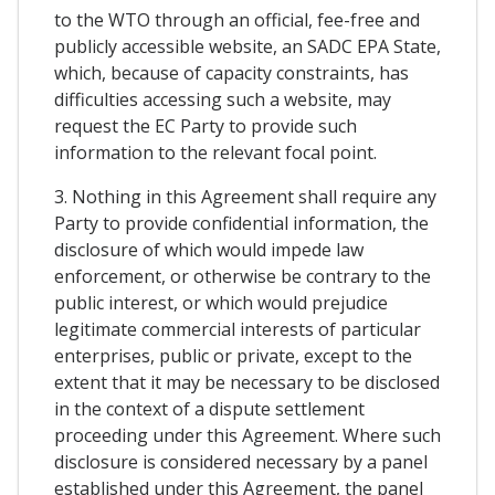
to the WTO through an official, fee-free and
publicly accessible website, an SADC EPA State,
which, because of capacity constraints, has
difficulties accessing such a website, may
request the EC Party to provide such
information to the relevant focal point.
3. Nothing in this Agreement shall require any
Party to provide confidential information, the
disclosure of which would impede law
enforcement, or otherwise be contrary to the
public interest, or which would prejudice
legitimate commercial interests of particular
enterprises, public or private, except to the
extent that it may be necessary to be disclosed
in the context of a dispute settlement
proceeding under this Agreement. Where such
disclosure is considered necessary by a panel
established under this Agreement, the panel