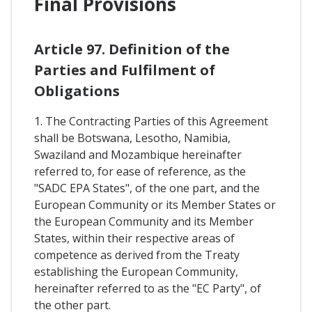
Final Provisions
Article 97. Definition of the
Parties and Fulfilment of
Obligations
1. The Contracting Parties of this Agreement
shall be Botswana, Lesotho, Namibia,
Swaziland and Mozambique hereinafter
referred to, for ease of reference, as the
"SADC EPA States", of the one part, and the
European Community or its Member States or
the European Community and its Member
States, within their respective areas of
competence as derived from the Treaty
establishing the European Community,
hereinafter referred to as the "EC Party", of
the other part.