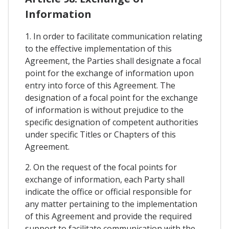
Information
1. In order to facilitate communication relating
to the effective implementation of this
Agreement, the Parties shall designate a focal
point for the exchange of information upon
entry into force of this Agreement. The
designation of a focal point for the exchange
of information is without prejudice to the
specific designation of competent authorities
under specific Titles or Chapters of this
Agreement.
2. On the request of the focal points for
exchange of information, each Party shall
indicate the office or official responsible for
any matter pertaining to the implementation
of this Agreement and provide the required
support to facilitate communication with the