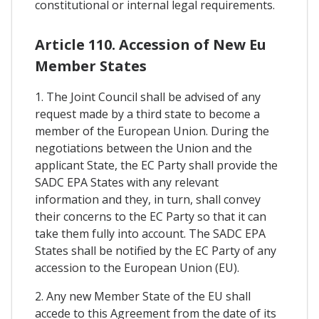
constitutional or internal legal requirements.
Article 110. Accession of New Eu
Member States
1. The Joint Council shall be advised of any
request made by a third state to become a
member of the European Union. During the
negotiations between the Union and the
applicant State, the EC Party shall provide the
SADC EPA States with any relevant
information and they, in turn, shall convey
their concerns to the EC Party so that it can
take them fully into account. The SADC EPA
States shall be notified by the EC Party of any
accession to the European Union (EU).
2. Any new Member State of the EU shall
accede to this Agreement from the date of its