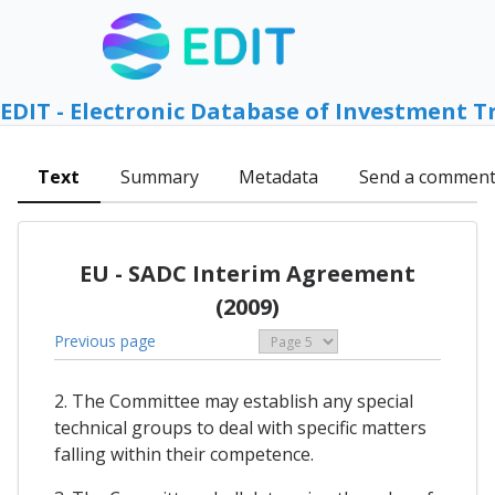
EDIT - Electronic Database of Investment T
Text
Summary
Metadata
Send a commen
EU - SADC Interim Agreement
(2009)
Previous page
2. The Committee may establish any special
technical groups to deal with specific matters
falling within their competence.