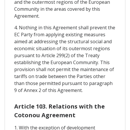
and the outermost regions of the European
Community in the areas covered by this
Agreement.
4. Nothing in this Agreement shall prevent the
EC Party from applying existing measures
aimed at addressing the structural social and
economic situation of its outermost regions
pursuant to Article 299(2) of the Treaty
establishing the European Community. This
provision shall not permit the maintenance of
tariffs on trade between the Parties other
than those permitted pursuant to paragraph
9 of Annex 2 of this Agreement.
Article 103. Relations with the
Cotonou Agreement
1. With the exception of development