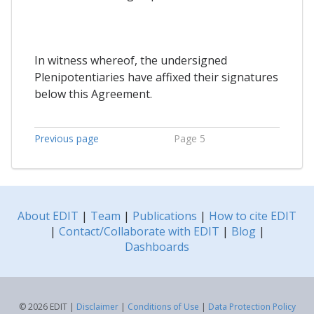
In witness whereof, the undersigned
Plenipotentiaries have affixed their signatures
below this Agreement.
Previous page
Page 5
About EDIT
|
Team
|
Publications
|
How to cite EDIT
|
Contact/Collaborate with EDIT
|
Blog
|
Dashboards
© 2026 EDIT |
Disclaimer
|
Conditions of Use
|
Data Protection Policy