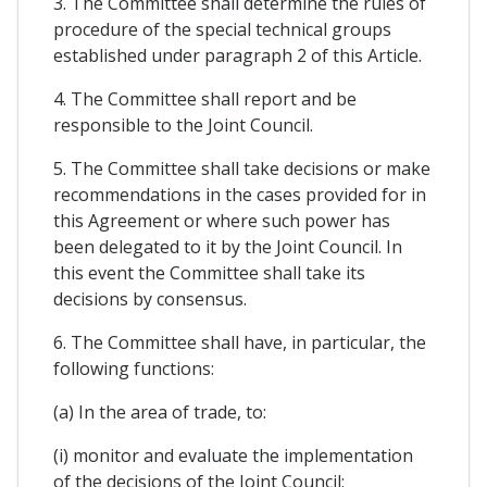
3. The Committee shall determine the rules of
procedure of the special technical groups
established under paragraph 2 of this Article.
4. The Committee shall report and be
responsible to the Joint Council.
5. The Committee shall take decisions or make
recommendations in the cases provided for in
this Agreement or where such power has
been delegated to it by the Joint Council. In
this event the Committee shall take its
decisions by consensus.
6. The Committee shall have, in particular, the
following functions:
(a) In the area of trade, to:
(i) monitor and evaluate the implementation
of the decisions of the Joint Council;