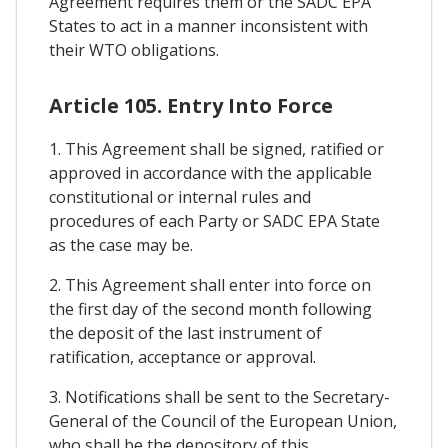
Agreement requires them or the SADC EPA
States to act in a manner inconsistent with
their WTO obligations.
Article 105. Entry Into Force
1. This Agreement shall be signed, ratified or
approved in accordance with the applicable
constitutional or internal rules and
procedures of each Party or SADC EPA State
as the case may be.
2. This Agreement shall enter into force on
the first day of the second month following
the deposit of the last instrument of
ratification, acceptance or approval.
3. Notifications shall be sent to the Secretary-
General of the Council of the European Union,
who shall be the depository of this