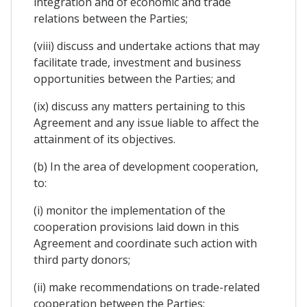
integration and of economic and trade
relations between the Parties;
(viii) discuss and undertake actions that may
facilitate trade, investment and business
opportunities between the Parties; and
(ix) discuss any matters pertaining to this
Agreement and any issue liable to affect the
attainment of its objectives.
(b) In the area of development cooperation,
to:
(i) monitor the implementation of the
cooperation provisions laid down in this
Agreement and coordinate such action with
third party donors;
(ii) make recommendations on trade-related
cooperation between the Parties;