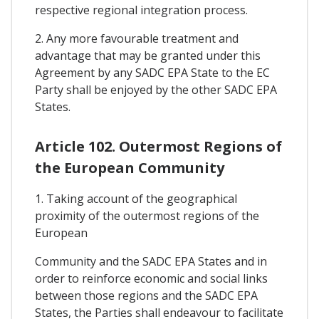
respective regional integration process.
2. Any more favourable treatment and
advantage that may be granted under this
Agreement by any SADC EPA State to the EC
Party shall be enjoyed by the other SADC EPA
States.
Article 102. Outermost Regions of
the European Community
1. Taking account of the geographical
proximity of the outermost regions of the
European
Community and the SADC EPA States and in
order to reinforce economic and social links
between those regions and the SADC EPA
States, the Parties shall endeavour to facilitate