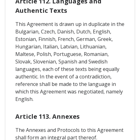
Article 112. Languages and
Authentic Texts
This Agreement is drawn up in duplicate in the
Bulgarian, Czech, Danish, Dutch, English,
Estonian, Finnish, French, German, Greek,
Hungarian, Italian, Latvian, Lithuanian,
Maltese, Polish, Portuguese, Romanian,
Slovak, Slovenian, Spanish and Swedish
languages, each of these texts being equally
authentic. In the event of a contradiction,
reference shall be made to the language in
which this Agreement was negotiated, namely
English.
Article 113. Annexes
The Annexes and Protocols to this Agreement
shall form an integral part thereof.