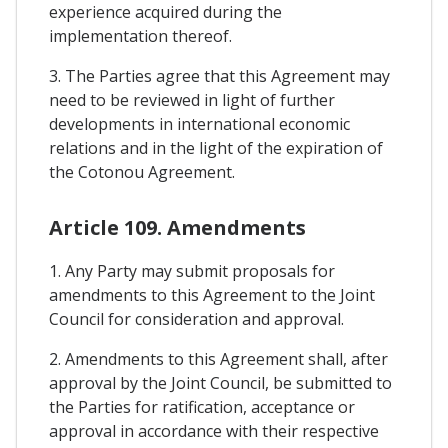
experience acquired during the
implementation thereof.
3. The Parties agree that this Agreement may
need to be reviewed in light of further
developments in international economic
relations and in the light of the expiration of
the Cotonou Agreement.
Article 109. Amendments
1. Any Party may submit proposals for
amendments to this Agreement to the Joint
Council for consideration and approval.
2. Amendments to this Agreement shall, after
approval by the Joint Council, be submitted to
the Parties for ratification, acceptance or
approval in accordance with their respective