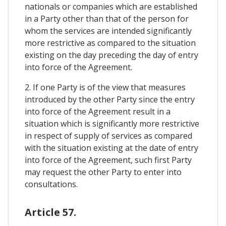
nationals or companies which are established
in a Party other than that of the person for
whom the services are intended significantly
more restrictive as compared to the situation
existing on the day preceding the day of entry
into force of the Agreement.
2. If one Party is of the view that measures
introduced by the other Party since the entry
into force of the Agreement result in a
situation which is significantly more restrictive
in respect of supply of services as compared
with the situation existing at the date of entry
into force of the Agreement, such first Party
may request the other Party to enter into
consultations.
Article 57.