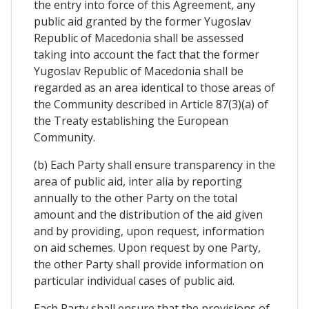
the entry into force of this Agreement, any
public aid granted by the former Yugoslav
Republic of Macedonia shall be assessed
taking into account the fact that the former
Yugoslav Republic of Macedonia shall be
regarded as an area identical to those areas of
the Community described in Article 87(3)(a) of
the Treaty establishing the European
Community.
(b) Each Party shall ensure transparency in the
area of public aid, inter alia by reporting
annually to the other Party on the total
amount and the distribution of the aid given
and by providing, upon request, information
on aid schemes. Upon request by one Party,
the other Party shall provide information on
particular individual cases of public aid.
Each Party shall ensure that the provisions of