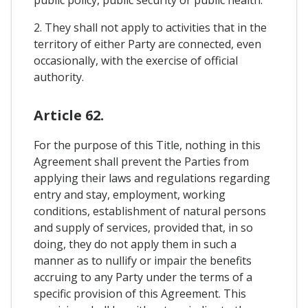
2. They shall not apply to activities that in the
territory of either Party are connected, even
occasionally, with the exercise of official
authority.
Article 62.
For the purpose of this Title, nothing in this
Agreement shall prevent the Parties from
applying their laws and regulations regarding
entry and stay, employment, working
conditions, establishment of natural persons
and supply of services, provided that, in so
doing, they do not apply them in such a
manner as to nullify or impair the benefits
accruing to any Party under the terms of a
specific provision of this Agreement. This