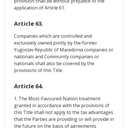
provision shall be without prejudice to the
application of Article 61.
Article 63.
Companies which are controlled and
exclusively owned jointly by the former
Yugoslav Republic of Macedonia companies or
nationals and Community companies or
nationals shall also be covered by the
provisions of this Title.
Article 64.
1. The Most-Favoured-Nation treatment
granted in accordance with the provisions of
this Title shall not apply to the tax advantages
that the Parties are providing or will provide in
the future on the basis of agreements