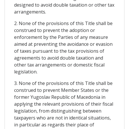
designed to avoid double taxation or other tax
arrangements.
2. None of the provisions of this Title shall be
construed to prevent the adoption or
enforcement by the Parties of any measure
aimed at preventing the avoidance or evasion
of taxes pursuant to the tax provisions of
agreements to avoid double taxation and
other tax arrangements or domestic fiscal
legislation.
3. None of the provisions of this Title shall be
construed to prevent Member States or the
former Yugoslav Republic of Macedonia in
applying the relevant provisions of their fiscal
legislation, from distinguishing between
taxpayers who are not in identical situations,
in particular as regards their place of