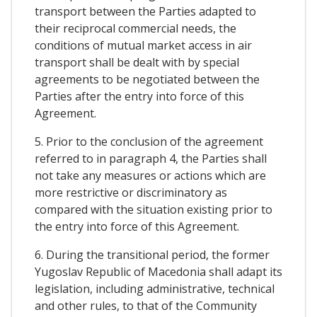
transport between the Parties adapted to
their reciprocal commercial needs, the
conditions of mutual market access in air
transport shall be dealt with by special
agreements to be negotiated between the
Parties after the entry into force of this
Agreement.
5. Prior to the conclusion of the agreement
referred to in paragraph 4, the Parties shall
not take any measures or actions which are
more restrictive or discriminatory as
compared with the situation existing prior to
the entry into force of this Agreement.
6. During the transitional period, the former
Yugoslav Republic of Macedonia shall adapt its
legislation, including administrative, technical
and other rules, to that of the Community