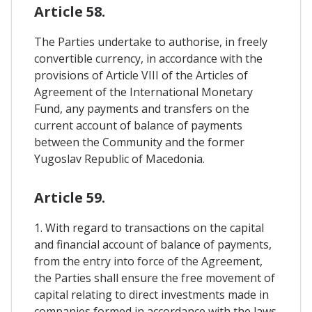
Article 58.
The Parties undertake to authorise, in freely
convertible currency, in accordance with the
provisions of Article VIII of the Articles of
Agreement of the International Monetary
Fund, any payments and transfers on the
current account of balance of payments
between the Community and the former
Yugoslav Republic of Macedonia.
Article 59.
1. With regard to transactions on the capital
and financial account of balance of payments,
from the entry into force of the Agreement,
the Parties shall ensure the free movement of
capital relating to direct investments made in
companies formed in accordance with the laws