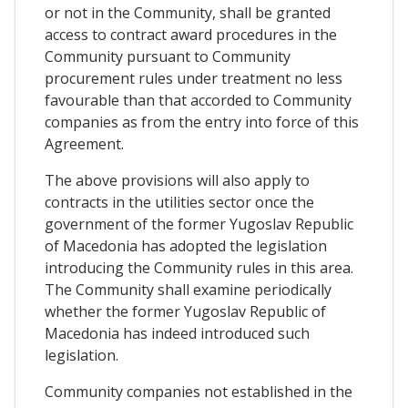
or not in the Community, shall be granted
access to contract award procedures in the
Community pursuant to Community
procurement rules under treatment no less
favourable than that accorded to Community
companies as from the entry into force of this
Agreement.
The above provisions will also apply to
contracts in the utilities sector once the
government of the former Yugoslav Republic
of Macedonia has adopted the legislation
introducing the Community rules in this area.
The Community shall examine periodically
whether the former Yugoslav Republic of
Macedonia has indeed introduced such
legislation.
Community companies not established in the