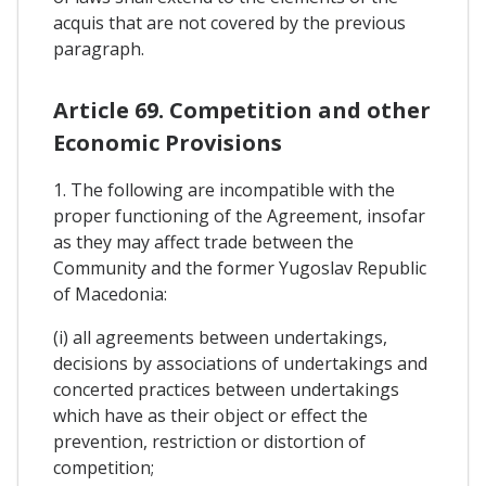
acquis that are not covered by the previous
paragraph.
Article 69. Competition and other
Economic Provisions
1. The following are incompatible with the
proper functioning of the Agreement, insofar
as they may affect trade between the
Community and the former Yugoslav Republic
of Macedonia:
(i) all agreements between undertakings,
decisions by associations of undertakings and
concerted practices between undertakings
which have as their object or effect the
prevention, restriction or distortion of
competition;