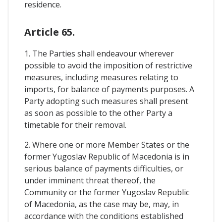
residence.
Article 65.
1. The Parties shall endeavour wherever
possible to avoid the imposition of restrictive
measures, including measures relating to
imports, for balance of payments purposes. A
Party adopting such measures shall present
as soon as possible to the other Party a
timetable for their removal.
2. Where one or more Member States or the
former Yugoslav Republic of Macedonia is in
serious balance of payments difficulties, or
under imminent threat thereof, the
Community or the former Yugoslav Republic
of Macedonia, as the case may be, may, in
accordance with the conditions established