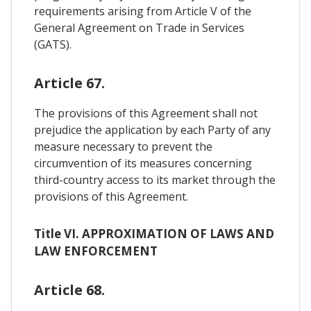
requirements arising from Article V of the
General Agreement on Trade in Services
(GATS).
Article 67.
The provisions of this Agreement shall not
prejudice the application by each Party of any
measure necessary to prevent the
circumvention of its measures concerning
third-country access to its market through the
provisions of this Agreement.
Title VI. APPROXIMATION OF LAWS AND
LAW ENFORCEMENT
Article 68.