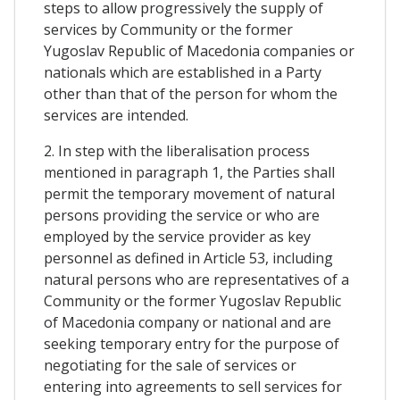
steps to allow progressively the supply of
services by Community or the former
Yugoslav Republic of Macedonia companies or
nationals which are established in a Party
other than that of the person for whom the
services are intended.
2. In step with the liberalisation process
mentioned in paragraph 1, the Parties shall
permit the temporary movement of natural
persons providing the service or who are
employed by the service provider as key
personnel as defined in Article 53, including
natural persons who are representatives of a
Community or the former Yugoslav Republic
of Macedonia company or national and are
seeking temporary entry for the purpose of
negotiating for the sale of services or
entering into agreements to sell services for