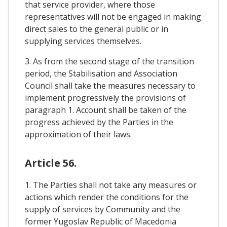
that service provider, where those
representatives will not be engaged in making
direct sales to the general public or in
supplying services themselves.
3. As from the second stage of the transition
period, the Stabilisation and Association
Council shall take the measures necessary to
implement progressively the provisions of
paragraph 1. Account shall be taken of the
progress achieved by the Parties in the
approximation of their laws.
Article 56.
1. The Parties shall not take any measures or
actions which render the conditions for the
supply of services by Community and the
former Yugoslav Republic of Macedonia