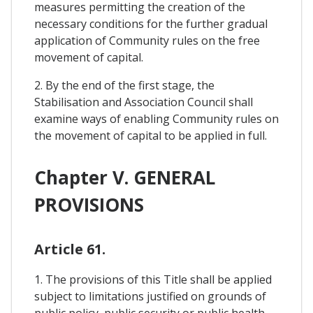
measures permitting the creation of the
necessary conditions for the further gradual
application of Community rules on the free
movement of capital.
2. By the end of the first stage, the
Stabilisation and Association Council shall
examine ways of enabling Community rules on
the movement of capital to be applied in full.
Chapter V. GENERAL
PROVISIONS
Article 61.
1. The provisions of this Title shall be applied
subject to limitations justified on grounds of
public policy, public security or public health.