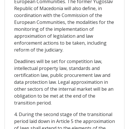
European Communities. The former Yugoslav
Republic of Macedonia will also define, in
coordination with the Commission of the
European Communities, the modalities for the
monitoring of the implementation of
approximation of legislation and law
enforcement actions to be taken, including
reform of the judiciary.
Deadlines will be set for competition law,
intellectual property law, standards and
certification law, public procurement law and
data protection law. Legal approximation in
other sectors of the internal market will be an
obligation to be met at the end of the
transition period.
4. During the second stage of the transitional
period laid down in Article 5 the approximation
of laws shall extend to the elements of the