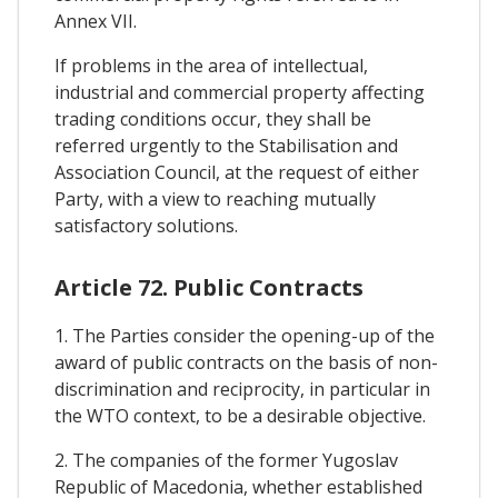
Annex VII.
If problems in the area of intellectual,
industrial and commercial property affecting
trading conditions occur, they shall be
referred urgently to the Stabilisation and
Association Council, at the request of either
Party, with a view to reaching mutually
satisfactory solutions.
Article 72. Public Contracts
1. The Parties consider the opening-up of the
award of public contracts on the basis of non-
discrimination and reciprocity, in particular in
the WTO context, to be a desirable objective.
2. The companies of the former Yugoslav
Republic of Macedonia, whether established