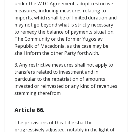
under the WTO Agreement, adopt restrictive
measures, including measures relating to
imports, which shall be of limited duration and
may not go beyond what is strictly necessary
to remedy the balance of payments situation.
The Community or the former Yugoslav
Republic of Macedonia, as the case may be,
shall inform the other Party forthwith.
3. Any restrictive measures shall not apply to
transfers related to investment and in
particular to the repatriation of amounts
invested or reinvested or any kind of revenues
stemming therefrom.
Article 66.
The provisions of this Title shall be
progressively adjusted, notably in the light of