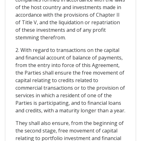
of the host country and investments made in
accordance with the provisions of Chapter II
of Title V, and the liquidation or repatriation
of these investments and of any profit
stemming therefrom.
2. With regard to transactions on the capital
and financial account of balance of payments,
from the entry into force of this Agreement,
the Parties shall ensure the free movement of
capital relating to credits related to
commercial transactions or to the provision of
services in which a resident of one of the
Parties is participating, and to financial loans
and credits, with a maturity longer than a year.
They shall also ensure, from the beginning of
the second stage, free movement of capital
relating to portfolio investment and financial