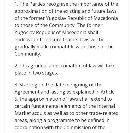
1. The Parties recognise the importance of the
approximation of the existing and future laws
of the former Yugoslav Republic of Macedonia
to those of the Community. The former
Yugoslav Republic of Macedonia shall
endeavour to ensure that its laws will be
gradually made compatible with those of the
Community.
2. This gradual approximation of law will take
place in two stages.
3. Starting on the date of signing of the
Agreement and lasting as explained in Article
5, the approximation of laws shall extend to
certain fundamental elements of the Internal
Market acquis as well as to other trade-related
areas, along a programme to be defined in
coordination with the Commission of the