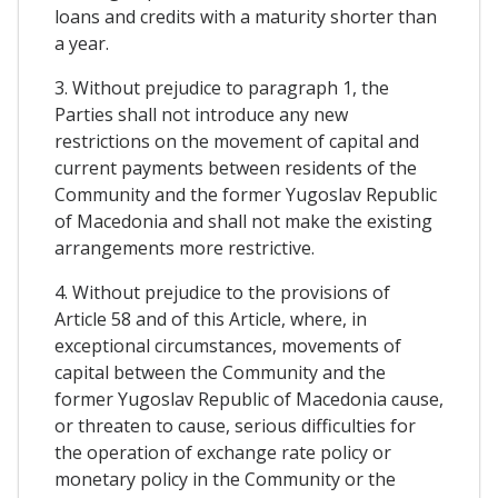
loans and credits with a maturity shorter than
a year.
3. Without prejudice to paragraph 1, the
Parties shall not introduce any new
restrictions on the movement of capital and
current payments between residents of the
Community and the former Yugoslav Republic
of Macedonia and shall not make the existing
arrangements more restrictive.
4. Without prejudice to the provisions of
Article 58 and of this Article, where, in
exceptional circumstances, movements of
capital between the Community and the
former Yugoslav Republic of Macedonia cause,
or threaten to cause, serious difficulties for
the operation of exchange rate policy or
monetary policy in the Community or the