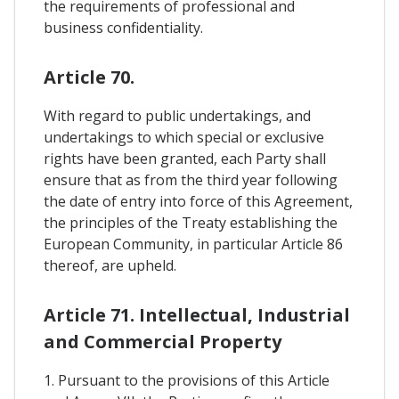
the requirements of professional and
business confidentiality.
Article 70.
With regard to public undertakings, and
undertakings to which special or exclusive
rights have been granted, each Party shall
ensure that as from the third year following
the date of entry into force of this Agreement,
the principles of the Treaty establishing the
European Community, in particular Article 86
thereof, are upheld.
Article 71. Intellectual, Industrial
and Commercial Property
1. Pursuant to the provisions of this Article