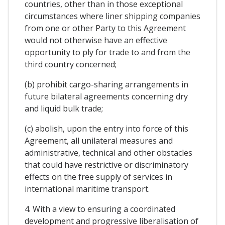
countries, other than in those exceptional
circumstances where liner shipping companies
from one or other Party to this Agreement
would not otherwise have an effective
opportunity to ply for trade to and from the
third country concerned;
(b) prohibit cargo-sharing arrangements in
future bilateral agreements concerning dry
and liquid bulk trade;
(c) abolish, upon the entry into force of this
Agreement, all unilateral measures and
administrative, technical and other obstacles
that could have restrictive or discriminatory
effects on the free supply of services in
international maritime transport.
4. With a view to ensuring a coordinated
development and progressive liberalisation of