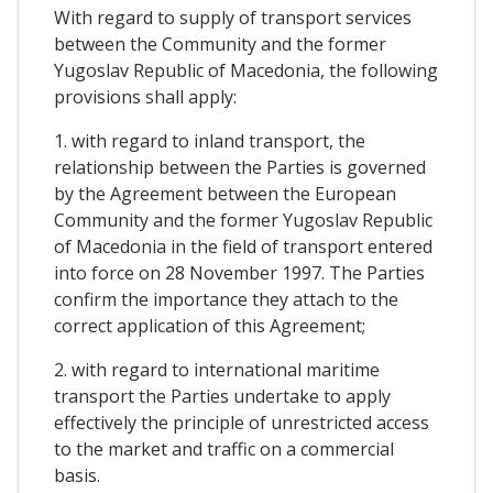
With regard to supply of transport services
between the Community and the former
Yugoslav Republic of Macedonia, the following
provisions shall apply:
1. with regard to inland transport, the
relationship between the Parties is governed
by the Agreement between the European
Community and the former Yugoslav Republic
of Macedonia in the field of transport entered
into force on 28 November 1997. The Parties
confirm the importance they attach to the
correct application of this Agreement;
2. with regard to international maritime
transport the Parties undertake to apply
effectively the principle of unrestricted access
to the market and traffic on a commercial
basis.