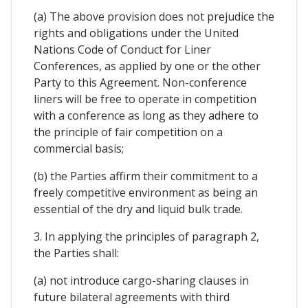
(a) The above provision does not prejudice the
rights and obligations under the United
Nations Code of Conduct for Liner
Conferences, as applied by one or the other
Party to this Agreement. Non-conference
liners will be free to operate in competition
with a conference as long as they adhere to
the principle of fair competition on a
commercial basis;
(b) the Parties affirm their commitment to a
freely competitive environment as being an
essential of the dry and liquid bulk trade.
3. In applying the principles of paragraph 2,
the Parties shall:
(a) not introduce cargo-sharing clauses in
future bilateral agreements with third