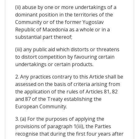
(ii) abuse by one or more undertakings of a
dominant position in the territories of the
Community or of the former Yugoslav
Republic of Macedonia as a whole or in a
substantial part thereof;
(iii) any public aid which distorts or threatens
to distort competition by favouring certain
undertakings or certain products.
2. Any practices contrary to this Article shall be
assessed on the basis of criteria arising from
the application of the rules of Articles 81, 82
and 87 of the Treaty establishing the
European Community.
3. (a) For the purposes of applying the
provisions of paragraph 1(iii), the Parties
recognise that during the first four years after