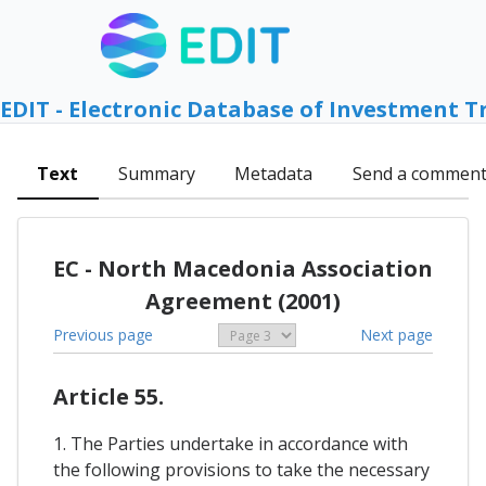
EDIT - Electronic Database of Investment T
Text
Summary
Metadata
Send a commen
EC - North Macedonia Association
Agreement (2001)
Previous page
Next page
Article 55.
1. The Parties undertake in accordance with
the following provisions to take the necessary