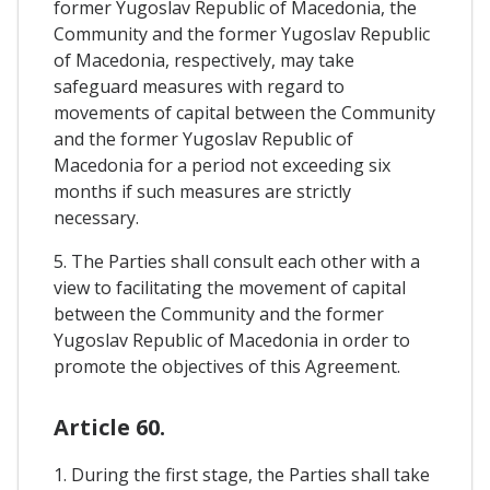
former Yugoslav Republic of Macedonia, the
Community and the former Yugoslav Republic
of Macedonia, respectively, may take
safeguard measures with regard to
movements of capital between the Community
and the former Yugoslav Republic of
Macedonia for a period not exceeding six
months if such measures are strictly
necessary.
5. The Parties shall consult each other with a
view to facilitating the movement of capital
between the Community and the former
Yugoslav Republic of Macedonia in order to
promote the objectives of this Agreement.
Article 60.
1. During the first stage, the Parties shall take