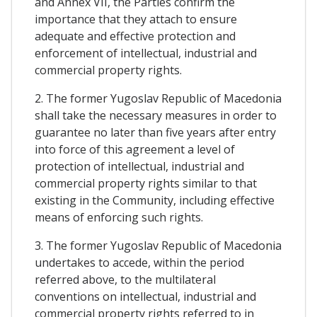
and Annex VII, the Parties confirm the
importance that they attach to ensure
adequate and effective protection and
enforcement of intellectual, industrial and
commercial property rights.
2. The former Yugoslav Republic of Macedonia
shall take the necessary measures in order to
guarantee no later than five years after entry
into force of this agreement a level of
protection of intellectual, industrial and
commercial property rights similar to that
existing in the Community, including effective
means of enforcing such rights.
3. The former Yugoslav Republic of Macedonia
undertakes to accede, within the period
referred above, to the multilateral
conventions on intellectual, industrial and
commercial property rights referred to in