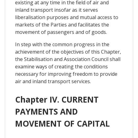
existing at any time in the field of air and
inland transport insofar as it serves
liberalisation purposes and mutual access to
markets of the Parties and facilitates the
movement of passengers and of goods.
In step with the common progress in the
achievement of the objectives of this Chapter,
the Stabilisation and Association Council shall
examine ways of creating the conditions
necessary for improving freedom to provide
air and inland transport services.
Chapter IV. CURRENT
PAYMENTS AND
MOVEMENT OF CAPITAL