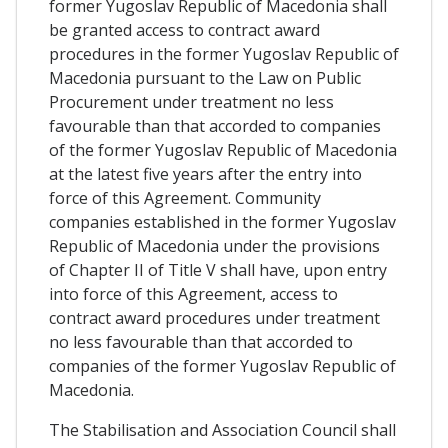
former Yugoslav Republic of Macedonia shall
be granted access to contract award
procedures in the former Yugoslav Republic of
Macedonia pursuant to the Law on Public
Procurement under treatment no less
favourable than that accorded to companies
of the former Yugoslav Republic of Macedonia
at the latest five years after the entry into
force of this Agreement. Community
companies established in the former Yugoslav
Republic of Macedonia under the provisions
of Chapter II of Title V shall have, upon entry
into force of this Agreement, access to
contract award procedures under treatment
no less favourable than that accorded to
companies of the former Yugoslav Republic of
Macedonia.
The Stabilisation and Association Council shall