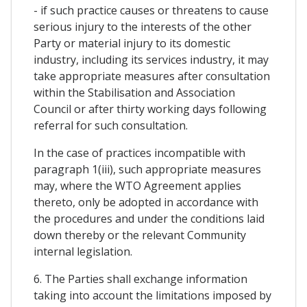
- if such practice causes or threatens to cause
serious injury to the interests of the other
Party or material injury to its domestic
industry, including its services industry, it may
take appropriate measures after consultation
within the Stabilisation and Association
Council or after thirty working days following
referral for such consultation.
In the case of practices incompatible with
paragraph 1(iii), such appropriate measures
may, where the WTO Agreement applies
thereto, only be adopted in accordance with
the procedures and under the conditions laid
down thereby or the relevant Community
internal legislation.
6. The Parties shall exchange information
taking into account the limitations imposed by