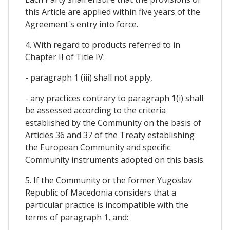
this Article are applied within five years of the
Agreement's entry into force.
4. With regard to products referred to in
Chapter II of Title IV:
- paragraph 1 (iii) shall not apply,
- any practices contrary to paragraph 1(i) shall
be assessed according to the criteria
established by the Community on the basis of
Articles 36 and 37 of the Treaty establishing
the European Community and specific
Community instruments adopted on this basis.
5. If the Community or the former Yugoslav
Republic of Macedonia considers that a
particular practice is incompatible with the
terms of paragraph 1, and: