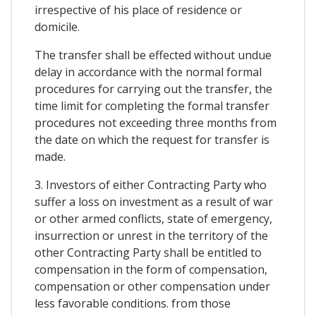
irrespective of his place of residence or
domicile.
The transfer shall be effected without undue
delay in accordance with the normal formal
procedures for carrying out the transfer, the
time limit for completing the formal transfer
procedures not exceeding three months from
the date on which the request for transfer is
made.
3. Investors of either Contracting Party who
suffer a loss on investment as a result of war
or other armed conflicts, state of emergency,
insurrection or unrest in the territory of the
other Contracting Party shall be entitled to
compensation in the form of compensation,
compensation or other compensation under
less favorable conditions. from those