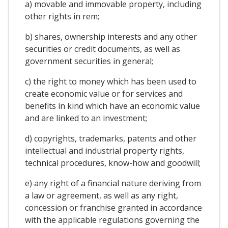
a) movable and immovable property, including
other rights in rem;
b) shares, ownership interests and any other
securities or credit documents, as well as
government securities in general;
c) the right to money which has been used to
create economic value or for services and
benefits in kind which have an economic value
and are linked to an investment;
d) copyrights, trademarks, patents and other
intellectual and industrial property rights,
technical procedures, know-how and goodwill;
e) any right of a financial nature deriving from
a law or agreement, as well as any right,
concession or franchise granted in accordance
with the applicable regulations governing the