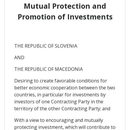
Mutual Protection and
Promotion of Investments
THE REPUBLIC OF SLOVENIA
AND
THE REPUBLIC OF MACEDONIA
Desiring to create favorable conditions for
better economic cooperation between the two
countries, in particular for investments by
investors of one Contracting Party in the
territory of the other Contracting Party; and
With a view to encouraging and mutually
protecting investment, which will contribute to