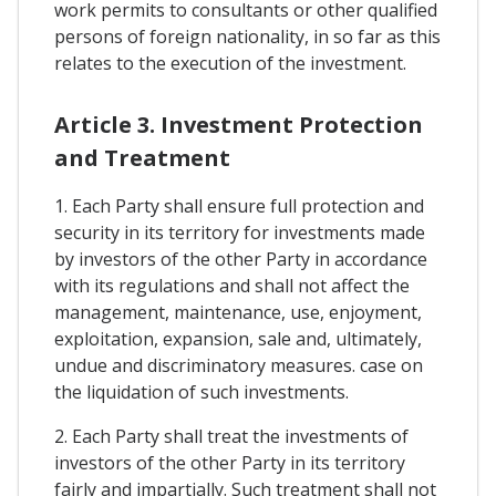
work permits to consultants or other qualified
persons of foreign nationality, in so far as this
relates to the execution of the investment.
Article 3. Investment Protection
and Treatment
1. Each Party shall ensure full protection and
security in its territory for investments made
by investors of the other Party in accordance
with its regulations and shall not affect the
management, maintenance, use, enjoyment,
exploitation, expansion, sale and, ultimately,
undue and discriminatory measures. case on
the liquidation of such investments.
2. Each Party shall treat the investments of
investors of the other Party in its territory
fairly and impartially. Such treatment shall not