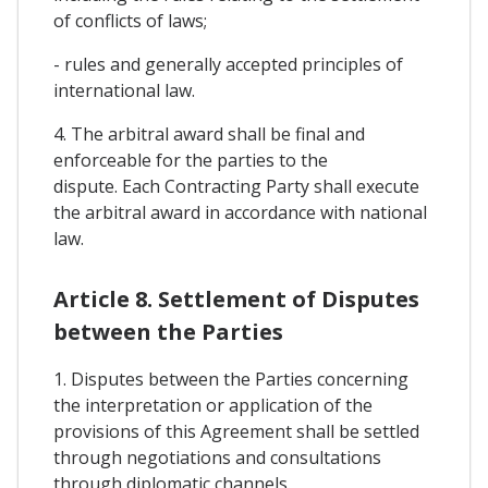
of conflicts of laws;
- rules and generally accepted principles of
international law.
4. The arbitral award shall be final and
enforceable for the parties to the
dispute. Each Contracting Party shall execute
the arbitral award in accordance with national
law.
Article 8. Settlement of Disputes
between the Parties
1. Disputes between the Parties concerning
the interpretation or application of the
provisions of this Agreement shall be settled
through negotiations and consultations
through diplomatic channels.