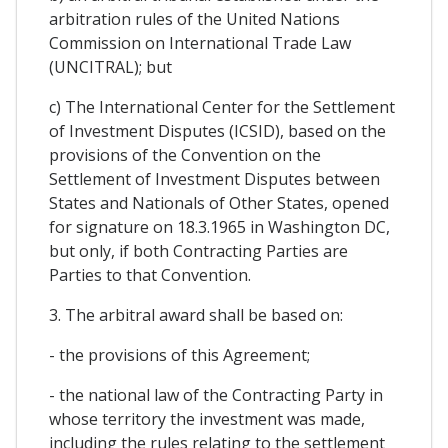
arbitration rules of the United Nations
Commission on International Trade Law
(UNCITRAL); but
c) The International Center for the Settlement
of Investment Disputes (ICSID), based on the
provisions of the Convention on the
Settlement of Investment Disputes between
States and Nationals of Other States, opened
for signature on 18.3.1965 in Washington DC,
but only, if both Contracting Parties are
Parties to that Convention.
3. The arbitral award shall be based on:
- the provisions of this Agreement;
- the national law of the Contracting Party in
whose territory the investment was made,
including the rules relating to the settlement