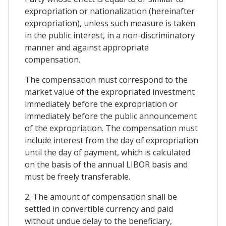
expropriation or nationalization (hereinafter
expropriation), unless such measure is taken
in the public interest, in a non-discriminatory
manner and against appropriate
compensation.
The compensation must correspond to the
market value of the expropriated investment
immediately before the expropriation or
immediately before the public announcement
of the expropriation. The compensation must
include interest from the day of expropriation
until the day of payment, which is calculated
on the basis of the annual LIBOR basis and
must be freely transferable.
2. The amount of compensation shall be
settled in convertible currency and paid
without undue delay to the beneficiary,