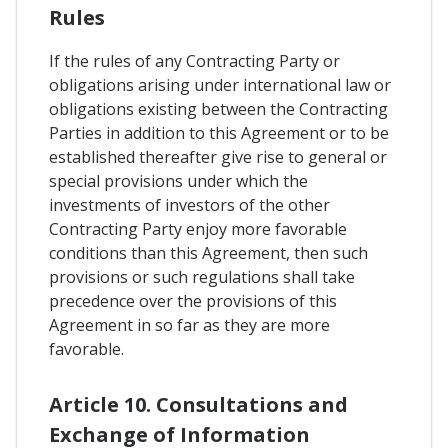
Rules
If the rules of any Contracting Party or
obligations arising under international law or
obligations existing between the Contracting
Parties in addition to this Agreement or to be
established thereafter give rise to general or
special provisions under which the
investments of investors of the other
Contracting Party enjoy more favorable
conditions than this Agreement, then such
provisions or such regulations shall take
precedence over the provisions of this
Agreement in so far as they are more
favorable.
Article 10. Consultations and
Exchange of Information