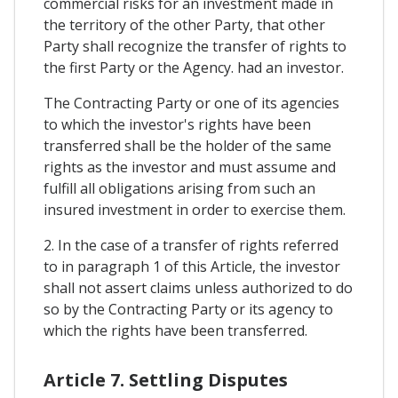
commercial risks for an investment made in
the territory of the other Party, that other
Party shall recognize the transfer of rights to
the first Party or the Agency. had an investor.
The Contracting Party or one of its agencies
to which the investor's rights have been
transferred shall be the holder of the same
rights as the investor and must assume and
fulfill all obligations arising from such an
insured investment in order to exercise them.
2. In the case of a transfer of rights referred
to in paragraph 1 of this Article, the investor
shall not assert claims unless authorized to do
so by the Contracting Party or its agency to
which the rights have been transferred.
Article 7. Settling Disputes