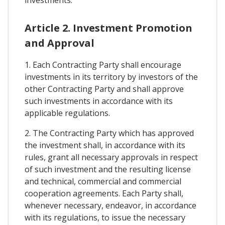
investments.
Article 2. Investment Promotion
and Approval
1. Each Contracting Party shall encourage
investments in its territory by investors of the
other Contracting Party and shall approve
such investments in accordance with its
applicable regulations.
2. The Contracting Party which has approved
the investment shall, in accordance with its
rules, grant all necessary approvals in respect
of such investment and the resulting license
and technical, commercial and commercial
cooperation agreements. Each Party shall,
whenever necessary, endeavor, in accordance
with its regulations, to issue the necessary