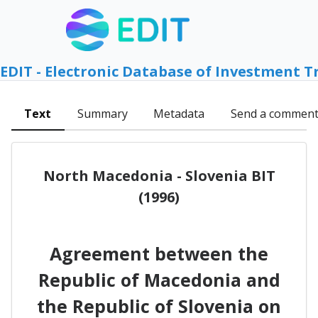
EDIT - Electronic Database of Investment T
Text
Summary
Metadata
Send a commen
North Macedonia - Slovenia BIT
(1996)
Agreement between the
Republic of Macedonia and
the Republic of Slovenia on