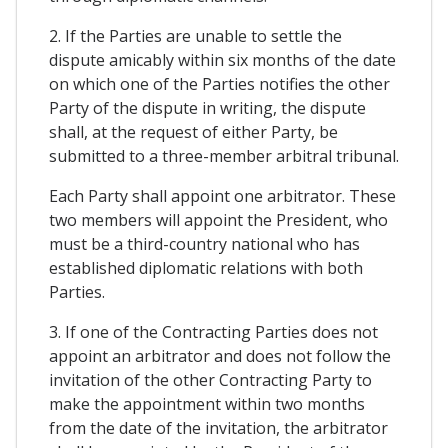
2. If the Parties are unable to settle the
dispute amicably within six months of the date
on which one of the Parties notifies the other
Party of the dispute in writing, the dispute
shall, at the request of either Party, be
submitted to a three-member arbitral tribunal.
Each Party shall appoint one arbitrator. These
two members will appoint the President, who
must be a third-country national who has
established diplomatic relations with both
Parties.
3. If one of the Contracting Parties does not
appoint an arbitrator and does not follow the
invitation of the other Contracting Party to
make the appointment within two months
from the date of the invitation, the arbitrator