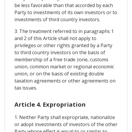
be less favorable than that accorded by each
Party to investments of its own investors or to
investments of third country investors.
3. The treatment referred to in paragraphs 1
and 2 of this Article shall not apply to
privileges or other rights granted by a Party
to third country investors on the basis of
membership of a free trade zone, customs
union, common market or regional economic
union, or on the basis of existing double
taxation agreements or other agreements on
tax issues.
Article 4. Expropriation
1. Neither Party shall expropriate, nationalize
or adopt investments of investors of the other
Party whose effect is equal to or similar to