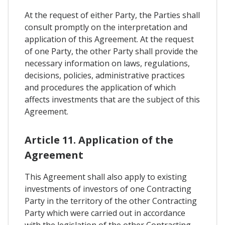
At the request of either Party, the Parties shall
consult promptly on the interpretation and
application of this Agreement. At the request
of one Party, the other Party shall provide the
necessary information on laws, regulations,
decisions, policies, administrative practices
and procedures the application of which
affects investments that are the subject of this
Agreement.
Article 11. Application of the
Agreement
This Agreement shall also apply to existing
investments of investors of one Contracting
Party in the territory of the other Contracting
Party which were carried out in accordance
with the legislation of the other Contracting