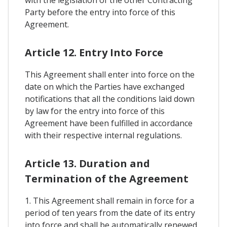
Party before the entry into force of this
Agreement.
Article 12. Entry Into Force
This Agreement shall enter into force on the
date on which the Parties have exchanged
notifications that all the conditions laid down
by law for the entry into force of this
Agreement have been fulfilled in accordance
with their respective internal regulations.
Article 13. Duration and
Termination of the Agreement
1. This Agreement shall remain in force for a
period of ten years from the date of its entry
into force and shall be automatically renewed