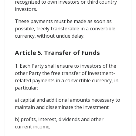
recognized to own investors or third country
investors.
These payments must be made as soon as
possible, freely transferable in a convertible
currency, without undue delay.
Article 5. Transfer of Funds
1. Each Party shall ensure to investors of the
other Party the free transfer of investment-
related payments in a convertible currency, in
particular:
a) capital and additional amounts necessary to
maintain and disseminate the investment;
b) profits, interest, dividends and other
current income;