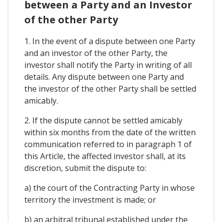
between a Party and an Investor
of the other Party
1. In the event of a dispute between one Party
and an investor of the other Party, the
investor shall notify the Party in writing of all
details. Any dispute between one Party and
the investor of the other Party shall be settled
amicably.
2. If the dispute cannot be settled amicably
within six months from the date of the written
communication referred to in paragraph 1 of
this Article, the affected investor shall, at its
discretion, submit the dispute to:
a) the court of the Contracting Party in whose
territory the investment is made; or
b) an arbitral tribunal established under the