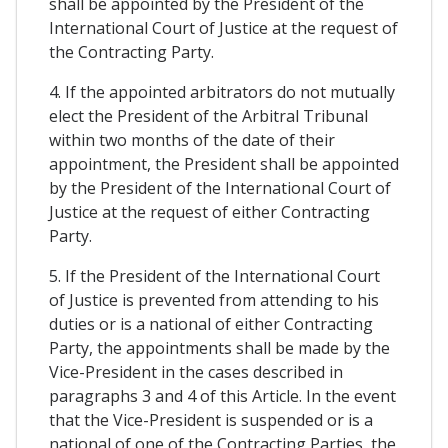
shall be appointed by the President of the
International Court of Justice at the request of
the Contracting Party.
4. If the appointed arbitrators do not mutually
elect the President of the Arbitral Tribunal
within two months of the date of their
appointment, the President shall be appointed
by the President of the International Court of
Justice at the request of either Contracting
Party.
5. If the President of the International Court
of Justice is prevented from attending to his
duties or is a national of either Contracting
Party, the appointments shall be made by the
Vice-President in the cases described in
paragraphs 3 and 4 of this Article. In the event
that the Vice-President is suspended or is a
national of one of the Contracting Parties, the