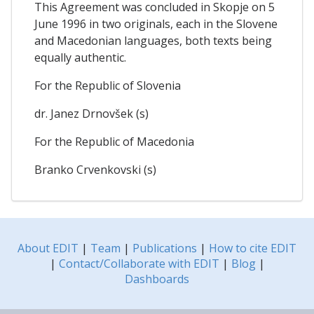
This Agreement was concluded in Skopje on 5
June 1996 in two originals, each in the Slovene
and Macedonian languages, both texts being
equally authentic.
For the Republic of Slovenia
dr. Janez Drnovšek (s)
For the Republic of Macedonia
Branko Crvenkovski (s)
About EDIT
|
Team
|
Publications
|
How to cite EDIT
|
Contact/Collaborate with EDIT
|
Blog
|
Dashboards