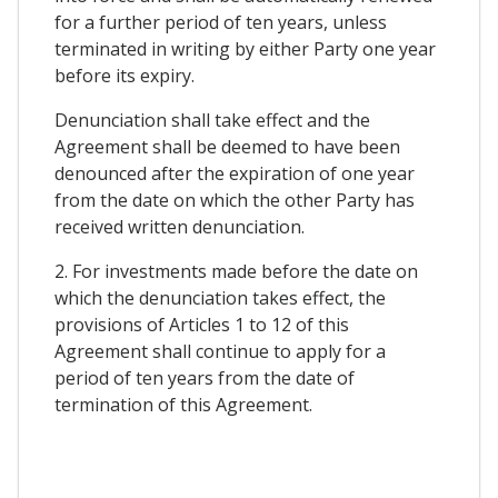
for a further period of ten years, unless
terminated in writing by either Party one year
before its expiry.
Denunciation shall take effect and the
Agreement shall be deemed to have been
denounced after the expiration of one year
from the date on which the other Party has
received written denunciation.
2. For investments made before the date on
which the denunciation takes effect, the
provisions of Articles 1 to 12 of this
Agreement shall continue to apply for a
period of ten years from the date of
termination of this Agreement.