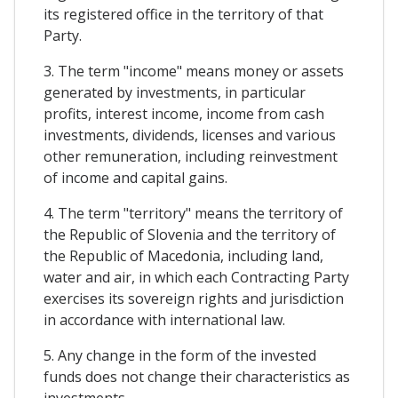
its registered office in the territory of that
Party.
3. The term "income" means money or assets
generated by investments, in particular
profits, interest income, income from cash
investments, dividends, licenses and various
other remuneration, including reinvestment
of income and capital gains.
4. The term "territory" means the territory of
the Republic of Slovenia and the territory of
the Republic of Macedonia, including land,
water and air, in which each Contracting Party
exercises its sovereign rights and jurisdiction
in accordance with international law.
5. Any change in the form of the invested
funds does not change their characteristics as