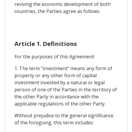
reviving the economic development of both
countries, the Parties agree as follows:
Article 1. Definitions
For the purposes of this Agreement:
1. The term "investment" means any form of
property or any other form of capital
investment invested by a natural or legal
person of one of the Parties in the territory of
the other Party in accordance with the
applicable regulations of the other Party.
Without prejudice to the general significance
of the foregoing, this term includes: