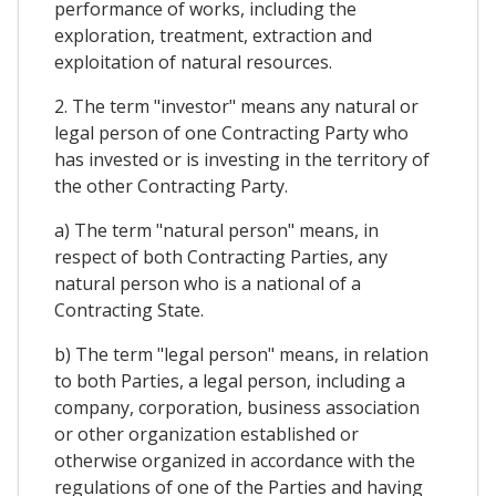
performance of works, including the
exploration, treatment, extraction and
exploitation of natural resources.
2. The term "investor" means any natural or
legal person of one Contracting Party who
has invested or is investing in the territory of
the other Contracting Party.
a) The term "natural person" means, in
respect of both Contracting Parties, any
natural person who is a national of a
Contracting State.
b) The term "legal person" means, in relation
to both Parties, a legal person, including a
company, corporation, business association
or other organization established or
otherwise organized in accordance with the
regulations of one of the Parties and having