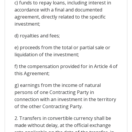
c) funds to repay loans, including interest in
accordance with a final and documented
agreement, directly related to the specific
investment;
d) royalties and fees;
e) proceeds from the total or partial sale or
liquidation of the investment;
f) the compensation provided for in Article 4 of
this Agreement;
g) earnings from the income of natural
persons of one Contracting Party in
connection with an investment in the territory
of the other Contracting Party.
2. Transfers in convertible currency shall be
made without delay, at the official exchange