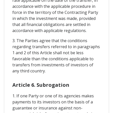
rate applicable on the date of the transfer, in
accordance with the applicable procedure in
force in the territory of the Contracting Party
in which the investment was made, provided
that all financial obligations are settled in
accordance with applicable regulations.
3. The Parties agree that the conditions
regarding transfers referred to in paragraphs
1 and 2 of this Article shall not be less
favorable than the conditions applicable to
transfers from investments of investors of
any third country.
Article 6. Subrogation
1. If one Party or one of its agencies makes
payments to its investors on the basis of a
guarantee or insurance against non-