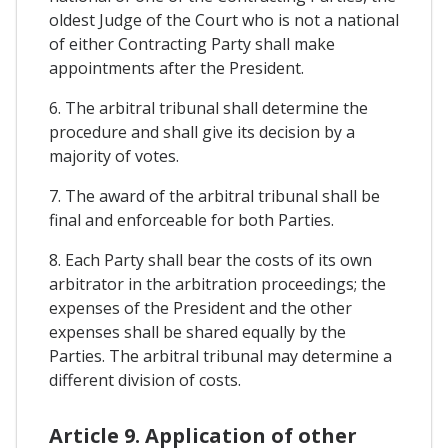
oldest Judge of the Court who is not a national
of either Contracting Party shall make
appointments after the President.
6. The arbitral tribunal shall determine the
procedure and shall give its decision by a
majority of votes.
7. The award of the arbitral tribunal shall be
final and enforceable for both Parties.
8. Each Party shall bear the costs of its own
arbitrator in the arbitration proceedings; the
expenses of the President and the other
expenses shall be shared equally by the
Parties. The arbitral tribunal may determine a
different division of costs.
Article 9. Application of other