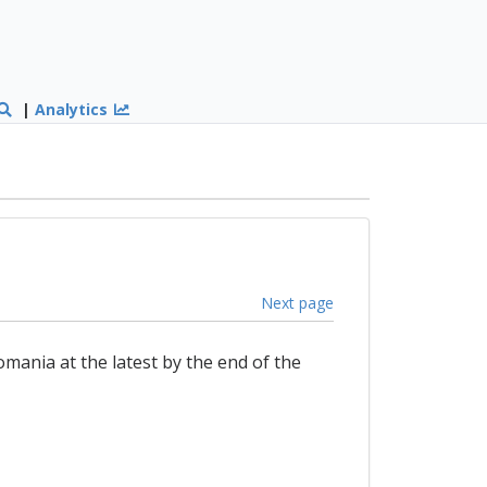
|
Analytics
Next page
mania at the latest by the end of the