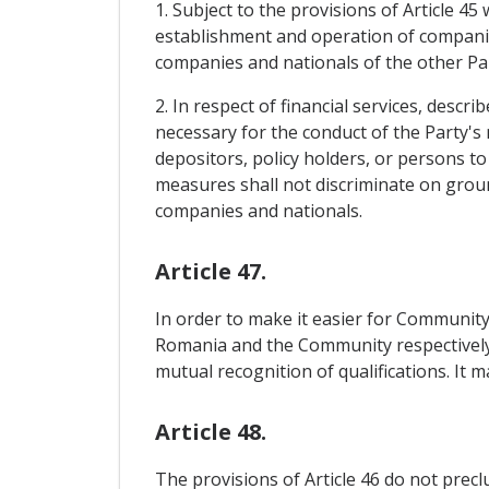
1. Subject to the provisions of Article 45
establishment and operation of companies 
companies and nationals of the other Pa
2. In respect of financial services, desc
necessary for the conduct of the Party's 
depositors, policy holders, or persons to
measures shall not discriminate on groun
companies and nationals.
Article 47.
In order to make it easier for Community
Romania and the Community respectively, 
mutual recognition of qualifications. It 
Article 48.
The provisions of Article 46 do not precl