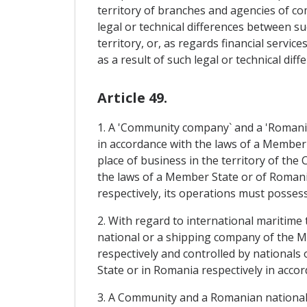
territory of branches and agencies of com
legal or technical differences between 
territory, or, as regards financial servic
as a result of such legal or technical diff
Article 49.
1. A 'Community company` and a 'Romania
in accordance with the laws of a Member S
place of business in the territory of th
the laws of a Member State or of Romania
respectively, its operations must posses
2. With regard to international maritime t
national or a shipping company of the M
respectively and controlled by nationals 
State or in Romania respectively in accord
3. A Community and a Romanian national r