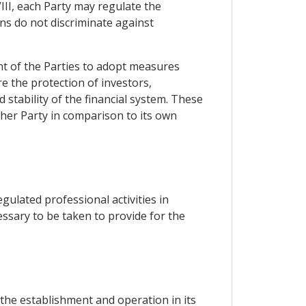
VIII, each Party may regulate the
ons do not discriminate against
ght of the Parties to adopt measures
e the protection of investors,
 stability of the financial system. These
her Party in comparison to its own
ulated professional activities in
ssary to be taken to provide for the
 the establishment and operation in its