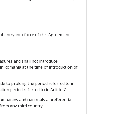
 of entry into force of this Agreement;
easures and shall not introduce
n Romania at the time of introduction of
ide to prolong the period referred to in
tion period referred to in Article 7.
ompanies and nationals a preferential
from any third country.