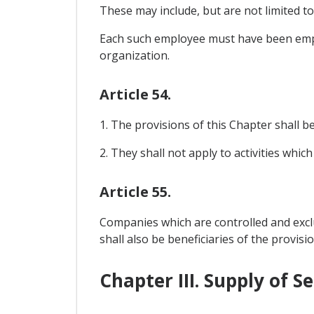
These may include, but are not limited t
Each such employee must have been empl
organization.
Article 54.
1. The provisions of this Chapter shall be 
2. They shall not apply to activities which
Article 55.
Companies which are controlled and exc
shall also be beneficiaries of the provisio
Chapter III. Supply of