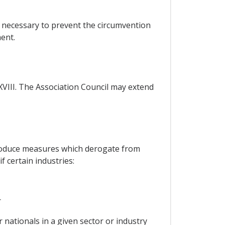
e necessary to prevent the circumvention
ent.
 XVIII. The Association Council may extend
ntroduce measures which derogate from
 certain industries:
r
 nationals in a given sector or industry