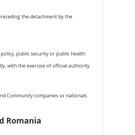
preceding the detachment by the
policy, public security or public health.
y, with the exercise of official authority.
 and Community companies or nationals
nd Romania