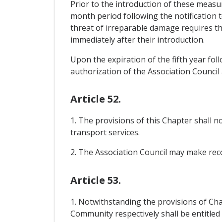
Prior to the introduction of these measu
month period following the notification 
threat of irreparable damage requires th
immediately after their introduction.
Upon the expiration of the fifth year fo
authorization of the Association Council
Article 52.
1. The provisions of this Chapter shall 
transport services.
2. The Association Council may make re
Article 53.
1. Notwithstanding the provisions of Chap
Community respectively shall be entitled 