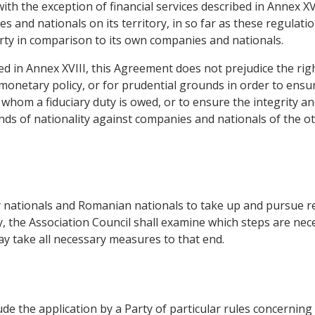
 with the exception of financial services described in Annex X
and nationals on its territory, in so far as these regulati
rty in comparison to its own companies and nationals.
ribed in Annex XVIII, this Agreement does not prejudice the ri
monetary policy, or for prudential grounds in order to ensur
 whom a fiduciary duty is owed, or to ensure the integrity and
ds of nationality against companies and nationals of the ot
 nationals and Romanian nationals to take up and pursue reg
the Association Council shall examine which steps are nece
may take all necessary measures to that end.
ude the application by a Party of particular rules concerning