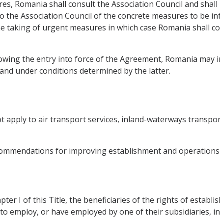
res, Romania shall consult the Association Council and shall
to the Association Council of the concrete measures to be 
e taking of urgent measures in which case Romania shall co
llowing the entry into force of the Agreement, Romania may
 and under conditions determined by the latter.
not apply to air transport services, inland-waterways transp
commendations for improving establishment and operations 
ter I of this Title, the beneficiaries of the rights of esta
to employ, or have employed by one of their subsidiaries, in 