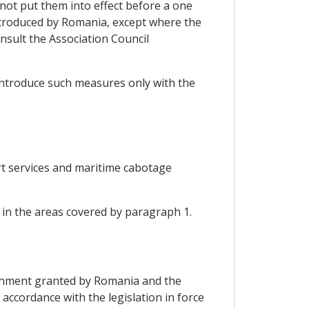
 not put them into effect before a one
introduced by Romania, except where the
nsult the Association Council
 introduce such measures only with the
ort services and maritime cabotage
in the areas covered by paragraph 1.
blishment granted by Romania and the
accordance with the legislation in force