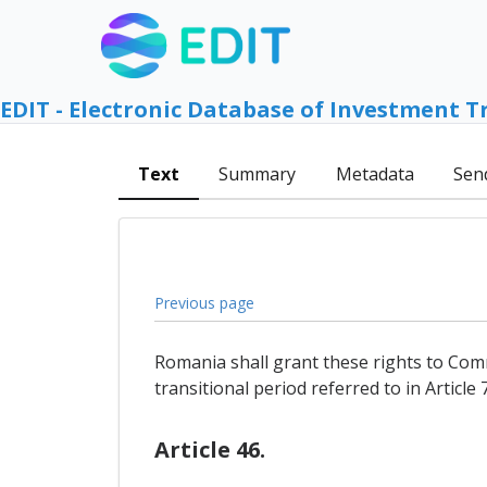
EDIT - Electronic Database of Investment T
Text
Summary
Metadata
Sen
Previous page
Romania shall grant these rights to Comm
transitional period referred to in Article 7
Article 46.