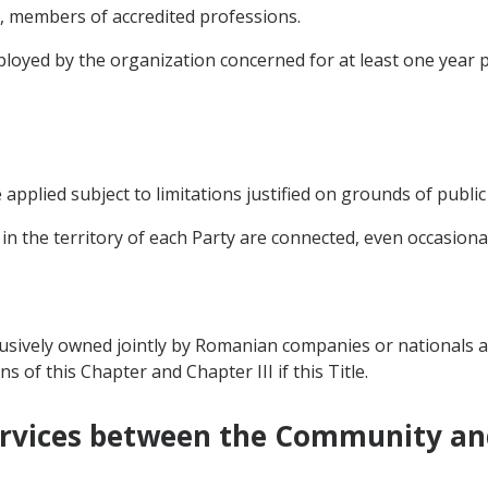
o, members of accredited professions.
oyed by the organization concerned for at least one year 
applied subject to limitations justified on grounds of public 
 in the territory of each Party are connected, even occasionall
lusively owned jointly by Romanian companies or nationals
ns of this Chapter and Chapter III if this Title.
 Services between the Community a