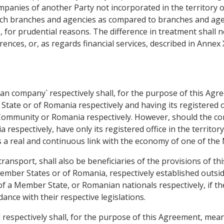
panies of another Party not incorporated in the territory of 
such branches and agencies as compared to branches and age
es, for prudential reasons. The difference in treatment shall 
erences, or, as regards financial services, described in Annex 
n company` respectively shall, for the purpose of this Agr
tate or of Romania respectively and having its registered off
e Community or Romania respectively. However, should the co
 respectively, have only its registered office in the territ
s a real and continuous link with the economy of one of th
ransport, shall also be beneficiaries of the provisions of this
ember States or of Romania, respectively established outs
of a Member State, or Romanian nationals respectively, if t
ance with their respective legislations.
espectively shall, for the purpose of this Agreement, mean