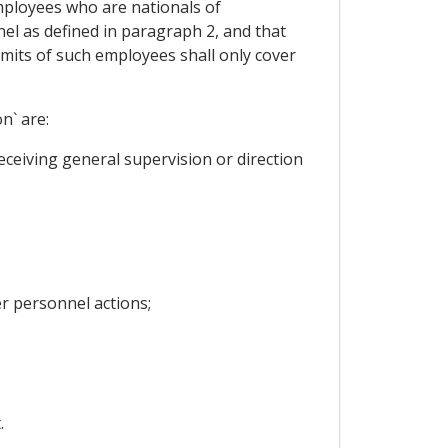
mployees who are nationals of
l as defined in paragraph 2, and that
rmits of such employees shall only cover
n` are:
ceiving general supervision or direction
r personnel actions;
.