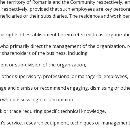
 the territory of Romania and the Community respectively, e
spectively, provided that such employees are key personne
neficiaries or their subsidiaries. The residence and work pe
the rights of establishment herein referred to as 'organizatio
who primarily direct the management of the organization, re
r shareholders of the business, including:
ent or sub-division of the organization,
f other supervisory, professional or managerial employees,
gage and dismiss or recommend engaging, dismissing or othe
on who possess high or uncommon:
rk or trade requiring specific technical knowledge,
on's service, research equipment, techniques or management