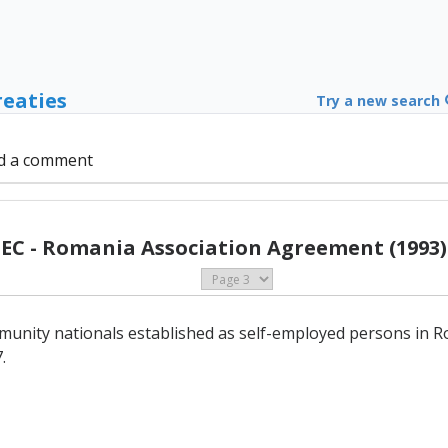
reaties
Try a new search
d a comment
EC - Romania Association Agreement (1993)
unity nationals established as self-employed persons in Ro
.