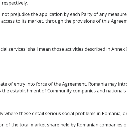
respectively.
l not prejudice the application by each Party of any measur
 access to its market, through the provisions of this Agreem
ial services` shall mean those activities described in Annex
e date of entry into force of the Agreement, Romania may i
s the establishment of Community companies and nationals if
larly where these entail serious social problems in Romania, o
tion of the total market share held by Romanian companies or