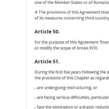
one of the Member States or of Romania 
4. The provisions of this Agreement shal
of its measures concerning third country
Article 50.
For the purpose of this Agreement 'financ
or modify the scope of Annex XVIII.
Article 51.
During the first five years following th
the provisions of this Chapter as regard
- are undergoing restructuring, or
- are facing serious difficulties, particu
- face the elimination or a drastic reduc