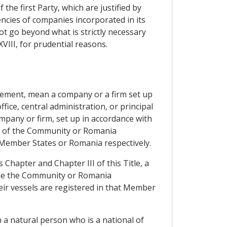
the first Party, which are justified by
ncies of companies incorporated in its
not go beyond what is strictly necessary
XVIII, for prudential reasons.
eement, mean a company or a firm set up
ice, central administration, or principal
mpany or firm, set up in accordance with
ory of the Community or Romania
e Member States or Romania respectively.
 Chapter and Chapter III of this Title, a
ide the Community or Romania
heir vessels are registered in that Member
 a natural person who is a national of