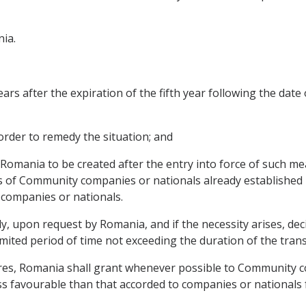
ia.
years after the expiration of the fifth year following the date
 order to remedy the situation; and
 in Romania to be created after the entry into force of such m
s of Community companies or nationals already established i
companies or nationals.
, upon request by Romania, and if the necessity arises, dec
limited period of time not exceeding the duration of the transi
res, Romania shall grant whenever possible to Community c
ss favourable than that accorded to companies or nationals 