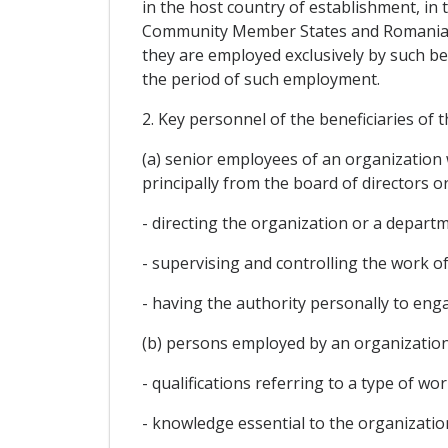
in the host country of establishment, in
Community Member States and Romania re
they are employed exclusively by such be
the period of such employment.
2. Key personnel of the beneficiaries of 
(a) senior employees of an organization 
principally from the board of directors o
- directing the organization or a departm
- supervising and controlling the work o
- having the authority personally to en
(b) persons employed by an organizati
- qualifications referring to a type of wo
- knowledge essential to the organizati