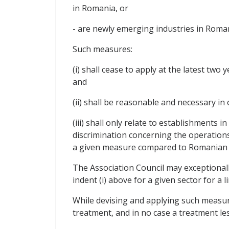
in Romania, or
- are newly emerging industries in Roman
Such measures:
(i) shall cease to apply at the latest two 
and
(ii) shall be reasonable and necessary in
(iii) shall only relate to establishments
discrimination concerning the operation
a given measure compared to Romanian 
The Association Council may exceptionally
indent (i) above for a given sector for a 
While devising and applying such measu
treatment, and in no case a treatment le