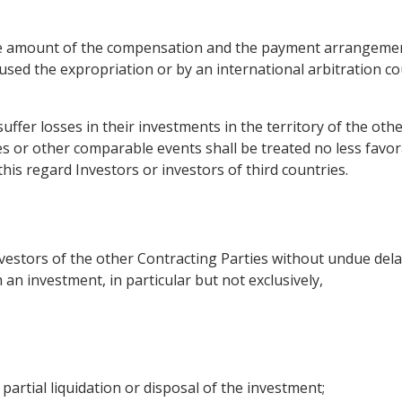
 the amount of the compensation and the payment arrangeme
sed the expropriation or by an international arbitration cou
suffer losses in their investments in the territory of the ot
es or other comparable events shall be treated no less favor
this regard Investors or investors of third countries.
estors of the other Contracting Parties without undue delay 
an investment, in particular but not exclusively,
partial liquidation or disposal of the investment;