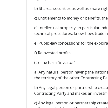
b) Shares, securities as well as share ri
c) Entitlements to money or benefits, the
d) Intellectual property, in particular in
technical procedures, know-how, trade n
e) Public-law concessions for the explora
f) Reinvested profits;
(2) The term "investor"
a) Any natural person having the national
the territory of the other Contracting Par
b) Any legal person or partnership created
Contracting Party and makes an investmen
c) Any legal person or partnership create