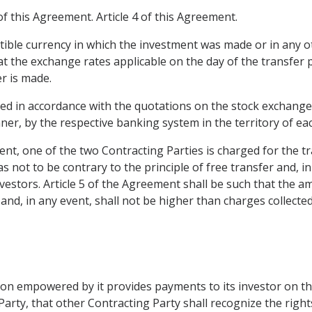
of this Agreement. Article 4 of this Agreement.
tible currency in which the investment was made or in any ot
t the exchange rates applicable on the day of the transfer p
r is made.
ed in accordance with the quotations on the stock exchanges 
ner, by the respective banking system in the territory of eac
ent, one of the two Contracting Parties is charged for the tr
 not to be contrary to the principle of free transfer and, in
estors. Article 5 of the Agreement shall be such that the am
r and, in any event, shall not be higher than charges collec
ion empowered by it provides payments to its investor on t
Party, that other Contracting Party shall recognize the rights