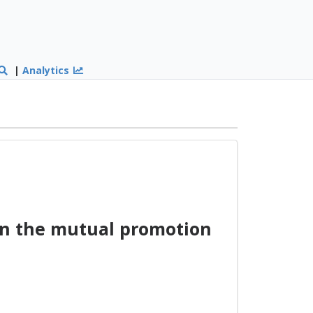
|
Analytics
on the mutual promotion