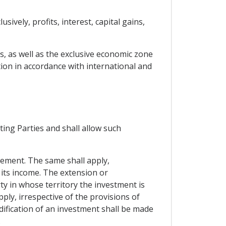
ively, profits, interest, capital gains,
rs, as well as the exclusive economic zone
tion in accordance with international and
ting Parties and shall allow such
reement. The same shall apply,
 its income. The extension or
ty in whose territory the investment is
ply, irrespective of the provisions of
dification of an investment shall be made
.