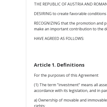
THE REPUBLIC OF AUSTRIA AND ROMANIA, h
DESIRING to create favorable conditions
RECOGNIZING that the promotion and pro
make an important contribution to the d
HAVE AGREED AS FOLLOWS:
Article 1. Definitions
For the purposes of this Agreement
(1) The term "investment" means all asset
accordance with its legislation, and in par
a) Ownership of movable and immovable pr
rights;