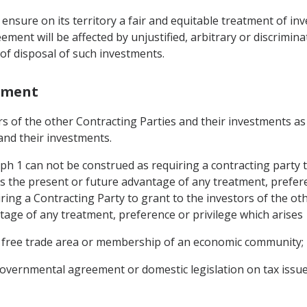
ensure on its territory a fair and equitable treatment of in
ement will be affected by unjustified, arbitrary or discrimin
f disposal of such investments.
stment
rs of the other Contracting Parties and their investments as 
and their investments.
ph 1 can not be construed as requiring a contracting party t
s the present or future advantage of any treatment, prefer
ing a Contracting Party to grant to the investors of the oth
age of any treatment, preference or privilege which arises
 free trade area or membership of an economic community;
governmental agreement or domestic legislation on tax issue