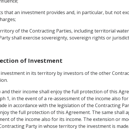
influence;
hat an investment provides and, in particular, but not exclus
charges;
rritory of the Contracting Parties, including territorial wate
rty shall exercise sovereignty, sovereign rights or jurisdic
tection of Investment
investment in its territory by investors of the other Contrac
ion.
1) and their income shall enjoy the full protection of this Ag
ph 1, in the event of a re-assessment of the income also for
de in accordance with the legislation of the Contracting Par
joy the full protection of this Agreement. The same shall ap
ment of the income also for its income. The extension or mo
 Contracting Party in whose territory the investment is made