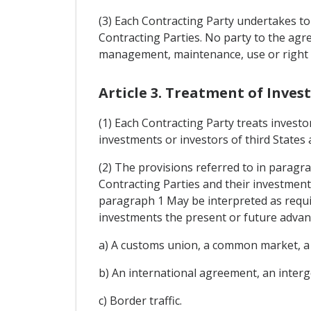
(3) Each Contracting Party undertakes to 
Contracting Parties. No party to the agre
management, maintenance, use or right o
Article 3. Treatment of Inve
(1) Each Contracting Party treats investo
investments or investors of third States 
(2) The provisions referred to in paragra
Contracting Parties and their investment
paragraph 1 May be interpreted as requir
investments the present or future advant
a) A customs union, a common market, a
b) An international agreement, an inter
c) Border traffic.