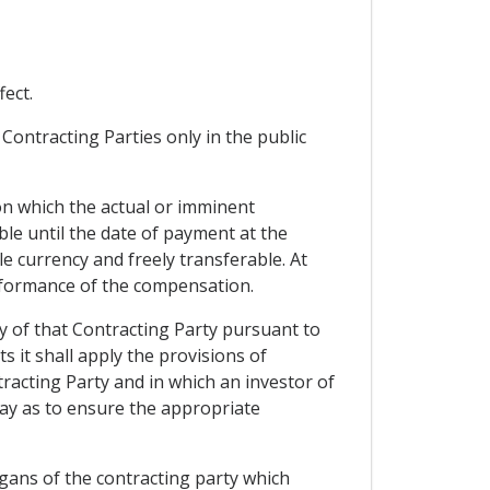
ect.
Contracting Parties only in the public
n which the actual or imminent
le until the date of payment at the
le currency and freely transferable. At
erformance of the compensation.
y of that Contracting Party pursuant to
s it shall apply the provisions of
racting Party and in which an investor of
way as to ensure the appropriate
rgans of the contracting party which