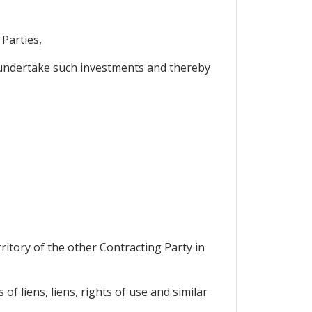
Parties,
undertake such investments and thereby
ritory of the other Contracting Party in
 liens, liens, rights of use and similar