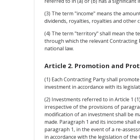
referred to in (a) or (b) has a significant 
(3) The term "income" means the amounts t
dividends, royalties, royalties and other 
(4) The term "territory" shall mean the te
through which the relevant Contracting Pa
national law.
Article 2. Promotion and Pro
(1) Each Contracting Party shall promote 
investment in accordance with its legislat
(2) Investments referred to in Article 1 (
irrespective of the provisions of paragra
modification of an investment shall be ma
made. Paragraph 1 and its income shall en
paragraph 1, in the event of a re-assess
in accordance with the legislation of the