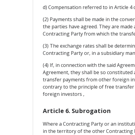
d) Compensation referred to in Article 4 
(2) Payments shall be made in the conver
the parties have agreed. They are made a
Contracting Party from which the transfe
(3) The exchange rates shall be determin
Contracting Party or, in a subsidiary man
(4) If, in connection with the said Agreem
Agreement, they shall be so constituted as
transfer payments from other foreign inv
contrary to the principle of free transfe
foreign investors ,
Article 6. Subrogation
Where a Contracting Party or an institut
in the territory of the other Contracting 