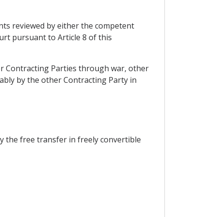
nts reviewed by either the competent
rt pursuant to Article 8 of this
her Contracting Parties through war, other
ably by the other Contracting Party in
the free transfer in freely convertible