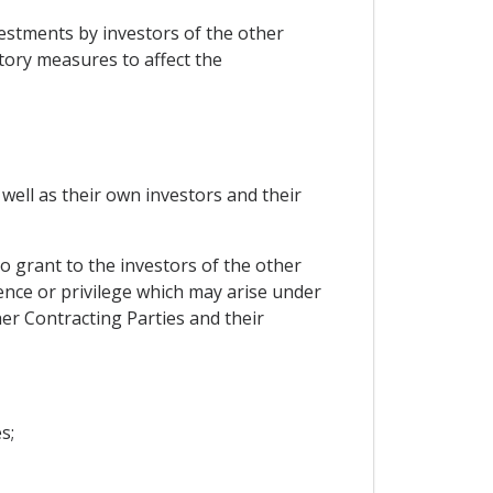
vestments by investors of the other
atory measures to affect the
well as their own investors and their
o grant to the investors of the other
ence or privilege which may arise under
er Contracting Parties and their
s;