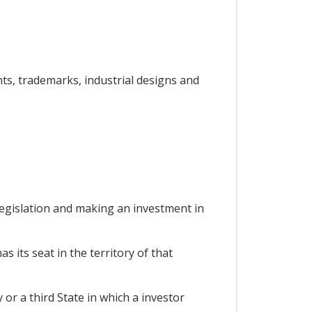
ents, trademarks, industrial designs and
 legislation and making an investment in
s its seat in the territory of that
 or a third State in which a investor