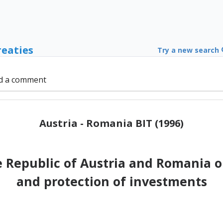
reaties
Try a new search
d a comment
Austria - Romania BIT (1996)
Republic of Austria and Romania 
and protection of investments