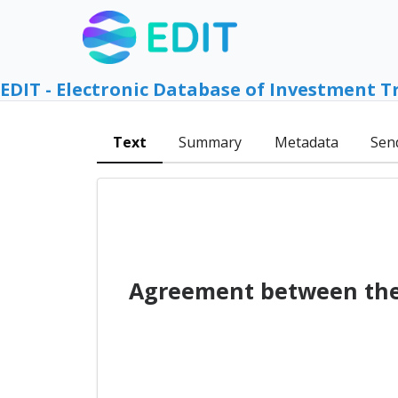
EDIT - Electronic Database of Investment T
Text
Summary
Metadata
Sen
Agreement between the 