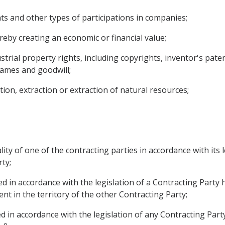
ghts and other types of participations in companies;
reby creating an economic or financial value;
dustrial property rights, including copyrights, inventor's pat
ames and goodwill;
tion, extraction or extraction of natural resources;
ity of one of the contracting parties in accordance with its
ty;
 in accordance with the legislation of a Contracting Party ha
t in the territory of the other Contracting Party;
d in accordance with the legislation of any Contracting Party