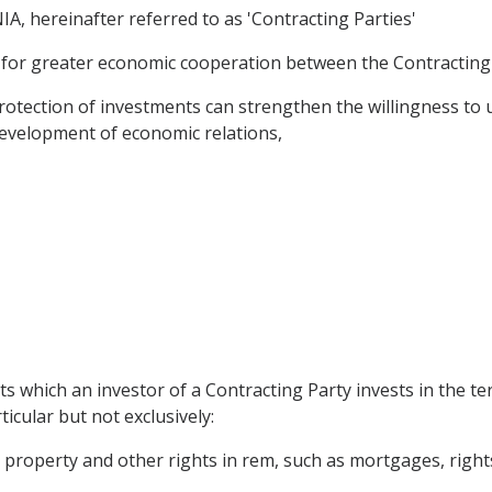
ereinafter referred to as 'Contracting Parties'
 for greater economic cooperation between the Contracting 
tection of investments can strengthen the willingness to 
evelopment of economic relations,
s which an investor of a Contracting Party invests in the ter
ticular but not exclusively:
operty and other rights in rem, such as mortgages, rights of