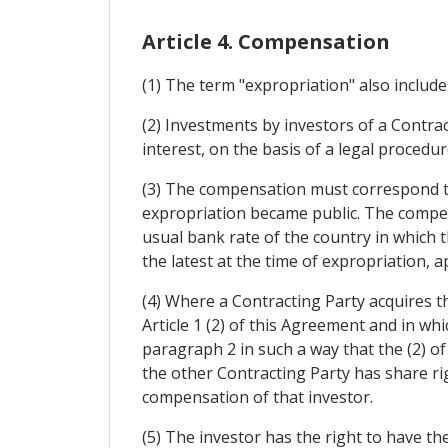
Article 4. Compensation
(1) The term "expropriation" also include
(2) Investments by investors of a Contrac
interest, on the basis of a legal proced
(3) The compensation must correspond to
expropriation became public. The compens
usual bank rate of the country in which t
the latest at the time of expropriation,
(4) Where a Contracting Party acquires t
Article 1 (2) of this Agreement and in whi
paragraph 2 in such a way that the (2) o
the other Contracting Party has share rig
compensation of that investor.
(5) The investor has the right to have t