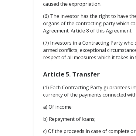
caused the expropriation.
(6) The investor has the right to have
organs of the contracting party which cau
Agreement. Article 8 of this Agreement.
(7) Investors in a Contracting Party who 
armed conflicts, exceptional circumstanc
respect of all measures which it takes in 
Article 5. Transfer
(1) Each Contracting Party guarantees inv
currency of the payments connected with 
a) Of income;
b) Repayment of loans;
c) Of the proceeds in case of complete or 