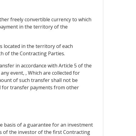
her freely convertible currency to which
ayment in the territory of the
located in the territory of each
h of the Contracting Parties.
ansfer in accordance with Article 5 of the
 any event, , Which are collected for
ount of such transfer shall not be
ted for transfer payments from other
he basis of a guarantee for an investment
 of the investor of the first Contracting