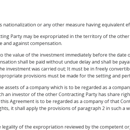
s nationalization or any other measure having equivalent eff
ting Party may be expropriated in the territory of the other 
ure and against compensation.
 the value of the investment immediately before the date o
ation shall be paid without undue delay and shall be payab
he investment was carried out; It must be in freely convertib
 appropriate provisions must be made for the setting and p
he assets of a company which is to be regarded as a compan
ch an investor of the other Contracting Party has share right
f this Agreement is to be regarded as a company of that Cont
hts, it shall apply the provisions of paragraph 2 in such a 
he legality of the expropriation reviewed by the competent o