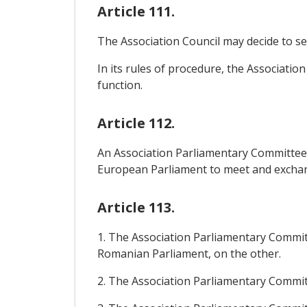
Article 111.
The Association Council may decide to set
In its rules of procedure, the Associati
function.
Article 112.
An Association Parliamentary Committee 
European Parliament to meet and exchange 
Article 113.
1. The Association Parliamentary Commit
Romanian Parliament, on the other.
2. The Association Parliamentary Committe