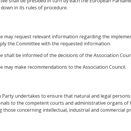
tee shall be presided in turn by each the European Parliam
 down in its rules of procedure.
e may request relevant information regarding the implemen
pply the Committee with the requested information.
shall be informed of the decisions of the Association Counc
e may make recommendations to the Association Council.
 Party undertakes to ensure that natural and legal persons 
ionals to the competent courts and administrative organs of t
ng those concerning intellectual, industrial and commercial p