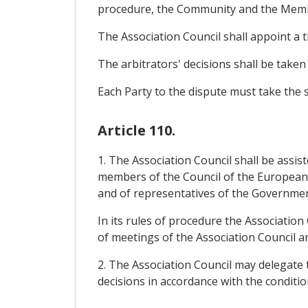
procedure, the Community and the Member
The Association Council shall appoint a t
The arbitrators' decisions shall be taken
Each Party to the dispute must take the s
Article 110.
1. The Association Council shall be assi
members of the Council of the Europea
and of representatives of the Government
In its rules of procedure the Association
of meetings of the Association Council a
2. The Association Council may delegate t
decisions in accordance with the condition