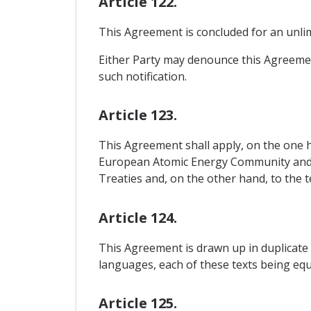
Article 122.
This Agreement is concluded for an unlim
Either Party may denounce this Agreement
such notification.
Article 123.
This Agreement shall apply, on the one h
European Atomic Energy Community and t
Treaties and, on the other hand, to the t
Article 124.
This Agreement is drawn up in duplicate 
languages, each of these texts being equa
Article 125.