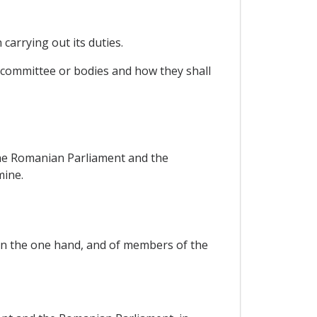
carrying out its duties.
h committee or bodies and how they shall
the Romanian Parliament and the
mine.
on the one hand, and of members of the