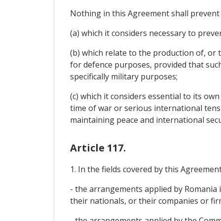
Nothing in this Agreement shall prevent
(a) which it considers necessary to preven
(b) which relate to the production of, o
for defence purposes, provided that such
specifically military purposes;
(c) which it considers essential to its ow
time of war or serious international tens
maintaining peace and international secu
Article 117.
1. In the fields covered by this Agreemen
- the arrangements applied by Romania i
their nationals, or their companies or fir
- the arrangements applied by the Commu