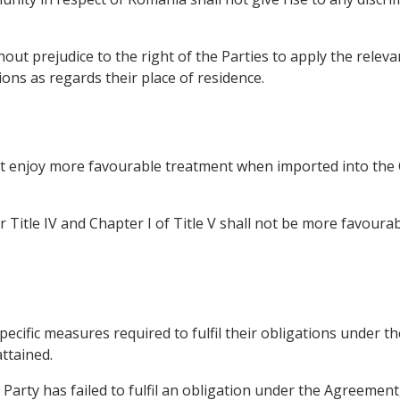
ut prejudice to the right of the Parties to apply the relevant
ions as regards their place of residence.
not enjoy more favourable treatment when imported into th
Title IV and Chapter I of Title V shall not be more favour
pecific measures required to fulfil their obligations under t
ttained.
er Party has failed to fulfil an obligation under the Agreeme