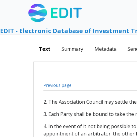
EDIT - Electronic Database of Investment T
Text
Summary
Metadata
Sen
Previous page
2. The Association Council may settle the
3. Each Party shall be bound to take the 
4. In the event of it not being possible t
appointment of an arbitrator; the other 