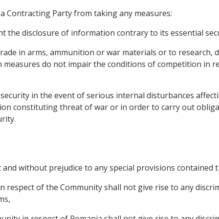
 a Contracting Party from taking any measures:
t the disclosure of information contrary to its essential secu
r trade in arms, ammunition or war materials or to research
 measures do not impair the conditions of competition in r
n security in the event of serious internal disturbances affe
ion constituting threat of war or in order to carry out oblig
rity.
t and without prejudice to any special provisions contained t
n respect of the Community shall not give rise to any disc
ms,
nity in respect of Romania shall not give rise to any disc