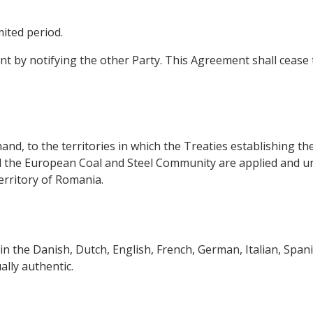
ited period.
 by notifying the other Party. This Agreement shall cease t
and, to the territories in which the Treaties establishing
he European Coal and Steel Community are applied and und
erritory of Romania.
in the Danish, Dutch, English, French, German, Italian, Sp
lly authentic.