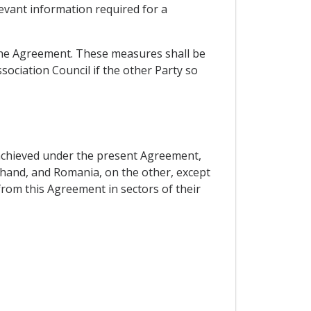
elevant information required for a
f the Agreement. These measures shall be
sociation Council if the other Party so
 achieved under the present Agreement,
hand, and Romania, on the other, except
rom this Agreement in sectors of their