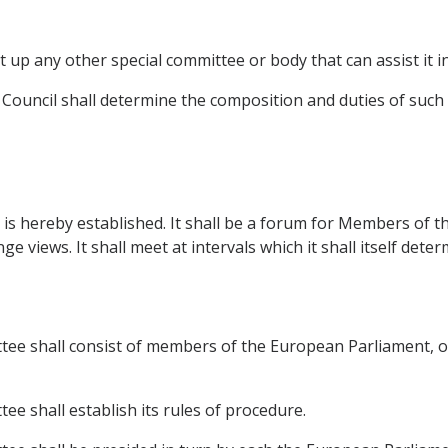
 up any other special committee or body that can assist it in 
on Council shall determine the composition and duties of suc
is hereby established. It shall be a forum for Members of 
views. It shall meet at intervals which it shall itself deter
tee shall consist of members of the European Parliament, 
e shall establish its rules of procedure.