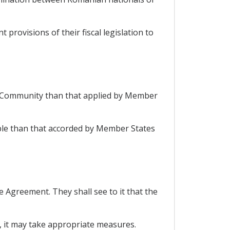
 provisions of their fiscal legislation to
e Community than that applied by Member
able than that accorded by Member States
he Agreement. They shall see to it that the
nt, it may take appropriate measures.