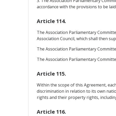
3. The Association Parliamentary Commit
accordance with the provisions to be laid
Article 114.
The Association Parliamentary Committe
Association Council, which shall then su
The Association Parliamentary Committee 
The Association Parliamentary Committe
Article 115.
Within the scope of this Agreement, each
discrimination in relation to its own nat
rights and their property rights, includi
Article 116.