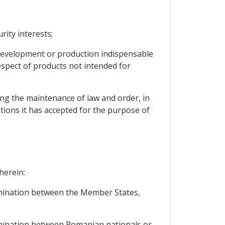
rity interests;
, development or production indispensable
espect of products not intended for
cting the maintenance of law and order, in
ations it has accepted for the purpose of
herein:
rimination between the Member States,
rimination between Romanian nationals or