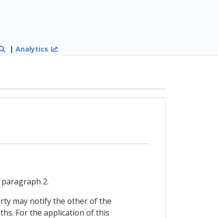
|
Analytics
n paragraph 2.
arty may notify the other of the
s. For the application of this