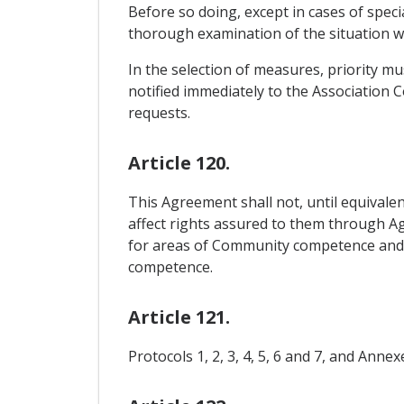
Before so doing, except in cases of specia
thorough examination of the situation wit
In the selection of measures, priority m
notified immediately to the Association C
requests.
Article 120.
This Agreement shall not, until equival
affect rights assured to them through 
for areas of Community competence and w
competence.
Article 121.
Protocols 1, 2, 3, 4, 5, 6 and 7, and Anne