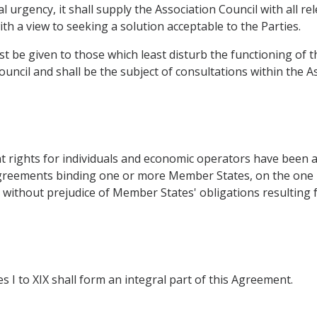
l urgency, it shall supply the Association Council with all r
h a view to seeking a solution acceptable to the Parties.
ust be given to those which least disturb the functioning o
ouncil and shall be the subject of consultations within the As
ent rights for individuals and economic operators have been
Agreements binding one or more Member States, on the one 
ithout prejudice of Member States' obligations resulting f
xes I to XIX shall form an integral part of this Agreement.