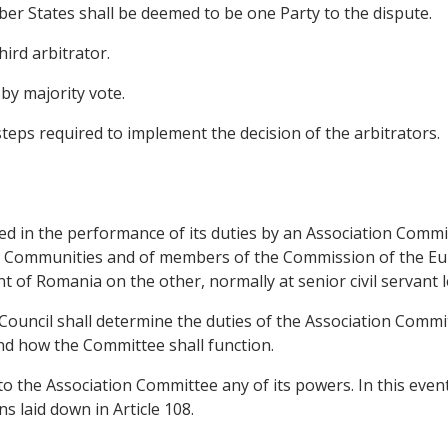
 States shall be deemed to be one Party to the dispute.
hird arbitrator.
 by majority vote.
teps required to implement the decision of the arbitrators.
sted in the performance of its duties by an Association Com
n Communities and of members of the Commission of the E
 of Romania on the other, normally at senior civil servant l
 Council shall determine the duties of the Association Commi
nd how the Committee shall function.
o the Association Committee any of its powers. In this event
s laid down in Article 108.