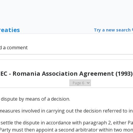
reaties
Try a new search
d a comment
EC - Romania Association Agreement (1993)
 dispute by means of a decision.
measures involved in carrying out the decision referred to i
o settle the dispute in accordance with paragraph 2, either P
Party must then appoint a second arbitrator within two month