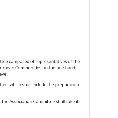
mittee composed of representatives of the
uropean Communities on the one hand
evel.
ttee, which shall include the preparation
 the Association Committee shall take its