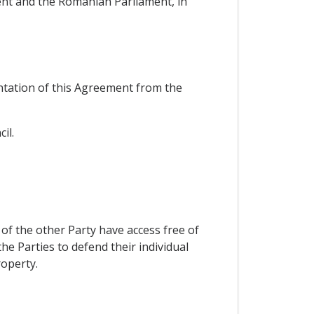
ent and the Romanian Parliament, in
tation of this Agreement from the
il.
of the other Party have access free of
he Parties to defend their individual
roperty.