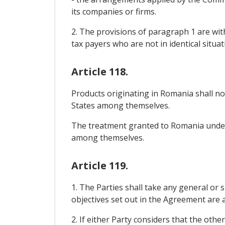
its companies or firms.
2. The provisions of paragraph 1 are witho
tax payers who are not in identical situat
Article 118.
Products originating in Romania shall 
States among themselves.
The treatment granted to Romania under 
among themselves.
Article 119.
1. The Parties shall take any general or s
objectives set out in the Agreement are a
2. If either Party considers that the oth