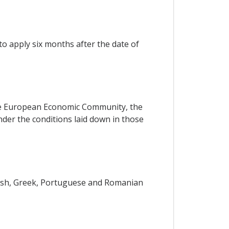
o apply six months after the date of
 the European Economic Community, the
er the conditions laid down in those
anish, Greek, Portuguese and Romanian