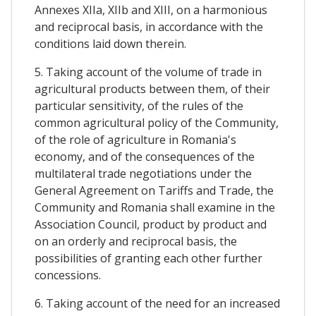
Annexes XIIa, XIIb and XIII, on a harmonious
and reciprocal basis, in accordance with the
conditions laid down therein.
5. Taking account of the volume of trade in
agricultural products between them, of their
particular sensitivity, of the rules of the
common agricultural policy of the Community,
of the role of agriculture in Romania's
economy, and of the consequences of the
multilateral trade negotiations under the
General Agreement on Tariffs and Trade, the
Community and Romania shall examine in the
Association Council, product by product and
on an orderly and reciprocal basis, the
possibilities of granting each other further
concessions.
6. Taking account of the need for an increased