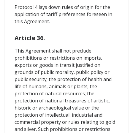
Protocol 4 lays down rules of origin for the
application of tariff preferences foreseen in
this Agreement.
Article 36.
This Agreement shall not preclude
prohibitions or restrictions on imports,
exports or goods in transit justified on
grounds of public morality, public policy or
public security; the protection of health and
life of humans, animals or plants; the
protection of natural resources; the
protection of national treasures of artistic,
historic or archaeological value or the
protection of intellectual, industrial and
commercial property or rules relating to gold
and silver. Such prohibitions or restrictions