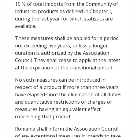
15 % of total imports from the Community of
industrial products as defined in Chapter I,
during the last year for which statistics are
available.
These measures shall be applied for a period
not exceeding five years, unless a longer
duration is authorized by the Association
Council. They shall cease to apply at the latest
at the expiration of the transitional period.
No such measures can be introduced in
respect of a product if more than three years
have elapsed since the elimination of all duties
and quantitative restrictions or charges or
measures having an equivalent effect
concerning that product.
Romania shall inform the Association Council
of any exceptional measures it intends to take