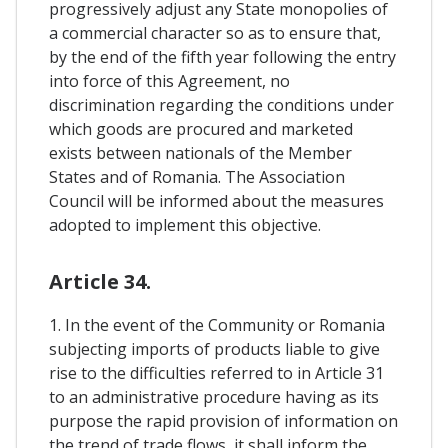
progressively adjust any State monopolies of
a commercial character so as to ensure that,
by the end of the fifth year following the entry
into force of this Agreement, no
discrimination regarding the conditions under
which goods are procured and marketed
exists between nationals of the Member
States and of Romania. The Association
Council will be informed about the measures
adopted to implement this objective.
Article 34.
1. In the event of the Community or Romania
subjecting imports of products liable to give
rise to the difficulties referred to in Article 31
to an administrative procedure having as its
purpose the rapid provision of information on
the trend of trade flows, it shall inform the