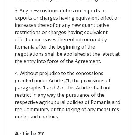
3. Any new customs duties on imports or
exports or charges having equivalent effect or
increases thereof or any new quantitative
restrictions or charges having equivalent
effect or increases thereof introduced by
Romania after the beginning of the
negotiations shall be abolished at the latest at
the entry into force of the Agreement.
4. Without prejudice to the concessions
granted under Article 21, the provisions of
paragraphs 1 and 2 of this Article shall not
restrict in any way the pursuance of the
respective agricultural policies of Romania and
the Community or the taking of any measures
under such policies.
Article 27.