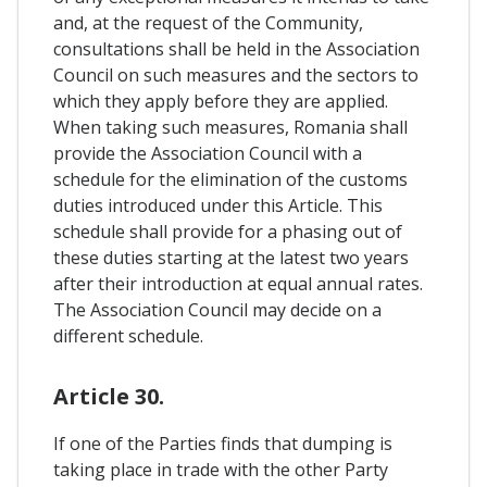
and, at the request of the Community,
consultations shall be held in the Association
Council on such measures and the sectors to
which they apply before they are applied.
When taking such measures, Romania shall
provide the Association Council with a
schedule for the elimination of the customs
duties introduced under this Article. This
schedule shall provide for a phasing out of
these duties starting at the latest two years
after their introduction at equal annual rates.
The Association Council may decide on a
different schedule.
Article 30.
If one of the Parties finds that dumping is
taking place in trade with the other Party