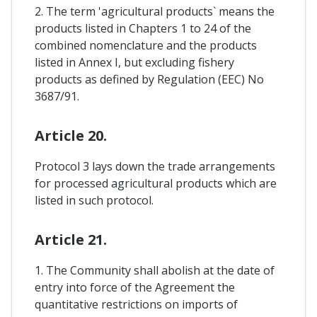
2. The term 'agricultural products` means the
products listed in Chapters 1 to 24 of the
combined nomenclature and the products
listed in Annex I, but excluding fishery
products as defined by Regulation (EEC) No
3687/91.
Article 20.
Protocol 3 lays down the trade arrangements
for processed agricultural products which are
listed in such protocol.
Article 21.
1. The Community shall abolish at the date of
entry into force of the Agreement the
quantitative restrictions on imports of