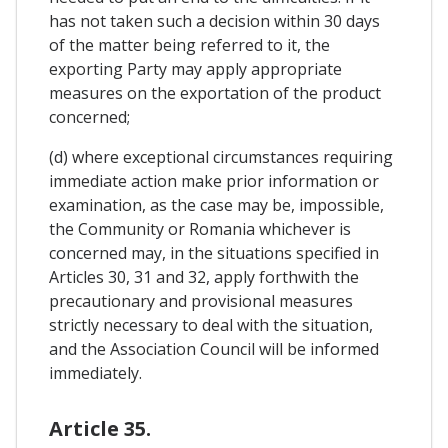
has not taken such a decision within 30 days
of the matter being referred to it, the
exporting Party may apply appropriate
measures on the exportation of the product
concerned;
(d) where exceptional circumstances requiring
immediate action make prior information or
examination, as the case may be, impossible,
the Community or Romania whichever is
concerned may, in the situations specified in
Articles 30, 31 and 32, apply forthwith the
precautionary and provisional measures
strictly necessary to deal with the situation,
and the Association Council will be informed
immediately.
Article 35.