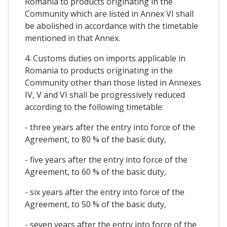
Romania to products originating in the
Community which are listed in Annex VI shall
be abolished in accordance with the timetable
mentioned in that Annex.
4. Customs duties on imports applicable in
Romania to products originating in the
Community other than those listed in Annexes
IV, V and VI shall be progressively reduced
according to the following timetable:
- three years after the entry into force of the
Agreement, to 80 % of the basic duty,
- five years after the entry into force of the
Agreement, to 60 % of the basic duty,
- six years after the entry into force of the
Agreement, to 50 % of the basic duty,
- seven years after the entry into force of the