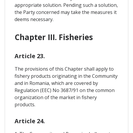
appropriate solution. Pending such a solution,
the Party concerned may take the measures it
deems necessary.
Chapter III. Fisheries
Article 23.
The provisions of this Chapter shall apply to
fishery products originating in the Community
and in Romania, which are covered by
Regulation (EEC) No 3687/91 on the common
organization of the market in fishery
products.
Article 24.