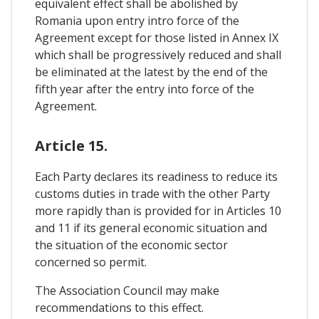
equivalent effect shall be abolished by
Romania upon entry intro force of the
Agreement except for those listed in Annex IX
which shall be progressively reduced and shall
be eliminated at the latest by the end of the
fifth year after the entry into force of the
Agreement.
Article 15.
Each Party declares its readiness to reduce its
customs duties in trade with the other Party
more rapidly than is provided for in Articles 10
and 11 if its general economic situation and
the situation of the economic sector
concerned so permit.
The Association Council may make
recommendations to this effect.