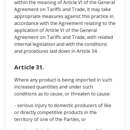
within the meaning of Article VI of the General
Agreement on Tariffs and Trade, it may take
appropriate measures against this practice in
accordance with the Agreement relating to the
application of Article VI of the General
Agreement on Tariffs and Trade, with related
internal legislation and with the conditions
and procedures laid down in Article 34.
Article 31.
Where any product is being imported in such
increased quantities and under such
conditions as to cause, or threaten to cause:
- serious injury to domestic producers of like
or directly competitive products in the
territory of one of the Parties, or