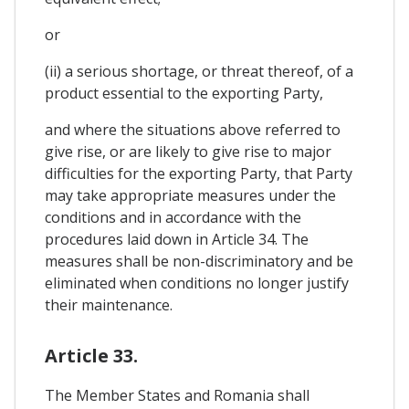
or
(ii) a serious shortage, or threat thereof, of a
product essential to the exporting Party,
and where the situations above referred to
give rise, or are likely to give rise to major
difficulties for the exporting Party, that Party
may take appropriate measures under the
conditions and in accordance with the
procedures laid down in Article 34. The
measures shall be non-discriminatory and be
eliminated when conditions no longer justify
their maintenance.
Article 33.
The Member States and Romania shall