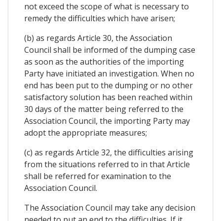
not exceed the scope of what is necessary to
remedy the difficulties which have arisen;
(b) as regards Article 30, the Association
Council shall be informed of the dumping case
as soon as the authorities of the importing
Party have initiated an investigation. When no
end has been put to the dumping or no other
satisfactory solution has been reached within
30 days of the matter being referred to the
Association Council, the importing Party may
adopt the appropriate measures;
(c) as regards Article 32, the difficulties arising
from the situations referred to in that Article
shall be referred for examination to the
Association Council.
The Association Council may take any decision
needed to put an end to the difficulties. If it