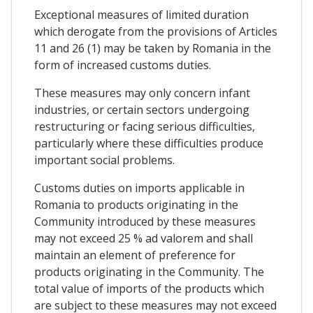
Exceptional measures of limited duration
which derogate from the provisions of Articles
11 and 26 (1) may be taken by Romania in the
form of increased customs duties.
These measures may only concern infant
industries, or certain sectors undergoing
restructuring or facing serious difficulties,
particularly where these difficulties produce
important social problems.
Customs duties on imports applicable in
Romania to products originating in the
Community introduced by these measures
may not exceed 25 % ad valorem and shall
maintain an element of preference for
products originating in the Community. The
total value of imports of the products which
are subject to these measures may not exceed