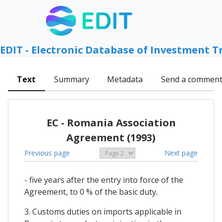
EDIT - Electronic Database of Investment T
Text
Summary
Metadata
Send a commen
EC - Romania Association
Agreement (1993)
Previous page
Next page
- five years after the entry into force of the
Agreement, to 0 % of the basic duty.
3. Customs duties on imports applicable in