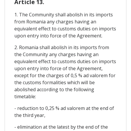
Article 13.
1. The Community shall abolish in its imports
from Romania any charges having an
equivalent effect to customs duties on imports
upon entry into force of the Agreement.
2. Romania shall abolish in its imports from
the Community any charges having an
equivalent effect to customs duties on imports
upon entry into force of the Agreement,
except for the charges of 0,5 % ad valorem for
the customs formalities which will be
abolished according to the following
timetable:
- reduction to 0,25 % ad valorem at the end of
the third year,
- elimination at the latest by the end of the