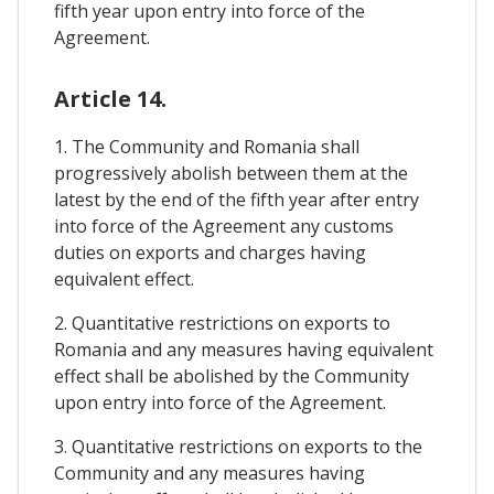
fifth year upon entry into force of the
Agreement.
Article 14.
1. The Community and Romania shall
progressively abolish between them at the
latest by the end of the fifth year after entry
into force of the Agreement any customs
duties on exports and charges having
equivalent effect.
2. Quantitative restrictions on exports to
Romania and any measures having equivalent
effect shall be abolished by the Community
upon entry into force of the Agreement.
3. Quantitative restrictions on exports to the
Community and any measures having