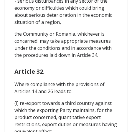
- serious disturbances in any sector of the
economy or difficulties which could bring
about serious deterioration in the economic
situation of a region,
the Community or Romania, whichever is
concerned, may take appropriate measures
under the conditions and in accordance with
the procedures laid down in Article 34.
Article 32.
Where compliance with the provisions of
Articles 14 and 26 leads to:
(i) re-export towards a third country against
which the exporting Party maintains, for the
product concerned, quantitative export
restrictions, export duties or measures having
equivalent effect;