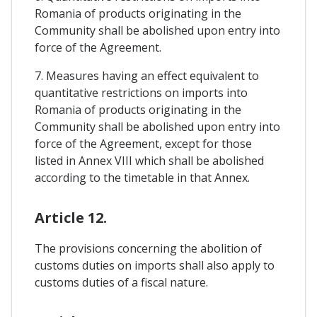
Romania of products originating in the
Community shall be abolished upon entry into
force of the Agreement.
7. Measures having an effect equivalent to
quantitative restrictions on imports into
Romania of products originating in the
Community shall be abolished upon entry into
force of the Agreement, except for those
listed in Annex VIII which shall be abolished
according to the timetable in that Annex.
Article 12.
The provisions concerning the abolition of
customs duties on imports shall also apply to
customs duties of a fiscal nature.