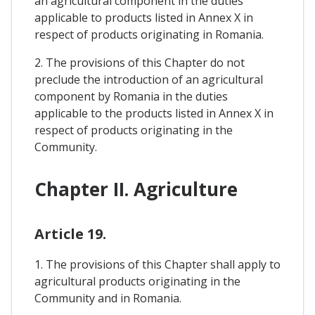
an agricultural component in the duties
applicable to products listed in Annex X in
respect of products originating in Romania.
2. The provisions of this Chapter do not
preclude the introduction of an agricultural
component by Romania in the duties
applicable to the products listed in Annex X in
respect of products originating in the
Community.
Chapter II. Agriculture
Article 19.
1. The provisions of this Chapter shall apply to
agricultural products originating in the
Community and in Romania.