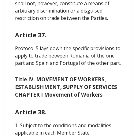
shall not, however, constitute a means of
arbitrary discrimination or a disguised
restriction on trade between the Parties.
Article 37.
Protocol 5 lays down the specific provisions to
apply to trade between Romania of the one
part and Spain and Portugal of the other part.
Title IV. MOVEMENT OF WORKERS,
ESTABLISHMENT, SUPPLY OF SERVICES
CHAPTER I Movement of Workers
Article 38.
1. Subject to the conditions and modalities
applicable in each Member State: