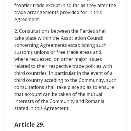
frontier trade except in so far as they alter the
trade arrangements provided for in this
Agreement.
2. Consultations between the Parties shall
take place within the Association Council
concerning Agreements establishing such
customs unions or free trade areas and,
where requested, on other major issues
related to their respective trade policies with
third countries. In particular in the event of a
third country acceding to the Community, such
consultations shall take place so as to ensure
that account can be taken of the mutual
interests of the Community and Romania
stated in this Agreement.
Article 29.