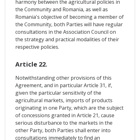
harmony between the agricultural policies in
the Community and Romania, as well as
Romania's objective of becoming a member of
the Community, both Parties will have regular
consultations in the Association Council on
the strategy and practical modalities of their
respective policies.
Article 22.
Notwithstanding other provisions of this
Agreement, and in particular Article 31, if,
given the particular sensitivity of the
agricultural markets, imports of products
originating in one Party, which are the subject
of concessions granted in Article 21, cause
serious disturbance to the markets in the
other Party, both Parties shall enter into
consultations immediately to find an