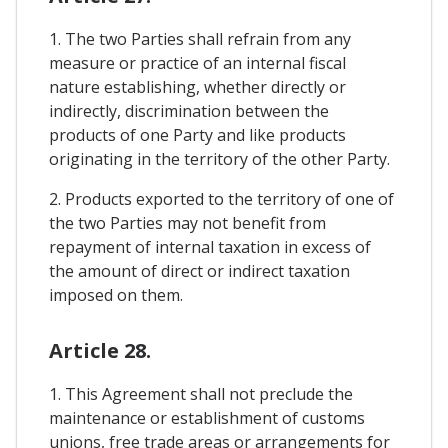
1. The two Parties shall refrain from any
measure or practice of an internal fiscal
nature establishing, whether directly or
indirectly, discrimination between the
products of one Party and like products
originating in the territory of the other Party.
2. Products exported to the territory of one of
the two Parties may not benefit from
repayment of internal taxation in excess of
the amount of direct or indirect taxation
imposed on them.
Article 28.
1. This Agreement shall not preclude the
maintenance or establishment of customs
unions, free trade areas or arrangements for