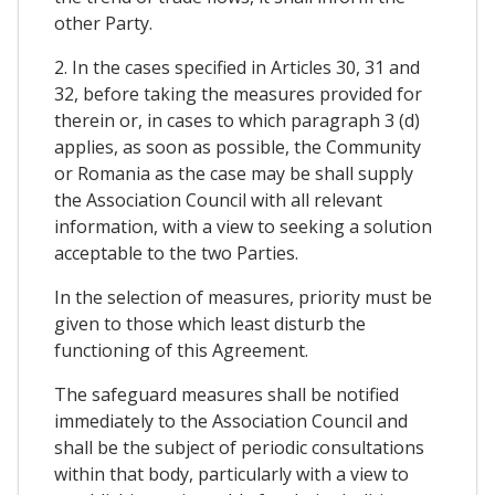
other Party.
2. In the cases specified in Articles 30, 31 and
32, before taking the measures provided for
therein or, in cases to which paragraph 3 (d)
applies, as soon as possible, the Community
or Romania as the case may be shall supply
the Association Council with all relevant
information, with a view to seeking a solution
acceptable to the two Parties.
In the selection of measures, priority must be
given to those which least disturb the
functioning of this Agreement.
The safeguard measures shall be notified
immediately to the Association Council and
shall be the subject of periodic consultations
within that body, particularly with a view to