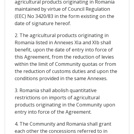
agricultural products originating in Romania
maintained by virtue of Council Regulation
(EEC) No 3420/83 in the form existing on the
date of signature hereof.
2. The agricultural products originating in
Romania listed in Annexes XIa and XIb shall
benefit, upon the date of entry into force of
this Agreement, from the reduction of levies
within the limit of Community quotas or from
the reduction of customs duties and upon the
conditions provided in the same Annexes.
3. Romania shall abolish quantitative
restrictions on imports of agricultural
products originating in the Community upon
entry into force of the Agreement.
4. The Community and Romania shall grant
each other the concessions referred to in