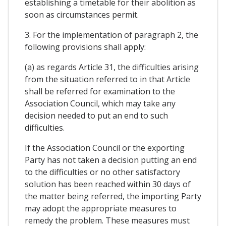
establishing a timetable for their abolition as
soon as circumstances permit.
3. For the implementation of paragraph 2, the
following provisions shall apply:
(a) as regards Article 31, the difficulties arising
from the situation referred to in that Article
shall be referred for examination to the
Association Council, which may take any
decision needed to put an end to such
difficulties.
If the Association Council or the exporting
Party has not taken a decision putting an end
to the difficulties or no other satisfactory
solution has been reached within 30 days of
the matter being referred, the importing Party
may adopt the appropriate measures to
remedy the problem. These measures must