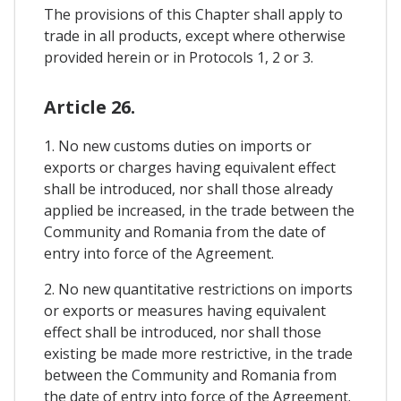
The provisions of this Chapter shall apply to
trade in all products, except where otherwise
provided herein or in Protocols 1, 2 or 3.
Article 26.
1. No new customs duties on imports or
exports or charges having equivalent effect
shall be introduced, nor shall those already
applied be increased, in the trade between the
Community and Romania from the date of
entry into force of the Agreement.
2. No new quantitative restrictions on imports
or exports or measures having equivalent
effect shall be introduced, nor shall those
existing be made more restrictive, in the trade
between the Community and Romania from
the date of entry into force of the Agreement.