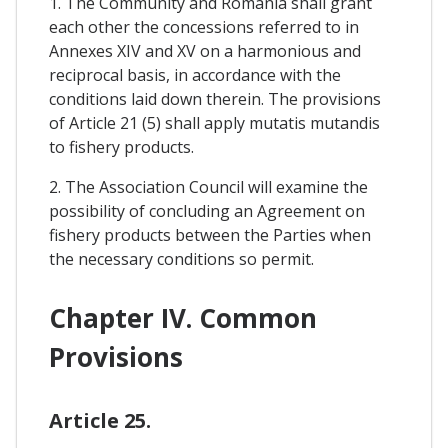
1. The Community and Romania shall grant
each other the concessions referred to in
Annexes XIV and XV on a harmonious and
reciprocal basis, in accordance with the
conditions laid down therein. The provisions
of Article 21 (5) shall apply mutatis mutandis
to fishery products.
2. The Association Council will examine the
possibility of concluding an Agreement on
fishery products between the Parties when
the necessary conditions so permit.
Chapter IV. Common
Provisions
Article 25.