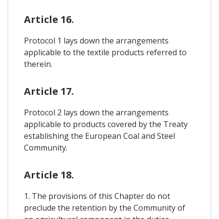
Article 16.
Protocol 1 lays down the arrangements
applicable to the textile products referred to
therein.
Article 17.
Protocol 2 lays down the arrangements
applicable to products covered by the Treaty
establishing the European Coal and Steel
Community.
Article 18.
1. The provisions of this Chapter do not
preclude the retention by the Community of