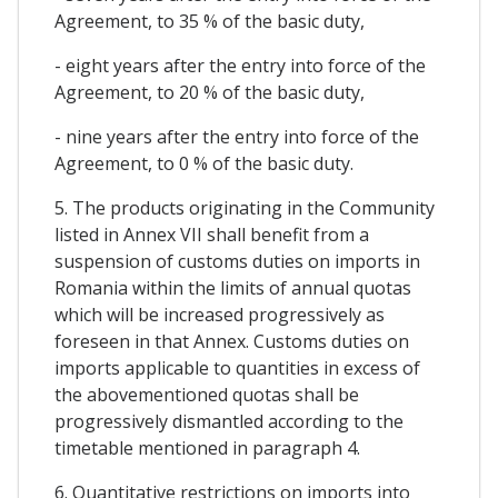
Agreement, to 35 % of the basic duty,
- eight years after the entry into force of the
Agreement, to 20 % of the basic duty,
- nine years after the entry into force of the
Agreement, to 0 % of the basic duty.
5. The products originating in the Community
listed in Annex VII shall benefit from a
suspension of customs duties on imports in
Romania within the limits of annual quotas
which will be increased progressively as
foreseen in that Annex. Customs duties on
imports applicable to quantities in excess of
the abovementioned quotas shall be
progressively dismantled according to the
timetable mentioned in paragraph 4.
6. Quantitative restrictions on imports into