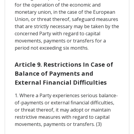
for the operation of the economic and
monetary union, in the case of the European
Union, or threat thereof, safeguard measures
that are strictly necessary may be taken by the
concerned Party with regard to capital
movements, payments or transfers for a
period not exceeding six months.
Article 9. Restrictions In Case of
Balance of Payments and
External Financial Difficulties
1. Where a Party experiences serious balance-
of-payments or external financial difficulties,
or threat thereof, it may adopt or maintain
restrictive measures with regard to capital
movements, payments or transfers. (3)