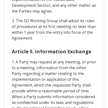
Development Section, and any other matter as
the Parties may agree.
3. The SD Working Group shall adopt its rules
of procedures at its first meeting no later than
within 1 year from the entry into force of the
Agreement.
Article 5. Information Exchange
1. A Party may request at any meeting, or prior
to a meeting, information from the other
Party regarding a matter relating to the
implementation or application of this
Agreement, which the requested Party shall
provide within a reasonable period of time.
When a Party submits information considered
as confidential under its laws and regulations