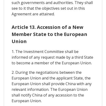
such governments and authorities. They shall
see to it that the objectives set out in this
Agreement are attained.
Article 13. Accession of a New
Member State to the European
Union
1. The Investment Committee shall be
informed of any request made by a third State
to become a member of the European Union.
2. During the negotiations between the
European Union and the applicant State, the
European Union shall provide China with any
relevant information. The European Union
shall notify China of any accession to the
European Union.