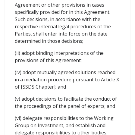
Agreement or other provisions in cases
specifically provided for in this Agreement.
Such decisions, in accordance with the
respective internal legal procedures of the
Parties, shall enter into force on the date
determined in those decisions;
(ii) adopt binding interpretations of the
provisions of this Agreement;
(iv) adopt mutually agreed solutions reached
in a mediation procedure pursuant to Article X
of [SSDS Chapter]; and
(v) adopt decisions to facilitate the conduct of
the proceedings of the panel of experts; and
(vi) delegate responsibilities to the Working
Group on Investment, and establish and
delegate responsibilities to other bodies.