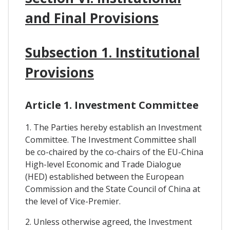
and Final Provisions
Subsection 1. Institutional
Provisions
Article 1. Investment Committee
1. The Parties hereby establish an Investment
Committee. The Investment Committee shall
be co-chaired by the co-chairs of the EU-China
High-level Economic and Trade Dialogue
(HED) established between the European
Commission and the State Council of China at
the level of Vice-Premier.
2. Unless otherwise agreed, the Investment