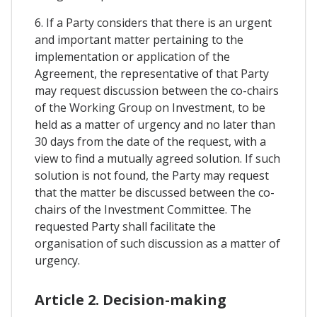
6. If a Party considers that there is an urgent
and important matter pertaining to the
implementation or application of the
Agreement, the representative of that Party
may request discussion between the co-chairs
of the Working Group on Investment, to be
held as a matter of urgency and no later than
30 days from the date of the request, with a
view to find a mutually agreed solution. If such
solution is not found, the Party may request
that the matter be discussed between the co-
chairs of the Investment Committee. The
requested Party shall facilitate the
organisation of such discussion as a matter of
urgency.
Article 2. Decision-making