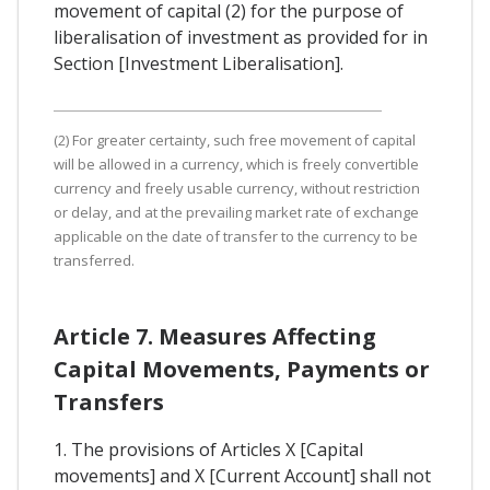
movement of capital (2) for the purpose of
liberalisation of investment as provided for in
Section [Investment Liberalisation].
(2) For greater certainty, such free movement of capital
will be allowed in a currency, which is freely convertible
currency and freely usable currency, without restriction
or delay, and at the prevailing market rate of exchange
applicable on the date of transfer to the currency to be
transferred.
Article 7. Measures Affecting
Capital Movements, Payments or
Transfers
1. The provisions of Articles X [Capital
movements] and X [Current Account] shall not