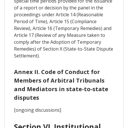
special time periods provided for the issuance
of a report or decision by the panel in the
proceedings under Article 14 (Reasonable
Period of Time), Article 15 (Compliance
Review), Article 16 (Temporary Remedies) and
Article 17 (Review of any Measure taken to
comply after the Adoption of Temporary
Remedies) of Section X (State-to-State Dispute
Settlement).
Annex II. Code of Conduct for
Members of Arbitral Tribunals
and Mediators in state-to-state
disputes
[ongoing discussions]
Section VI. Institutional