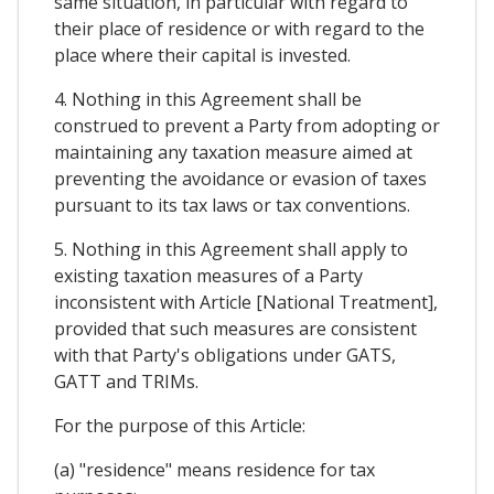
same situation, in particular with regard to
their place of residence or with regard to the
place where their capital is invested.
4. Nothing in this Agreement shall be
construed to prevent a Party from adopting or
maintaining any taxation measure aimed at
preventing the avoidance or evasion of taxes
pursuant to its tax laws or tax conventions.
5. Nothing in this Agreement shall apply to
existing taxation measures of a Party
inconsistent with Article [National Treatment],
provided that such measures are consistent
with that Party's obligations under GATS,
GATT and TRIMs.
For the purpose of this Article:
(a) "residence" means residence for tax