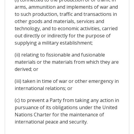
arms, ammunition and implements of war and
to such production, traffic and transactions in
other goods and materials, services and
technology, and to economic activities, carried
out directly or indirectly for the purpose of
supplying a military establishment;
(ii) relating to fissionable and fusionable
materials or the materials from which they are
derived; or
(iii) taken in time of war or other emergency in
international relations; or
(c) to prevent a Party from taking any action in
pursuance of its obligations under the United
Nations Charter for the maintenance of
international peace and security.