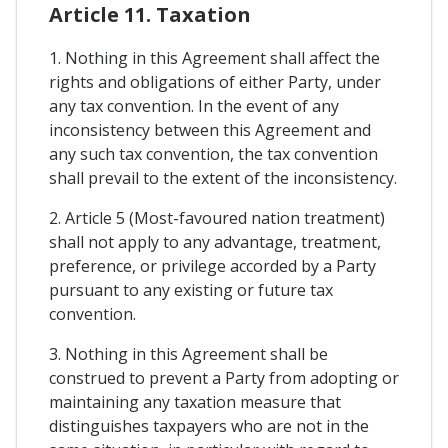
Article 11. Taxation
1. Nothing in this Agreement shall affect the
rights and obligations of either Party, under
any tax convention. In the event of any
inconsistency between this Agreement and
any such tax convention, the tax convention
shall prevail to the extent of the inconsistency.
2. Article 5 (Most-favoured nation treatment)
shall not apply to any advantage, treatment,
preference, or privilege accorded by a Party
pursuant to any existing or future tax
convention.
3. Nothing in this Agreement shall be
construed to prevent a Party from adopting or
maintaining any taxation measure that
distinguishes taxpayers who are not in the