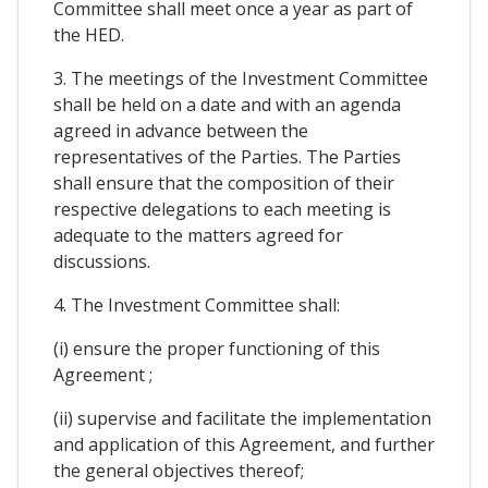
Committee shall meet once a year as part of
the HED.
3. The meetings of the Investment Committee
shall be held on a date and with an agenda
agreed in advance between the
representatives of the Parties. The Parties
shall ensure that the composition of their
respective delegations to each meeting is
adequate to the matters agreed for
discussions.
4. The Investment Committee shall:
(i) ensure the proper functioning of this
Agreement ;
(ii) supervise and facilitate the implementation
and application of this Agreement, and further
the general objectives thereof;