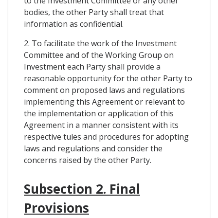
to the Investment Committee or any other
bodies, the other Party shall treat that
information as confidential.
2. To facilitate the work of the Investment
Committee and of the Working Group on
Investment each Party shall provide a
reasonable opportunity for the other Party to
comment on proposed laws and regulations
implementing this Agreement or relevant to
the implementation or application of this
Agreement in a manner consistent with its
respective tules and procedures for adopting
laws and regulations and consider the
concerns raised by the other Party.
Subsection 2. Final
Provisions