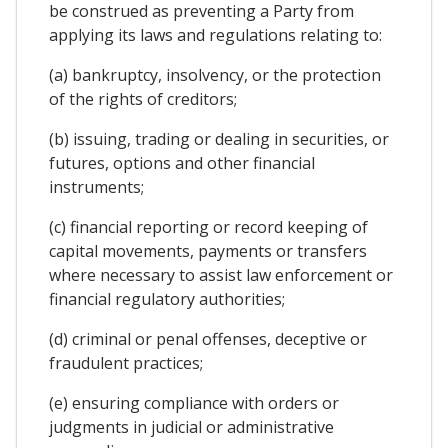
be construed as preventing a Party from
applying its laws and regulations relating to:
(a) bankruptcy, insolvency, or the protection
of the rights of creditors;
(b) issuing, trading or dealing in securities, or
futures, options and other financial
instruments;
(c) financial reporting or record keeping of
capital movements, payments or transfers
where necessary to assist law enforcement or
financial regulatory authorities;
(d) criminal or penal offenses, deceptive or
fraudulent practices;
(e) ensuring compliance with orders or
judgments in judicial or administrative