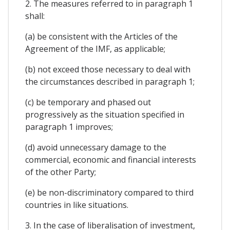
2. The measures referred to in paragraph 1
shall:
(a) be consistent with the Articles of the
Agreement of the IMF, as applicable;
(b) not exceed those necessary to deal with
the circumstances described in paragraph 1;
(c) be temporary and phased out
progressively as the situation specified in
paragraph 1 improves;
(d) avoid unnecessary damage to the
commercial, economic and financial interests
of the other Party;
(e) be non-discriminatory compared to third
countries in like situations.
3. In the case of liberalisation of investment,