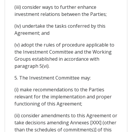
(iii) consider ways to further enhance
investment relations between the Parties;
(iv) undertake the tasks conferred by this
Agreement; and
(v) adopt the rules of procedure applicable to
the Investment Committee and the Working
Groups established in accordance with
paragraph 5(vi).
5. The Investment Committee may:
(i) make recommendations to the Parties
relevant for the implementation and proper
functioning of this Agreement;
(ii) consider amendments to this Agreement or
take decisions amending Annexes [XXX] (other
than the schedules of commitments)] of this