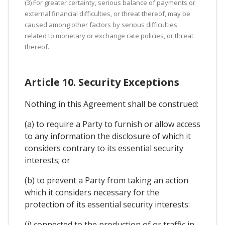
(3) For greater certainty, serious balance of payments or
external financial difficulties, or threat thereof, may be
caused among other factors by serious difficulties
related to monetary or exchange rate policies, or threat
thereof.
Article 10. Security Exceptions
Nothing in this Agreement shall be construed:
(a) to require a Party to furnish or allow access
to any information the disclosure of which it
considers contrary to its essential security
interests; or
(b) to prevent a Party from taking an action
which it considers necessary for the
protection of its essential security interests:
(i) connected to the production of or traffic in