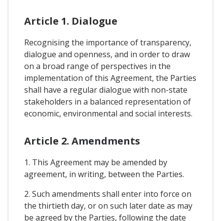
Article 1. Dialogue
Recognising the importance of transparency,
dialogue and openness, and in order to draw
on a broad range of perspectives in the
implementation of this Agreement, the Parties
shall have a regular dialogue with non-state
stakeholders in a balanced representation of
economic, environmental and social interests.
Article 2. Amendments
1. This Agreement may be amended by
agreement, in writing, between the Parties.
2. Such amendments shall enter into force on
the thirtieth day, or on such later date as may
be agreed by the Parties, following the date