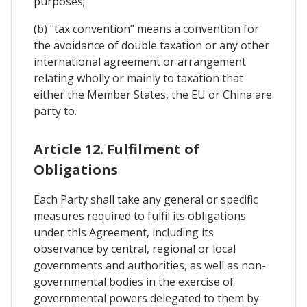
purposes;
(b) "tax convention" means a convention for
the avoidance of double taxation or any other
international agreement or arrangement
relating wholly or mainly to taxation that
either the Member States, the EU or China are
party to.
Article 12. Fulfilment of
Obligations
Each Party shall take any general or specific
measures required to fulfil its obligations
under this Agreement, including its
observance by central, regional or local
governments and authorities, as well as non-
governmental bodies in the exercise of
governmental powers delegated to them by