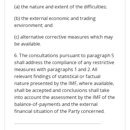
(a) the nature and extent of the difficulties;
(b) the external economic and trading
environment; and
(c) alternative corrective measures which may
be available.
6. The consultations pursuant to paragraph 5
shall address the compliance of any restrictive
measures with paragraphs 1 and 2. All
relevant findings of statistical or factual
nature presented by the IMF, where available,
shall be accepted and conclusions shall take
into account the assessment by the IMF of the
balance-of-payments and the external
financial situation of the Party concerned.