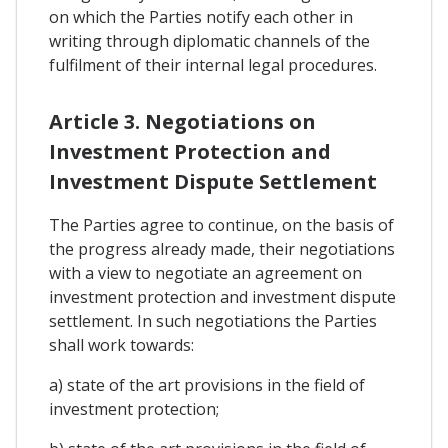
on which the Parties notify each other in
writing through diplomatic channels of the
fulfilment of their internal legal procedures.
Article 3. Negotiations on
Investment Protection and
Investment Dispute Settlement
The Parties agree to continue, on the basis of
the progress already made, their negotiations
with a view to negotiate an agreement on
investment protection and investment dispute
settlement. In such negotiations the Parties
shall work towards:
a) state of the art provisions in the field of
investment protection;