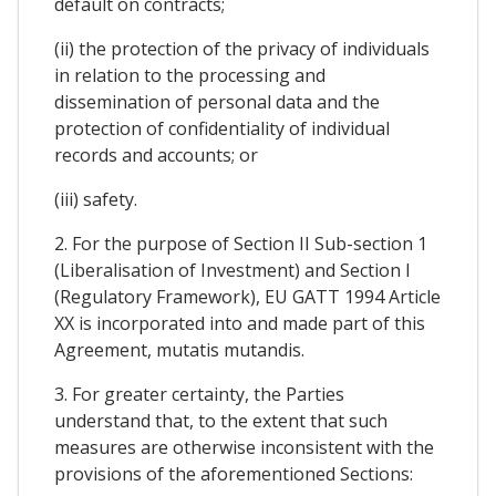
default on contracts;
(ii) the protection of the privacy of individuals
in relation to the processing and
dissemination of personal data and the
protection of confidentiality of individual
records and accounts; or
(iii) safety.
2. For the purpose of Section II Sub-section 1
(Liberalisation of Investment) and Section I
(Regulatory Framework), EU GATT 1994 Article
XX is incorporated into and made part of this
Agreement, mutatis mutandis.
3. For greater certainty, the Parties
understand that, to the extent that such
measures are otherwise inconsistent with the
provisions of the aforementioned Sections: