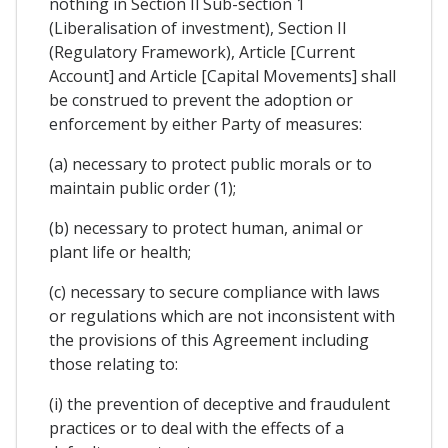
nothing in Section Il Sub-section 1
(Liberalisation of investment), Section II
(Regulatory Framework), Article [Current
Account] and Article [Capital Movements] shall
be construed to prevent the adoption or
enforcement by either Party of measures:
(a) necessary to protect public morals or to
maintain public order (1);
(b) necessary to protect human, animal or
plant life or health;
(c) necessary to secure compliance with laws
or regulations which are not inconsistent with
the provisions of this Agreement including
those relating to:
(i) the prevention of deceptive and fraudulent
practices or to deal with the effects of a