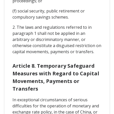
proceedings; or
(f) social security, public retirement or
compulsory savings schemes.
2. The laws and regulations referred to in
paragraph 1 shall not be applied in an
arbitrary or discriminatory manner, or
otherwise constitute a disguised restriction on
capital movements, payments or transfers.
Article 8. Temporary Safeguard
Measures with Regard to Capital
Movements, Payments or
Transfers
In exceptional circumstances of serious
difficulties for the operation of monetary and
exchange rate policy, in the case of China, or