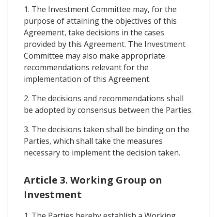
1. The Investment Committee may, for the
purpose of attaining the objectives of this
Agreement, take decisions in the cases
provided by this Agreement. The Investment
Committee may also make appropriate
recommendations relevant for the
implementation of this Agreement.
2. The decisions and recommendations shall
be adopted by consensus between the Parties.
3. The decisions taken shall be binding on the
Parties, which shall take the measures
necessary to implement the decision taken.
Article 3. Working Group on
Investment
1. The Parties hereby establish a Working