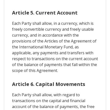
Article 5. Current Account
Each Party shall allow, in a currency, which is
freely convertible currency and freely usable
currency, and in accordance with the
provisions of the Articles of the Agreement of
the International Monetary Fund, as
applicable, any payments and transfers with
respect to transactions on the current account
of the balance of payments that fall within the
scope of this Agreement.
Article 6. Capital Movements
Each Party shall allow, with regard to
transactions on the capital and financial
account of the balance of payments, the free