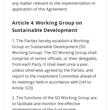
any matter relevant to the implementation or
application of this Agreement.
Article 4. Working Group on
Sustainable Development
1. The Parties hereby establish a Working
Group on Sustainable Development (SD
Working Group). The SD Working Group shall
comprise of senior officials, or their delegates,
from each Party. It shall meet once a year,
unless otherwise agreed by the Parties, and
report to the Investment Committee ahead of
its meetings held in accordance with [ref to
Article 1(2)].
2. The functions of the SD Working Group are
to facilitate and monitor the effective
implementation of the Sustainable