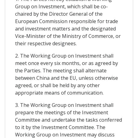
Group on Investment, which shall be co-
chaired by the Director General of the
European Commission responsible for trade
and investment matters and the designated
Vice-Minister of the Ministry of Commerce, or
their respective designees.
2. The Working Group on Investment shall
meet once every six months, or as agreed by
the Parties. The meeting shall alternate
between China and the EU, unless otherwise
agreed, or shall be held by any other
appropriate means of communication.
3. The Working Group on Investment shall
prepare the meetings of the Investment
Committee and undertake the tasks conferred
to it by the Investment Committee. The
Working Group on Investment may discuss