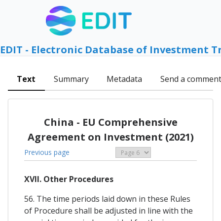
EDIT - Electronic Database of Investment T
Text
Summary
Metadata
Send a commen
China - EU Comprehensive
Agreement on Investment (2021)
Previous page
XVII. Other Procedures
56. The time periods laid down in these Rules
of Procedure shall be adjusted in line with the