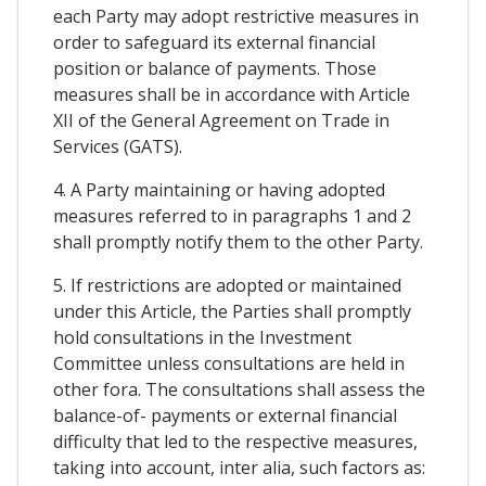
each Party may adopt restrictive measures in
order to safeguard its external financial
position or balance of payments. Those
measures shall be in accordance with Article
XII of the General Agreement on Trade in
Services (GATS).
4. A Party maintaining or having adopted
measures referred to in paragraphs 1 and 2
shall promptly notify them to the other Party.
5. If restrictions are adopted or maintained
under this Article, the Parties shall promptly
hold consultations in the Investment
Committee unless consultations are held in
other fora. The consultations shall assess the
balance-of- payments or external financial
difficulty that led to the respective measures,
taking into account, inter alia, such factors as: