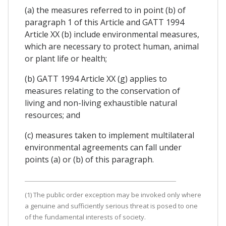
(a) the measures referred to in point (b) of
paragraph 1 of this Article and GATT 1994
Article XX (b) include environmental measures,
which are necessary to protect human, animal
or plant life or health;
(b) GATT 1994 Article XX (g) applies to
measures relating to the conservation of
living and non-living exhaustible natural
resources; and
(c) measures taken to implement multilateral
environmental agreements can fall under
points (a) or (b) of this paragraph.
(1) The public order exception may be invoked only where
a genuine and sufficiently serious threat is posed to one
of the fundamental interests of society.