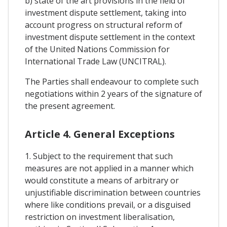
b) state of the art provisions in the field of
investment dispute settlement, taking into
account progress on structural reform of
investment dispute settlement in the context
of the United Nations Commission for
International Trade Law (UNCITRAL).
The Parties shall endeavour to complete such
negotiations within 2 years of the signature of
the present agreement.
Article 4. General Exceptions
1. Subject to the requirement that such
measures are not applied in a manner which
would constitute a means of arbitrary or
unjustifiable discrimination between countries
where like conditions prevail, or a disguised
restriction on investment liberalisation,