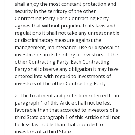
shall enjoy the most constant protection and
security in the territory of the other
Contracting Party. Each Contracting Party
agrees that without prejudice to its laws and
regulations it shall not take any unreasonable
or discriminatory measure against the
management, maintenance, use or disposal of
investments in its territory of investors of the
other Contracting Party. Each Contracting
Party shall observe any obligation it may have
entered into with regard to investments of
investors of the other Contracting Party.
2. The treatment and protection referred to in
paragraph 1 of this Article shall not be less
favorable than that accorded to investors of a
third State.paragraph 1 of this Article shall not
be less favorable than that accorded to
investors of a third State.