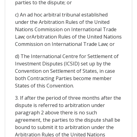
parties to the dispute; or
c) An ad hoc arbitral tribunal established
under the Arbitration Rules of the United
Nations Commission on International Trade
Law; orArbitration Rules of the United Nations
Commission on International Trade Law; or
d) The International Centre for Settlement of
Investment Disputes (ICSID) set up by the
Convention on Settlement of States, in case
both Contracting Parties become member
States of this Convention.
3. If after the period of three months after the
dispute is referred to arbitration under
paragraph 2 above there is no such
agreement, the parties to the dispute shall be
bound to submit it to arbitration under the
Arbitration Rules of the United Nations