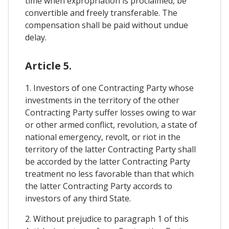
time when expropriation is proclaimed, be
convertible and freely transferable. The
compensation shall be paid without undue
delay.
Article 5.
1. Investors of one Contracting Party whose
investments in the territory of the other
Contracting Party suffer losses owing to war
or other armed conflict, revolution, a state of
national emergency, revolt, or riot in the
territory of the latter Contracting Party shall
be accorded by the latter Contracting Party
treatment no less favorable than that which
the latter Contracting Party accords to
investors of any third State.
2. Without prejudice to paragraph 1 of this