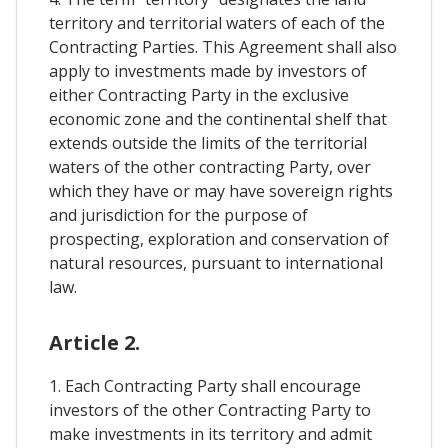
territory and territorial waters of each of the
Contracting Parties. This Agreement shall also
apply to investments made by investors of
either Contracting Party in the exclusive
economic zone and the continental shelf that
extends outside the limits of the territorial
waters of the other contracting Party, over
which they have or may have sovereign rights
and jurisdiction for the purpose of
prospecting, exploration and conservation of
natural resources, pursuant to international
law.
Article 2.
1. Each Contracting Party shall encourage
investors of the other Contracting Party to
make investments in its territory and admit