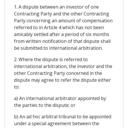
1. A dispute between an investor of one
Contracting Party and the other Contracting
Party concerning an amount of compensation
referred to in Article 4 which has not been
amicably settled after a period of six months
from written notification of that dispute shall
be submitted to international arbitration.
2. Where the dispute is referred to
international arbitration, the investor and the
other Contracting Party concerned in the
dispute may agree to refer the dispute either
to:
a) An international arbitrator appointed by
the parties to the dispute; or
b) An ad hoc arbitral tribunal to be appointed
under a special agreement between the