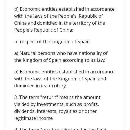
b) Economic entities established in accordance
with the laws of the People's. Republic of
China and domiciled in the territory of the
People's Republic of China;
In respect of the kingdom of Spain:
a) Natural persons who have nationality of
the Kingdom of Spain according to its law;
b) Economic entities established in accordance
with the laws of the Kingdom of Spain and
domiciled in its territory.
3. The term "return" means the amount
yielded by investments, such as profits,
dividends, interests, royalties or other
legitimate income.
4. The term "territory" designates the land