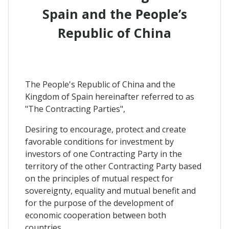
Spain and the People’s
Republic of China
The People's Republic of China and the
Kingdom of Spain hereinafter referred to as
"The Contracting Parties",
Desiring to encourage, protect and create
favorable conditions for investment by
investors of one Contracting Party in the
territory of the other Contracting Party based
on the principles of mutual respect for
sovereignty, equality and mutual benefit and
for the purpose of the development of
economic cooperation between both
countries,