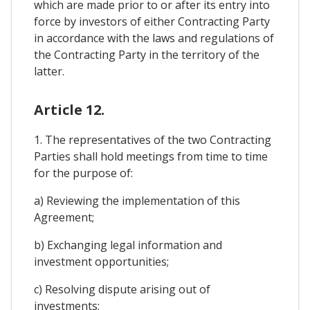
which are made prior to or after its entry into
force by investors of either Contracting Party
in accordance with the laws and regulations of
the Contracting Party in the territory of the
latter.
Article 12.
1. The representatives of the two Contracting
Parties shall hold meetings from time to time
for the purpose of:
a) Reviewing the implementation of this
Agreement;
b) Exchanging legal information and
investment opportunities;
c) Resolving dispute arising out of
investments;