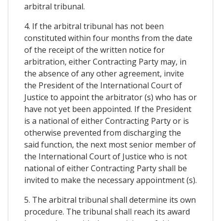
arbitral tribunal.
4. If the arbitral tribunal has not been
constituted within four months from the date
of the receipt of the written notice for
arbitration, either Contracting Party may, in
the absence of any other agreement, invite
the President of the International Court of
Justice to appoint the arbitrator (s) who has or
have not yet been appointed. If the President
is a national of either Contracting Party or is
otherwise prevented from discharging the
said function, the next most senior member of
the International Court of Justice who is not
national of either Contracting Party shall be
invited to make the necessary appointment (s).
5. The arbitral tribunal shall determine its own
procedure. The tribunal shall reach its award