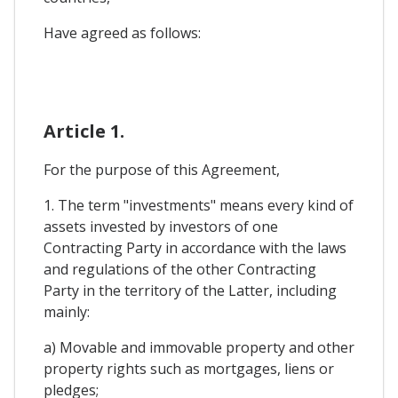
Have agreed as follows:
Article 1.
For the purpose of this Agreement,
1. The term "investments" means every kind of
assets invested by investors of one
Contracting Party in accordance with the laws
and regulations of the other Contracting
Party in the territory of the Latter, including
mainly:
a) Movable and immovable property and other
property rights such as mortgages, liens or
pledges;