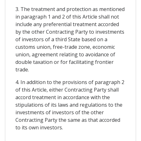
3. The treatment and protection as mentioned
in paragraph 1 and 2 of this Article shall not
include any preferential treatment accorded
by the other Contracting Party to investments
of investors of a third State based on a
customs union, free-trade zone, economic
union, agreement relating to avoidance of
double taxation or for facilitating frontier
trade.
4. In addition to the provisions of paragraph 2
of this Article, either Contracting Party shall
accord treatment in accordance with the
stipulations of its laws and regulations to the
investments of investors of the other
Contracting Party the same as that accorded
to its own investors.