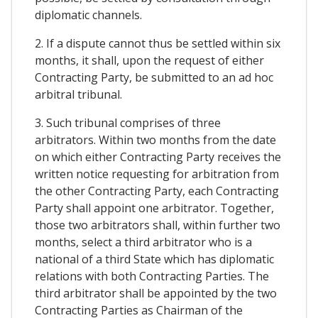
diplomatic channels.
2. If a dispute cannot thus be settled within six
months, it shall, upon the request of either
Contracting Party, be submitted to an ad hoc
arbitral tribunal.
3. Such tribunal comprises of three
arbitrators. Within two months from the date
on which either Contracting Party receives the
written notice requesting for arbitration from
the other Contracting Party, each Contracting
Party shall appoint one arbitrator. Together,
those two arbitrators shall, within further two
months, select a third arbitrator who is a
national of a third State which has diplomatic
relations with both Contracting Parties. The
third arbitrator shall be appointed by the two
Contracting Parties as Chairman of the