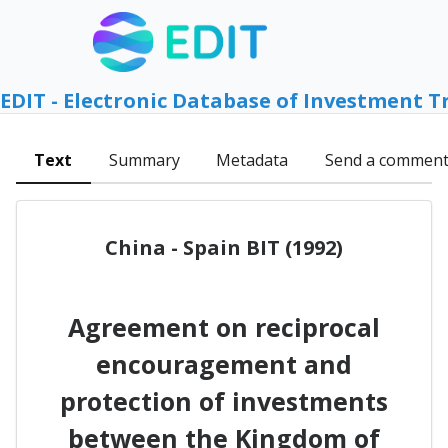
EDIT - Electronic Database of Investment T
Text
Summary
Metadata
Send a commen
China - Spain BIT (1992)
Agreement on reciprocal
encouragement and
protection of investments
between the Kingdom of