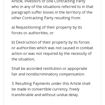
Article, investors of one Contracting Party
who in any of the situations referred to in that
paragraph suffer losses in the territory of the
other Contracting Party resulting from:
a) Requisitioning of their property by its
forces or authorities, or
b) Destruction of their property by its forces
or authorities which was not caused in combat
action or was not required by the necessity of
the situation,
Shall be accorded restitution or appopriate
fair and nondiscriminatory compensation.
3. Resulting Payments under this Article shall
be made in convertible currency, freely
transferable and without undue delay.