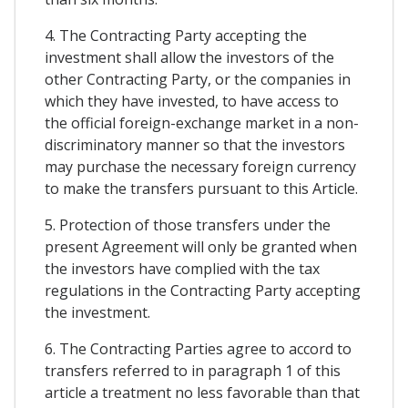
4. The Contracting Party accepting the
investment shall allow the investors of the
other Contracting Party, or the companies in
which they have invested, to have access to
the official foreign-exchange market in a non-
discriminatory manner so that the investors
may purchase the necessary foreign currency
to make the transfers pursuant to this Article.
5. Protection of those transfers under the
present Agreement will only be granted when
the investors have complied with the tax
regulations in the Contracting Party accepting
the investment.
6. The Contracting Parties agree to accord to
transfers referred to in paragraph 1 of this
article a treatment no less favorable than that