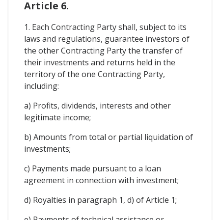
Article 6.
1. Each Contracting Party shall, subject to its
laws and regulations, guarantee investors of
the other Contracting Party the transfer of
their investments and returns held in the
territory of the one Contracting Party,
including:
a) Profits, dividends, interests and other
legitimate income;
b) Amounts from total or partial liquidation of
investments;
c) Payments made pursuant to a loan
agreement in connection with investment;
d) Royalties in paragraph 1, d) of Article 1;
e) Payments of technical assistance or