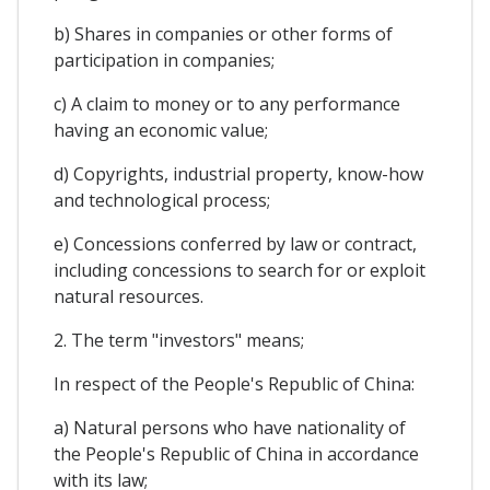
b) Shares in companies or other forms of
participation in companies;
c) A claim to money or to any performance
having an economic value;
d) Copyrights, industrial property, know-how
and technological process;
e) Concessions conferred by law or contract,
including concessions to search for or exploit
natural resources.
2. The term "investors" means;
In respect of the People's Republic of China:
a) Natural persons who have nationality of
the People's Republic of China in accordance
with its law;