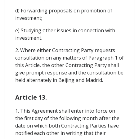
d) Forwarding proposals on promotion of
investment;
e) Studying other issues in connection with
investment.
2. Where either Contracting Party requests
consultation on any matters of Paragraph 1 of
this Article, the other Contracting Party shall
give prompt response and the consultation be
held alternately in Beijing and Madrid.
Article 13.
1. This Agreement shall enter into force on
the first day of the following month after the
date on which both Contracting Parties have
notified each other in writing that their