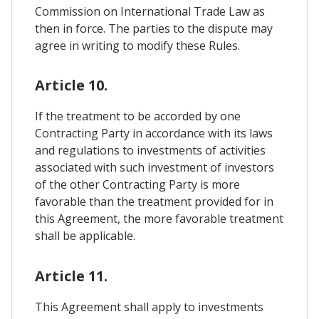
Commission on International Trade Law as
then in force. The parties to the dispute may
agree in writing to modify these Rules.
Article 10.
If the treatment to be accorded by one
Contracting Party in accordance with its laws
and regulations to investments of activities
associated with such investment of investors
of the other Contracting Party is more
favorable than the treatment provided for in
this Agreement, the more favorable treatment
shall be applicable.
Article 11.
This Agreement shall apply to investments