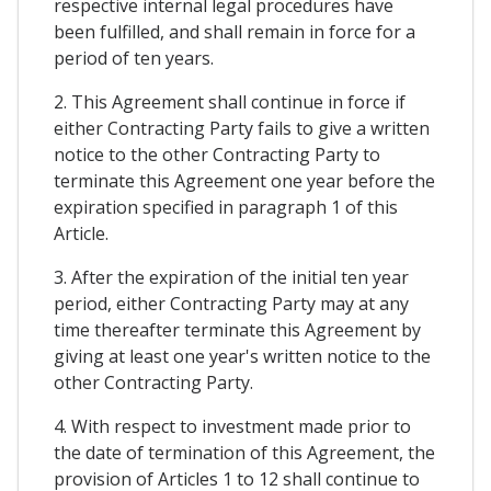
respective internal legal procedures have
been fulfilled, and shall remain in force for a
period of ten years.
2. This Agreement shall continue in force if
either Contracting Party fails to give a written
notice to the other Contracting Party to
terminate this Agreement one year before the
expiration specified in paragraph 1 of this
Article.
3. After the expiration of the initial ten year
period, either Contracting Party may at any
time thereafter terminate this Agreement by
giving at least one year's written notice to the
other Contracting Party.
4. With respect to investment made prior to
the date of termination of this Agreement, the
provision of Articles 1 to 12 shall continue to