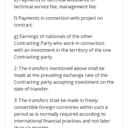
technical service fee, management fee;
f) Payments in connection with project on
contract;
g) Earnings of nationals of the other
Contracting Party who work in connection
with an investment in the territory of the one
Contracting party.
2. The transfers mentioned above shall be
made at the prevailing exchange rate of the
Contracting party accepting investment on the
date of transfer.
3. The transfers shall be made in freely-
convertible foreign currencies within such a
period as is normally required according to
international financial practices and not later
than six months.