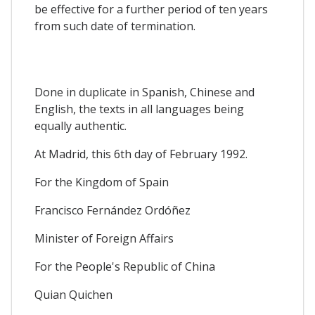
be effective for a further period of ten years
from such date of termination.
Done in duplicate in Spanish, Chinese and
English, the texts in all languages being
equally authentic.
At Madrid, this 6th day of February 1992.
For the Kingdom of Spain
Francisco Fernández Ordóñez
Minister of Foreign Affairs
For the People's Republic of China
Quian Quichen