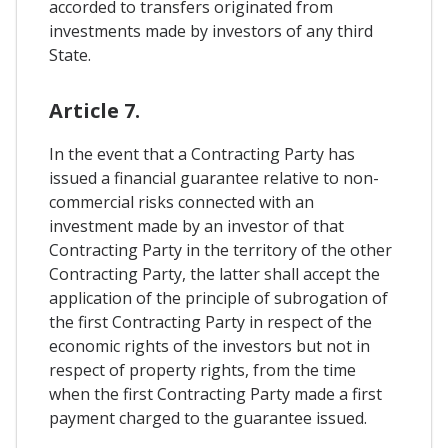
accorded to transfers originated from
investments made by investors of any third
State.
Article 7.
In the event that a Contracting Party has
issued a financial guarantee relative to non-
commercial risks connected with an
investment made by an investor of that
Contracting Party in the territory of the other
Contracting Party, the latter shall accept the
application of the principle of subrogation of
the first Contracting Party in respect of the
economic rights of the investors but not in
respect of property rights, from the time
when the first Contracting Party made a first
payment charged to the guarantee issued.