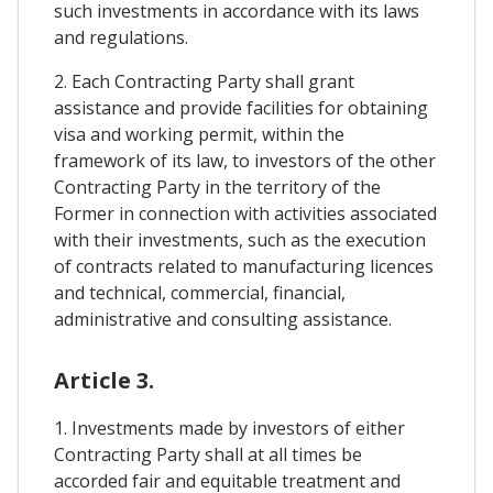
such investments in accordance with its laws
and regulations.
2. Each Contracting Party shall grant
assistance and provide facilities for obtaining
visa and working permit, within the
framework of its law, to investors of the other
Contracting Party in the territory of the
Former in connection with activities associated
with their investments, such as the execution
of contracts related to manufacturing licences
and technical, commercial, financial,
administrative and consulting assistance.
Article 3.
1. Investments made by investors of either
Contracting Party shall at all times be
accorded fair and equitable treatment and