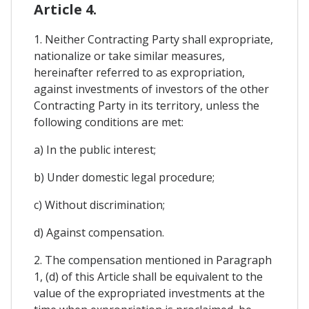
Article 4.
1. Neither Contracting Party shall expropriate,
nationalize or take similar measures,
hereinafter referred to as expropriation,
against investments of investors of the other
Contracting Party in its territory, unless the
following conditions are met:
a) In the public interest;
b) Under domestic legal procedure;
c) Without discrimination;
d) Against compensation.
2. The compensation mentioned in Paragraph
1, (d) of this Article shall be equivalent to the
value of the expropriated investments at the