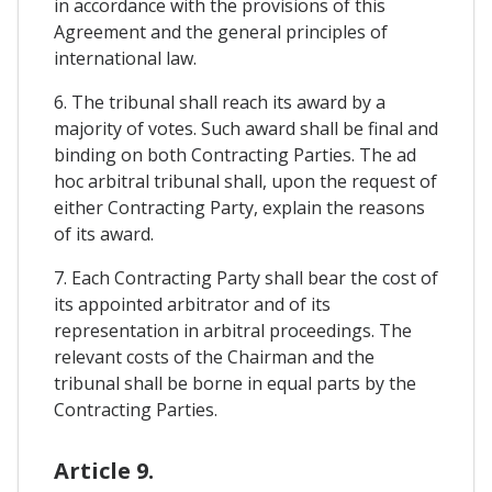
in accordance with the provisions of this
Agreement and the general principles of
international law.
6. The tribunal shall reach its award by a
majority of votes. Such award shall be final and
binding on both Contracting Parties. The ad
hoc arbitral tribunal shall, upon the request of
either Contracting Party, explain the reasons
of its award.
7. Each Contracting Party shall bear the cost of
its appointed arbitrator and of its
representation in arbitral proceedings. The
relevant costs of the Chairman and the
tribunal shall be borne in equal parts by the
Contracting Parties.
Article 9.