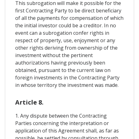
This subrogation will make it possible for the
first Contracting Party to be direct beneficiary
of all the payments for compensation of which
the initial investor could be a creditor. In no
event can a subrogation confer rights in
respect of property, use, enjoyment or any
other rights deriving from ownership of the
investment without the pertinent
authorizations having previously been
obtained, pursuant to the current law on
foreign investments in the Contracting Party
in whose territory the investment was made.
Article 8.
1. Any dispute between the Contracting
Parties concerning the interpretation or
application of this Agreement shall, as far as
possible, be settled by consultation through