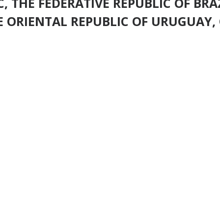
, THE FEDERATIVE REPUBLIC OF BRAZ
 ORIENTAL REPUBLIC OF URUGUAY, 