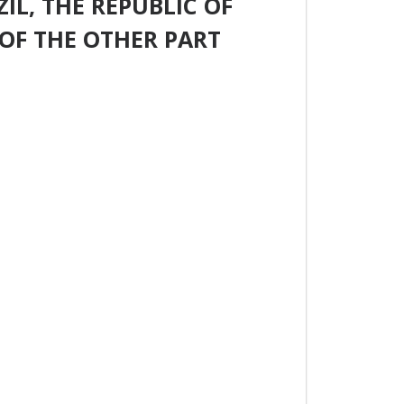
IL, THE REPUBLIC OF
OF THE OTHER PART