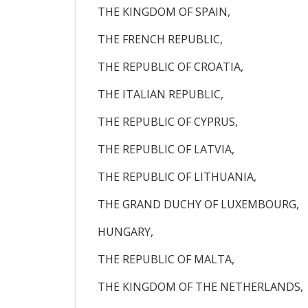
THE KINGDOM OF SPAIN,
THE FRENCH REPUBLIC,
THE REPUBLIC OF CROATIA,
THE ITALIAN REPUBLIC,
THE REPUBLIC OF CYPRUS,
THE REPUBLIC OF LATVIA,
THE REPUBLIC OF LITHUANIA,
THE GRAND DUCHY OF LUXEMBOURG,
HUNGARY,
THE REPUBLIC OF MALTA,
THE KINGDOM OF THE NETHERLANDS,