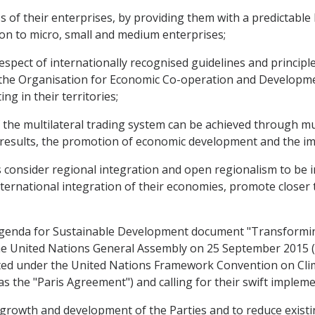
of their enterprises, by providing them with a predictable 
ion to micro, small and medium enterprises;
ect of internationally recognised guidelines and principles
 the Organisation for Economic Co-operation and Developme
g in their territories;
he multilateral trading system can be achieved through mult
results, the promotion of economic development and the i
onsider regional integration and open regionalism to be 
ternational integration of their economies, promote closer 
enda for Sustainable Development document "Transformin
e United Nations General Assembly on 25 September 2015 (h
ed under the United Nations Framework Convention on Clim
s the "Paris Agreement") and calling for their swift impleme
wth and development of the Parties and to reduce existing 