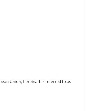
pean Union, hereinafter referred to as