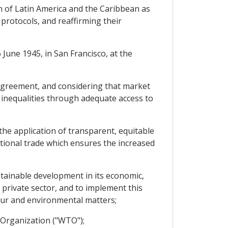
 of Latin America and the Caribbean as
 protocols, and reaffirming their
June 1945, in San Francisco, at the
greement, and considering that market
 inequalities through adequate access to
e application of transparent, equitable
tional trade which ensures the increased
tainable development in its economic,
e private sector, and to implement this
our and environmental matters;
Organization ("WTO");