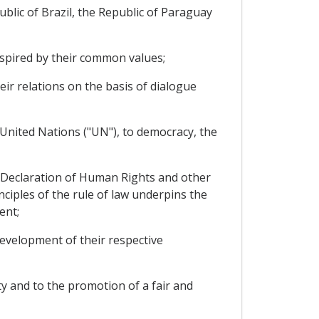
lic of Brazil, the Republic of Paraguay
nspired by their common values;
r relations on the basis of dialogue
 United Nations ("UN"), to democracy, the
 Declaration of Human Rights and other
ciples of the rule of law underpins the
ent;
evelopment of their respective
y and to the promotion of a fair and