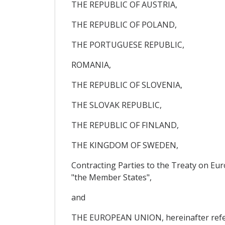
THE REPUBLIC OF AUSTRIA,
THE REPUBLIC OF POLAND,
THE PORTUGUESE REPUBLIC,
ROMANIA,
THE REPUBLIC OF SLOVENIA,
THE SLOVAK REPUBLIC,
THE REPUBLIC OF FINLAND,
THE KINGDOM OF SWEDEN,
Contracting Parties to the Treaty on Eu
"the Member States",
and
THE EUROPEAN UNION, hereinafter referr