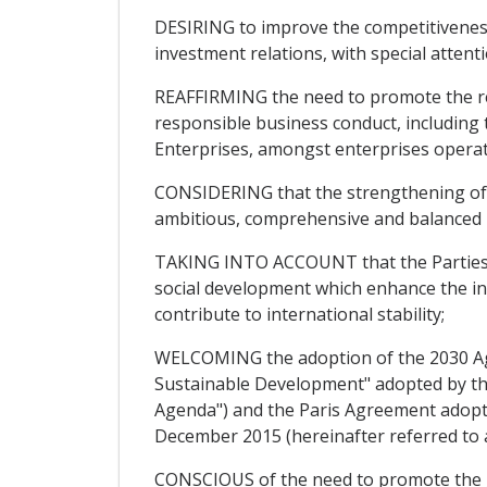
DESIRING to improve the competitiveness 
investment relations, with special attent
REAFFIRMING the need to promote the resp
responsible business conduct, including
Enterprises, amongst enterprises operatin
CONSIDERING that the strengthening of t
ambitious, comprehensive and balanced 
TAKING INTO ACCOUNT that the Parties c
social development which enhance the in
contribute to international stability;
WELCOMING the adoption of the 2030 Ag
Sustainable Development" adopted by th
Agenda") and the Paris Agreement adopt
December 2015 (hereinafter referred to a
CONSCIOUS of the need to promote the gro