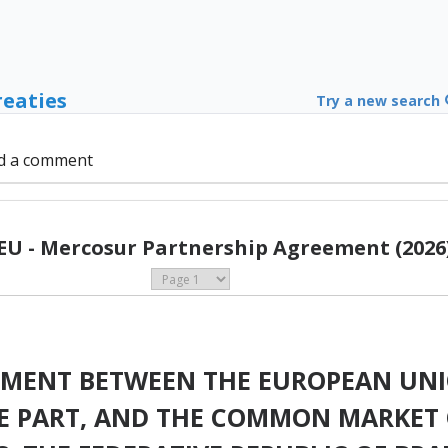
reaties
Try a new search
d a comment
EU - Mercosur Partnership Agreement (2026
EMENT BETWEEN THE EUROPEAN UNI
NE PART, AND THE COMMON MARKET 