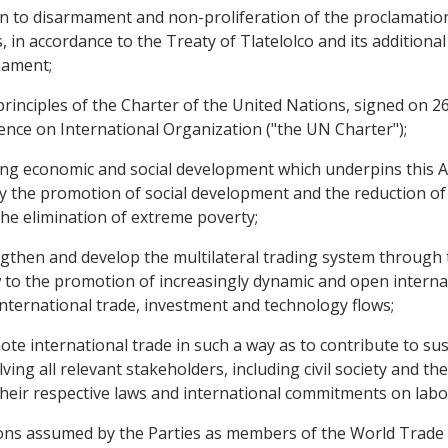
 to disarmament and non-proliferation of the proclamation
 in accordance to the Treaty of Tlatelolco and its additional
mament;
nciples of the Charter of the United Nations, signed on 26 
ence on International Organization ("the UN Charter");
g economic and social development which underpins this A
y the promotion of social development and the reduction of
he elimination of extreme poverty;
hen and develop the multilateral trading system through th
w to the promotion of increasingly dynamic and open interna
international trade, investment and technology flows;
 international trade in such a way as to contribute to sus
ing all relevant stakeholders, including civil society and th
heir respective laws and international commitments on lab
ns assumed by the Parties as members of the World Trade 