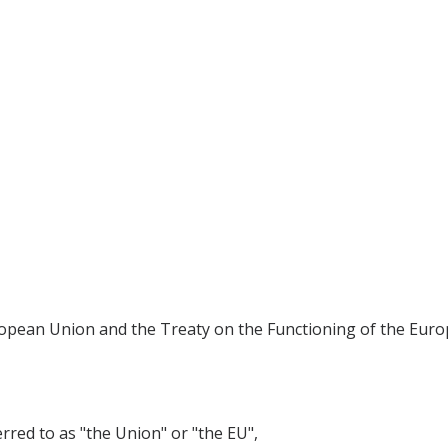
ropean Union and the Treaty on the Functioning of the Euro
ed to as "the Union" or "the EU",