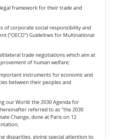
legal framework for their trade and
 of corporate social responsibility and
nt ("OECD") Guidelines for Multinational
ilateral trade negotiations which aim at
mprovement of human welfare;
important instruments for economic and
ties between their peoples and
g our World: the 2030 Agenda for
ereinafter referred to as "the 2030
ate Change, done at Paris on 12
ntation;
disparities, giving special attention to