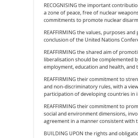
RECOGNISING the important contribution
a zone of peace, free of nuclear weapons,
commitments to promote nuclear disar
REAFFIRMING the values, purposes and pri
conclusion of the United Nations Confer
REAFFIRMING the shared aim of promotin
liberalisation should be complemented b
employment, education and health, and t
REAFFIRMING their commitment to strengt
and non-discriminatory rules, with a vie
participation of developing countries in 
REAFFIRMING their commitment to promote
social and environment dimensions, involv
agreement in a manner consistent with t
BUILDING UPON the rights and obligatio