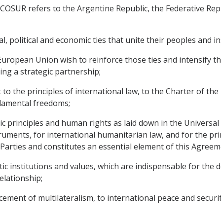
OSUR refers to the Argentine Republic, the Federative Repub
, political and economic ties that unite their peoples and i
ean Union wish to reinforce those ties and intensify thei
ing a strategic partnership;
o the principles of international law, to the Charter of the
ndamental freedoms;
 principles and human rights as laid down in the Universal
uments, for international humanitarian law, and for the prin
e Parties and constitutes an essential element of this Agreem
 institutions and values, which are indispensable for the d
elationship;
ment of multilateralism, to international peace and securit