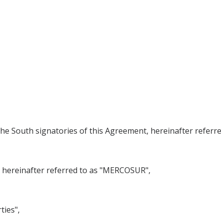
he South signatories of this Agreement, hereinafter referr
einafter referred to as "MERCOSUR",
ties",