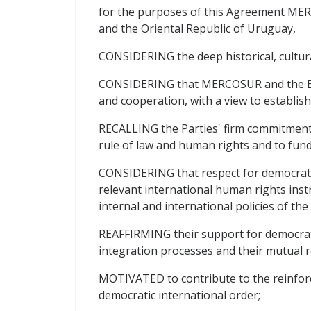
for the purposes of this Agreement MERC
and the Oriental Republic of Uruguay,
CONSIDERING the deep historical, cultural
CONSIDERING that MERCOSUR and the Europ
and cooperation, with a view to establish
RECALLING the Parties' firm commitment t
rule of law and human rights and to fu
CONSIDERING that respect for democratic
relevant international human rights instr
internal and international policies of th
REAFFIRMING their support for democratic
integration processes and their mutual r
MOTIVATED to contribute to the reinforce
democratic international order;