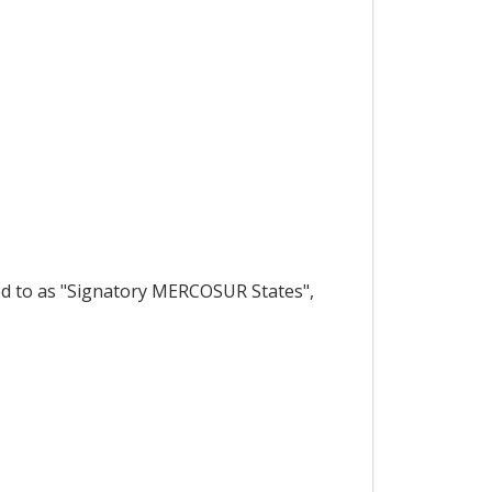
ed to as "Signatory MERCOSUR States",