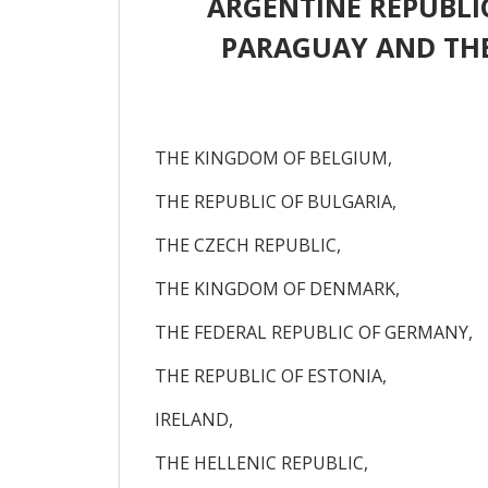
ARGENTINE REPUBLIC
PARAGUAY AND THE
THE KINGDOM OF BELGIUM,
THE REPUBLIC OF BULGARIA,
THE CZECH REPUBLIC,
THE KINGDOM OF DENMARK,
THE FEDERAL REPUBLIC OF GERMANY,
THE REPUBLIC OF ESTONIA,
IRELAND,
THE HELLENIC REPUBLIC,