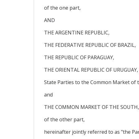
of the one part,
AND
THE ARGENTINE REPUBLIC,
THE FEDERATIVE REPUBLIC OF BRAZIL,
THE REPUBLIC OF PARAGUAY,
THE ORIENTAL REPUBLIC OF URUGUAY,
State Parties to the Common Market of t
and
THE COMMON MARKET OF THE SOUTH, her
of the other part,
hereinafter jointly referred to as "the Par