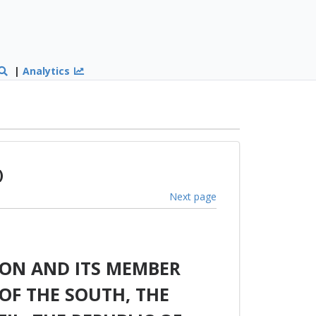
|
Analytics
)
Next page
ON AND ITS MEMBER
OF THE SOUTH, THE