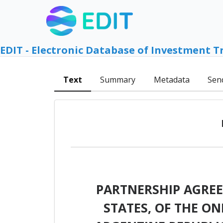
EDIT - Electronic Database of Investment T
Text
Summary
Metadata
Sen
PARTNERSHIP AGRE
STATES, OF THE O