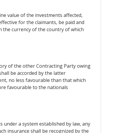
ne value of the investments affected,
effective for the claimants, be paid and
 the currency of the country of which
tory of the other Contracting Party owing
shall be accorded by the latter
ent, no less favourable than that which
ore favourable to the nationals
ks under a system established by law, any
uch insurance shall be recognized by the