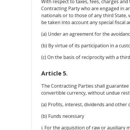
With respect to taxes, fees, charges and 
Contracting Party who are engaged in any 
nationals or to those of any third State,
be taken into account any special fiscal 
(a) Under an agreement for the avoidance
(b) By virtue of its participation in a cu
(c) On the basis of reciprocity with a third
Article 5.
The Contracting Parties shall guarantee 
convertible currency, without undue restr
(a) Profits, interest, dividends and other
(b) Funds necessary
i. For the acquisition of raw or auxiliary 