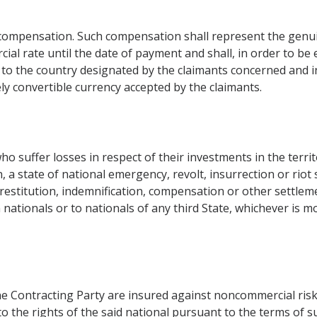
 compensation. Such compensation shall represent the genui
ial rate until the date of payment and shall, in order to be 
to the country designated by the claimants concerned and in
ely convertible currency accepted by the claimants.
o suffer losses in respect of their investments in the terri
, a state of national emergency, revolt, insurrection or riot 
restitution, indemnification, compensation or other settlem
 nationals or to nationals of any third State, whichever is m
one Contracting Party are insured against noncommercial ris
o the rights of the said national pursuant to the terms of s