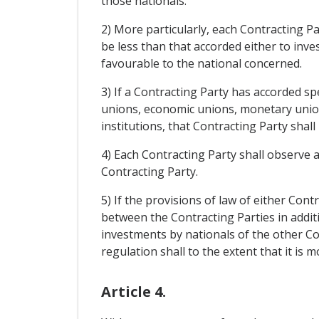
those nationals.
2) More particularly, each Contracting Pa
be less than that accorded either to inve
favourable to the national concerned.
3) If a Contracting Party has accorded s
unions, economic unions, monetary unions
institutions, that Contracting Party shal
4) Each Contracting Party shall observe 
Contracting Party.
5) If the provisions of law of either Con
between the Contracting Parties in addit
investments by nationals of the other C
regulation shall to the extent that it is
Article 4.