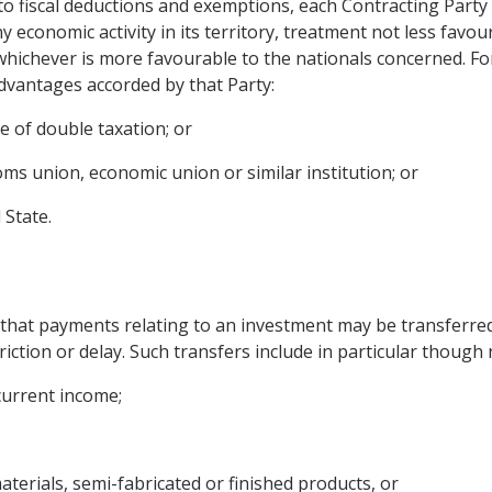
to fiscal deductions and exemptions, each Contracting Party 
economic activity in its territory, treatment not less favou
 whichever is more favourable to the nationals concerned. Fo
advantages accorded by that Party:
 of double taxation; or
stoms union, economic union or similar institution; or
 State.
that payments relating to an investment may be transferred.
iction or delay. Such transfers include in particular though n
 current income;
materials, semi-fabricated or finished products, or