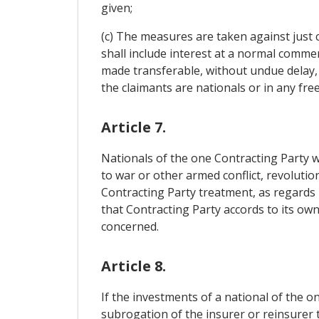
given;
(c) The measures are taken against just
shall include interest at a normal commerc
made transferable, without undue delay, 
the claimants are nationals or in any fre
Article 7.
Nationals of the one Contracting Party wh
to war or other armed conflict, revolution
Contracting Party treatment, as regards 
that Contracting Party accords to its own
concerned.
Article 8.
If the investments of a national of the 
subrogation of the insurer or reinsurer t