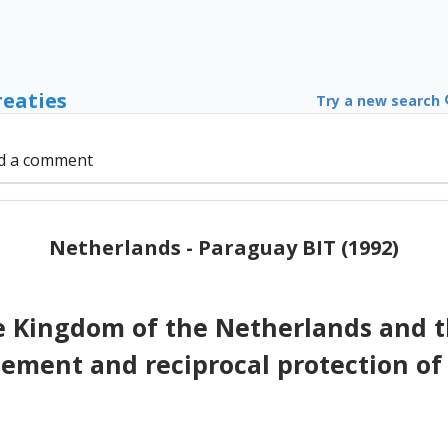
reaties
Try a new search
d a comment
Netherlands - Paraguay BIT (1992)
Kingdom of the Netherlands and t
ement and reciprocal protection of