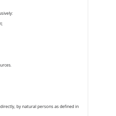
sively:
t;
urces.
ndirectly, by natural persons as defined in