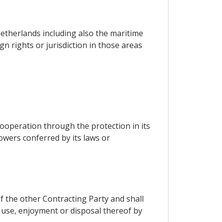
Netherlands including also the maritime
n rights or jurisdiction in those areas
cooperation through the protection in its
powers conferred by its laws or
f the other Contracting Party and shall
use, enjoyment or disposal thereof by