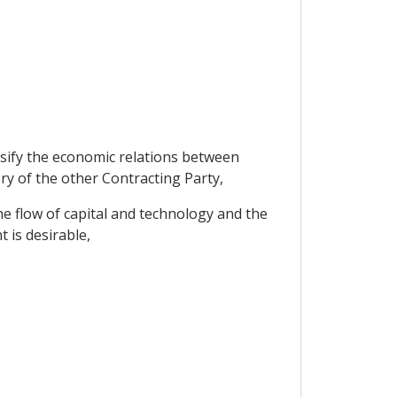
ensify the economic relations between
ry of the other Contracting Party,
e flow of capital and technology and the
 is desirable,