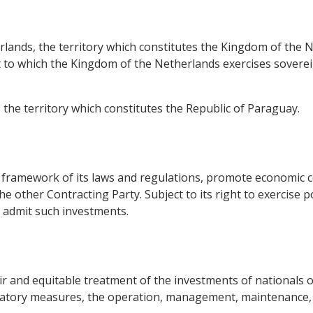
erlands, the territory which constitutes the Kingdom of the 
t to which the Kingdom of the Netherlands exercises sovereig
, the territory which constitutes the Republic of Paraguay.
he framework of its laws and regulations, promote economic 
he other Contracting Party. Subject to its right to exercise 
l admit such investments.
ir and equitable treatment of the investments of nationals o
natory measures, the operation, management, maintenance, 