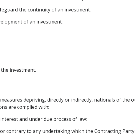
safeguard the continuity of an investment;
evelopment of an investment;
f the investment.
measures depriving, directly or indirectly, nationals of the o
ons are complied with:
 interest and under due process of law;
 or contrary to any undertaking which the Contracting Par