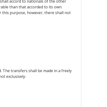
shall accord to nationals of the other
rable than that accorded to its own
r this purpose, however, there shall not
 The transfers shall be made in a freely
ot exclusively: