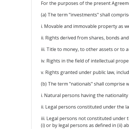
For the purposes of the present Agreem
(a) The term "investments" shall comprise
i. Movable and immovable property as well
ii. Rights derived from shares, bonds and
iii. Title to money, to other assets or t
iv. Rights in the field of intellectual pr
v. Rights granted under public law, inclu
(b) The term "nationals" shall comprise w
i. Natural persons having the nationality
ii. Legal persons constituted under the l
iii. Legal persons not constituted under t
(i) or by legal persons as defined in (ii) a