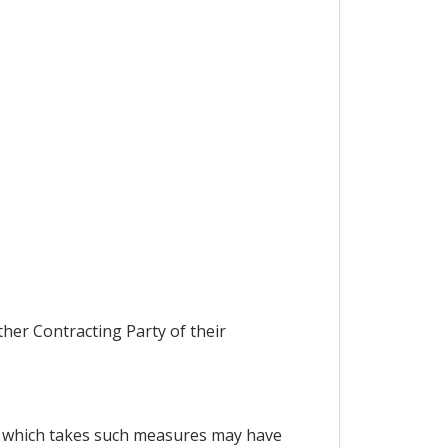
ther Contracting Party of their
ty which takes such measures may have