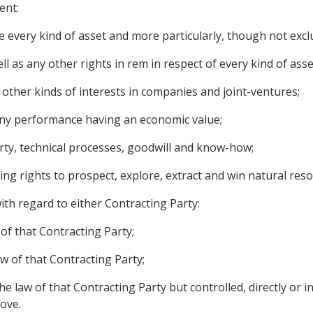
ent:
 every kind of asset and more particularly, though not exclu
 as any other rights in rem in respect of every kind of asse
 other kinds of interests in companies and joint-ventures;
o any performance having an economic value;
operty, technical processes, goodwill and know-how;
ding rights to prospect, explore, extract and win natural reso
ith regard to either Contracting Party:
 of that Contracting Party;
aw of that Contracting Party;
he law of that Contracting Party but controlled, directly or i
bove.