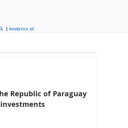
|
Analytics
he Republic of Paraguay
 investments