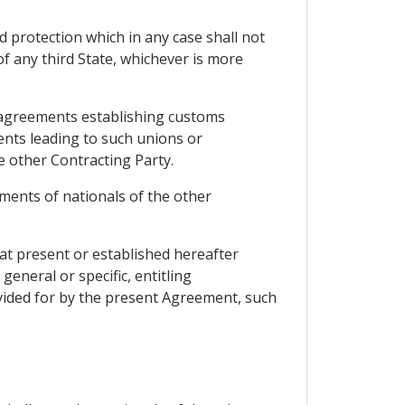
d protection which in any case shall not
of any third State, whichever is more
of agreements establishing customs
ents leading to such unions or
e other Contracting Party.
tments of nationals of the other
 at present or established hereafter
eneral or specific, entitling
vided for by the present Agreement, such