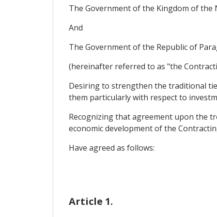
The Government of the Kingdom of the 
And
The Government of the Republic of Para
(hereinafter referred to as "the Contract
Desiring to strengthen the traditional ti
them particularly with respect to investm
Recognizing that agreement upon the trea
economic development of the Contracting 
Have agreed as follows:
Article 1.