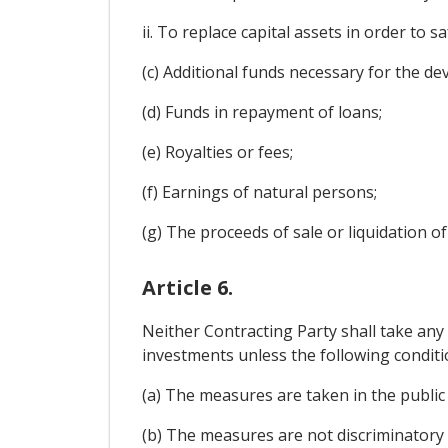
ii. To replace capital assets in order to 
(c) Additional funds necessary for the d
(d) Funds in repayment of loans;
(e) Royalties or fees;
(f) Earnings of natural persons;
(g) The proceeds of sale or liquidation o
Article 6.
Neither Contracting Party shall take any 
investments unless the following conditi
(a) The measures are taken in the public
(b) The measures are not discriminatory