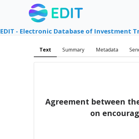
EDIT - Electronic Database of Investment T
Text
Summary
Metadata
Sen
Agreement between the 
on encourag