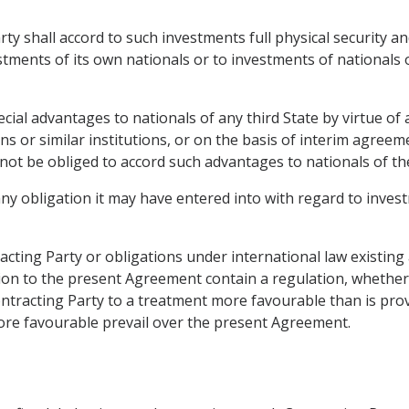
rty shall accord to such investments full physical security an
stments of its own nationals or to investments of nationals 
pecial advantages to nationals of any third State by virtue 
 or similar institutions, or on the basis of interim agreem
l not be obliged to accord such advantages to nationals of th
any obligation it may have entered into with regard to inves
tracting Party or obligations under international law existing
ion to the present Agreement contain a regulation, whether g
ontracting Party to a treatment more favourable than is pro
 more favourable prevail over the present Agreement.