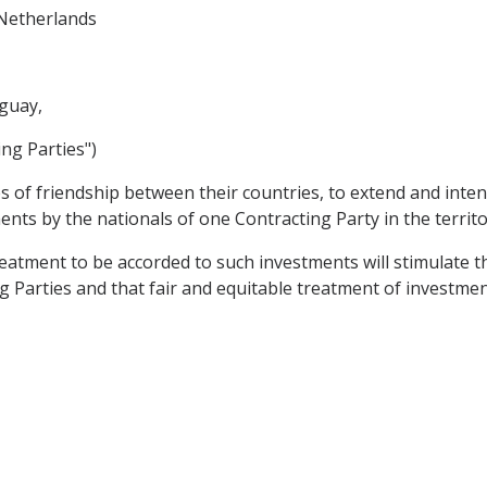
Netherlands
guay,
ing Parties")
es of friendship between their countries, to extend and int
ents by the nationals of one Contracting Party in the territo
tment to be accorded to such investments will stimulate th
Parties and that fair and equitable treatment of investment