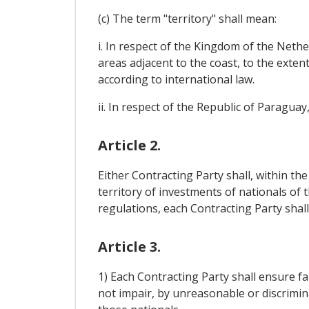
(c) The term "territory" shall mean:
i. In respect of the Kingdom of the Neth
areas adjacent to the coast, to the exten
according to international law.
ii. In respect of the Republic of Paraguay
Article 2.
Either Contracting Party shall, within t
territory of investments of nationals of t
regulations, each Contracting Party shal
Article 3.
1) Each Contracting Party shall ensure fa
not impair, by unreasonable or discrimi