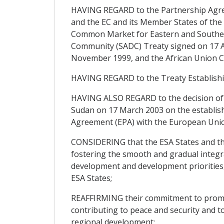
HAVING REGARD to the Partnership Agree
and the EC and its Member States of the 
Common Market for Eastern and Souther
Community (SADC) Treaty signed on 17 Au
November 1999, and the African Union Co
HAVING REGARD to the Treaty Establish
HAVING ALSO REGARD to the decision of 
Sudan on 17 March 2003 on the establish
Agreement (EPA) with the European Unio
CONSIDERING that the ESA States and the
fostering the smooth and gradual integrat
development and development priorities,
ESA States;
REAFFIRMING their commitment to promote
contributing to peace and security and t
regional development;