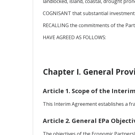
landlocked, island, coastal, drought pro
COGNISANT that substantial investments a
RECALLING the commitments of the Parti
HAVE AGREED AS FOLLOWS:
Chapter I. General Prov
Article 1. Scope of the Inter
This Interim Agreement establishes a f
Article 2. General EPa Objecti
The objectives of the Economic Partners