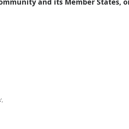
ommunity and its Member States, on
’,