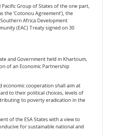
cific Group of States of the one part,
as the ‘Cotonou Agreement’), the
 Southern Africa Development
munity (EAC) Treaty signed on 30
ate and Government held in Khartoum,
ion of an Economic Partnership
d economic cooperation shall aim at
 to their political choices, levels of
ibuting to poverty eradication in the
nt of the ESA States with a view to
onducive for sustainable national and