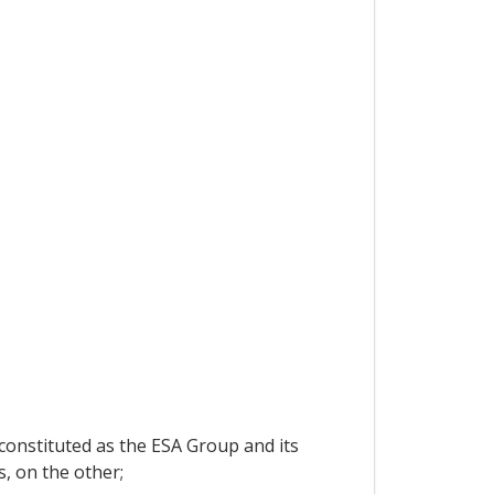
 constituted as the ESA Group and its
, on the other;