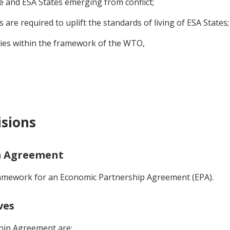
ne and ESA States emerging from conflict;
re required to uplift the standards of living of ESA States;
es within the framework of the WTO,
isions
im Agreement
ramework for an Economic Partnership Agreement (EPA).
ves
hip Agreement are: