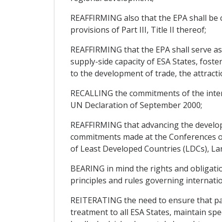
REAFFIRMING also that the EPA shall be c
provisions of Part III, Title II thereof;
REAFFIRMING that the EPA shall serve as
supply-side capacity of ESA States, fost
to the development of trade, the attract
RECALLING the commitments of the inter
UN Declaration of September 2000;
REAFFIRMING that advancing the develop
commitments made at the Conferences of 
of Least Developed Countries (LDCs), Lan
BEARING in mind the rights and obligati
principles and rules governing internatio
REITERATING the need to ensure that part
treatment to all ESA States, maintain spe