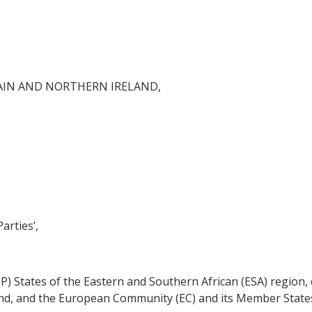
AIN AND NORTHERN IRELAND,
arties’,
CP) States of the Eastern and Southern African (ESA) region,
nd, and the European Community (EC) and its Member States