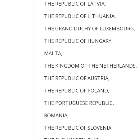
THE REPUBLIC OF LATVIA,
THE REPUBLIC OF LITHUANIA,
THE GRAND DUCHY OF LUXEMBOURG,
THE REPUBLIC OF HUNGARY,
MALTA,
THE KINGDOM OF THE NETHERLANDS,
THE REPUBLIC OF AUSTRIA,
THE REPUBLIC OF POLAND,
THE PORTUGUESE REPUBLIC,
ROMANIA,
THE REPUBLIC OF SLOVENIA,