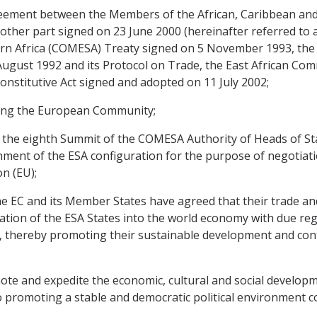
ment between the Members of the African, Caribbean and Pa
other part signed on 23 June 2000 (hereinafter referred to 
n Africa (COMESA) Treaty signed on 5 November 1993, the
gust 1992 and its Protocol on Trade, the East African Com
nstitutive Act signed and adopted on 11 July 2002;
ing the European Community;
the eighth Summit of the COMESA Authority of Heads of St
ment of the ESA configuration for the purpose of negotiat
n (EU);
 EC and its Member States have agreed that their trade an
ion of the ESA States into the world economy with due regard
 thereby promoting their sustainable development and contr
 and expedite the economic, cultural and social developme
o promoting a stable and democratic political environment c