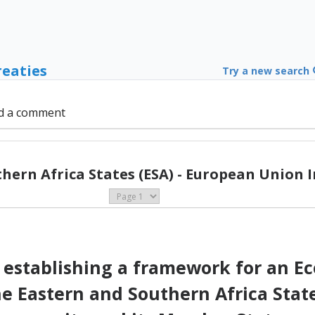
reaties
Try a new search
d a comment
hern Africa States (ESA) - European Union I
establishing a framework for an E
Eastern and Southern Africa State