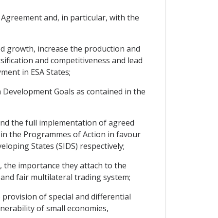
Agreement and, in particular, with the
d growth, increase the production and
rsification and competitiveness and lead
ment in ESA States;
 Development Goals as contained in the
d the full implementation of agreed
 in the Programmes of Action in favour
loping States (SIDS) respectively;
 the importance they attach to the
and fair multilateral trading system;
rovision of special and differential
nerability of small economies,