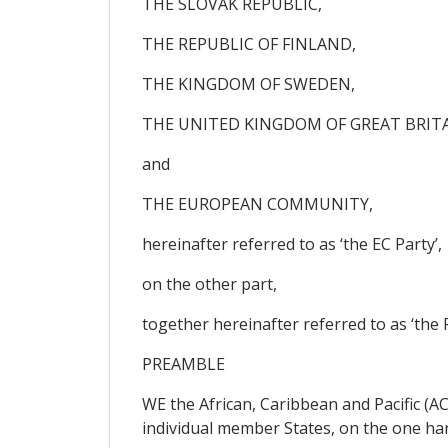
THE SLOVAK REPUBLIC,
THE REPUBLIC OF FINLAND,
THE KINGDOM OF SWEDEN,
THE UNITED KINGDOM OF GREAT BRIT
and
THE EUROPEAN COMMUNITY,
hereinafter referred to as ‘the EC Party’,
on the other part,
together hereinafter referred to as ‘the P
PREAMBLE
WE the African, Caribbean and Pacific (A
individual member States, on the one ha