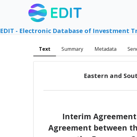
EDIT - Electronic Database of Investment T
Text
Summary
Metadata
Sen
Eastern and Sout
Interim Agreement 
Agreement between the 