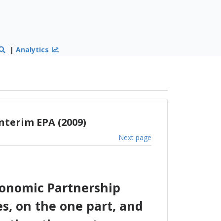
|
Analytics
nterim EPA (2009)
Next page
conomic Partnership
s, on the one part, and