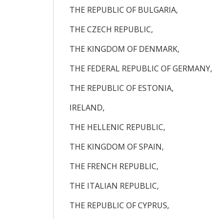
THE REPUBLIC OF BULGARIA,
THE CZECH REPUBLIC,
THE KINGDOM OF DENMARK,
THE FEDERAL REPUBLIC OF GERMANY,
THE REPUBLIC OF ESTONIA,
IRELAND,
THE HELLENIC REPUBLIC,
THE KINGDOM OF SPAIN,
THE FRENCH REPUBLIC,
THE ITALIAN REPUBLIC,
THE REPUBLIC OF CYPRUS,