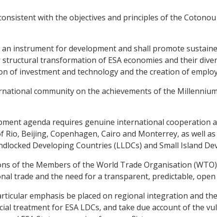
onsistent with the objectives and principles of the Cotonou 
 an instrument for development and shall promote sustaine
er structural transformation of ESA economies and their dive
ion of investment and technology and the creation of employ
national community on the achievements of the Millennium
ment agenda requires genuine international cooperation an
Rio, Beijing, Copenhagen, Cairo and Monterrey, as well as
dlocked Developing Countries (LLDCs) and Small Island Deve
ons of the Members of the World Trade Organisation (WTO),
nal trade and the need for a transparent, predictable, open 
icular emphasis be placed on regional integration and the p
cial treatment for ESA LDCs, and take due account of the vul