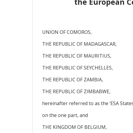
the European C
UNION OF COMOROS,
THE REPUBLIC OF MADAGASCAR,
THE REPUBLIC OF MAURITIUS,
THE REPUBLIC OF SEYCHELLES,
THE REPUBLIC OF ZAMBIA,
THE REPUBLIC OF ZIMBABWE,
hereinafter referred to as the ‘ESA States
on the one part, and
THE KINGDOM OF BELGIUM,