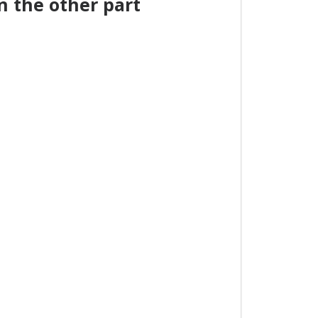
 the other part