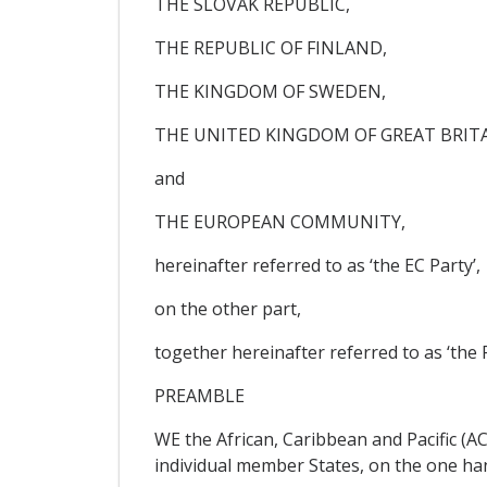
THE SLOVAK REPUBLIC,
THE REPUBLIC OF FINLAND,
THE KINGDOM OF SWEDEN,
THE UNITED KINGDOM OF GREAT BRIT
and
THE EUROPEAN COMMUNITY,
hereinafter referred to as ‘the EC Party’,
on the other part,
together hereinafter referred to as ‘the P
PREAMBLE
WE the African, Caribbean and Pacific (A
individual member States, on the one ha