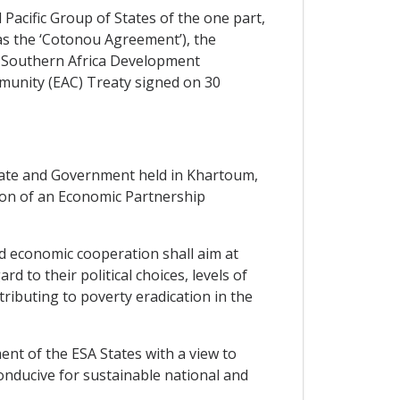
cific Group of States of the one part,
as the ‘Cotonou Agreement’), the
 Southern Africa Development
munity (EAC) Treaty signed on 30
ate and Government held in Khartoum,
ion of an Economic Partnership
d economic cooperation shall aim at
 to their political choices, levels of
ibuting to poverty eradication in the
nt of the ESA States with a view to
onducive for sustainable national and