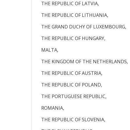
THE REPUBLIC OF LATVIA,
THE REPUBLIC OF LITHUANIA,
THE GRAND DUCHY OF LUXEMBOURG,
THE REPUBLIC OF HUNGARY,
MALTA,
THE KINGDOM OF THE NETHERLANDS,
THE REPUBLIC OF AUSTRIA,
THE REPUBLIC OF POLAND,
THE PORTUGUESE REPUBLIC,
ROMANIA,
THE REPUBLIC OF SLOVENIA,