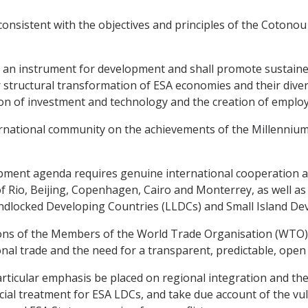
onsistent with the objectives and principles of the Cotonou 
 an instrument for development and shall promote sustaine
er structural transformation of ESA economies and their dive
ion of investment and technology and the creation of employ
national community on the achievements of the Millennium
ment agenda requires genuine international cooperation an
Rio, Beijing, Copenhagen, Cairo and Monterrey, as well as
dlocked Developing Countries (LLDCs) and Small Island Deve
ons of the Members of the World Trade Organisation (WTO),
nal trade and the need for a transparent, predictable, open 
icular emphasis be placed on regional integration and the p
cial treatment for ESA LDCs, and take due account of the vul