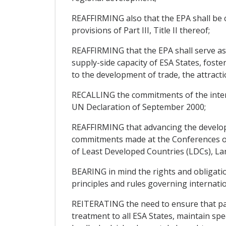
REAFFIRMING also that the EPA shall be c
provisions of Part III, Title II thereof;
REAFFIRMING that the EPA shall serve as
supply-side capacity of ESA States, fost
to the development of trade, the attract
RECALLING the commitments of the inter
UN Declaration of September 2000;
REAFFIRMING that advancing the develop
commitments made at the Conferences of 
of Least Developed Countries (LDCs), Lan
BEARING in mind the rights and obligati
principles and rules governing internatio
REITERATING the need to ensure that part
treatment to all ESA States, maintain spe