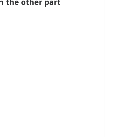
 the other part