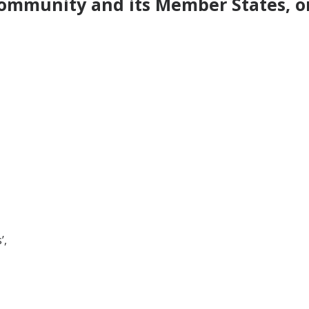
ommunity and its Member States, on
’,