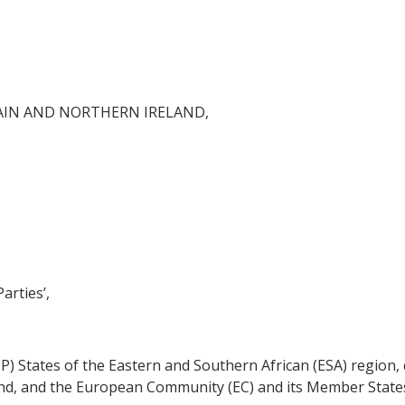
AIN AND NORTHERN IRELAND,
arties’,
CP) States of the Eastern and Southern African (ESA) region,
nd, and the European Community (EC) and its Member States