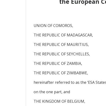
the European C
UNION OF COMOROS,
THE REPUBLIC OF MADAGASCAR,
THE REPUBLIC OF MAURITIUS,
THE REPUBLIC OF SEYCHELLES,
THE REPUBLIC OF ZAMBIA,
THE REPUBLIC OF ZIMBABWE,
hereinafter referred to as the ‘ESA States
on the one part, and
THE KINGDOM OF BELGIUM,