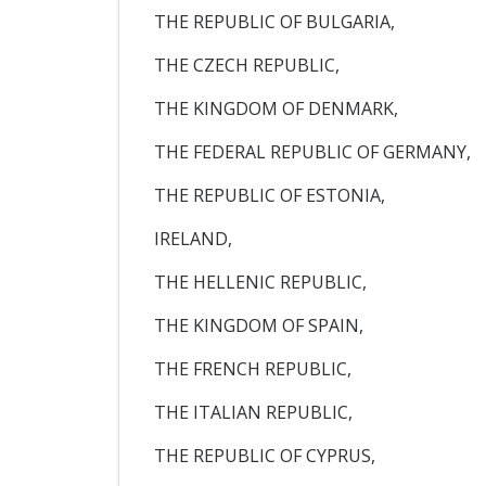
THE REPUBLIC OF BULGARIA,
THE CZECH REPUBLIC,
THE KINGDOM OF DENMARK,
THE FEDERAL REPUBLIC OF GERMANY,
THE REPUBLIC OF ESTONIA,
IRELAND,
THE HELLENIC REPUBLIC,
THE KINGDOM OF SPAIN,
THE FRENCH REPUBLIC,
THE ITALIAN REPUBLIC,
THE REPUBLIC OF CYPRUS,