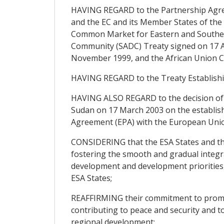
HAVING REGARD to the Partnership Agree
and the EC and its Member States of the 
Common Market for Eastern and Souther
Community (SADC) Treaty signed on 17 Au
November 1999, and the African Union Co
HAVING REGARD to the Treaty Establish
HAVING ALSO REGARD to the decision of 
Sudan on 17 March 2003 on the establish
Agreement (EPA) with the European Unio
CONSIDERING that the ESA States and the
fostering the smooth and gradual integrat
development and development priorities,
ESA States;
REAFFIRMING their commitment to promote
contributing to peace and security and t
regional development;