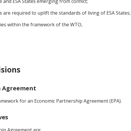
ne and ESA States emerging from conflict;
re required to uplift the standards of living of ESA States;
es within the framework of the WTO,
isions
im Agreement
ramework for an Economic Partnership Agreement (EPA).
ves
hip Agreement are: