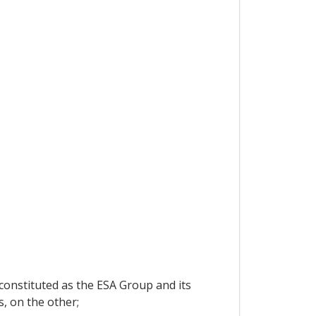
 constituted as the ESA Group and its
, on the other;