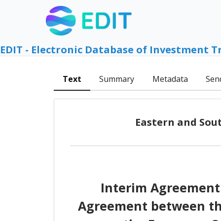
EDIT - Electronic Database of Investment T
Text
Summary
Metadata
Sen
Eastern and Sout
Interim Agreement 
Agreement between the 