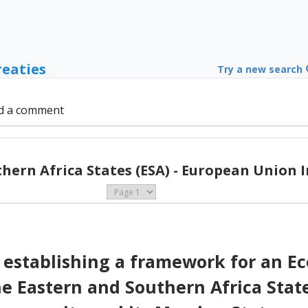
reaties
Try a new search
d a comment
hern Africa States (ESA) - European Union I
establishing a framework for an E
Eastern and Southern Africa State