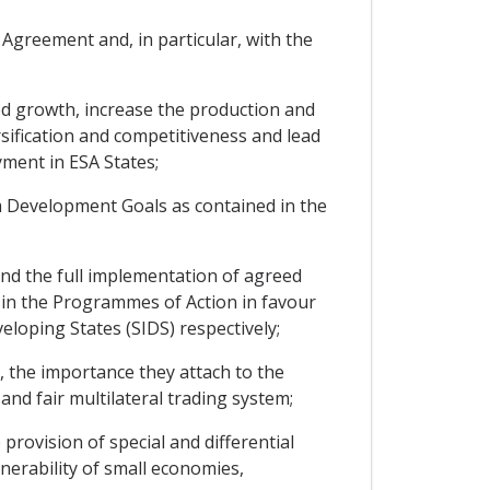
Agreement and, in particular, with the
d growth, increase the production and
rsification and competitiveness and lead
ment in ESA States;
 Development Goals as contained in the
d the full implementation of agreed
 in the Programmes of Action in favour
loping States (SIDS) respectively;
 the importance they attach to the
and fair multilateral trading system;
rovision of special and differential
nerability of small economies,