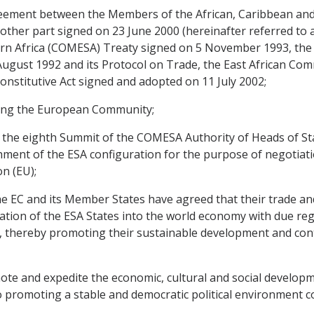
ment between the Members of the African, Caribbean and Pa
other part signed on 23 June 2000 (hereinafter referred to 
n Africa (COMESA) Treaty signed on 5 November 1993, the
gust 1992 and its Protocol on Trade, the East African Com
nstitutive Act signed and adopted on 11 July 2002;
ing the European Community;
the eighth Summit of the COMESA Authority of Heads of St
ment of the ESA configuration for the purpose of negotiat
n (EU);
 EC and its Member States have agreed that their trade an
ion of the ESA States into the world economy with due regard
 thereby promoting their sustainable development and contr
 and expedite the economic, cultural and social developme
o promoting a stable and democratic political environment c