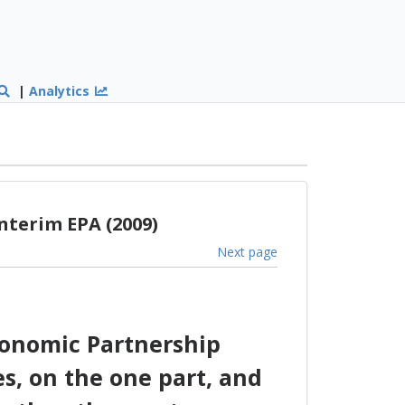
|
Analytics
nterim EPA (2009)
Next page
conomic Partnership
s, on the one part, and