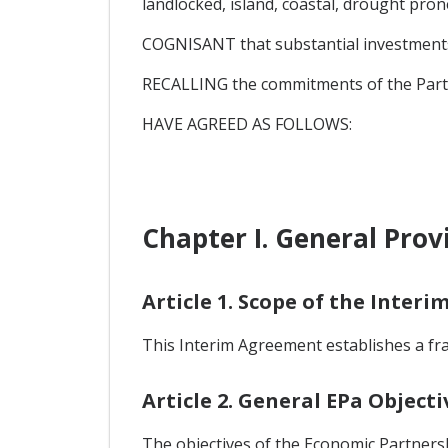
landlocked, island, coastal, drought pro
COGNISANT that substantial investments a
RECALLING the commitments of the Parti
HAVE AGREED AS FOLLOWS:
Chapter I. General Prov
Article 1. Scope of the Inter
This Interim Agreement establishes a f
Article 2. General EPa Objecti
The objectives of the Economic Partners