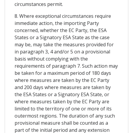
circumstances permit.
8. Where exceptional circumstances require
immediate action, the importing Party
concerned, whether the EC Party, the ESA
States or a Signatory ESA State as the case
may be, may take the measures provided for
in paragraph 3, 4 and/or 5 on a provisional
basis without complying with the
requirements of paragraph 7. Such action may
be taken for a maximum period of 180 days
where measures are taken by the EC Party
and 200 days where measures are taken by
the ESA States or a Signatory ESA State, or
where measures taken by the EC Party are
limited to the territory of one or more of its
outermost regions. The duration of any such
provisional measure shall be counted as a
part of the initial period and any extension