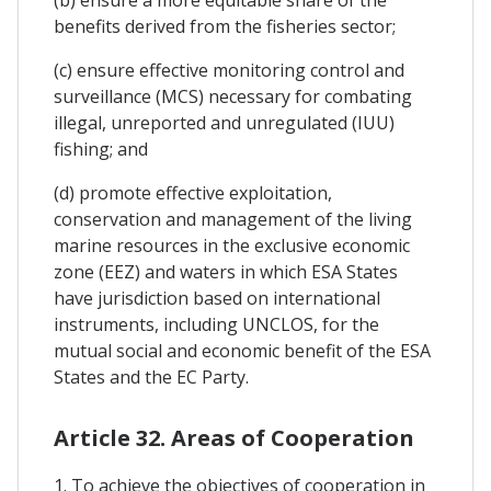
(b) ensure a more equitable share of the
benefits derived from the fisheries sector;
(c) ensure effective monitoring control and
surveillance (MCS) necessary for combating
illegal, unreported and unregulated (IUU)
fishing; and
(d) promote effective exploitation,
conservation and management of the living
marine resources in the exclusive economic
zone (EEZ) and waters in which ESA States
have jurisdiction based on international
instruments, including UNCLOS, for the
mutual social and economic benefit of the ESA
States and the EC Party.
Article 32. Areas of Cooperation
1. To achieve the objectives of cooperation in