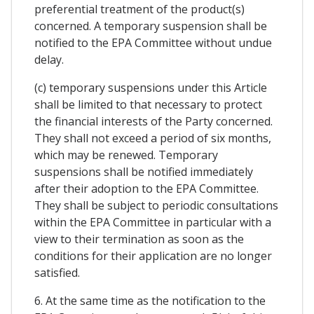
preferential treatment of the product(s)
concerned. A temporary suspension shall be
notified to the EPA Committee without undue
delay.
(c) temporary suspensions under this Article
shall be limited to that necessary to protect
the financial interests of the Party concerned.
They shall not exceed a period of six months,
which may be renewed. Temporary
suspensions shall be notified immediately
after their adoption to the EPA Committee.
They shall be subject to periodic consultations
within the EPA Committee in particular with a
view to their termination as soon as the
conditions for their application are no longer
satisfied.
6. At the same time as the notification to the