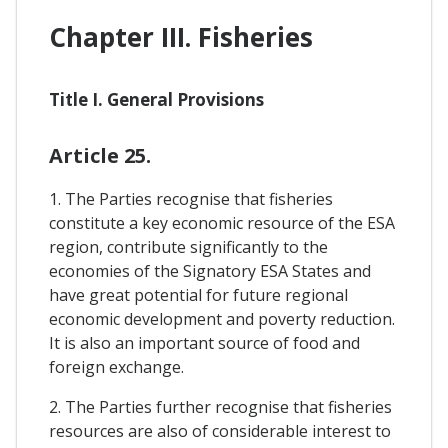
Chapter III. Fisheries
Title I. General Provisions
Article 25.
1. The Parties recognise that fisheries
constitute a key economic resource of the ESA
region, contribute significantly to the
economies of the Signatory ESA States and
have great potential for future regional
economic development and poverty reduction.
It is also an important source of food and
foreign exchange.
2. The Parties further recognise that fisheries
resources are also of considerable interest to