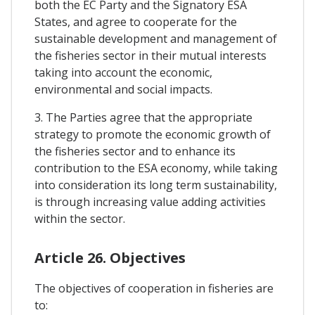
both the EC Party and the Signatory ESA
States, and agree to cooperate for the
sustainable development and management of
the fisheries sector in their mutual interests
taking into account the economic,
environmental and social impacts.
3. The Parties agree that the appropriate
strategy to promote the economic growth of
the fisheries sector and to enhance its
contribution to the ESA economy, while taking
into consideration its long term sustainability,
is through increasing value adding activities
within the sector.
Article 26. Objectives
The objectives of cooperation in fisheries are
to: