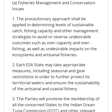
(a) Fisheries Management and Conservation
Issues
1. The precautionary approach shall be
applied in determining levels of sustainable
catch, fishing capacity and other management
strategies to avoid or reverse undesirable
outcomes such as over-capacity and over-
fishing, as well as undesirable impacts on the
ecosystems and artisanal fisheries.
2. Each ESA State may take appropriate
measures, including seasonal and gear
restrictions in order to further protect its
territorial waters and ensure the sustainability
of the artisanal and coastal fishery.
3. The Parties will promote the membership of
all the concerned States to the Indian Ocean
Tuna Commission (IOTC) and other relevant