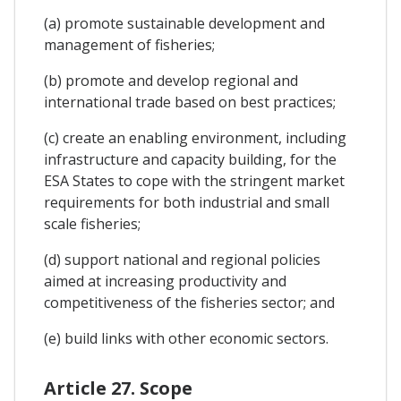
(a) promote sustainable development and
management of fisheries;
(b) promote and develop regional and
international trade based on best practices;
(c) create an enabling environment, including
infrastructure and capacity building, for the
ESA States to cope with the stringent market
requirements for both industrial and small
scale fisheries;
(d) support national and regional policies
aimed at increasing productivity and
competitiveness of the fisheries sector; and
(e) build links with other economic sectors.
Article 27. Scope