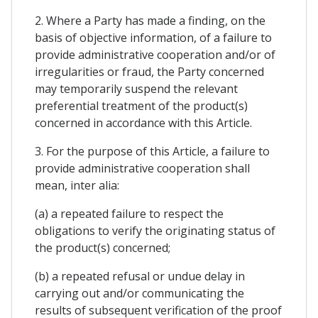
2. Where a Party has made a finding, on the
basis of objective information, of a failure to
provide administrative cooperation and/or of
irregularities or fraud, the Party concerned
may temporarily suspend the relevant
preferential treatment of the product(s)
concerned in accordance with this Article.
3. For the purpose of this Article, a failure to
provide administrative cooperation shall
mean, inter alia:
(a) a repeated failure to respect the
obligations to verify the originating status of
the product(s) concerned;
(b) a repeated refusal or undue delay in
carrying out and/or communicating the
results of subsequent verification of the proof