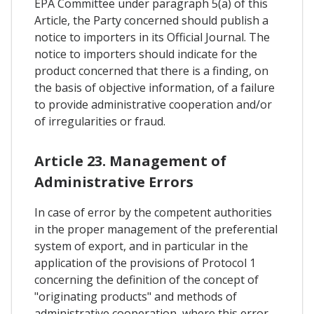
EPA Committee under paragraph 5(a) of this
Article, the Party concerned should publish a
notice to importers in its Official Journal. The
notice to importers should indicate for the
product concerned that there is a finding, on
the basis of objective information, of a failure
to provide administrative cooperation and/or
of irregularities or fraud.
Article 23. Management of
Administrative Errors
In case of error by the competent authorities
in the proper management of the preferential
system of export, and in particular in the
application of the provisions of Protocol 1
concerning the definition of the concept of
"originating products" and methods of
administrative cooperation, where this error