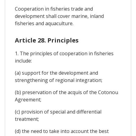
Cooperation in fisheries trade and
development shall cover marine, inland
fisheries and aquaculture.
Article 28. Principles
1. The principles of cooperation in fisheries
include:
(a) support for the development and
strengthening of regional integration;
(b) preservation of the acquis of the Cotonou
Agreement;
(c) provision of special and differential
treatment;
(d) the need to take into account the best