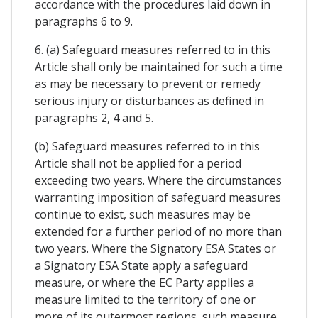
accordance with the procedures laid down in
paragraphs 6 to 9.
6. (a) Safeguard measures referred to in this
Article shall only be maintained for such a time
as may be necessary to prevent or remedy
serious injury or disturbances as defined in
paragraphs 2, 4 and 5.
(b) Safeguard measures referred to in this
Article shall not be applied for a period
exceeding two years. Where the circumstances
warranting imposition of safeguard measures
continue to exist, such measures may be
extended for a further period of no more than
two years. Where the Signatory ESA States or
a Signatory ESA State apply a safeguard
measure, or where the EC Party applies a
measure limited to the territory of one or
more of its outermost regions, such measure