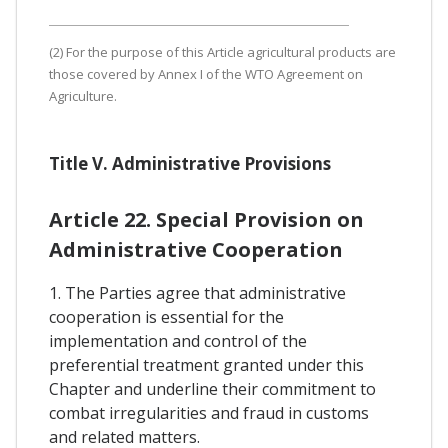
(2) For the purpose of this Article agricultural products are
those covered by Annex I of the WTO Agreement on
Agriculture.
Title V. Administrative Provisions
Article 22. Special Provision on
Administrative Cooperation
1. The Parties agree that administrative
cooperation is essential for the
implementation and control of the
preferential treatment granted under this
Chapter and underline their commitment to
combat irregularities and fraud in customs
and related matters.