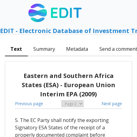
EDIT - Electronic Database of Investment T
Text
Summary
Metadata
Send a commen
Eastern and Southern Africa
States (ESA) - European Union
Interim EPA (2009)
Previous page
Next page
5. The EC Party shall notify the exporting
Signatory ESA States of the receipt of a
properly documented complaint before