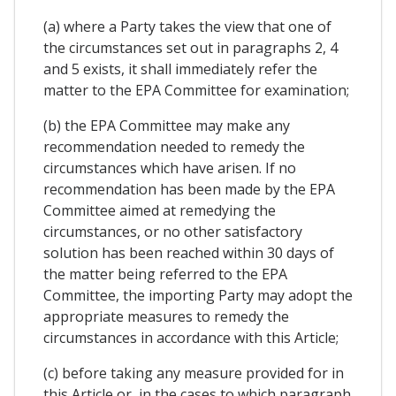
(a) where a Party takes the view that one of
the circumstances set out in paragraphs 2, 4
and 5 exists, it shall immediately refer the
matter to the EPA Committee for examination;
(b) the EPA Committee may make any
recommendation needed to remedy the
circumstances which have arisen. If no
recommendation has been made by the EPA
Committee aimed at remedying the
circumstances, or no other satisfactory
solution has been reached within 30 days of
the matter being referred to the EPA
Committee, the importing Party may adopt the
appropriate measures to remedy the
circumstances in accordance with this Article;
(c) before taking any measure provided for in
this Article or, in the cases to which paragraph