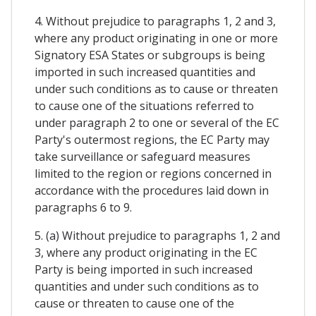
4. Without prejudice to paragraphs 1, 2 and 3,
where any product originating in one or more
Signatory ESA States or subgroups is being
imported in such increased quantities and
under such conditions as to cause or threaten
to cause one of the situations referred to
under paragraph 2 to one or several of the EC
Party's outermost regions, the EC Party may
take surveillance or safeguard measures
limited to the region or regions concerned in
accordance with the procedures laid down in
paragraphs 6 to 9.
5. (a) Without prejudice to paragraphs 1, 2 and
3, where any product originating in the EC
Party is being imported in such increased
quantities and under such conditions as to
cause or threaten to cause one of the