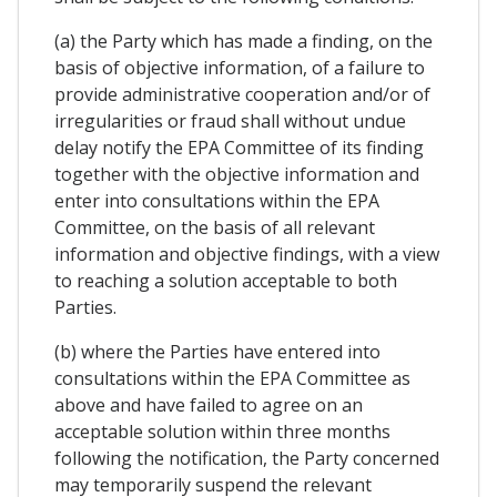
(a) the Party which has made a finding, on the
basis of objective information, of a failure to
provide administrative cooperation and/or of
irregularities or fraud shall without undue
delay notify the EPA Committee of its finding
together with the objective information and
enter into consultations within the EPA
Committee, on the basis of all relevant
information and objective findings, with a view
to reaching a solution acceptable to both
Parties.
(b) where the Parties have entered into
consultations within the EPA Committee as
above and have failed to agree on an
acceptable solution within three months
following the notification, the Party concerned
may temporarily suspend the relevant