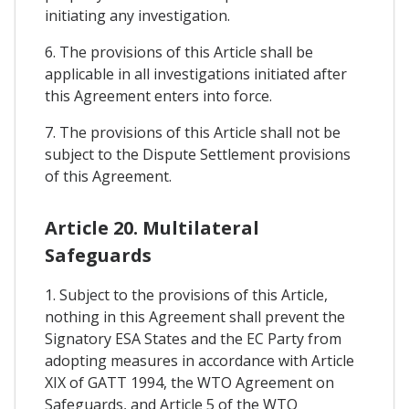
initiating any investigation.
6. The provisions of this Article shall be
applicable in all investigations initiated after
this Agreement enters into force.
7. The provisions of this Article shall not be
subject to the Dispute Settlement provisions
of this Agreement.
Article 20. Multilateral
Safeguards
1. Subject to the provisions of this Article,
nothing in this Agreement shall prevent the
Signatory ESA States and the EC Party from
adopting measures in accordance with Article
XIX of GATT 1994, the WTO Agreement on
Safeguards, and Article 5 of the WTO