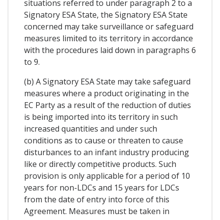
situations referred to under paragraph 2 to a
Signatory ESA State, the Signatory ESA State
concerned may take surveillance or safeguard
measures limited to its territory in accordance
with the procedures laid down in paragraphs 6
to 9.
(b) A Signatory ESA State may take safeguard
measures where a product originating in the
EC Party as a result of the reduction of duties
is being imported into its territory in such
increased quantities and under such
conditions as to cause or threaten to cause
disturbances to an infant industry producing
like or directly competitive products. Such
provision is only applicable for a period of 10
years for non-LDCs and 15 years for LDCs
from the date of entry into force of this
Agreement. Measures must be taken in