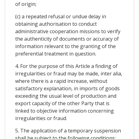
of origin;
(c) a repeated refusal or undue delay in
obtaining authorisation to conduct
administrative cooperation missions to verify
the authenticity of documents or accuracy of
information relevant to the granting of the
preferential treatment in question.
4. For the purpose of this Article a finding of
irregularities or fraud may be made, inter alia,
where there is a rapid increase, without
satisfactory explanation, in imports of goods
exceeding the usual level of production and
export capacity of the other Party that is
linked to objective information concerning
irregularities or fraud.
5. The application of a temporary suspension
shall be subject to the following conditions: