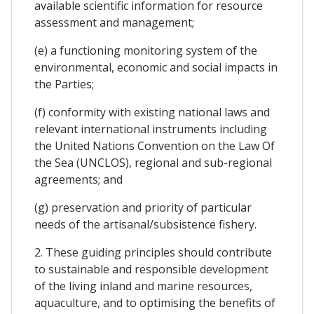
available scientific information for resource
assessment and management;
(e) a functioning monitoring system of the
environmental, economic and social impacts in
the Parties;
(f) conformity with existing national laws and
relevant international instruments including
the United Nations Convention on the Law Of
the Sea (UNCLOS), regional and sub-regional
agreements; and
(g) preservation and priority of particular
needs of the artisanal/subsistence fishery.
2. These guiding principles should contribute
to sustainable and responsible development
of the living inland and marine resources,
aquaculture, and to optimising the benefits of