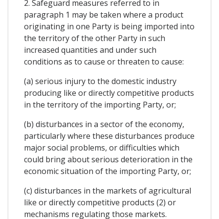
2. Safeguard measures referred to in
paragraph 1 may be taken where a product
originating in one Party is being imported into
the territory of the other Party in such
increased quantities and under such
conditions as to cause or threaten to cause:
(a) serious injury to the domestic industry
producing like or directly competitive products
in the territory of the importing Party, or;
(b) disturbances in a sector of the economy,
particularly where these disturbances produce
major social problems, or difficulties which
could bring about serious deterioration in the
economic situation of the importing Party, or;
(c) disturbances in the markets of agricultural
like or directly competitive products (2) or
mechanisms regulating those markets.