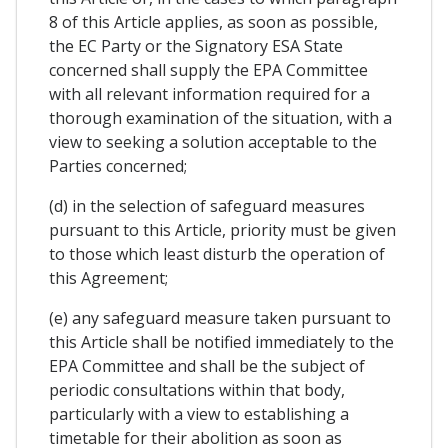
8 of this Article applies, as soon as possible,
the EC Party or the Signatory ESA State
concerned shall supply the EPA Committee
with all relevant information required for a
thorough examination of the situation, with a
view to seeking a solution acceptable to the
Parties concerned;
(d) in the selection of safeguard measures
pursuant to this Article, priority must be given
to those which least disturb the operation of
this Agreement;
(e) any safeguard measure taken pursuant to
this Article shall be notified immediately to the
EPA Committee and shall be the subject of
periodic consultations within that body,
particularly with a view to establishing a
timetable for their abolition as soon as