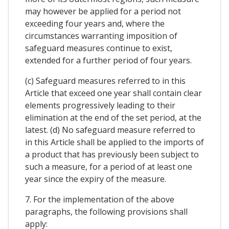
may however be applied for a period not
exceeding four years and, where the
circumstances warranting imposition of
safeguard measures continue to exist,
extended for a further period of four years.
(c) Safeguard measures referred to in this
Article that exceed one year shall contain clear
elements progressively leading to their
elimination at the end of the set period, at the
latest. (d) No safeguard measure referred to
in this Article shall be applied to the imports of
a product that has previously been subject to
such a measure, for a period of at least one
year since the expiry of the measure.
7. For the implementation of the above
paragraphs, the following provisions shall
apply: