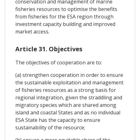
conservation and management of marine
fisheries resources to optimise the benefits
from fisheries for the ESA region through
investment capacity building and improved
market access.
Article 31. Objectives
The objectives of cooperation are to:
(a) strengthen cooperation in order to ensure
the sustainable exploitation and management
of fisheries resources as a strong basis for
regional integration, given the straddling and
migratory species which are shared among
island and coastal States and as no individual
ESA State has the capacity to ensure
sustainability of the resource;