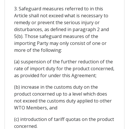
3. Safeguard measures referred to in this
Article shall not exceed what is necessary to
remedy or prevent the serious injury or
disturbances, as defined in paragraph 2 and
5(b). Those safeguard measures of the
importing Party may only consist of one or
more of the following:
(a) suspension of the further reduction of the
rate of import duty for the product concerned,
as provided for under this Agreement;
(b) increase in the customs duty on the
product concerned up to a level which does
not exceed the customs duty applied to other
WTO Members, and
(c) introduction of tariff quotas on the product
concerned.