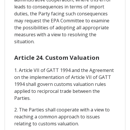
leads to consequences in terms of import
duties, the Party facing such consequences
may request the EPA Committee to examine
the possibilities of adopting all appropriate
measures with a view to resolving the
situation.
Article 24. Custom Valuation
1. Article VII of GATT 1994 and the Agreement
on the implementation of Article VII of GATT
1994 shall govern customs valuation rules
applied to reciprocal trade between the
Parties.
2. The Parties shall cooperate with a view to
reaching a common approach to issues
relating to customs valuation.