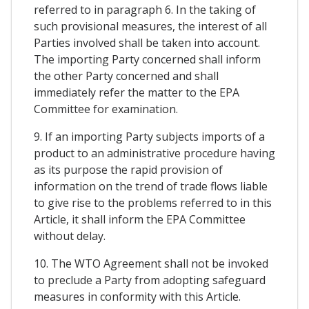
referred to in paragraph 6. In the taking of
such provisional measures, the interest of all
Parties involved shall be taken into account.
The importing Party concerned shall inform
the other Party concerned and shall
immediately refer the matter to the EPA
Committee for examination.
9. If an importing Party subjects imports of a
product to an administrative procedure having
as its purpose the rapid provision of
information on the trend of trade flows liable
to give rise to the problems referred to in this
Article, it shall inform the EPA Committee
without delay.
10. The WTO Agreement shall not be invoked
to preclude a Party from adopting safeguard
measures in conformity with this Article.