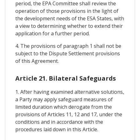
period, the EPA Committee shall review the
operation of those provisions in the light of
the development needs of the ESA States, with
a view to determining whether to extend their
application for a further period.
4. The provisions of paragraph 1 shall not be
subject to the Dispute Settlement provisions
of this Agreement.
Article 21. Bilateral Safeguards
1. After having examined alternative solutions,
a Party may apply safeguard measures of
limited duration which derogate from the
provisions of Articles 11, 12 and 17, under the
conditions and in accordance with the
procedures laid down in this Article.