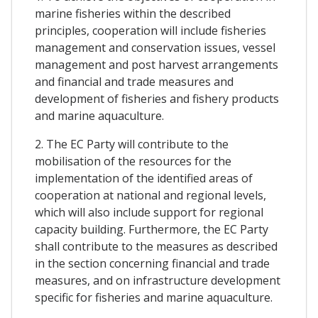
marine fisheries within the described
principles, cooperation will include fisheries
management and conservation issues, vessel
management and post harvest arrangements
and financial and trade measures and
development of fisheries and fishery products
and marine aquaculture.
2. The EC Party will contribute to the
mobilisation of the resources for the
implementation of the identified areas of
cooperation at national and regional levels,
which will also include support for regional
capacity building. Furthermore, the EC Party
shall contribute to the measures as described
in the section concerning financial and trade
measures, and on infrastructure development
specific for fisheries and marine aquaculture.