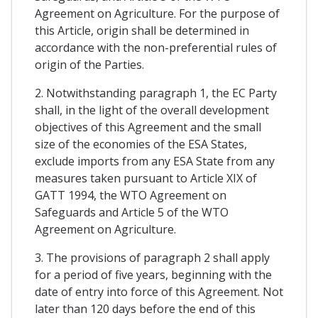
Agreement on Agriculture. For the purpose of
this Article, origin shall be determined in
accordance with the non-preferential rules of
origin of the Parties.
2. Notwithstanding paragraph 1, the EC Party
shall, in the light of the overall development
objectives of this Agreement and the small
size of the economies of the ESA States,
exclude imports from any ESA State from any
measures taken pursuant to Article XIX of
GATT 1994, the WTO Agreement on
Safeguards and Article 5 of the WTO
Agreement on Agriculture.
3. The provisions of paragraph 2 shall apply
for a period of five years, beginning with the
date of entry into force of this Agreement. Not
later than 120 days before the end of this