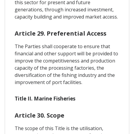
this sector for present and future
generations, through increased investment,
capacity building and improved market access.
Article 29. Preferential Access
The Parties shall cooperate to ensure that
financial and other support will be provided to
improve the competitiveness and production
capacity of the processing factories, the
diversification of the fishing industry and the
improvement of port facilities.
Title II. Marine Fisheries
Article 30. Scope
The scope of this Title is the utilisation,