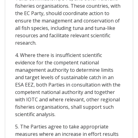
fisheries organisations. These countries, with
the EC Party, should coordinate action to
ensure the management and conservation of
all fish species, including tuna and tuna-like
resources and facilitate relevant scientific
research.
4. Where there is insufficient scientific
evidence for the competent national
management authority to determine limits
and target levels of sustainable catch in an
ESA EEZ, both Parties in consultation with the
competent national authority and together
with IOTC and where relevant, other regional
fisheries organisations, shall support such
scientific analysis.
5. The Parties agree to take appropriate
measures where an increase in effort results