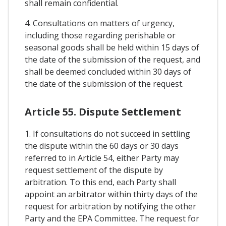
shall remain confidential.
4. Consultations on matters of urgency,
including those regarding perishable or
seasonal goods shall be held within 15 days of
the date of the submission of the request, and
shall be deemed concluded within 30 days of
the date of the submission of the request.
Article 55. Dispute Settlement
1. If consultations do not succeed in settling
the dispute within the 60 days or 30 days
referred to in Article 54, either Party may
request settlement of the dispute by
arbitration. To this end, each Party shall
appoint an arbitrator within thirty days of the
request for arbitration by notifying the other
Party and the EPA Committee. The request for