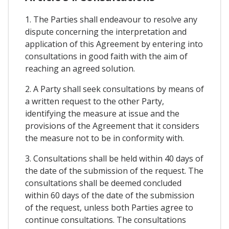
1. The Parties shall endeavour to resolve any
dispute concerning the interpretation and
application of this Agreement by entering into
consultations in good faith with the aim of
reaching an agreed solution.
2. A Party shall seek consultations by means of
a written request to the other Party,
identifying the measure at issue and the
provisions of the Agreement that it considers
the measure not to be in conformity with.
3. Consultations shall be held within 40 days of
the date of the submission of the request. The
consultations shall be deemed concluded
within 60 days of the date of the submission
of the request, unless both Parties agree to
continue consultations. The consultations