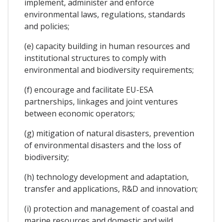
implement, administer and enforce
environmental laws, regulations, standards
and policies;
(e) capacity building in human resources and
institutional structures to comply with
environmental and biodiversity requirements;
(f) encourage and facilitate EU-ESA
partnerships, linkages and joint ventures
between economic operators;
(g) mitigation of natural disasters, prevention
of environmental disasters and the loss of
biodiversity;
(h) technology development and adaptation,
transfer and applications, R&D and innovation;
(i) protection and management of coastal and
marine resources and domestic and wild