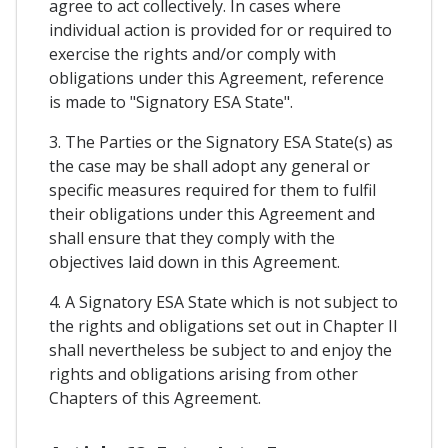
agree to act collectively. In cases where
individual action is provided for or required to
exercise the rights and/or comply with
obligations under this Agreement, reference
is made to "Signatory ESA State".
3. The Parties or the Signatory ESA State(s) as
the case may be shall adopt any general or
specific measures required for them to fulfil
their obligations under this Agreement and
shall ensure that they comply with the
objectives laid down in this Agreement.
4. A Signatory ESA State which is not subject to
the rights and obligations set out in Chapter II
shall nevertheless be subject to and enjoy the
rights and obligations arising from other
Chapters of this Agreement.