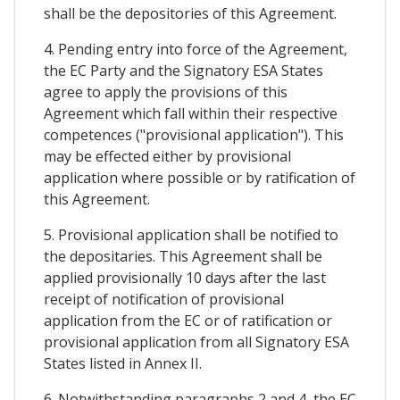
shall be the depositories of this Agreement.
4. Pending entry into force of the Agreement,
the EC Party and the Signatory ESA States
agree to apply the provisions of this
Agreement which fall within their respective
competences ("provisional application"). This
may be effected either by provisional
application where possible or by ratification of
this Agreement.
5. Provisional application shall be notified to
the depositaries. This Agreement shall be
applied provisionally 10 days after the last
receipt of notification of provisional
application from the EC or of ratification or
provisional application from all Signatory ESA
States listed in Annex II.
6. Notwithstanding paragraphs 2 and 4, the EC