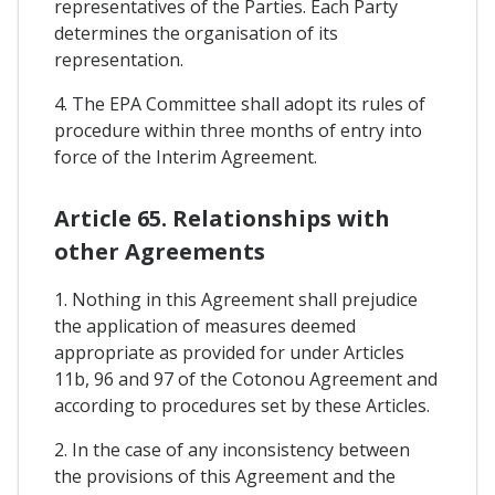
representatives of the Parties. Each Party
determines the organisation of its
representation.
4. The EPA Committee shall adopt its rules of
procedure within three months of entry into
force of the Interim Agreement.
Article 65. Relationships with
other Agreements
1. Nothing in this Agreement shall prejudice
the application of measures deemed
appropriate as provided for under Articles
11b, 96 and 97 of the Cotonou Agreement and
according to procedures set by these Articles.
2. In the case of any inconsistency between
the provisions of this Agreement and the