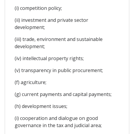
(i) competition policy;
(ii) investment and private sector
development;
(iii) trade, environment and sustainable
development;
(iv) intellectual property rights;
(v) transparency in public procurement;
(f) agriculture;
(g) current payments and capital payments;
(h) development issues;
(i) cooperation and dialogue on good
governance in the tax and judicial area;