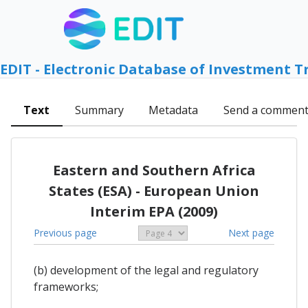
EDIT - Electronic Database of Investment T
Text
Summary
Metadata
Send a commen
Eastern and Southern Africa
States (ESA) - European Union
Interim EPA (2009)
Previous page
Next page
(b) development of the legal and regulatory
frameworks;