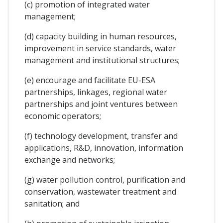
(c) promotion of integrated water
management;
(d) capacity building in human resources,
improvement in service standards, water
management and institutional structures;
(e) encourage and facilitate EU-ESA
partnerships, linkages, regional water
partnerships and joint ventures between
economic operators;
(f) technology development, transfer and
applications, R&D, innovation, information
exchange and networks;
(g) water pollution control, purification and
conservation, wastewater treatment and
sanitation; and