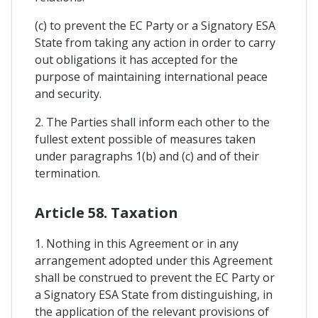
(c) to prevent the EC Party or a Signatory ESA
State from taking any action in order to carry
out obligations it has accepted for the
purpose of maintaining international peace
and security.
2. The Parties shall inform each other to the
fullest extent possible of measures taken
under paragraphs 1(b) and (c) and of their
termination.
Article 58. Taxation
1. Nothing in this Agreement or in any
arrangement adopted under this Agreement
shall be construed to prevent the EC Party or
a Signatory ESA State from distinguishing, in
the application of the relevant provisions of