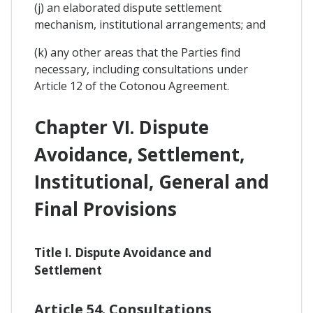
(j) an elaborated dispute settlement
mechanism, institutional arrangements; and
(k) any other areas that the Parties find
necessary, including consultations under
Article 12 of the Cotonou Agreement.
Chapter VI. Dispute
Avoidance, Settlement,
Institutional, General and
Final Provisions
Title I. Dispute Avoidance and
Settlement
Article 54. Consultations