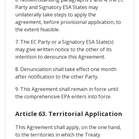
Party and Signatory ESA States may
unilaterally take steps to apply the
agreement, before provisional application, to
the extent feasible.
7. The EC Party or a Signatory ESA State(s)
may give written notice to the other of its
intention to denounce this Agreement.
8. Denunciation shall take effect one month
after notification to the other Party.
9. This Agreement shall remain in force until
the comprehensive EPA enters into force.
Article 63. Territorial Application
This Agreement shall apply, on the one hand,
to the territories in which the Treaty