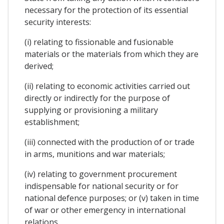
necessary for the protection of its essential
security interests:
(i) relating to fissionable and fusionable
materials or the materials from which they are
derived;
(ii) relating to economic activities carried out
directly or indirectly for the purpose of
supplying or provisioning a military
establishment;
(iii) connected with the production of or trade
in arms, munitions and war materials;
(iv) relating to government procurement
indispensable for national security or for
national defence purposes; or (v) taken in time
of war or other emergency in international
relations.