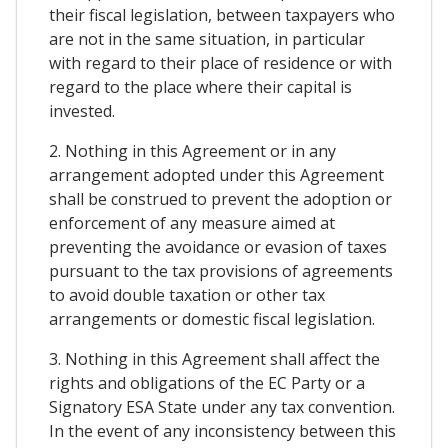
their fiscal legislation, between taxpayers who
are not in the same situation, in particular
with regard to their place of residence or with
regard to the place where their capital is
invested.
2. Nothing in this Agreement or in any
arrangement adopted under this Agreement
shall be construed to prevent the adoption or
enforcement of any measure aimed at
preventing the avoidance or evasion of taxes
pursuant to the tax provisions of agreements
to avoid double taxation or other tax
arrangements or domestic fiscal legislation.
3. Nothing in this Agreement shall affect the
rights and obligations of the EC Party or a
Signatory ESA State under any tax convention.
In the event of any inconsistency between this