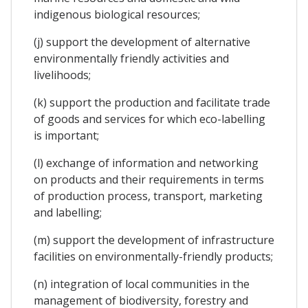
indigenous biological resources;
(j) support the development of alternative
environmentally friendly activities and
livelihoods;
(k) support the production and facilitate trade
of goods and services for which eco-labelling
is important;
(l) exchange of information and networking
on products and their requirements in terms
of production process, transport, marketing
and labelling;
(m) support the development of infrastructure
facilities on environmentally-friendly products;
(n) integration of local communities in the
management of biodiversity, forestry and