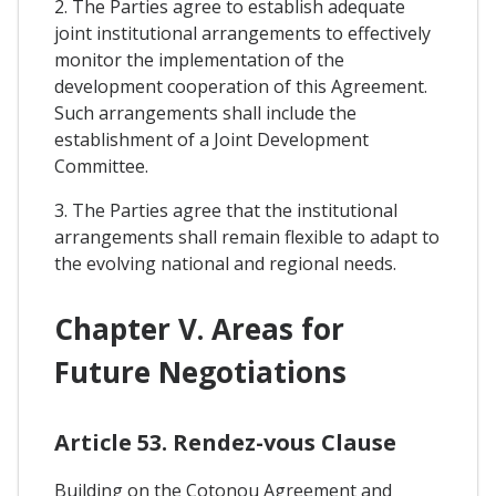
2. The Parties agree to establish adequate
joint institutional arrangements to effectively
monitor the implementation of the
development cooperation of this Agreement.
Such arrangements shall include the
establishment of a Joint Development
Committee.
3. The Parties agree that the institutional
arrangements shall remain flexible to adapt to
the evolving national and regional needs.
Chapter V. Areas for
Future Negotiations
Article 53. Rendez-vous Clause
Building on the Cotonou Agreement and