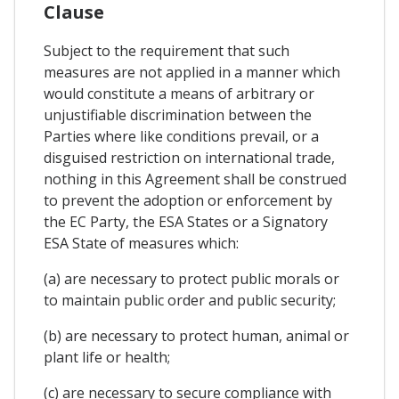
Clause
Subject to the requirement that such
measures are not applied in a manner which
would constitute a means of arbitrary or
unjustifiable discrimination between the
Parties where like conditions prevail, or a
disguised restriction on international trade,
nothing in this Agreement shall be construed
to prevent the adoption or enforcement by
the EC Party, the ESA States or a Signatory
ESA State of measures which:
(a) are necessary to protect public morals or
to maintain public order and public security;
(b) are necessary to protect human, animal or
plant life or health;
(c) are necessary to secure compliance with