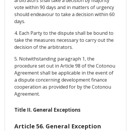
arbitrators shall take a decision by majority
vote within 90 days and in matters of urgency
should endeavour to take a decision within 60
days.
4. Each Party to the dispute shall be bound to
take the measures necessary to carry out the
decision of the arbitrators.
5. Notwithstanding paragraph 1, the
procedure set out in Article 98 of the Cotonou
Agreement shall be applicable in the event of
a dispute concerning development finance
cooperation as provided for by the Cotonou
Agreement.
Title II. General Exceptions
Article 56. General Exception