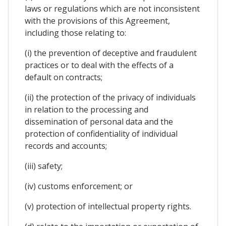
laws or regulations which are not inconsistent
with the provisions of this Agreement,
including those relating to:
(i) the prevention of deceptive and fraudulent
practices or to deal with the effects of a
default on contracts;
(ii) the protection of the privacy of individuals
in relation to the processing and
dissemination of personal data and the
protection of confidentiality of individual
records and accounts;
(iii) safety;
(iv) customs enforcement; or
(v) protection of intellectual property rights.