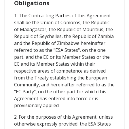
Obligations
1. The Contracting Parties of this Agreement
shall be the Union of Comoros, the Republic
of Madagascar, the Republic of Mauritius, the
Republic of Seychelles, the Republic of Zambia
and the Republic of Zimbabwe hereinafter
referred to as the "ESA States", on the one
part, and the EC or its Member States or the
EC and its Member States within their
respective areas of competence as derived
from the Treaty establishing the European
Community, and hereinafter referred to as the
"EC Party", on the other part for which this
Agreement has entered into force or is
provisionally applied.
2. For the purposes of this Agreement, unless
otherwise expressly provided, the ESA States