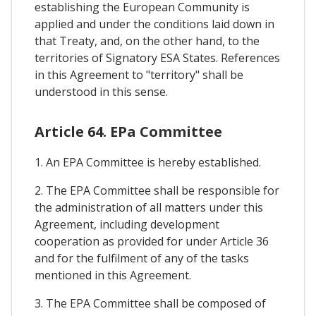
establishing the European Community is
applied and under the conditions laid down in
that Treaty, and, on the other hand, to the
territories of Signatory ESA States. References
in this Agreement to "territory" shall be
understood in this sense.
Article 64. EPa Committee
1. An EPA Committee is hereby established.
2. The EPA Committee shall be responsible for
the administration of all matters under this
Agreement, including development
cooperation as provided for under Article 36
and for the fulfilment of any of the tasks
mentioned in this Agreement.
3. The EPA Committee shall be composed of