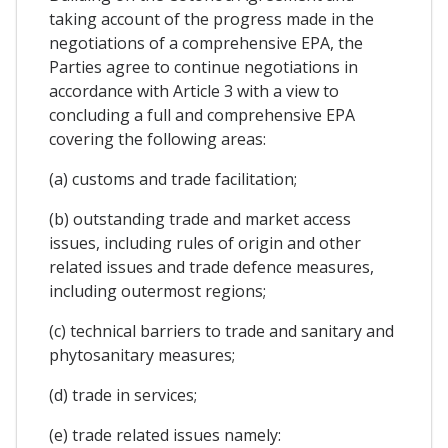
taking account of the progress made in the
negotiations of a comprehensive EPA, the
Parties agree to continue negotiations in
accordance with Article 3 with a view to
concluding a full and comprehensive EPA
covering the following areas:
(a) customs and trade facilitation;
(b) outstanding trade and market access
issues, including rules of origin and other
related issues and trade defence measures,
including outermost regions;
(c) technical barriers to trade and sanitary and
phytosanitary measures;
(d) trade in services;
(e) trade related issues namely: