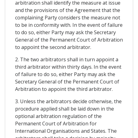
arbitration shall identify the measure at issue
and the provisions of the Agreement that the
complaining Party considers the measure not
to be in conformity with. In the event of failure
to do so, either Party may ask the Secretary
General of the Permanent Court of Arbitration
to appoint the second arbitrator.
2. The two arbitrators shall in turn appoint a
third arbitrator within thirty days. In the event
of failure to do so, either Party may ask the
Secretary General of the Permanent Court of
Arbitration to appoint the third arbitrator.
3. Unless the arbitrators decide otherwise, the
procedure applied shall be laid down in the
optional arbitration regulation of the
Permanent Court of Arbitration for
International Organisations and States. The