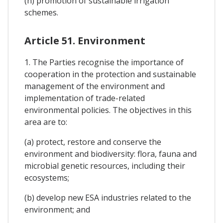
(h) promotion of sustainable irrigation
schemes.
Article 51. Environment
1. The Parties recognise the importance of
cooperation in the protection and sustainable
management of the environment and
implementation of trade-related
environmental policies. The objectives in this
area are to:
(a) protect, restore and conserve the
environment and biodiversity: flora, fauna and
microbial genetic resources, including their
ecosystems;
(b) develop new ESA industries related to the
environment; and