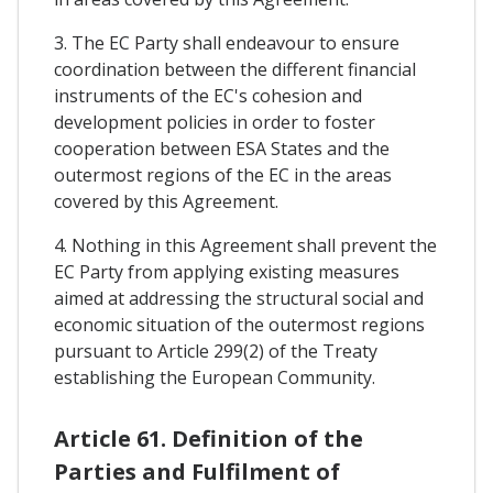
3. The EC Party shall endeavour to ensure
coordination between the different financial
instruments of the EC's cohesion and
development policies in order to foster
cooperation between ESA States and the
outermost regions of the EC in the areas
covered by this Agreement.
4. Nothing in this Agreement shall prevent the
EC Party from applying existing measures
aimed at addressing the structural social and
economic situation of the outermost regions
pursuant to Article 299(2) of the Treaty
establishing the European Community.
Article 61. Definition of the
Parties and Fulfilment of