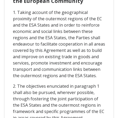
the European Community
1. Taking account of the geographical
proximity of the outermost regions of the EC
and the ESA States and in order to reinforce
economic and social links between these
regions and the ESA States, the Parties shall
endeavour to facilitate cooperation in all areas
covered by this Agreement as well as to build
and improve on existing trade in goods and
services, promote investment and encourage
transport and communication links between
the outermost regions and the ESA States.
2. The objectives enunciated in paragraph 1
shall also be pursued, wherever possible,
through fostering the joint participation of
the ESA States and the outermost regions in
framework and specific programmes of the EC
in areas covered by this Agreement.