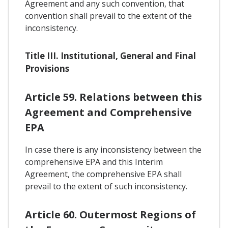
Agreement and any such convention, that
convention shall prevail to the extent of the
inconsistency.
Title III. Institutional, General and Final
Provisions
Article 59. Relations between this
Agreement and Comprehensive
EPA
In case there is any inconsistency between the
comprehensive EPA and this Interim
Agreement, the comprehensive EPA shall
prevail to the extent of such inconsistency.
Article 60. Outermost Regions of