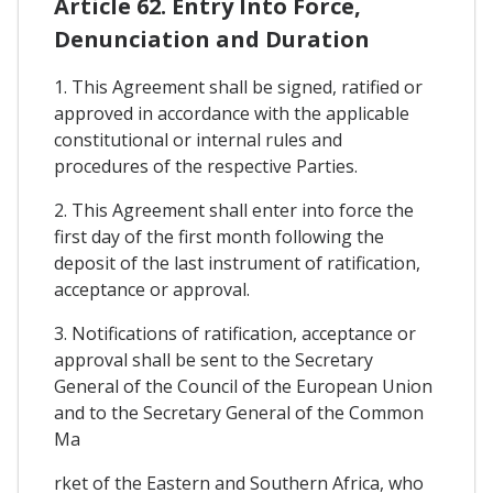
Article 62. Entry Into Force,
Denunciation and Duration
1. This Agreement shall be signed, ratified or
approved in accordance with the applicable
constitutional or internal rules and
procedures of the respective Parties.
2. This Agreement shall enter into force the
first day of the first month following the
deposit of the last instrument of ratification,
acceptance or approval.
3. Notifications of ratification, acceptance or
approval shall be sent to the Secretary
General of the Council of the European Union
and to the Secretary General of the Common
Ma
rket of the Eastern and Southern Africa, who