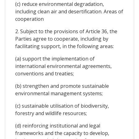
(c) reduce environmental degradation,
including clean air and desertification. Areas of
cooperation
2. Subject to the provisions of Article 36, the
Parties agree to cooperate, including by
facilitating support, in the following areas:
(a) support the implementation of
international environmental agreements,
conventions and treaties;
(b) strengthen and promote sustainable
environmental management systems;
(c) sustainable utilisation of biodiversity,
forestry and wildlife resources;
(d) reinforcing institutional and legal
frameworks and the capacity to develop,