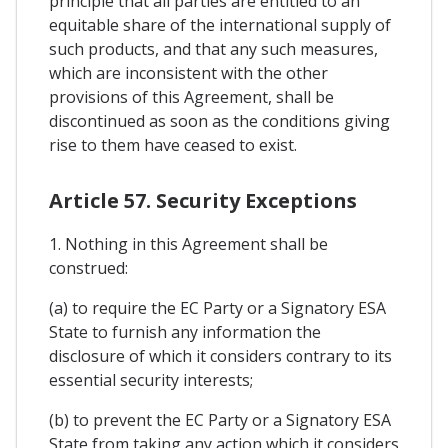
principle that all parties are entitled to an
equitable share of the international supply of
such products, and that any such measures,
which are inconsistent with the other
provisions of this Agreement, shall be
discontinued as soon as the conditions giving
rise to them have ceased to exist.
Article 57. Security Exceptions
1. Nothing in this Agreement shall be
construed:
(a) to require the EC Party or a Signatory ESA
State to furnish any information the
disclosure of which it considers contrary to its
essential security interests;
(b) to prevent the EC Party or a Signatory ESA
State from taking any action which it considers