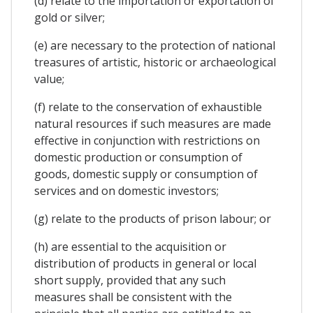
(d) relate to the importation or exportation of
gold or silver;
(e) are necessary to the protection of national
treasures of artistic, historic or archaeological
value;
(f) relate to the conservation of exhaustible
natural resources if such measures are made
effective in conjunction with restrictions on
domestic production or consumption of
goods, domestic supply or consumption of
services and on domestic investors;
(g) relate to the products of prison labour; or
(h) are essential to the acquisition or
distribution of products in general or local
short supply, provided that any such
measures shall be consistent with the