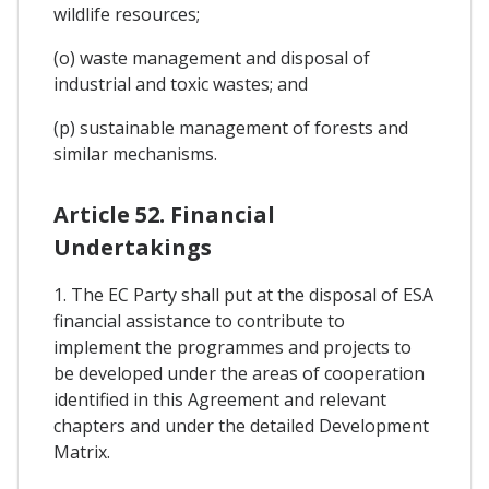
wildlife resources;
(o) waste management and disposal of
industrial and toxic wastes; and
(p) sustainable management of forests and
similar mechanisms.
Article 52. Financial
Undertakings
1. The EC Party shall put at the disposal of ESA
financial assistance to contribute to
implement the programmes and projects to
be developed under the areas of cooperation
identified in this Agreement and relevant
chapters and under the detailed Development
Matrix.