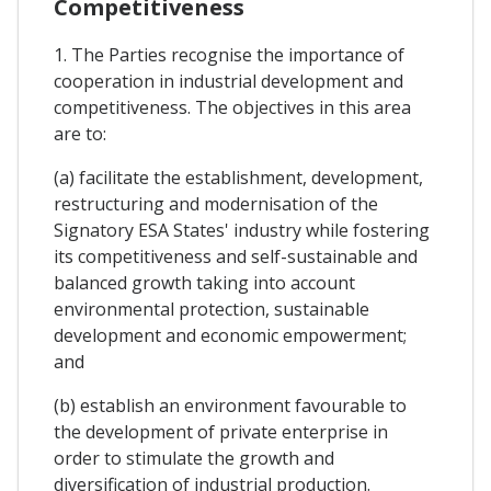
Competitiveness
1. The Parties recognise the importance of
cooperation in industrial development and
competitiveness. The objectives in this area
are to:
(a) facilitate the establishment, development,
restructuring and modernisation of the
Signatory ESA States' industry while fostering
its competitiveness and self-sustainable and
balanced growth taking into account
environmental protection, sustainable
development and economic empowerment;
and
(b) establish an environment favourable to
the development of private enterprise in
order to stimulate the growth and
diversification of industrial production.