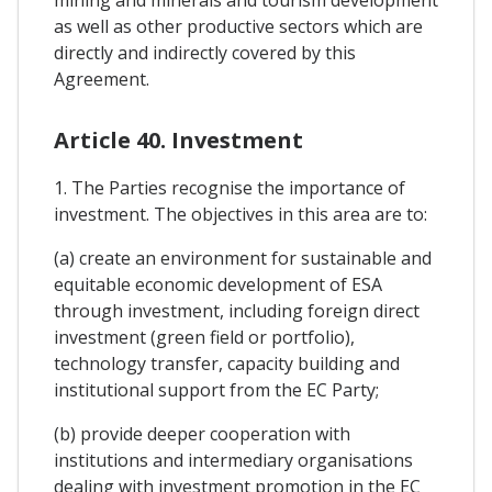
as well as other productive sectors which are
directly and indirectly covered by this
Agreement.
Article 40. Investment
1. The Parties recognise the importance of
investment. The objectives in this area are to:
(a) create an environment for sustainable and
equitable economic development of ESA
through investment, including foreign direct
investment (green field or portfolio),
technology transfer, capacity building and
institutional support from the EC Party;
(b) provide deeper cooperation with
institutions and intermediary organisations
dealing with investment promotion in the EC