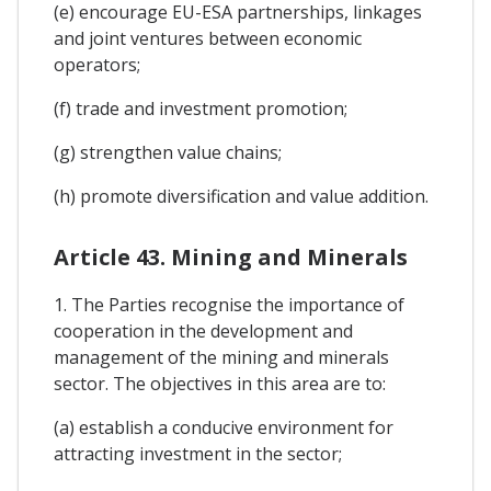
(e) encourage EU-ESA partnerships, linkages
and joint ventures between economic
operators;
(f) trade and investment promotion;
(g) strengthen value chains;
(h) promote diversification and value addition.
Article 43. Mining and Minerals
1. The Parties recognise the importance of
cooperation in the development and
management of the mining and minerals
sector. The objectives in this area are to:
(a) establish a conducive environment for
attracting investment in the sector;