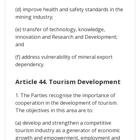
(d) improve health and safety standards in the
mining industry;
(e) transfer of technology, knowledge,
innovation and Research and Development;
and
(f) address vulnerability of mineral export
dependency.
Article 44. Tourism Development
1. The Parties recognise the importance of
cooperation in the development of tourism.
The objectives in this area are to:
(a) develop and strengthen a competitive
tourism industry as a generator of economic
growth and empowerment, employment and