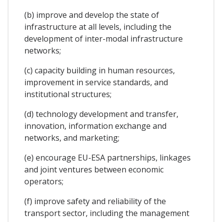
(b) improve and develop the state of
infrastructure at all levels, including the
development of inter-modal infrastructure
networks;
(c) capacity building in human resources,
improvement in service standards, and
institutional structures;
(d) technology development and transfer,
innovation, information exchange and
networks, and marketing;
(e) encourage EU-ESA partnerships, linkages
and joint ventures between economic
operators;
(f) improve safety and reliability of the
transport sector, including the management