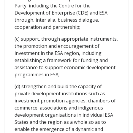
Party, including the Centre for the
Development of Enterprise (CDE) and ESA
through, inter alia, business dialogue,
cooperation and partnership;
(c) support, through appropriate instruments,
the promotion and encouragement of
investment in the ESA region, including
establishing a framework for funding and
assistance to support economic development
programmes in ESA;
(d) strengthen and build the capacity of
private development institutions such as
investment promotion agencies, chambers of
commerce, associations and indigenous
development organisations in individual ESA
States and the region as a whole so as to
enable the emergence of a dynamic and