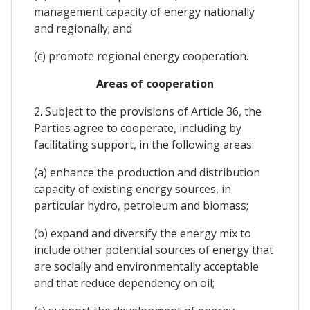
management capacity of energy nationally
and regionally; and
(c) promote regional energy cooperation.
Areas of cooperation
2. Subject to the provisions of Article 36, the
Parties agree to cooperate, including by
facilitating support, in the following areas:
(a) enhance the production and distribution
capacity of existing energy sources, in
particular hydro, petroleum and biomass;
(b) expand and diversify the energy mix to
include other potential sources of energy that
are socially and environmentally acceptable
and that reduce dependency on oil;