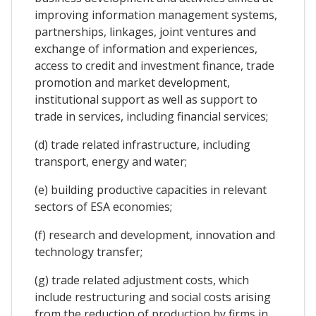
improving information management systems,
partnerships, linkages, joint ventures and
exchange of information and experiences,
access to credit and investment finance, trade
promotion and market development,
institutional support as well as support to
trade in services, including financial services;
(d) trade related infrastructure, including
transport, energy and water;
(e) building productive capacities in relevant
sectors of ESA economies;
(f) research and development, innovation and
technology transfer;
(g) trade related adjustment costs, which
include restructuring and social costs arising
from the reduction of production by firms in