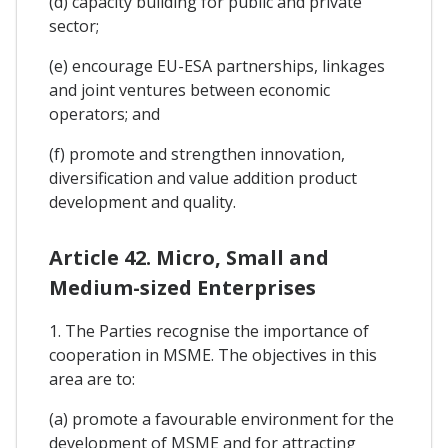
(d) capacity building for public and private
sector;
(e) encourage EU-ESA partnerships, linkages
and joint ventures between economic
operators; and
(f) promote and strengthen innovation,
diversification and value addition product
development and quality.
Article 42. Micro, Small and
Medium-sized Enterprises
1. The Parties recognise the importance of
cooperation in MSME. The objectives in this
area are to:
(a) promote a favourable environment for the
development of MSME and for attracting