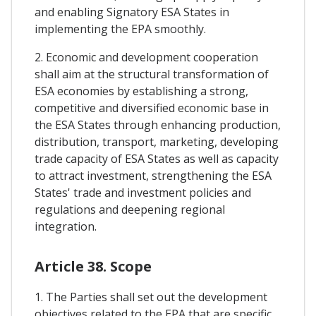
and enabling Signatory ESA States in
implementing the EPA smoothly.
2. Economic and development cooperation
shall aim at the structural transformation of
ESA economies by establishing a strong,
competitive and diversified economic base in
the ESA States through enhancing production,
distribution, transport, marketing, developing
trade capacity of ESA States as well as capacity
to attract investment, strengthening the ESA
States' trade and investment policies and
regulations and deepening regional
integration.
Article 38. Scope
1. The Parties shall set out the development
objectives related to the EPA that are specific