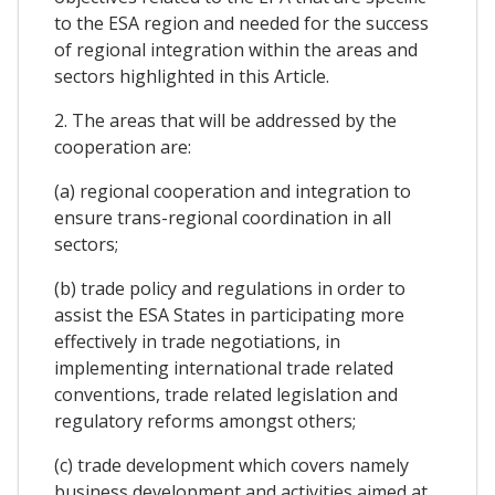
to the ESA region and needed for the success
of regional integration within the areas and
sectors highlighted in this Article.
2. The areas that will be addressed by the
cooperation are:
(a) regional cooperation and integration to
ensure trans-regional coordination in all
sectors;
(b) trade policy and regulations in order to
assist the ESA States in participating more
effectively in trade negotiations, in
implementing international trade related
conventions, trade related legislation and
regulatory reforms amongst others;
(c) trade development which covers namely
business development and activities aimed at