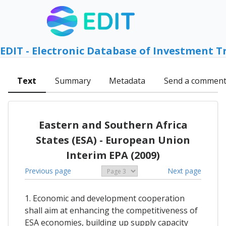
EDIT - Electronic Database of Investment T
Text
Summary
Metadata
Send a commen
Eastern and Southern Africa
States (ESA) - European Union
Interim EPA (2009)
Previous page
Next page
1. Economic and development cooperation
shall aim at enhancing the competitiveness of
ESA economies, building up supply capacity