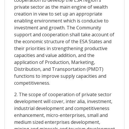
private sector as the main engine of wealth
creation in view to set up an appropriate
enabling environment which is conducive to
investment and growth. The Community
support and cooperation shall take account of
the economic structure of the ESA States and
their priorities in strengthening productive
capacities and value addition, and the
application of Production, Marketing,
Distribution, and Transportation (PMDT)
functions to improve supply capacities and
competitiveness.
2. The scope of cooperation of private sector
development will cover, inter alia, investment,
industrial development and competitiveness
enhancement, micro-enterprises, small and
medium sized enterprises development,
mining and minerals and tourism development