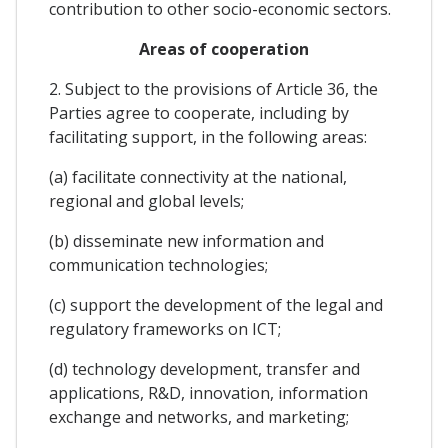
contribution to other socio-economic sectors.
Areas of cooperation
2. Subject to the provisions of Article 36, the
Parties agree to cooperate, including by
facilitating support, in the following areas:
(a) facilitate connectivity at the national,
regional and global levels;
(b) disseminate new information and
communication technologies;
(c) support the development of the legal and
regulatory frameworks on ICT;
(d) technology development, transfer and
applications, R&D, innovation, information
exchange and networks, and marketing;