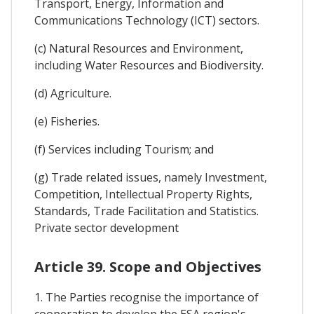
Transport, Energy, Information and
Communications Technology (ICT) sectors.
(c) Natural Resources and Environment,
including Water Resources and Biodiversity.
(d) Agriculture.
(e) Fisheries.
(f) Services including Tourism; and
(g) Trade related issues, namely Investment,
Competition, Intellectual Property Rights,
Standards, Trade Facilitation and Statistics.
Private sector development
Article 39. Scope and Objectives
1. The Parties recognise the importance of
cooperation to develop the ESA region's