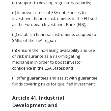
(e) support to develop regulatory capacity;
(f) improve access of ESA enterprises to
investment finance instruments in the EU such
as the European Investment Bank (EIB);
(g) establish financial instruments adapted to
SMEs of the ESA region;
(h) ensure the increasing availability and use
of risk insurance as a risk-mitigating
mechanism in order to boost investor
confidence in the ESA States; and
(i) offer guarantees and assist with guarantee
funds covering risks for qualified investment.
Article 41. Industrial
Development and