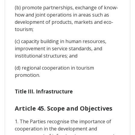
(b) promote partnerships, exchange of know-
how and joint operations in areas such as
development of products, markets and eco-
tourism;
(c) capacity building in human resources,
improvement in service standards, and
institutional structures; and
(d) regional cooperation in tourism
promotion.
Title III. Infrastructure
Article 45. Scope and Objectives
1. The Parties recognise the importance of
cooperation in the development and