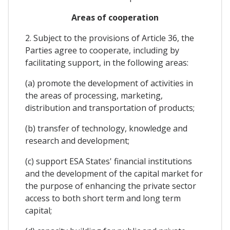
Areas of cooperation
2. Subject to the provisions of Article 36, the
Parties agree to cooperate, including by
facilitating support, in the following areas:
(a) promote the development of activities in
the areas of processing, marketing,
distribution and transportation of products;
(b) transfer of technology, knowledge and
research and development;
(c) support ESA States' financial institutions
and the development of the capital market for
the purpose of enhancing the private sector
access to both short term and long term
capital;