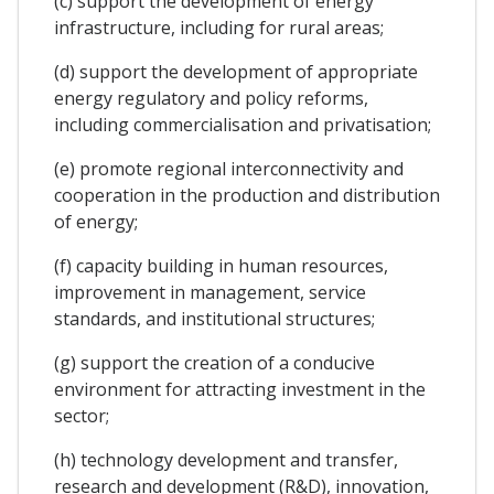
(c) support the development of energy
infrastructure, including for rural areas;
(d) support the development of appropriate
energy regulatory and policy reforms,
including commercialisation and privatisation;
(e) promote regional interconnectivity and
cooperation in the production and distribution
of energy;
(f) capacity building in human resources,
improvement in management, service
standards, and institutional structures;
(g) support the creation of a conducive
environment for attracting investment in the
sector;
(h) technology development and transfer,
research and development (R&D), innovation,