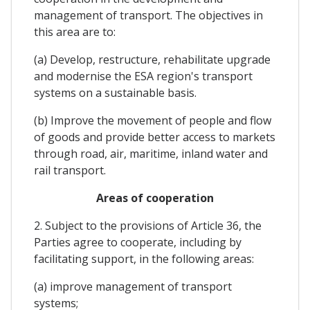
management of transport. The objectives in
this area are to:
(a) Develop, restructure, rehabilitate upgrade
and modernise the ESA region's transport
systems on a sustainable basis.
(b) Improve the movement of people and flow
of goods and provide better access to markets
through road, air, maritime, inland water and
rail transport.
Areas of cooperation
2. Subject to the provisions of Article 36, the
Parties agree to cooperate, including by
facilitating support, in the following areas:
(a) improve management of transport
systems;