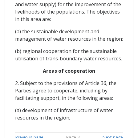
and water supply) for the improvement of the
livelihoods of the populations. The objectives
in this area are:
(a) the sustainable development and
management of water resources in the region;
(b) regional cooperation for the sustainable
utilisation of trans-boundary water resources.
Areas of cooperation
2. Subject to the provisions of Article 36, the
Parties agree to cooperate, including by
facilitating support, in the following areas:
(a) development of infrastructure of water
resources in the region;
Previous page
Page 3
Next page