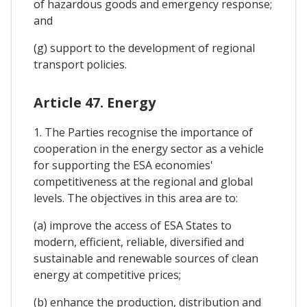
of hazardous goods and emergency response;
and
(g) support to the development of regional
transport policies.
Article 47. Energy
1. The Parties recognise the importance of
cooperation in the energy sector as a vehicle
for supporting the ESA economies'
competitiveness at the regional and global
levels. The objectives in this area are to:
(a) improve the access of ESA States to
modern, efficient, reliable, diversified and
sustainable and renewable sources of clean
energy at competitive prices;
(b) enhance the production, distribution and