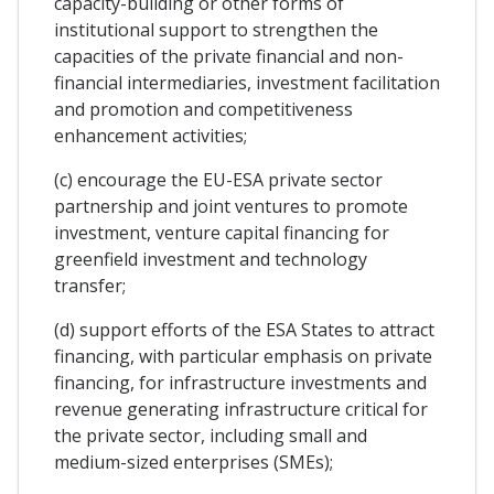
capacity-building or other forms of
institutional support to strengthen the
capacities of the private financial and non-
financial intermediaries, investment facilitation
and promotion and competitiveness
enhancement activities;
(c) encourage the EU-ESA private sector
partnership and joint ventures to promote
investment, venture capital financing for
greenfield investment and technology
transfer;
(d) support efforts of the ESA States to attract
financing, with particular emphasis on private
financing, for infrastructure investments and
revenue generating infrastructure critical for
the private sector, including small and
medium-sized enterprises (SMEs);