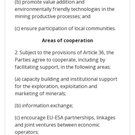
(b) promote value addition and
environmentally friendly technologies in the
mining productive processes; and
(c) ensure participation of local communities.
Areas of cooperation
2. Subject to the provisions of Article 36, the
Parties agree to cooperate, including by
facilitating support, in the following areas:
(a) capacity building and institutional support
for the exploration, exploitation and
marketing of minerals;
(b) information exchange;
(c) encourage EU-ESA partnerships, linkages
and joint ventures between economic
operators;