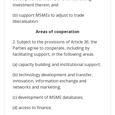
investment therein; and
(b) support MSMEs to adjust to trade
liberalisation.
Areas of cooperation
2. Subject to the provisions of Article 36, the
Parties agree to cooperate, including by
facilitating support, in the following areas:
(a) capacity building and institutional support;
(b) technology development and transfer,
innovation, information exchange and
networks and marketing;
(c) development of MSME databases;
(d) access to finance;