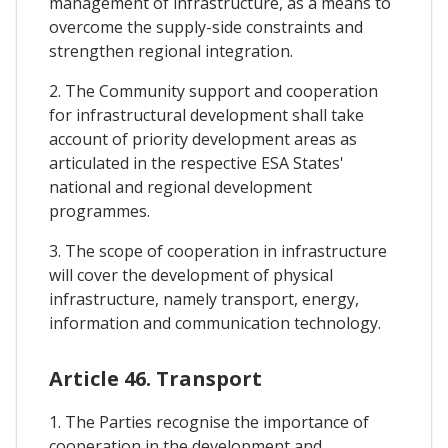
management of infrastructure, as a means to
overcome the supply-side constraints and
strengthen regional integration.
2. The Community support and cooperation
for infrastructural development shall take
account of priority development areas as
articulated in the respective ESA States'
national and regional development
programmes.
3. The scope of cooperation in infrastructure
will cover the development of physical
infrastructure, namely transport, energy,
information and communication technology.
Article 46. Transport
1. The Parties recognise the importance of
cooperation in the development and