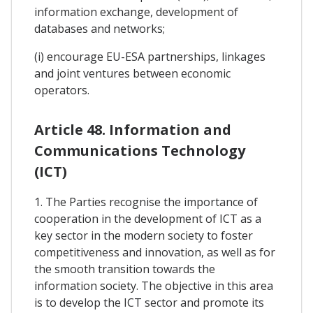
information exchange, development of
databases and networks;
(i) encourage EU-ESA partnerships, linkages
and joint ventures between economic
operators.
Article 48. Information and
Communications Technology
(ICT)
1. The Parties recognise the importance of
cooperation in the development of ICT as a
key sector in the modern society to foster
competitiveness and innovation, as well as for
the smooth transition towards the
information society. The objective in this area
is to develop the ICT sector and promote its