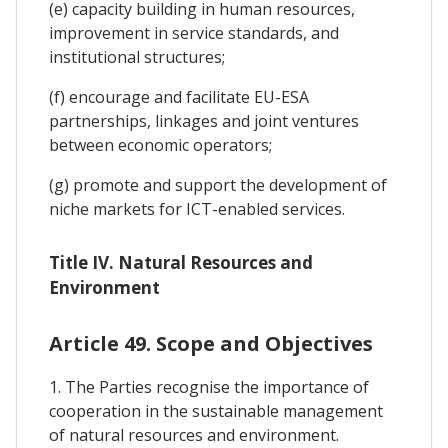
(e) capacity building in human resources,
improvement in service standards, and
institutional structures;
(f) encourage and facilitate EU-ESA
partnerships, linkages and joint ventures
between economic operators;
(g) promote and support the development of
niche markets for ICT-enabled services.
Title IV. Natural Resources and
Environment
Article 49. Scope and Objectives
1. The Parties recognise the importance of
cooperation in the sustainable management
of natural resources and environment.