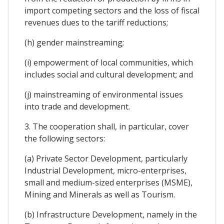
import competing sectors and the loss of fiscal
revenues dues to the tariff reductions;
(h) gender mainstreaming;
(i) empowerment of local communities, which
includes social and cultural development; and
(j) mainstreaming of environmental issues
into trade and development.
3. The cooperation shall, in particular, cover
the following sectors:
(a) Private Sector Development, particularly
Industrial Development, micro-enterprises,
small and medium-sized enterprises (MSME),
Mining and Minerals as well as Tourism.
(b) Infrastructure Development, namely in the