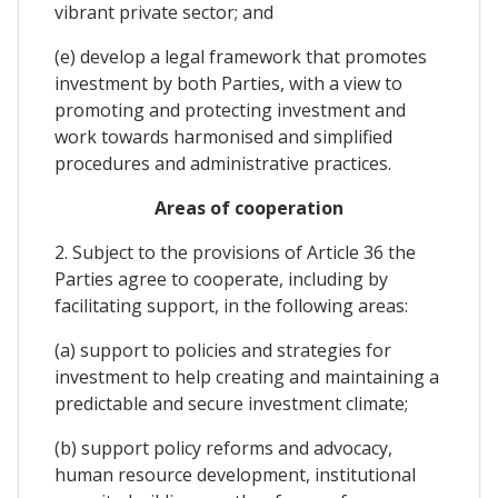
vibrant private sector; and
(e) develop a legal framework that promotes
investment by both Parties, with a view to
promoting and protecting investment and
work towards harmonised and simplified
procedures and administrative practices.
Areas of cooperation
2. Subject to the provisions of Article 36 the
Parties agree to cooperate, including by
facilitating support, in the following areas:
(a) support to policies and strategies for
investment to help creating and maintaining a
predictable and secure investment climate;
(b) support policy reforms and advocacy,
human resource development, institutional