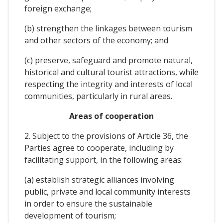
foreign exchange;
(b) strengthen the linkages between tourism
and other sectors of the economy; and
(c) preserve, safeguard and promote natural,
historical and cultural tourist attractions, while
respecting the integrity and interests of local
communities, particularly in rural areas.
Areas of cooperation
2. Subject to the provisions of Article 36, the
Parties agree to cooperate, including by
facilitating support, in the following areas:
(a) establish strategic alliances involving
public, private and local community interests
in order to ensure the sustainable
development of tourism;