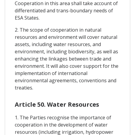
Cooperation in this area shall take account of
differentiated and trans-boundary needs of
ESA States.
2. The scope of cooperation in natural
resources and environment will cover natural
assets, including water resources, and
environment, including biodiversity, as well as
enhancing the linkages between trade and
environment. It will also cover support for the
implementation of international
environmental agreements, conventions and
treaties.
Article 50. Water Resources
1. The Parties recognise the importance of
cooperation in the development of water
resources (including irrigation, hydropower