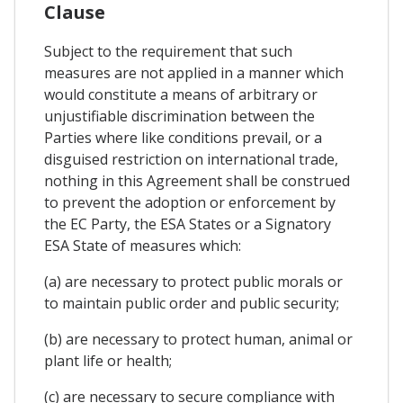
Clause
Subject to the requirement that such
measures are not applied in a manner which
would constitute a means of arbitrary or
unjustifiable discrimination between the
Parties where like conditions prevail, or a
disguised restriction on international trade,
nothing in this Agreement shall be construed
to prevent the adoption or enforcement by
the EC Party, the ESA States or a Signatory
ESA State of measures which:
(a) are necessary to protect public morals or
to maintain public order and public security;
(b) are necessary to protect human, animal or
plant life or health;
(c) are necessary to secure compliance with