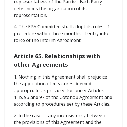
representatives of the Parties. Each Party
determines the organisation of its
representation.
4. The EPA Committee shall adopt its rules of
procedure within three months of entry into
force of the Interim Agreement.
Article 65. Relationships with
other Agreements
1. Nothing in this Agreement shall prejudice
the application of measures deemed
appropriate as provided for under Articles
11b, 96 and 97 of the Cotonou Agreement and
according to procedures set by these Articles.
2. In the case of any inconsistency between
the provisions of this Agreement and the