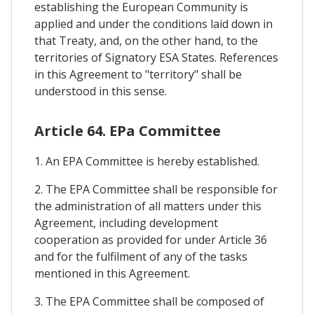
establishing the European Community is
applied and under the conditions laid down in
that Treaty, and, on the other hand, to the
territories of Signatory ESA States. References
in this Agreement to "territory" shall be
understood in this sense.
Article 64. EPa Committee
1. An EPA Committee is hereby established.
2. The EPA Committee shall be responsible for
the administration of all matters under this
Agreement, including development
cooperation as provided for under Article 36
and for the fulfilment of any of the tasks
mentioned in this Agreement.
3. The EPA Committee shall be composed of