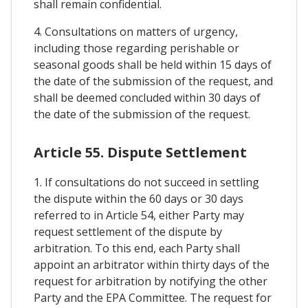
shall remain confidential.
4. Consultations on matters of urgency,
including those regarding perishable or
seasonal goods shall be held within 15 days of
the date of the submission of the request, and
shall be deemed concluded within 30 days of
the date of the submission of the request.
Article 55. Dispute Settlement
1. If consultations do not succeed in settling
the dispute within the 60 days or 30 days
referred to in Article 54, either Party may
request settlement of the dispute by
arbitration. To this end, each Party shall
appoint an arbitrator within thirty days of the
request for arbitration by notifying the other
Party and the EPA Committee. The request for