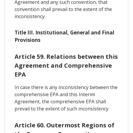
Agreement and any such convention, that
convention shall prevail to the extent of the
inconsistency.
Title III. Institutional, General and Final
Provisions
Article 59. Relations between this
Agreement and Comprehensive
EPA
In case there is any inconsistency between the
comprehensive EPA and this Interim
Agreement, the comprehensive EPA shall
prevail to the extent of such inconsistency.
Article 60. Outermost Regions of