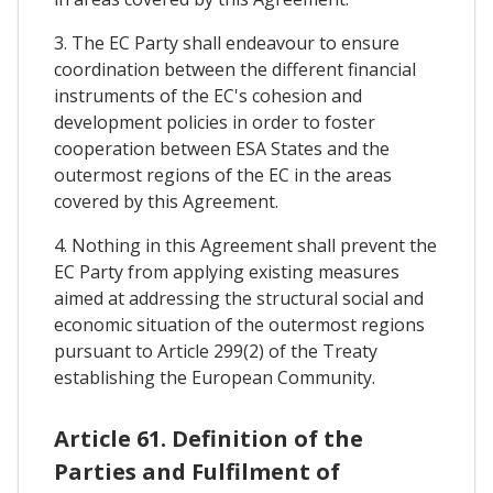
3. The EC Party shall endeavour to ensure
coordination between the different financial
instruments of the EC's cohesion and
development policies in order to foster
cooperation between ESA States and the
outermost regions of the EC in the areas
covered by this Agreement.
4. Nothing in this Agreement shall prevent the
EC Party from applying existing measures
aimed at addressing the structural social and
economic situation of the outermost regions
pursuant to Article 299(2) of the Treaty
establishing the European Community.
Article 61. Definition of the
Parties and Fulfilment of