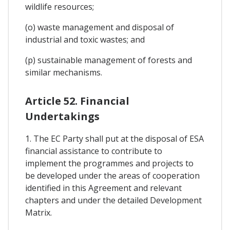
wildlife resources;
(o) waste management and disposal of
industrial and toxic wastes; and
(p) sustainable management of forests and
similar mechanisms.
Article 52. Financial
Undertakings
1. The EC Party shall put at the disposal of ESA
financial assistance to contribute to
implement the programmes and projects to
be developed under the areas of cooperation
identified in this Agreement and relevant
chapters and under the detailed Development
Matrix.