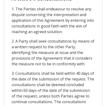
1. The Parties shall endeavour to resolve any
dispute concerning the interpretation and
application of this Agreement by entering into
consultations in good faith with the aim of
reaching an agreed solution.
2. A Party shall seek consultations by means of
a written request to the other Party,
identifying the measure at issue and the
provisions of the Agreement that it considers
the measure not to be in conformity with.
3. Consultations shall be held within 40 days of
the date of the submission of the request. The
consultations shall be deemed concluded
within 60 days of the date of the submission
of the request, unless both Parties agree to
continue consultations. The consultations