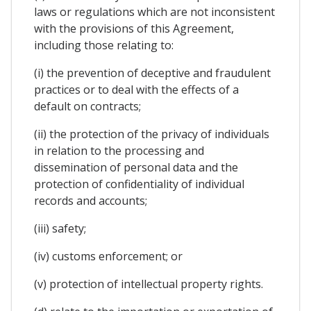
laws or regulations which are not inconsistent
with the provisions of this Agreement,
including those relating to:
(i) the prevention of deceptive and fraudulent
practices or to deal with the effects of a
default on contracts;
(ii) the protection of the privacy of individuals
in relation to the processing and
dissemination of personal data and the
protection of confidentiality of individual
records and accounts;
(iii) safety;
(iv) customs enforcement; or
(v) protection of intellectual property rights.