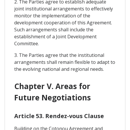
2. The Parties agree to establish adequate
joint institutional arrangements to effectively
monitor the implementation of the
development cooperation of this Agreement.
Such arrangements shall include the
establishment of a Joint Development
Committee.
3. The Parties agree that the institutional
arrangements shall remain flexible to adapt to
the evolving national and regional needs.
Chapter V. Areas for
Future Negotiations
Article 53. Rendez-vous Clause
Building on the Cotonou Agreement and