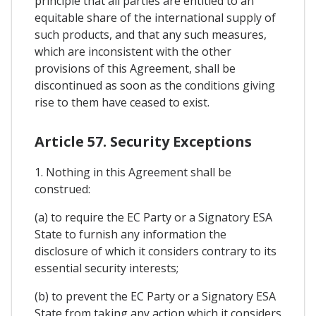
principle that all parties are entitled to an
equitable share of the international supply of
such products, and that any such measures,
which are inconsistent with the other
provisions of this Agreement, shall be
discontinued as soon as the conditions giving
rise to them have ceased to exist.
Article 57. Security Exceptions
1. Nothing in this Agreement shall be
construed:
(a) to require the EC Party or a Signatory ESA
State to furnish any information the
disclosure of which it considers contrary to its
essential security interests;
(b) to prevent the EC Party or a Signatory ESA
State from taking any action which it considers