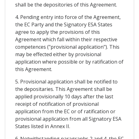
shall be the depositories of this Agreement.
4. Pending entry into force of the Agreement,
the EC Party and the Signatory ESA States
agree to apply the provisions of this
Agreement which fall within their respective
competences ("provisional application"). This
may be effected either by provisional
application where possible or by ratification of
this Agreement.
5. Provisional application shall be notified to
the depositaries. This Agreement shall be
applied provisionally 10 days after the last
receipt of notification of provisional
application from the EC or of ratification or
provisional application from all Signatory ESA
States listed in Annex II.
6. Notwithstanding paragraphs 2 and 4, the EC