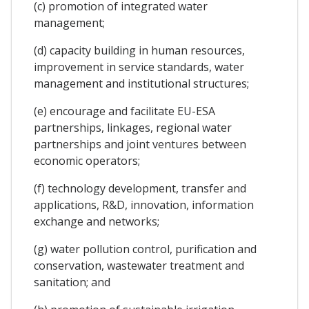
(c) promotion of integrated water
management;
(d) capacity building in human resources,
improvement in service standards, water
management and institutional structures;
(e) encourage and facilitate EU-ESA
partnerships, linkages, regional water
partnerships and joint ventures between
economic operators;
(f) technology development, transfer and
applications, R&D, innovation, information
exchange and networks;
(g) water pollution control, purification and
conservation, wastewater treatment and
sanitation; and