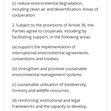
(c) reduce environmental degradation,
including clean air and desertification. Areas of
cooperation
2. Subject to the provisions of Article 36, the
Parties agree to cooperate, including by
facilitating support, in the following areas:
(a) support the implementation of
international environmental agreements,
conventions and treaties;
(b) strengthen and promote sustainable
environmental management systems;
(c) sustainable utilisation of biodiversity,
forestry and wildlife resources;
(d) reinforcing institutional and legal
frameworks and the capacity to develop,