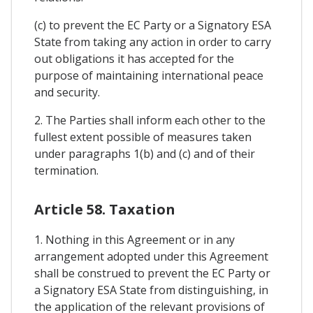
(c) to prevent the EC Party or a Signatory ESA
State from taking any action in order to carry
out obligations it has accepted for the
purpose of maintaining international peace
and security.
2. The Parties shall inform each other to the
fullest extent possible of measures taken
under paragraphs 1(b) and (c) and of their
termination.
Article 58. Taxation
1. Nothing in this Agreement or in any
arrangement adopted under this Agreement
shall be construed to prevent the EC Party or
a Signatory ESA State from distinguishing, in
the application of the relevant provisions of