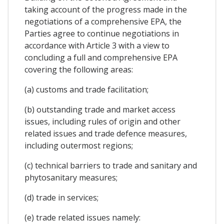
taking account of the progress made in the
negotiations of a comprehensive EPA, the
Parties agree to continue negotiations in
accordance with Article 3 with a view to
concluding a full and comprehensive EPA
covering the following areas:
(a) customs and trade facilitation;
(b) outstanding trade and market access
issues, including rules of origin and other
related issues and trade defence measures,
including outermost regions;
(c) technical barriers to trade and sanitary and
phytosanitary measures;
(d) trade in services;
(e) trade related issues namely: