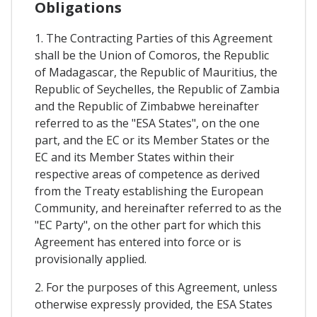
Obligations
1. The Contracting Parties of this Agreement
shall be the Union of Comoros, the Republic
of Madagascar, the Republic of Mauritius, the
Republic of Seychelles, the Republic of Zambia
and the Republic of Zimbabwe hereinafter
referred to as the "ESA States", on the one
part, and the EC or its Member States or the
EC and its Member States within their
respective areas of competence as derived
from the Treaty establishing the European
Community, and hereinafter referred to as the
"EC Party", on the other part for which this
Agreement has entered into force or is
provisionally applied.
2. For the purposes of this Agreement, unless
otherwise expressly provided, the ESA States