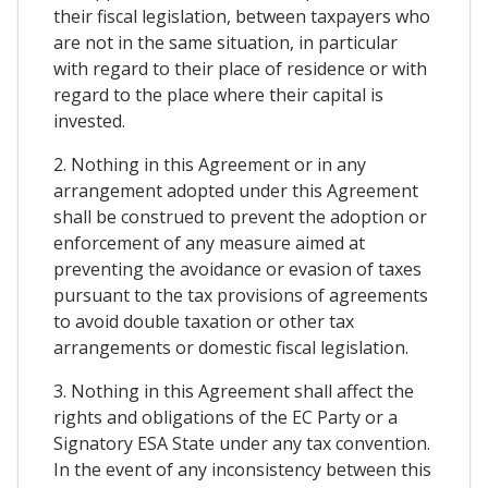
their fiscal legislation, between taxpayers who
are not in the same situation, in particular
with regard to their place of residence or with
regard to the place where their capital is
invested.
2. Nothing in this Agreement or in any
arrangement adopted under this Agreement
shall be construed to prevent the adoption or
enforcement of any measure aimed at
preventing the avoidance or evasion of taxes
pursuant to the tax provisions of agreements
to avoid double taxation or other tax
arrangements or domestic fiscal legislation.
3. Nothing in this Agreement shall affect the
rights and obligations of the EC Party or a
Signatory ESA State under any tax convention.
In the event of any inconsistency between this