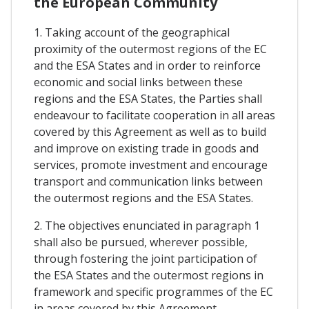
the European Community
1. Taking account of the geographical
proximity of the outermost regions of the EC
and the ESA States and in order to reinforce
economic and social links between these
regions and the ESA States, the Parties shall
endeavour to facilitate cooperation in all areas
covered by this Agreement as well as to build
and improve on existing trade in goods and
services, promote investment and encourage
transport and communication links between
the outermost regions and the ESA States.
2. The objectives enunciated in paragraph 1
shall also be pursued, wherever possible,
through fostering the joint participation of
the ESA States and the outermost regions in
framework and specific programmes of the EC
in areas covered by this Agreement.