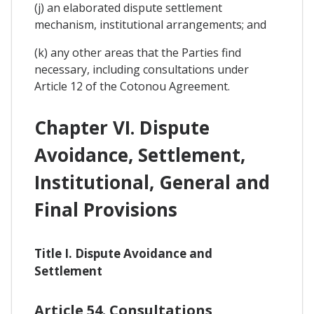
(j) an elaborated dispute settlement
mechanism, institutional arrangements; and
(k) any other areas that the Parties find
necessary, including consultations under
Article 12 of the Cotonou Agreement.
Chapter VI. Dispute
Avoidance, Settlement,
Institutional, General and
Final Provisions
Title I. Dispute Avoidance and
Settlement
Article 54. Consultations