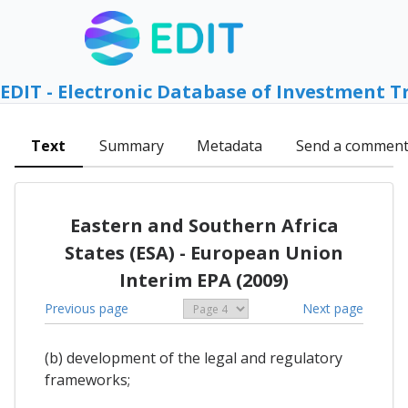
EDIT - Electronic Database of Investment T
Text
Summary
Metadata
Send a commen
Eastern and Southern Africa
States (ESA) - European Union
Interim EPA (2009)
Previous page
Next page
(b) development of the legal and regulatory
frameworks;