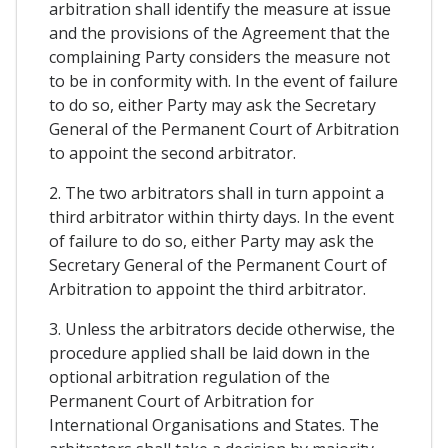
arbitration shall identify the measure at issue
and the provisions of the Agreement that the
complaining Party considers the measure not
to be in conformity with. In the event of failure
to do so, either Party may ask the Secretary
General of the Permanent Court of Arbitration
to appoint the second arbitrator.
2. The two arbitrators shall in turn appoint a
third arbitrator within thirty days. In the event
of failure to do so, either Party may ask the
Secretary General of the Permanent Court of
Arbitration to appoint the third arbitrator.
3. Unless the arbitrators decide otherwise, the
procedure applied shall be laid down in the
optional arbitration regulation of the
Permanent Court of Arbitration for
International Organisations and States. The