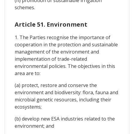
(h) promotion of sustainable irrigation
schemes.
Article 51. Environment
1. The Parties recognise the importance of
cooperation in the protection and sustainable
management of the environment and
implementation of trade-related
environmental policies. The objectives in this
area are to:
(a) protect, restore and conserve the
environment and biodiversity: flora, fauna and
microbial genetic resources, including their
ecosystems;
(b) develop new ESA industries related to the
environment; and