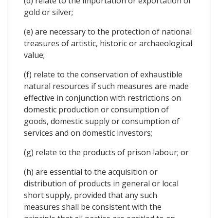
(d) relate to the importation or exportation of
gold or silver;
(e) are necessary to the protection of national
treasures of artistic, historic or archaeological
value;
(f) relate to the conservation of exhaustible
natural resources if such measures are made
effective in conjunction with restrictions on
domestic production or consumption of
goods, domestic supply or consumption of
services and on domestic investors;
(g) relate to the products of prison labour; or
(h) are essential to the acquisition or
distribution of products in general or local
short supply, provided that any such
measures shall be consistent with the