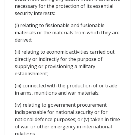
necessary for the protection of its essential
security interests:
(i) relating to fissionable and fusionable
materials or the materials from which they are
derived;
(ii) relating to economic activities carried out
directly or indirectly for the purpose of
supplying or provisioning a military
establishment;
(iii) connected with the production of or trade
in arms, munitions and war materials;
(iv) relating to government procurement
indispensable for national security or for
national defence purposes; or (v) taken in time
of war or other emergency in international
relations.