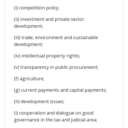
(i) competition policy;
(ii) investment and private sector
development;
(iii) trade, environment and sustainable
development;
(iv) intellectual property rights;
(v) transparency in public procurement;
(f) agriculture;
(g) current payments and capital payments;
(h) development issues;
(i) cooperation and dialogue on good
governance in the tax and judicial area;