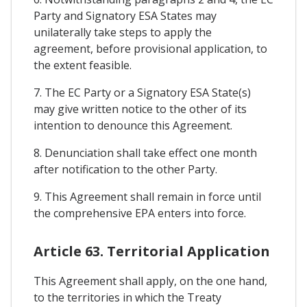
Party and Signatory ESA States may
unilaterally take steps to apply the
agreement, before provisional application, to
the extent feasible.
7. The EC Party or a Signatory ESA State(s)
may give written notice to the other of its
intention to denounce this Agreement.
8. Denunciation shall take effect one month
after notification to the other Party.
9. This Agreement shall remain in force until
the comprehensive EPA enters into force.
Article 63. Territorial Application
This Agreement shall apply, on the one hand,
to the territories in which the Treaty