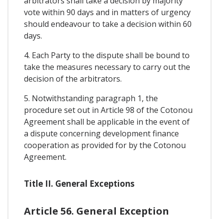
arbitrators shall take a decision by majority
vote within 90 days and in matters of urgency
should endeavour to take a decision within 60
days.
4. Each Party to the dispute shall be bound to
take the measures necessary to carry out the
decision of the arbitrators.
5. Notwithstanding paragraph 1, the
procedure set out in Article 98 of the Cotonou
Agreement shall be applicable in the event of
a dispute concerning development finance
cooperation as provided for by the Cotonou
Agreement.
Title II. General Exceptions
Article 56. General Exception