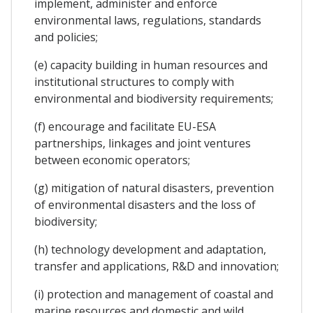
implement, administer and enforce
environmental laws, regulations, standards
and policies;
(e) capacity building in human resources and
institutional structures to comply with
environmental and biodiversity requirements;
(f) encourage and facilitate EU-ESA
partnerships, linkages and joint ventures
between economic operators;
(g) mitigation of natural disasters, prevention
of environmental disasters and the loss of
biodiversity;
(h) technology development and adaptation,
transfer and applications, R&D and innovation;
(i) protection and management of coastal and
marine resources and domestic and wild