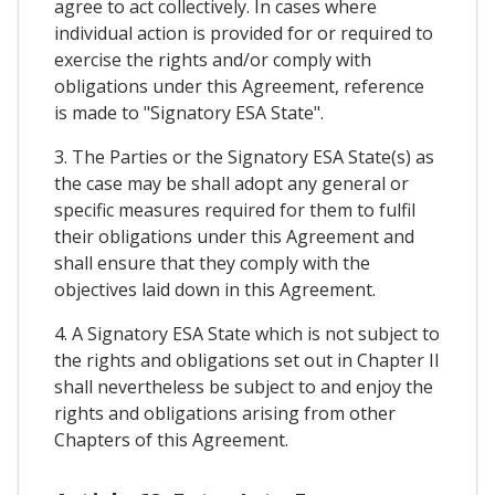
agree to act collectively. In cases where
individual action is provided for or required to
exercise the rights and/or comply with
obligations under this Agreement, reference
is made to "Signatory ESA State".
3. The Parties or the Signatory ESA State(s) as
the case may be shall adopt any general or
specific measures required for them to fulfil
their obligations under this Agreement and
shall ensure that they comply with the
objectives laid down in this Agreement.
4. A Signatory ESA State which is not subject to
the rights and obligations set out in Chapter II
shall nevertheless be subject to and enjoy the
rights and obligations arising from other
Chapters of this Agreement.