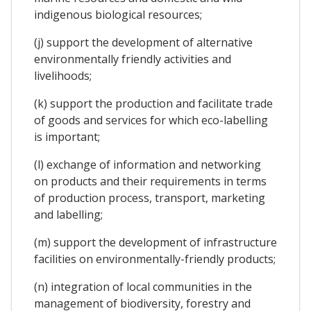
indigenous biological resources;
(j) support the development of alternative
environmentally friendly activities and
livelihoods;
(k) support the production and facilitate trade
of goods and services for which eco-labelling
is important;
(l) exchange of information and networking
on products and their requirements in terms
of production process, transport, marketing
and labelling;
(m) support the development of infrastructure
facilities on environmentally-friendly products;
(n) integration of local communities in the
management of biodiversity, forestry and