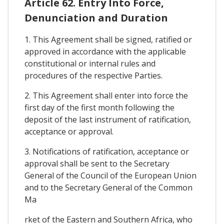
Article 62. Entry Into Force,
Denunciation and Duration
1. This Agreement shall be signed, ratified or
approved in accordance with the applicable
constitutional or internal rules and
procedures of the respective Parties.
2. This Agreement shall enter into force the
first day of the first month following the
deposit of the last instrument of ratification,
acceptance or approval.
3. Notifications of ratification, acceptance or
approval shall be sent to the Secretary
General of the Council of the European Union
and to the Secretary General of the Common
Ma
rket of the Eastern and Southern Africa, who