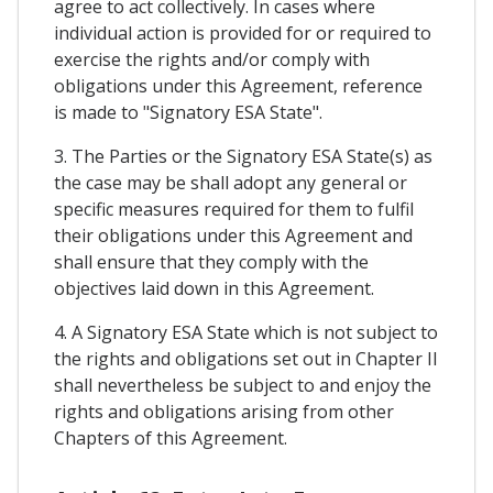
agree to act collectively. In cases where
individual action is provided for or required to
exercise the rights and/or comply with
obligations under this Agreement, reference
is made to "Signatory ESA State".
3. The Parties or the Signatory ESA State(s) as
the case may be shall adopt any general or
specific measures required for them to fulfil
their obligations under this Agreement and
shall ensure that they comply with the
objectives laid down in this Agreement.
4. A Signatory ESA State which is not subject to
the rights and obligations set out in Chapter II
shall nevertheless be subject to and enjoy the
rights and obligations arising from other
Chapters of this Agreement.