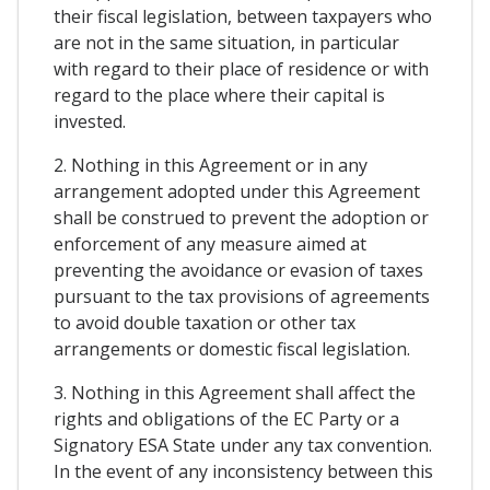
their fiscal legislation, between taxpayers who
are not in the same situation, in particular
with regard to their place of residence or with
regard to the place where their capital is
invested.
2. Nothing in this Agreement or in any
arrangement adopted under this Agreement
shall be construed to prevent the adoption or
enforcement of any measure aimed at
preventing the avoidance or evasion of taxes
pursuant to the tax provisions of agreements
to avoid double taxation or other tax
arrangements or domestic fiscal legislation.
3. Nothing in this Agreement shall affect the
rights and obligations of the EC Party or a
Signatory ESA State under any tax convention.
In the event of any inconsistency between this