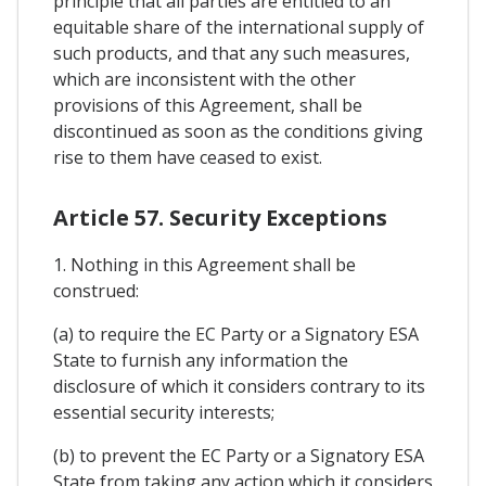
principle that all parties are entitled to an
equitable share of the international supply of
such products, and that any such measures,
which are inconsistent with the other
provisions of this Agreement, shall be
discontinued as soon as the conditions giving
rise to them have ceased to exist.
Article 57. Security Exceptions
1. Nothing in this Agreement shall be
construed:
(a) to require the EC Party or a Signatory ESA
State to furnish any information the
disclosure of which it considers contrary to its
essential security interests;
(b) to prevent the EC Party or a Signatory ESA
State from taking any action which it considers