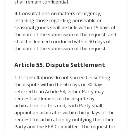
shall remain confidential.
4. Consultations on matters of urgency,
including those regarding perishable or
seasonal goods shall be held within 15 days of
the date of the submission of the request, and
shall be deemed concluded within 30 days of
the date of the submission of the request.
Article 55. Dispute Settlement
1. If consultations do not succeed in settling
the dispute within the 60 days or 30 days
referred to in Article 54, either Party may
request settlement of the dispute by
arbitration. To this end, each Party shall
appoint an arbitrator within thirty days of the
request for arbitration by notifying the other
Party and the EPA Committee. The request for