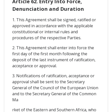
Article 62. Entry Into Force,
Denunciation and Duration
1. This Agreement shall be signed, ratified or
approved in accordance with the applicable
constitutional or internal rules and
procedures of the respective Parties.
2. This Agreement shall enter into force the
first day of the first month following the
deposit of the last instrument of ratification,
acceptance or approval.
3. Notifications of ratification, acceptance or
approval shall be sent to the Secretary
General of the Council of the European Union
and to the Secretary General of the Common
Ma
rket of the Eastern and Southern Africa, who