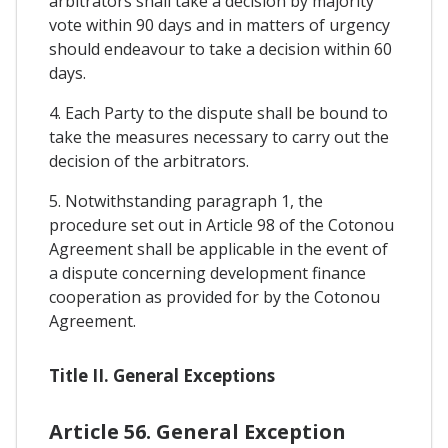
arbitrators shall take a decision by majority
vote within 90 days and in matters of urgency
should endeavour to take a decision within 60
days.
4. Each Party to the dispute shall be bound to
take the measures necessary to carry out the
decision of the arbitrators.
5. Notwithstanding paragraph 1, the
procedure set out in Article 98 of the Cotonou
Agreement shall be applicable in the event of
a dispute concerning development finance
cooperation as provided for by the Cotonou
Agreement.
Title II. General Exceptions
Article 56. General Exception