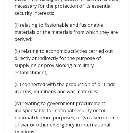
necessary for the protection of its essential
security interests:
(i) relating to fissionable and fusionable
materials or the materials from which they are
derived;
(ii) relating to economic activities carried out
directly or indirectly for the purpose of
supplying or provisioning a military
establishment;
(iii) connected with the production of or trade
in arms, munitions and war materials;
(iv) relating to government procurement
indispensable for national security or for
national defence purposes; or (v) taken in time
of war or other emergency in international
relations.