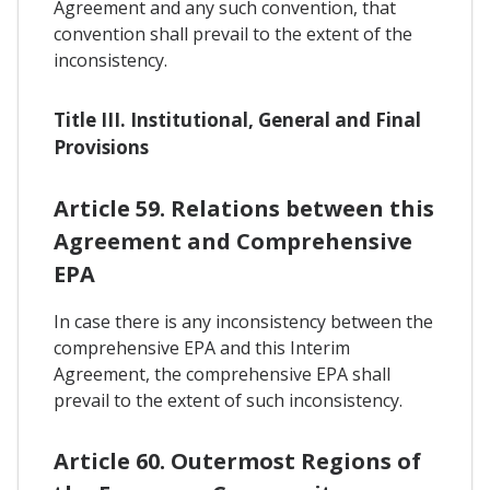
Agreement and any such convention, that
convention shall prevail to the extent of the
inconsistency.
Title III. Institutional, General and Final
Provisions
Article 59. Relations between this
Agreement and Comprehensive
EPA
In case there is any inconsistency between the
comprehensive EPA and this Interim
Agreement, the comprehensive EPA shall
prevail to the extent of such inconsistency.
Article 60. Outermost Regions of