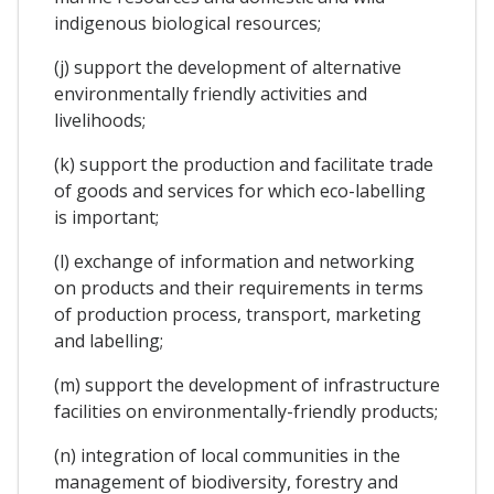
indigenous biological resources;
(j) support the development of alternative
environmentally friendly activities and
livelihoods;
(k) support the production and facilitate trade
of goods and services for which eco-labelling
is important;
(l) exchange of information and networking
on products and their requirements in terms
of production process, transport, marketing
and labelling;
(m) support the development of infrastructure
facilities on environmentally-friendly products;
(n) integration of local communities in the
management of biodiversity, forestry and