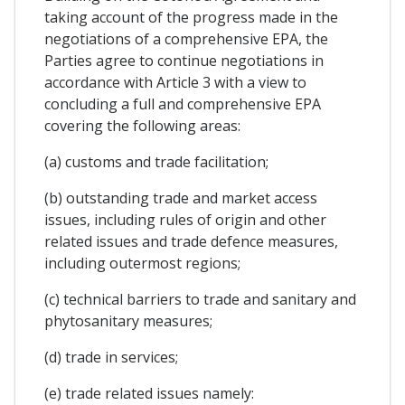
taking account of the progress made in the
negotiations of a comprehensive EPA, the
Parties agree to continue negotiations in
accordance with Article 3 with a view to
concluding a full and comprehensive EPA
covering the following areas:
(a) customs and trade facilitation;
(b) outstanding trade and market access
issues, including rules of origin and other
related issues and trade defence measures,
including outermost regions;
(c) technical barriers to trade and sanitary and
phytosanitary measures;
(d) trade in services;
(e) trade related issues namely: