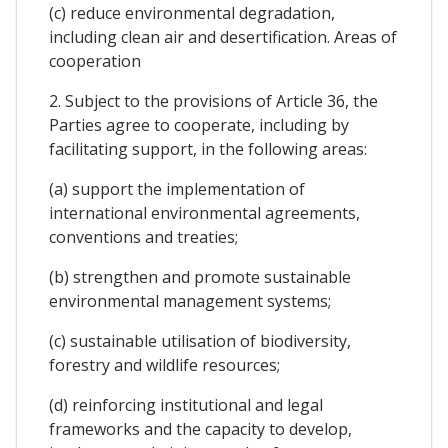
(c) reduce environmental degradation,
including clean air and desertification. Areas of
cooperation
2. Subject to the provisions of Article 36, the
Parties agree to cooperate, including by
facilitating support, in the following areas:
(a) support the implementation of
international environmental agreements,
conventions and treaties;
(b) strengthen and promote sustainable
environmental management systems;
(c) sustainable utilisation of biodiversity,
forestry and wildlife resources;
(d) reinforcing institutional and legal
frameworks and the capacity to develop,