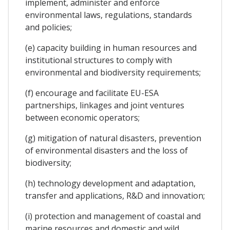
implement, administer and enforce
environmental laws, regulations, standards
and policies;
(e) capacity building in human resources and
institutional structures to comply with
environmental and biodiversity requirements;
(f) encourage and facilitate EU-ESA
partnerships, linkages and joint ventures
between economic operators;
(g) mitigation of natural disasters, prevention
of environmental disasters and the loss of
biodiversity;
(h) technology development and adaptation,
transfer and applications, R&D and innovation;
(i) protection and management of coastal and
marine resources and domestic and wild