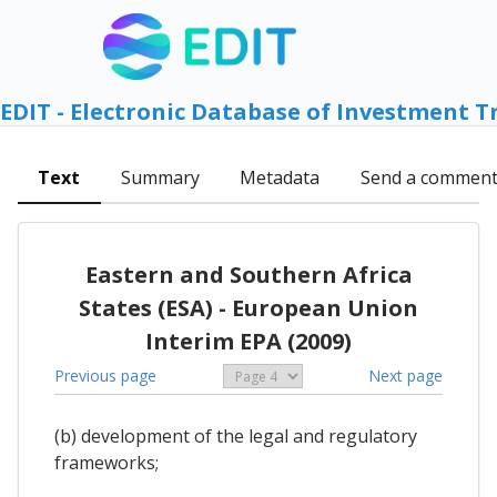
EDIT - Electronic Database of Investment T
Text
Summary
Metadata
Send a commen
Eastern and Southern Africa
States (ESA) - European Union
Interim EPA (2009)
Previous page
Next page
(b) development of the legal and regulatory
frameworks;