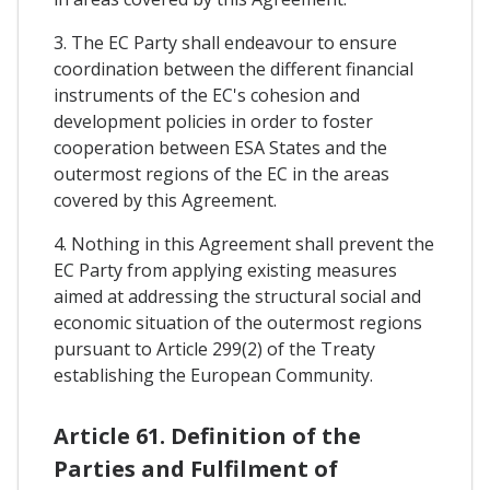
3. The EC Party shall endeavour to ensure
coordination between the different financial
instruments of the EC's cohesion and
development policies in order to foster
cooperation between ESA States and the
outermost regions of the EC in the areas
covered by this Agreement.
4. Nothing in this Agreement shall prevent the
EC Party from applying existing measures
aimed at addressing the structural social and
economic situation of the outermost regions
pursuant to Article 299(2) of the Treaty
establishing the European Community.
Article 61. Definition of the
Parties and Fulfilment of