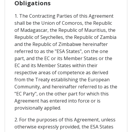
Obligations
1. The Contracting Parties of this Agreement
shall be the Union of Comoros, the Republic
of Madagascar, the Republic of Mauritius, the
Republic of Seychelles, the Republic of Zambia
and the Republic of Zimbabwe hereinafter
referred to as the "ESA States", on the one
part, and the EC or its Member States or the
EC and its Member States within their
respective areas of competence as derived
from the Treaty establishing the European
Community, and hereinafter referred to as the
"EC Party", on the other part for which this
Agreement has entered into force or is
provisionally applied.
2. For the purposes of this Agreement, unless
otherwise expressly provided, the ESA States