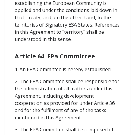
establishing the European Community is
applied and under the conditions laid down in
that Treaty, and, on the other hand, to the
territories of Signatory ESA States. References
in this Agreement to "territory" shall be
understood in this sense.
Article 64. EPa Committee
1. An EPA Committee is hereby established.
2. The EPA Committee shall be responsible for
the administration of all matters under this
Agreement, including development
cooperation as provided for under Article 36
and for the fulfilment of any of the tasks
mentioned in this Agreement.
3. The EPA Committee shall be composed of