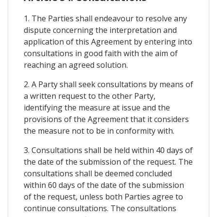
1. The Parties shall endeavour to resolve any
dispute concerning the interpretation and
application of this Agreement by entering into
consultations in good faith with the aim of
reaching an agreed solution.
2. A Party shall seek consultations by means of
a written request to the other Party,
identifying the measure at issue and the
provisions of the Agreement that it considers
the measure not to be in conformity with.
3. Consultations shall be held within 40 days of
the date of the submission of the request. The
consultations shall be deemed concluded
within 60 days of the date of the submission
of the request, unless both Parties agree to
continue consultations. The consultations