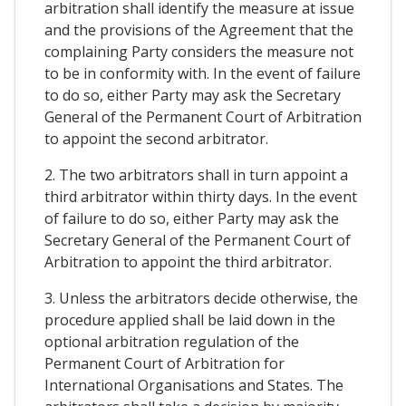
arbitration shall identify the measure at issue
and the provisions of the Agreement that the
complaining Party considers the measure not
to be in conformity with. In the event of failure
to do so, either Party may ask the Secretary
General of the Permanent Court of Arbitration
to appoint the second arbitrator.
2. The two arbitrators shall in turn appoint a
third arbitrator within thirty days. In the event
of failure to do so, either Party may ask the
Secretary General of the Permanent Court of
Arbitration to appoint the third arbitrator.
3. Unless the arbitrators decide otherwise, the
procedure applied shall be laid down in the
optional arbitration regulation of the
Permanent Court of Arbitration for
International Organisations and States. The