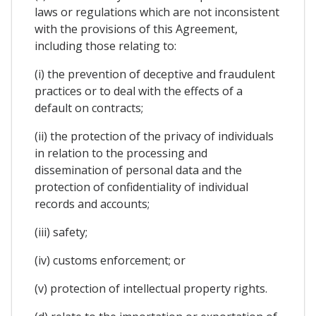
laws or regulations which are not inconsistent
with the provisions of this Agreement,
including those relating to:
(i) the prevention of deceptive and fraudulent
practices or to deal with the effects of a
default on contracts;
(ii) the protection of the privacy of individuals
in relation to the processing and
dissemination of personal data and the
protection of confidentiality of individual
records and accounts;
(iii) safety;
(iv) customs enforcement; or
(v) protection of intellectual property rights.