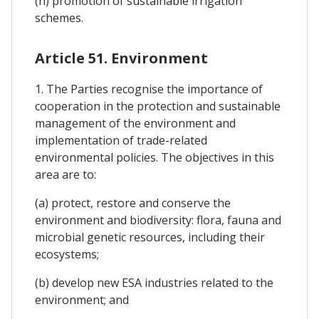
(h) promotion of sustainable irrigation
schemes.
Article 51. Environment
1. The Parties recognise the importance of
cooperation in the protection and sustainable
management of the environment and
implementation of trade-related
environmental policies. The objectives in this
area are to:
(a) protect, restore and conserve the
environment and biodiversity: flora, fauna and
microbial genetic resources, including their
ecosystems;
(b) develop new ESA industries related to the
environment; and