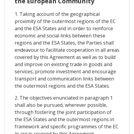
the European Community
1. Taking account of the geographical
proximity of the outermost regions of the EC
and the ESA States and in order to reinforce
economic and social links between these
regions and the ESA States, the Parties shall
endeavour to facilitate cooperation in all areas
covered by this Agreement as well as to build
and improve on existing trade in goods and
services, promote investment and encourage
transport and communication links between
the outermost regions and the ESA States.
2. The objectives enunciated in paragraph 1
shall also be pursued, wherever possible,
through fostering the joint participation of
the ESA States and the outermost regions in
framework and specific programmes of the EC
in areas covered by this Agreement.