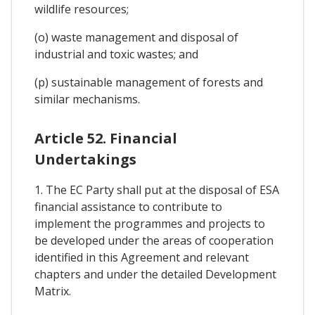
wildlife resources;
(o) waste management and disposal of
industrial and toxic wastes; and
(p) sustainable management of forests and
similar mechanisms.
Article 52. Financial
Undertakings
1. The EC Party shall put at the disposal of ESA
financial assistance to contribute to
implement the programmes and projects to
be developed under the areas of cooperation
identified in this Agreement and relevant
chapters and under the detailed Development
Matrix.