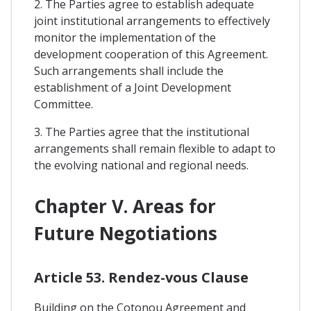
2. The Parties agree to establish adequate
joint institutional arrangements to effectively
monitor the implementation of the
development cooperation of this Agreement.
Such arrangements shall include the
establishment of a Joint Development
Committee.
3. The Parties agree that the institutional
arrangements shall remain flexible to adapt to
the evolving national and regional needs.
Chapter V. Areas for
Future Negotiations
Article 53. Rendez-vous Clause
Building on the Cotonou Agreement and