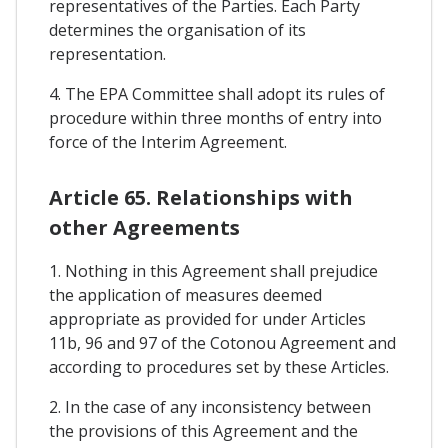
representatives of the Parties. Each Party
determines the organisation of its
representation.
4. The EPA Committee shall adopt its rules of
procedure within three months of entry into
force of the Interim Agreement.
Article 65. Relationships with
other Agreements
1. Nothing in this Agreement shall prejudice
the application of measures deemed
appropriate as provided for under Articles
11b, 96 and 97 of the Cotonou Agreement and
according to procedures set by these Articles.
2. In the case of any inconsistency between
the provisions of this Agreement and the