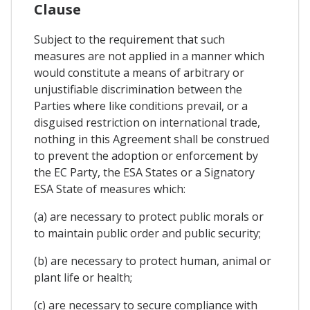
Clause
Subject to the requirement that such
measures are not applied in a manner which
would constitute a means of arbitrary or
unjustifiable discrimination between the
Parties where like conditions prevail, or a
disguised restriction on international trade,
nothing in this Agreement shall be construed
to prevent the adoption or enforcement by
the EC Party, the ESA States or a Signatory
ESA State of measures which:
(a) are necessary to protect public morals or
to maintain public order and public security;
(b) are necessary to protect human, animal or
plant life or health;
(c) are necessary to secure compliance with