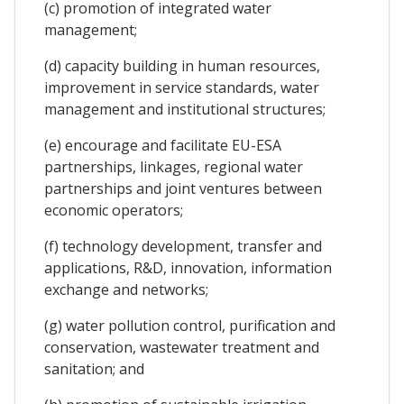
(c) promotion of integrated water
management;
(d) capacity building in human resources,
improvement in service standards, water
management and institutional structures;
(e) encourage and facilitate EU-ESA
partnerships, linkages, regional water
partnerships and joint ventures between
economic operators;
(f) technology development, transfer and
applications, R&D, innovation, information
exchange and networks;
(g) water pollution control, purification and
conservation, wastewater treatment and
sanitation; and