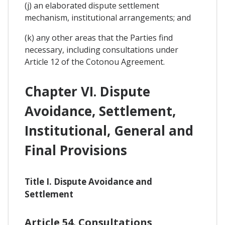
(j) an elaborated dispute settlement
mechanism, institutional arrangements; and
(k) any other areas that the Parties find
necessary, including consultations under
Article 12 of the Cotonou Agreement.
Chapter VI. Dispute
Avoidance, Settlement,
Institutional, General and
Final Provisions
Title I. Dispute Avoidance and
Settlement
Article 54. Consultations