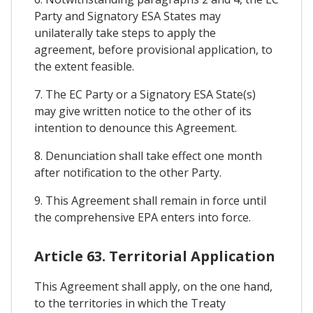
Party and Signatory ESA States may
unilaterally take steps to apply the
agreement, before provisional application, to
the extent feasible.
7. The EC Party or a Signatory ESA State(s)
may give written notice to the other of its
intention to denounce this Agreement.
8. Denunciation shall take effect one month
after notification to the other Party.
9. This Agreement shall remain in force until
the comprehensive EPA enters into force.
Article 63. Territorial Application
This Agreement shall apply, on the one hand,
to the territories in which the Treaty