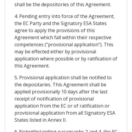
shall be the depositories of this Agreement.
4. Pending entry into force of the Agreement,
the EC Party and the Signatory ESA States
agree to apply the provisions of this
Agreement which fall within their respective
competences ("provisional application"). This
may be effected either by provisional
application where possible or by ratification of
this Agreement.
5. Provisional application shall be notified to
the depositaries. This Agreement shall be
applied provisionally 10 days after the last
receipt of notification of provisional
application from the EC or of ratification or
provisional application from all Signatory ESA
States listed in Annex II.
6. Notwithstanding paragraphs 2 and 4, the EC