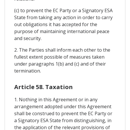
(c) to prevent the EC Party or a Signatory ESA
State from taking any action in order to carry
out obligations it has accepted for the
purpose of maintaining international peace
and security.
2. The Parties shall inform each other to the
fullest extent possible of measures taken
under paragraphs 1(b) and (c) and of their
termination.
Article 58. Taxation
1. Nothing in this Agreement or in any
arrangement adopted under this Agreement
shall be construed to prevent the EC Party or
a Signatory ESA State from distinguishing, in
the application of the relevant provisions of