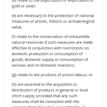
(d) relate to the importation or exportation of
gold or silver;
(e) are necessary to the protection of national
treasures of artistic, historic or archaeological
value;
(f) relate to the conservation of exhaustible
natural resources if such measures are made
effective in conjunction with restrictions on
domestic production or consumption of
goods, domestic supply or consumption of
services and on domestic investors;
(g) relate to the products of prison labour; or
(h) are essential to the acquisition or
distribution of products in general or local
short supply, provided that any such
measures shall be consistent with the