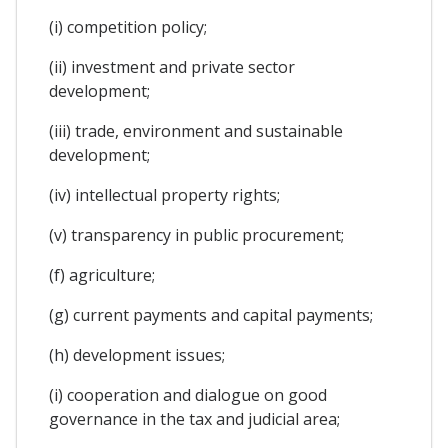
(i) competition policy;
(ii) investment and private sector
development;
(iii) trade, environment and sustainable
development;
(iv) intellectual property rights;
(v) transparency in public procurement;
(f) agriculture;
(g) current payments and capital payments;
(h) development issues;
(i) cooperation and dialogue on good
governance in the tax and judicial area;