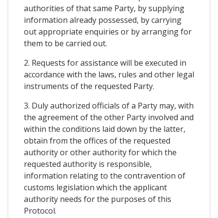
authorities of that same Party, by supplying
information already possessed, by carrying
out appropriate enquiries or by arranging for
them to be carried out.
2. Requests for assistance will be executed in
accordance with the laws, rules and other legal
instruments of the requested Party.
3. Duly authorized officials of a Party may, with
the agreement of the other Party involved and
within the conditions laid down by the latter,
obtain from the offices of the requested
authority or other authority for which the
requested authority is responsible,
information relating to the contravention of
customs legislation which the applicant
authority needs for the purposes of this
Protocol.