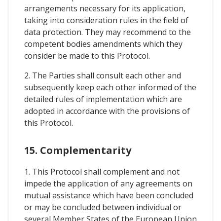
arrangements necessary for its application,
taking into consideration rules in the field of
data protection. They may recommend to the
competent bodies amendments which they
consider be made to this Protocol.
2. The Parties shall consult each other and
subsequently keep each other informed of the
detailed rules of implementation which are
adopted in accordance with the provisions of
this Protocol.
15. Complementarity
1. This Protocol shall complement and not
impede the application of any agreements on
mutual assistance which have been concluded
or may be concluded between individual or
several Member States of the European Union