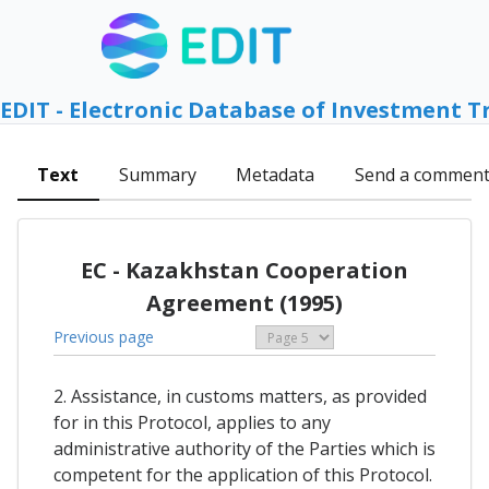
EDIT - Electronic Database of Investment T
Text
Summary
Metadata
Send a commen
EC - Kazakhstan Cooperation
Agreement (1995)
Previous page
2. Assistance, in customs matters, as provided
for in this Protocol, applies to any
administrative authority of the Parties which is
competent for the application of this Protocol.