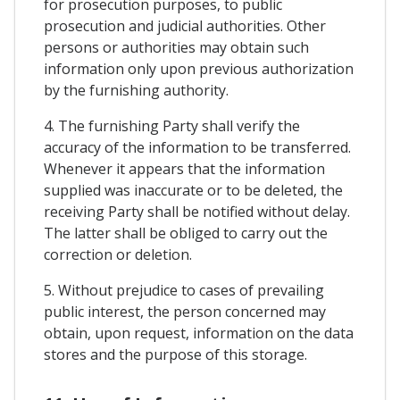
for prosecution purposes, to public
prosecution and judicial authorities. Other
persons or authorities may obtain such
information only upon previous authorization
by the furnishing authority.
4. The furnishing Party shall verify the
accuracy of the information to be transferred.
Whenever it appears that the information
supplied was inaccurate or to be deleted, the
receiving Party shall be notified without delay.
The latter shall be obliged to carry out the
correction or deletion.
5. Without prejudice to cases of prevailing
public interest, the person concerned may
obtain, upon request, information on the data
stores and the purpose of this storage.