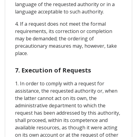
language of the requested authority or in a
language acceptable to such authority.
4. If a request does not meet the formal
requirements, its correction or completion
may be demanded; the ordering of
precautionary measures may, however, take
place.
7. Execution of Requests
1. In order to comply with a request for
assistance, the requested authority or, when
the latter cannot act on its own, the
administrative department to which the
request has been addressed by this authority,
shall proceed, within its competence and
available resources, as though it were acting
on its own account or at the request of other