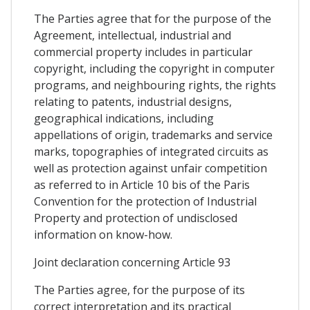
The Parties agree that for the purpose of the
Agreement, intellectual, industrial and
commercial property includes in particular
copyright, including the copyright in computer
programs, and neighbouring rights, the rights
relating to patents, industrial designs,
geographical indications, including
appellations of origin, trademarks and service
marks, topographies of integrated circuits as
well as protection against unfair competition
as referred to in Article 10 bis of the Paris
Convention for the protection of Industrial
Property and protection of undisclosed
information on know-how.
Joint declaration concerning Article 93
The Parties agree, for the purpose of its
correct interpretation and its practical