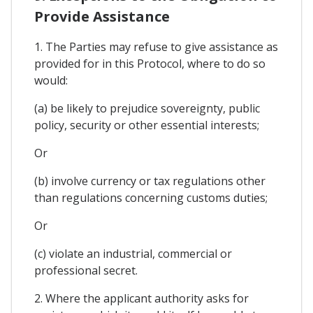
Provide Assistance
1. The Parties may refuse to give assistance as
provided for in this Protocol, where to do so
would:
(a) be likely to prejudice sovereignty, public
policy, security or other essential interests;
Or
(b) involve currency or tax regulations other
than regulations concerning customs duties;
Or
(c) violate an industrial, commercial or
professional secret.
2. Where the applicant authority asks for