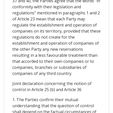
37 and 40, the Parties agree that the words "in
conformity with their legislation and
regulations" mentioned in paragraphs 1 and 2
of Article 23 mean that each Party may
regulate the establishment and operation of
companies on its territory, provided that these
regulations do not create for the
establishment and operation of companies of
the other Party any new reservations
resulting in a less favourable treatment than
that accorded to their own companies or to
companies, branches or subsidiaries of
companies of any third country.
Joint declaration concerning the notion of
control in Article 25 (b) and Article 36
1. The Parties confirm their mutual
understanding that the question of control
shall depend on the factual circumstances of