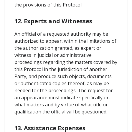
the provisions of this Protocol.
12. Experts and Witnesses
An official of a requested authority may be
authorized to appear, within the limitations of
the authorization granted, as expert or
witness in judicial or administrative
proceedings regarding the matters covered by
this Protocol in the jurisdiction of another
Party, and produce such objects, documents
or authenticated copies thereof, as may be
needed for the proceedings. The request for
an appearance must indicate specifically on
what matters and by virtue of what title or
qualification the official will be questioned.
13. Assistance Expenses