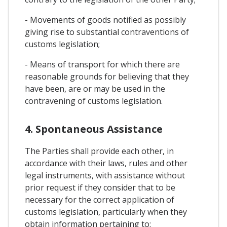
- Movements of goods notified as possibly
giving rise to substantial contraventions of
customs legislation;
- Means of transport for which there are
reasonable grounds for believing that they
have been, are or may be used in the
contravening of customs legislation.
4. Spontaneous Assistance
The Parties shall provide each other, in
accordance with their laws, rules and other
legal instruments, with assistance without
prior request if they consider that to be
necessary for the correct application of
customs legislation, particularly when they
obtain information pertaining to: