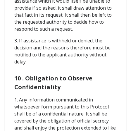
assistance which it would itself be unable to
provide if so asked, it shall draw attention to
that fact in its request. It shall then be left to
the requested authority to decide how to
respond to such a request.
3. If assistance is withheld or denied, the
decision and the reasons therefore must be
notified to the applicant authority without
delay.
10 . Obligation to Observe
Confidentiality
1. Any information communicated in
whatsoever form pursuant to this Protocol
shall be of a confidential nature. It shall be
covered by the obligation of official secrecy
and shall enjoy the protection extended to like