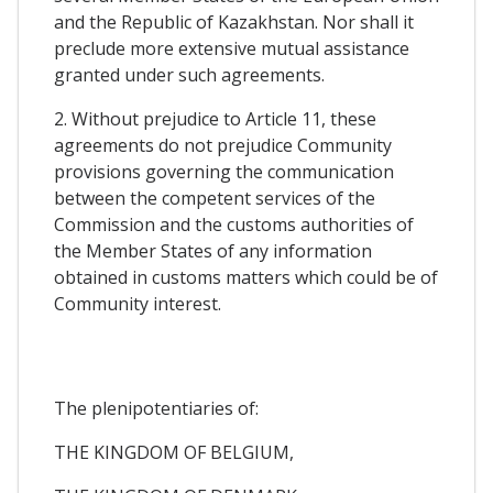
and the Republic of Kazakhstan. Nor shall it
preclude more extensive mutual assistance
granted under such agreements.
2. Without prejudice to Article 11, these
agreements do not prejudice Community
provisions governing the communication
between the competent services of the
Commission and the customs authorities of
the Member States of any information
obtained in customs matters which could be of
Community interest.
The plenipotentiaries of:
THE KINGDOM OF BELGIUM,