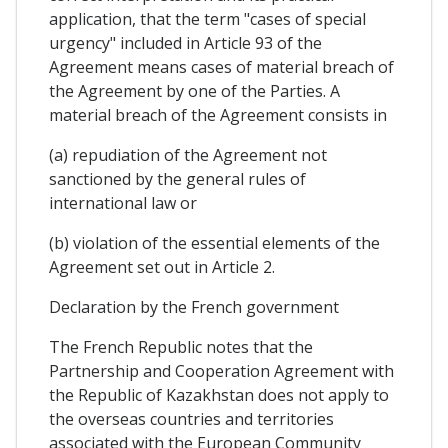
application, that the term "cases of special
urgency" included in Article 93 of the
Agreement means cases of material breach of
the Agreement by one of the Parties. A
material breach of the Agreement consists in
(a) repudiation of the Agreement not
sanctioned by the general rules of
international law or
(b) violation of the essential elements of the
Agreement set out in Article 2.
Declaration by the French government
The French Republic notes that the
Partnership and Cooperation Agreement with
the Republic of Kazakhstan does not apply to
the overseas countries and territories
associated with the European Community