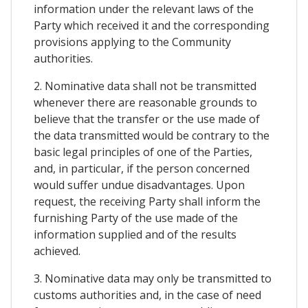
information under the relevant laws of the
Party which received it and the corresponding
provisions applying to the Community
authorities.
2. Nominative data shall not be transmitted
whenever there are reasonable grounds to
believe that the transfer or the use made of
the data transmitted would be contrary to the
basic legal principles of one of the Parties,
and, in particular, if the person concerned
would suffer undue disadvantages. Upon
request, the receiving Party shall inform the
furnishing Party of the use made of the
information supplied and of the results
achieved.
3. Nominative data may only be transmitted to
customs authorities and, in the case of need