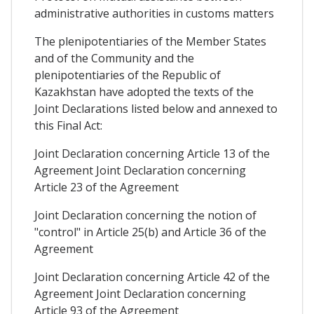
administrative authorities in customs matters
The plenipotentiaries of the Member States
and of the Community and the
plenipotentiaries of the Republic of
Kazakhstan have adopted the texts of the
Joint Declarations listed below and annexed to
this Final Act:
Joint Declaration concerning Article 13 of the
Agreement Joint Declaration concerning
Article 23 of the Agreement
Joint Declaration concerning the notion of
"control" in Article 25(b) and Article 36 of the
Agreement
Joint Declaration concerning Article 42 of the
Agreement Joint Declaration concerning
Article 93 of the Agreement