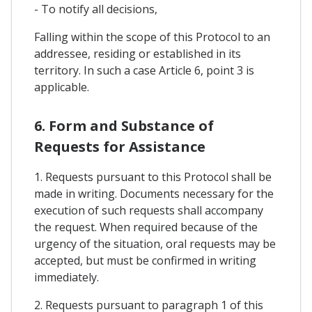
- To notify all decisions,
Falling within the scope of this Protocol to an
addressee, residing or established in its
territory. In such a case Article 6, point 3 is
applicable.
6. Form and Substance of
Requests for Assistance
1. Requests pursuant to this Protocol shall be
made in writing. Documents necessary for the
execution of such requests shall accompany
the request. When required because of the
urgency of the situation, oral requests may be
accepted, but must be confirmed in writing
immediately.
2. Requests pursuant to paragraph 1 of this