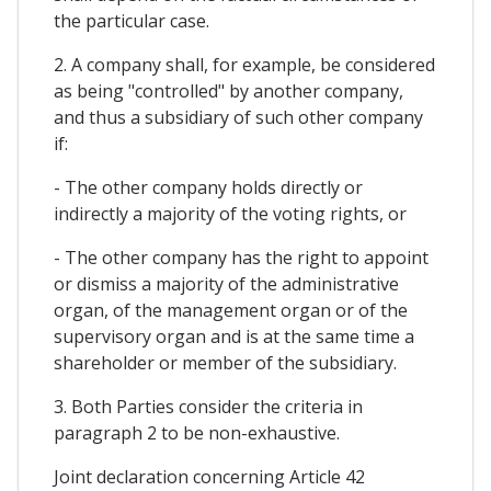
the particular case.
2. A company shall, for example, be considered
as being "controlled" by another company,
and thus a subsidiary of such other company
if:
- The other company holds directly or
indirectly a majority of the voting rights, or
- The other company has the right to appoint
or dismiss a majority of the administrative
organ, of the management organ or of the
supervisory organ and is at the same time a
shareholder or member of the subsidiary.
3. Both Parties consider the criteria in
paragraph 2 to be non-exhaustive.
Joint declaration concerning Article 42