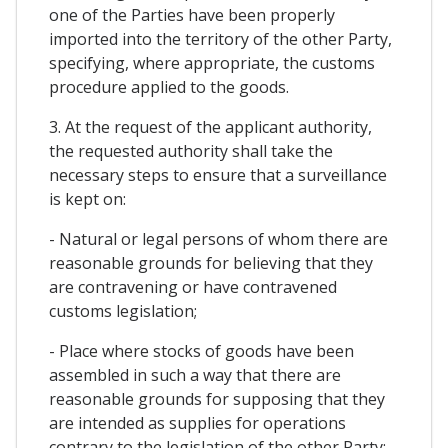
one of the Parties have been properly
imported into the territory of the other Party,
specifying, where appropriate, the customs
procedure applied to the goods.
3. At the request of the applicant authority,
the requested authority shall take the
necessary steps to ensure that a surveillance
is kept on:
- Natural or legal persons of whom there are
reasonable grounds for believing that they
are contravening or have contravened
customs legislation;
- Place where stocks of goods have been
assembled in such a way that there are
reasonable grounds for supposing that they
are intended as supplies for operations
contrary to the legislation of the other Party;