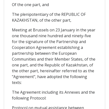
Of the one part, and
The plenipotentiary of the REPUBLIC OF
KAZAKHSTAN, of the other part,
Meeting at Brussels on 23 January in the year
one thousand nine hundred and ninety-five
for the signature of the Partnership and
Cooperation Agreement establishing a
partnership between the European
Communities and their Member States, of the
one part, and the Republic of Kazakhstan, of
the other part, hereinafter referred to as the
"Agreement", have adopted the following
texts:
The Agreement including its Annexes and the
following Protocol:
Protocol on mutual assistance between