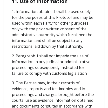
11. Use of Information
1. Information obtained shall be used solely
for the purposes of this Protocol and may be
used within each Party for other purposes
only with the prior written consent of the
administrative authority which furnished the
information and shall be subject to any
restrictions laid down by that authority.
2. Paragraph 1 shall not impede the use of
information in any judicial or administrative
proceedings subsequently instituted for
failure to comply with customs legislation.
3. The Parties may, in their records of
evidence, reports and testimonies and in
proceedings and charges brought before the
courts, use as evidence information obtained
and documents consulted in accordance with