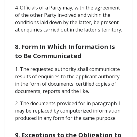
4. Officials of a Party may, with the agreement
of the other Party involved and within the
conditions laid down by the latter, be present
at enquiries carried out in the latter's territory.
8. Form In Which Information Is
to Be Communicated
1. The requested authority shall communicate
results of enquiries to the applicant authority
in the form of documents, certified copies of
documents, reports and the like.
2. The documents provided for in paragraph 1
may be replaced by computerized information
produced in any form for the same purpose.
9. Exceptions to the Obligation to