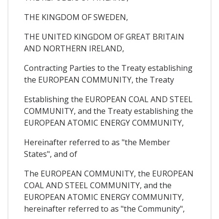
THE KINGDOM OF SWEDEN,
THE UNITED KINGDOM OF GREAT BRITAIN
AND NORTHERN IRELAND,
Contracting Parties to the Treaty establishing
the EUROPEAN COMMUNITY, the Treaty
Establishing the EUROPEAN COAL AND STEEL
COMMUNITY, and the Treaty establishing the
EUROPEAN ATOMIC ENERGY COMMUNITY,
Hereinafter referred to as "the Member
States", and of
The EUROPEAN COMMUNITY, the EUROPEAN
COAL AND STEEL COMMUNITY, and the
EUROPEAN ATOMIC ENERGY COMMUNITY,
hereinafter referred to as "the Community",