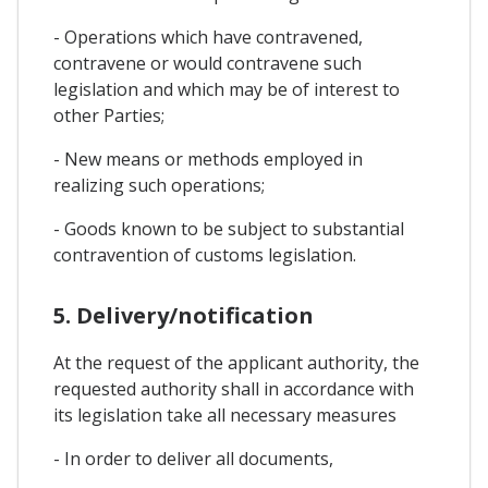
- Operations which have contravened,
contravene or would contravene such
legislation and which may be of interest to
other Parties;
- New means or methods employed in
realizing such operations;
- Goods known to be subject to substantial
contravention of customs legislation.
5. Delivery/notification
At the request of the applicant authority, the
requested authority shall in accordance with
its legislation take all necessary measures
- In order to deliver all documents,