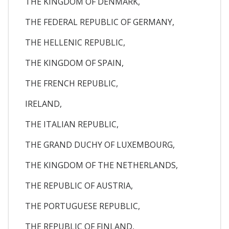
THE KINGDOM OF DENMARK,
THE FEDERAL REPUBLIC OF GERMANY,
THE HELLENIC REPUBLIC,
THE KINGDOM OF SPAIN,
THE FRENCH REPUBLIC,
IRELAND,
THE ITALIAN REPUBLIC,
THE GRAND DUCHY OF LUXEMBOURG,
THE KINGDOM OF THE NETHERLANDS,
THE REPUBLIC OF AUSTRIA,
THE PORTUGUESE REPUBLIC,
THE REPUBLIC OF FINLAND,