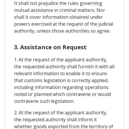
It shall not prejudice the rules governing
mutual assistance in criminal matters. Nor
shall it cover information obtained under
powers exercised at the request of the judicial
authority, unless those authorities so agree.
3. Assistance on Request
1. At the request of the applicant authority,
the requested authority shall furnish it with all
relevant information to enable it to ensure
that customs legislation is correctly applied,
including information regarding operations
noted or planned which contravene or would
contravene such legislation.
2. At the request of the applicant authority,
the requested authority shall inform it
whether goods exported from the territory of