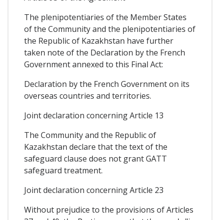
The plenipotentiaries of the Member States
of the Community and the plenipotentiaries of
the Republic of Kazakhstan have further
taken note of the Declaration by the French
Government annexed to this Final Act:
Declaration by the French Government on its
overseas countries and territories.
Joint declaration concerning Article 13
The Community and the Republic of
Kazakhstan declare that the text of the
safeguard clause does not grant GATT
safeguard treatment.
Joint declaration concerning Article 23
Without prejudice to the provisions of Articles