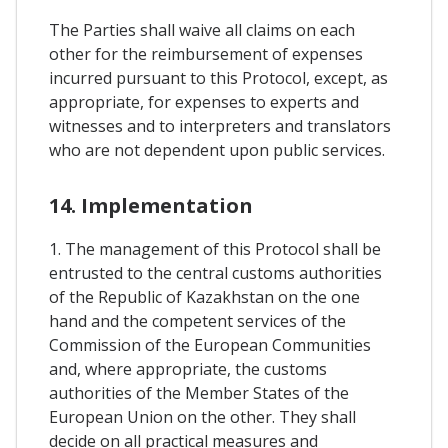
The Parties shall waive all claims on each
other for the reimbursement of expenses
incurred pursuant to this Protocol, except, as
appropriate, for expenses to experts and
witnesses and to interpreters and translators
who are not dependent upon public services.
14. Implementation
1. The management of this Protocol shall be
entrusted to the central customs authorities
of the Republic of Kazakhstan on the one
hand and the competent services of the
Commission of the European Communities
and, where appropriate, the customs
authorities of the Member States of the
European Union on the other. They shall
decide on all practical measures and