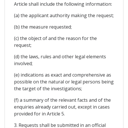
Article shall include the following information:
(a) the applicant authority making the request;
(b) the measure requested;
(c) the object of and the reason for the
request;
(d) the laws, rules and other legal elements
involved;
(e) indications as exact and comprehensive as
possible on the natural or legal persons being
the target of the investigations;
(f) a summary of the relevant facts and of the
enquiries already carried out, except in cases
provided for in Article 5.
3. Requests shall be submitted in an official