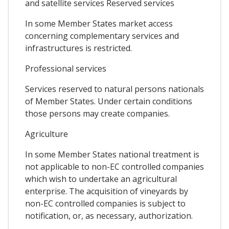
and satellite services Reserved services
In some Member States market access
concerning complementary services and
infrastructures is restricted.
Professional services
Services reserved to natural persons nationals
of Member States. Under certain conditions
those persons may create companies.
Agriculture
In some Member States national treatment is
not applicable to non-EC controlled companies
which wish to undertake an agricultural
enterprise. The acquisition of vineyards by
non-EC controlled companies is subject to
notification, or, as necessary, authorization.