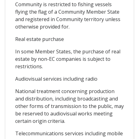
Community is restricted to fishing vessels
flying the flag of a Community Member State
and registered in Community territory unless
otherwise provided for.
Real estate purchase
In some Member States, the purchase of real
estate by non-EC companies is subject to
restrictions.
Audiovisual services including radio
National treatment concerning production
and distribution, including broadcasting and
other forms of transmission to the public, may
be reserved to audiovisual works meeting
certain origin criteria.
Telecommunications services including mobile