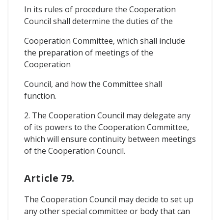
In its rules of procedure the Cooperation
Council shall determine the duties of the
Cooperation Committee, which shall include
the preparation of meetings of the
Cooperation
Council, and how the Committee shall
function.
2. The Cooperation Council may delegate any
of its powers to the Cooperation Committee,
which will ensure continuity between meetings
of the Cooperation Council.
Article 79.
The Cooperation Council may decide to set up
any other special committee or body that can