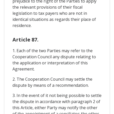
prejudice to the right of the Parties to apply
the relevant provisions of their fiscal
legislation to tax payers who are not in
identical situations as regards their place of
residence.
Article 87.
1. Each of the two Parties may refer to the
Cooperation Council any dispute relating to
the application or interpretation of this
Agreement.
2. The Cooperation Council may settle the
dispute by means of a recommendation.
3. In the event of it not being possible to settle
the dispute in accordance with paragraph 2 of
this Article, either Party may notify the other
of the appointment of a conciliator; the other