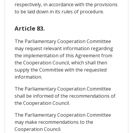
respectively, in accordance with the provisions
to be laid down in its rules of procedure.
Article 83.
The Parliamentary Cooperation Committee
may request relevant information regarding
the implementation of this Agreement from
the Cooperation Council, which shall then
supply the Committee with the requested
information.
The Parliamentary Cooperation Committee
shall be informed of the recommendations of
the Cooperation Council.
The Parliamentary Cooperation Committee
may make recommendations to the
Cooperation Council.