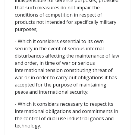
indispensable for defence purposes, provided
that such measures do not impair the
conditions of competition in respect of
products not intended for specifically military
purposes;
- Which it considers essential to its own
security in the event of serious internal
disturbances affecting the maintenance of law
and order, in time of war or serious
international tension constituting threat of
war or in order to carry out obligations it has
accepted for the purpose of maintaining
peace and international security;
- Which it considers necessary to respect its
international obligations and commitments in
the control of dual use industrial goods and
technology.