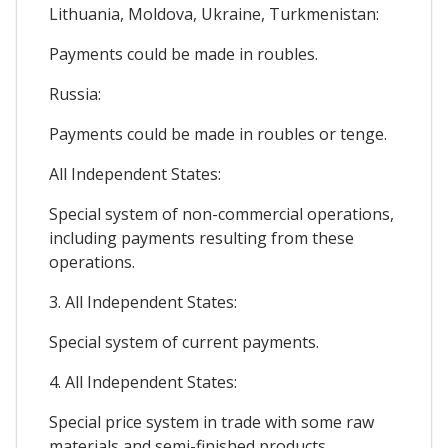
Lithuania, Moldova, Ukraine, Turkmenistan:
Payments could be made in roubles.
Russia:
Payments could be made in roubles or tenge.
All Independent States:
Special system of non-commercial operations,
including payments resulting from these
operations.
3. All Independent States:
Special system of current payments.
4. All Independent States:
Special price system in trade with some raw
materials and semi-finished products.