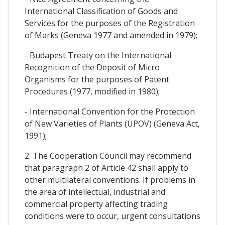
International Classification of Goods and
Services for the purposes of the Registration
of Marks (Geneva 1977 and amended in 1979);
- Budapest Treaty on the International
Recognition of the Deposit of Micro
Organisms for the purposes of Patent
Procedures (1977, modified in 1980);
- International Convention for the Protection
of New Varieties of Plants (UPOV) (Geneva Act,
1991);
2. The Cooperation Council may recommend
that paragraph 2 of Article 42 shall apply to
other multilateral conventions. If problems in
the area of intellectual, industrial and
commercial property affecting trading
conditions were to occur, urgent consultations