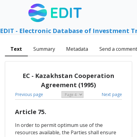
EDIT - Electronic Database of Investment T
Text
Summary
Metadata
Send a commen
EC - Kazakhstan Cooperation
Agreement (1995)
Previous page
Next page
Article 75.
In order to permit optimum use of the
resources available, the Parties shall ensure