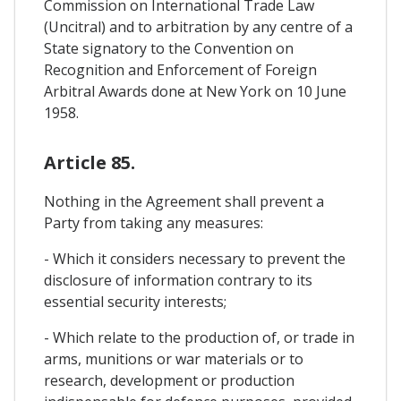
Commission on International Trade Law
(Uncitral) and to arbitration by any centre of a
State signatory to the Convention on
Recognition and Enforcement of Foreign
Arbitral Awards done at New York on 10 June
1958.
Article 85.
Nothing in the Agreement shall prevent a
Party from taking any measures:
- Which it considers necessary to prevent the
disclosure of information contrary to its
essential security interests;
- Which relate to the production of, or trade in
arms, munitions or war materials or to
research, development or production