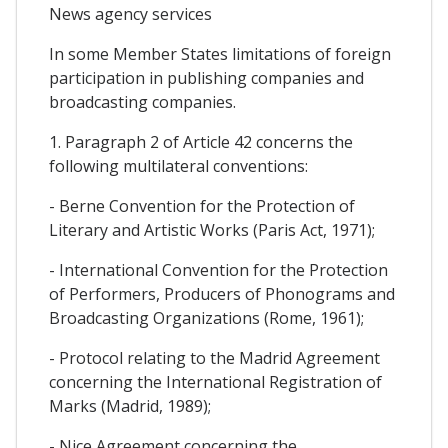
News agency services
In some Member States limitations of foreign
participation in publishing companies and
broadcasting companies.
1. Paragraph 2 of Article 42 concerns the
following multilateral conventions:
- Berne Convention for the Protection of
Literary and Artistic Works (Paris Act, 1971);
- International Convention for the Protection
of Performers, Producers of Phonograms and
Broadcasting Organizations (Rome, 1961);
- Protocol relating to the Madrid Agreement
concerning the International Registration of
Marks (Madrid, 1989);
- Nice Agreement concerning the