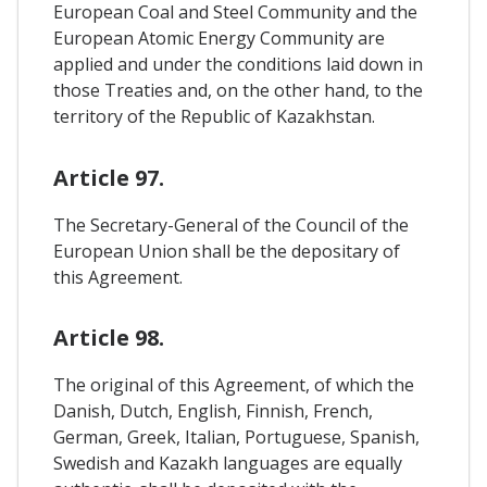
European Coal and Steel Community and the
European Atomic Energy Community are
applied and under the conditions laid down in
those Treaties and, on the other hand, to the
territory of the Republic of Kazakhstan.
Article 97.
The Secretary-General of the Council of the
European Union shall be the depositary of
this Agreement.
Article 98.
The original of this Agreement, of which the
Danish, Dutch, English, Finnish, French,
German, Greek, Italian, Portuguese, Spanish,
Swedish and Kazakh languages are equally