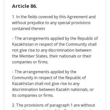
Article 86.
1. In the fields covered by this Agreement and
without prejudice to any special provisions
contained therein:
- The arrangements applied by the Republic of
Kazakhstan in respect of the Community shall
not give rise to any discrimination between
the Member States, their nationals or their
companies or firms;
- The arrangements applied by the
Community in respect of the Republic of
Kazakhstan shall not give rise to any
discrimination between Kazakh nationals, or
its companies or firms.
2. The provisions of paragraph 1 are without