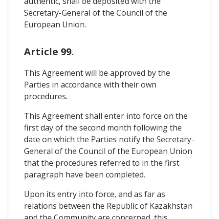
authentic, shall be deposited with the
Secretary-General of the Council of the
European Union.
Article 99.
This Agreement will be approved by the
Parties in accordance with their own
procedures.
This Agreement shall enter into force on the
first day of the second month following the
date on which the Parties notify the Secretary-
General of the Council of the European Union
that the procedures referred to in the first
paragraph have been completed.
Upon its entry into force, and as far as
relations between the Republic of Kazakhstan
and the Community are concerned, this