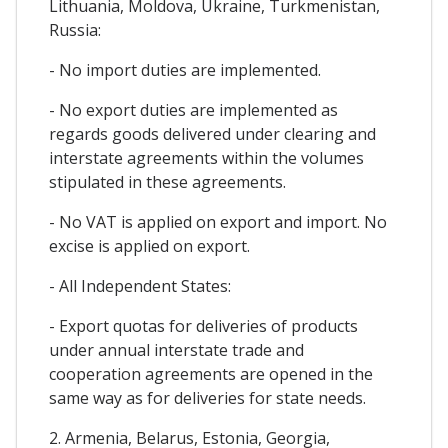
Lithuania, Moldova, Ukraine, Turkmenistan,
Russia:
- No import duties are implemented.
- No export duties are implemented as
regards goods delivered under clearing and
interstate agreements within the volumes
stipulated in these agreements.
- No VAT is applied on export and import. No
excise is applied on export.
- All Independent States:
- Export quotas for deliveries of products
under annual interstate trade and
cooperation agreements are opened in the
same way as for deliveries for state needs.
2. Armenia, Belarus, Estonia, Georgia,