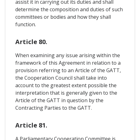
assist it in carrying out its duties and shall
determine the composition and duties of such
committees or bodies and how they shall
function.
Article 80.
When examining any issue arising within the
framework of this Agreement in relation to a
provision referring to an Article of the GATT,
the Cooperation Council shall take into
account to the greatest extent possible the
interpretation that is generally given to the
Article of the GATT in question by the
Contracting Parties to the GATT.
Article 81.
A Parliamentary Cooperation Committee is