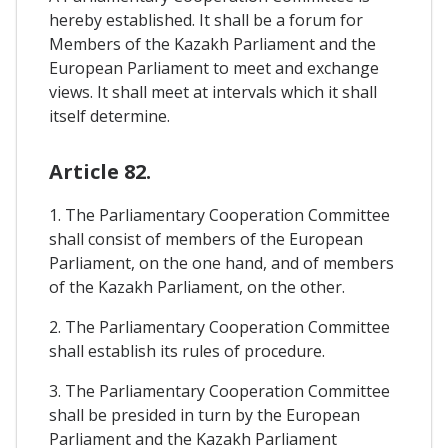
hereby established. It shall be a forum for
Members of the Kazakh Parliament and the
European Parliament to meet and exchange
views. It shall meet at intervals which it shall
itself determine.
Article 82.
1. The Parliamentary Cooperation Committee
shall consist of members of the European
Parliament, on the one hand, and of members
of the Kazakh Parliament, on the other.
2. The Parliamentary Cooperation Committee
shall establish its rules of procedure.
3. The Parliamentary Cooperation Committee
shall be presided in turn by the European
Parliament and the Kazakh Parliament