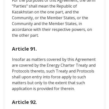
For the purposes of this Agreement, the term
"Parties" shall mean the Republic of
Kazakhstan on the one part, and the
Community, or the Member States, or the
Community and the Member States, in
accordance with their respective powers, on
the other part.
Article 91.
Insofar as matters covered by this Agreement
are covered by the Energy Charter Treaty and
Protocols thereto, such Treaty and Protocols
shall upon entry into force apply to such
matters but only to the extent that such
application is provided for therein.
Article 92.