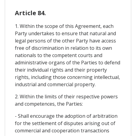
Article 84.
1. Within the scope of this Agreement, each
Party undertakes to ensure that natural and
legal persons of the other Party have access
free of discrimination in relation to its own
nationals to the competent courts and
administrative organs of the Parties to defend
their individual rights and their property
rights, including those concerning intellectual,
industrial and commercial property.
2. Within the limits of their respective powers
and competences, the Parties:
- Shall encourage the adoption of arbitration
for the settlement of disputes arising out of
commercial and cooperation transactions