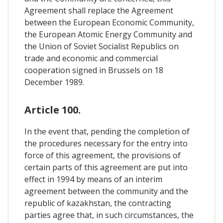
Agreement shall replace the Agreement
between the European Economic Community,
the European Atomic Energy Community and
the Union of Soviet Socialist Republics on
trade and economic and commercial
cooperation signed in Brussels on 18
December 1989.
Article 100.
In the event that, pending the completion of
the procedures necessary for the entry into
force of this agreement, the provisions of
certain parts of this agreement are put into
effect in 1994 by means of an interim
agreement between the community and the
republic of kazakhstan, the contracting
parties agree that, in such circumstances, the