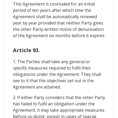
This Agreement is concluded for an initial
period of ten years after which time the
Agreement shall be automatically renewed
year by year provided that neither Party gives
the other Party written notice of denunciation
of the Agreement six months before it expires.
Article 93.
1. The Parties shall take any general or
specific measures required to fulfil their
obligations under the Agreement. They shall
see to it that the objectives set out in the
Agreement are attained.
2. If either Party considers that the other Party
has failed to fulfil an obligation under the
Agreement, it may take appropriate measures.
Before so doing, except in cases of special