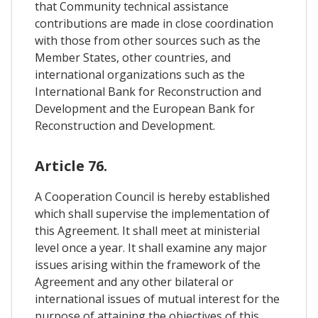
that Community technical assistance
contributions are made in close coordination
with those from other sources such as the
Member States, other countries, and
international organizations such as the
International Bank for Reconstruction and
Development and the European Bank for
Reconstruction and Development.
Article 76.
A Cooperation Council is hereby established
which shall supervise the implementation of
this Agreement. It shall meet at ministerial
level once a year. It shall examine any major
issues arising within the framework of the
Agreement and any other bilateral or
international issues of mutual interest for the
purpose of attaining the objectives of this