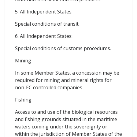
5. All Independent States:
Special conditions of transit.
6. All Independent States:
Special conditions of customs procedures.
Mining
In some Member States, a concession may be
required for mining and mineral rights for
non-EC controlled companies.
Fishing
Access to and use of the biological resources
and fishing grounds situated in the maritime
waters coming under the sovereignty or
within the jurisdiction of Member States of the