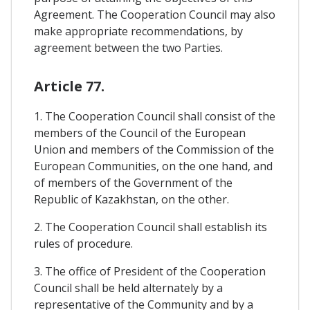
Agreement. The Cooperation Council may also
make appropriate recommendations, by
agreement between the two Parties.
Article 77.
1. The Cooperation Council shall consist of the
members of the Council of the European
Union and members of the Commission of the
European Communities, on the one hand, and
of members of the Government of the
Republic of Kazakhstan, on the other.
2. The Cooperation Council shall establish its
rules of procedure.
3. The office of President of the Cooperation
Council shall be held alternately by a
representative of the Community and by a