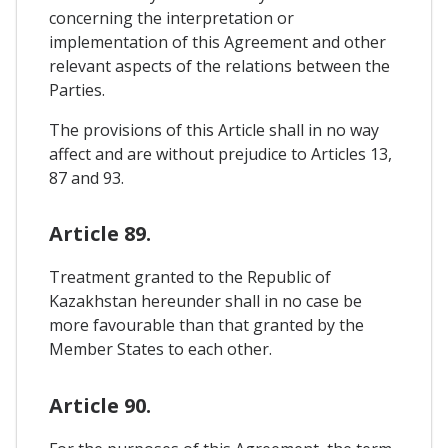
concerning the interpretation or
implementation of this Agreement and other
relevant aspects of the relations between the
Parties.
The provisions of this Article shall in no way
affect and are without prejudice to Articles 13,
87 and 93.
Article 89.
Treatment granted to the Republic of
Kazakhstan hereunder shall in no case be
more favourable than that granted by the
Member States to each other.
Article 90.