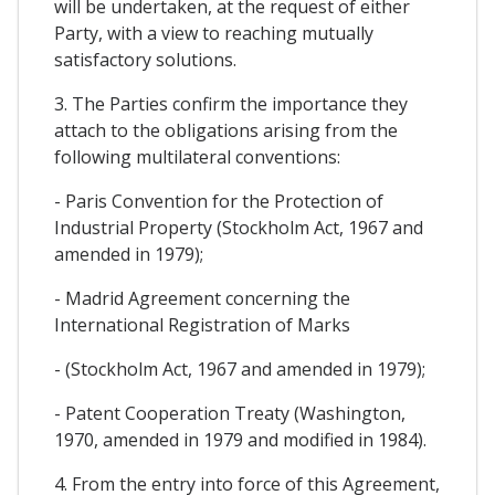
will be undertaken, at the request of either
Party, with a view to reaching mutually
satisfactory solutions.
3. The Parties confirm the importance they
attach to the obligations arising from the
following multilateral conventions:
- Paris Convention for the Protection of
Industrial Property (Stockholm Act, 1967 and
amended in 1979);
- Madrid Agreement concerning the
International Registration of Marks
- (Stockholm Act, 1967 and amended in 1979);
- Patent Cooperation Treaty (Washington,
1970, amended in 1979 and modified in 1984).
4. From the entry into force of this Agreement,