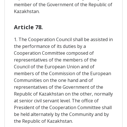
member of the Government of the Republic of
Kazakhstan.
Article 78.
1. The Cooperation Council shall be assisted in
the performance of its duties by a
Cooperation Committee composed of
representatives of the members of the
Council of the European Union and of
members of the Commission of the European
Communities on the one hand and of
representatives of the Government of the
Republic of Kazakhstan on the other, normally
at senior civil servant level. The office of
President of the Cooperation Committee shall
be held alternately by the Community and by
the Republic of Kazakhstan.