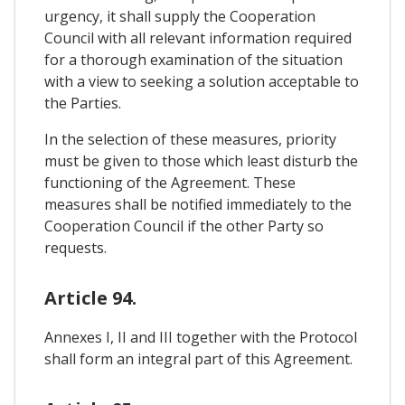
urgency, it shall supply the Cooperation
Council with all relevant information required
for a thorough examination of the situation
with a view to seeking a solution acceptable to
the Parties.
In the selection of these measures, priority
must be given to those which least disturb the
functioning of the Agreement. These
measures shall be notified immediately to the
Cooperation Council if the other Party so
requests.
Article 94.
Annexes I, II and III together with the Protocol
shall form an integral part of this Agreement.