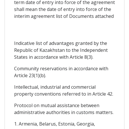
term date of entry into force of the agreement
shall mean the date of entry into force of the
interim agreement list of Documents attached
Indicative list of advantages granted by the
Republic of Kazakhstan to the Independent
States in accordance with Article 8(3).
Community reservations in accordance with
Article 23(1)(b).
Intellectual, industrial and commercial
property conventions referred to in Article 42.
Protocol on mutual assistance between
administrative authorities in customs matters.
1. Armenia, Belarus, Estonia, Georgia,