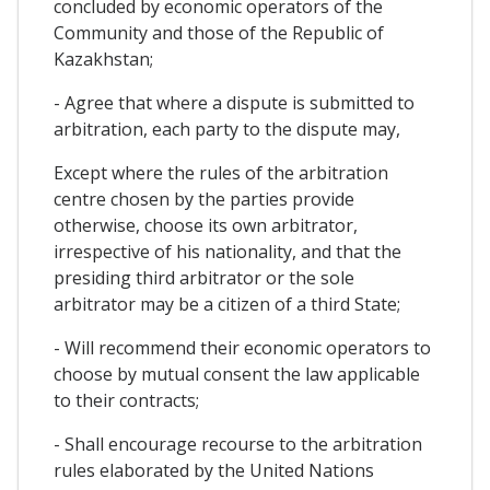
concluded by economic operators of the
Community and those of the Republic of
Kazakhstan;
- Agree that where a dispute is submitted to
arbitration, each party to the dispute may,
Except where the rules of the arbitration
centre chosen by the parties provide
otherwise, choose its own arbitrator,
irrespective of his nationality, and that the
presiding third arbitrator or the sole
arbitrator may be a citizen of a third State;
- Will recommend their economic operators to
choose by mutual consent the law applicable
to their contracts;
- Shall encourage recourse to the arbitration
rules elaborated by the United Nations