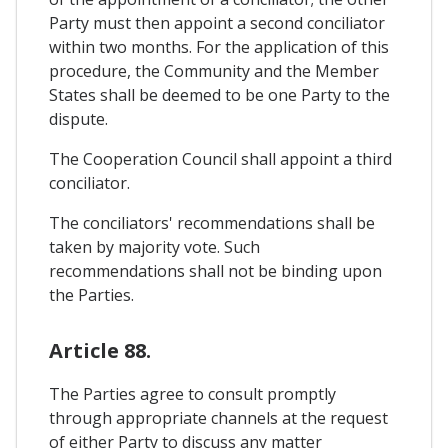
Party must then appoint a second conciliator
within two months. For the application of this
procedure, the Community and the Member
States shall be deemed to be one Party to the
dispute.
The Cooperation Council shall appoint a third
conciliator.
The conciliators' recommendations shall be
taken by majority vote. Such
recommendations shall not be binding upon
the Parties.
Article 88.
The Parties agree to consult promptly
through appropriate channels at the request
of either Party to discuss any matter