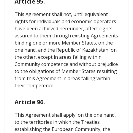
Article 95.
This Agreement shall not, until equivalent
rights for individuals and economic operators
have been achieved hereunder, affect rights
assured to them through existing Agreements
binding one or more Member States, on the
one hand, and the Republic of Kazakhstan, on
the other, except in areas falling within
Community competence and without prejudice
to the obligations of Member States resulting
from this Agreement in areas falling within
their competence.
Article 96.
This Agreement shall apply, on the one hand,
to the territories in which the Treaties
establishing the European Community, the