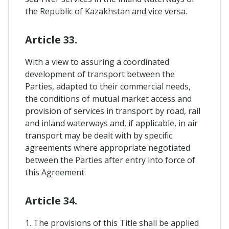
the Republic of Kazakhstan and vice versa.
Article 33.
With a view to assuring a coordinated
development of transport between the
Parties, adapted to their commercial needs,
the conditions of mutual market access and
provision of services in transport by road, rail
and inland waterways and, if applicable, in air
transport may be dealt with by specific
agreements where appropriate negotiated
between the Parties after entry into force of
this Agreement.
Article 34.
1. The provisions of this Title shall be applied