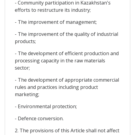
- Community participation in Kazakhstan's
efforts to restructure its industry;
- The improvement of management;
- The improvement of the quality of industrial
products;
- The development of efficient production and
processing capacity in the raw materials
sector;
- The development of appropriate commercial
rules and practices including product
marketing;
- Environmental protection;
- Defence conversion.
2. The provisions of this Article shall not affect