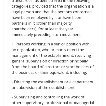
transferees" as defined in (c) in the following
categories, provided that the organization is a
legal person and that the persons concerned
have been employed by it or have been
partners in it (other than majority
shareholders), for at least the year
immediately preceding such movement:
1. Persons working in a senior position with
an organization, who primarily direct the
management of the establishment, receiving
general supervision or direction principally
from the board of directors or stockholders of
the business or their equivalent, including:
- Directing the establishment or a department
or subdivision of the establishment,
- Supervising and controlling the work of
other supervisory, professional or managerial