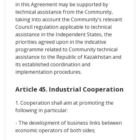
in this Agreement may be supported by
technical assistance from the Community,
taking into account the Community's relevant
Council regulation applicable to technical
assistance in the Independent States, the
priorities agreed upon in the indicative
programme related to Community technical
assistance to the Republic of Kazakhstan and
its established coordination and
implementation procedures.
Article 45. Industrial Cooperation
1. Cooperation shall aim at promoting the
following in particular:
- The development of business links between
economic operators of both sides;