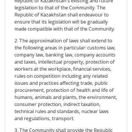
Republic of Kazakhstan's existing and future
legislation to that of the Community. The
Republic of Kazakhstan shall endeavour to
ensure that its legislation will be gradually
made compatible with that of the Community.
2. The approximation of laws shall extend to
the following areas in particular: customs law,
company law, banking law, company accounts
and taxes, intellectual property, protection of
workers at the workplace, financial services,
rules on competition including any related
issues and practices affecting trade, public
procurement, protection of health and life of
humans, animals and plants, the environment,
consumer protection, indirect taxation,
technical rules and standards, nuclear laws
and regulations, transport.
3. The Community shall provide the Republic