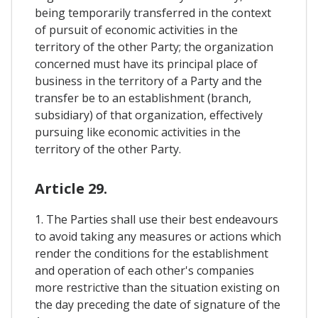
being temporarily transferred in the context
of pursuit of economic activities in the
territory of the other Party; the organization
concerned must have its principal place of
business in the territory of a Party and the
transfer be to an establishment (branch,
subsidiary) of that organization, effectively
pursuing like economic activities in the
territory of the other Party.
Article 29.
1. The Parties shall use their best endeavours
to avoid taking any measures or actions which
render the conditions for the establishment
and operation of each other's companies
more restrictive than the situation existing on
the day preceding the date of signature of the