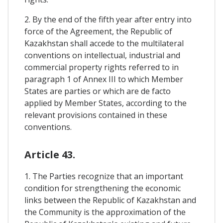
2. By the end of the fifth year after entry into
force of the Agreement, the Republic of
Kazakhstan shall accede to the multilateral
conventions on intellectual, industrial and
commercial property rights referred to in
paragraph 1 of Annex III to which Member
States are parties or which are de facto
applied by Member States, according to the
relevant provisions contained in these
conventions.
Article 43.
1. The Parties recognize that an important
condition for strengthening the economic
links between the Republic of Kazakhstan and
the Community is the approximation of the