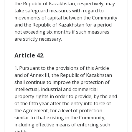
the Republic of Kazakhstan, respectively, may
take safeguard measures with regard to
movements of capital between the Community
and the Republic of Kazakhstan for a period
not exceeding six months if such measures
are strictly necessary.
Article 42.
1. Pursuant to the provisions of this Article
and of Annex III, the Republic of Kazakhstan
shall continue to improve the protection of
intellectual, industrial and commercial
property rights in order to provide, by the end
of the fifth year after the entry into force of
the Agreement, for a level of protection
similar to that existing in the Community,
including effective means of enforcing such
rights.