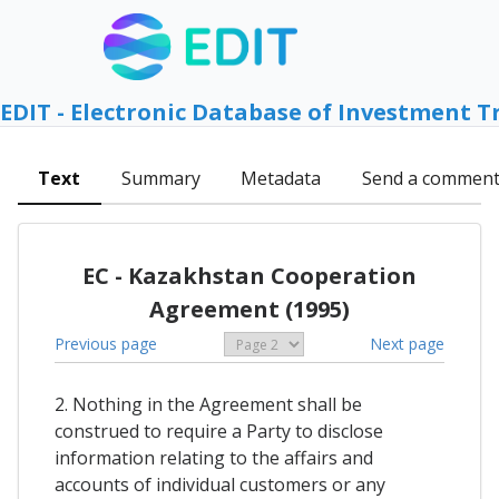
EDIT - Electronic Database of Investment T
Text
Summary
Metadata
Send a commen
EC - Kazakhstan Cooperation
Agreement (1995)
Previous page
Next page
2. Nothing in the Agreement shall be
construed to require a Party to disclose
information relating to the affairs and
accounts of individual customers or any