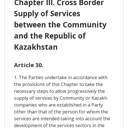
Chapter III. Cross Border
Supply of Services
between the Community
and the Republic of
Kazakhstan
Article 30.
1. The Parties undertake in accordance with
the provisions of this Chapter to take the
necessary steps to allow progressively the
supply of services by Community or Kazakh
companies who are established in a Party
other than that of the person for whom the
services are intended taking into account the
development of the services sectors in the