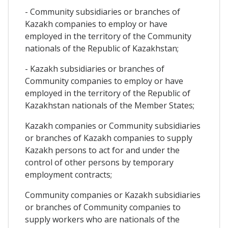
- Community subsidiaries or branches of
Kazakh companies to employ or have
employed in the territory of the Community
nationals of the Republic of Kazakhstan;
- Kazakh subsidiaries or branches of
Community companies to employ or have
employed in the territory of the Republic of
Kazakhstan nationals of the Member States;
Kazakh companies or Community subsidiaries
or branches of Kazakh companies to supply
Kazakh persons to act for and under the
control of other persons by temporary
employment contracts;
Community companies or Kazakh subsidiaries
or branches of Community companies to
supply workers who are nationals of the