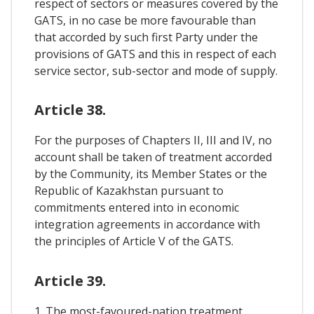
respect of sectors or measures covered by the
GATS, in no case be more favourable than
that accorded by such first Party under the
provisions of GATS and this in respect of each
service sector, sub-sector and mode of supply.
Article 38.
For the purposes of Chapters II, III and IV, no
account shall be taken of treatment accorded
by the Community, its Member States or the
Republic of Kazakhstan pursuant to
commitments entered into in economic
integration agreements in accordance with
the principles of Article V of the GATS.
Article 39.
1. The most-favoured-nation treatment