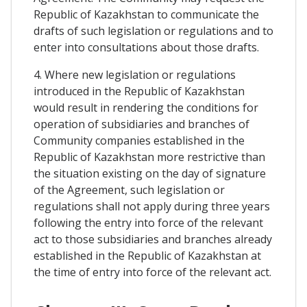
Republic of Kazakhstan to communicate the
drafts of such legislation or regulations and to
enter into consultations about those drafts.
4. Where new legislation or regulations
introduced in the Republic of Kazakhstan
would result in rendering the conditions for
operation of subsidiaries and branches of
Community companies established in the
Republic of Kazakhstan more restrictive than
the situation existing on the day of signature
of the Agreement, such legislation or
regulations shall not apply during three years
following the entry into force of the relevant
act to those subsidiaries and branches already
established in the Republic of Kazakhstan at
the time of entry into force of the relevant act.