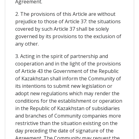
Agreement.
2. The provisions of this Article are without
prejudice to those of Article 37: the situations
covered by such Article 37 shall be solely
governed by its provisions to the exclusion of
any other.
3. Acting in the spirit of partnership and
cooperation and in the light of the provisions
of Article 43 the Government of the Republic
of Kazakhstan shall inform the Community of
its intentions to submit new legislation or
adopt new regulations which may render the
conditions for the establishment or operation
in the Republic of Kazakhstan of subsidiaries
and branches of Community companies more
restrictive than the situation existing on the
day preceding the date of signature of the
Agreement. The Community may request the