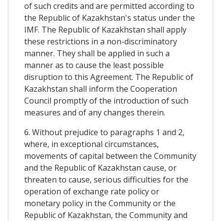
of such credits and are permitted according to
the Republic of Kazakhstan's status under the
IMF. The Republic of Kazakhstan shall apply
these restrictions in a non-discriminatory
manner. They shall be applied in such a
manner as to cause the least possible
disruption to this Agreement. The Republic of
Kazakhstan shall inform the Cooperation
Council promptly of the introduction of such
measures and of any changes therein.
6. Without prejudice to paragraphs 1 and 2,
where, in exceptional circumstances,
movements of capital between the Community
and the Republic of Kazakhstan cause, or
threaten to cause, serious difficulties for the
operation of exchange rate policy or
monetary policy in the Community or the
Republic of Kazakhstan, the Community and