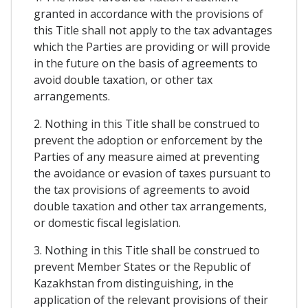
granted in accordance with the provisions of
this Title shall not apply to the tax advantages
which the Parties are providing or will provide
in the future on the basis of agreements to
avoid double taxation, or other tax
arrangements.
2. Nothing in this Title shall be construed to
prevent the adoption or enforcement by the
Parties of any measure aimed at preventing
the avoidance or evasion of taxes pursuant to
the tax provisions of agreements to avoid
double taxation and other tax arrangements,
or domestic fiscal legislation.
3. Nothing in this Title shall be construed to
prevent Member States or the Republic of
Kazakhstan from distinguishing, in the
application of the relevant provisions of their