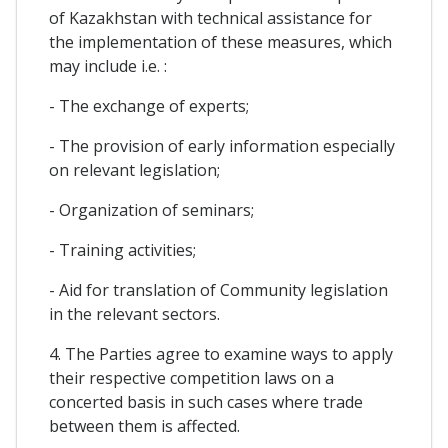
of Kazakhstan with technical assistance for
the implementation of these measures, which
may include i.e. :
- The exchange of experts;
- The provision of early information especially
on relevant legislation;
- Organization of seminars;
- Training activities;
- Aid for translation of Community legislation
in the relevant sectors.
4. The Parties agree to examine ways to apply
their respective competition laws on a
concerted basis in such cases where trade
between them is affected.