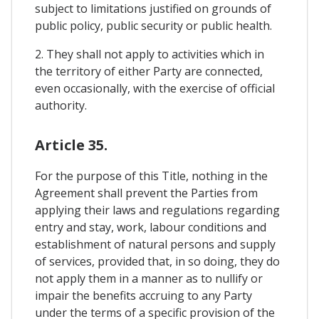
subject to limitations justified on grounds of
public policy, public security or public health.
2. They shall not apply to activities which in
the territory of either Party are connected,
even occasionally, with the exercise of official
authority.
Article 35.
For the purpose of this Title, nothing in the
Agreement shall prevent the Parties from
applying their laws and regulations regarding
entry and stay, work, labour conditions and
establishment of natural persons and supply
of services, provided that, in so doing, they do
not apply them in a manner as to nullify or
impair the benefits accruing to any Party
under the terms of a specific provision of the