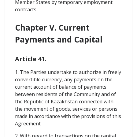
Member States by temporary employment
contracts.
Chapter V. Current
Payments and Capital
Article 41.
1. The Parties undertake to authorize in freely
convertible currency, any payments on the
current account of balance of payments
between residents of the Community and of
the Republic of Kazakhstan connected with
the movement of goods, services or persons
made in accordance with the provisions of this
Agreement.
2. With regard to transactions on the capital