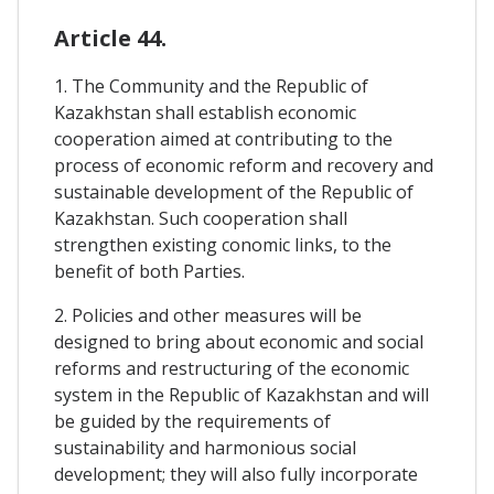
Article 44.
1. The Community and the Republic of
Kazakhstan shall establish economic
cooperation aimed at contributing to the
process of economic reform and recovery and
sustainable development of the Republic of
Kazakhstan. Such cooperation shall
strengthen existing conomic links, to the
benefit of both Parties.
2. Policies and other measures will be
designed to bring about economic and social
reforms and restructuring of the economic
system in the Republic of Kazakhstan and will
be guided by the requirements of
sustainability and harmonious social
development; they will also fully incorporate