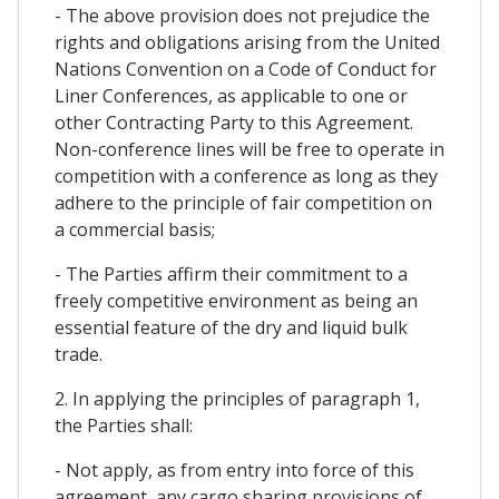
- The above provision does not prejudice the
rights and obligations arising from the United
Nations Convention on a Code of Conduct for
Liner Conferences, as applicable to one or
other Contracting Party to this Agreement.
Non-conference lines will be free to operate in
competition with a conference as long as they
adhere to the principle of fair competition on
a commercial basis;
- The Parties affirm their commitment to a
freely competitive environment as being an
essential feature of the dry and liquid bulk
trade.
2. In applying the principles of paragraph 1,
the Parties shall:
- Not apply, as from entry into force of this
agreement, any cargo sharing provisions of