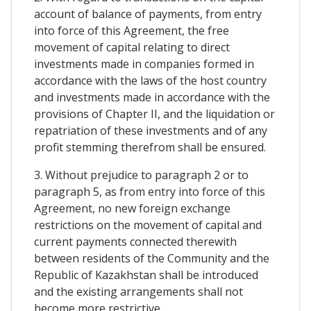
account of balance of payments, from entry
into force of this Agreement, the free
movement of capital relating to direct
investments made in companies formed in
accordance with the laws of the host country
and investments made in accordance with the
provisions of Chapter II, and the liquidation or
repatriation of these investments and of any
profit stemming therefrom shall be ensured.
3. Without prejudice to paragraph 2 or to
paragraph 5, as from entry into force of this
Agreement, no new foreign exchange
restrictions on the movement of capital and
current payments connected therewith
between residents of the Community and the
Republic of Kazakhstan shall be introduced
and the existing arrangements shall not
become more restrictive.