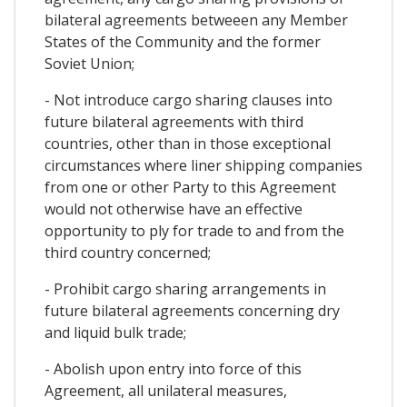
bilateral agreements betweeen any Member
States of the Community and the former
Soviet Union;
- Not introduce cargo sharing clauses into
future bilateral agreements with third
countries, other than in those exceptional
circumstances where liner shipping companies
from one or other Party to this Agreement
would not otherwise have an effective
opportunity to ply for trade to and from the
third country concerned;
- Prohibit cargo sharing arrangements in
future bilateral agreements concerning dry
and liquid bulk trade;
- Abolish upon entry into force of this
Agreement, all unilateral measures,