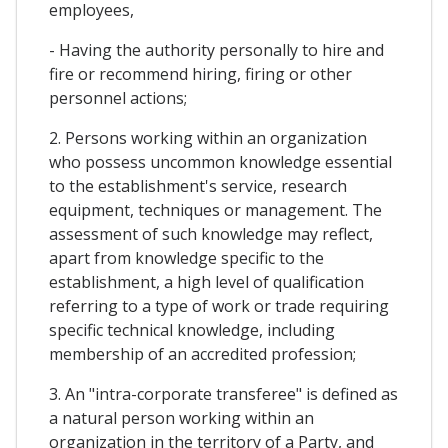
employees,
- Having the authority personally to hire and
fire or recommend hiring, firing or other
personnel actions;
2. Persons working within an organization
who possess uncommon knowledge essential
to the establishment's service, research
equipment, techniques or management. The
assessment of such knowledge may reflect,
apart from knowledge specific to the
establishment, a high level of qualification
referring to a type of work or trade requiring
specific technical knowledge, including
membership of an accredited profession;
3. An "intra-corporate transferee" is defined as
a natural person working within an
organization in the territory of a Party, and