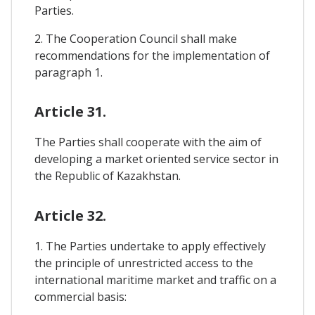
Parties.
2. The Cooperation Council shall make
recommendations for the implementation of
paragraph 1.
Article 31.
The Parties shall cooperate with the aim of
developing a market oriented service sector in
the Republic of Kazakhstan.
Article 32.
1. The Parties undertake to apply effectively
the principle of unrestricted access to the
international maritime market and traffic on a
commercial basis: