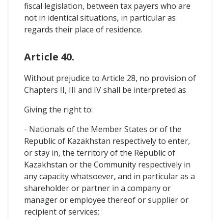
fiscal legislation, between tax payers who are
not in identical situations, in particular as
regards their place of residence.
Article 40.
Without prejudice to Article 28, no provision of
Chapters II, III and IV shall be interpreted as
Giving the right to:
- Nationals of the Member States or of the
Republic of Kazakhstan respectively to enter,
or stay in, the territory of the Republic of
Kazakhstan or the Community respectively in
any capacity whatsoever, and in particular as a
shareholder or partner in a company or
manager or employee thereof or supplier or
recipient of services;