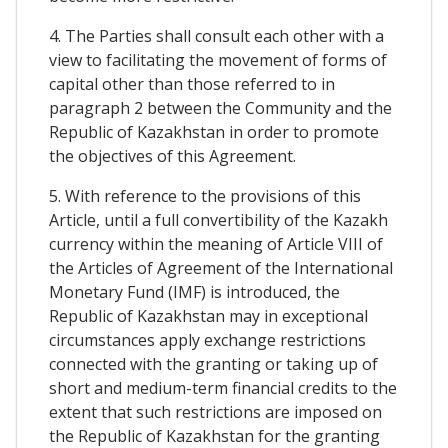
4. The Parties shall consult each other with a
view to facilitating the movement of forms of
capital other than those referred to in
paragraph 2 between the Community and the
Republic of Kazakhstan in order to promote
the objectives of this Agreement.
5. With reference to the provisions of this
Article, until a full convertibility of the Kazakh
currency within the meaning of Article VIII of
the Articles of Agreement of the International
Monetary Fund (IMF) is introduced, the
Republic of Kazakhstan may in exceptional
circumstances apply exchange restrictions
connected with the granting or taking up of
short and medium-term financial credits to the
extent that such restrictions are imposed on
the Republic of Kazakhstan for the granting