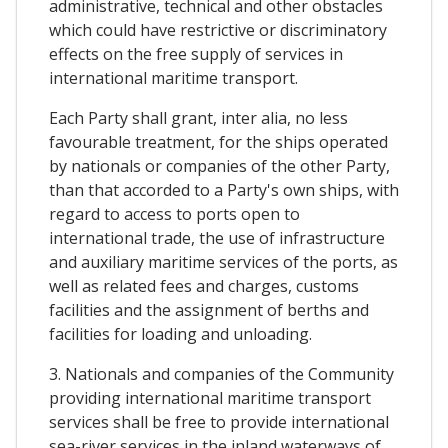
administrative, technical and other obstacles
which could have restrictive or discriminatory
effects on the free supply of services in
international maritime transport.
Each Party shall grant, inter alia, no less
favourable treatment, for the ships operated
by nationals or companies of the other Party,
than that accorded to a Party's own ships, with
regard to access to ports open to
international trade, the use of infrastructure
and auxiliary maritime services of the ports, as
well as related fees and charges, customs
facilities and the assignment of berths and
facilities for loading and unloading.
3. Nationals and companies of the Community
providing international maritime transport
services shall be free to provide international
sea-river services in the inland waterways of