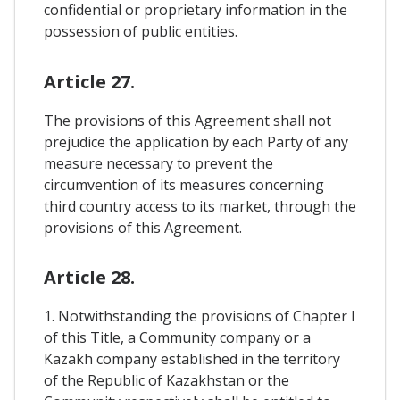
confidential or proprietary information in the
possession of public entities.
Article 27.
The provisions of this Agreement shall not
prejudice the application by each Party of any
measure necessary to prevent the
circumvention of its measures concerning
third country access to its market, through the
provisions of this Agreement.
Article 28.
1. Notwithstanding the provisions of Chapter I
of this Title, a Community company or a
Kazakh company established in the territory
of the Republic of Kazakhstan or the