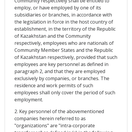
Community respectively shall be entitled to
employ, or have employed by one of its
subsidiaries or branches, in accordance with
the legislation in force in the host country of
establishment, in the territory of the Republic
of Kazakhstan and the Community
respectively, employees who are nationals of
Community Member States and the Republic
of Kazakhstan respectively, provided that such
employees are key personnel as defined in
paragraph 2, and that they are employed
exclusively by companies, or branches. The
residence and work permits of such
employees shall only cover the period of such
employment.
2. Key personnel of the abovementioned
companies herein referred to as
"organizations" are "intra-corporate