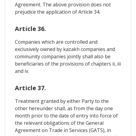
Agreement. The above provision does not
prejudice the application of Article 34.
Article 36.
Companies which are controlled and
exclusively owned by kazakh companies and
community companies jointly shall also be
beneficiaries of the provisions of chapters ii, iii
and iv.
Article 37.
Treatment granted by either Party to the
other hereunder shall, as from the day one
month prior to the date of entry into force of
the relevant obligations of the General
Agreement on Trade in Services (GATS), in