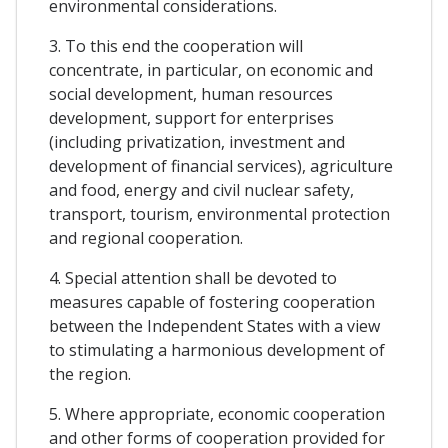
environmental considerations.
3. To this end the cooperation will
concentrate, in particular, on economic and
social development, human resources
development, support for enterprises
(including privatization, investment and
development of financial services), agriculture
and food, energy and civil nuclear safety,
transport, tourism, environmental protection
and regional cooperation.
4. Special attention shall be devoted to
measures capable of fostering cooperation
between the Independent States with a view
to stimulating a harmonious development of
the region.
5. Where appropriate, economic cooperation
and other forms of cooperation provided for