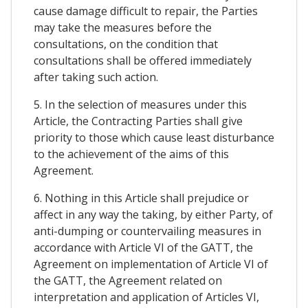
cause damage difficult to repair, the Parties
may take the measures before the
consultations, on the condition that
consultations shall be offered immediately
after taking such action.
5. In the selection of measures under this
Article, the Contracting Parties shall give
priority to those which cause least disturbance
to the achievement of the aims of this
Agreement.
6. Nothing in this Article shall prejudice or
affect in any way the taking, by either Party, of
anti-dumping or countervailing measures in
accordance with Article VI of the GATT, the
Agreement on implementation of Article VI of
the GATT, the Agreement related on
interpretation and application of Articles VI,