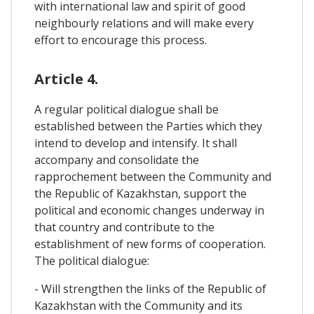
with international law and spirit of good
neighbourly relations and will make every
effort to encourage this process.
Article 4.
A regular political dialogue shall be
established between the Parties which they
intend to develop and intensify. It shall
accompany and consolidate the
rapprochement between the Community and
the Republic of Kazakhstan, support the
political and economic changes underway in
that country and contribute to the
establishment of new forms of cooperation.
The political dialogue:
- Will strengthen the links of the Republic of
Kazakhstan with the Community and its