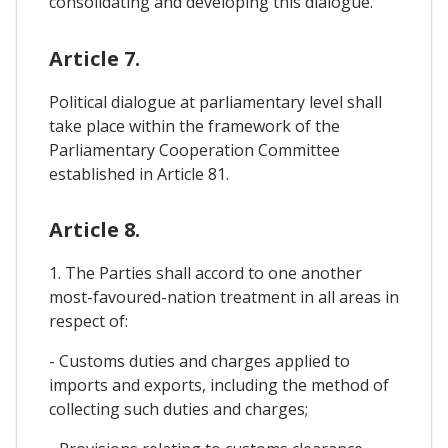
consolidating and developing this dialogue.
Article 7.
Political dialogue at parliamentary level shall
take place within the framework of the
Parliamentary Cooperation Committee
established in Article 81.
Article 8.
1. The Parties shall accord to one another
most-favoured-nation treatment in all areas in
respect of:
- Customs duties and charges applied to
imports and exports, including the method of
collecting such duties and charges;