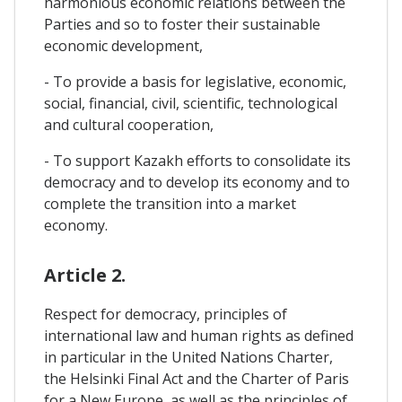
harmonious economic relations between the
Parties and so to foster their sustainable
economic development,
- To provide a basis for legislative, economic,
social, financial, civil, scientific, technological
and cultural cooperation,
- To support Kazakh efforts to consolidate its
democracy and to develop its economy and to
complete the transition into a market
economy.
Article 2.
Respect for democracy, principles of
international law and human rights as defined
in particular in the United Nations Charter,
the Helsinki Final Act and the Charter of Paris
for a New Europe, as well as the principles of