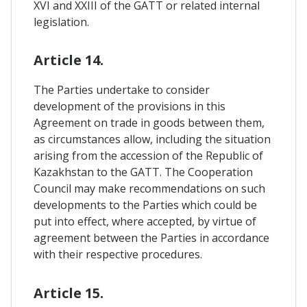
XVI and XXIII of the GATT or related internal
legislation.
Article 14.
The Parties undertake to consider
development of the provisions in this
Agreement on trade in goods between them,
as circumstances allow, including the situation
arising from the accession of the Republic of
Kazakhstan to the GATT. The Cooperation
Council may make recommendations on such
developments to the Parties which could be
put into effect, where accepted, by virtue of
agreement between the Parties in accordance
with their respective procedures.
Article 15.