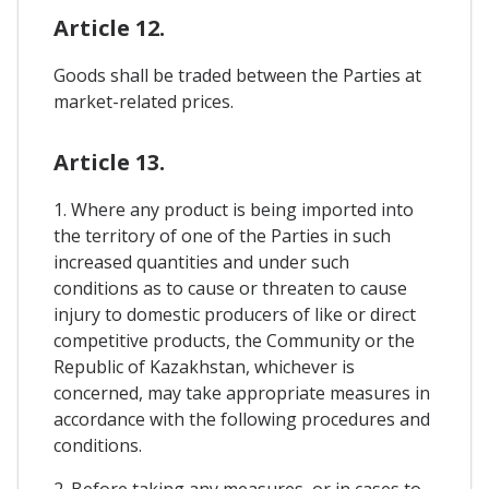
Article 12.
Goods shall be traded between the Parties at
market-related prices.
Article 13.
1. Where any product is being imported into
the territory of one of the Parties in such
increased quantities and under such
conditions as to cause or threaten to cause
injury to domestic producers of like or direct
competitive products, the Community or the
Republic of Kazakhstan, whichever is
concerned, may take appropriate measures in
accordance with the following procedures and
conditions.