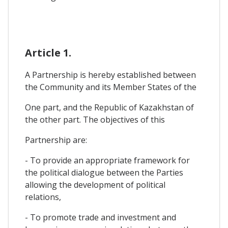
Article 1.
A Partnership is hereby established between
the Community and its Member States of the
One part, and the Republic of Kazakhstan of
the other part. The objectives of this
Partnership are:
- To provide an appropriate framework for
the political dialogue between the Parties
allowing the development of political
relations,
- To promote trade and investment and