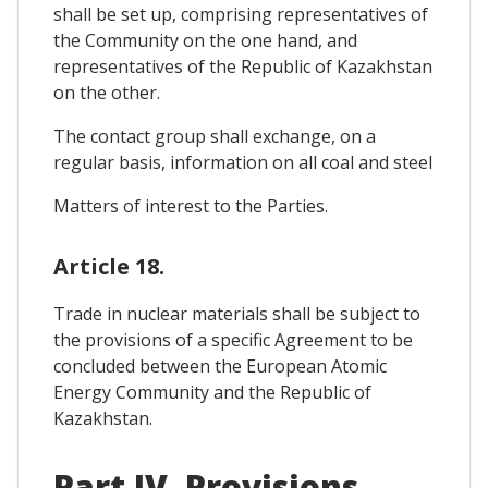
shall be set up, comprising representatives of
the Community on the one hand, and
representatives of the Republic of Kazakhstan
on the other.
The contact group shall exchange, on a
regular basis, information on all coal and steel
Matters of interest to the Parties.
Article 18.
Trade in nuclear materials shall be subject to
the provisions of a specific Agreement to be
concluded between the European Atomic
Energy Community and the Republic of
Kazakhstan.
Part IV. Provisions