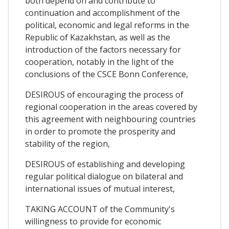
both depend on and contribute to
continuation and accomplishment of the
political, economic and legal reforms in the
Republic of Kazakhstan, as well as the
introduction of the factors necessary for
cooperation, notably in the light of the
conclusions of the CSCE Bonn Conference,
DESIROUS of encouraging the process of
regional cooperation in the areas covered by
this agreement with neighbouring countries
in order to promote the prosperity and
stability of the region,
DESIROUS of establishing and developing
regular political dialogue on bilateral and
international issues of mutual interest,
TAKING ACCOUNT of the Community's
willingness to provide for economic