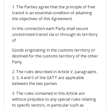
1. The Parties agree that the principle of free
transit is an essential condition of attaining
the objectives of this Agreement.
In this connection each Party shall secure
unrestricted transit via or through its territory
of
Goods originating in the customs territory or
destined for the customs territory of the other
Party.
2. The rules described in Article V, paragraphs
2, 3, 4 and 5 of the GATT are applicable
between the two parties.
3. The rules contained in this Article are
without prejudice to any special rules relating
to specific sectors, in particular such as