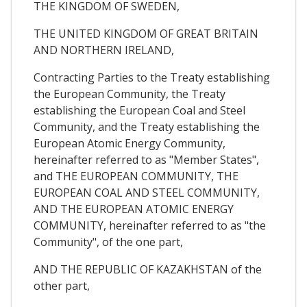
THE KINGDOM OF SWEDEN,
THE UNITED KINGDOM OF GREAT BRITAIN
AND NORTHERN IRELAND,
Contracting Parties to the Treaty establishing
the European Community, the Treaty
establishing the European Coal and Steel
Community, and the Treaty establishing the
European Atomic Energy Community,
hereinafter referred to as "Member States",
and THE EUROPEAN COMMUNITY, THE
EUROPEAN COAL AND STEEL COMMUNITY,
AND THE EUROPEAN ATOMIC ENERGY
COMMUNITY, hereinafter referred to as "the
Community", of the one part,
AND THE REPUBLIC OF KAZAKHSTAN of the
other part,