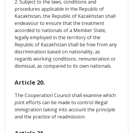
2. Subject to the laws, conditions and
procedures applicable in the Republic of
Kazakhstan, the Republic of Kazakhstan shall
endeavour to ensure that the treatment
accorded to nationals of a Member State,
legally employed in the territory of the
Republic of Kazakhstan shall be free from any
discrimination based on nationality, as
regards working conditions, remuneration or
dismissal, as compared to its own nationals.
Article 20.
The Cooperation Council shall examine which
joint efforts can be made to control illegal
immigration taking into account the principle
and the practice of readmission.