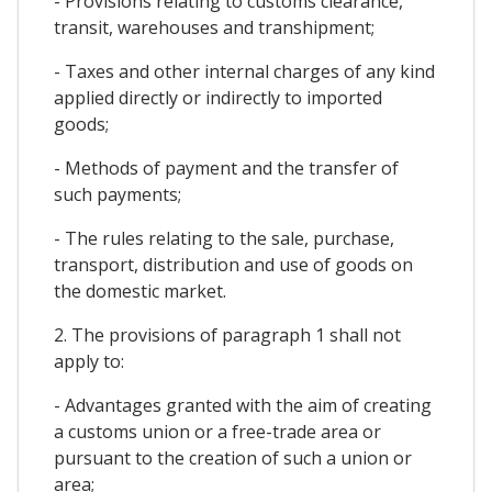
- Provisions relating to customs clearance,
transit, warehouses and transhipment;
- Taxes and other internal charges of any kind
applied directly or indirectly to imported
goods;
- Methods of payment and the transfer of
such payments;
- The rules relating to the sale, purchase,
transport, distribution and use of goods on
the domestic market.
2. The provisions of paragraph 1 shall not
apply to:
- Advantages granted with the aim of creating
a customs union or a free-trade area or
pursuant to the creation of such a union or
area;