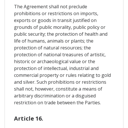
The Agreement shall not preclude
prohibitions or restrictions on imports,
exports or goods in transit justified on
grounds of public morality, public policy or
public security; the protection of health and
life of humans, animals or plants; the
protection of natural resources; the
protection of national treasures of artistic,
historic or archaeological value or the
protection of intellectual, industrial and
commercial property or rules relating to gold
and silver. Such prohibitions or restrictions
shall not, however, constitute a means of
arbitrary discrimination or a disguised
restriction on trade between the Parties.
Article 16.