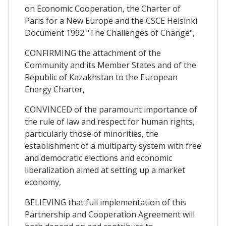
on Economic Cooperation, the Charter of
Paris for a New Europe and the CSCE Helsinki
Document 1992 "The Challenges of Change",
CONFIRMING the attachment of the
Community and its Member States and of the
Republic of Kazakhstan to the European
Energy Charter,
CONVINCED of the paramount importance of
the rule of law and respect for human rights,
particularly those of minorities, the
establishment of a multiparty system with free
and democratic elections and economic
liberalization aimed at setting up a market
economy,
BELIEVING that full implementation of this
Partnership and Cooperation Agreement will