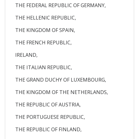
THE FEDERAL REPUBLIC OF GERMANY,
THE HELLENIC REPUBLIC,
THE KINGDOM OF SPAIN,
THE FRENCH REPUBLIC,
IRELAND,
THE ITALIAN REPUBLIC,
THE GRAND DUCHY OF LUXEMBOURG,
THE KINGDOM OF THE NETHERLANDS,
THE REPUBLIC OF AUSTRIA,
THE PORTUGUESE REPUBLIC,
THE REPUBLIC OF FINLAND,