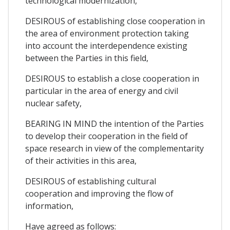
technological modernization,
DESIROUS of establishing close cooperation in
the area of environment protection taking
into account the interdependence existing
between the Parties in this field,
DESIROUS to establish a close cooperation in
particular in the area of energy and civil
nuclear safety,
BEARING IN MIND the intention of the Parties
to develop their cooperation in the field of
space research in view of the complementarity
of their activities in this area,
DESIROUS of establishing cultural
cooperation and improving the flow of
information,
Have agreed as follows: