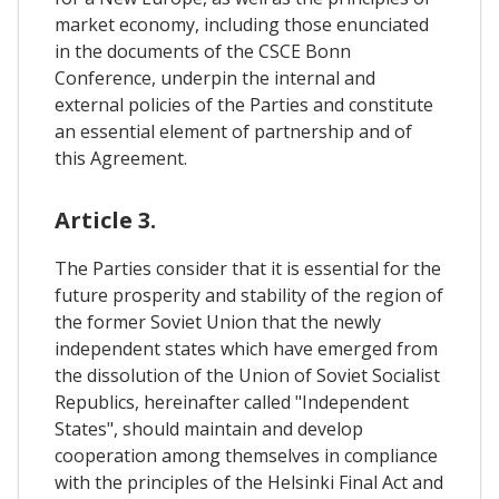
market economy, including those enunciated
in the documents of the CSCE Bonn
Conference, underpin the internal and
external policies of the Parties and constitute
an essential element of partnership and of
this Agreement.
Article 3.
The Parties consider that it is essential for the
future prosperity and stability of the region of
the former Soviet Union that the newly
independent states which have emerged from
the dissolution of the Union of Soviet Socialist
Republics, hereinafter called "Independent
States", should maintain and develop
cooperation among themselves in compliance
with the principles of the Helsinki Final Act and