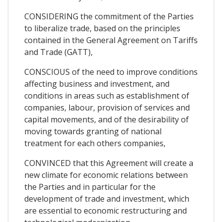
CONSIDERING the commitment of the Parties
to liberalize trade, based on the principles
contained in the General Agreement on Tariffs
and Trade (GATT),
CONSCIOUS of the need to improve conditions
affecting business and investment, and
conditions in areas such as establishment of
companies, labour, provision of services and
capital movements, and of the desirability of
moving towards granting of national
treatment for each others companies,
CONVINCED that this Agreement will create a
new climate for economic relations between
the Parties and in particular for the
development of trade and investment, which
are essential to economic restructuring and