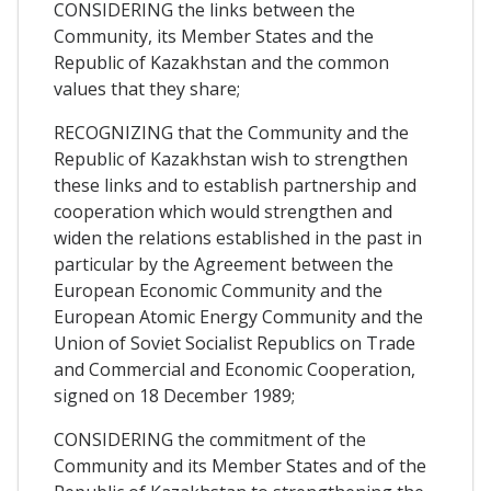
CONSIDERING the links between the
Community, its Member States and the
Republic of Kazakhstan and the common
values that they share;
RECOGNIZING that the Community and the
Republic of Kazakhstan wish to strengthen
these links and to establish partnership and
cooperation which would strengthen and
widen the relations established in the past in
particular by the Agreement between the
European Economic Community and the
European Atomic Energy Community and the
Union of Soviet Socialist Republics on Trade
and Commercial and Economic Cooperation,
signed on 18 December 1989;
CONSIDERING the commitment of the
Community and its Member States and of the