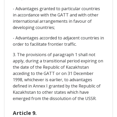
- Advantages granted to particular countries
in accordance with the GATT and with other
international arrangements in favour of
developing countries;
- Advantages accorded to adjacent countries in
order to facilitate frontier traffic.
3. The provisions of paragraph 1 shall not
apply, during a transitional period expiring on
the date of the Republic of Kazakhstan
acceding to the GATT or on 31 December
1998, whichever is earlier, to advantages
defined in Annex I granted by the Republic of
Kazakhstan to other states which have
emerged from the dissolution of the USSR.
Article 9.