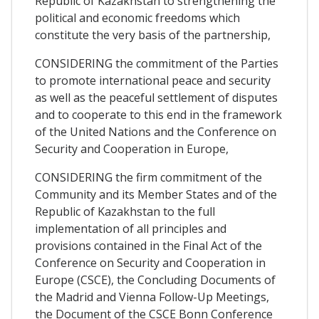
Republic of Kazakhstan to strengthening the
political and economic freedoms which
constitute the very basis of the partnership,
CONSIDERING the commitment of the Parties
to promote international peace and security
as well as the peaceful settlement of disputes
and to cooperate to this end in the framework
of the United Nations and the Conference on
Security and Cooperation in Europe,
CONSIDERING the firm commitment of the
Community and its Member States and of the
Republic of Kazakhstan to the full
implementation of all principles and
provisions contained in the Final Act of the
Conference on Security and Cooperation in
Europe (CSCE), the Concluding Documents of
the Madrid and Vienna Follow-Up Meetings,
the Document of the CSCE Bonn Conference