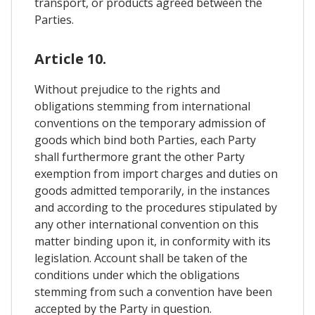
transport, or products agreed between the
Parties.
Article 10.
Without prejudice to the rights and
obligations stemming from international
conventions on the temporary admission of
goods which bind both Parties, each Party
shall furthermore grant the other Party
exemption from import charges and duties on
goods admitted temporarily, in the instances
and according to the procedures stipulated by
any other international convention on this
matter binding upon it, in conformity with its
legislation. Account shall be taken of the
conditions under which the obligations
stemming from such a convention have been
accepted by the Party in question.