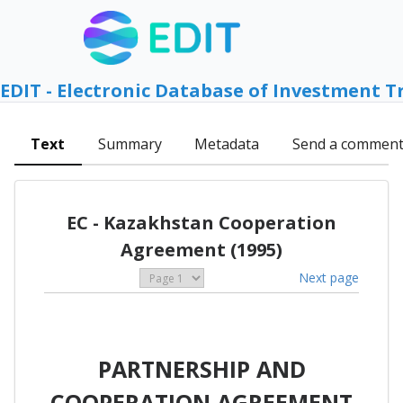
EDIT - Electronic Database of Investment T
Text
Summary
Metadata
Send a commen
EC - Kazakhstan Cooperation
Agreement (1995)
Next page
PARTNERSHIP AND
COOPERATION AGREEMENT