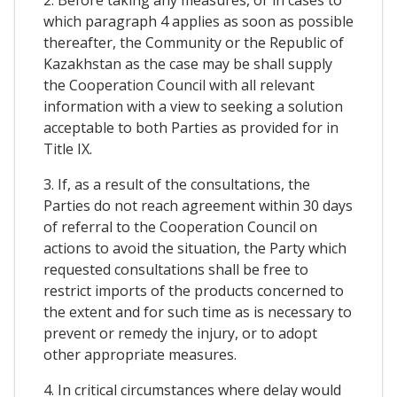
2. Before taking any measures, or in cases to
which paragraph 4 applies as soon as possible
thereafter, the Community or the Republic of
Kazakhstan as the case may be shall supply
the Cooperation Council with all relevant
information with a view to seeking a solution
acceptable to both Parties as provided for in
Title IX.
3. If, as a result of the consultations, the
Parties do not reach agreement within 30 days
of referral to the Cooperation Council on
actions to avoid the situation, the Party which
requested consultations shall be free to
restrict imports of the products concerned to
the extent and for such time as is necessary to
prevent or remedy the injury, or to adopt
other appropriate measures.
4. In critical circumstances where delay would