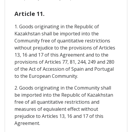
Article 11.
1. Goods originating in the Republic of
Kazakhstan shall be imported into the
Community free of quantitative restrictions
without prejudice to the provisions of Articles
13, 16 and 17 of this Agreement and to the
provisions of Articles 77, 81, 244, 249 and 280
of the Act of Accession of Spain and Portugal
to the European Community.
2. Goods originating in the Community shall
be imported into the Republic of Kazakhstan
free of all quantitative restrictions and
measures of equivalent effect without
prejudice to Articles 13, 16 and 17 of this
Agreement.