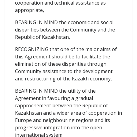
cooperation and technical assistance as
appropriate,
BEARING IN MIND the economic and social
disparities between the Community and the
Republic of Kazakhstan,
RECOGNIZING that one of the major aims of
this Agreement should be to facilitate the
elimination of these disparities through
Community assistance to the development
and restructuring of the Kazakh economy,
BEARING IN MIND the utility of the
Agreement in favouring a gradual
rapprochement between the Republic of
Kazakhstan and a wider area of cooperation in
Europe and neighbouring regions and its
progressive integration into the open
international system,