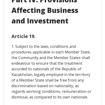
Affecting Business
and Investment
Article 19.
1. Subject to the laws, conditions and
procedures applicable in each Member State,
the Community and the Member States shall
endeavour to ensure that the treatment
accorded to nationals of the Republic of
Kazakhstan, legally employed in the territory
of a Member State shall be free from any
discrimination based on nationality, as
regards working conditions, remuneration or
dismissal, as compared to its own nationals.