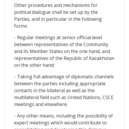
Other procedures and mechanisms for
political dialogue shall be set up by the
Parties, and in particular in the following
forms:
- Regular meetings at senior official level
between representatives of the Community
and its Member States on the one hand, and
representatives of the Republic of Kazakhstan
on the other hand;
- Taking full advantage of diplomatic channels
between the parties including appropriate
contacts in the bilateral as well as the
multilateral field such as United Nations, CSCE
meetings and elsewhere;
- Any other means, including the possibility of
expert meetings which would contribute to