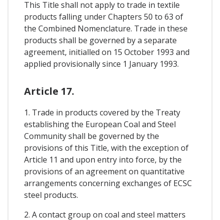
This Title shall not apply to trade in textile
products falling under Chapters 50 to 63 of
the Combined Nomenclature. Trade in these
products shall be governed by a separate
agreement, initialled on 15 October 1993 and
applied provisionally since 1 January 1993.
Article 17.
1. Trade in products covered by the Treaty
establishing the European Coal and Steel
Community shall be governed by the
provisions of this Title, with the exception of
Article 11 and upon entry into force, by the
provisions of an agreement on quantitative
arrangements concerning exchanges of ECSC
steel products.
2. A contact group on coal and steel matters