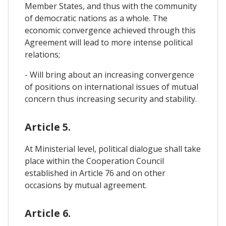
Member States, and thus with the community
of democratic nations as a whole. The
economic convergence achieved through this
Agreement will lead to more intense political
relations;
- Will bring about an increasing convergence
of positions on international issues of mutual
concern thus increasing security and stability.
Article 5.
At Ministerial level, political dialogue shall take
place within the Cooperation Council
established in Article 76 and on other
occasions by mutual agreement.
Article 6.