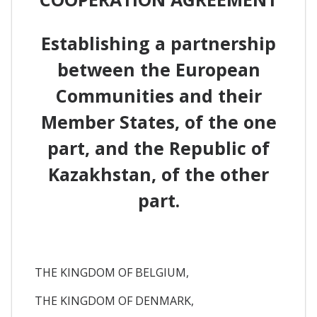
Establishing a partnership
between the European
Communities and their
Member States, of the one
part, and the Republic of
Kazakhstan, of the other
part.
THE KINGDOM OF BELGIUM,
THE KINGDOM OF DENMARK,