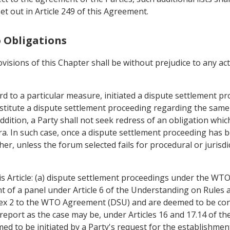
t out in Article 249 of this Agreement.
o Obligations
ovisions of this Chapter shall be without prejudice to any a
d to a particular measure, initiated a dispute settlement pr
titute a dispute settlement proceeding regarding the same 
ddition, a Party shall not seek redress of an obligation whic
 In such case, once a dispute settlement proceeding has bee
her, unless the forum selected fails for procedural or jurisd
is Article: (a) dispute settlement proceedings under the WT
nt of a panel under Article 6 of the Understanding on Rule
nex 2 to the WTO Agreement (DSU) and are deemed to be co
report as the case may be, under Articles 16 and 17.14 of th
d to be initiated by a Party's request for the establishment