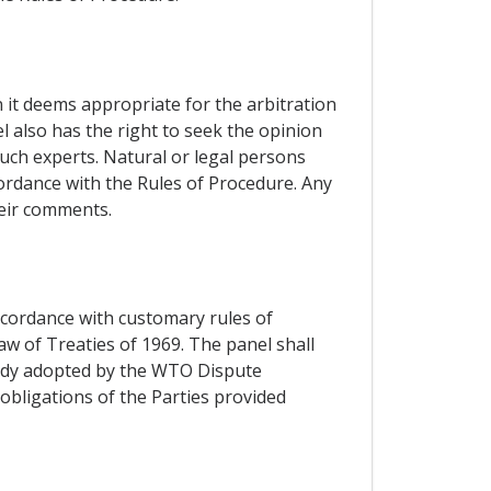
n it deems appropriate for the arbitration
l also has the right to seek the opinion
such experts. Natural or legal persons
cordance with the Rules of Procedure. Any
heir comments.
accordance with customary rules of
aw of Treaties of 1969. The panel shall
 Body adopted by the WTO Dispute
obligations of the Parties provided