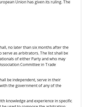
European Union has given its ruling. The
hall, no later than six months after the
o serve as arbitrators. The list shall be
nationals of either Party and who may
he Association Committee in Trade
hall be independent, serve in their
d with the government of any of the
with knowledge and experience in specific
ll be used to compose the arbitration