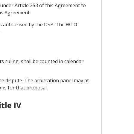
under Article 253 of this Agreement to
his Agreement.
ons authorised by the DSB. The WTO
.
its ruling, shall be counted in calendar
he dispute. The arbitration panel may at
ons for that proposal.
tle IV