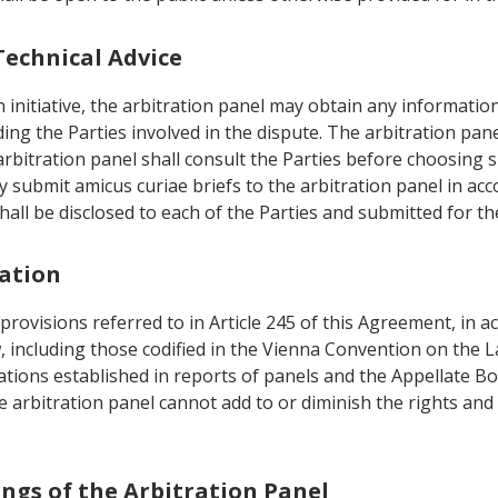
Technical Advice
n initiative, the arbitration panel may obtain any informatio
ng the Parties involved in the dispute. The arbitration pane
arbitration panel shall consult the Parties before choosing 
ay submit amicus curiae briefs to the arbitration panel in ac
hall be disclosed to each of the Parties and submitted for t
tation
 provisions referred to in Article 245 of this Agreement, in 
w, including those codified in the Vienna Convention on the L
tations established in reports of panels and the Appellate
 arbitration panel cannot add to or diminish the rights and 
ings of the Arbitration Panel