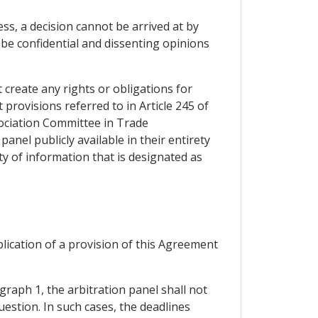
ss, a decision cannot be arrived at by
 be confidential and dissenting opinions
t create any rights or obligations for
t provisions referred to in Article 245 of
sociation Committee in Trade
panel publicly available in their entirety
ity of information that is designated as
plication of a provision of this Agreement
graph 1, the arbitration panel shall not
uestion. In such cases, the deadlines