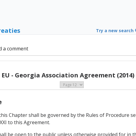
reaties
Try a new search
d a comment
EU - Georgia Association Agreement (2014)
e
this Chapter shall be governed by the Rules of Procedure se
XXI to this Agreement.
hall be open to the public unless otherwise provided for in t