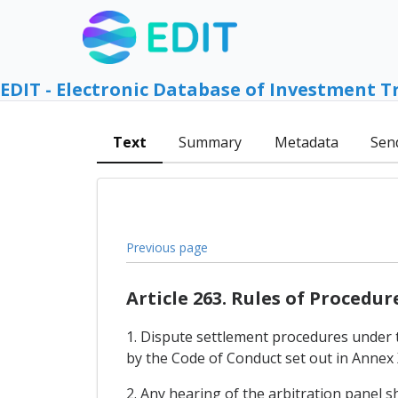
EDIT - Electronic Database of Investment T
Text
Summary
Metadata
Sen
Previous page
Article 263. Rules of Procedur
1. Dispute settlement procedures under 
by the Code of Conduct set out in Annex 
2. Any hearing of the arbitration panel s