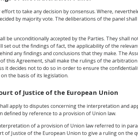
 effort to take any decision by consensus. Where, neverthele
ecided by majority vote. The deliberations of the panel shall
all be unconditionally accepted by the Parties. They shall no
 set out the findings of fact, the applicability of the relevan
behind any findings and conclusions that they make. The As
) of this Agreement, shall make the rulings of the arbitration 
ess it decides not to do so in order to ensure the confidential
on the basis of its legislation.
Court of Justice of the European Union
 shall apply to disputes concerning the interpretation and ap
 defined by reference to a provision of Union law.
nterpretation of a provision of Union law referred to in para
t of Justice of the European Union to give a ruling on the q