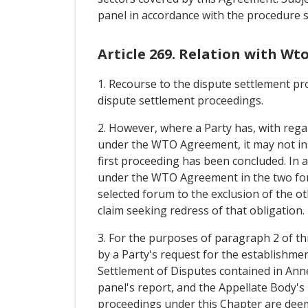
panel in accordance with the procedure se
Article 269. Relation with Wt
1. Recourse to the dispute settlement pr
dispute settlement proceedings.
2. However, where a Party has, with regar
under the WTO Agreement, it may not ins
first proceeding has been concluded. In a
under the WTO Agreement in the two fora.
selected forum to the exclusion of the ot
claim seeking redress of that obligation.
3. For the purposes of paragraph 2 of th
by a Party's request for the establishme
Settlement of Disputes contained in An
panel's report, and the Appellate Body's 
proceedings under this Chapter are deeme