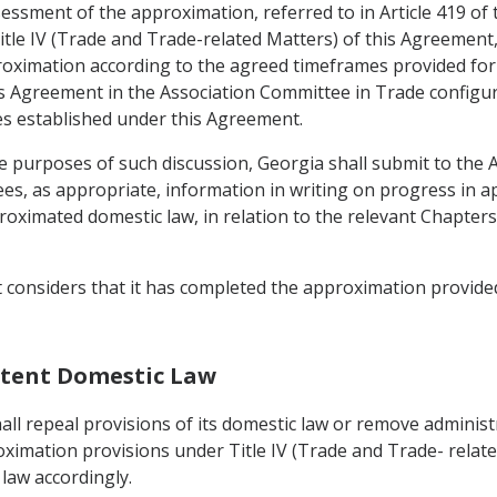
ssessment of the approximation, referred to in Article 419 of
itle IV (Trade and Trade-related Matters) of this Agreement, t
oximation according to the agreed timeframes provided for in
 Agreement in the Association Committee in Trade configurati
s established under this Agreement.
e purposes of such discussion, Georgia shall submit to the
es, as appropriate, information in writing on progress in a
imated domestic law, in relation to the relevant Chapters 
t considers that it has completed the approximation provided
istent Domestic Law
ll repeal provisions of its domestic law or remove administr
oximation provisions under Title IV (Trade and Trade- relate
law accordingly.