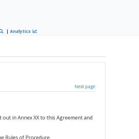
|
Analytics
Next page
t out in Annex XX to this Agreement and
he Rules of Procedure.