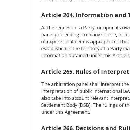
Article 264. Information and 
At the request of a Party, or upon its ow
panel proceeding from any source, includi
of experts as it deems appropriate. The 
established in the territory of a Party m
information obtained under this Article s
Article 265. Rules of Interpre
The arbitration panel shall interpret the
interpretation of public international la
also take into account relevant interpre
Settlement Body (DSB). The rulings of the
under this Agreement.
Article 266. Decisions and Rul