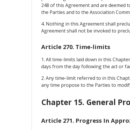
248 of this Agreement and are deemed to 
the Parties and to the Association Commit
4. Nothing in this Agreement shall prec
Agreement shall not be invoked to precl
Article 270. Time-limits
1. All time-limits laid down in this Chapte
days from the day following the act or fac
2. Any time-limit referred to in this Cha
any time propose to the Parties to modify
Chapter 15. General Pro
Article 271. Progress In Appr