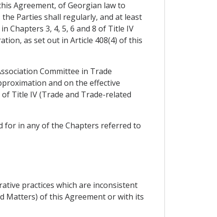
 this Agreement, of Georgian law to
he Parties shall regularly, and at least
 Chapters 3, 4, 5, 6 and 8 of Title IV
on, as set out in Article 408(4) of this
 Association Committee in Trade
pproximation and on the effective
of Title IV (Trade and Trade-related
 for in any of the Chapters referred to
ative practices which are inconsistent
d Matters) of this Agreement or with its