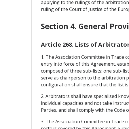
applying to the rulings of the arbitratio
ruling of the Court of Justice of the Eur
Section 4. General Prov
Article 268. Lists of Arbitrato
1. The Association Committee in Trade con
entry into force of this Agreement, establi
composed of three sub-lists: one sub-list
serve as chairperson to the arbitration pa
configuration shall ensure that the list is
2. Arbitrators shall have specialised kno
individual capacities and not take instr
Parties, and shall comply with the Code 
3. The Association Committee in Trade con
sectors covered by this Agreement. Subjec