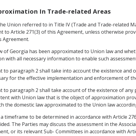
pproximation In Trade-related Areas
e Union referred to in Title IV (Trade and Trade-related Mat
to Article 271(3) of this Agreement, unless otherwise provid
is Agreement.
aw of Georgia has been approximated to Union law and whet
nion with all necessary information to enable such assessmen
to paragraph 2 shall take into account the existence and op
ary for the effective implementation and enforcement of the
to paragraph 2 shall take account of the existence of any 
stent with Union law that is the object of approximation pro
th the domestic law approximated to the Union law according
 a timeframe to be determined in accordance with Article 27
ided. The Parties may discuss the assessment in the Associ
ement, or its relevant Sub- Committees in accordance with Art