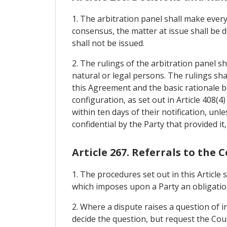
1. The arbitration panel shall make every
consensus, the matter at issue shall be d
shall not be issued.
2. The rulings of the arbitration panel sh
natural or legal persons. The rulings shall
this Agreement and the basic rationale 
configuration, as set out in Article 408(4
within ten days of their notification, unl
confidential by the Party that provided it, 
Article 267. Referrals to the 
1. The procedures set out in this Article
which imposes upon a Party an obligation
2. Where a dispute raises a question of i
decide the question, but request the Cour