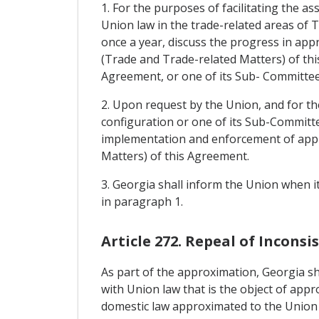
1. For the purposes of facilitating the a
Union law in the trade-related areas of T
once a year, discuss the progress in appr
(Trade and Trade-related Matters) of this
Agreement, or one of its Sub- Committee
2. Upon request by the Union, and for th
configuration or one of its Sub-Committe
implementation and enforcement of approx
Matters) of this Agreement.
3. Georgia shall inform the Union when i
in paragraph 1.
Article 272. Repeal of Incons
As part of the approximation, Georgia sha
with Union law that is the object of appr
domestic law approximated to the Union 