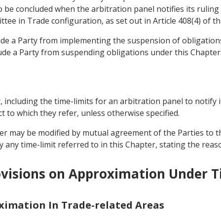
be concluded when the arbitration panel notifies its ruling 
tee in Trade configuration, as set out in Article 408(4) of t
lude a Party from implementing the suspension of obligati
ude a Party from suspending obligations under this Chapter
r, including the time-limits for an arbitration panel to notify 
t to which they refer, unless otherwise specified.
pter may be modified by mutual agreement of the Parties to t
 any time-limit referred to in this Chapter, stating the reas
visions on Approximation Under Ti
oximation In Trade-related Areas