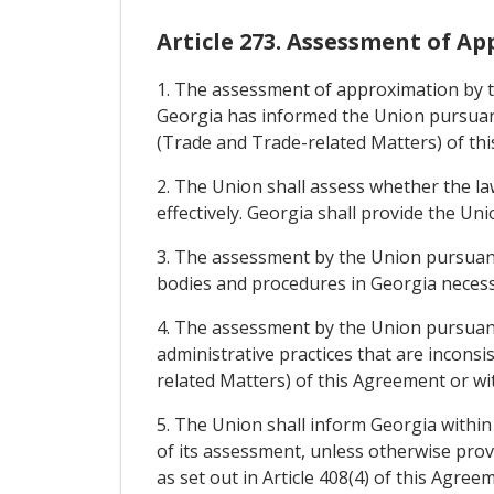
Article 273. Assessment of A
1. The assessment of approximation by th
Georgia has informed the Union pursuant 
(Trade and Trade-related Matters) of th
2. The Union shall assess whether the l
effectively. Georgia shall provide the U
3. The assessment by the Union pursuant 
bodies and procedures in Georgia necess
4. The assessment by the Union pursuant 
administrative practices that are inconsi
related Matters) of this Agreement or wi
5. The Union shall inform Georgia within
of its assessment, unless otherwise prov
as set out in Article 408(4) of this Agre