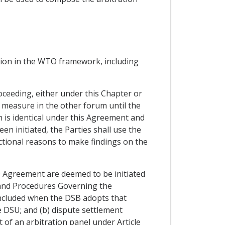
ction in the WTO framework, including
oceeding, either under this Chapter or
measure in the other forum until the
h is identical under this Agreement and
n initiated, the Parties shall use the
ictional reasons to make findings on the
O Agreement are deemed to be initiated
s and Procedures Governing the
ncluded when the DSB adopts that
e DSU; and (b) dispute settlement
 of an arbitration panel under Article