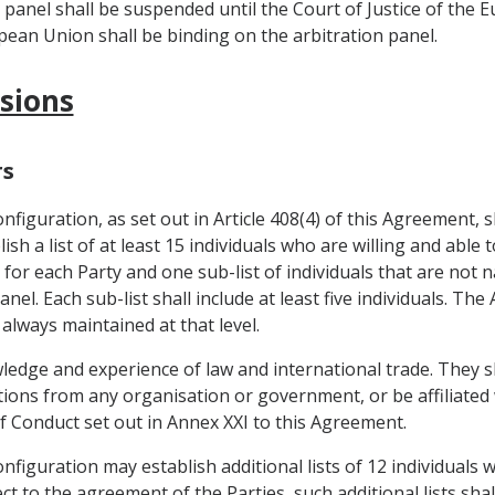
n panel shall be suspended until the Court of Justice of the 
opean Union shall be binding on the arbitration panel.
isions
rs
figuration, as set out in Article 408(4) of this Agreement, s
sh a list of at least 15 individuals who are willing and able t
 for each Party and one sub-list of individuals that are not 
nel. Each sub-list shall include at least five individuals. T
 always maintained at that level.
wledge and experience of law and international trade. They s
uctions from any organisation or government, or be affiliate
of Conduct set out in Annex XXI to this Agreement.
figuration may establish additional lists of 12 individuals 
t to the agreement of the Parties, such additional lists sha