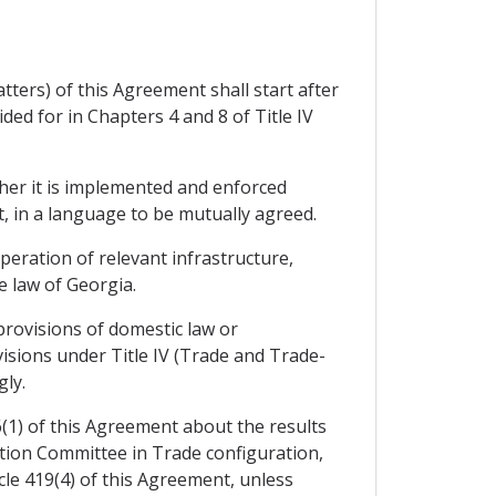
ters) of this Agreement shall start after
ed for in Chapters 4 and 8 of Title IV
her it is implemented and enforced
t, in a language to be mutually agreed.
eration of relevant infrastructure,
 law of Georgia.
provisions of domestic law or
visions under Title IV (Trade and Trade-
ly.
6(1) of this Agreement about the results
ation Committee in Trade configuration,
icle 419(4) of this Agreement, unless