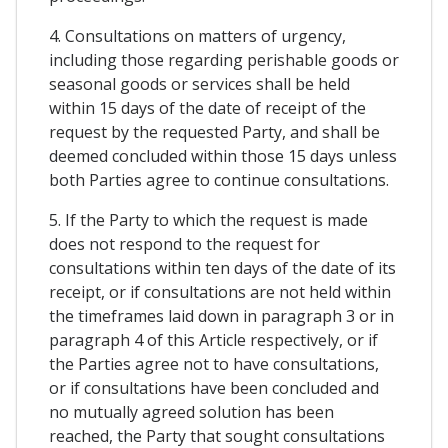
4. Consultations on matters of urgency,
including those regarding perishable goods or
seasonal goods or services shall be held
within 15 days of the date of receipt of the
request by the requested Party, and shall be
deemed concluded within those 15 days unless
both Parties agree to continue consultations.
5. If the Party to which the request is made
does not respond to the request for
consultations within ten days of the date of its
receipt, or if consultations are not held within
the timeframes laid down in paragraph 3 or in
paragraph 4 of this Article respectively, or if
the Parties agree not to have consultations,
or if consultations have been concluded and
no mutually agreed solution has been
reached, the Party that sought consultations