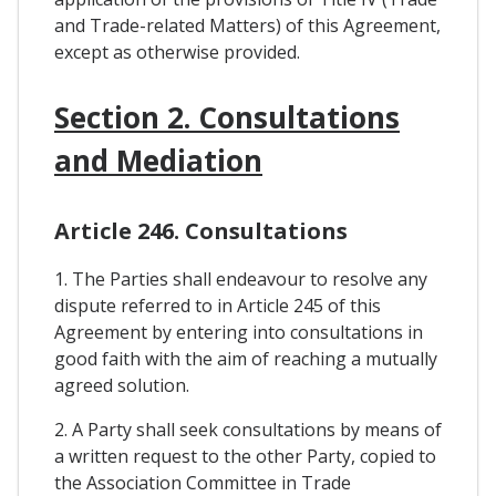
and Trade-related Matters) of this Agreement,
except as otherwise provided.
Section 2. Consultations
and Mediation
Article 246. Consultations
1. The Parties shall endeavour to resolve any
dispute referred to in Article 245 of this
Agreement by entering into consultations in
good faith with the aim of reaching a mutually
agreed solution.
2. A Party shall seek consultations by means of
a written request to the other Party, copied to
the Association Committee in Trade