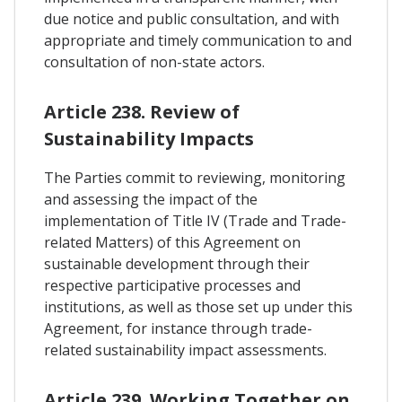
due notice and public consultation, and with
appropriate and timely communication to and
consultation of non-state actors.
Article 238. Review of
Sustainability Impacts
The Parties commit to reviewing, monitoring
and assessing the impact of the
implementation of Title IV (Trade and Trade-
related Matters) of this Agreement on
sustainable development through their
respective participative processes and
institutions, as well as those set up under this
Agreement, for instance through trade-
related sustainability impact assessments.
Article 239. Working Together on