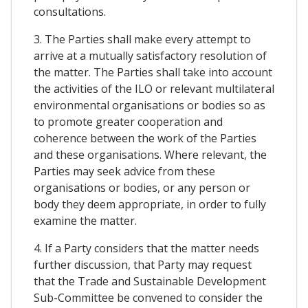
consultations.
3. The Parties shall make every attempt to
arrive at a mutually satisfactory resolution of
the matter. The Parties shall take into account
the activities of the ILO or relevant multilateral
environmental organisations or bodies so as
to promote greater cooperation and
coherence between the work of the Parties
and these organisations. Where relevant, the
Parties may seek advice from these
organisations or bodies, or any person or
body they deem appropriate, in order to fully
examine the matter.
4. If a Party considers that the matter needs
further discussion, that Party may request
that the Trade and Sustainable Development
Sub-Committee be convened to consider the