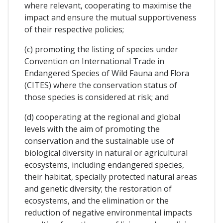
where relevant, cooperating to maximise the
impact and ensure the mutual supportiveness
of their respective policies;
(c) promoting the listing of species under
Convention on International Trade in
Endangered Species of Wild Fauna and Flora
(CITES) where the conservation status of
those species is considered at risk; and
(d) cooperating at the regional and global
levels with the aim of promoting the
conservation and the sustainable use of
biological diversity in natural or agricultural
ecosystems, including endangered species,
their habitat, specially protected natural areas
and genetic diversity; the restoration of
ecosystems, and the elimination or the
reduction of negative environmental impacts