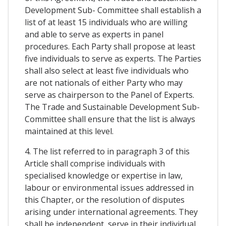
Development Sub- Committee shall establish a
list of at least 15 individuals who are willing
and able to serve as experts in panel
procedures. Each Party shall propose at least
five individuals to serve as experts. The Parties
shall also select at least five individuals who
are not nationals of either Party who may
serve as chairperson to the Panel of Experts.
The Trade and Sustainable Development Sub-
Committee shall ensure that the list is always
maintained at this level.
4. The list referred to in paragraph 3 of this
Article shall comprise individuals with
specialised knowledge or expertise in law,
labour or environmental issues addressed in
this Chapter, or the resolution of disputes
arising under international agreements. They
shall be independent, serve in their individual