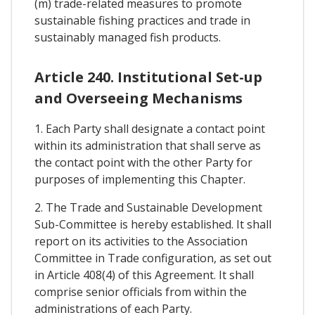
(m) trade-related measures to promote
sustainable fishing practices and trade in
sustainably managed fish products.
Article 240. Institutional Set-up
and Overseeing Mechanisms
1. Each Party shall designate a contact point
within its administration that shall serve as
the contact point with the other Party for
purposes of implementing this Chapter.
2. The Trade and Sustainable Development
Sub-Committee is hereby established. It shall
report on its activities to the Association
Committee in Trade configuration, as set out
in Article 408(4) of this Agreement. It shall
comprise senior officials from within the
administrations of each Party.