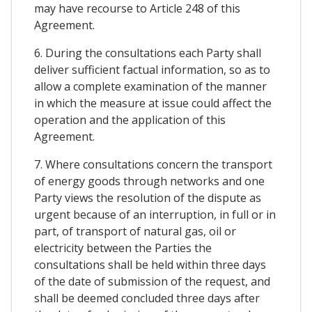
may have recourse to Article 248 of this
Agreement.
6. During the consultations each Party shall
deliver sufficient factual information, so as to
allow a complete examination of the manner
in which the measure at issue could affect the
operation and the application of this
Agreement.
7. Where consultations concern the transport
of energy goods through networks and one
Party views the resolution of the dispute as
urgent because of an interruption, in full or in
part, of transport of natural gas, oil or
electricity between the Parties the
consultations shall be held within three days
of the date of submission of the request, and
shall be deemed concluded three days after