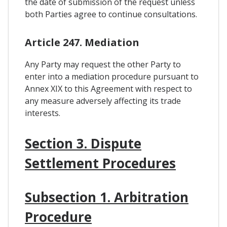
the date of submission of the request unless
both Parties agree to continue consultations.
Article 247. Mediation
Any Party may request the other Party to
enter into a mediation procedure pursuant to
Annex XIX to this Agreement with respect to
any measure adversely affecting its trade
interests.
Section 3. Dispute
Settlement Procedures
Subsection 1. Arbitration
Procedure