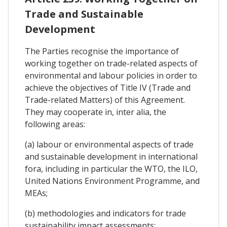
Trade and Sustainable
Development
The Parties recognise the importance of
working together on trade-related aspects of
environmental and labour policies in order to
achieve the objectives of Title IV (Trade and
Trade-related Matters) of this Agreement.
They may cooperate in, inter alia, the
following areas:
(a) labour or environmental aspects of trade
and sustainable development in international
fora, including in particular the WTO, the ILO,
United Nations Environment Programme, and
MEAs;
(b) methodologies and indicators for trade
sustainability impact assessments;