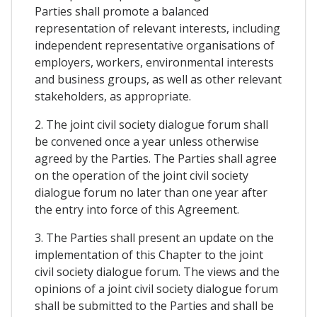
Parties shall promote a balanced
representation of relevant interests, including
independent representative organisations of
employers, workers, environmental interests
and business groups, as well as other relevant
stakeholders, as appropriate.
2. The joint civil society dialogue forum shall
be convened once a year unless otherwise
agreed by the Parties. The Parties shall agree
on the operation of the joint civil society
dialogue forum no later than one year after
the entry into force of this Agreement.
3. The Parties shall present an update on the
implementation of this Chapter to the joint
civil society dialogue forum. The views and the
opinions of a joint civil society dialogue forum
shall be submitted to the Parties and shall be