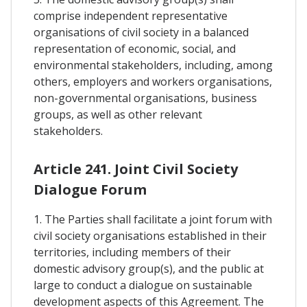
comprise independent representative
organisations of civil society in a balanced
representation of economic, social, and
environmental stakeholders, including, among
others, employers and workers organisations,
non-governmental organisations, business
groups, as well as other relevant
stakeholders.
Article 241. Joint Civil Society
Dialogue Forum
1. The Parties shall facilitate a joint forum with
civil society organisations established in their
territories, including members of their
domestic advisory group(s), and the public at
large to conduct a dialogue on sustainable
development aspects of this Agreement. The