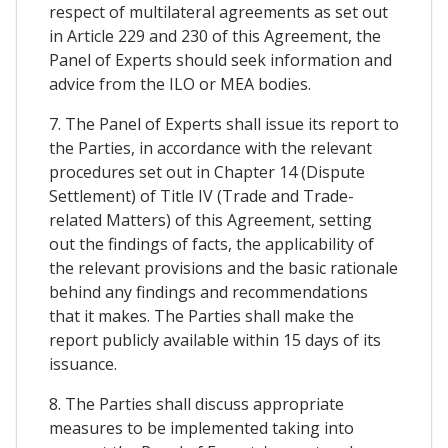
respect of multilateral agreements as set out
in Article 229 and 230 of this Agreement, the
Panel of Experts should seek information and
advice from the ILO or MEA bodies.
7. The Panel of Experts shall issue its report to
the Parties, in accordance with the relevant
procedures set out in Chapter 14 (Dispute
Settlement) of Title IV (Trade and Trade-
related Matters) of this Agreement, setting
out the findings of facts, the applicability of
the relevant provisions and the basic rationale
behind any findings and recommendations
that it makes. The Parties shall make the
report publicly available within 15 days of its
issuance.
8. The Parties shall discuss appropriate
measures to be implemented taking into