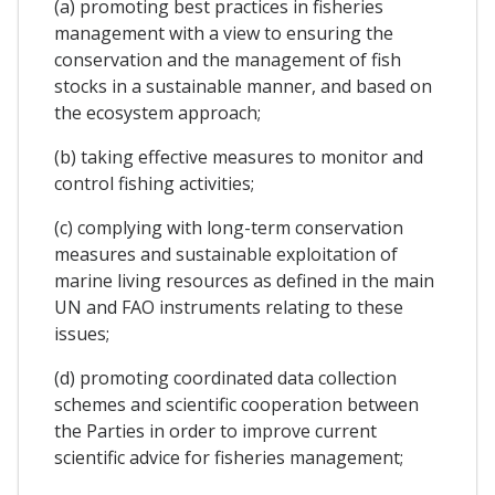
(a) promoting best practices in fisheries
management with a view to ensuring the
conservation and the management of fish
stocks in a sustainable manner, and based on
the ecosystem approach;
(b) taking effective measures to monitor and
control fishing activities;
(c) complying with long-term conservation
measures and sustainable exploitation of
marine living resources as defined in the main
UN and FAO instruments relating to these
issues;
(d) promoting coordinated data collection
schemes and scientific cooperation between
the Parties in order to improve current
scientific advice for fisheries management;