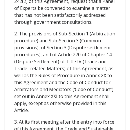
242(2) of this Agreement, request that a Panel
of Experts be convened to examine a matter
that has not been satisfactorily addressed
through government consultations.
2. The provisions of Sub-Section 1 (Arbitration
procedure) and Sub-Section 3 (Common
provisions), of Section 3 (Dispute settlement
procedures), and of Article 270 of Chapter 14
(Dispute Settlement) of Title IV (Trade and
Trade- related Matters) of this Agreement, as
well as the Rules of Procedure in Annex XX to
this Agreement and the Code of Conduct for
Arbitrators and Mediators (‘Code of Conduct')
set out in Annex XXI to this Agreement shall
apply, except as otherwise provided in this
Article.
3. At its first meeting after the entry into force
of this Agreement, the Trade and Sustainable