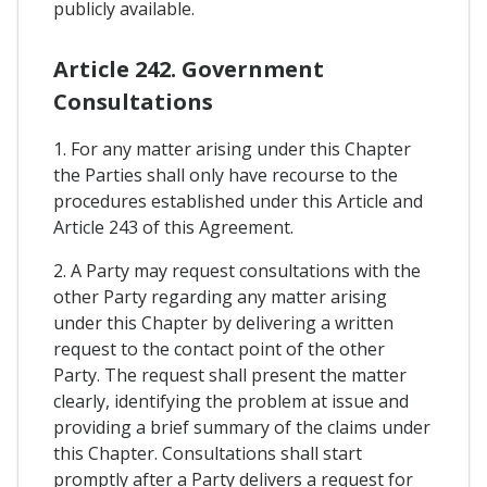
publicly available.
Article 242. Government
Consultations
1. For any matter arising under this Chapter
the Parties shall only have recourse to the
procedures established under this Article and
Article 243 of this Agreement.
2. A Party may request consultations with the
other Party regarding any matter arising
under this Chapter by delivering a written
request to the contact point of the other
Party. The request shall present the matter
clearly, identifying the problem at issue and
providing a brief summary of the claims under
this Chapter. Consultations shall start
promptly after a Party delivers a request for