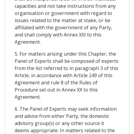
capacities and not take instructions from any
organisation or government with regard to
issues related to the matter at stake, or be
affiliated with the government of any Party,
and shall comply with Annex XXI to this
Agreement.
5. For matters arising under this Chapter, the
Panel of Experts shall be composed of experts
from the list referred to in paragraph 3 of this
Article, in accordance with Article 249 of this
Agreement and rule 8 of the Rules of
Procedure set out in Annex XX to this
Agreement.
6. The Panel of Experts may seek information
and advice from either Party, the domestic
advisory group(s) or any other source it
deems appropriate. In matters related to the