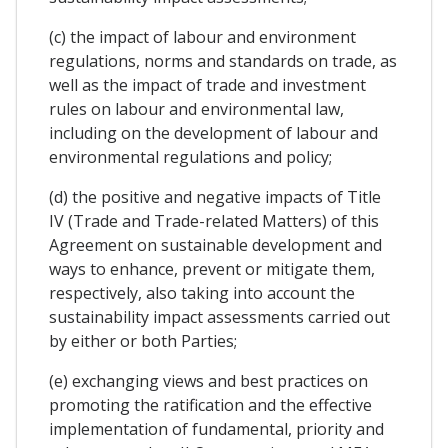
(c) the impact of labour and environment
regulations, norms and standards on trade, as
well as the impact of trade and investment
rules on labour and environmental law,
including on the development of labour and
environmental regulations and policy;
(d) the positive and negative impacts of Title
IV (Trade and Trade-related Matters) of this
Agreement on sustainable development and
ways to enhance, prevent or mitigate them,
respectively, also taking into account the
sustainability impact assessments carried out
by either or both Parties;
(e) exchanging views and best practices on
promoting the ratification and the effective
implementation of fundamental, priority and