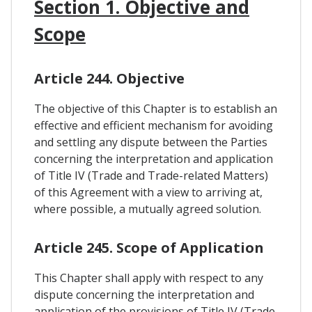
Section 1. Objective and
Scope
Article 244. Objective
The objective of this Chapter is to establish an
effective and efficient mechanism for avoiding
and settling any dispute between the Parties
concerning the interpretation and application
of Title IV (Trade and Trade-related Matters)
of this Agreement with a view to arriving at,
where possible, a mutually agreed solution.
Article 245. Scope of Application
This Chapter shall apply with respect to any
dispute concerning the interpretation and
application of the provisions of Title IV (Trade