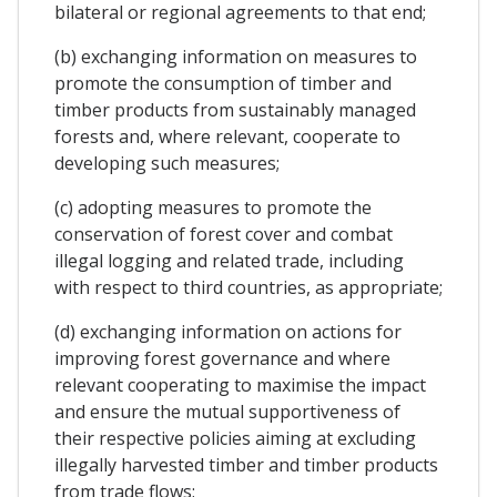
bilateral or regional agreements to that end;
(b) exchanging information on measures to
promote the consumption of timber and
timber products from sustainably managed
forests and, where relevant, cooperate to
developing such measures;
(c) adopting measures to promote the
conservation of forest cover and combat
illegal logging and related trade, including
with respect to third countries, as appropriate;
(d) exchanging information on actions for
improving forest governance and where
relevant cooperating to maximise the impact
and ensure the mutual supportiveness of
their respective policies aiming at excluding
illegally harvested timber and timber products
from trade flows;