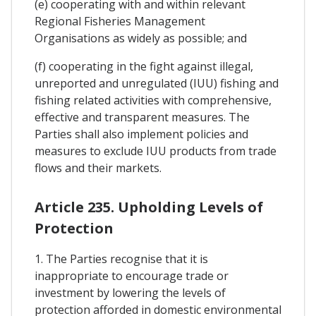
(e) cooperating with and within relevant
Regional Fisheries Management
Organisations as widely as possible; and
(f) cooperating in the fight against illegal,
unreported and unregulated (IUU) fishing and
fishing related activities with comprehensive,
effective and transparent measures. The
Parties shall also implement policies and
measures to exclude IUU products from trade
flows and their markets.
Article 235. Upholding Levels of
Protection
1. The Parties recognise that it is
inappropriate to encourage trade or
investment by lowering the levels of
protection afforded in domestic environmental