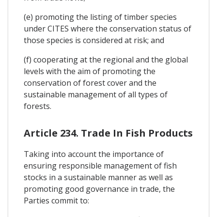
(e) promoting the listing of timber species
under CITES where the conservation status of
those species is considered at risk; and
(f) cooperating at the regional and the global
levels with the aim of promoting the
conservation of forest cover and the
sustainable management of all types of
forests.
Article 234. Trade In Fish Products
Taking into account the importance of
ensuring responsible management of fish
stocks in a sustainable manner as well as
promoting good governance in trade, the
Parties commit to: