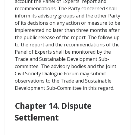
account the Panel of Experts' report and
recommendations. The Party concerned shall
inform its advisory groups and the other Party
of its decisions on any action or measure to be
implemented no later than three months after
the public release of the report. The follow-up
to the report and the recommendations of the
Panel of Experts shall be monitored by the
Trade and Sustainable Development Sub-
committee. The advisory bodies and the Joint
Civil Society Dialogue Forum may submit
observations to the Trade and Sustainable
Development Sub-Committee in this regard.
Chapter 14. Dispute
Settlement