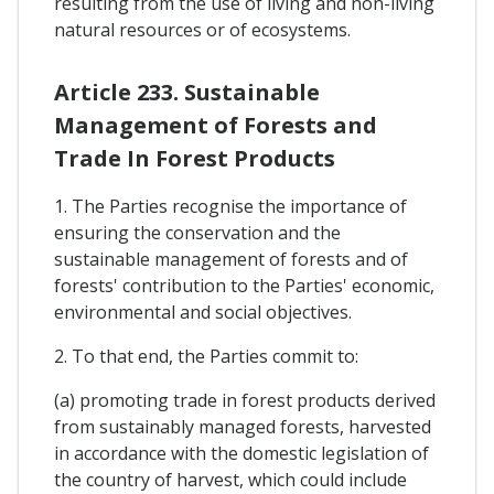
resulting from the use of living and non-living
natural resources or of ecosystems.
Article 233. Sustainable
Management of Forests and
Trade In Forest Products
1. The Parties recognise the importance of
ensuring the conservation and the
sustainable management of forests and of
forests' contribution to the Parties' economic,
environmental and social objectives.
2. To that end, the Parties commit to:
(a) promoting trade in forest products derived
from sustainably managed forests, harvested
in accordance with the domestic legislation of
the country of harvest, which could include