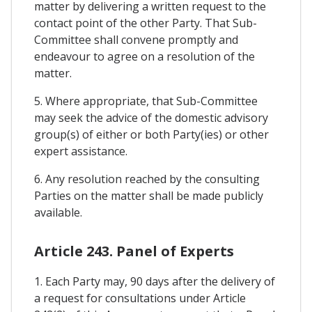
matter by delivering a written request to the
contact point of the other Party. That Sub-
Committee shall convene promptly and
endeavour to agree on a resolution of the
matter.
5. Where appropriate, that Sub-Committee
may seek the advice of the domestic advisory
group(s) of either or both Party(ies) or other
expert assistance.
6. Any resolution reached by the consulting
Parties on the matter shall be made publicly
available.
Article 243. Panel of Experts
1. Each Party may, 90 days after the delivery of
a request for consultations under Article