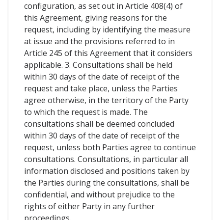
configuration, as set out in Article 408(4) of
this Agreement, giving reasons for the
request, including by identifying the measure
at issue and the provisions referred to in
Article 245 of this Agreement that it considers
applicable. 3. Consultations shall be held
within 30 days of the date of receipt of the
request and take place, unless the Parties
agree otherwise, in the territory of the Party
to which the request is made. The
consultations shall be deemed concluded
within 30 days of the date of receipt of the
request, unless both Parties agree to continue
consultations. Consultations, in particular all
information disclosed and positions taken by
the Parties during the consultations, shall be
confidential, and without prejudice to the
rights of either Party in any further
proceedings.