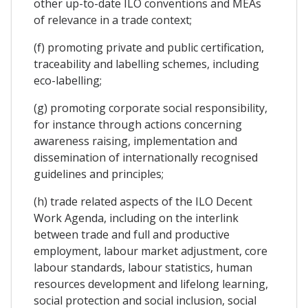
other up-to-date ILO conventions and MEAs
of relevance in a trade context;
(f) promoting private and public certification,
traceability and labelling schemes, including
eco-labelling;
(g) promoting corporate social responsibility,
for instance through actions concerning
awareness raising, implementation and
dissemination of internationally recognised
guidelines and principles;
(h) trade related aspects of the ILO Decent
Work Agenda, including on the interlink
between trade and full and productive
employment, labour market adjustment, core
labour standards, labour statistics, human
resources development and lifelong learning,
social protection and social inclusion, social