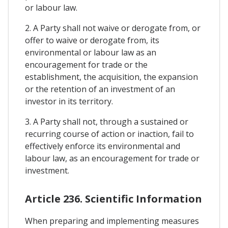
or labour law.
2. A Party shall not waive or derogate from, or
offer to waive or derogate from, its
environmental or labour law as an
encouragement for trade or the
establishment, the acquisition, the expansion
or the retention of an investment of an
investor in its territory.
3. A Party shall not, through a sustained or
recurring course of action or inaction, fail to
effectively enforce its environmental and
labour law, as an encouragement for trade or
investment.
Article 236. Scientific Information
When preparing and implementing measures