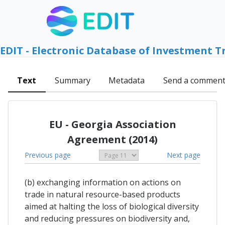
EDIT - Electronic Database of Investment T
Text
Summary
Metadata
Send a commen
EU - Georgia Association
Agreement (2014)
Previous page
Next page
(b) exchanging information on actions on
trade in natural resource-based products
aimed at halting the loss of biological diversity
and reducing pressures on biodiversity and,