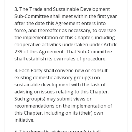
3. The Trade and Sustainable Development
Sub-Committee shall meet within the first year
after the date this Agreement enters into
force, and thereafter as necessary, to oversee
the implementation of this Chapter, including
cooperative activities undertaken under Article
239 of this Agreement. That Sub-Committee
shall establish its own rules of procedure.
4. Each Party shall convene new or consult
existing domestic advisory group(s) on
sustainable development with the task of
advising on issues relating to this Chapter.
Such group(s) may submit views or
recommendations on the implementation of
this Chapter, including on its (their) own
initiative.
5. The domestic advisory group(s) shall