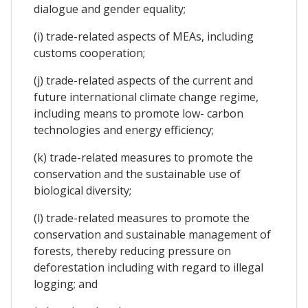
dialogue and gender equality;
(i) trade-related aspects of MEAs, including
customs cooperation;
(j) trade-related aspects of the current and
future international climate change regime,
including means to promote low- carbon
technologies and energy efficiency;
(k) trade-related measures to promote the
conservation and the sustainable use of
biological diversity;
(l) trade-related measures to promote the
conservation and sustainable management of
forests, thereby reducing pressure on
deforestation including with regard to illegal
logging; and