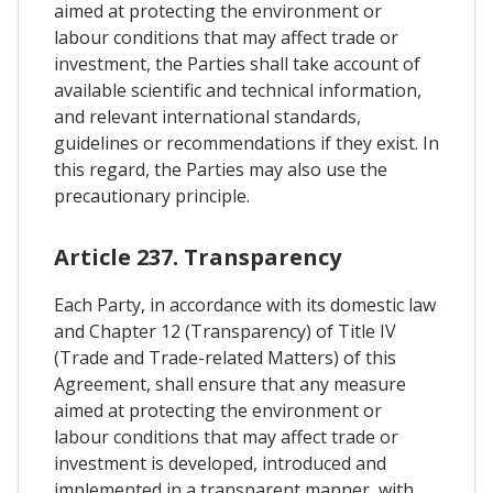
aimed at protecting the environment or
labour conditions that may affect trade or
investment, the Parties shall take account of
available scientific and technical information,
and relevant international standards,
guidelines or recommendations if they exist. In
this regard, the Parties may also use the
precautionary principle.
Article 237. Transparency
Each Party, in accordance with its domestic law
and Chapter 12 (Transparency) of Title IV
(Trade and Trade-related Matters) of this
Agreement, shall ensure that any measure
aimed at protecting the environment or
labour conditions that may affect trade or
investment is developed, introduced and
implemented in a transparent manner, with