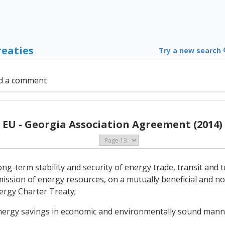
reaties
Try a new search
d a comment
EU - Georgia Association Agreement (2014)
-term stability and security of energy trade, transit and tr
ission of energy resources, on a mutually beneficial and no
nergy Charter Treaty;
energy savings in economic and environmentally sound mann