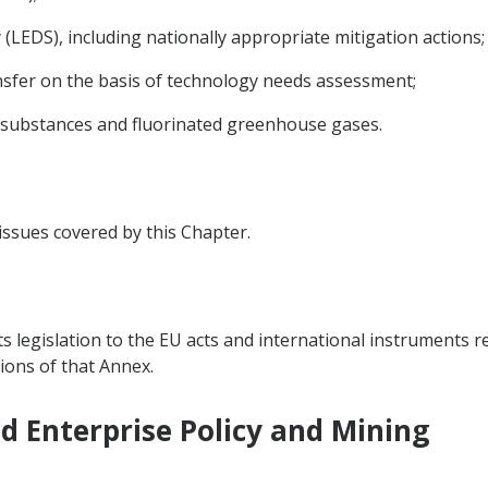
LEDS), including nationally appropriate mitigation actions;
sfer on the basis of technology needs assessment;
 substances and fluorinated greenhouse gases.
 issues covered by this Chapter.
ts legislation to the EU acts and international instruments re
ions of that Annex.
nd Enterprise Policy and Mining