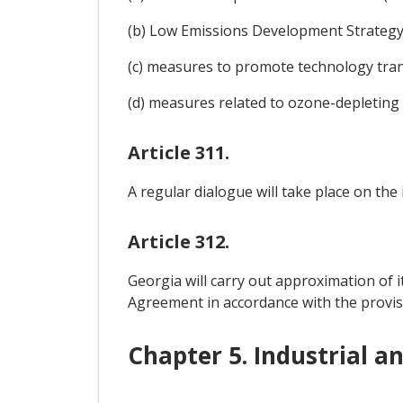
(b) Low Emissions Development Strategy (
(c) measures to promote technology tran
(d) measures related to ozone-depleting
Article 311.
A regular dialogue will take place on the
Article 312.
Georgia will carry out approximation of i
Agreement in accordance with the provis
Chapter 5. Industrial a