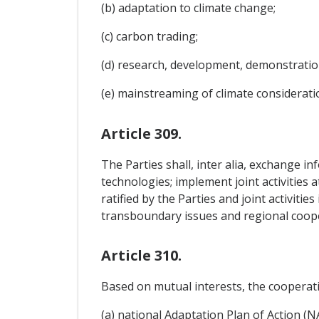
(b) adaptation to climate change;
(c) carbon trading;
(d) research, development, demonstratio
(e) mainstreaming of climate consideratio
Article 309.
The Parties shall, inter alia, exchange i
technologies; implement joint activities 
ratified by the Parties and joint activiti
transboundary issues and regional coop
Article 310.
Based on mutual interests, the cooperati
(a) national Adaptation Plan of Action (N