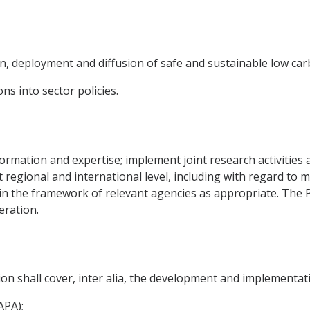
n, deployment and diffusion of safe and sustainable low ca
ns into sector policies.
nformation and expertise; implement joint research activitie
at regional and international level, including with regard t
es in the framework of relevant agencies as appropriate. The P
eration.
on shall cover, inter alia, the development and implementati
APA);