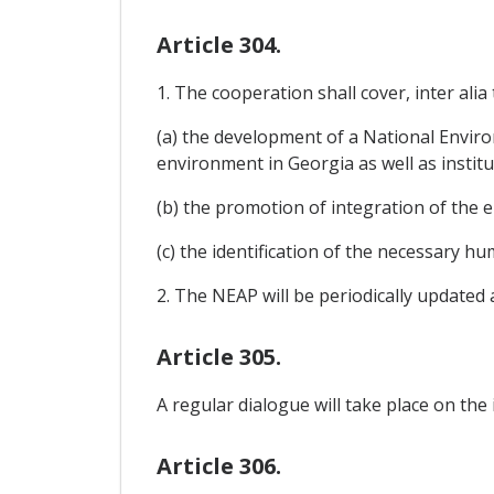
Article 304.
1. The cooperation shall cover, inter alia 
(a) the development of a National Enviro
environment in Georgia as well as institu
(b) the promotion of integration of the 
(c) the identification of the necessary h
2. The NEAP will be periodically updated
Article 305.
A regular dialogue will take place on the
Article 306.