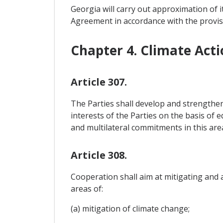
Georgia will carry out approximation of i
Agreement in accordance with the provis
Chapter 4. Climate Acti
Article 307.
The Parties shall develop and strengthe
interests of the Parties on the basis of 
and multilateral commitments in this are
Article 308.
Cooperation shall aim at mitigating and a
areas of:
(a) mitigation of climate change;