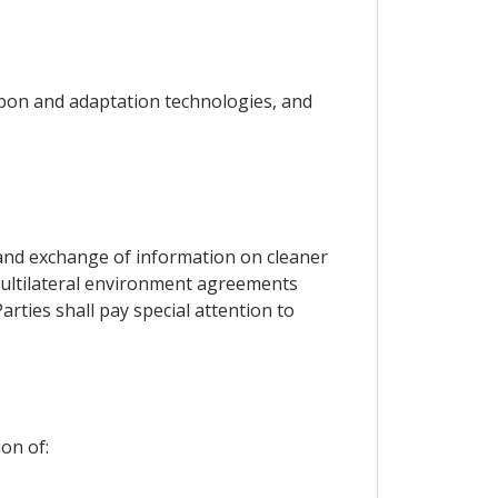
rbon and adaptation technologies, and
s and exchange of information on cleaner
o multilateral environment agreements
arties shall pay special attention to
on of: