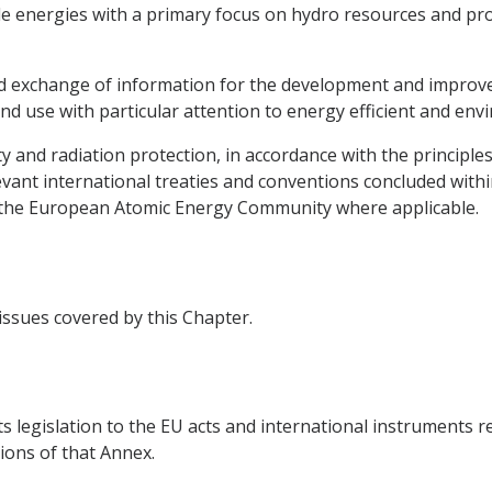
e energies with a primary focus on hydro resources and pro
 and exchange of information for the development and impro
nd use with particular attention to energy efficient and env
ty and radiation protection, in accordance with the principle
vant international treaties and conventions concluded withi
g the European Atomic Energy Community where applicable.
 issues covered by this Chapter.
ts legislation to the EU acts and international instruments r
ions of that Annex.