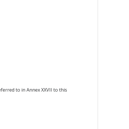
ferred to in Annex XXVII to this