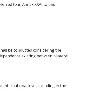
eferred to in Annex XXVI to this
hall be conducted considering the
rdependence existing between bilateral
international level, including in the