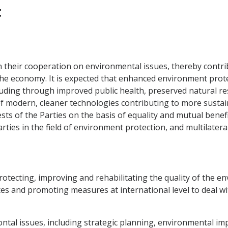
t
 their cooperation on environmental issues, thereby contrib
 economy. It is expected that enhanced environment protect
cluding through improved public health, preserved natural r
 of modern, cleaner technologies contributing to more susta
sts of the Parties on the basis of equality and mutual benefi
ies in the field of environment protection, and multilateral
protecting, improving and rehabilitating the quality of the 
rces and promoting measures at international level to deal w
ntal issues, including strategic planning, environmental im