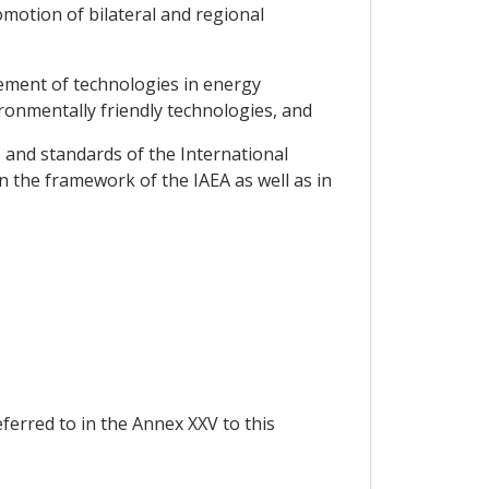
motion of bilateral and regional
vement of technologies in energy
ironmentally friendly technologies, and
s and standards of the International
n the framework of the IAEA as well as in
eferred to in the Annex XXV to this