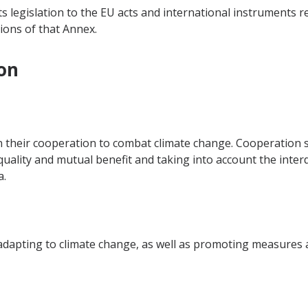
ts legislation to the EU acts and international instruments r
ions of that Annex.
on
n their cooperation to combat climate change. Cooperation s
equality and mutual benefit and taking into account the inte
a.
dapting to climate change, as well as promoting measures at 