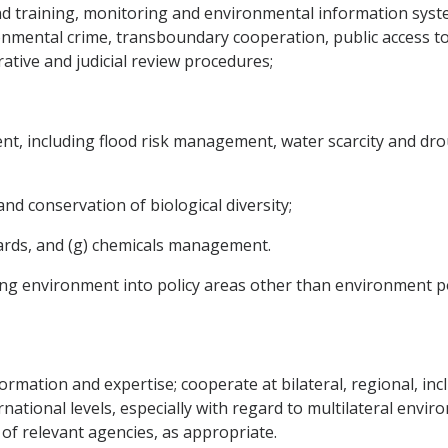
d training, monitoring and environmental information syst
onmental crime, transboundary cooperation, public access t
ative and judicial review procedures;
t, including flood risk management, water scarcity and dro
and conservation of biological diversity;
azards, and (g) chemicals management.
ting environment into policy areas other than environment po
formation and expertise; cooperate at bilateral, regional, in
national levels, especially with regard to multilateral envi
of relevant agencies, as appropriate.