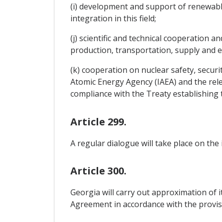
(i) development and support of renewabl
integration in this field;
(j) scientific and technical cooperation
production, transportation, supply and e
(k) cooperation on nuclear safety, securi
Atomic Energy Agency (IAEA) and the rele
compliance with the Treaty establishin
Article 299.
A regular dialogue will take place on the
Article 300.
Georgia will carry out approximation of i
Agreement in accordance with the provis