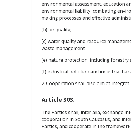
environmental assessment, education an
environmental liability, combating envir
making processes and effective administr
(b) air quality;
(c) water quality and resource managemen
waste management;
(e) nature protection, including forestry 
(f) industrial pollution and industrial h
2. Cooperation shall also aim at integra
Article 303.
The Parties shall, inter alia, exchange in
cooperation in South Caucasus, and inter
Parties, and cooperate in the framework 