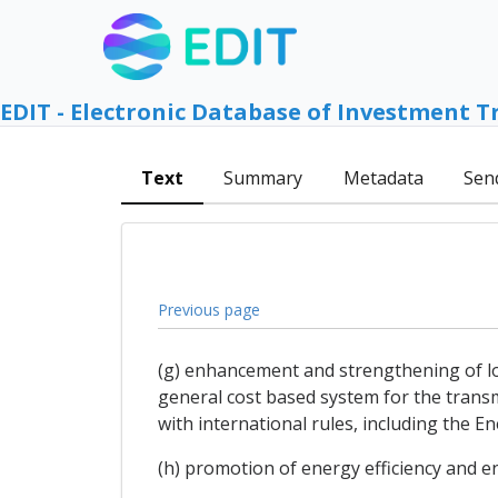
EDIT - Electronic Database of Investment T
Text
Summary
Metadata
Sen
Previous page
(g) enhancement and strengthening of long
general cost based system for the transm
with international rules, including the E
(h) promotion of energy efficiency and 