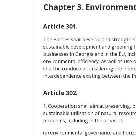
Chapter 3. Environmen
Article 301.
The Parties shall develop and strengthen
sustainable development and greening the
businesses in Georgia and in the EU, in
environmental efficiency, as well as use
shall be conducted considering the intere
interdependence existing between the Part
Article 302.
1. Cooperation shall aim at preserving, 
sustainable utilisation of natural resou
problems, including in the areas of:
(a) environmental governance and horizo