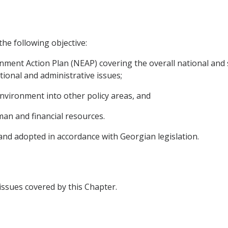
the following objective:
nment Action Plan (NEAP) covering the overall national and s
tional and administrative issues;
environment into other policy areas, and
uman and financial resources.
 and adopted in accordance with Georgian legislation.
 issues covered by this Chapter.