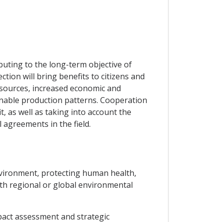
uting to the long-term objective of
ion will bring benefits to citizens and
esources, increased economic and
inable production patterns. Cooperation
t, as well as taking into account the
 agreements in the field.
environment, protecting human health,
ith regional or global environmental
pact assessment and strategic