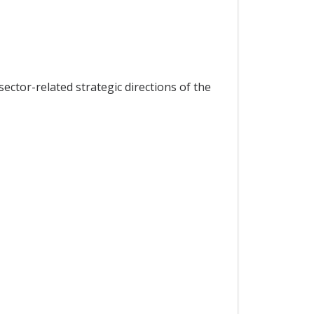
ector-related strategic directions of the