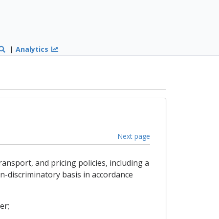
|
Analytics
Next page
ansport, and pricing policies, including a
n-discriminatory basis in accordance
er;