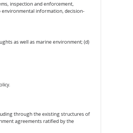
ems, inspection and enforcement,
o environmental information, decision-
ughts as well as marine environment; (d)
licy.
cluding through the existing structures of
ronment agreements ratified by the