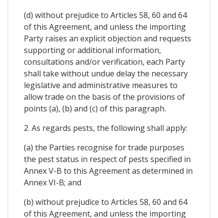
(d) without prejudice to Articles 58, 60 and 64
of this Agreement, and unless the importing
Party raises an explicit objection and requests
supporting or additional information,
consultations and/or verification, each Party
shall take without undue delay the necessary
legislative and administrative measures to
allow trade on the basis of the provisions of
points (a), (b) and (c) of this paragraph.
2. As regards pests, the following shall apply:
(a) the Parties recognise for trade purposes
the pest status in respect of pests specified in
Annex V-B to this Agreement as determined in
Annex VI-B; and
(b) without prejudice to Articles 58, 60 and 64
of this Agreement, and unless the importing