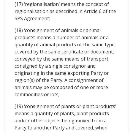
(17) ‘regionalisation’ means the concept of
regionalisation as described in Article 6 of the
SPS Agreement;
(18) ‘consignment of animals or animal
products’ means a number of animals or a
quantity of animal products of the same type,
covered by the same certificate or document,
conveyed by the same means of transport,
consigned by a single consignor and
originating in the same exporting Party or
region(s) of the Party. A consignment of
animals may be composed of one or more
commodities or lots;
(19) ‘consignment of plants or plant products’
means a quantity of plants, plant products
and/or other objects being moved from a
Party to another Party and covered, when