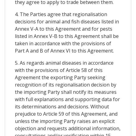
they agree to apply to trade between them.
4. The Parties agree that regionalisation
decisions for animal and fish diseases listed in
Annex V-A to this Agreement and for pests
listed in Annex V-B to this Agreement shall be
taken in accordance with the provisions of
Part A and B of Annex VI to this Agreement.
5. As regards animal diseases in accordance
with the provisions of Article 58 of this
Agreement the exporting Party seeking
recognition of its regionalisation decision by
the importing Party shall notify its measures
with full explanations and supporting data for
its determinations and decisions. Without
prejudice to Article 59 of this Agreement, and
unless the importing Party raises an explicit
objection and requests additional information,
consultations and/or verification within 15