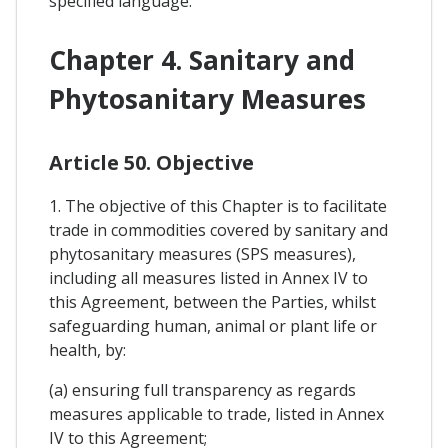
specified language.
Chapter 4. Sanitary and
Phytosanitary Measures
Article 50. Objective
1. The objective of this Chapter is to facilitate
trade in commodities covered by sanitary and
phytosanitary measures (SPS measures),
including all measures listed in Annex IV to
this Agreement, between the Parties, whilst
safeguarding human, animal or plant life or
health, by:
(a) ensuring full transparency as regards
measures applicable to trade, listed in Annex
IV to this Agreement;