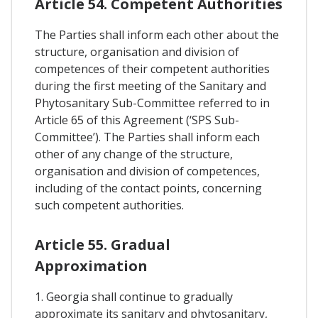
Article 54. Competent Authorities
The Parties shall inform each other about the
structure, organisation and division of
competences of their competent authorities
during the first meeting of the Sanitary and
Phytosanitary Sub-Committee referred to in
Article 65 of this Agreement (‘SPS Sub-
Committee’). The Parties shall inform each
other of any change of the structure,
organisation and division of competences,
including of the contact points, concerning
such competent authorities.
Article 55. Gradual
Approximation
1. Georgia shall continue to gradually
approximate its sanitary and phytosanitary,