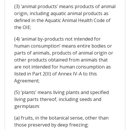
(3) ‘animal products’ means products of animal
origin, including aquatic animal products as
defined in the Aquatic Animal Health Code of
the OIE;
(4) ‘animal by-products not intended for
human consumption’ means entire bodies or
parts of animals, products of animal origin or
other products obtained from animals that
are not intended for human consumption as
listed in Part 2(II) of Annex IV-A to this
Agreement;
(5) ‘plants’ means living plants and specified
living parts thereof, including seeds and
germplasm:
(a) fruits, in the botanical sense, other than
those preserved by deep freezing;