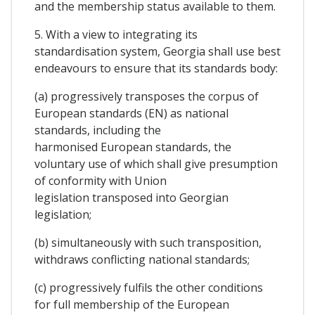
and the membership status available to them.
5. With a view to integrating its
standardisation system, Georgia shall use best
endeavours to ensure that its standards body:
(a) progressively transposes the corpus of
European standards (EN) as national
standards, including the
harmonised European standards, the
voluntary use of which shall give presumption
of conformity with Union
legislation transposed into Georgian
legislation;
(b) simultaneously with such transposition,
withdraws conflicting national standards;
(c) progressively fulfils the other conditions
for full membership of the European