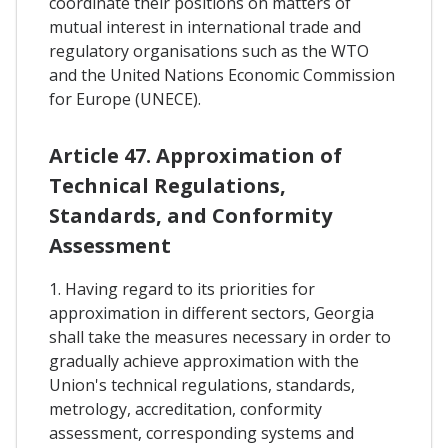
coordinate their positions on matters of
mutual interest in international trade and
regulatory organisations such as the WTO
and the United Nations Economic Commission
for Europe (UNECE).
Article 47. Approximation of
Technical Regulations,
Standards, and Conformity
Assessment
1. Having regard to its priorities for
approximation in different sectors, Georgia
shall take the measures necessary in order to
gradually achieve approximation with the
Union's technical regulations, standards,
metrology, accreditation, conformity
assessment, corresponding systems and