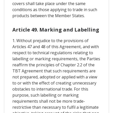
covers shall take place under the same
conditions as those applying to trade in such
products between the Member States.
Article 49. Marking and Labelling
1. Without prejudice to the provisions of
Articles 47 and 48 of this Agreement, and with
respect to technical regulations relating to
labelling or marking requirements, the Parties
reaffirm the principles of Chapter 2.2 of the
TBT Agreement that such requirements are
not prepared, adopted or applied with a view
to or with the effect of creating unnecessary
obstacles to international trade. For this
purpose, such labelling or marking
requirements shall not be more trade-
restrictive than necessary to fulfil a legitimate