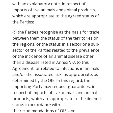
with an explanatory note, in respect of
imports of live animals and animal products,
which are appropriate to the agreed status of
the Parties;
(c) the Parties recognise as the basis for trade
between them the status of the territories or
the regions, or the status in a sector or a sub-
sector of the Parties related to the prevalence
or the incidence of an animal disease other
than a disease listed in Annex V-A to this
Agreement, or related to infections in animals
and/or the associated risk, as appropriate, as
determined by the OIE. In this regard, the
importing Party may request guarantees, in
respect of imports of live animals and animal
products, which are appropriate to the defined
status in accordance with
the recommendations of OIE; and