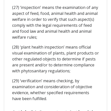
(27) ‘inspection’ means the examination of any
aspect of feed, food, animal health and animal
welfare in order to verify that such aspect(s)
comply with the legal requirements of feed
and food law and animal health and animal
welfare rules;
(28) ‘plant health inspection’ means official
visual examination of plants, plant products or
other regulated objects to determine if pests
are present and/or to determine compliance
with phytosanitary regulations;
(29) ‘verification’ means checking, by
examination and consideration of objective
evidence, whether specified requirements
have been fulfilled.