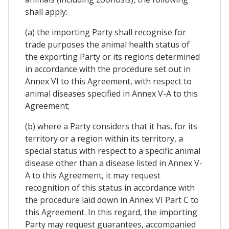
shall apply:
(a) the importing Party shall recognise for
trade purposes the animal health status of
the exporting Party or its regions determined
in accordance with the procedure set out in
Annex VI to this Agreement, with respect to
animal diseases specified in Annex V-A to this
Agreement;
(b) where a Party considers that it has, for its
territory or a region within its territory, a
special status with respect to a specific animal
disease other than a disease listed in Annex V-
A to this Agreement, it may request
recognition of this status in accordance with
the procedure laid down in Annex VI Part C to
this Agreement. In this regard, the importing
Party may request guarantees, accompanied