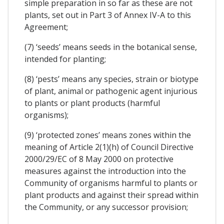
simple preparation in so far as these are not
plants, set out in Part 3 of Annex IV-A to this
Agreement;
(7) ‘seeds’ means seeds in the botanical sense,
intended for planting;
(8) ‘pests’ means any species, strain or biotype
of plant, animal or pathogenic agent injurious
to plants or plant products (harmful
organisms);
(9) ‘protected zones’ means zones within the
meaning of Article 2(1)(h) of Council Directive
2000/29/EC of 8 May 2000 on protective
measures against the introduction into the
Community of organisms harmful to plants or
plant products and against their spread within
the Community, or any successor provision;