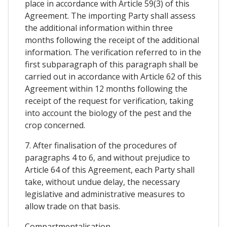
place in accordance with Article 59(3) of this
Agreement. The importing Party shall assess
the additional information within three
months following the receipt of the additional
information. The verification referred to in the
first subparagraph of this paragraph shall be
carried out in accordance with Article 62 of this
Agreement within 12 months following the
receipt of the request for verification, taking
into account the biology of the pest and the
crop concerned.
7. After finalisation of the procedures of
paragraphs 4 to 6, and without prejudice to
Article 64 of this Agreement, each Party shall
take, without undue delay, the necessary
legislative and administrative measures to
allow trade on that basis.
Compartmentalisation