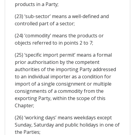
products in a Party;
(23) ‘sub-sector’ means a well-defined and
controlled part of a sector;
(24) ‘commodity’ means the products or
objects referred to in points 2 to 7;
(25) ‘specific import permit’ means a formal
prior authorisation by the competent
authorities of the importing Party addressed
to an individual importer as a condition for
import of a single consignment or multiple
consignments of a commodity from the
exporting Party, within the scope of this
Chapter;
(26) ‘working days’ means weekdays except
Sunday, Saturday and public holidays in one of
the Parties;