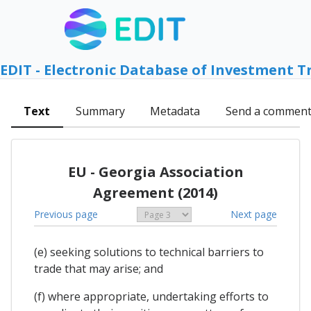
EDIT - Electronic Database of Investment T
Text
Summary
Metadata
Send a commen
EU - Georgia Association
Agreement (2014)
Previous page
Next page
(e) seeking solutions to technical barriers to
trade that may arise; and
(f) where appropriate, undertaking efforts to