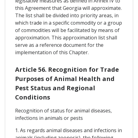
legislative measures as defined in Annex IV to
this Agreement that Georgia will approximate.
The list shall be divided into priority areas, in
which trade in a specific commodity or a group
of commodities will be facilitated by means of
approximation. This approximation list shall
serve as a reference document for the
implementation of this Chapter.
Article 56. Recognition for Trade
Purposes of Animal Health and
Pest Status and Regional
Conditions
Recognition of status for animal diseases,
infections in animals or pests
1. As regards animal diseases and infections in
animals (including zoonosis), the following