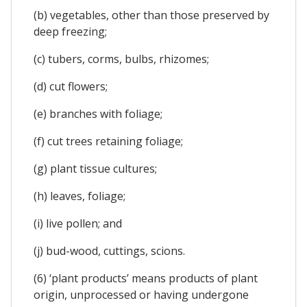
(b) vegetables, other than those preserved by
deep freezing;
(c) tubers, corms, bulbs, rhizomes;
(d) cut flowers;
(e) branches with foliage;
(f) cut trees retaining foliage;
(g) plant tissue cultures;
(h) leaves, foliage;
(i) live pollen; and
(j) bud-wood, cuttings, scions.
(6) ‘plant products’ means products of plant
origin, unprocessed or having undergone