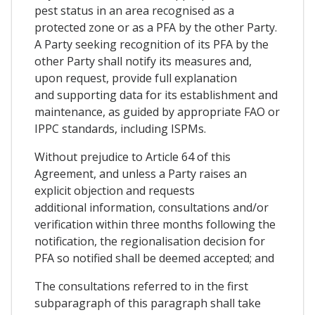
pest status in an area recognised as a
protected zone or as a PFA by the other Party.
A Party seeking recognition of its PFA by the
other Party shall notify its measures and,
upon request, provide full explanation
and supporting data for its establishment and
maintenance, as guided by appropriate FAO or
IPPC standards, including ISPMs.
Without prejudice to Article 64 of this
Agreement, and unless a Party raises an
explicit objection and requests
additional information, consultations and/or
verification within three months following the
notification, the regionalisation decision for
PFA so notified shall be deemed accepted; and
The consultations referred to in the first
subparagraph of this paragraph shall take