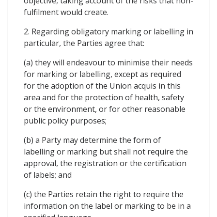
objective, taking account of the risks that non-
fulfilment would create.
2. Regarding obligatory marking or labelling in
particular, the Parties agree that:
(a) they will endeavour to minimise their needs
for marking or labelling, except as required
for the adoption of the Union acquis in this
area and for the protection of health, safety
or the environment, or for other reasonable
public policy purposes;
(b) a Party may determine the form of
labelling or marking but shall not require the
approval, the registration or the certification
of labels; and
(c) the Parties retain the right to require the
information on the label or marking to be in a