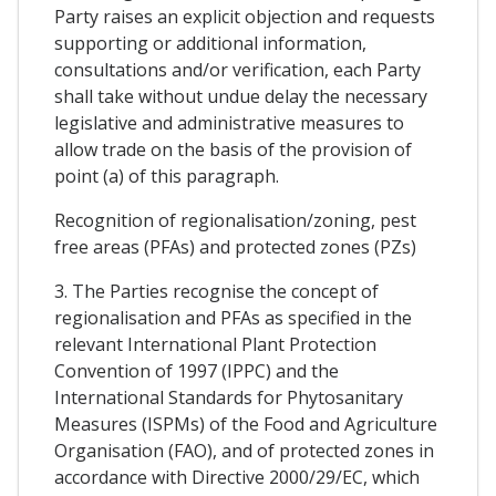
Party raises an explicit objection and requests
supporting or additional information,
consultations and/or verification, each Party
shall take without undue delay the necessary
legislative and administrative measures to
allow trade on the basis of the provision of
point (a) of this paragraph.
Recognition of regionalisation/zoning, pest
free areas (PFAs) and protected zones (PZs)
3. The Parties recognise the concept of
regionalisation and PFAs as specified in the
relevant International Plant Protection
Convention of 1997 (IPPC) and the
International Standards for Phytosanitary
Measures (ISPMs) of the Food and Agriculture
Organisation (FAO), and of protected zones in
accordance with Directive 2000/29/EC, which