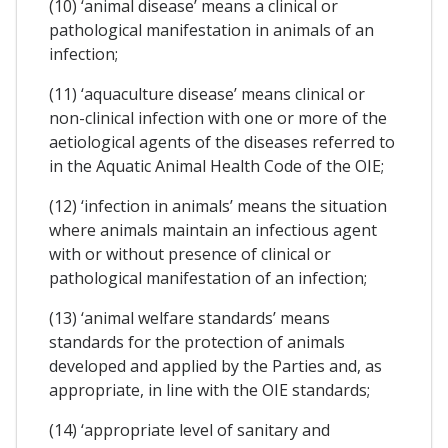
(10) ‘animal disease’ means a clinical or
pathological manifestation in animals of an
infection;
(11) ‘aquaculture disease’ means clinical or
non-clinical infection with one or more of the
aetiological agents of the diseases referred to
in the Aquatic Animal Health Code of the OIE;
(12) ‘infection in animals’ means the situation
where animals maintain an infectious agent
with or without presence of clinical or
pathological manifestation of an infection;
(13) ‘animal welfare standards’ means
standards for the protection of animals
developed and applied by the Parties and, as
appropriate, in line with the OIE standards;
(14) ‘appropriate level of sanitary and