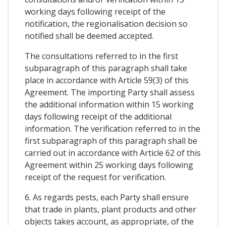
working days following receipt of the
notification, the regionalisation decision so
notified shall be deemed accepted.
The consultations referred to in the first
subparagraph of this paragraph shall take
place in accordance with Article 59(3) of this
Agreement. The importing Party shall assess
the additional information within 15 working
days following receipt of the additional
information. The verification referred to in the
first subparagraph of this paragraph shall be
carried out in accordance with Article 62 of this
Agreement within 25 working days following
receipt of the request for verification.
6. As regards pests, each Party shall ensure
that trade in plants, plant products and other
objects takes account, as appropriate, of the