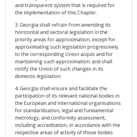
and transparent system that is required for
the implementation of this Chapter.
3. Georgia shall refrain from amending its
horizontal and sectoral legislation in the
priority areas for approximation, except for
approximating such legislation progressively
to the corresponding Union acquis and for
maintaining such approximation; and shall
notify the Union of such changes in its
domestic legislation.
4. Georgia shall ensure and facilitate the
participation of its relevant national bodies in
the European and international organisations
for standardisation, legal and fundamental
metrology, and conformity assessment,
including accreditation, in accordance with the
respective areas of activity of those bodies