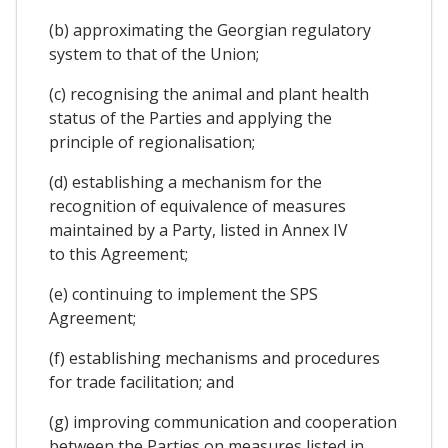
(b) approximating the Georgian regulatory
system to that of the Union;
(c) recognising the animal and plant health
status of the Parties and applying the
principle of regionalisation;
(d) establishing a mechanism for the
recognition of equivalence of measures
maintained by a Party, listed in Annex IV
to this Agreement;
(e) continuing to implement the SPS
Agreement;
(f) establishing mechanisms and procedures
for trade facilitation; and
(g) improving communication and cooperation
between the Parties on measures listed in