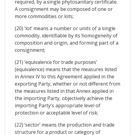
required, by a single phytosanitary certificate.
A consignment may be composed of one or
more commodities or lots;
(20) ‘lot’ means a number or units of a single
commodity, identifiable by its homogeneity of
composition and origin, and forming part of a
consignment;
(21) ‘equivalence for trade purposes’
(equivalence) means that the measures listed
in Annex IV to this Agreement applied in the
exporting Party, whether or not different from
the measures listed in that Annex applied in
the importing Party, objectively achieve the
importing Party's appropriate level of
protection or acceptable level of risk;
(22) ‘sector’ means the production and trade
structure for a product or category of