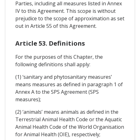
Parties, including all measures listed in Annex
IV to this Agreement. This scope is without
prejudice to the scope of approximation as set
out in Article 55 of this Agreement.
Article 53. Definitions
For the purposes of this Chapter, the
following definitions shall apply:
(1) ‘sanitary and phytosanitary measures’
means measures as defined in paragraph 1 of
Annex A to the SPS Agreement (SPS
measures);
(2) ‘animals’ means animals as defined in the
Terrestrial Animal Health Code or the Aquatic
Animal Health Code of the World Organisation
for Animal Health (OIE), respectively;