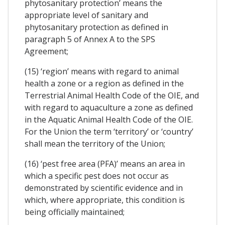
phytosanitary protection’ means the
appropriate level of sanitary and
phytosanitary protection as defined in
paragraph 5 of Annex A to the SPS
Agreement;
(15) ‘region’ means with regard to animal
health a zone or a region as defined in the
Terrestrial Animal Health Code of the OIE, and
with regard to aquaculture a zone as defined
in the Aquatic Animal Health Code of the OIE.
For the Union the term ‘territory’ or ‘country’
shall mean the territory of the Union;
(16) ‘pest free area (PFA)’ means an area in
which a specific pest does not occur as
demonstrated by scientific evidence and in
which, where appropriate, this condition is
being officially maintained;