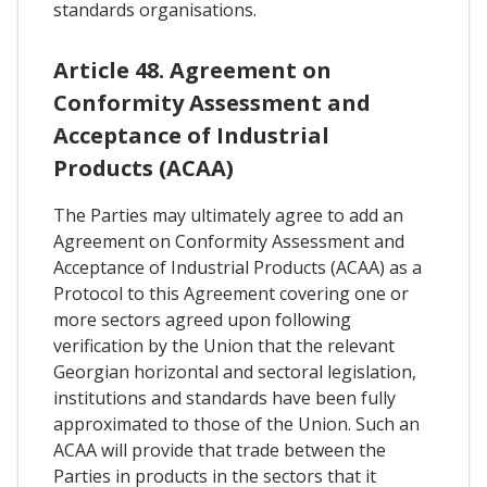
standards organisations.
Article 48. Agreement on
Conformity Assessment and
Acceptance of Industrial
Products (ACAA)
The Parties may ultimately agree to add an
Agreement on Conformity Assessment and
Acceptance of Industrial Products (ACAA) as a
Protocol to this Agreement covering one or
more sectors agreed upon following
verification by the Union that the relevant
Georgian horizontal and sectoral legislation,
institutions and standards have been fully
approximated to those of the Union. Such an
ACAA will provide that trade between the
Parties in products in the sectors that it