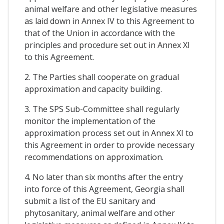
animal welfare and other legislative measures
as laid down in Annex IV to this Agreement to
that of the Union in accordance with the
principles and procedure set out in Annex XI
to this Agreement.
2. The Parties shall cooperate on gradual
approximation and capacity building.
3. The SPS Sub-Committee shall regularly
monitor the implementation of the
approximation process set out in Annex XI to
this Agreement in order to provide necessary
recommendations on approximation.
4. No later than six months after the entry
into force of this Agreement, Georgia shall
submit a list of the EU sanitary and
phytosanitary, animal welfare and other