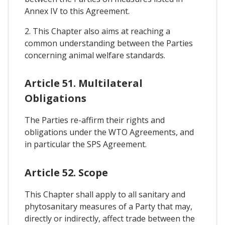
Annex IV to this Agreement.
2. This Chapter also aims at reaching a
common understanding between the Parties
concerning animal welfare standards.
Article 51. Multilateral
Obligations
The Parties re-affirm their rights and
obligations under the WTO Agreements, and
in particular the SPS Agreement.
Article 52. Scope
This Chapter shall apply to all sanitary and
phytosanitary measures of a Party that may,
directly or indirectly, affect trade between the