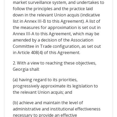
market surveillance system, and undertakes to
follow the principles and the practice laid
down in the relevant Union acquis (indicative
list in Annex III-B to this Agreement). A list of
the measures for approximation is set out in
Annex III-A to this Agreement, which may be
amended by a decision of the Association
Committee in Trade configuration, as set out
in Article 408(4) of this Agreement.
2. With a view to reaching these objectives,
Georgia shall:
(a) having regard to its priorities,
progressively approximate its legislation to
the relevant Union acquis; and
(b) achieve and maintain the level of
administrative and institutional effectiveness
necessary to provide an effective