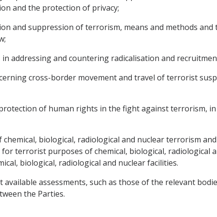
ion and the protection of privacy;
ion and suppression of terrorism, means and methods and the
w;
s in addressing and countering radicalisation and recruitmen
erning cross-border movement and travel of terrorist suspe
protection of human rights in the fight against terrorism, in p
f chemical, biological, radiological and nuclear terrorism a
for terrorist purposes of chemical, biological, radiological a
cal, biological, radiological and nuclear facilities.
t available assessments, such as those of the relevant bodi
tween the Parties.