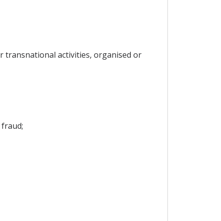
r transnational activities, organised or
 fraud;