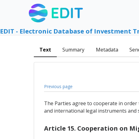
EDIT - Electronic Database of Investment T
Text
Summary
Metadata
Sen
Previous page
The Parties agree to cooperate in order 
and international legal instruments and 
Article 15. Cooperation on 