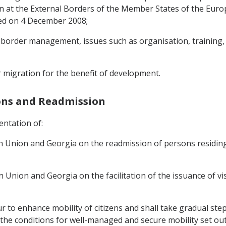
at the External Borders of the Member States of the Euro
gned on 4 December 2008;
d border management, issues such as organisation, training,
ar migration for the benefit of development.
sons and Readmission
entation of:
 Union and Georgia on the readmission of persons residing
nion and Georgia on the facilitation of the issuance of vi
r to enhance mobility of citizens and shall take gradual step
 the conditions for well-managed and secure mobility set ou