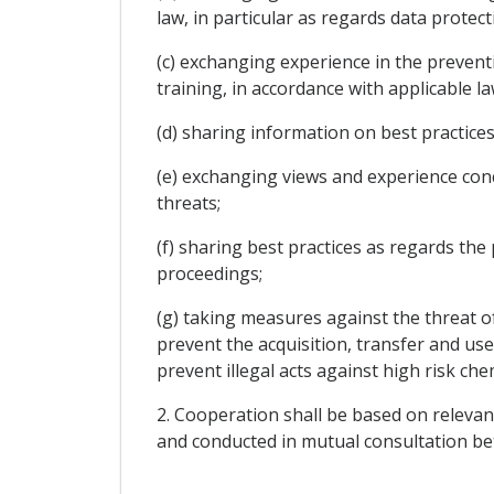
law, in particular as regards data protect
(c) exchanging experience in the prevent
training, in accordance with applicable la
(d) sharing information on best practice
(e) exchanging views and experience conc
threats;
(f) sharing best practices as regards the 
proceedings;
(g) taking measures against the threat o
prevent the acquisition, transfer and use 
prevent illegal acts against high risk chemi
2. Cooperation shall be based on relevan
and conducted in mutual consultation be