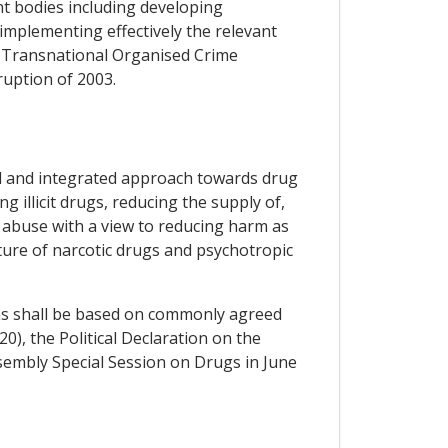
nt bodies including developing
implementing effectively the relevant
t Transnational Organised Crime
uption of 2003.
ed and integrated approach towards drug
 illicit drugs, reducing the supply of,
g abuse with a view to reducing harm as
cture of narcotic drugs and psychotropic
ons shall be based on commonly agreed
0), the Political Declaration on the
sembly Special Session on Drugs in June