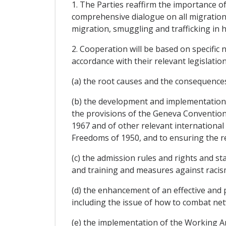
1. The Parties reaffirm the importance of
comprehensive dialogue on all migration-r
migration, smuggling and trafficking in
2. Cooperation will be based on specifi
accordance with their relevant legislation i
(a) the root causes and the consequences
(b) the development and implementation of
the provisions of the Geneva Convention 
1967 and of other relevant internation
Freedoms of 1950, and to ensuring the re
(c) the admission rules and rights and st
and training and measures against raci
(d) the enhancement of an effective and 
including the issue of how to combat net
(e) the implementation of the Working 