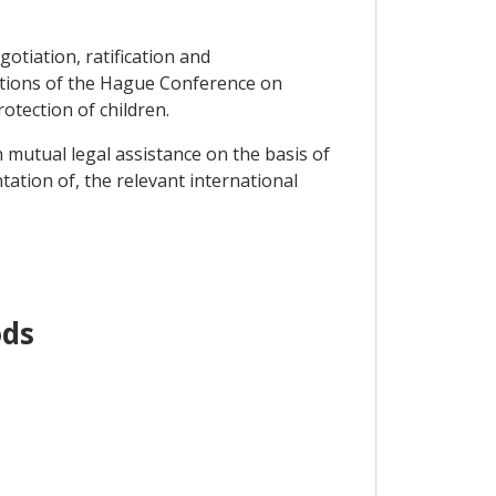
otiation, ratification and
ventions of the Hague Conference on
rotection of children.
n mutual legal assistance on the basis of
ation of, the relevant international
ods