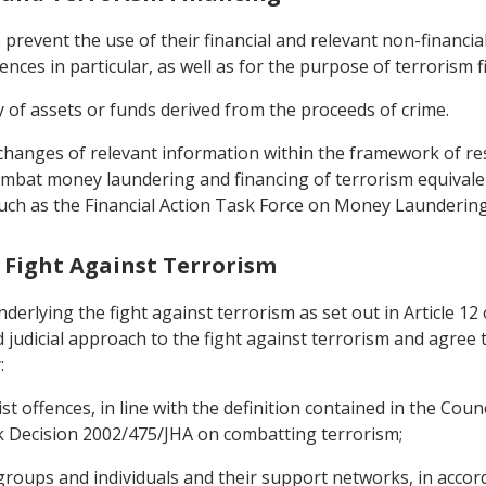
o prevent the use of their financial and relevant non-financi
fences in particular, as well as for the purpose of terrorism f
 of assets or funds derived from the proceeds of crime.
exchanges of relevant information within the framework of re
mbat money laundering and financing of terrorism equivale
 such as the Financial Action Task Force on Money Laundering
e Fight Against Terrorism
underlying the fight against terrorism as set out in Article 1
judicial approach to the fight against terrorism and agree 
:
rist offences, in line with the definition contained in the C
ecision 2002/475/JHA on combatting terrorism;
groups and individuals and their support networks, in accor