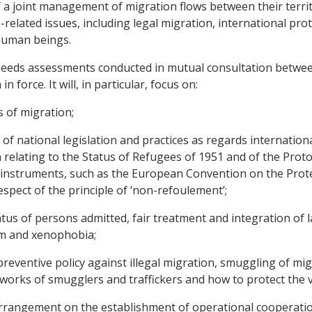
 a joint management of migration flows between their territ
elated issues, including legal migration, international prote
 human beings.
c needs assessments conducted in mutual consultation betwe
n force. It will, in particular, focus on:
 of migration;
 national legislation and practices as regards international
relating to the Status of Refugees of 1951 and of the Protoc
al instruments, such as the European Convention on the Pro
spect of the principle of ‘non-refoulement’;
atus of persons admitted, fair treatment and integration of 
sm and xenophobia;
preventive policy against illegal migration, smuggling of mi
works of smugglers and traffickers and how to protect the vi
Arrangement on the establishment of operational cooperati