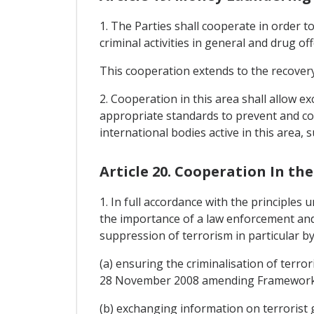
1. The Parties shall cooperate in order t
criminal activities in general and drug of
This cooperation extends to the recovery
2. Cooperation in this area shall allow 
appropriate standards to prevent and co
international bodies active in this area,
Article 20. Cooperation In th
1. In full accordance with the principles 
the importance of a law enforcement and 
suppression of terrorism in particular by
(a) ensuring the criminalisation of terro
28 November 2008 amending Framework D
(b) exchanging information on terrorist 