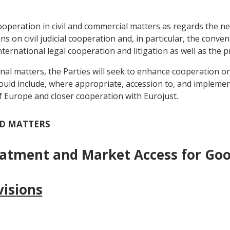
cooperation in civil and commercial matters as regards the neg
s on civil judicial cooperation and, in particular, the con
international legal cooperation and litigation as well as the p
minal matters, the Parties will seek to enhance cooperation o
ould include, where appropriate, accession to, and implement
f Europe and closer cooperation with Eurojust.
ED MATTERS
eatment and Market Access for Go
isions