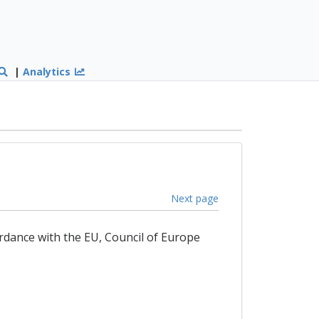
|
Analytics
Next page
ordance with the EU, Council of Europe