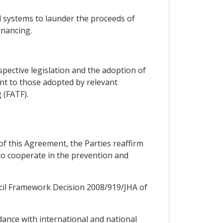
al systems to launder the proceeds of
inancing.
spective legislation and the adoption of
nt to those adopted by relevant
 (FATF).
2 of this Agreement, the Parties reaffirm
to cooperate in the prevention and
ouncil Framework Decision 2008/919/JHA of
dance with international and national