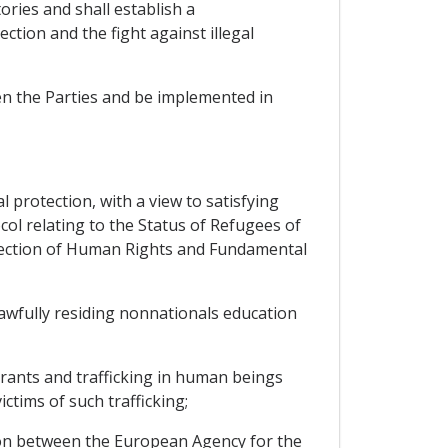
ories and shall establish a
ction and the fight against illegal
en the Parties and be implemented in
 protection, with a view to satisfying
ol relating to the Status of Refugees of
tection of Human Rights and Fundamental
lawfully residing nonnationals education
grants and trafficking in human beings
ctims of such trafficking;
on between the European Agency for the