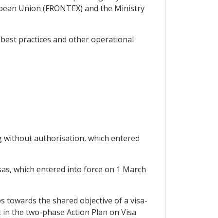
pean Union (FRONTEX) and the Ministry
 best practices and other operational
 without authorisation, which entered
sas, which entered into force on 1 March
s towards the shared objective of a visa-
t in the two-phase Action Plan on Visa