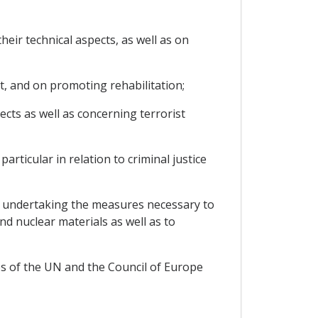
ir technical aspects, as well as on
t, and on promoting rehabilitation;
cts as well as concerning terrorist
articular in relation to criminal justice
nd undertaking the measures necessary to
nd nuclear materials as well as to
es of the UN and the Council of Europe