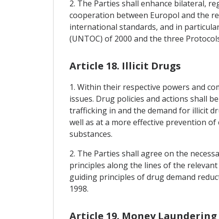
2. The Parties shall enhance bilateral, 
cooperation between Europol and the rele
international standards, and in particu
(UNTOC) of 2000 and the three Protocols
Article 18. Illicit Drugs
1. Within their respective powers and c
issues. Drug policies and actions shall b
trafficking in and the demand for illicit
well as at a more effective prevention of
substances.
2. The Parties shall agree on the necess
principles along the lines of the relevan
guiding principles of drug demand reduc
1998.
Article 19. Money Laundering