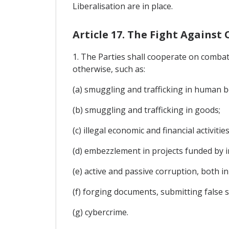
Liberalisation are in place.
Article 17. The Fight Agains
1. The Parties shall cooperate on combatin
otherwise, such as:
(a) smuggling and trafficking in human bei
(b) smuggling and trafficking in goods;
(c) illegal economic and financial activit
(d) embezzlement in projects funded by i
(e) active and passive corruption, both in
(f) forging documents, submitting false 
(g) cybercrime.