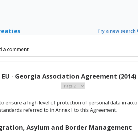
reaties
Try a new search
d a comment
EU - Georgia Association Agreement (2014)
to ensure a high level of protection of personal data in acc
standards referred to in Annex I to this Agreement.
Migration, Asylum and Border Management