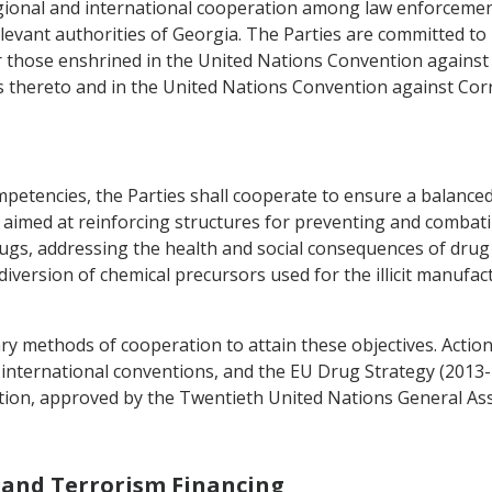
regional and international cooperation among law enforceme
vant authorities of Georgia. The Parties are committed to 
lar those enshrined in the United Nations Convention agains
 thereto and in the United Nations Convention against Corr
ompetencies, the Parties shall cooperate to ensure a balanc
e aimed at reinforcing structures for preventing and combating
 drugs, addressing the health and social consequences of dru
 diversion of chemical precursors used for the illicit manufa
ary methods of cooperation to attain these objectives. Acti
t international conventions, and the EU Drug Strategy (2013-2
tion, approved by the Twentieth United Nations General As
 and Terrorism Financing