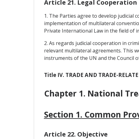
Article 21. Legal Cooperation
1. The Parties agree to develop judicial 
implementation of multilateral convention
Private International Law in the field of 
2. As regards judicial cooperation in cri
relevant multilateral agreements. This w
instruments of the UN and the Council o
Title IV. TRADE AND TRADE-RELAT
Chapter 1. National Tr
Section 1. Common Prov
Article 22. Objective