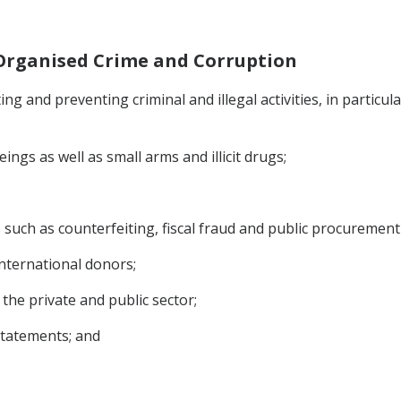
t Organised Crime and Corruption
g and preventing criminal and illegal activities, in particula
ngs as well as small arms and illicit drugs;
ies such as counterfeiting, fiscal fraud and public procurement
nternational donors;
 the private and public sector;
statements; and