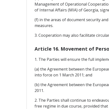
Management of Operational Cooperation 
of Internal Affairs (MIA) of Georgia, si
(f) in the areas of document security an
measures.
3. Cooperation may also facilitate circul
Article 16. Movement of Per
1. The Parties will ensure the full implem
(a) the Agreement between the European
into force on 1 March 2011; and
(b) the Agreement between the European U
2011.
2. The Parties shall continue to endeavou
free regime in due course, provided that