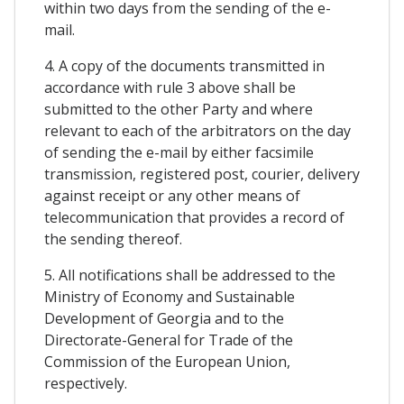
within two days from the sending of the e-
mail.
4. A copy of the documents transmitted in
accordance with rule 3 above shall be
submitted to the other Party and where
relevant to each of the arbitrators on the day
of sending the e-mail by either facsimile
transmission, registered post, courier, delivery
against receipt or any other means of
telecommunication that provides a record of
the sending thereof.
5. All notifications shall be addressed to the
Ministry of Economy and Sustainable
Development of Georgia and to the
Directorate-General for Trade of the
Commission of the European Union,
respectively.