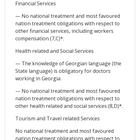
Financial Services
— No national treatment and most favoured
nation treatment obligations with respect to
other financial services, including workers
compensation (7,C)*.
Health related and Social Services
— The knowledge of Georgian language (the
State language) is obligatory for doctors
working in Georgia.
— No national treatment and most favoured
nation treatment obligations with respect to
other health related and social services (8,D)*.
Tourism and Travel related Services
No national treatment and most favoured
nation treatment obligations with respect to