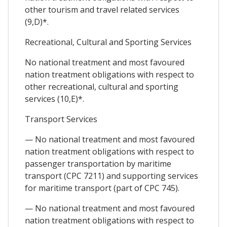
other tourism and travel related services
(9,D)*.
Recreational, Cultural and Sporting Services
No national treatment and most favoured
nation treatment obligations with respect to
other recreational, cultural and sporting
services (10,E)*.
Transport Services
— No national treatment and most favoured
nation treatment obligations with respect to
passenger transportation by maritime
transport (CPC 7211) and supporting services
for maritime transport (part of CPC 745).
— No national treatment and most favoured
nation treatment obligations with respect to