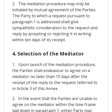
2. The mediation procedure may only be
initiated by mutual agreement of the Parties.
The Party to which a request pursuant to
paragraph 1 is addressed shall give
sympathetic consideration to the request and
reply by accepting or rejecting it in writing
within ten days of its receipt.
4. Selection of the Mediator
1. Upon launch of the mediation procedure,
the Parties shall endeavour to agree on a
mediator no later than 15 days after the
receipt of the reply to the request referred to
in Article 3 of this Annex.
2. In the event that the Parties are unable to
agree on the mediator within the time frame
laid down in paragraph 1, either Party may