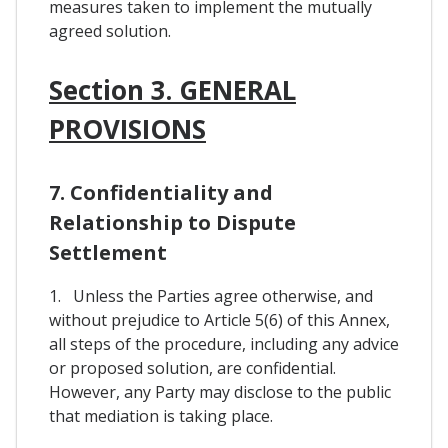
measures taken to implement the mutually
agreed solution.
Section 3. GENERAL
PROVISIONS
7. Confidentiality and
Relationship to Dispute
Settlement
1. Unless the Parties agree otherwise, and
without prejudice to Article 5(6) of this Annex,
all steps of the procedure, including any advice
or proposed solution, are confidential.
However, any Party may disclose to the public
that mediation is taking place.