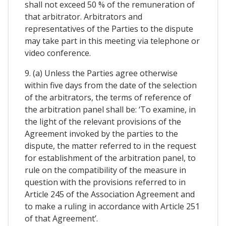
shall not exceed 50 % of the remuneration of
that arbitrator. Arbitrators and
representatives of the Parties to the dispute
may take part in this meeting via telephone or
video conference.
9. (a) Unless the Parties agree otherwise
within five days from the date of the selection
of the arbitrators, the terms of reference of
the arbitration panel shall be: ‘To examine, in
the light of the relevant provisions of the
Agreement invoked by the parties to the
dispute, the matter referred to in the request
for establishment of the arbitration panel, to
rule on the compatibility of the measure in
question with the provisions referred to in
Article 245 of the Association Agreement and
to make a ruling in accordance with Article 251
of that Agreement’.