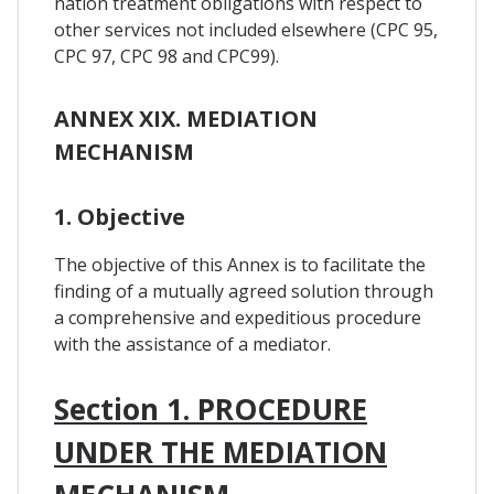
nation treatment obligations with respect to
other services not included elsewhere (CPC 95,
CPC 97, CPC 98 and CPC99).
ANNEX XIX. MEDIATION
MECHANISM
1. Objective
The objective of this Annex is to facilitate the
finding of a mutually agreed solution through
a comprehensive and expeditious procedure
with the assistance of a mediator.
Section 1. PROCEDURE
UNDER THE MEDIATION