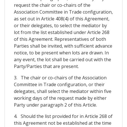
request the chair or co-chairs of the
Association Committee in Trade configuration,
as set out in Article 408(4) of this Agreement,
or their delegates, to select the mediator by
lot from the list established under Article 268
of this Agreement. Representatives of both
Parties shall be invited, with sufficient advance
notice, to be present when lots are drawn. In
any event, the lot shall be carried out with the
Party/Parties that are present.
3. The chair or co-chairs of the Association
Committee in Trade configuration, or their
delegates, shall select the mediator within five
working days of the request made by either
Party under paragraph 2 of this Article.
4. Should the list provided for in Article 268 of
this Agreement not be established at the time