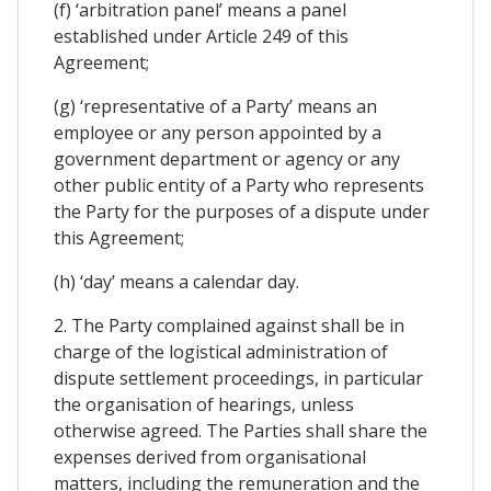
(f) ‘arbitration panel’ means a panel
established under Article 249 of this
Agreement;
(g) ‘representative of a Party’ means an
employee or any person appointed by a
government department or agency or any
other public entity of a Party who represents
the Party for the purposes of a dispute under
this Agreement;
(h) ‘day’ means a calendar day.
2. The Party complained against shall be in
charge of the logistical administration of
dispute settlement proceedings, in particular
the organisation of hearings, unless
otherwise agreed. The Parties shall share the
expenses derived from organisational
matters, including the remuneration and the