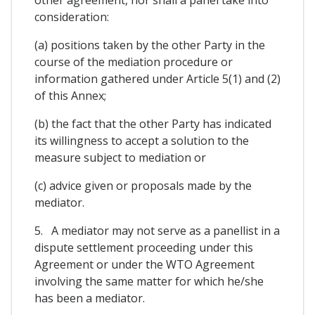
other agreement, nor shall a panel take into
consideration:
(a) positions taken by the other Party in the
course of the mediation procedure or
information gathered under Article 5(1) and (2)
of this Annex;
(b) the fact that the other Party has indicated
its willingness to accept a solution to the
measure subject to mediation or
(c) advice given or proposals made by the
mediator.
5. A mediator may not serve as a panellist in a
dispute settlement proceeding under this
Agreement or under the WTO Agreement
involving the same matter for which he/she
has been a mediator.