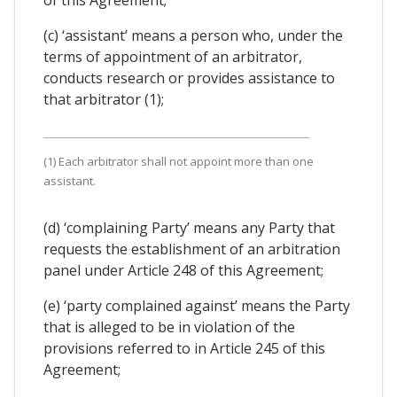
(c) ‘assistant’ means a person who, under the
terms of appointment of an arbitrator,
conducts research or provides assistance to
that arbitrator (1);
(1) Each arbitrator shall not appoint more than one
assistant.
(d) ‘complaining Party’ means any Party that
requests the establishment of an arbitration
panel under Article 248 of this Agreement;
(e) ‘party complained against’ means the Party
that is alleged to be in violation of the
provisions referred to in Article 245 of this
Agreement;