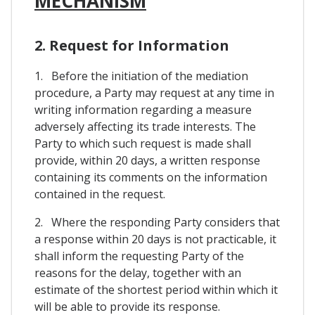
MECHANISM
2. Request for Information
1. Before the initiation of the mediation
procedure, a Party may request at any time in
writing information regarding a measure
adversely affecting its trade interests. The
Party to which such request is made shall
provide, within 20 days, a written response
containing its comments on the information
contained in the request.
2. Where the responding Party considers that
a response within 20 days is not practicable, it
shall inform the requesting Party of the
reasons for the delay, together with an
estimate of the shortest period within which it
will be able to provide its response.