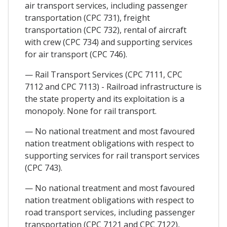
air transport services, including passenger
transportation (CPC 731), freight
transportation (CPC 732), rental of aircraft
with crew (CPC 734) and supporting services
for air transport (CPC 746).
— Rail Transport Services (CPC 7111, CPC
7112 and CPC 7113) - Railroad infrastructure is
the state property and its exploitation is a
monopoly. None for rail transport.
— No national treatment and most favoured
nation treatment obligations with respect to
supporting services for rail transport services
(CPC 743).
— No national treatment and most favoured
nation treatment obligations with respect to
road transport services, including passenger
transportation (CPC 7121 and CPC 7122),