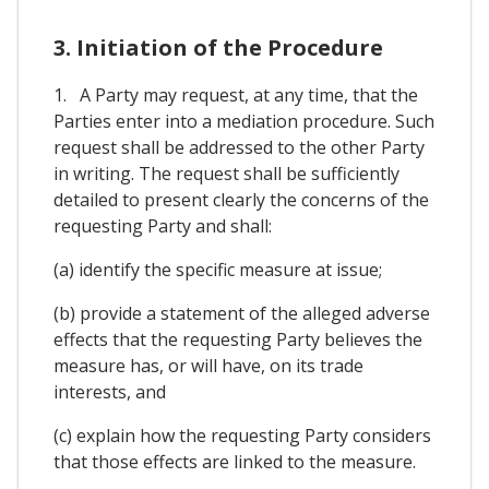
3. Initiation of the Procedure
1. A Party may request, at any time, that the
Parties enter into a mediation procedure. Such
request shall be addressed to the other Party
in writing. The request shall be sufficiently
detailed to present clearly the concerns of the
requesting Party and shall:
(a) identify the specific measure at issue;
(b) provide a statement of the alleged adverse
effects that the requesting Party believes the
measure has, or will have, on its trade
interests, and
(c) explain how the requesting Party considers
that those effects are linked to the measure.