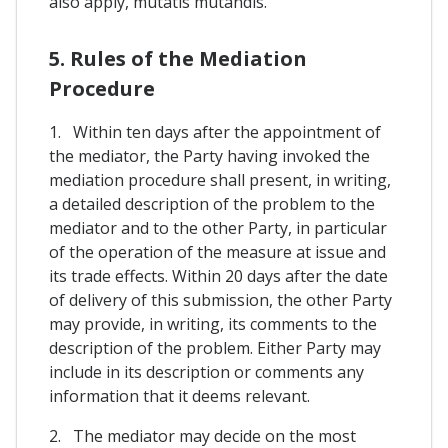
also apply, mutatis mutandis.
5. Rules of the Mediation
Procedure
1. Within ten days after the appointment of
the mediator, the Party having invoked the
mediation procedure shall present, in writing,
a detailed description of the problem to the
mediator and to the other Party, in particular
of the operation of the measure at issue and
its trade effects. Within 20 days after the date
of delivery of this submission, the other Party
may provide, in writing, its comments to the
description of the problem. Either Party may
include in its description or comments any
information that it deems relevant.
2. The mediator may decide on the most