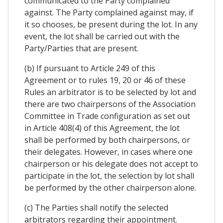
communicated to the Party complained
against. The Party complained against may, if
it so chooses, be present during the lot. In any
event, the lot shall be carried out with the
Party/Parties that are present.
(b) If pursuant to Article 249 of this
Agreement or to rules 19, 20 or 46 of these
Rules an arbitrator is to be selected by lot and
there are two chairpersons of the Association
Committee in Trade configuration as set out
in Article 408(4) of this Agreement, the lot
shall be performed by both chairpersons, or
their delegates. However, in cases where one
chairperson or his delegate does not accept to
participate in the lot, the selection by lot shall
be performed by the other chairperson alone.
(c) The Parties shall notify the selected
arbitrators regarding their appointment.