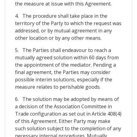
the measure at issue with this Agreement.
4. The procedure shall take place in the
territory of the Party to which the request was
addressed, or by mutual agreement in any
other location or by any other means.
5. The Parties shall endeavour to reach a
mutually agreed solution within 60 days from
the appointment of the mediator. Pending a
final agreement, the Parties may consider
possible interim solutions, especially if the
measure relates to perishable goods.
6. The solution may be adopted by means of
a decision of the Association Committee in
Trade configuration as set out in Article 408(4)
of this Agreement. Either Party may make
such solution subject to the completion of any
necessary internal procedures. Mutually