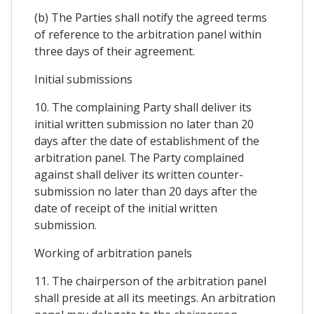
(b) The Parties shall notify the agreed terms
of reference to the arbitration panel within
three days of their agreement.
Initial submissions
10. The complaining Party shall deliver its
initial written submission no later than 20
days after the date of establishment of the
arbitration panel. The Party complained
against shall deliver its written counter-
submission no later than 20 days after the
date of receipt of the initial written
submission.
Working of arbitration panels
11. The chairperson of the arbitration panel
shall preside at all its meetings. An arbitration