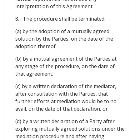
interpretation of this Agreement.
8. The procedure shall be terminated:
(a) by the adoption of a mutually agreed
solution by the Parties, on the date of the
adoption thereof;
(b) by a mutual agreement of the Parties at
any stage of the procedure, on the date of
that agreement;
(c) by a written declaration of the mediator,
after consultation with the Parties, that
further efforts at mediation would be to no
avail, on the date of that declaration, or
(d) by a written declaration of a Party after
exploring mutually agreed solutions under the
mediation procedure and after having