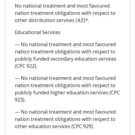
No national treatment and most favoured
nation treatment obligations with respect to
other distribution services (4,E)*.
Educational Services
— No national treatment and most favoured
nation treatment obligations with respect to
publicly funded secondary education services
(CPC 922).
— No national treatment and most favoured
nation treatment obligations with respect to
publicly funded higher education services (CPC
923).
— No national treatment and most favoured
nation treatment obligations with respect to
other education services (CPC 929).