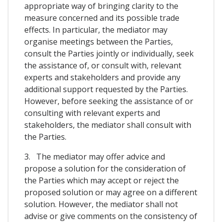
appropriate way of bringing clarity to the
measure concerned and its possible trade
effects. In particular, the mediator may
organise meetings between the Parties,
consult the Parties jointly or individually, seek
the assistance of, or consult with, relevant
experts and stakeholders and provide any
additional support requested by the Parties.
However, before seeking the assistance of or
consulting with relevant experts and
stakeholders, the mediator shall consult with
the Parties.
3. The mediator may offer advice and
propose a solution for the consideration of
the Parties which may accept or reject the
proposed solution or may agree on a different
solution. However, the mediator shall not
advise or give comments on the consistency of