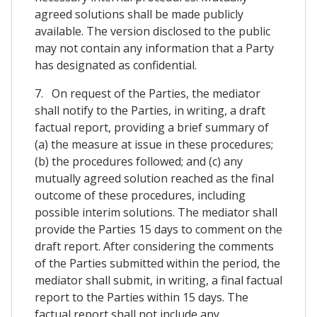
agreed solutions shall be made publicly
available. The version disclosed to the public
may not contain any information that a Party
has designated as confidential.
7. On request of the Parties, the mediator
shall notify to the Parties, in writing, a draft
factual report, providing a brief summary of
(a) the measure at issue in these procedures;
(b) the procedures followed; and (c) any
mutually agreed solution reached as the final
outcome of these procedures, including
possible interim solutions. The mediator shall
provide the Parties 15 days to comment on the
draft report. After considering the comments
of the Parties submitted within the period, the
mediator shall submit, in writing, a final factual
report to the Parties within 15 days. The
factual report shall not include any