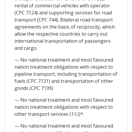
rental of commercial vehicles with operator
(CPC 7124) and supporting services for road
transport (CPC 744). Bilateral road transport
agreements on the basis of reciprocity, which
allow the respective countries to carry out
international transportation of passengers
and cargo.
— No national treatment and most favoured
nation treatment obligations with respect to
pipeline transport, including transportation of
fuels (CPC 7131) and transportation of other
goods (CPC 7139).
— No national treatment and most favoured
nation treatment obligations with respect to
other transport services (11,I)*.
— No national treatment and most favoured