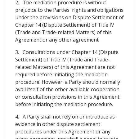
2. The mediation procedure is without
prejudice to the Parties' rights and obligations
under the provisions on Dispute Settlement of
Chapter 14 (Dispute Settlement) of Title IV
(Trade and Trade-related Matters) of this
Agreement or any other agreement.
3. Consultations under Chapter 14 (Dispute
Settlement) of Title IV (Trade and Trade-
related Matters) of this Agreement are not
required before initiating the mediation
procedure. However, a Party should normally
avail itself of the other available cooperation
or consultation provisions in this Agreement
before initiating the mediation procedure.
4. A Party shall not rely on or introduce as
evidence in other dispute settlement
procedures under this Agreement or any