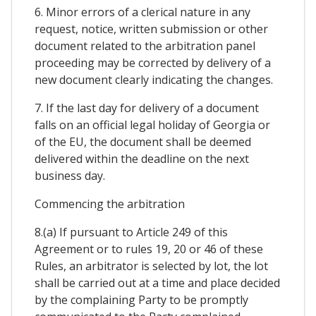
6. Minor errors of a clerical nature in any
request, notice, written submission or other
document related to the arbitration panel
proceeding may be corrected by delivery of a
new document clearly indicating the changes.
7. If the last day for delivery of a document
falls on an official legal holiday of Georgia or
of the EU, the document shall be deemed
delivered within the deadline on the next
business day.
Commencing the arbitration
8.(a) If pursuant to Article 249 of this
Agreement or to rules 19, 20 or 46 of these
Rules, an arbitrator is selected by lot, the lot
shall be carried out at a time and place decided
by the complaining Party to be promptly