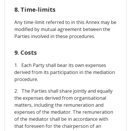
8. Time-limits
Any time-limit referred to in this Annex may be
modified by mutual agreement between the
Parties involved in these procedures.
9. Costs
1. Each Party shall bear its own expenses
derived from its participation in the mediation
procedure.
2. The Parties shall share jointly and equally
the expenses derived from organisational
matters, including the remuneration and
expenses of the mediator. The remuneration
of the mediator shall be in accordance with
that foreseen for the chairperson of an