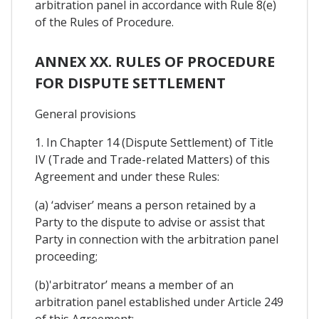
arbitration panel in accordance with Rule 8(e)
of the Rules of Procedure.
ANNEX XX. RULES OF PROCEDURE
FOR DISPUTE SETTLEMENT
General provisions
1. In Chapter 14 (Dispute Settlement) of Title
IV (Trade and Trade-related Matters) of this
Agreement and under these Rules:
(a) ‘adviser’ means a person retained by a
Party to the dispute to advise or assist that
Party in connection with the arbitration panel
proceeding;
(b)'arbitrator’ means a member of an
arbitration panel established under Article 249
of this Agreement;