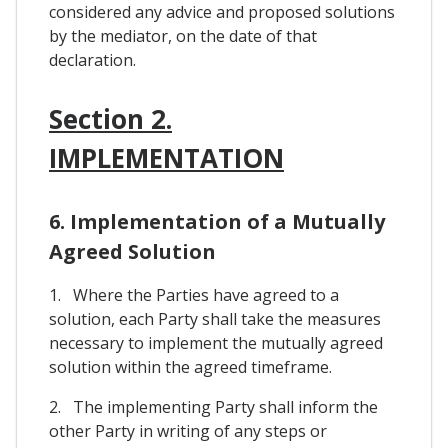
considered any advice and proposed solutions
by the mediator, on the date of that
declaration.
Section 2.
IMPLEMENTATION
6. Implementation of a Mutually
Agreed Solution
1. Where the Parties have agreed to a
solution, each Party shall take the measures
necessary to implement the mutually agreed
solution within the agreed timeframe.
2. The implementing Party shall inform the
other Party in writing of any steps or