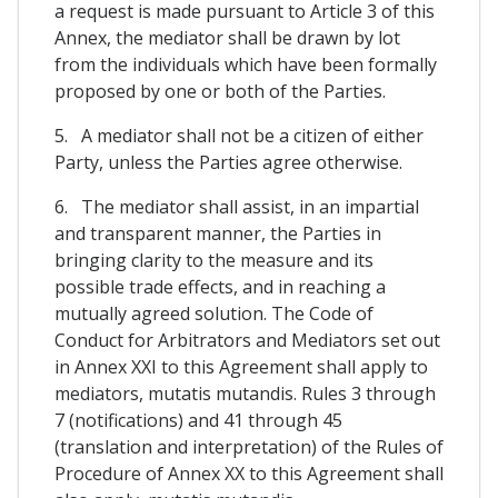
a request is made pursuant to Article 3 of this
Annex, the mediator shall be drawn by lot
from the individuals which have been formally
proposed by one or both of the Parties.
5. A mediator shall not be a citizen of either
Party, unless the Parties agree otherwise.
6. The mediator shall assist, in an impartial
and transparent manner, the Parties in
bringing clarity to the measure and its
possible trade effects, and in reaching a
mutually agreed solution. The Code of
Conduct for Arbitrators and Mediators set out
in Annex XXI to this Agreement shall apply to
mediators, mutatis mutandis. Rules 3 through
7 (notifications) and 41 through 45
(translation and interpretation) of the Rules of
Procedure of Annex XX to this Agreement shall