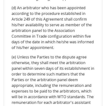
(d) An arbitrator who has been appointed
according to the procedure established in
Article 249 of this Agreement shall confirm
his/her availability to serve as member of the
arbitration panel to the Association
Committee in Trade configuration within five
days of the date in which he/she was informed
of his/her appointment.
(e) Unless the Parties to the dispute agree
otherwise, they shall meet the arbitration
panel within seven days of its establishment in
order to determine such matters that the
Parties or the arbitration panel deem
appropriate, including the remuneration and
expenses to be paid to the arbitrators, which
will be in accordance with WTO standards. The
remuneration for each arbitrator's assistant