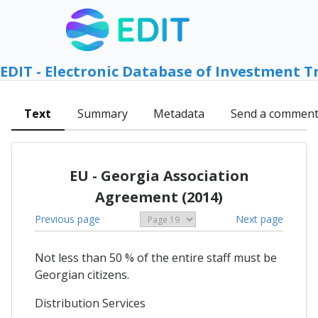
EDIT - Electronic Database of Investment T
Text
Summary
Metadata
Send a commen
EU - Georgia Association
Agreement (2014)
Previous page
Next page
Not less than 50 % of the entire staff must be
Georgian citizens.
Distribution Services