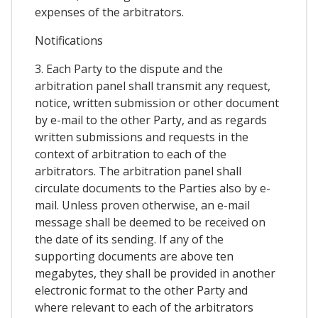
expenses of the arbitrators.
Notifications
3. Each Party to the dispute and the
arbitration panel shall transmit any request,
notice, written submission or other document
by e-mail to the other Party, and as regards
written submissions and requests in the
context of arbitration to each of the
arbitrators. The arbitration panel shall
circulate documents to the Parties also by e-
mail. Unless proven otherwise, an e-mail
message shall be deemed to be received on
the date of its sending. If any of the
supporting documents are above ten
megabytes, they shall be provided in another
electronic format to the other Party and
where relevant to each of the arbitrators