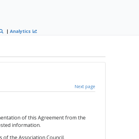
|
Analytics
Next page
mentation of this Agreement from the
ested information.
of the Association Council.