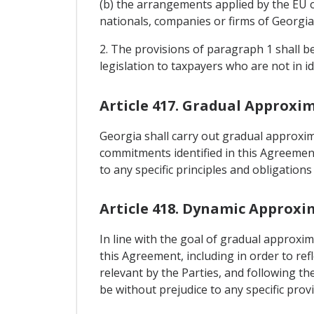
(b) the arrangements applied by the EU o
nationals, companies or firms of Georgia
2. The provisions of paragraph 1 shall be 
legislation to taxpayers who are not in id
Article 417. Gradual Approxi
Georgia shall carry out gradual approxima
commitments identified in this Agreement
to any specific principles and obligatio
Article 418. Dynamic Approxi
In line with the goal of gradual approxim
this Agreement, including in order to re
relevant by the Parties, and following th
be without prejudice to any specific prov