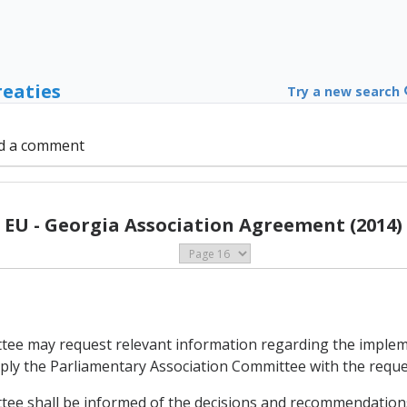
reaties
Try a new search
d a comment
EU - Georgia Association Agreement (2014)
ttee may request relevant information regarding the imple
pply the Parliamentary Association Committee with the requ
tee shall be informed of the decisions and recommendations 