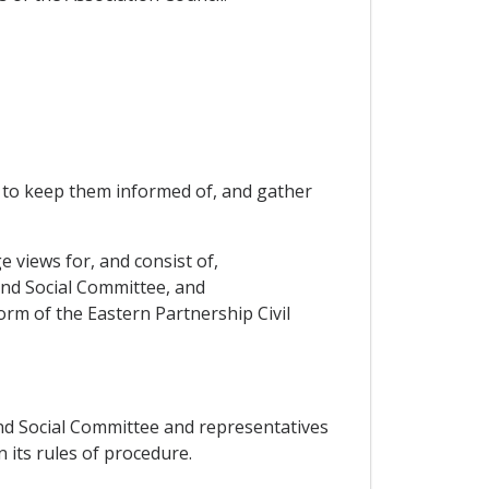
er to keep them informed of, and gather
e views for, and consist of,
and Social Committee, and
form of the Eastern Partnership Civil
and Social Committee and representatives
n its rules of procedure.