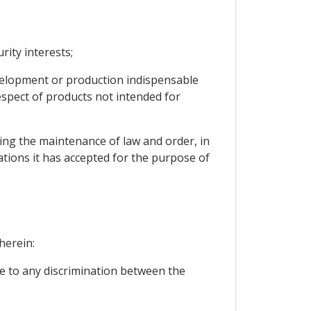
rity interests;
development or production indispensable
espect of products not intended for
cting the maintenance of law and order, in
gations it has accepted for the purpose of
herein:
se to any discrimination between the