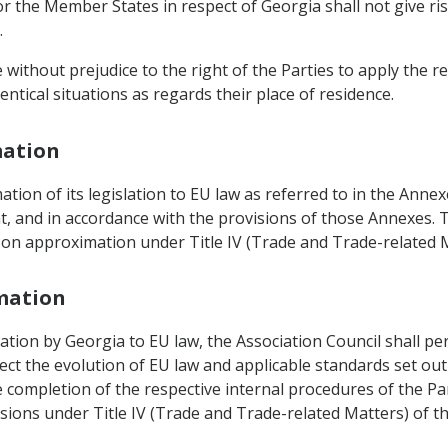
r the Member States in respect of Georgia shall not give ri
.
without prejudice to the right of the Parties to apply the rel
entical situations as regards their place of residence.
mation
tion of its legislation to EU law as referred to in the Anne
, and in accordance with the provisions of those Annexes. T
ns on approximation under Title IV (Trade and Trade-related 
mation
ation by Georgia to EU law, the Association Council shall pe
flect the evolution of EU law and applicable standards set o
e completion of the respective internal procedures of the Par
isions under Title IV (Trade and Trade-related Matters) of t