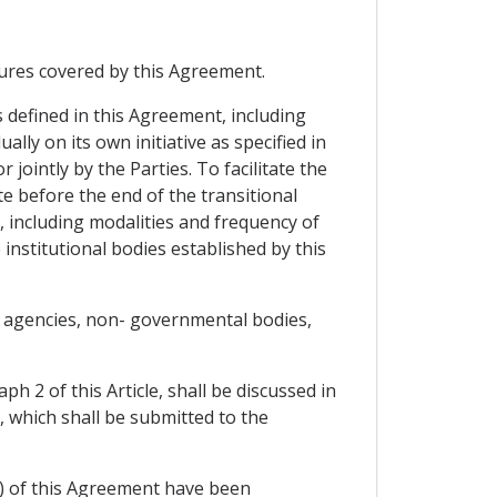
ures covered by this Agreement.
 defined in this Agreement, including
y on its own initiative as specified in
jointly by the Parties. To facilitate the
 before the end of the transitional
, including modalities and frequency of
 institutional bodies established by this
nd agencies, non- governmental bodies,
h 2 of this Article, shall be discussed in
 which shall be submitted to the
s) of this Agreement have been