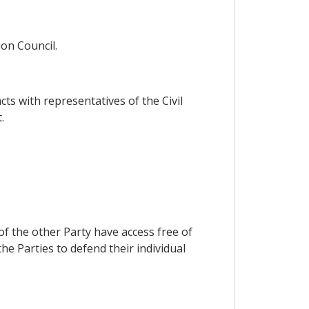
ion Council.
s with representatives of the Civil
.
f the other Party have access free of
he Parties to defend their individual