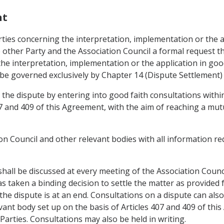
nt
ties concerning the interpretation, implementation or the ap
 other Party and the Association Council a formal request th
he interpretation, implementation or the application in good
be governed exclusively by Chapter 14 (Dispute Settlement) o
 the dispute by entering into good faith consultations withi
07 and 409 of this Agreement, with the aim of reaching a mut
ion Council and other relevant bodies with all information 
t shall be discussed at every meeting of the Association Coun
 taken a binding decision to settle the matter as provided fo
he dispute is at an end. Consultations on a dispute can also
ant body set up on the basis of Articles 407 and 409 of th
 Parties. Consultations may also be held in writing.