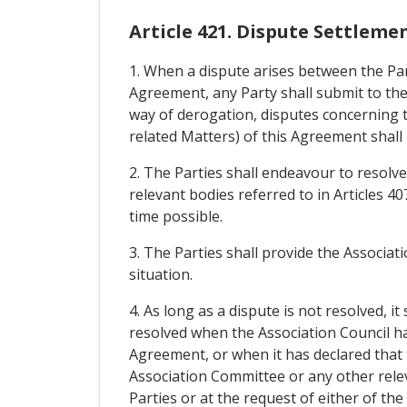
Article 421. Dispute Settleme
1. When a dispute arises between the Par
Agreement, any Party shall submit to the
way of derogation, disputes concerning t
related Matters) of this Agreement shall 
2. The Parties shall endeavour to resolve
relevant bodies referred to in Articles 4
time possible.
3. The Parties shall provide the Associat
situation.
4. As long as a dispute is not resolved, i
resolved when the Association Council has
Agreement, or when it has declared that t
Association Committee or any other relev
Parties or at the request of either of the