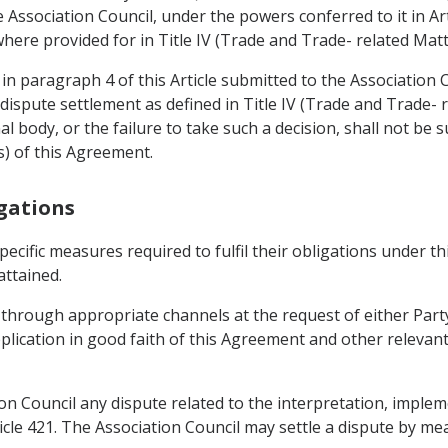
Association Council, under the powers conferred to it in Ar
here provided for in Title IV (Trade and Trade- related Matt
in paragraph 4 of this Article submitted to the Association C
dispute settlement as defined in Title IV (Trade and Trade- 
al body, or the failure to take such a decision, shall not be 
s) of this Agreement.
igations
specific measures required to fulfil their obligations under 
attained.
 through appropriate channels at the request of either Part
plication in good faith of this Agreement and other relevan
tion Council any dispute related to the interpretation, implem
cle 421. The Association Council may settle a dispute by mea