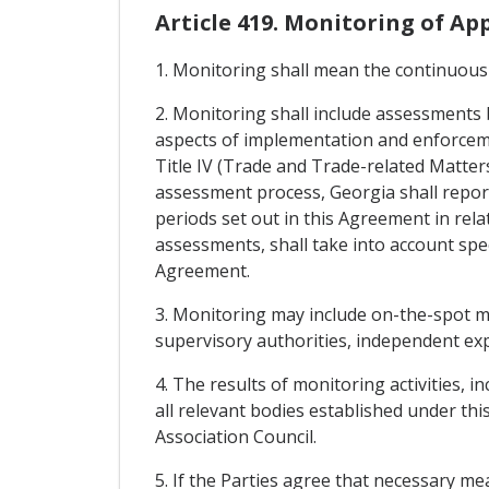
Article 419. Monitoring of A
1. Monitoring shall mean the continuous
2. Monitoring shall include assessments 
aspects of implementation and enforcemen
Title IV (Trade and Trade-related Matters
assessment process, Georgia shall repor
periods set out in this Agreement in rel
assessments, shall take into account spec
Agreement.
3. Monitoring may include on-the-spot mi
supervisory authorities, independent ex
4. The results of monitoring activities, i
all relevant bodies established under th
Association Council.
5. If the Parties agree that necessary m