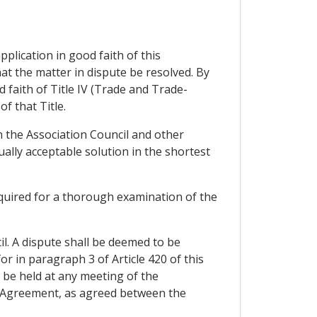
plication in good faith of this
at the matter in dispute be resolved. By
 faith of Title IV (Trade and Trade-
f that Title.
n the Association Council and other
ually acceptable solution in the shortest
required for a thorough examination of the
cil. A dispute shall be deemed to be
r in paragraph 3 of Article 420 of this
 be held at any meeting of the
is Agreement, as agreed between the