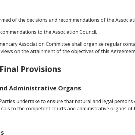
formed of the decisions and recommendations of the Associat
ecommendations to the Association Council.
entary Association Committee shall organise regular contact
r views on the attainment of the objectives of this Agreement
Final Provisions
 and Administrative Organs
Parties undertake to ensure that natural and legal persons o
ionals to the competent courts and administrative organs of t
ns