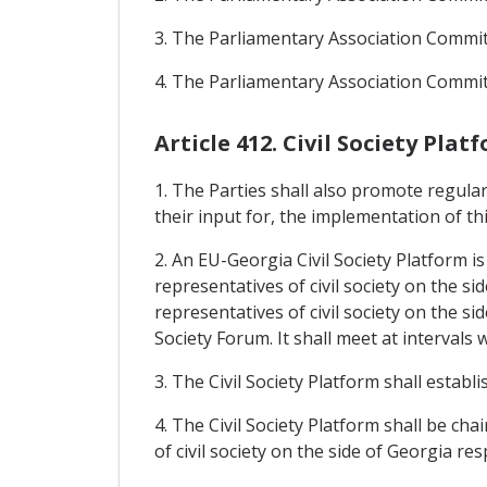
3. The Parliamentary Association Commi
4. The Parliamentary Association Commit
Article 412. Civil Society Plat
1. The Parties shall also promote regular
their input for, the implementation of t
2. An EU-Georgia Civil Society Platform i
representatives of civil society on the 
representatives of civil society on the si
Society Forum. It shall meet at intervals w
3. The Civil Society Platform shall establ
4. The Civil Society Platform shall be c
of civil society on the side of Georgia re