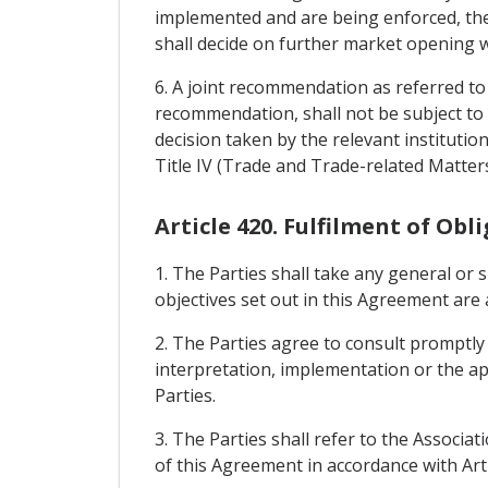
implemented and are being enforced, the 
shall decide on further market opening w
6. A joint recommendation as referred to 
recommendation, shall not be subject to 
decision taken by the relevant institution
Title IV (Trade and Trade-related Matter
Article 420. Fulfilment of Obl
1. The Parties shall take any general or 
objectives set out in this Agreement are 
2. The Parties agree to consult promptly
interpretation, implementation or the ap
Parties.
3. The Parties shall refer to the Associa
of this Agreement in accordance with Arti