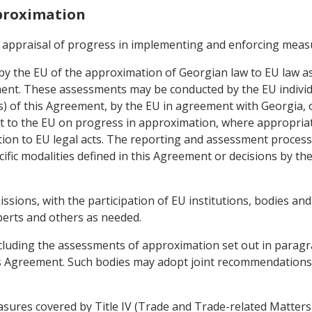
pproximation
 appraisal of progress in implementing and enforcing meas
by the EU of the approximation of Georgian law to EU law as
t. These assessments may be conducted by the EU individuall
) of this Agreement, by the EU in agreement with Georgia, or 
t to the EU on progress in approximation, where appropriate
ation to EU legal acts. The reporting and assessment process
ific modalities defined in this Agreement or decisions by the
ssions, with the participation of EU institutions, bodies a
perts and others as needed.
ncluding the assessments of approximation set out in paragrap
is Agreement. Such bodies may adopt joint recommendations,
easures covered by Title IV (Trade and Trade-related Matter