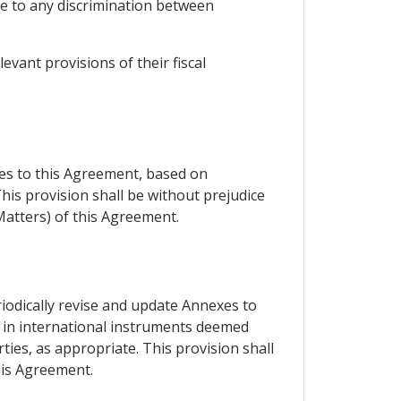
se to any discrimination between
evant provisions of their fiscal
xes to this Agreement, based on
his provision shall be without prejudice
Matters) of this Agreement.
riodically revise and update Annexes to
ut in international instruments deemed
ties, as appropriate. This provision shall
his Agreement.