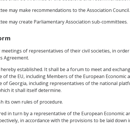
ttee may make recommendations to the Association Council.
tee may create Parliamentary Association sub-committees.
form
 meetings of representatives of their civil societies, in ord
his Agreement.
s hereby established. It shall be a forum to meet and exchang
side of the EU, including Members of the European Economic 
de of Georgia, including representatives of the national plat
hich it shall itself determine.
ish its own rules of procedure.
haired in turn by a representative of the European Economic 
spectively, in accordance with the provisions to be laid down i