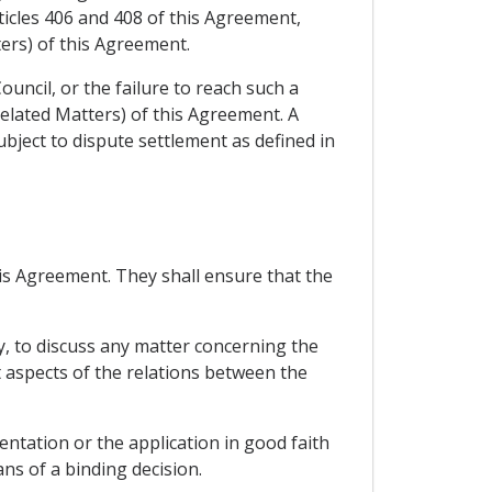
ticles 406 and 408 of this Agreement,
ers) of this Agreement.
ouncil, or the failure to reach such a
related Matters) of this Agreement. A
subject to dispute settlement as defined in
this Agreement. They shall ensure that the
y, to discuss any matter concerning the
t aspects of the relations between the
entation or the application in good faith
ns of a binding decision.