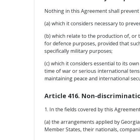
Nothing in this Agreement shall prevent
(a) which it considers necessary to preven
(b) which relate to the production of, o
for defence purposes, provided that such
specifically military purposes;
(c) which it considers essential to its ow
time of war or serious international tens
maintaining peace and international secu
Article 416. Non-discriminati
1. In the fields covered by this Agreemen
(a) the arrangements applied by Georgia 
Member States, their nationals, companie