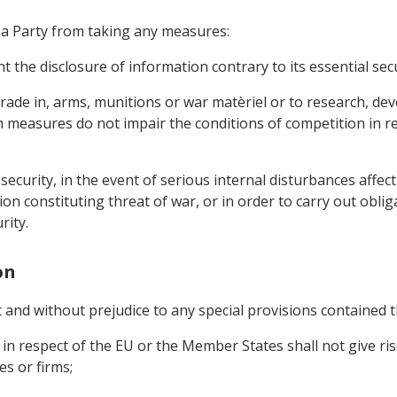
 a Party from taking any measures:
t the disclosure of information contrary to its essential secu
r trade in, arms, munitions or war matèriel or to research, 
 measures do not impair the conditions of competition in r
n security, in the event of serious internal disturbances affe
ion constituting threat of war, or in order to carry out obli
rity.
on
t and without prejudice to any special provisions contained t
in respect of the EU or the Member States shall not give ri
s or firms;