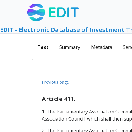
EDIT - Electronic Database of Investment T
Text
Summary
Metadata
Sen
Previous page
Article 411.
1. The Parliamentary Association Commi
Association Council, which shall then su
2. The Parliamentary Association Commit