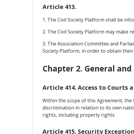
Article 413.
1. The Civil Society Platform shall be in
2. The Civil Society Platform may make r
3. The Association Committee and Parliam
Society Platform, in order to obtain thei
Chapter 2. General and 
Article 414. Access to Courts
Within the scope of this Agreement, the 
discrimination in relation to its own nat
rights, including property rights.
Article 415. Security Exceptio