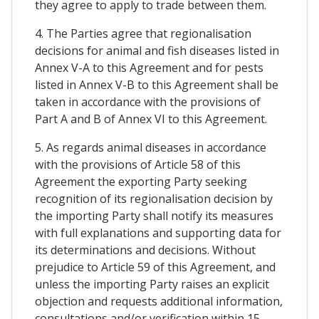
they agree to apply to trade between them.
4. The Parties agree that regionalisation
decisions for animal and fish diseases listed in
Annex V-A to this Agreement and for pests
listed in Annex V-B to this Agreement shall be
taken in accordance with the provisions of
Part A and B of Annex VI to this Agreement.
5. As regards animal diseases in accordance
with the provisions of Article 58 of this
Agreement the exporting Party seeking
recognition of its regionalisation decision by
the importing Party shall notify its measures
with full explanations and supporting data for
its determinations and decisions. Without
prejudice to Article 59 of this Agreement, and
unless the importing Party raises an explicit
objection and requests additional information,
consultations and/or verification within 15