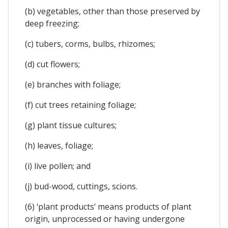
(b) vegetables, other than those preserved by
deep freezing;
(c) tubers, corms, bulbs, rhizomes;
(d) cut flowers;
(e) branches with foliage;
(f) cut trees retaining foliage;
(g) plant tissue cultures;
(h) leaves, foliage;
(i) live pollen; and
(j) bud-wood, cuttings, scions.
(6) ‘plant products’ means products of plant
origin, unprocessed or having undergone