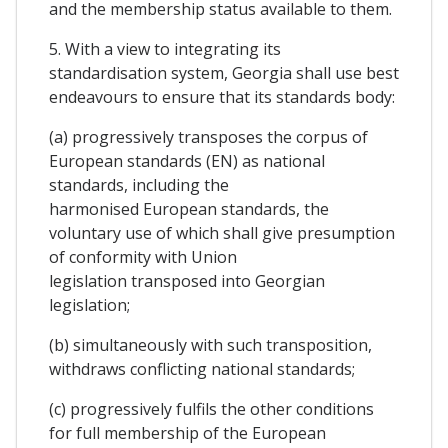
and the membership status available to them.
5. With a view to integrating its
standardisation system, Georgia shall use best
endeavours to ensure that its standards body:
(a) progressively transposes the corpus of
European standards (EN) as national
standards, including the
harmonised European standards, the
voluntary use of which shall give presumption
of conformity with Union
legislation transposed into Georgian
legislation;
(b) simultaneously with such transposition,
withdraws conflicting national standards;
(c) progressively fulfils the other conditions
for full membership of the European