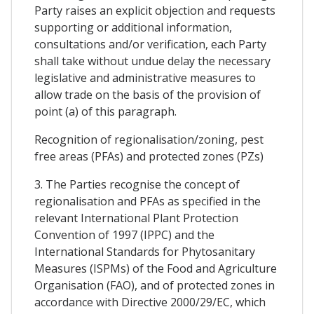
Party raises an explicit objection and requests
supporting or additional information,
consultations and/or verification, each Party
shall take without undue delay the necessary
legislative and administrative measures to
allow trade on the basis of the provision of
point (a) of this paragraph.
Recognition of regionalisation/zoning, pest
free areas (PFAs) and protected zones (PZs)
3. The Parties recognise the concept of
regionalisation and PFAs as specified in the
relevant International Plant Protection
Convention of 1997 (IPPC) and the
International Standards for Phytosanitary
Measures (ISPMs) of the Food and Agriculture
Organisation (FAO), and of protected zones in
accordance with Directive 2000/29/EC, which