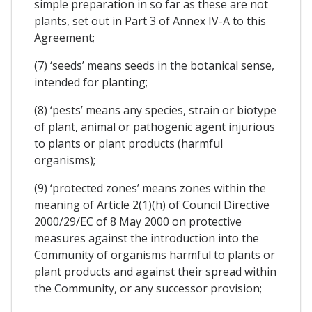
simple preparation in so far as these are not
plants, set out in Part 3 of Annex IV-A to this
Agreement;
(7) ‘seeds’ means seeds in the botanical sense,
intended for planting;
(8) ‘pests’ means any species, strain or biotype
of plant, animal or pathogenic agent injurious
to plants or plant products (harmful
organisms);
(9) ‘protected zones’ means zones within the
meaning of Article 2(1)(h) of Council Directive
2000/29/EC of 8 May 2000 on protective
measures against the introduction into the
Community of organisms harmful to plants or
plant products and against their spread within
the Community, or any successor provision;