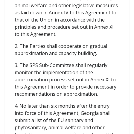
animal welfare and other legislative measures
as laid down in Annex IV to this Agreement to
that of the Union in accordance with the
principles and procedure set out in Annex XI
to this Agreement.
2. The Parties shall cooperate on gradual
approximation and capacity building.
3. The SPS Sub-Committee shall regularly
monitor the implementation of the
approximation process set out in Annex XI to
this Agreement in order to provide necessary
recommendations on approximation.
4. No later than six months after the entry
into force of this Agreement, Georgia shall
submit a list of the EU sanitary and
phytosanitary, animal welfare and other