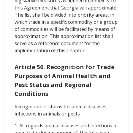
legislative measures as defined in Annex IV to
this Agreement that Georgia will approximate.
The list shall be divided into priority areas, in
which trade in a specific commodity or a group
of commodities will be facilitated by means of
approximation. This approximation list shall
serve as a reference document for the
implementation of this Chapter.
Article 56. Recognition for Trade
Purposes of Animal Health and
Pest Status and Regional
Conditions
Recognition of status for animal diseases,
infections in animals or pests
1. As regards animal diseases and infections in
animals (including zoonosis), the following