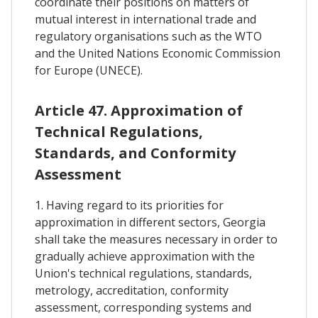
coordinate their positions on matters of
mutual interest in international trade and
regulatory organisations such as the WTO
and the United Nations Economic Commission
for Europe (UNECE).
Article 47. Approximation of
Technical Regulations,
Standards, and Conformity
Assessment
1. Having regard to its priorities for
approximation in different sectors, Georgia
shall take the measures necessary in order to
gradually achieve approximation with the
Union's technical regulations, standards,
metrology, accreditation, conformity
assessment, corresponding systems and