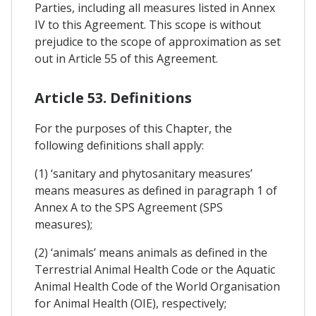
Parties, including all measures listed in Annex
IV to this Agreement. This scope is without
prejudice to the scope of approximation as set
out in Article 55 of this Agreement.
Article 53. Definitions
For the purposes of this Chapter, the
following definitions shall apply:
(1) ‘sanitary and phytosanitary measures’
means measures as defined in paragraph 1 of
Annex A to the SPS Agreement (SPS
measures);
(2) ‘animals’ means animals as defined in the
Terrestrial Animal Health Code or the Aquatic
Animal Health Code of the World Organisation
for Animal Health (OIE), respectively;