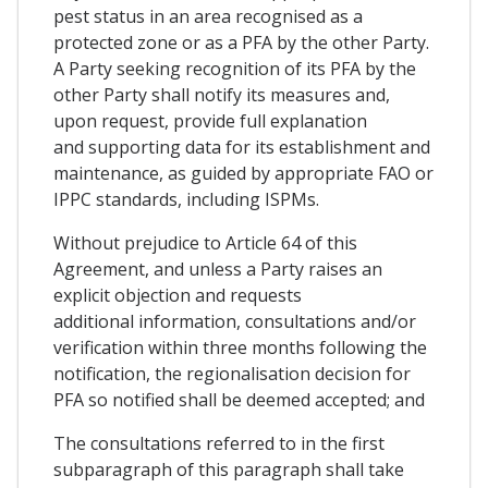
pest status in an area recognised as a
protected zone or as a PFA by the other Party.
A Party seeking recognition of its PFA by the
other Party shall notify its measures and,
upon request, provide full explanation
and supporting data for its establishment and
maintenance, as guided by appropriate FAO or
IPPC standards, including ISPMs.
Without prejudice to Article 64 of this
Agreement, and unless a Party raises an
explicit objection and requests
additional information, consultations and/or
verification within three months following the
notification, the regionalisation decision for
PFA so notified shall be deemed accepted; and
The consultations referred to in the first
subparagraph of this paragraph shall take