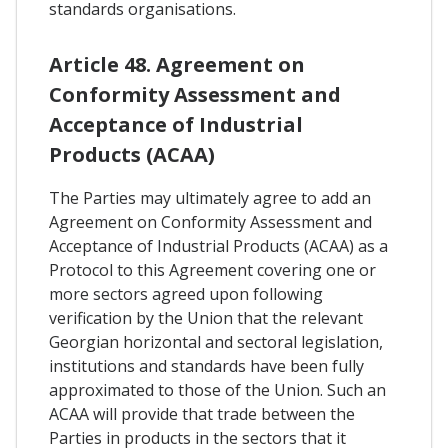
standards organisations.
Article 48. Agreement on
Conformity Assessment and
Acceptance of Industrial
Products (ACAA)
The Parties may ultimately agree to add an
Agreement on Conformity Assessment and
Acceptance of Industrial Products (ACAA) as a
Protocol to this Agreement covering one or
more sectors agreed upon following
verification by the Union that the relevant
Georgian horizontal and sectoral legislation,
institutions and standards have been fully
approximated to those of the Union. Such an
ACAA will provide that trade between the
Parties in products in the sectors that it