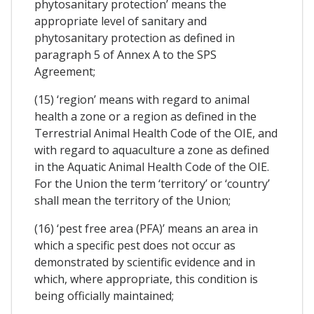
phytosanitary protection’ means the
appropriate level of sanitary and
phytosanitary protection as defined in
paragraph 5 of Annex A to the SPS
Agreement;
(15) ‘region’ means with regard to animal
health a zone or a region as defined in the
Terrestrial Animal Health Code of the OIE, and
with regard to aquaculture a zone as defined
in the Aquatic Animal Health Code of the OIE.
For the Union the term ‘territory’ or ‘country’
shall mean the territory of the Union;
(16) ‘pest free area (PFA)’ means an area in
which a specific pest does not occur as
demonstrated by scientific evidence and in
which, where appropriate, this condition is
being officially maintained;