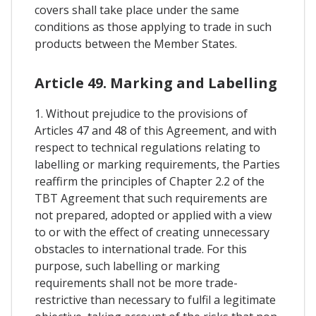
covers shall take place under the same
conditions as those applying to trade in such
products between the Member States.
Article 49. Marking and Labelling
1. Without prejudice to the provisions of
Articles 47 and 48 of this Agreement, and with
respect to technical regulations relating to
labelling or marking requirements, the Parties
reaffirm the principles of Chapter 2.2 of the
TBT Agreement that such requirements are
not prepared, adopted or applied with a view
to or with the effect of creating unnecessary
obstacles to international trade. For this
purpose, such labelling or marking
requirements shall not be more trade-
restrictive than necessary to fulfil a legitimate