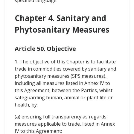
specified language.
Chapter 4. Sanitary and
Phytosanitary Measures
Article 50. Objective
1. The objective of this Chapter is to facilitate
trade in commodities covered by sanitary and
phytosanitary measures (SPS measures),
including all measures listed in Annex IV to
this Agreement, between the Parties, whilst
safeguarding human, animal or plant life or
health, by:
(a) ensuring full transparency as regards
measures applicable to trade, listed in Annex
IV to this Agreement;