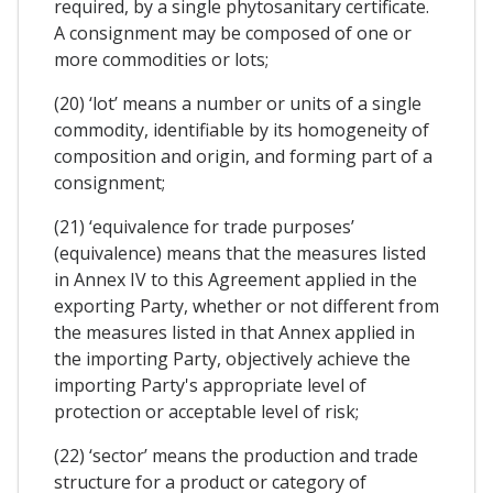
required, by a single phytosanitary certificate.
A consignment may be composed of one or
more commodities or lots;
(20) ‘lot’ means a number or units of a single
commodity, identifiable by its homogeneity of
composition and origin, and forming part of a
consignment;
(21) ‘equivalence for trade purposes’
(equivalence) means that the measures listed
in Annex IV to this Agreement applied in the
exporting Party, whether or not different from
the measures listed in that Annex applied in
the importing Party, objectively achieve the
importing Party's appropriate level of
protection or acceptable level of risk;
(22) ‘sector’ means the production and trade
structure for a product or category of