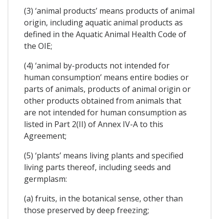
(3) ‘animal products’ means products of animal
origin, including aquatic animal products as
defined in the Aquatic Animal Health Code of
the OIE;
(4) ‘animal by-products not intended for
human consumption’ means entire bodies or
parts of animals, products of animal origin or
other products obtained from animals that
are not intended for human consumption as
listed in Part 2(II) of Annex IV-A to this
Agreement;
(5) ‘plants’ means living plants and specified
living parts thereof, including seeds and
germplasm:
(a) fruits, in the botanical sense, other than
those preserved by deep freezing;