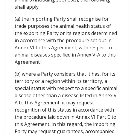
shall apply:
(a) the importing Party shall recognise for
trade purposes the animal health status of
the exporting Party or its regions determined
in accordance with the procedure set out in
Annex VI to this Agreement, with respect to
animal diseases specified in Annex V-A to this
Agreement;
(b) where a Party considers that it has, for its
territory or a region within its territory, a
special status with respect to a specific animal
disease other than a disease listed in Annex V-
A to this Agreement, it may request
recognition of this status in accordance with
the procedure laid down in Annex VI Part C to
this Agreement. In this regard, the importing
Party may request guarantees, accompanied