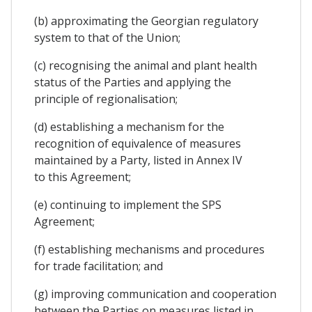
(b) approximating the Georgian regulatory
system to that of the Union;
(c) recognising the animal and plant health
status of the Parties and applying the
principle of regionalisation;
(d) establishing a mechanism for the
recognition of equivalence of measures
maintained by a Party, listed in Annex IV
to this Agreement;
(e) continuing to implement the SPS
Agreement;
(f) establishing mechanisms and procedures
for trade facilitation; and
(g) improving communication and cooperation
between the Parties on measures listed in