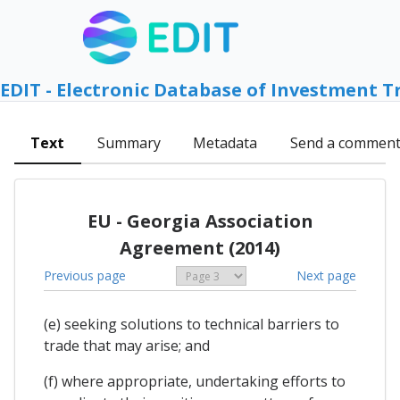
EDIT - Electronic Database of Investment T
Text
Summary
Metadata
Send a commen
EU - Georgia Association
Agreement (2014)
Previous page
Next page
(e) seeking solutions to technical barriers to
trade that may arise; and
(f) where appropriate, undertaking efforts to