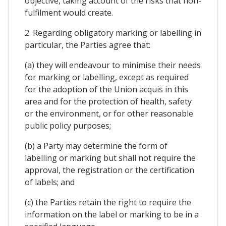
objective, taking account of the risks that non-
fulfilment would create.
2. Regarding obligatory marking or labelling in
particular, the Parties agree that:
(a) they will endeavour to minimise their needs
for marking or labelling, except as required
for the adoption of the Union acquis in this
area and for the protection of health, safety
or the environment, or for other reasonable
public policy purposes;
(b) a Party may determine the form of
labelling or marking but shall not require the
approval, the registration or the certification
of labels; and
(c) the Parties retain the right to require the
information on the label or marking to be in a