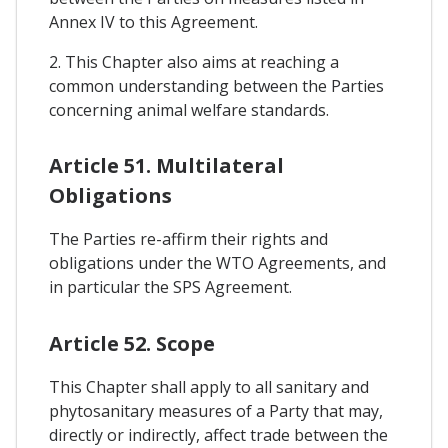
Annex IV to this Agreement.
2. This Chapter also aims at reaching a
common understanding between the Parties
concerning animal welfare standards.
Article 51. Multilateral
Obligations
The Parties re-affirm their rights and
obligations under the WTO Agreements, and
in particular the SPS Agreement.
Article 52. Scope
This Chapter shall apply to all sanitary and
phytosanitary measures of a Party that may,
directly or indirectly, affect trade between the