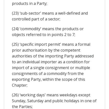
products in a Party;
(23) ‘sub-sector’ means a well-defined and
controlled part of a sector;
(24) ‘commodity’ means the products or
objects referred to in points 2 to 7;
(25) ‘specific import permit’ means a formal
prior authorisation by the competent
authorities of the importing Party addressed
to an individual importer as a condition for
import of a single consignment or multiple
consignments of a commodity from the
exporting Party, within the scope of this
Chapter;
(26) ‘working days’ means weekdays except
Sunday, Saturday and public holidays in one of
the Parties;