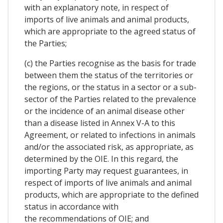
with an explanatory note, in respect of
imports of live animals and animal products,
which are appropriate to the agreed status of
the Parties;
(c) the Parties recognise as the basis for trade
between them the status of the territories or
the regions, or the status in a sector or a sub-
sector of the Parties related to the prevalence
or the incidence of an animal disease other
than a disease listed in Annex V-A to this
Agreement, or related to infections in animals
and/or the associated risk, as appropriate, as
determined by the OIE. In this regard, the
importing Party may request guarantees, in
respect of imports of live animals and animal
products, which are appropriate to the defined
status in accordance with
the recommendations of OIE; and