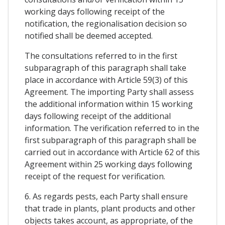
working days following receipt of the
notification, the regionalisation decision so
notified shall be deemed accepted.
The consultations referred to in the first
subparagraph of this paragraph shall take
place in accordance with Article 59(3) of this
Agreement. The importing Party shall assess
the additional information within 15 working
days following receipt of the additional
information. The verification referred to in the
first subparagraph of this paragraph shall be
carried out in accordance with Article 62 of this
Agreement within 25 working days following
receipt of the request for verification.
6. As regards pests, each Party shall ensure
that trade in plants, plant products and other
objects takes account, as appropriate, of the