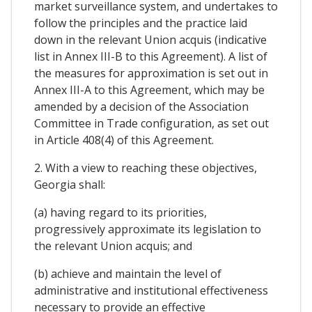
market surveillance system, and undertakes to
follow the principles and the practice laid
down in the relevant Union acquis (indicative
list in Annex III-B to this Agreement). A list of
the measures for approximation is set out in
Annex III-A to this Agreement, which may be
amended by a decision of the Association
Committee in Trade configuration, as set out
in Article 408(4) of this Agreement.
2. With a view to reaching these objectives,
Georgia shall:
(a) having regard to its priorities,
progressively approximate its legislation to
the relevant Union acquis; and
(b) achieve and maintain the level of
administrative and institutional effectiveness
necessary to provide an effective