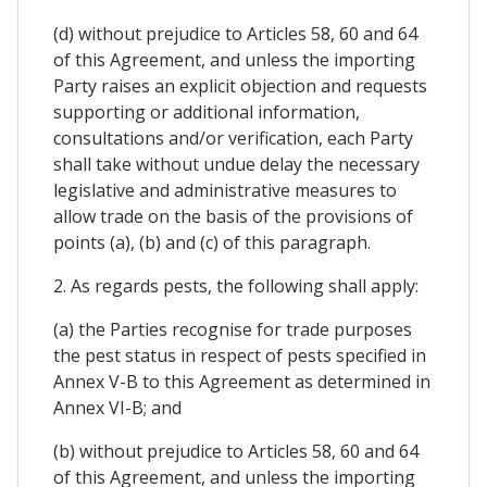
(d) without prejudice to Articles 58, 60 and 64
of this Agreement, and unless the importing
Party raises an explicit objection and requests
supporting or additional information,
consultations and/or verification, each Party
shall take without undue delay the necessary
legislative and administrative measures to
allow trade on the basis of the provisions of
points (a), (b) and (c) of this paragraph.
2. As regards pests, the following shall apply:
(a) the Parties recognise for trade purposes
the pest status in respect of pests specified in
Annex V-B to this Agreement as determined in
Annex VI-B; and
(b) without prejudice to Articles 58, 60 and 64
of this Agreement, and unless the importing