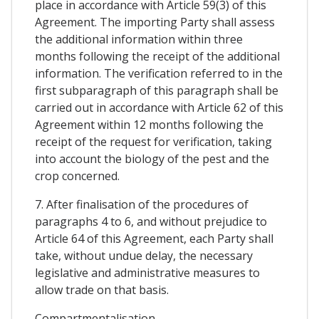
place in accordance with Article 59(3) of this
Agreement. The importing Party shall assess
the additional information within three
months following the receipt of the additional
information. The verification referred to in the
first subparagraph of this paragraph shall be
carried out in accordance with Article 62 of this
Agreement within 12 months following the
receipt of the request for verification, taking
into account the biology of the pest and the
crop concerned.
7. After finalisation of the procedures of
paragraphs 4 to 6, and without prejudice to
Article 64 of this Agreement, each Party shall
take, without undue delay, the necessary
legislative and administrative measures to
allow trade on that basis.
Compartmentalisation