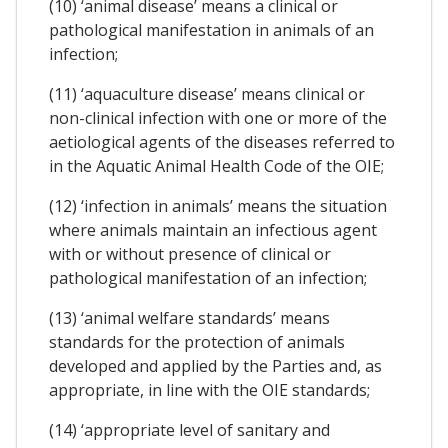
(10) ‘animal disease’ means a clinical or
pathological manifestation in animals of an
infection;
(11) ‘aquaculture disease’ means clinical or
non-clinical infection with one or more of the
aetiological agents of the diseases referred to
in the Aquatic Animal Health Code of the OIE;
(12) ‘infection in animals’ means the situation
where animals maintain an infectious agent
with or without presence of clinical or
pathological manifestation of an infection;
(13) ‘animal welfare standards’ means
standards for the protection of animals
developed and applied by the Parties and, as
appropriate, in line with the OIE standards;
(14) ‘appropriate level of sanitary and