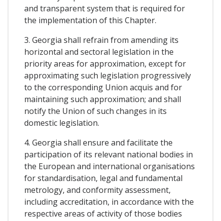
and transparent system that is required for
the implementation of this Chapter.
3. Georgia shall refrain from amending its
horizontal and sectoral legislation in the
priority areas for approximation, except for
approximating such legislation progressively
to the corresponding Union acquis and for
maintaining such approximation; and shall
notify the Union of such changes in its
domestic legislation.
4. Georgia shall ensure and facilitate the
participation of its relevant national bodies in
the European and international organisations
for standardisation, legal and fundamental
metrology, and conformity assessment,
including accreditation, in accordance with the
respective areas of activity of those bodies