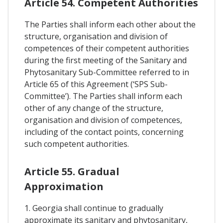
Article 54. Competent Authorities
The Parties shall inform each other about the
structure, organisation and division of
competences of their competent authorities
during the first meeting of the Sanitary and
Phytosanitary Sub-Committee referred to in
Article 65 of this Agreement (‘SPS Sub-
Committee’). The Parties shall inform each
other of any change of the structure,
organisation and division of competences,
including of the contact points, concerning
such competent authorities.
Article 55. Gradual
Approximation
1. Georgia shall continue to gradually
approximate its sanitary and phytosanitary,