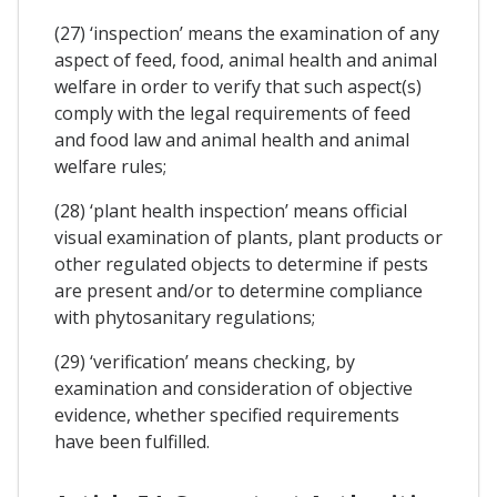
(27) ‘inspection’ means the examination of any
aspect of feed, food, animal health and animal
welfare in order to verify that such aspect(s)
comply with the legal requirements of feed
and food law and animal health and animal
welfare rules;
(28) ‘plant health inspection’ means official
visual examination of plants, plant products or
other regulated objects to determine if pests
are present and/or to determine compliance
with phytosanitary regulations;
(29) ‘verification’ means checking, by
examination and consideration of objective
evidence, whether specified requirements
have been fulfilled.