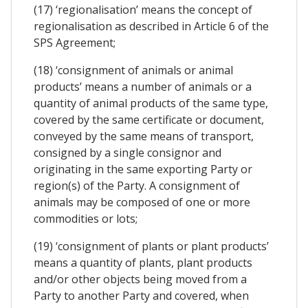
(17) ‘regionalisation’ means the concept of
regionalisation as described in Article 6 of the
SPS Agreement;
(18) ‘consignment of animals or animal
products’ means a number of animals or a
quantity of animal products of the same type,
covered by the same certificate or document,
conveyed by the same means of transport,
consigned by a single consignor and
originating in the same exporting Party or
region(s) of the Party. A consignment of
animals may be composed of one or more
commodities or lots;
(19) ‘consignment of plants or plant products’
means a quantity of plants, plant products
and/or other objects being moved from a
Party to another Party and covered, when