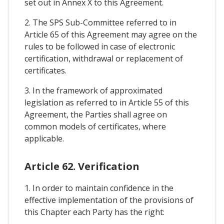
set out in Annex X to this Agreement.
2. The SPS Sub-Committee referred to in
Article 65 of this Agreement may agree on the
rules to be followed in case of electronic
certification, withdrawal or replacement of
certificates.
3. In the framework of approximated
legislation as referred to in Article 55 of this
Agreement, the Parties shall agree on
common models of certificates, where
applicable.
Article 62. Verification
1. In order to maintain confidence in the
effective implementation of the provisions of
this Chapter each Party has the right: