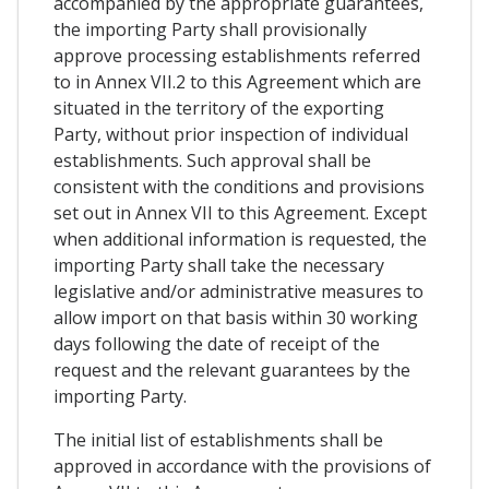
accompanied by the appropriate guarantees,
the importing Party shall provisionally
approve processing establishments referred
to in Annex VII.2 to this Agreement which are
situated in the territory of the exporting
Party, without prior inspection of individual
establishments. Such approval shall be
consistent with the conditions and provisions
set out in Annex VII to this Agreement. Except
when additional information is requested, the
importing Party shall take the necessary
legislative and/or administrative measures to
allow import on that basis within 30 working
days following the date of receipt of the
request and the relevant guarantees by the
importing Party.
The initial list of establishments shall be
approved in accordance with the provisions of