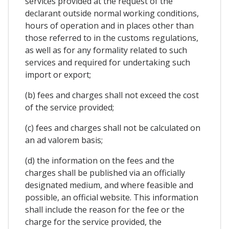
services provided at the request of the
declarant outside normal working conditions,
hours of operation and in places other than
those referred to in the customs regulations,
as well as for any formality related to such
services and required for undertaking such
import or export;
(b) fees and charges shall not exceed the cost
of the service provided;
(c) fees and charges shall not be calculated on
an ad valorem basis;
(d) the information on the fees and the
charges shall be published via an officially
designated medium, and where feasible and
possible, an official website. This information
shall include the reason for the fee or the
charge for the service provided, the