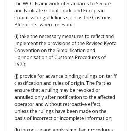
the WCO Framework of Standards to Secure
and Facilitate Global Trade and European
Commission guidelines such as the Customs
Blueprints, where relevant;
(i) take the necessary measures to reflect and
implement the provisions of the Revised Kyoto
Convention on the Simplification and
Harmonisation of Customs Procedures of
1973;
(j) provide for advance binding rulings on tariff
classification and rules of origin. The Parties
ensure that a ruling may be revoked or
annulled only after notification to the affected
operator and without retroactive effect,
unless the rulings have been made on the
basis of incorrect or incomplete information;
(k) introduce and apply simplified procedures