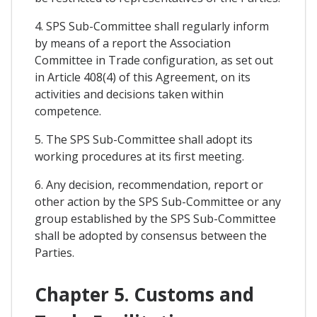
4. SPS Sub-Committee shall regularly inform
by means of a report the Association
Committee in Trade configuration, as set out
in Article 408(4) of this Agreement, on its
activities and decisions taken within
competence.
5. The SPS Sub-Committee shall adopt its
working procedures at its first meeting.
6. Any decision, recommendation, report or
other action by the SPS Sub-Committee or any
group established by the SPS Sub-Committee
shall be adopted by consensus between the
Parties.
Chapter 5. Customs and