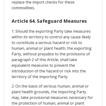
replace the import checks for these
commodities.
Article 64. Safeguard Measures
1. Should the exporting Party take measures
within its territory to control any cause likely
to constitute a serious hazard or risk to
human, animal or plant health, the exporting
Party, without prejudice to the provisions of
paragraph 2 of this Article, shall take
equivalent measures to prevent the
introduction of the hazard or risk into the
territory of the importing Party.
2. On the basis of serious human, animal or
plant health grounds, the importing Party
may, take provisional measures necessary for
the protection of human, animal or plant