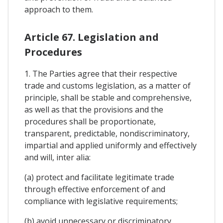
approach to them.
Article 67. Legislation and
Procedures
1. The Parties agree that their respective
trade and customs legislation, as a matter of
principle, shall be stable and comprehensive,
as well as that the provisions and the
procedures shall be proportionate,
transparent, predictable, nondiscriminatory,
impartial and applied uniformly and effectively
and will, inter alia:
(a) protect and facilitate legitimate trade
through effective enforcement of and
compliance with legislative requirements;
(b) avoid unnecessary or discriminatory