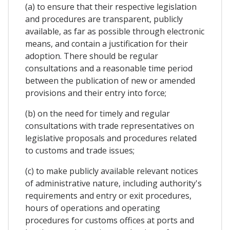
(a) to ensure that their respective legislation
and procedures are transparent, publicly
available, as far as possible through electronic
means, and contain a justification for their
adoption. There should be regular
consultations and a reasonable time period
between the publication of new or amended
provisions and their entry into force;
(b) on the need for timely and regular
consultations with trade representatives on
legislative proposals and procedures related
to customs and trade issues;
(c) to make publicly available relevant notices
of administrative nature, including authority's
requirements and entry or exit procedures,
hours of operations and operating
procedures for customs offices at ports and