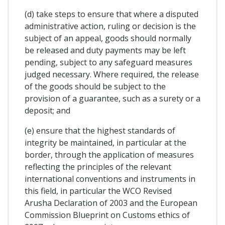
(d) take steps to ensure that where a disputed
administrative action, ruling or decision is the
subject of an appeal, goods should normally
be released and duty payments may be left
pending, subject to any safeguard measures
judged necessary. Where required, the release
of the goods should be subject to the
provision of a guarantee, such as a surety or a
deposit; and
(e) ensure that the highest standards of
integrity be maintained, in particular at the
border, through the application of measures
reflecting the principles of the relevant
international conventions and instruments in
this field, in particular the WCO Revised
Arusha Declaration of 2003 and the European
Commission Blueprint on Customs ethics of