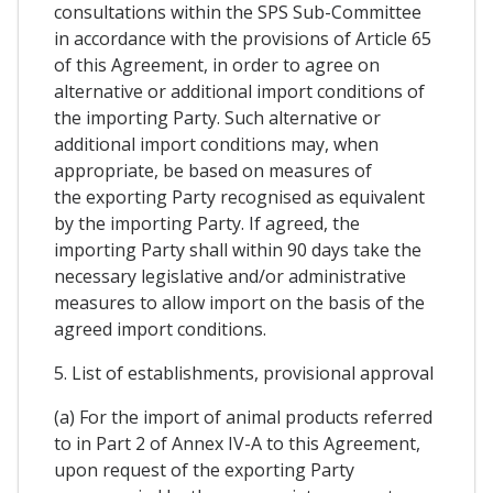
consultations within the SPS Sub-Committee
in accordance with the provisions of Article 65
of this Agreement, in order to agree on
alternative or additional import conditions of
the importing Party. Such alternative or
additional import conditions may, when
appropriate, be based on measures of
the exporting Party recognised as equivalent
by the importing Party. If agreed, the
importing Party shall within 90 days take the
necessary legislative and/or administrative
measures to allow import on the basis of the
agreed import conditions.
5. List of establishments, provisional approval
(a) For the import of animal products referred
to in Part 2 of Annex IV-A to this Agreement,
upon request of the exporting Party