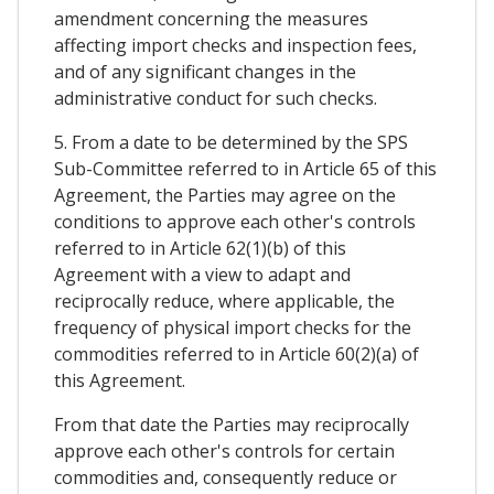
amendment concerning the measures
affecting import checks and inspection fees,
and of any significant changes in the
administrative conduct for such checks.
5. From a date to be determined by the SPS
Sub-Committee referred to in Article 65 of this
Agreement, the Parties may agree on the
conditions to approve each other's controls
referred to in Article 62(1)(b) of this
Agreement with a view to adapt and
reciprocally reduce, where applicable, the
frequency of physical import checks for the
commodities referred to in Article 60(2)(a) of
this Agreement.
From that date the Parties may reciprocally
approve each other's controls for certain
commodities and, consequently reduce or