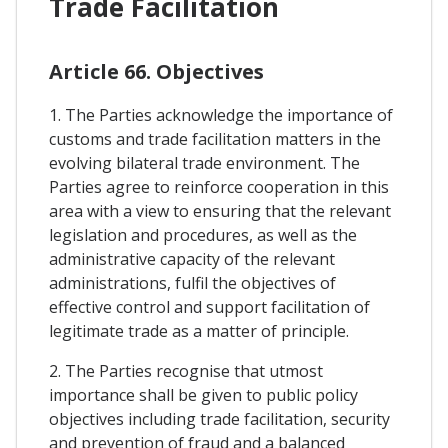
Trade Facilitation
Article 66. Objectives
1. The Parties acknowledge the importance of
customs and trade facilitation matters in the
evolving bilateral trade environment. The
Parties agree to reinforce cooperation in this
area with a view to ensuring that the relevant
legislation and procedures, as well as the
administrative capacity of the relevant
administrations, fulfil the objectives of
effective control and support facilitation of
legitimate trade as a matter of principle.
2. The Parties recognise that utmost
importance shall be given to public policy
objectives including trade facilitation, security
and prevention of fraud and a balanced