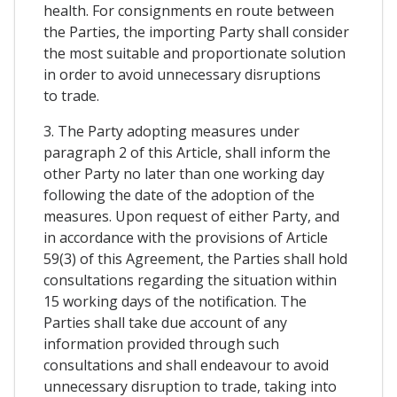
health. For consignments en route between
the Parties, the importing Party shall consider
the most suitable and proportionate solution
in order to avoid unnecessary disruptions
to trade.
3. The Party adopting measures under
paragraph 2 of this Article, shall inform the
other Party no later than one working day
following the date of the adoption of the
measures. Upon request of either Party, and
in accordance with the provisions of Article
59(3) of this Agreement, the Parties shall hold
consultations regarding the situation within
15 working days of the notification. The
Parties shall take due account of any
information provided through such
consultations and shall endeavour to avoid
unnecessary disruption to trade, taking into