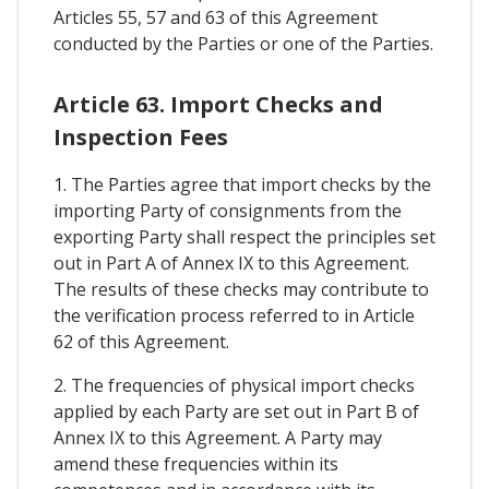
Articles 55, 57 and 63 of this Agreement
conducted by the Parties or one of the Parties.
Article 63. Import Checks and
Inspection Fees
1. The Parties agree that import checks by the
importing Party of consignments from the
exporting Party shall respect the principles set
out in Part A of Annex IX to this Agreement.
The results of these checks may contribute to
the verification process referred to in Article
62 of this Agreement.
2. The frequencies of physical import checks
applied by each Party are set out in Part B of
Annex IX to this Agreement. A Party may
amend these frequencies within its