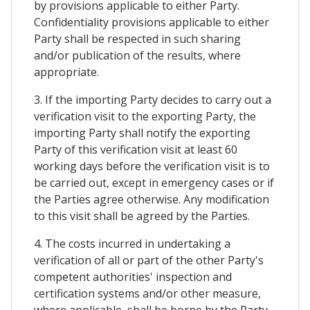
by provisions applicable to either Party.
Confidentiality provisions applicable to either
Party shall be respected in such sharing
and/or publication of the results, where
appropriate.
3. If the importing Party decides to carry out a
verification visit to the exporting Party, the
importing Party shall notify the exporting
Party of this verification visit at least 60
working days before the verification visit is to
be carried out, except in emergency cases or if
the Parties agree otherwise. Any modification
to this visit shall be agreed by the Parties.
4. The costs incurred in undertaking a
verification of all or part of the other Party's
competent authorities' inspection and
certification systems and/or other measure,
where applicable, shall be borne by the Party