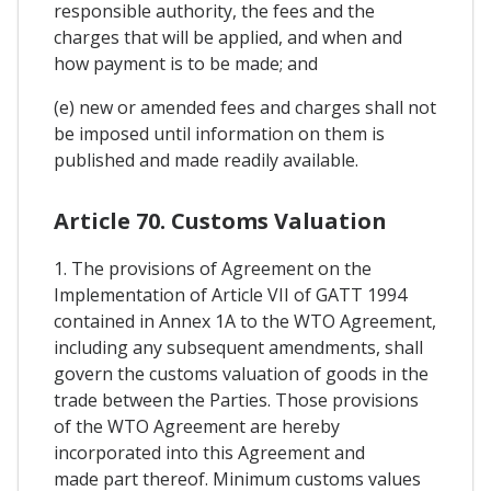
responsible authority, the fees and the
charges that will be applied, and when and
how payment is to be made; and
(e) new or amended fees and charges shall not
be imposed until information on them is
published and made readily available.
Article 70. Customs Valuation
1. The provisions of Agreement on the
Implementation of Article VII of GATT 1994
contained in Annex 1A to the WTO Agreement,
including any subsequent amendments, shall
govern the customs valuation of goods in the
trade between the Parties. Those provisions
of the WTO Agreement are hereby
incorporated into this Agreement and
made part thereof. Minimum customs values