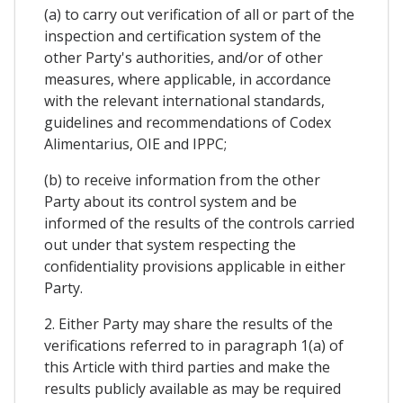
(a) to carry out verification of all or part of the
inspection and certification system of the
other Party's authorities, and/or of other
measures, where applicable, in accordance
with the relevant international standards,
guidelines and recommendations of Codex
Alimentarius, OIE and IPPC;
(b) to receive information from the other
Party about its control system and be
informed of the results of the controls carried
out under that system respecting the
confidentiality provisions applicable in either
Party.
2. Either Party may share the results of the
verifications referred to in paragraph 1(a) of
this Article with third parties and make the
results publicly available as may be required