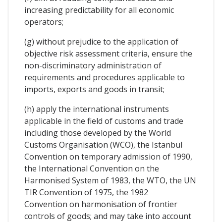
increasing predictability for all economic
operators;
(g) without prejudice to the application of
objective risk assessment criteria, ensure the
non-discriminatory administration of
requirements and procedures applicable to
imports, exports and goods in transit;
(h) apply the international instruments
applicable in the field of customs and trade
including those developed by the World
Customs Organisation (WCO), the Istanbul
Convention on temporary admission of 1990,
the International Convention on the
Harmonised System of 1983, the WTO, the UN
TIR Convention of 1975, the 1982
Convention on harmonisation of frontier
controls of goods; and may take into account