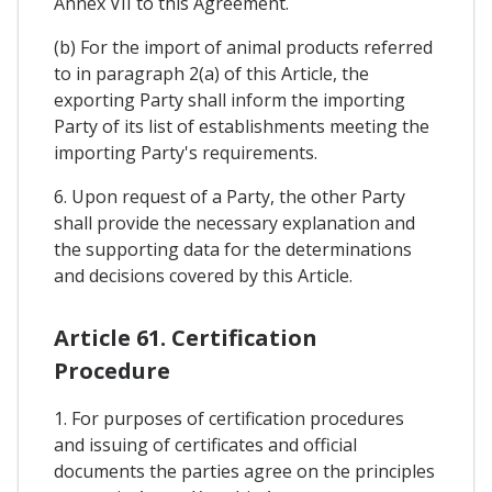
Annex VII to this Agreement.
(b) For the import of animal products referred
to in paragraph 2(a) of this Article, the
exporting Party shall inform the importing
Party of its list of establishments meeting the
importing Party's requirements.
6. Upon request of a Party, the other Party
shall provide the necessary explanation and
the supporting data for the determinations
and decisions covered by this Article.
Article 61. Certification
Procedure
1. For purposes of certification procedures
and issuing of certificates and official
documents the parties agree on the principles