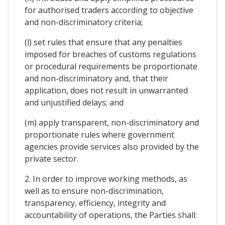
for authorised traders according to objective
and non-discriminatory criteria;
(l) set rules that ensure that any penalties
imposed for breaches of customs regulations
or procedural requirements be proportionate
and non-discriminatory and, that their
application, does not result in unwarranted
and unjustified delays; and
(m) apply transparent, non-discriminatory and
proportionate rules where government
agencies provide services also provided by the
private sector.
2. In order to improve working methods, as
well as to ensure non-discrimination,
transparency, efficiency, integrity and
accountability of operations, the Parties shall: