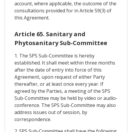
account, where applicable, the outcome of the
consultations provided for in Article 59(3) of
this Agreement.
Article 65. Sanitary and
Phytosanitary Sub-Committee
1. The SPS Sub-Committee is hereby
established. It shall meet within three months
after the date of entry into force of this
Agreement, upon request of either Party
thereafter, or at least once every year. If
agreed by the Parties, a meeting of the SPS
Sub-Committee may be held by video or audio-
conference. The SPS Sub-Committee may also
address issues out of session, by
correspondence.
2. SPS Sub-Committee shall have the following