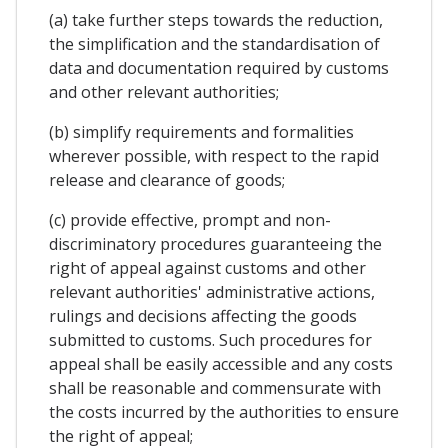
(a) take further steps towards the reduction,
the simplification and the standardisation of
data and documentation required by customs
and other relevant authorities;
(b) simplify requirements and formalities
wherever possible, with respect to the rapid
release and clearance of goods;
(c) provide effective, prompt and non-
discriminatory procedures guaranteeing the
right of appeal against customs and other
relevant authorities' administrative actions,
rulings and decisions affecting the goods
submitted to customs. Such procedures for
appeal shall be easily accessible and any costs
shall be reasonable and commensurate with
the costs incurred by the authorities to ensure
the right of appeal;