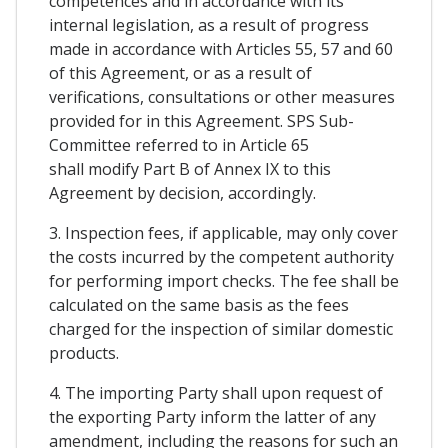
competences and in accordance with its
internal legislation, as a result of progress
made in accordance with Articles 55, 57 and 60
of this Agreement, or as a result of
verifications, consultations or other measures
provided for in this Agreement. SPS Sub-
Committee referred to in Article 65
shall modify Part B of Annex IX to this
Agreement by decision, accordingly.
3. Inspection fees, if applicable, may only cover
the costs incurred by the competent authority
for performing import checks. The fee shall be
calculated on the same basis as the fees
charged for the inspection of similar domestic
products.
4. The importing Party shall upon request of
the exporting Party inform the latter of any
amendment, including the reasons for such an