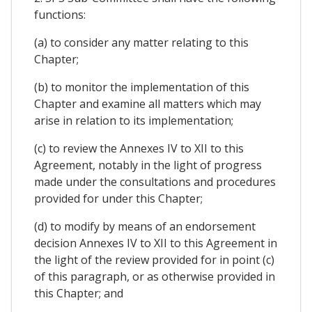
functions:
(a) to consider any matter relating to this
Chapter;
(b) to monitor the implementation of this
Chapter and examine all matters which may
arise in relation to its implementation;
(c) to review the Annexes IV to XII to this
Agreement, notably in the light of progress
made under the consultations and procedures
provided for under this Chapter;
(d) to modify by means of an endorsement
decision Annexes IV to XII to this Agreement in
the light of the review provided for in point (c)
of this paragraph, or as otherwise provided in
this Chapter; and