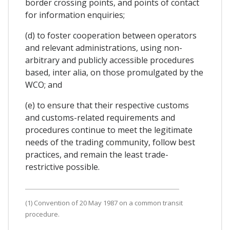
border crossing points, and points of contact
for information enquiries;
(d) to foster cooperation between operators
and relevant administrations, using non-
arbitrary and publicly accessible procedures
based, inter alia, on those promulgated by the
WCO; and
(e) to ensure that their respective customs
and customs-related requirements and
procedures continue to meet the legitimate
needs of the trading community, follow best
practices, and remain the least trade-
restrictive possible.
(1) Convention of 20 May 1987 on a common transit
procedure.