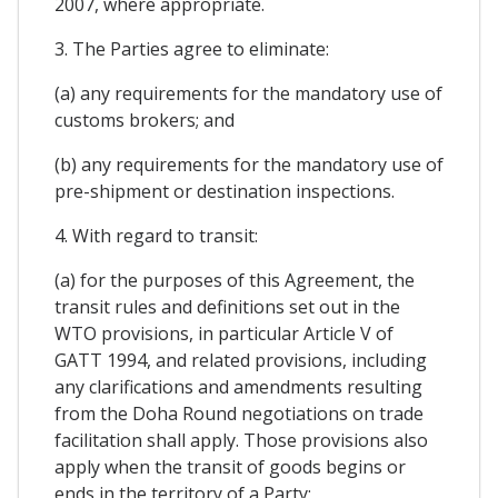
2007, where appropriate.
3. The Parties agree to eliminate:
(a) any requirements for the mandatory use of
customs brokers; and
(b) any requirements for the mandatory use of
pre-shipment or destination inspections.
4. With regard to transit:
(a) for the purposes of this Agreement, the
transit rules and definitions set out in the
WTO provisions, in particular Article V of
GATT 1994, and related provisions, including
any clarifications and amendments resulting
from the Doha Round negotiations on trade
facilitation shall apply. Those provisions also
apply when the transit of goods begins or
ends in the territory of a Party;