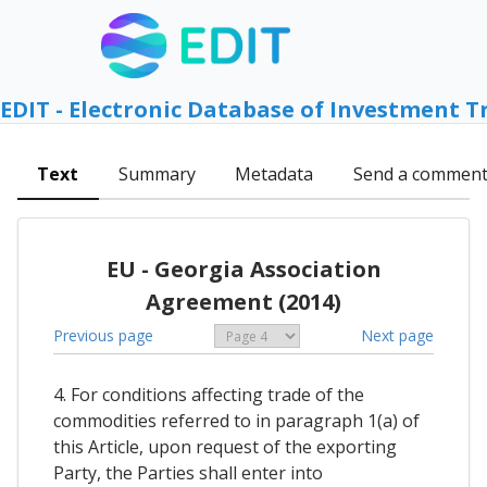
EDIT - Electronic Database of Investment T
Text
Summary
Metadata
Send a commen
EU - Georgia Association
Agreement (2014)
Previous page
Next page
4. For conditions affecting trade of the
commodities referred to in paragraph 1(a) of
this Article, upon request of the exporting
Party, the Parties shall enter into