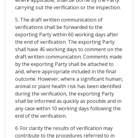
carrying out the verification or the inspection.
5. The draft written communication of
verifications shall be forwarded to the
exporting Party within 60 working days after
the end of verification. The exporting Party
shall have 45 working days to comment on the
draft written communication. Comments made
by the exporting Party shall be attached to
and, where appropriate included in the final
outcome. However, where a significant human,
animal or plant health risk has been identified
during the verification, the exporting Party
shall be informed as quickly as possible and in
any case within 10 working days following the
end of the verification.
6. For clarity the results of verification may
contribute to the procedures referred to in