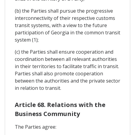
(b) the Parties shall pursue the progressive
interconnectivity of their respective customs
transit systems, with a view to the future
participation of Georgia in the common transit
system (1);
(c) the Parties shall ensure cooperation and
coordination between all relevant authorities
in their territories to facilitate traffic in transit.
Parties shall also promote cooperation
between the authorities and the private sector
in relation to transit.
Article 68. Relations with the
Business Community
The Parties agree: