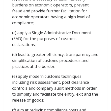
burdens on economic operators, prevent
fraud and provide further facilitation for
economic operators having a high level of
compliance;
(c) apply a Single Administrative Document
(SAD) for the purposes of customs
declarations;
(d) lead to greater efficiency, transparency and
simplification of customs procedures and
practices at the border;
(e) apply modern customs techniques,
including risk assessment, post clearance
controls and company audit methods in order
to simplify and facilitate the entry, exit and the
release of goods;
(f) aim at reducing compliance costs and