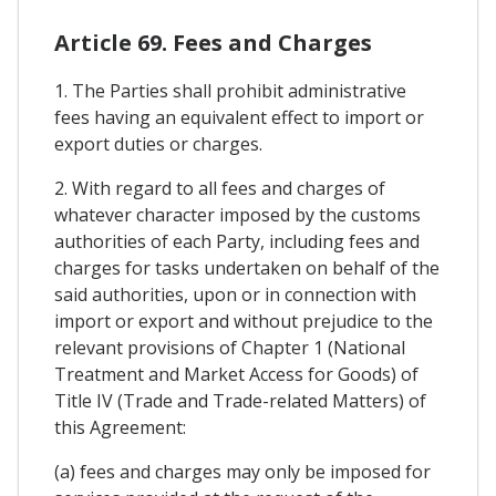
Article 69. Fees and Charges
1. The Parties shall prohibit administrative
fees having an equivalent effect to import or
export duties or charges.
2. With regard to all fees and charges of
whatever character imposed by the customs
authorities of each Party, including fees and
charges for tasks undertaken on behalf of the
said authorities, upon or in connection with
import or export and without prejudice to the
relevant provisions of Chapter 1 (National
Treatment and Market Access for Goods) of
Title IV (Trade and Trade-related Matters) of
this Agreement:
(a) fees and charges may only be imposed for