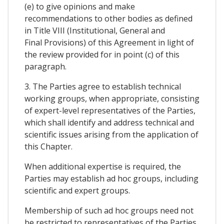
(e) to give opinions and make
recommendations to other bodies as defined
in Title VIII (Institutional, General and
Final Provisions) of this Agreement in light of
the review provided for in point (c) of this
paragraph.
3. The Parties agree to establish technical
working groups, when appropriate, consisting
of expert-level representatives of the Parties,
which shall identify and address technical and
scientific issues arising from the application of
this Chapter.
When additional expertise is required, the
Parties may establish ad hoc groups, including
scientific and expert groups.
Membership of such ad hoc groups need not
be restricted to representatives of the Parties.