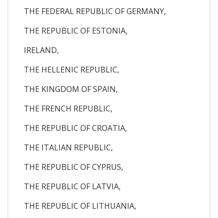
THE FEDERAL REPUBLIC OF GERMANY,
THE REPUBLIC OF ESTONIA,
IRELAND,
THE HELLENIC REPUBLIC,
THE KINGDOM OF SPAIN,
THE FRENCH REPUBLIC,
THE REPUBLIC OF CROATIA,
THE ITALIAN REPUBLIC,
THE REPUBLIC OF CYPRUS,
THE REPUBLIC OF LATVIA,
THE REPUBLIC OF LITHUANIA,