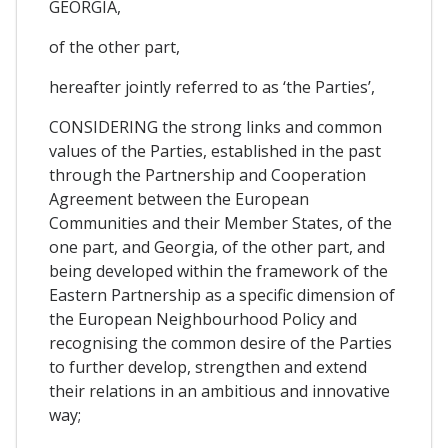
GEORGIA,
of the other part,
hereafter jointly referred to as ‘the Parties’,
CONSIDERING the strong links and common
values of the Parties, established in the past
through the Partnership and Cooperation
Agreement between the European
Communities and their Member States, of the
one part, and Georgia, of the other part, and
being developed within the framework of the
Eastern Partnership as a specific dimension of
the European Neighbourhood Policy and
recognising the common desire of the Parties
to further develop, strengthen and extend
their relations in an ambitious and innovative
way;