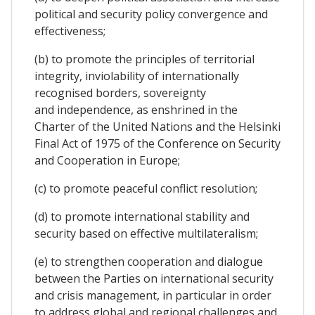
political and security policy convergence and
effectiveness;
(b) to promote the principles of territorial
integrity, inviolability of internationally
recognised borders, sovereignty
and independence, as enshrined in the
Charter of the United Nations and the Helsinki
Final Act of 1975 of the Conference on Security
and Cooperation in Europe;
(c) to promote peaceful conflict resolution;
(d) to promote international stability and
security based on effective multilateralism;
(e) to strengthen cooperation and dialogue
between the Parties on international security
and crisis management, in particular in order
to address global and regional challenges and