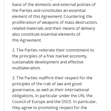
basis of the domestic and external policies of
the Parties and constitutes an essential
element of this Agreement. Countering the
proliferation of weapons of mass destruction,
related materials and their means of delivery
also constitute essential elements of
this Agreement.
2. The Parties reiterate their commitment to
the principles of a free market economy,
sustainable development and effective
multilateralism.
3. The Parties reaffirm their respect for the
principles of the rule of law and good
governance, as well as their international
obligations, in particular under the UN, the
Council of Europe and the OSCE. In particular,
they agree to promoting respect for the