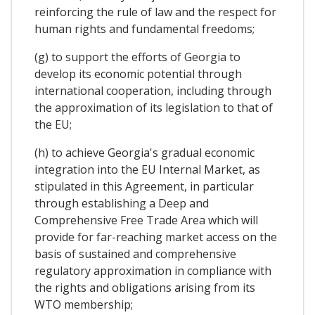
reinforcing the rule of law and the respect for
human rights and fundamental freedoms;
(g) to support the efforts of Georgia to
develop its economic potential through
international cooperation, including through
the approximation of its legislation to that of
the EU;
(h) to achieve Georgia's gradual economic
integration into the EU Internal Market, as
stipulated in this Agreement, in particular
through establishing a Deep and
Comprehensive Free Trade Area which will
provide for far-reaching market access on the
basis of sustained and comprehensive
regulatory approximation in compliance with
the rights and obligations arising from its
WTO membership;