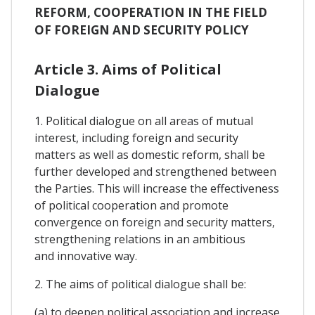
REFORM, COOPERATION IN THE FIELD
OF FOREIGN AND SECURITY POLICY
Article 3. Aims of Political
Dialogue
1. Political dialogue on all areas of mutual
interest, including foreign and security
matters as well as domestic reform, shall be
further developed and strengthened between
the Parties. This will increase the effectiveness
of political cooperation and promote
convergence on foreign and security matters,
strengthening relations in an ambitious
and innovative way.
2. The aims of political dialogue shall be:
(a) to deepen political association and increase