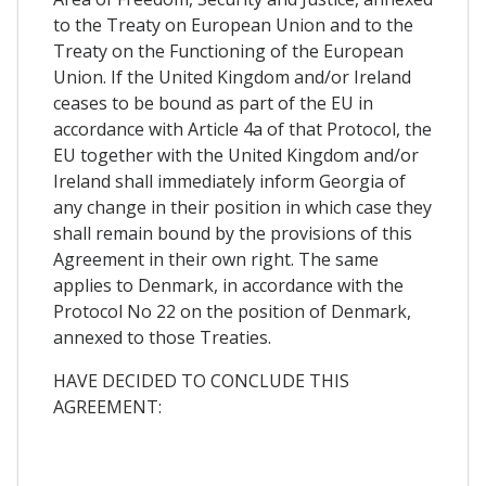
to the Treaty on European Union and to the
Treaty on the Functioning of the European
Union. If the United Kingdom and/or Ireland
ceases to be bound as part of the EU in
accordance with Article 4a of that Protocol, the
EU together with the United Kingdom and/or
Ireland shall immediately inform Georgia of
any change in their position in which case they
shall remain bound by the provisions of this
Agreement in their own right. The same
applies to Denmark, in accordance with the
Protocol No 22 on the position of Denmark,
annexed to those Treaties.
HAVE DECIDED TO CONCLUDE THIS
AGREEMENT: