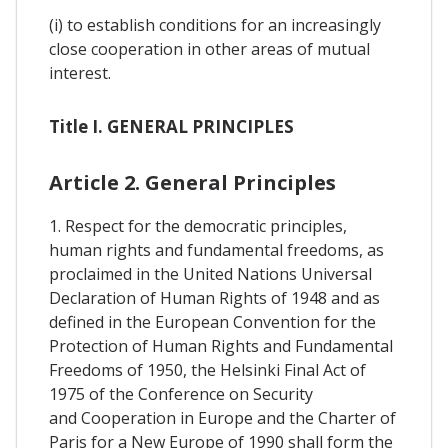
(i) to establish conditions for an increasingly
close cooperation in other areas of mutual
interest.
Title I. GENERAL PRINCIPLES
Article 2. General Principles
1. Respect for the democratic principles,
human rights and fundamental freedoms, as
proclaimed in the United Nations Universal
Declaration of Human Rights of 1948 and as
defined in the European Convention for the
Protection of Human Rights and Fundamental
Freedoms of 1950, the Helsinki Final Act of
1975 of the Conference on Security
and Cooperation in Europe and the Charter of
Paris for a New Europe of 1990 shall form the