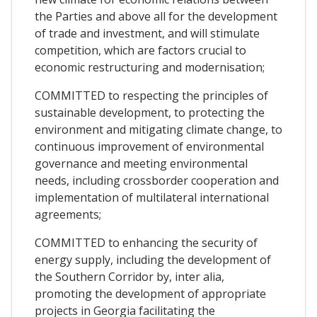
the Parties and above all for the development
of trade and investment, and will stimulate
competition, which are factors crucial to
economic restructuring and modernisation;
COMMITTED to respecting the principles of
sustainable development, to protecting the
environment and mitigating climate change, to
continuous improvement of environmental
governance and meeting environmental
needs, including crossborder cooperation and
implementation of multilateral international
agreements;
COMMITTED to enhancing the security of
energy supply, including the development of
the Southern Corridor by, inter alia,
promoting the development of appropriate
projects in Georgia facilitating the