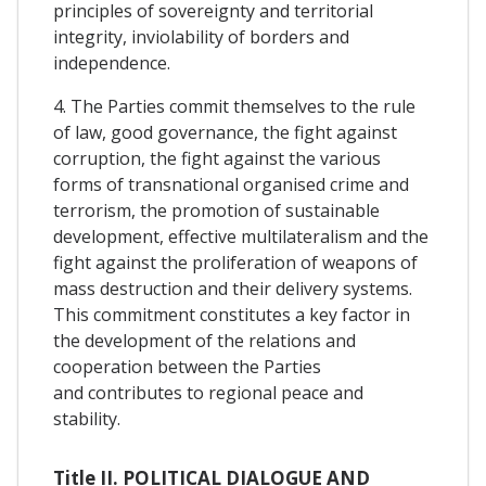
principles of sovereignty and territorial
integrity, inviolability of borders and
independence.
4. The Parties commit themselves to the rule
of law, good governance, the fight against
corruption, the fight against the various
forms of transnational organised crime and
terrorism, the promotion of sustainable
development, effective multilateralism and the
fight against the proliferation of weapons of
mass destruction and their delivery systems.
This commitment constitutes a key factor in
the development of the relations and
cooperation between the Parties
and contributes to regional peace and
stability.
Title II. POLITICAL DIALOGUE AND