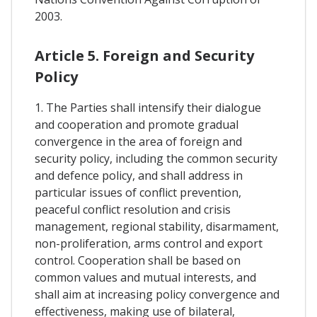
2003.
Article 5. Foreign and Security
Policy
1. The Parties shall intensify their dialogue
and cooperation and promote gradual
convergence in the area of foreign and
security policy, including the common security
and defence policy, and shall address in
particular issues of conflict prevention,
peaceful conflict resolution and crisis
management, regional stability, disarmament,
non-proliferation, arms control and export
control. Cooperation shall be based on
common values and mutual interests, and
shall aim at increasing policy convergence and
effectiveness, making use of bilateral,