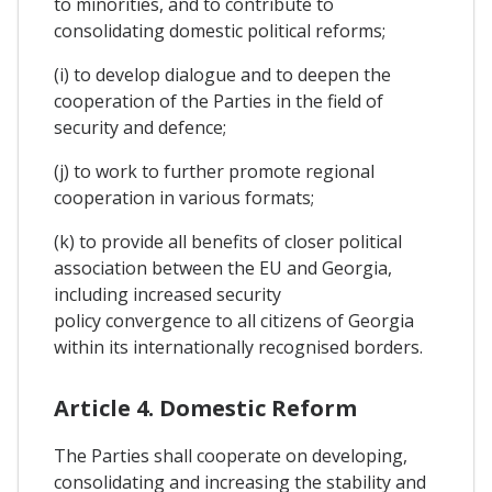
to minorities, and to contribute to
consolidating domestic political reforms;
(i) to develop dialogue and to deepen the
cooperation of the Parties in the field of
security and defence;
(j) to work to further promote regional
cooperation in various formats;
(k) to provide all benefits of closer political
association between the EU and Georgia,
including increased security
policy convergence to all citizens of Georgia
within its internationally recognised borders.
Article 4. Domestic Reform
The Parties shall cooperate on developing,
consolidating and increasing the stability and