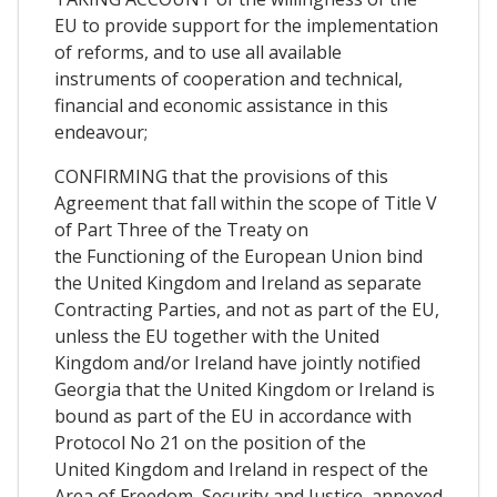
EU to provide support for the implementation
of reforms, and to use all available
instruments of cooperation and technical,
financial and economic assistance in this
endeavour;
CONFIRMING that the provisions of this
Agreement that fall within the scope of Title V
of Part Three of the Treaty on
the Functioning of the European Union bind
the United Kingdom and Ireland as separate
Contracting Parties, and not as part of the EU,
unless the EU together with the United
Kingdom and/or Ireland have jointly notified
Georgia that the United Kingdom or Ireland is
bound as part of the EU in accordance with
Protocol No 21 on the position of the
United Kingdom and Ireland in respect of the
Area of Freedom, Security and Justice, annexed