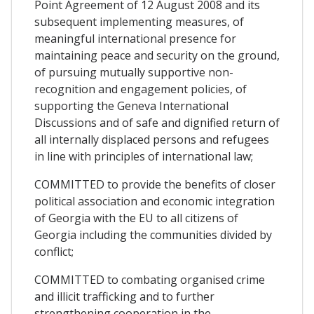
Point Agreement of 12 August 2008 and its
subsequent implementing measures, of
meaningful international presence for
maintaining peace and security on the ground,
of pursuing mutually supportive non-
recognition and engagement policies, of
supporting the Geneva International
Discussions and of safe and dignified return of
all internally displaced persons and refugees
in line with principles of international law;
COMMITTED to provide the benefits of closer
political association and economic integration
of Georgia with the EU to all citizens of
Georgia including the communities divided by
conflict;
COMMITTED to combating organised crime
and illicit trafficking and to further
strengthening cooperation in the