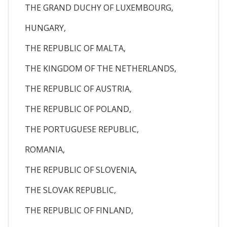
THE GRAND DUCHY OF LUXEMBOURG,
HUNGARY,
THE REPUBLIC OF MALTA,
THE KINGDOM OF THE NETHERLANDS,
THE REPUBLIC OF AUSTRIA,
THE REPUBLIC OF POLAND,
THE PORTUGUESE REPUBLIC,
ROMANIA,
THE REPUBLIC OF SLOVENIA,
THE SLOVAK REPUBLIC,
THE REPUBLIC OF FINLAND,