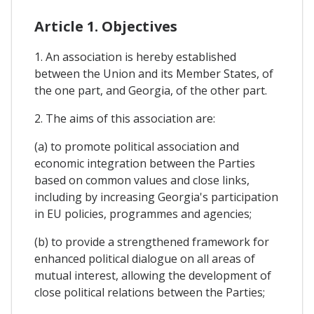
Article 1. Objectives
1. An association is hereby established
between the Union and its Member States, of
the one part, and Georgia, of the other part.
2. The aims of this association are:
(a) to promote political association and
economic integration between the Parties
based on common values and close links,
including by increasing Georgia's participation
in EU policies, programmes and agencies;
(b) to provide a strengthened framework for
enhanced political dialogue on all areas of
mutual interest, allowing the development of
close political relations between the Parties;