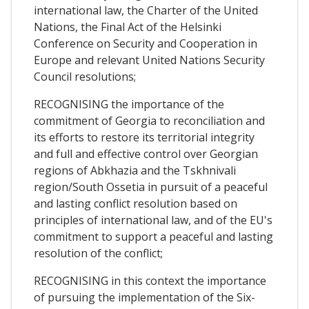
international law, the Charter of the United
Nations, the Final Act of the Helsinki
Conference on Security and Cooperation in
Europe and relevant United Nations Security
Council resolutions;
RECOGNISING the importance of the
commitment of Georgia to reconciliation and
its efforts to restore its territorial integrity
and full and effective control over Georgian
regions of Abkhazia and the Tskhnivali
region/South Ossetia in pursuit of a peaceful
and lasting conflict resolution based on
principles of international law, and of the EU's
commitment to support a peaceful and lasting
resolution of the conflict;
RECOGNISING in this context the importance
of pursuing the implementation of the Six-