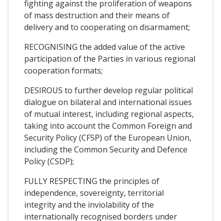
fighting against the proliferation of weapons
of mass destruction and their means of
delivery and to cooperating on disarmament;
RECOGNISING the added value of the active
participation of the Parties in various regional
cooperation formats;
DESIROUS to further develop regular political
dialogue on bilateral and international issues
of mutual interest, including regional aspects,
taking into account the Common Foreign and
Security Policy (CFSP) of the European Union,
including the Common Security and Defence
Policy (CSDP);
FULLY RESPECTING the principles of
independence, sovereignty, territorial
integrity and the inviolability of the
internationally recognised borders under