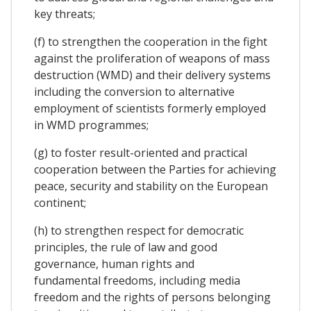
key threats;
(f) to strengthen the cooperation in the fight
against the proliferation of weapons of mass
destruction (WMD) and their delivery systems
including the conversion to alternative
employment of scientists formerly employed
in WMD programmes;
(g) to foster result-oriented and practical
cooperation between the Parties for achieving
peace, security and stability on the European
continent;
(h) to strengthen respect for democratic
principles, the rule of law and good
governance, human rights and
fundamental freedoms, including media
freedom and the rights of persons belonging