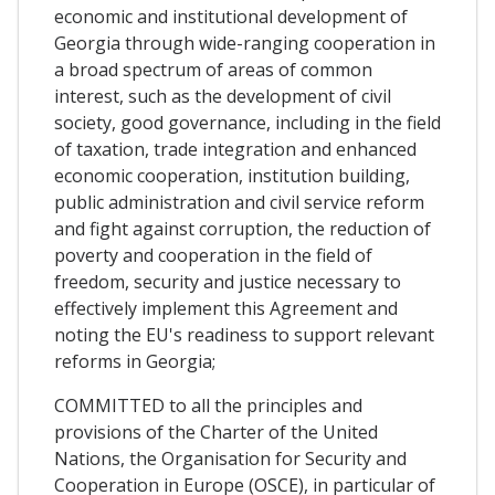
economic and institutional development of
Georgia through wide-ranging cooperation in
a broad spectrum of areas of common
interest, such as the development of civil
society, good governance, including in the field
of taxation, trade integration and enhanced
economic cooperation, institution building,
public administration and civil service reform
and fight against corruption, the reduction of
poverty and cooperation in the field of
freedom, security and justice necessary to
effectively implement this Agreement and
noting the EU's readiness to support relevant
reforms in Georgia;
COMMITTED to all the principles and
provisions of the Charter of the United
Nations, the Organisation for Security and
Cooperation in Europe (OSCE), in particular of