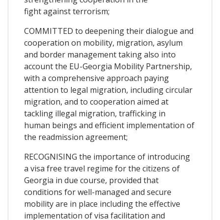
fight against terrorism;
COMMITTED to deepening their dialogue and
cooperation on mobility, migration, asylum
and border management taking also into
account the EU-Georgia Mobility Partnership,
with a comprehensive approach paying
attention to legal migration, including circular
migration, and to cooperation aimed at
tackling illegal migration, trafficking in
human beings and efficient implementation of
the readmission agreement;
RECOGNISING the importance of introducing
a visa free travel regime for the citizens of
Georgia in due course, provided that
conditions for well-managed and secure
mobility are in place including the effective
implementation of visa facilitation and