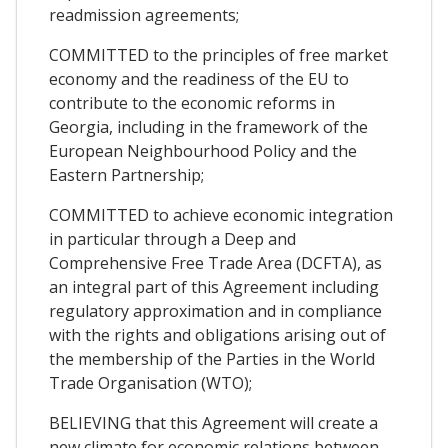
readmission agreements;
COMMITTED to the principles of free market
economy and the readiness of the EU to
contribute to the economic reforms in
Georgia, including in the framework of the
European Neighbourhood Policy and the
Eastern Partnership;
COMMITTED to achieve economic integration
in particular through a Deep and
Comprehensive Free Trade Area (DCFTA), as
an integral part of this Agreement including
regulatory approximation and in compliance
with the rights and obligations arising out of
the membership of the Parties in the World
Trade Organisation (WTO);
BELIEVING that this Agreement will create a
new climate for economic relations between