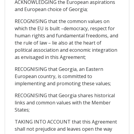
ACKNOWLEDGING the European aspirations
and European choice of Georgia;
RECOGNISING that the common values on
which the EU is built –democracy, respect for
human rights and fundamental freedoms, and
the rule of law – lie also at the heart of
political association and economic integration
as envisaged in this Agreement;
RECOGNISING that Georgia, an Eastern
European country, is committed to
implementing and promoting these values;
RECOGNISING that Georgia shares historical
links and common values with the Member
States;
TAKING INTO ACCOUNT that this Agreement
shall not prejudice and leaves open the way