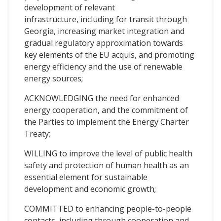
development of relevant
infrastructure, including for transit through
Georgia, increasing market integration and
gradual regulatory approximation towards
key elements of the EU acquis, and promoting
energy efficiency and the use of renewable
energy sources;
ACKNOWLEDGING the need for enhanced
energy cooperation, and the commitment of
the Parties to implement the Energy Charter
Treaty;
WILLING to improve the level of public health
safety and protection of human health as an
essential element for sustainable
development and economic growth;
COMMITTED to enhancing people-to-people
contacts, including through cooperation and