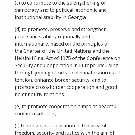
(c) to contribute to the strengthening of
democracy and to political, economic and
institutional stability in Georgia;
(d) to promote, preserve and strengthen
peace and stability regionally and
internationally, based on the principles of
the Charter of the United Nations and the
Helsinki Final Act of 1975 of the Conference on
Security and Cooperation in Europe, including
through joining efforts to eliminate sources of
tension, enhance border security, and to
promote cross-border cooperation and good
neighbourly relations;
(e) to promote cooperation aimed at peaceful
conflict resolution;
(f) to enhance cooperation in the area of
freedom, security and justice with the aim of