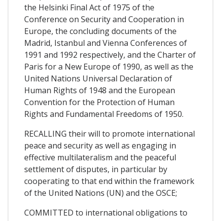
the Helsinki Final Act of 1975 of the
Conference on Security and Cooperation in
Europe, the concluding documents of the
Madrid, Istanbul and Vienna Conferences of
1991 and 1992 respectively, and the Charter of
Paris for a New Europe of 1990, as well as the
United Nations Universal Declaration of
Human Rights of 1948 and the European
Convention for the Protection of Human
Rights and Fundamental Freedoms of 1950.
RECALLING their will to promote international
peace and security as well as engaging in
effective multilateralism and the peaceful
settlement of disputes, in particular by
cooperating to that end within the framework
of the United Nations (UN) and the OSCE;
COMMITTED to international obligations to