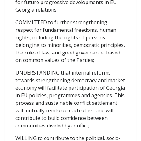
for future progressive developments in EU-
Georgia relations;
COMMITTED to further strengthening
respect for fundamental freedoms, human
rights, including the rights of persons
belonging to minorities, democratic principles,
the rule of law, and good governance, based
on common values of the Parties;
UNDERSTANDING that internal reforms
towards strengthening democracy and market
economy will facilitate participation of Georgia
in EU policies, programmes and agencies. This
process and sustainable conflict settlement
will mutually reinforce each other and will
contribute to build confidence between
communities divided by conflict;
WILLING to contribute to the political, socio-