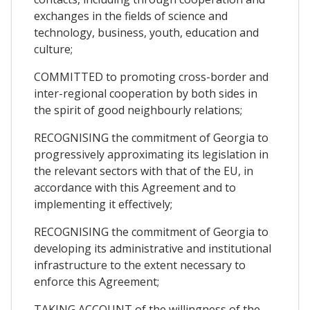
exchanges in the fields of science and
technology, business, youth, education and
culture;
COMMITTED to promoting cross-border and
inter-regional cooperation by both sides in
the spirit of good neighbourly relations;
RECOGNISING the commitment of Georgia to
progressively approximating its legislation in
the relevant sectors with that of the EU, in
accordance with this Agreement and to
implementing it effectively;
RECOGNISING the commitment of Georgia to
developing its administrative and institutional
infrastructure to the extent necessary to
enforce this Agreement;
TAKING ACCOUNT of the willingness of the