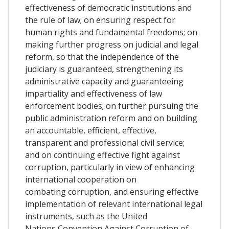
effectiveness of democratic institutions and
the rule of law; on ensuring respect for
human rights and fundamental freedoms; on
making further progress on judicial and legal
reform, so that the independence of the
judiciary is guaranteed, strengthening its
administrative capacity and guaranteeing
impartiality and effectiveness of law
enforcement bodies; on further pursuing the
public administration reform and on building
an accountable, efficient, effective,
transparent and professional civil service;
and on continuing effective fight against
corruption, particularly in view of enhancing
international cooperation on
combating corruption, and ensuring effective
implementation of relevant international legal
instruments, such as the United
Nations Convention Against Corruption of