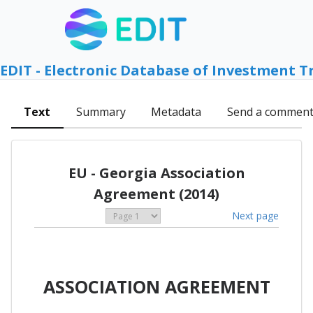
EDIT - Electronic Database of Investment T
Text
Summary
Metadata
Send a commen
EU - Georgia Association
Agreement (2014)
Next page
ASSOCIATION AGREEMENT