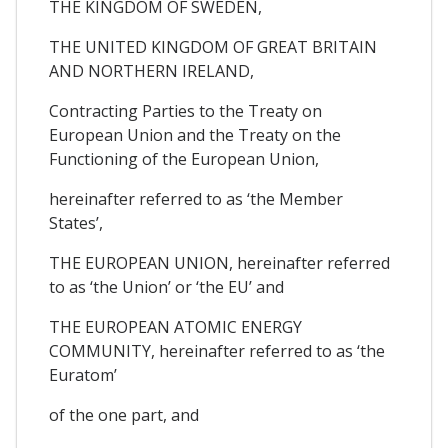
THE KINGDOM OF SWEDEN,
THE UNITED KINGDOM OF GREAT BRITAIN
AND NORTHERN IRELAND,
Contracting Parties to the Treaty on
European Union and the Treaty on the
Functioning of the European Union,
hereinafter referred to as ‘the Member
States’,
THE EUROPEAN UNION, hereinafter referred
to as ‘the Union’ or ‘the EU’ and
THE EUROPEAN ATOMIC ENERGY
COMMUNITY, hereinafter referred to as ‘the
Euratom’
of the one part, and