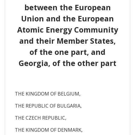
between the European
Union and the European
Atomic Energy Community
and their Member States,
of the one part, and
Georgia, of the other part
THE KINGDOM OF BELGIUM,
THE REPUBLIC OF BULGARIA,
THE CZECH REPUBLIC,
THE KINGDOM OF DENMARK,