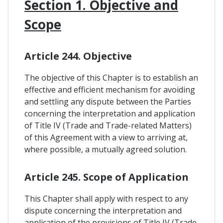
Section 1. Objective and
Scope
Article 244. Objective
The objective of this Chapter is to establish an
effective and efficient mechanism for avoiding
and settling any dispute between the Parties
concerning the interpretation and application
of Title IV (Trade and Trade-related Matters)
of this Agreement with a view to arriving at,
where possible, a mutually agreed solution.
Article 245. Scope of Application
This Chapter shall apply with respect to any
dispute concerning the interpretation and
application of the provisions of Title IV (Trade