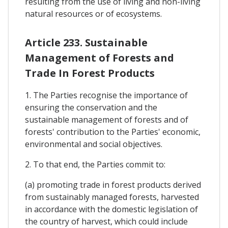
resulting from the use of living and non-living
natural resources or of ecosystems.
Article 233. Sustainable
Management of Forests and
Trade In Forest Products
1. The Parties recognise the importance of
ensuring the conservation and the
sustainable management of forests and of
forests' contribution to the Parties' economic,
environmental and social objectives.
2. To that end, the Parties commit to:
(a) promoting trade in forest products derived
from sustainably managed forests, harvested
in accordance with the domestic legislation of
the country of harvest, which could include