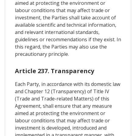
aimed at protecting the environment or
labour conditions that may affect trade or
investment, the Parties shall take account of
available scientific and technical information,
and relevant international standards,
guidelines or recommendations if they exist. In
this regard, the Parties may also use the
precautionary principle.
Article 237. Transparency
Each Party, in accordance with its domestic law
and Chapter 12 (Transparency) of Title IV
(Trade and Trade-related Matters) of this
Agreement, shall ensure that any measure
aimed at protecting the environment or
labour conditions that may affect trade or
investment is developed, introduced and
implemented in a transparent manner, with