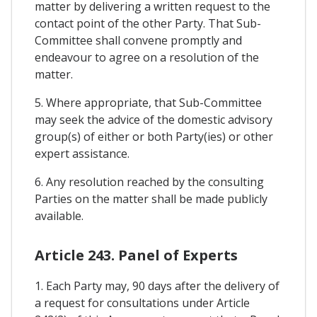
matter by delivering a written request to the
contact point of the other Party. That Sub-
Committee shall convene promptly and
endeavour to agree on a resolution of the
matter.
5. Where appropriate, that Sub-Committee
may seek the advice of the domestic advisory
group(s) of either or both Party(ies) or other
expert assistance.
6. Any resolution reached by the consulting
Parties on the matter shall be made publicly
available.
Article 243. Panel of Experts
1. Each Party may, 90 days after the delivery of
a request for consultations under Article