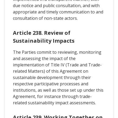
due notice and public consultation, and with
appropriate and timely communication to and
consultation of non-state actors.
Article 238. Review of
Sustainability Impacts
The Parties commit to reviewing, monitoring
and assessing the impact of the
implementation of Title IV (Trade and Trade-
related Matters) of this Agreement on
sustainable development through their
respective participative processes and
institutions, as well as those set up under this
Agreement, for instance through trade-
related sustainability impact assessments.
Article 239. Working Together on