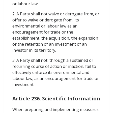
or labour law.
2. A Party shall not waive or derogate from, or
offer to waive or derogate from, its
environmental or labour law as an
encouragement for trade or the
establishment, the acquisition, the expansion
or the retention of an investment of an
investor in its territory.
3. A Party shall not, through a sustained or
recurring course of action or inaction, fail to
effectively enforce its environmental and
labour law, as an encouragement for trade or
investment.
Article 236. Scientific Information
When preparing and implementing measures