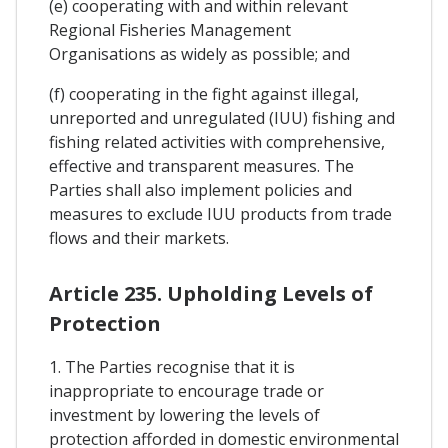
(e) cooperating with and within relevant
Regional Fisheries Management
Organisations as widely as possible; and
(f) cooperating in the fight against illegal,
unreported and unregulated (IUU) fishing and
fishing related activities with comprehensive,
effective and transparent measures. The
Parties shall also implement policies and
measures to exclude IUU products from trade
flows and their markets.
Article 235. Upholding Levels of
Protection
1. The Parties recognise that it is
inappropriate to encourage trade or
investment by lowering the levels of
protection afforded in domestic environmental