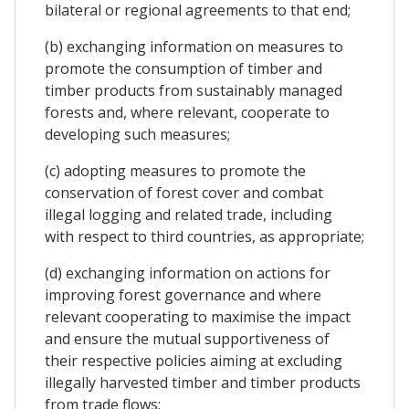
bilateral or regional agreements to that end;
(b) exchanging information on measures to
promote the consumption of timber and
timber products from sustainably managed
forests and, where relevant, cooperate to
developing such measures;
(c) adopting measures to promote the
conservation of forest cover and combat
illegal logging and related trade, including
with respect to third countries, as appropriate;
(d) exchanging information on actions for
improving forest governance and where
relevant cooperating to maximise the impact
and ensure the mutual supportiveness of
their respective policies aiming at excluding
illegally harvested timber and timber products
from trade flows;