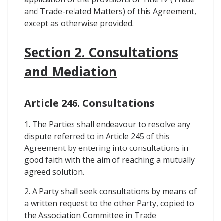
and Trade-related Matters) of this Agreement,
except as otherwise provided.
Section 2. Consultations
and Mediation
Article 246. Consultations
1. The Parties shall endeavour to resolve any
dispute referred to in Article 245 of this
Agreement by entering into consultations in
good faith with the aim of reaching a mutually
agreed solution.
2. A Party shall seek consultations by means of
a written request to the other Party, copied to
the Association Committee in Trade