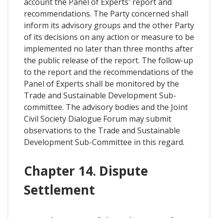
account the Panel of Experts' report and
recommendations. The Party concerned shall
inform its advisory groups and the other Party
of its decisions on any action or measure to be
implemented no later than three months after
the public release of the report. The follow-up
to the report and the recommendations of the
Panel of Experts shall be monitored by the
Trade and Sustainable Development Sub-
committee. The advisory bodies and the Joint
Civil Society Dialogue Forum may submit
observations to the Trade and Sustainable
Development Sub-Committee in this regard.
Chapter 14. Dispute
Settlement