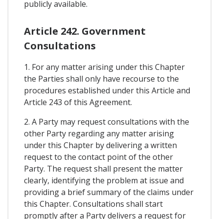
publicly available.
Article 242. Government
Consultations
1. For any matter arising under this Chapter
the Parties shall only have recourse to the
procedures established under this Article and
Article 243 of this Agreement.
2. A Party may request consultations with the
other Party regarding any matter arising
under this Chapter by delivering a written
request to the contact point of the other
Party. The request shall present the matter
clearly, identifying the problem at issue and
providing a brief summary of the claims under
this Chapter. Consultations shall start
promptly after a Party delivers a request for