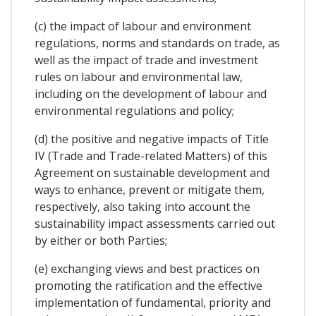
(c) the impact of labour and environment
regulations, norms and standards on trade, as
well as the impact of trade and investment
rules on labour and environmental law,
including on the development of labour and
environmental regulations and policy;
(d) the positive and negative impacts of Title
IV (Trade and Trade-related Matters) of this
Agreement on sustainable development and
ways to enhance, prevent or mitigate them,
respectively, also taking into account the
sustainability impact assessments carried out
by either or both Parties;
(e) exchanging views and best practices on
promoting the ratification and the effective
implementation of fundamental, priority and