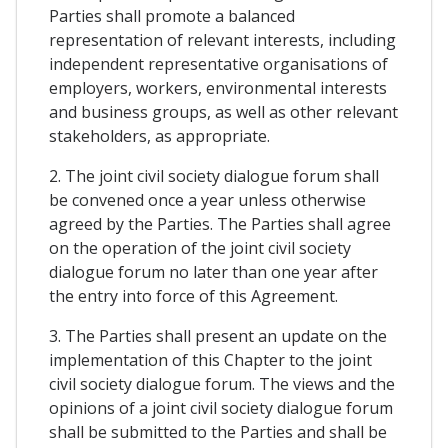
Parties shall promote a balanced
representation of relevant interests, including
independent representative organisations of
employers, workers, environmental interests
and business groups, as well as other relevant
stakeholders, as appropriate.
2. The joint civil society dialogue forum shall
be convened once a year unless otherwise
agreed by the Parties. The Parties shall agree
on the operation of the joint civil society
dialogue forum no later than one year after
the entry into force of this Agreement.
3. The Parties shall present an update on the
implementation of this Chapter to the joint
civil society dialogue forum. The views and the
opinions of a joint civil society dialogue forum
shall be submitted to the Parties and shall be