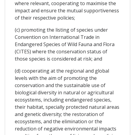
where relevant, cooperating to maximise the
impact and ensure the mutual supportiveness
of their respective policies;
(c) promoting the listing of species under
Convention on International Trade in
Endangered Species of Wild Fauna and Flora
(CITES) where the conservation status of
those species is considered at risk; and
(d) cooperating at the regional and global
levels with the aim of promoting the
conservation and the sustainable use of
biological diversity in natural or agricultural
ecosystems, including endangered species,
their habitat, specially protected natural areas
and genetic diversity; the restoration of
ecosystems, and the elimination or the
reduction of negative environmental impacts