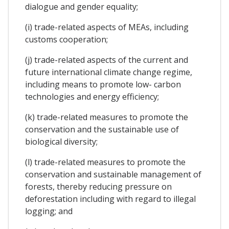
dialogue and gender equality;
(i) trade-related aspects of MEAs, including
customs cooperation;
(j) trade-related aspects of the current and
future international climate change regime,
including means to promote low- carbon
technologies and energy efficiency;
(k) trade-related measures to promote the
conservation and the sustainable use of
biological diversity;
(l) trade-related measures to promote the
conservation and sustainable management of
forests, thereby reducing pressure on
deforestation including with regard to illegal
logging; and