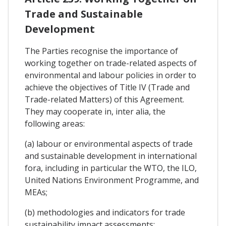
Trade and Sustainable
Development
The Parties recognise the importance of
working together on trade-related aspects of
environmental and labour policies in order to
achieve the objectives of Title IV (Trade and
Trade-related Matters) of this Agreement.
They may cooperate in, inter alia, the
following areas:
(a) labour or environmental aspects of trade
and sustainable development in international
fora, including in particular the WTO, the ILO,
United Nations Environment Programme, and
MEAs;
(b) methodologies and indicators for trade
sustainability impact assessments;