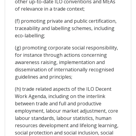
other up-to-date ILO conventions and MEAs
of relevance in a trade context;
(f) promoting private and public certification,
traceability and labelling schemes, including
eco-labelling;
(g) promoting corporate social responsibility,
for instance through actions concerning
awareness raising, implementation and
dissemination of internationally recognised
guidelines and principles;
(h) trade related aspects of the ILO Decent
Work Agenda, including on the interlink
between trade and full and productive
employment, labour market adjustment, core
labour standards, labour statistics, human
resources development and lifelong learning,
social protection and social inclusion, social