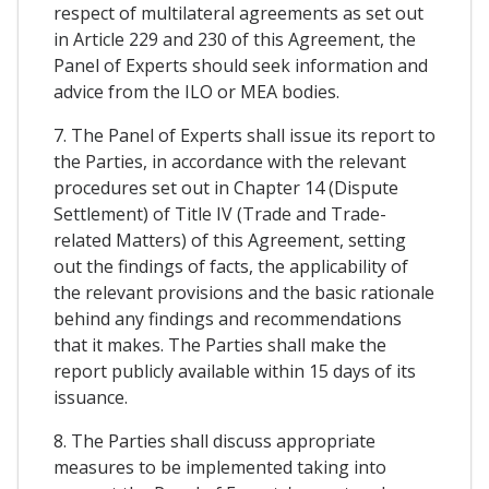
respect of multilateral agreements as set out
in Article 229 and 230 of this Agreement, the
Panel of Experts should seek information and
advice from the ILO or MEA bodies.
7. The Panel of Experts shall issue its report to
the Parties, in accordance with the relevant
procedures set out in Chapter 14 (Dispute
Settlement) of Title IV (Trade and Trade-
related Matters) of this Agreement, setting
out the findings of facts, the applicability of
the relevant provisions and the basic rationale
behind any findings and recommendations
that it makes. The Parties shall make the
report publicly available within 15 days of its
issuance.
8. The Parties shall discuss appropriate
measures to be implemented taking into