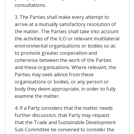
consultations.
3. The Parties shall make every attempt to
arrive at a mutually satisfactory resolution of
the matter. The Parties shall take into account
the activities of the ILO or relevant multilateral
environmental organisations or bodies so as
to promote greater cooperation and
coherence between the work of the Parties
and these organisations. Where relevant, the
Parties may seek advice from these
organisations or bodies, or any person or
body they deem appropriate, in order to fully
examine the matter.
4. If a Party considers that the matter needs
further discussion, that Party may request
that the Trade and Sustainable Development
Sub-Committee be convened to consider the