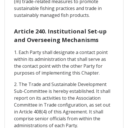
(m) trade-related measures to promote
sustainable fishing practices and trade in
sustainably managed fish products.
Article 240. Institutional Set-up
and Overseeing Mechanisms
1. Each Party shall designate a contact point
within its administration that shall serve as
the contact point with the other Party for
purposes of implementing this Chapter.
2. The Trade and Sustainable Development
Sub-Committee is hereby established. It shall
report on its activities to the Association
Committee in Trade configuration, as set out
in Article 408(4) of this Agreement. It shall
comprise senior officials from within the
administrations of each Party.