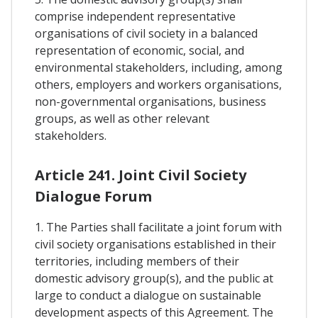
comprise independent representative
organisations of civil society in a balanced
representation of economic, social, and
environmental stakeholders, including, among
others, employers and workers organisations,
non-governmental organisations, business
groups, as well as other relevant
stakeholders.
Article 241. Joint Civil Society
Dialogue Forum
1. The Parties shall facilitate a joint forum with
civil society organisations established in their
territories, including members of their
domestic advisory group(s), and the public at
large to conduct a dialogue on sustainable
development aspects of this Agreement. The