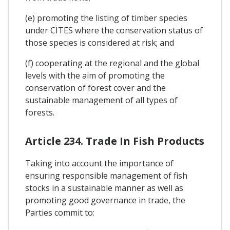
(e) promoting the listing of timber species
under CITES where the conservation status of
those species is considered at risk; and
(f) cooperating at the regional and the global
levels with the aim of promoting the
conservation of forest cover and the
sustainable management of all types of
forests.
Article 234. Trade In Fish Products
Taking into account the importance of
ensuring responsible management of fish
stocks in a sustainable manner as well as
promoting good governance in trade, the
Parties commit to: