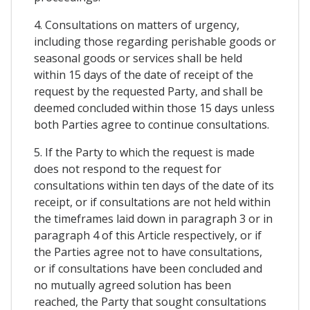
4. Consultations on matters of urgency,
including those regarding perishable goods or
seasonal goods or services shall be held
within 15 days of the date of receipt of the
request by the requested Party, and shall be
deemed concluded within those 15 days unless
both Parties agree to continue consultations.
5. If the Party to which the request is made
does not respond to the request for
consultations within ten days of the date of its
receipt, or if consultations are not held within
the timeframes laid down in paragraph 3 or in
paragraph 4 of this Article respectively, or if
the Parties agree not to have consultations,
or if consultations have been concluded and
no mutually agreed solution has been
reached, the Party that sought consultations