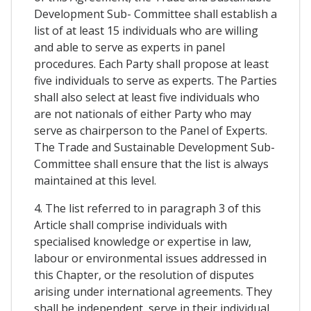
Development Sub- Committee shall establish a
list of at least 15 individuals who are willing
and able to serve as experts in panel
procedures. Each Party shall propose at least
five individuals to serve as experts. The Parties
shall also select at least five individuals who
are not nationals of either Party who may
serve as chairperson to the Panel of Experts.
The Trade and Sustainable Development Sub-
Committee shall ensure that the list is always
maintained at this level.
4. The list referred to in paragraph 3 of this
Article shall comprise individuals with
specialised knowledge or expertise in law,
labour or environmental issues addressed in
this Chapter, or the resolution of disputes
arising under international agreements. They
shall be independent, serve in their individual