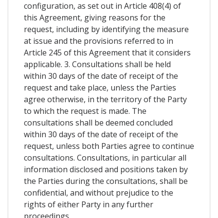
configuration, as set out in Article 408(4) of
this Agreement, giving reasons for the
request, including by identifying the measure
at issue and the provisions referred to in
Article 245 of this Agreement that it considers
applicable. 3. Consultations shall be held
within 30 days of the date of receipt of the
request and take place, unless the Parties
agree otherwise, in the territory of the Party
to which the request is made. The
consultations shall be deemed concluded
within 30 days of the date of receipt of the
request, unless both Parties agree to continue
consultations. Consultations, in particular all
information disclosed and positions taken by
the Parties during the consultations, shall be
confidential, and without prejudice to the
rights of either Party in any further
proceedings.