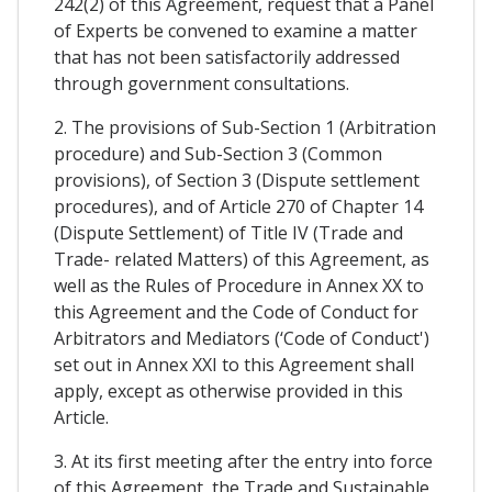
242(2) of this Agreement, request that a Panel
of Experts be convened to examine a matter
that has not been satisfactorily addressed
through government consultations.
2. The provisions of Sub-Section 1 (Arbitration
procedure) and Sub-Section 3 (Common
provisions), of Section 3 (Dispute settlement
procedures), and of Article 270 of Chapter 14
(Dispute Settlement) of Title IV (Trade and
Trade- related Matters) of this Agreement, as
well as the Rules of Procedure in Annex XX to
this Agreement and the Code of Conduct for
Arbitrators and Mediators (‘Code of Conduct')
set out in Annex XXI to this Agreement shall
apply, except as otherwise provided in this
Article.
3. At its first meeting after the entry into force
of this Agreement, the Trade and Sustainable