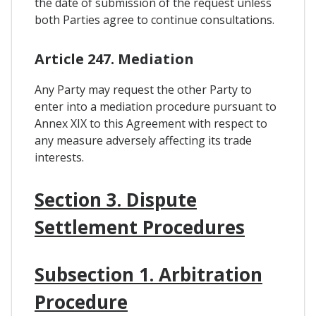
the date of submission of the request unless
both Parties agree to continue consultations.
Article 247. Mediation
Any Party may request the other Party to
enter into a mediation procedure pursuant to
Annex XIX to this Agreement with respect to
any measure adversely affecting its trade
interests.
Section 3. Dispute
Settlement Procedures
Subsection 1. Arbitration
Procedure