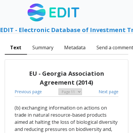
EDIT - Electronic Database of Investment T
Text
Summary
Metadata
Send a commen
EU - Georgia Association
Agreement (2014)
Previous page
Next page
(b) exchanging information on actions on
trade in natural resource-based products
aimed at halting the loss of biological diversity
and reducing pressures on biodiversity and,