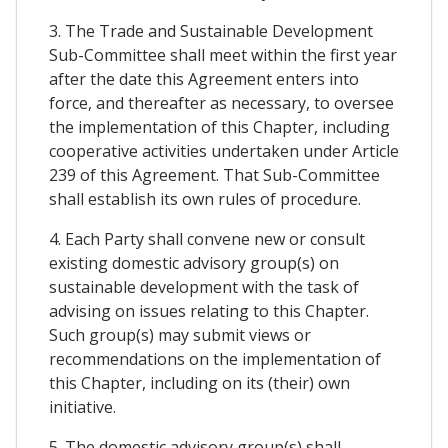
3. The Trade and Sustainable Development
Sub-Committee shall meet within the first year
after the date this Agreement enters into
force, and thereafter as necessary, to oversee
the implementation of this Chapter, including
cooperative activities undertaken under Article
239 of this Agreement. That Sub-Committee
shall establish its own rules of procedure.
4. Each Party shall convene new or consult
existing domestic advisory group(s) on
sustainable development with the task of
advising on issues relating to this Chapter.
Such group(s) may submit views or
recommendations on the implementation of
this Chapter, including on its (their) own
initiative.
5. The domestic advisory group(s) shall