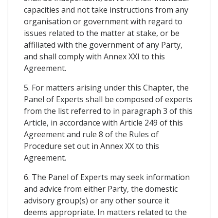
capacities and not take instructions from any
organisation or government with regard to
issues related to the matter at stake, or be
affiliated with the government of any Party,
and shall comply with Annex XXI to this
Agreement.
5. For matters arising under this Chapter, the
Panel of Experts shall be composed of experts
from the list referred to in paragraph 3 of this
Article, in accordance with Article 249 of this
Agreement and rule 8 of the Rules of
Procedure set out in Annex XX to this
Agreement.
6. The Panel of Experts may seek information
and advice from either Party, the domestic
advisory group(s) or any other source it
deems appropriate. In matters related to the