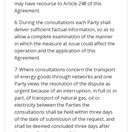
may have recourse to Article 248 of this
Agreement.
6. During the consultations each Party shall
deliver sufficient factual information, so as to
allow a complete examination of the manner
in which the measure at issue could affect the
operation and the application of this
Agreement.
7. Where consultations concern the transport
of energy goods through networks and one
Party views the resolution of the dispute as
urgent because of an interruption, in full or in
part, of transport of natural gas, oil or
electricity between the Parties the
consultations shall be held within three days
of the date of submission of the request, and
shall be deemed concluded three days after