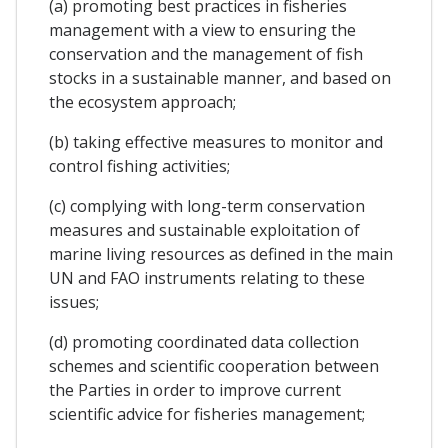
(a) promoting best practices in fisheries
management with a view to ensuring the
conservation and the management of fish
stocks in a sustainable manner, and based on
the ecosystem approach;
(b) taking effective measures to monitor and
control fishing activities;
(c) complying with long-term conservation
measures and sustainable exploitation of
marine living resources as defined in the main
UN and FAO instruments relating to these
issues;
(d) promoting coordinated data collection
schemes and scientific cooperation between
the Parties in order to improve current
scientific advice for fisheries management;