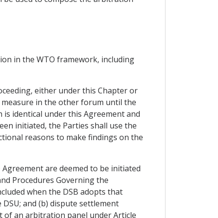
ction in the WTO framework, including
oceeding, either under this Chapter or
measure in the other forum until the
h is identical under this Agreement and
n initiated, the Parties shall use the
ictional reasons to make findings on the
O Agreement are deemed to be initiated
s and Procedures Governing the
ncluded when the DSB adopts that
e DSU; and (b) dispute settlement
 of an arbitration panel under Article