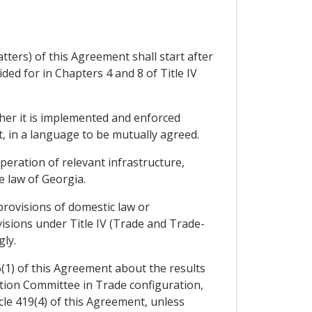
ters) of this Agreement shall start after
ed for in Chapters 4 and 8 of Title IV
her it is implemented and enforced
t, in a language to be mutually agreed.
eration of relevant infrastructure,
 law of Georgia.
provisions of domestic law or
visions under Title IV (Trade and Trade-
ly.
6(1) of this Agreement about the results
ation Committee in Trade configuration,
icle 419(4) of this Agreement, unless