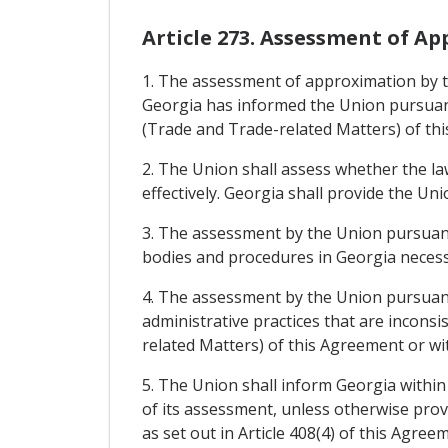
Article 273. Assessment of A
1. The assessment of approximation by th
Georgia has informed the Union pursuant 
(Trade and Trade-related Matters) of th
2. The Union shall assess whether the l
effectively. Georgia shall provide the U
3. The assessment by the Union pursuant 
bodies and procedures in Georgia necess
4. The assessment by the Union pursuant 
administrative practices that are inconsi
related Matters) of this Agreement or wi
5. The Union shall inform Georgia within
of its assessment, unless otherwise prov
as set out in Article 408(4) of this Agre