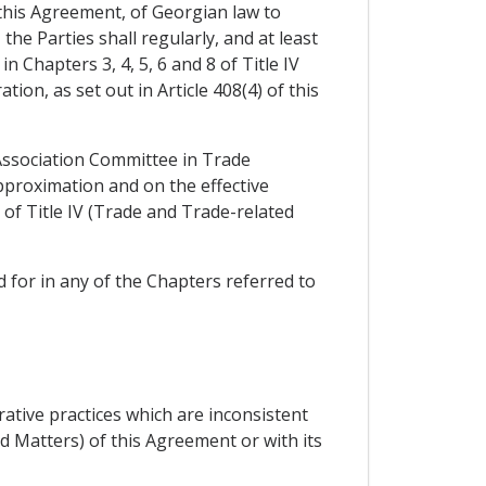
 this Agreement, of Georgian law to
he Parties shall regularly, and at least
 Chapters 3, 4, 5, 6 and 8 of Title IV
on, as set out in Article 408(4) of this
 Association Committee in Trade
pproximation and on the effective
of Title IV (Trade and Trade-related
 for in any of the Chapters referred to
ative practices which are inconsistent
d Matters) of this Agreement or with its