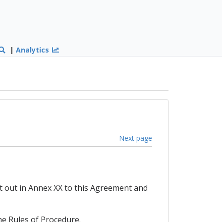
|
Analytics
Next page
t out in Annex XX to this Agreement and
he Rules of Procedure.