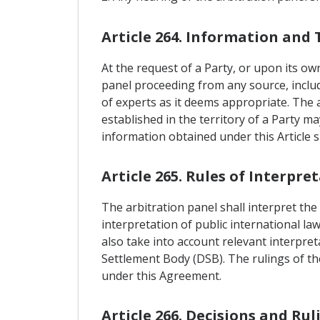
Article 264. Information and 
At the request of a Party, or upon its ow
panel proceeding from any source, includi
of experts as it deems appropriate. The 
established in the territory of a Party m
information obtained under this Article s
Article 265. Rules of Interpre
The arbitration panel shall interpret the
interpretation of public international la
also take into account relevant interpre
Settlement Body (DSB). The rulings of the
under this Agreement.
Article 266. Decisions and Rul