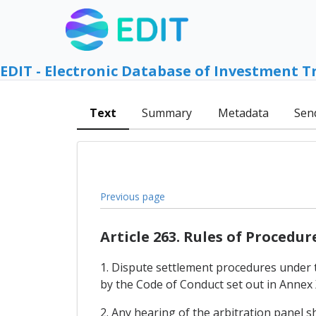
EDIT - Electronic Database of Investment T
Text
Summary
Metadata
Sen
Previous page
Article 263. Rules of Procedur
1. Dispute settlement procedures under 
by the Code of Conduct set out in Annex 
2. Any hearing of the arbitration panel s