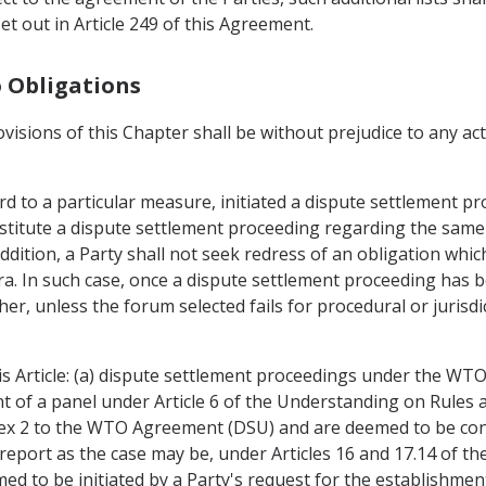
t out in Article 249 of this Agreement.
o Obligations
ovisions of this Chapter shall be without prejudice to any a
d to a particular measure, initiated a dispute settlement pr
titute a dispute settlement proceeding regarding the same 
ddition, a Party shall not seek redress of an obligation whic
 In such case, once a dispute settlement proceeding has bee
her, unless the forum selected fails for procedural or jurisd
is Article: (a) dispute settlement proceedings under the WT
nt of a panel under Article 6 of the Understanding on Rule
nex 2 to the WTO Agreement (DSU) and are deemed to be co
report as the case may be, under Articles 16 and 17.14 of th
d to be initiated by a Party's request for the establishment