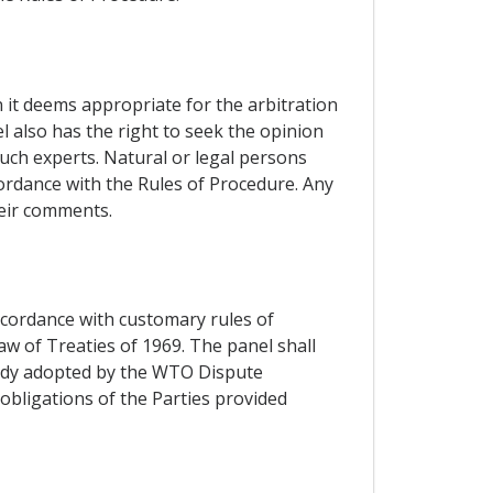
n it deems appropriate for the arbitration
l also has the right to seek the opinion
such experts. Natural or legal persons
cordance with the Rules of Procedure. Any
heir comments.
accordance with customary rules of
aw of Treaties of 1969. The panel shall
 Body adopted by the WTO Dispute
obligations of the Parties provided