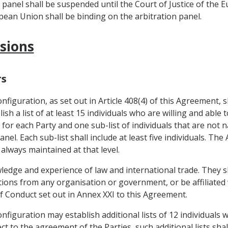
n panel shall be suspended until the Court of Justice of the 
opean Union shall be binding on the arbitration panel.
isions
rs
figuration, as set out in Article 408(4) of this Agreement, s
sh a list of at least 15 individuals who are willing and able t
 for each Party and one sub-list of individuals that are not 
nel. Each sub-list shall include at least five individuals. T
 always maintained at that level.
wledge and experience of law and international trade. They s
uctions from any organisation or government, or be affiliate
of Conduct set out in Annex XXI to this Agreement.
figuration may establish additional lists of 12 individuals 
t to the agreement of the Parties, such additional lists sha