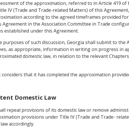
ssessment of the approximation, referred to in Article 419 of
itle IV (Trade and Trade-related Matters) of this Agreement, t
oximation according to the agreed timeframes provided for in
 Agreement in the Association Committee in Trade configurati
s established under this Agreement.
e purposes of such discussion, Georgia shall submit to the
es, as appropriate, information in writing on progress in a
imated domestic law, in relation to the relevant Chapters 
t considers that it has completed the approximation provided
istent Domestic Law
ll repeal provisions of its domestic law or remove administr
oximation provisions under Title IV (Trade and Trade- relate
law accordingly.