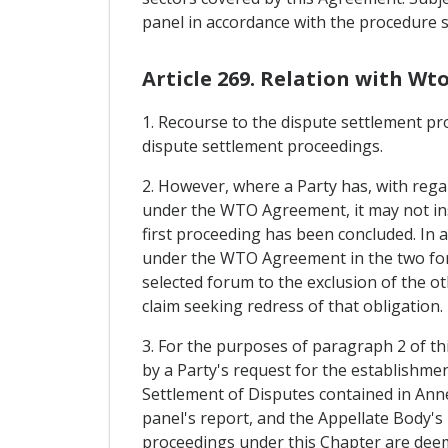
panel in accordance with the procedure se
Article 269. Relation with Wt
1. Recourse to the dispute settlement pr
dispute settlement proceedings.
2. However, where a Party has, with regar
under the WTO Agreement, it may not ins
first proceeding has been concluded. In a
under the WTO Agreement in the two fora.
selected forum to the exclusion of the ot
claim seeking redress of that obligation.
3. For the purposes of paragraph 2 of th
by a Party's request for the establishme
Settlement of Disputes contained in An
panel's report, and the Appellate Body's 
proceedings under this Chapter are deeme