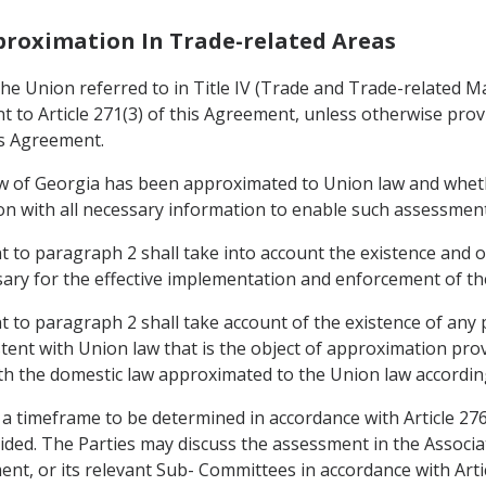
pproximation In Trade-related Areas
e Union referred to in Title IV (Trade and Trade-related Mat
to Article 271(3) of this Agreement, unless otherwise provid
is Agreement.
aw of Georgia has been approximated to Union law and whet
nion with all necessary information to enable such assessmen
to paragraph 2 shall take into account the existence and op
ary for the effective implementation and enforcement of the
to paragraph 2 shall take account of the existence of any 
stent with Union law that is the object of approximation pro
th the domestic law approximated to the Union law according
 a timeframe to be determined in accordance with Article 27
ided. The Parties may discuss the assessment in the Associ
ement, or its relevant Sub- Committees in accordance with Art