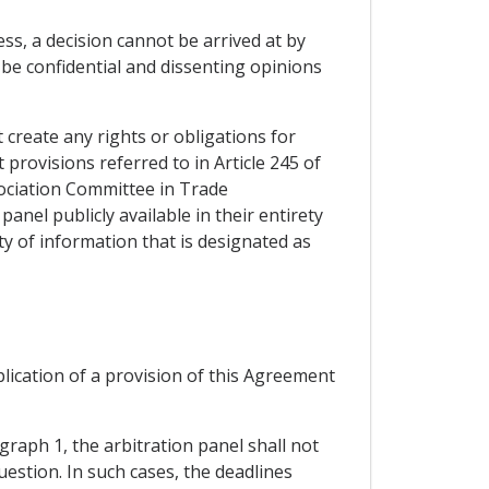
ss, a decision cannot be arrived at by
 be confidential and dissenting opinions
t create any rights or obligations for
t provisions referred to in Article 245 of
sociation Committee in Trade
panel publicly available in their entirety
ity of information that is designated as
plication of a provision of this Agreement
graph 1, the arbitration panel shall not
uestion. In such cases, the deadlines