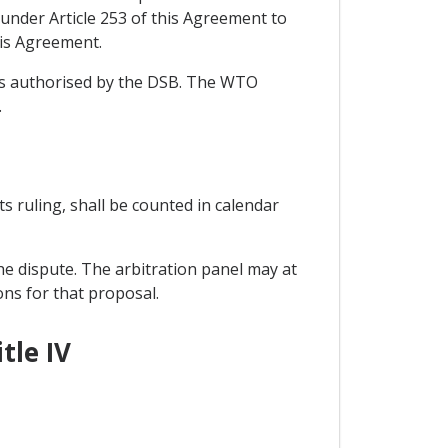
under Article 253 of this Agreement to
his Agreement.
ons authorised by the DSB. The WTO
.
its ruling, shall be counted in calendar
he dispute. The arbitration panel may at
ons for that proposal.
tle IV