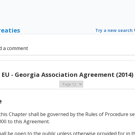
reaties
Try a new search
d a comment
EU - Georgia Association Agreement (2014)
e
this Chapter shall be governed by the Rules of Procedure se
XXI to this Agreement.
hall be open to the public unless otherwise provided for in t