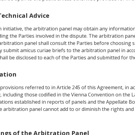
Technical Advice
n initiative, the arbitration panel may obtain any informatio
ng the Parties involved in the dispute. The arbitration pane
arbitration panel shall consult the Parties before choosing 
ay submit amicus curiae briefs to the arbitration panel in ac
hall be disclosed to each of the Parties and submitted for t
tation
 provisions referred to in Article 245 of this Agreement, in 
w, including those codified in the Vienna Convention on the L
tations established in reports of panels and the Appellate
 arbitration panel cannot add to or diminish the rights and 
ings of the Arbitration Panel