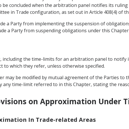
be concluded when the arbitration panel notifies its ruling 
tee in Trade configuration, as set out in Article 408(4) of t
lude a Party from implementing the suspension of obligati
ude a Party from suspending obligations under this Chapter
r, including the time-limits for an arbitration panel to notify 
t to which they refer, unless otherwise specified.
pter may be modified by mutual agreement of the Parties to t
 any time-limit referred to in this Chapter, stating the reas
visions on Approximation Under Ti
oximation In Trade-related Areas