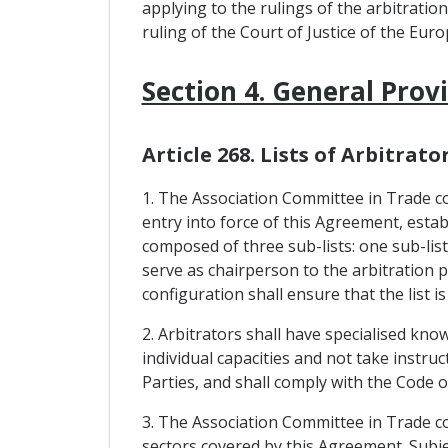
applying to the rulings of the arbitratio
ruling of the Court of Justice of the Eur
Section 4. General Prov
Article 268. Lists of Arbitrato
1. The Association Committee in Trade con
entry into force of this Agreement, establi
composed of three sub-lists: one sub-list
serve as chairperson to the arbitration pa
configuration shall ensure that the list is
2. Arbitrators shall have specialised kno
individual capacities and not take instr
Parties, and shall comply with the Code 
3. The Association Committee in Trade con
sectors covered by this Agreement. Subjec