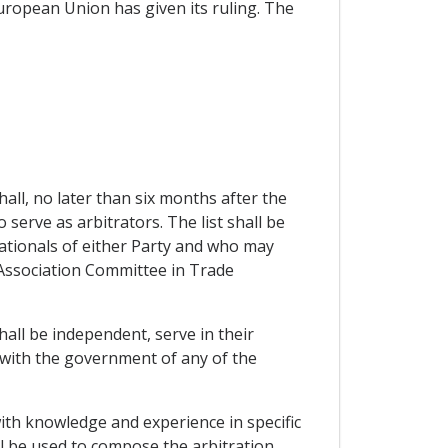
European Union has given its ruling. The
hall, no later than six months after the
o serve as arbitrators. The list shall be
nationals of either Party and who may
he Association Committee in Trade
hall be independent, serve in their
d with the government of any of the
with knowledge and experience in specific
ll be used to compose the arbitration