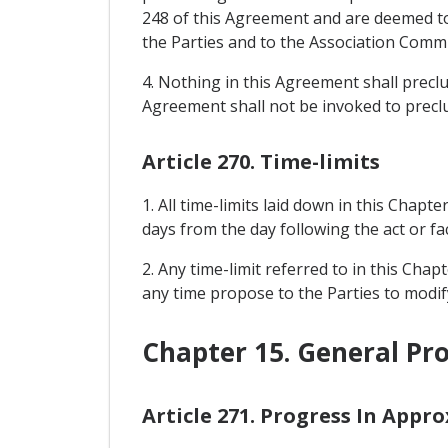
248 of this Agreement and are deemed to 
the Parties and to the Association Commit
4. Nothing in this Agreement shall prec
Agreement shall not be invoked to precl
Article 270. Time-limits
1. All time-limits laid down in this Chapte
days from the day following the act or fac
2. Any time-limit referred to in this Cha
any time propose to the Parties to modify
Chapter 15. General Pro
Article 271. Progress In Appr