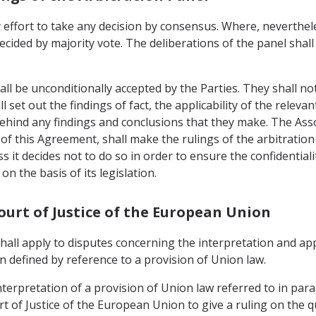
 effort to take any decision by consensus. Where, neverthele
ecided by majority vote. The deliberations of the panel shall
all be unconditionally accepted by the Parties. They shall no
 set out the findings of fact, the applicability of the relevan
behind any findings and conclusions that they make. The As
) of this Agreement, shall make the rulings of the arbitration 
ess it decides not to do so in order to ensure the confidential
on the basis of its legislation.
Court of Justice of the European Union
 shall apply to disputes concerning the interpretation and ap
 defined by reference to a provision of Union law.
nterpretation of a provision of Union law referred to in para
t of Justice of the European Union to give a ruling on the q