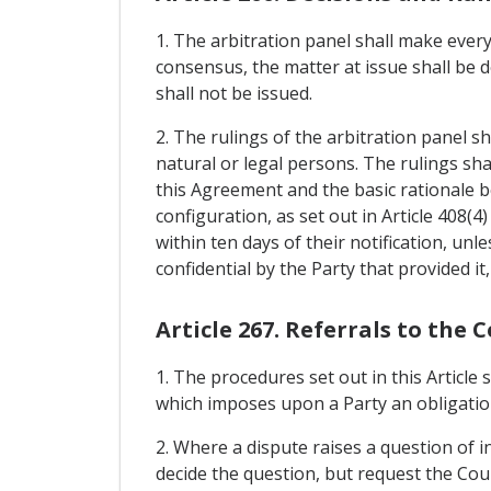
1. The arbitration panel shall make every
consensus, the matter at issue shall be d
shall not be issued.
2. The rulings of the arbitration panel sh
natural or legal persons. The rulings shall
this Agreement and the basic rationale 
configuration, as set out in Article 408(4
within ten days of their notification, unl
confidential by the Party that provided it, 
Article 267. Referrals to the 
1. The procedures set out in this Article
which imposes upon a Party an obligation
2. Where a dispute raises a question of i
decide the question, but request the Cour