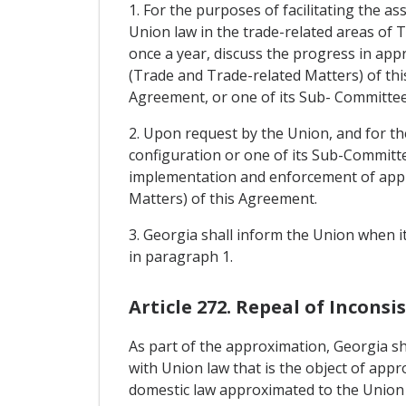
1. For the purposes of facilitating the a
Union law in the trade-related areas of T
once a year, discuss the progress in appr
(Trade and Trade-related Matters) of this
Agreement, or one of its Sub- Committee
2. Upon request by the Union, and for th
configuration or one of its Sub-Committe
implementation and enforcement of approx
Matters) of this Agreement.
3. Georgia shall inform the Union when i
in paragraph 1.
Article 272. Repeal of Incons
As part of the approximation, Georgia sha
with Union law that is the object of appr
domestic law approximated to the Union 