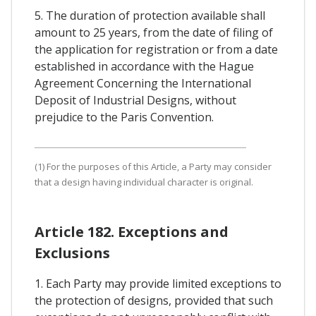
5. The duration of protection available shall
amount to 25 years, from the date of filing of
the application for registration or from a date
established in accordance with the Hague
Agreement Concerning the International
Deposit of Industrial Designs, without
prejudice to the Paris Convention.
(1) For the purposes of this Article, a Party may consider
that a design having individual character is original.
Article 182. Exceptions and
Exclusions
1. Each Party may provide limited exceptions to
the protection of designs, provided that such