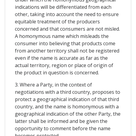
indications will be differentiated from each
other, taking into account the need to ensure
equitable treatment of the producers
concerned and that consumers are not misled.
A homonymous name which misleads the
consumer into believing that products come
from another territory shall not be registered
even if the name is accurate as far as the
actual territory, region or place of origin of
the product in question is concerned.
3. Where a Party, in the context of
negotiations with a third country, proposes to
protect a geographical indication of that third
country, and the name is homonymous with a
geographical indication of the other Party, the
latter shall be informed and be given the
opportunity to comment before the name
becomes protected.