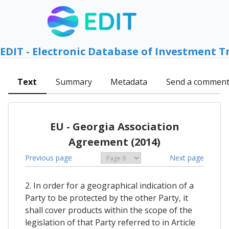
EDIT - Electronic Database of Investment T
Text
Summary
Metadata
Send a commen
EU - Georgia Association
Agreement (2014)
Previous page
Next page
2. In order for a geographical indication of a
Party to be protected by the other Party, it
shall cover products within the scope of the
legislation of that Party referred to in Article