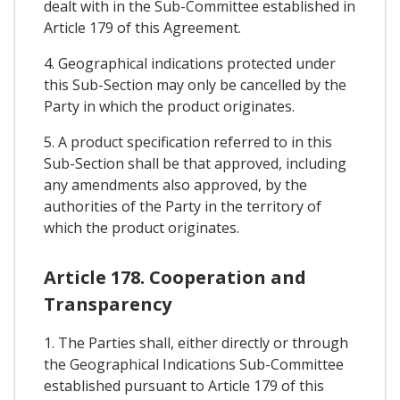
dealt with in the Sub-Committee established in
Article 179 of this Agreement.
4. Geographical indications protected under
this Sub-Section may only be cancelled by the
Party in which the product originates.
5. A product specification referred to in this
Sub-Section shall be that approved, including
any amendments also approved, by the
authorities of the Party in the territory of
which the product originates.
Article 178. Cooperation and
Transparency
1. The Parties shall, either directly or through
the Geographical Indications Sub-Committee
established pursuant to Article 179 of this