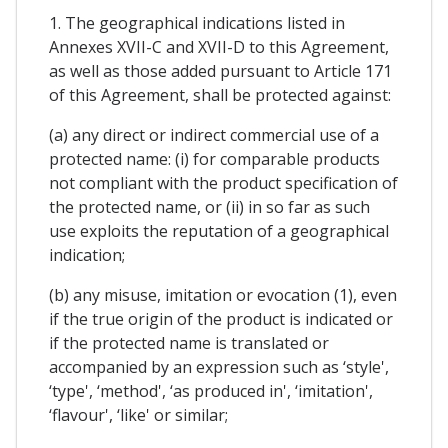
1. The geographical indications listed in
Annexes XVII-C and XVII-D to this Agreement,
as well as those added pursuant to Article 171
of this Agreement, shall be protected against:
(a) any direct or indirect commercial use of a
protected name: (i) for comparable products
not compliant with the product specification of
the protected name, or (ii) in so far as such
use exploits the reputation of a geographical
indication;
(b) any misuse, imitation or evocation (1), even
if the true origin of the product is indicated or
if the protected name is translated or
accompanied by an expression such as ‘style',
‘type', ‘method', ‘as produced in', ‘imitation',
‘flavour', ‘like' or similar;