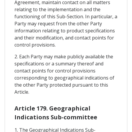
Agreement, maintain contact on all matters
relating to the implementation and the
functioning of this Sub-Section. In particular, a
Party may request from the other Party
information relating to product specifications
and their modification, and contact points for
control provisions.
2. Each Party may make publicly available the
specifications or a summary thereof and
contact points for control provisions
corresponding to geographical indications of
the other Party protected pursuant to this
Article.
Article 179. Geographical
Indications Sub-committee
1. The Geographical Indications Sub-