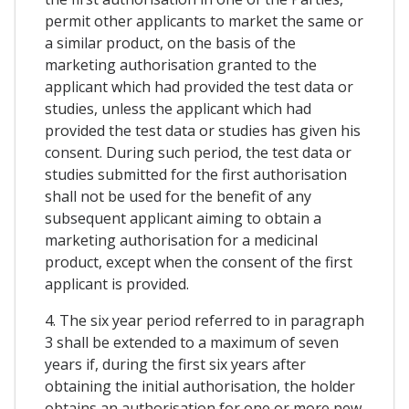
permit other applicants to market the same or
a similar product, on the basis of the
marketing authorisation granted to the
applicant which had provided the test data or
studies, unless the applicant which had
provided the test data or studies has given his
consent. During such period, the test data or
studies submitted for the first authorisation
shall not be used for the benefit of any
subsequent applicant aiming to obtain a
marketing authorisation for a medicinal
product, except when the consent of the first
applicant is provided.
4. The six year period referred to in paragraph
3 shall be extended to a maximum of seven
years if, during the first six years after
obtaining the initial authorisation, the holder
obtains an authorisation for one or more new