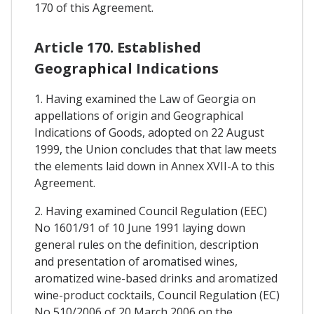
170 of this Agreement.
Article 170. Established
Geographical Indications
1. Having examined the Law of Georgia on
appellations of origin and Geographical
Indications of Goods, adopted on 22 August
1999, the Union concludes that that law meets
the elements laid down in Annex XVII-A to this
Agreement.
2. Having examined Council Regulation (EEC)
No 1601/91 of 10 June 1991 laying down
general rules on the definition, description
and presentation of aromatised wines,
aromatized wine-based drinks and aromatized
wine-product cocktails, Council Regulation (EC)
No 510/2006 of 20 March 2006 on the