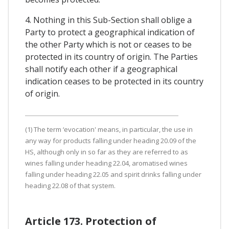
4. Nothing in this Sub-Section shall oblige a
Party to protect a geographical indication of
the other Party which is not or ceases to be
protected in its country of origin. The Parties
shall notify each other if a geographical
indication ceases to be protected in its country
of origin.
(1) The term ‘evocation' means, in particular, the use in
any way for products falling under heading 20.09 of the
HS, although only in so far as they are referred to as
wines falling under heading 22.04, aromatised wines
falling under heading 22.05 and spirit drinks falling under
heading 22.08 of that system.
Article 173. Protection of