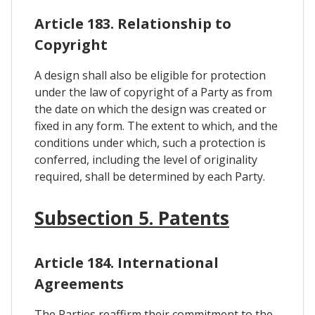
Article 183. Relationship to
Copyright
A design shall also be eligible for protection
under the law of copyright of a Party as from
the date on which the design was created or
fixed in any form. The extent to which, and the
conditions under which, such a protection is
conferred, including the level of originality
required, shall be determined by each Party.
Subsection 5. Patents
Article 184. International
Agreements
The Parties reaffirm their commitment to the