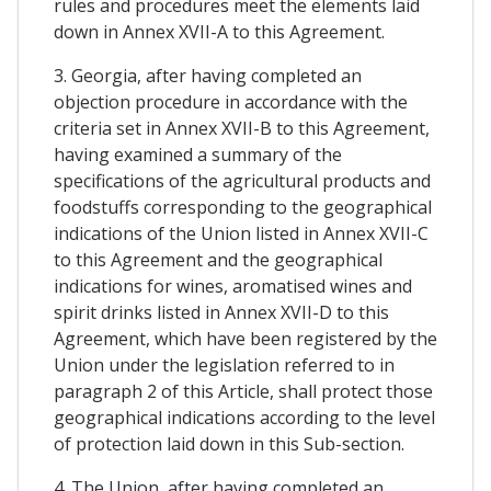
rules and procedures meet the elements laid
down in Annex XVII-A to this Agreement.
3. Georgia, after having completed an
objection procedure in accordance with the
criteria set in Annex XVII-B to this Agreement,
having examined a summary of the
specifications of the agricultural products and
foodstuffs corresponding to the geographical
indications of the Union listed in Annex XVII-C
to this Agreement and the geographical
indications for wines, aromatised wines and
spirit drinks listed in Annex XVII-D to this
Agreement, which have been registered by the
Union under the legislation referred to in
paragraph 2 of this Article, shall protect those
geographical indications according to the level
of protection laid down in this Sub-section.
4. The Union, after having completed an