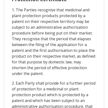
1. The Parties recognise that medicinal and
plant protection products protected by a
patent on their respective territory may be
subject to an administrative authorisation
procedure before being put on their market.
They recognise that the period that elapses
between the filing of the application for a
patent and the first authorisation to place the
product on their respective market, as defined
for that purpose by domestic law, may
shorten the period of effective protection
under the patent.
2. Each Party shall provide for a further period
of protection for a medicinal or plant
protection product which is protected by a
patent and which has been subject to an
administrative authorisation procedure, that