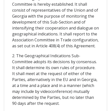
Committee is hereby established. It shall
consist of representatives of the Union and of
Georgia with the purpose of monitoring the
development of this Sub-Section and of
intensifying their cooperation and dialogue on
geographical indications. It shall report to the
Association Committee in Trade configuration,
as set out in Article 408(4) of this Agreement.
2. The Geographical Indications Sub-
Committee adopts its decisions by consensus.
It shall determine its own rules of procedure.
It shall meet at the request of either of the
Parties, alternatively in the EU and in Georgia,
at a time and a place and in a manner (which
may include by videoconference) mutually
determined by the Parties, but no later than
90 days after the request.