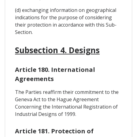
(d) exchanging information on geographical
indications for the purpose of considering
their protection in accordance with this Sub-
Section.
Subsection 4. Designs
Article 180. International
Agreements
The Parties reaffirm their commitment to the
Geneva Act to the Hague Agreement
Concerning the International Registration of
Industrial Designs of 1999.
Article 181. Protection of