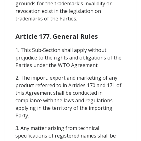
grounds for the trademark's invalidity or
revocation exist in the legislation on
trademarks of the Parties.
Article 177. General Rules
1. This Sub-Section shall apply without
prejudice to the rights and obligations of the
Parties under the WTO Agreement.
2. The import, export and marketing of any
product referred to in Articles 170 and 171 of
this Agreement shall be conducted in
compliance with the laws and regulations
applying in the territory of the importing
Party.
3. Any matter arising from technical
specifications of registered names shall be