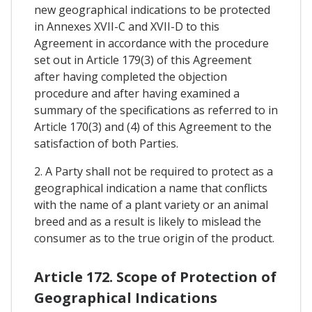
new geographical indications to be protected
in Annexes XVII-C and XVII-D to this
Agreement in accordance with the procedure
set out in Article 179(3) of this Agreement
after having completed the objection
procedure and after having examined a
summary of the specifications as referred to in
Article 170(3) and (4) of this Agreement to the
satisfaction of both Parties.
2. A Party shall not be required to protect as a
geographical indication a name that conflicts
with the name of a plant variety or an animal
breed and as a result is likely to mislead the
consumer as to the true origin of the product.
Article 172. Scope of Protection of
Geographical Indications