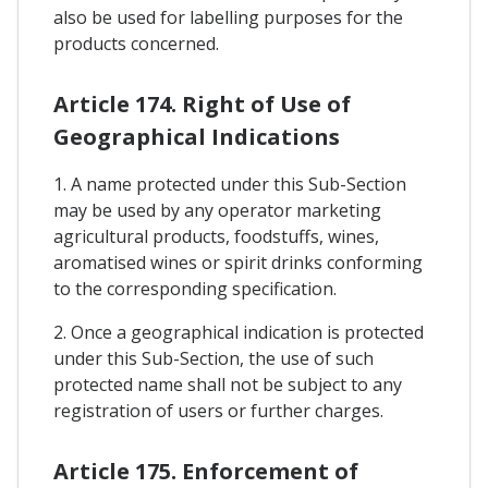
also be used for labelling purposes for the
products concerned.
Article 174. Right of Use of
Geographical Indications
1. A name protected under this Sub-Section
may be used by any operator marketing
agricultural products, foodstuffs, wines,
aromatised wines or spirit drinks conforming
to the corresponding specification.
2. Once a geographical indication is protected
under this Sub-Section, the use of such
protected name shall not be subject to any
registration of users or further charges.
Article 175. Enforcement of