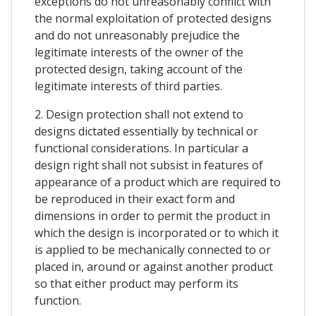
exceptions do not unreasonably conflict with
the normal exploitation of protected designs
and do not unreasonably prejudice the
legitimate interests of the owner of the
protected design, taking account of the
legitimate interests of third parties.
2. Design protection shall not extend to
designs dictated essentially by technical or
functional considerations. In particular a
design right shall not subsist in features of
appearance of a product which are required to
be reproduced in their exact form and
dimensions in order to permit the product in
which the design is incorporated or to which it
is applied to be mechanically connected to or
placed in, around or against another product
so that either product may perform its
function.