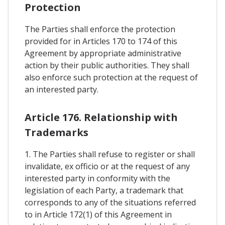
Protection
The Parties shall enforce the protection
provided for in Articles 170 to 174 of this
Agreement by appropriate administrative
action by their public authorities. They shall
also enforce such protection at the request of
an interested party.
Article 176. Relationship with
Trademarks
1. The Parties shall refuse to register or shall
invalidate, ex officio or at the request of any
interested party in conformity with the
legislation of each Party, a trademark that
corresponds to any of the situations referred
to in Article 172(1) of this Agreement in