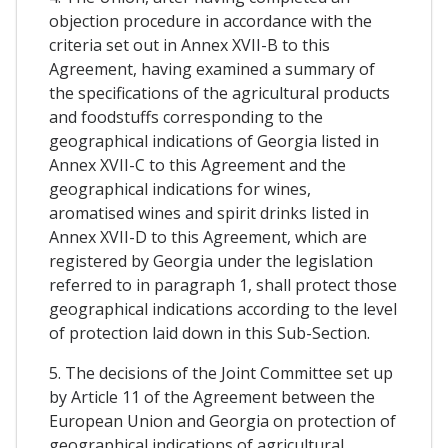
objection procedure in accordance with the
criteria set out in Annex XVII-B to this
Agreement, having examined a summary of
the specifications of the agricultural products
and foodstuffs corresponding to the
geographical indications of Georgia listed in
Annex XVII-C to this Agreement and the
geographical indications for wines,
aromatised wines and spirit drinks listed in
Annex XVII-D to this Agreement, which are
registered by Georgia under the legislation
referred to in paragraph 1, shall protect those
geographical indications according to the level
of protection laid down in this Sub-Section.
5. The decisions of the Joint Committee set up
by Article 11 of the Agreement between the
European Union and Georgia on protection of
geographical indications of agricultural