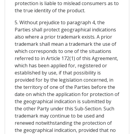
protection is liable to mislead consumers as to
the true identity of the product.
5. Without prejudice to paragraph 4, the
Parties shall protect geographical indications
also where a prior trademark exists. A prior
trademark shall mean a trademark the use of
which corresponds to one of the situations
referred to in Article 172(1) of this Agreement,
which has been applied for, registered or
established by use, if that possibility is
provided for by the legislation concerned, in
the territory of one of the Parties before the
date on which the application for protection of
the geographical indication is submitted by
the other Party under this Sub-Section. Such
trademark may continue to be used and
renewed notwithstanding the protection of
the geographical indication, provided that no