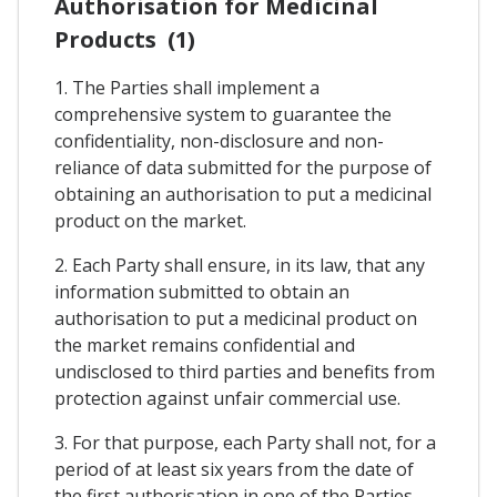
Authorisation for Medicinal
Products (1)
1. The Parties shall implement a
comprehensive system to guarantee the
confidentiality, non-disclosure and non-
reliance of data submitted for the purpose of
obtaining an authorisation to put a medicinal
product on the market.
2. Each Party shall ensure, in its law, that any
information submitted to obtain an
authorisation to put a medicinal product on
the market remains confidential and
undisclosed to third parties and benefits from
protection against unfair commercial use.
3. For that purpose, each Party shall not, for a
period of at least six years from the date of
the first authorisation in one of the Parties,