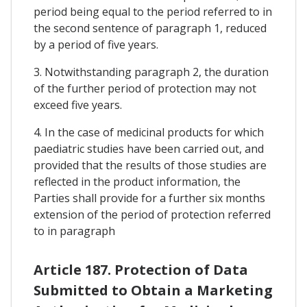
period being equal to the period referred to in
the second sentence of paragraph 1, reduced
by a period of five years.
3. Notwithstanding paragraph 2, the duration
of the further period of protection may not
exceed five years.
4. In the case of medicinal products for which
paediatric studies have been carried out, and
provided that the results of those studies are
reflected in the product information, the
Parties shall provide for a further six months
extension of the period of protection referred
to in paragraph
Article 187. Protection of Data
Submitted to Obtain a Marketing