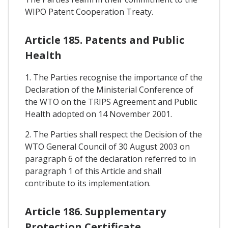
WIPO Patent Cooperation Treaty.
Article 185. Patents and Public
Health
1. The Parties recognise the importance of the
Declaration of the Ministerial Conference of
the WTO on the TRIPS Agreement and Public
Health adopted on 14 November 2001.
2. The Parties shall respect the Decision of the
WTO General Council of 30 August 2003 on
paragraph 6 of the declaration referred to in
paragraph 1 of this Article and shall
contribute to its implementation.
Article 186. Supplementary
Protection Certificate