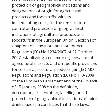
protection of geographical indications and
designations of origin for agricultural
products and foodstuffs, with its
implementing rules, for the registration,
control and protection of geographical
indications of agricultural products and
foodstuffs in the European Union, Section I of
Chapter I of Title II of Part II of Council
Regulation (EC) No 1234/2007 of 22 October
2007 establishing a common organisation of
agricultural markets and on specific provisions
for certain agricultural products (Single CMO
Regulation) and Regulation (EC) No 110/2008
of the European Parliament and of the Council
of 15 January 2008 on the definition,
description, presentation, labelling and the
protection of geographical indications of spirit
drinks, Georgia concludes that those laws,