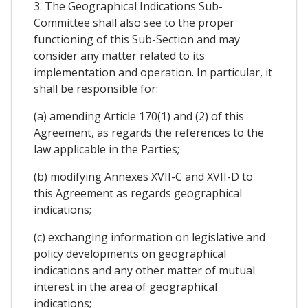
3. The Geographical Indications Sub-
Committee shall also see to the proper
functioning of this Sub-Section and may
consider any matter related to its
implementation and operation. In particular, it
shall be responsible for:
(a) amending Article 170(1) and (2) of this
Agreement, as regards the references to the
law applicable in the Parties;
(b) modifying Annexes XVII-C and XVII-D to
this Agreement as regards geographical
indications;
(c) exchanging information on legislative and
policy developments on geographical
indications and any other matter of mutual
interest in the area of geographical
indications;