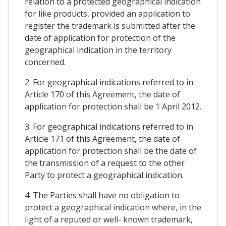
relation to a protected geographical indication
for like products, provided an application to
register the trademark is submitted after the
date of application for protection of the
geographical indication in the territory
concerned.
2. For geographical indications referred to in
Article 170 of this Agreement, the date of
application for protection shall be 1 April 2012.
3. For geographical indications referred to in
Article 171 of this Agreement, the date of
application for protection shall be the date of
the transmission of a request to the other
Party to protect a geographical indication.
4. The Parties shall have no obligation to
protect a geographical indication where, in the
light of a reputed or well- known trademark,