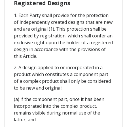
Registered Designs
1. Each Party shall provide for the protection
of independently created designs that are new
and are original (1). This protection shall be
provided by registration, which shall confer an
exclusive right upon the holder of a registered
design in accordance with the provisions of
this Article.
2. A design applied to or incorporated in a
product which constitutes a component part
of a complex product shall only be considered
to be new and original:
(a) if the component part, once it has been
incorporated into the complex product,
remains visible during normal use of the
latter, and