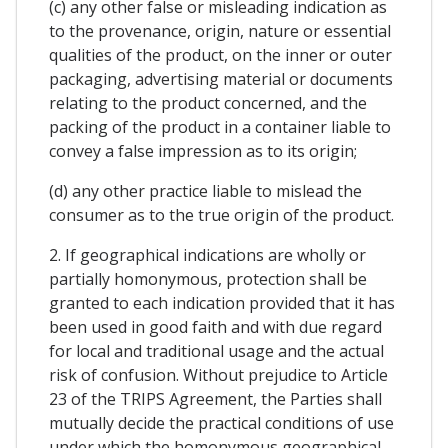
(c) any other false or misleading indication as
to the provenance, origin, nature or essential
qualities of the product, on the inner or outer
packaging, advertising material or documents
relating to the product concerned, and the
packing of the product in a container liable to
convey a false impression as to its origin;
(d) any other practice liable to mislead the
consumer as to the true origin of the product.
2. If geographical indications are wholly or
partially homonymous, protection shall be
granted to each indication provided that it has
been used in good faith and with due regard
for local and traditional usage and the actual
risk of confusion. Without prejudice to Article
23 of the TRIPS Agreement, the Parties shall
mutually decide the practical conditions of use
under which the homonymous geographical