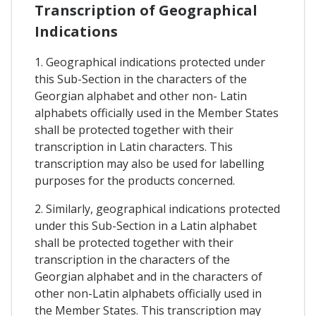
Transcription of Geographical
Indications
1. Geographical indications protected under
this Sub-Section in the characters of the
Georgian alphabet and other non- Latin
alphabets officially used in the Member States
shall be protected together with their
transcription in Latin characters. This
transcription may also be used for labelling
purposes for the products concerned.
2. Similarly, geographical indications protected
under this Sub-Section in a Latin alphabet
shall be protected together with their
transcription in the characters of the
Georgian alphabet and in the characters of
other non-Latin alphabets officially used in
the Member States. This transcription may