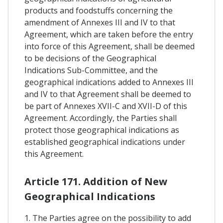
products and foodstuffs concerning the
amendment of Annexes III and IV to that
Agreement, which are taken before the entry
into force of this Agreement, shall be deemed
to be decisions of the Geographical
Indications Sub-Committee, and the
geographical indications added to Annexes III
and IV to that Agreement shall be deemed to
be part of Annexes XVII-C and XVII-D of this
Agreement. Accordingly, the Parties shall
protect those geographical indications as
established geographical indications under
this Agreement.
Article 171. Addition of New
Geographical Indications
1. The Parties agree on the possibility to add