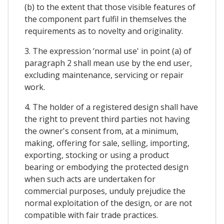
(b) to the extent that those visible features of
the component part fulfil in themselves the
requirements as to novelty and originality.
3. The expression ‘normal use' in point (a) of
paragraph 2 shall mean use by the end user,
excluding maintenance, servicing or repair
work.
4. The holder of a registered design shall have
the right to prevent third parties not having
the owner's consent from, at a minimum,
making, offering for sale, selling, importing,
exporting, stocking or using a product
bearing or embodying the protected design
when such acts are undertaken for
commercial purposes, unduly prejudice the
normal exploitation of the design, or are not
compatible with fair trade practices.