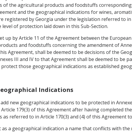
 of the agricultural products and foodstuffs corresponding 
reement and the geographical indications for wines, aromatise
e registered by Georgia under the legislation referred to in
 level of protection laid down in this Sub-Section.
 set up by Article 11 of the Agreement between the Europea
l products and foodstuffs concerning the amendment of Annex
 this Agreement, shall be deemed to be decisions of the Geo
nexes III and IV to that Agreement shall be deemed to be par
l protect those geographical indications as established geog
Geographical Indications
o add new geographical indications to be protected in Annex
 Article 179(3) of this Agreement after having completed th
as referred to in Article 170(3) and (4) of this Agreement to 
ct as a geographical indication a name that conflicts with the