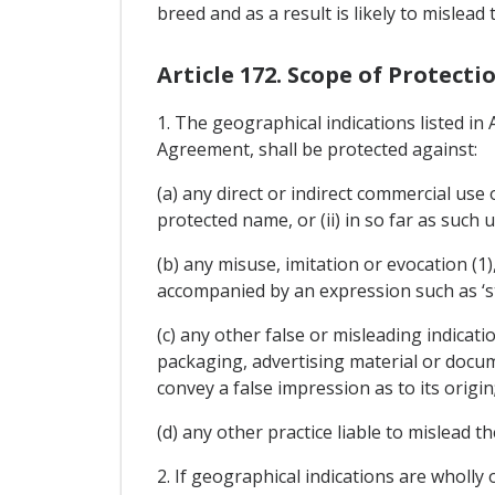
breed and as a result is likely to mislead
Article 172. Scope of Protect
1. The geographical indications listed in
Agreement, shall be protected against:
(a) any direct or indirect commercial use
protected name, or (ii) in so far as such 
(b) any misuse, imitation or evocation (1)
accompanied by an expression such as ‘style'
(c) any other false or misleading indicati
packaging, advertising material or docum
convey a false impression as to its origin
(d) any other practice liable to mislead t
2. If geographical indications are wholly