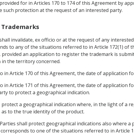
provided for in Articles 170 to 174 of this Agreement by app
ce such protection at the request of an interested party.
th Trademarks
shall invalidate, ex officio or at the request of any intereste
ds to any of the situations referred to in Article 172(1) of 
, provided an application to register the trademark is submit
 in the territory concerned.
o in Article 170 of this Agreement, the date of application fo
o in Article 171 of this Agreement, the date of application fo
rty to protect a geographical indication.
o protect a geographical indication where, in the light of a 
as to the true identity of the product.
Parties shall protect geographical indications also where a 
corresponds to one of the situations referred to in Article 