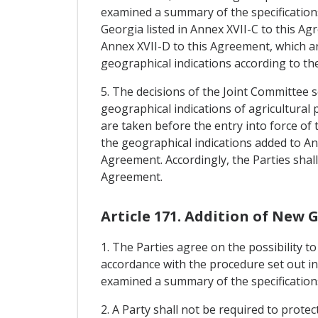
examined a summary of the specifications
Georgia listed in Annex XVII-C to this Ag
Annex XVII-D to this Agreement, which ar
geographical indications according to the
5. The decisions of the Joint Committee
geographical indications of agricultura
are taken before the entry into force of
the geographical indications added to An
Agreement. Accordingly, the Parties shal
Agreement.
Article 171. Addition of New 
1. The Parties agree on the possibility t
accordance with the procedure set out in
examined a summary of the specifications 
2. A Party shall not be required to prote