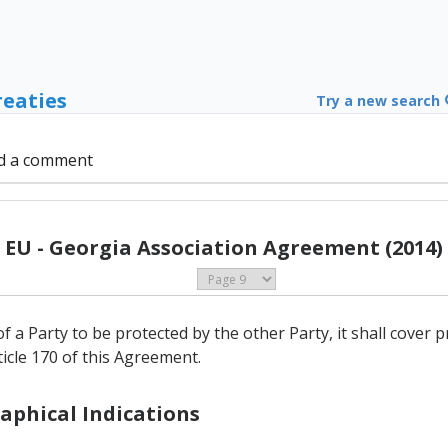
reaties
Try a new search
d a comment
EU - Georgia Association Agreement (2014)
of a Party to be protected by the other Party, it shall cover 
rticle 170 of this Agreement.
raphical Indications