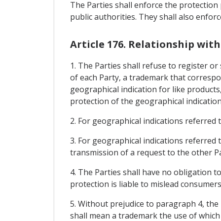
The Parties shall enforce the protection 
public authorities. They shall also enfor
Article 176. Relationship wi
1. The Parties shall refuse to register or 
of each Party, a trademark that correspon
geographical indication for like products
protection of the geographical indication
2. For geographical indications referred t
3. For geographical indications referred t
transmission of a request to the other Pa
4. The Parties shall have no obligation t
protection is liable to mislead consumers 
5. Without prejudice to paragraph 4, the 
shall mean a trademark the use of which 