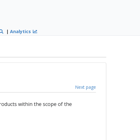
|
Analytics
Next page
products within the scope of the