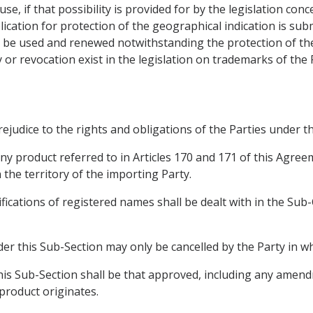
se, if that possibility is provided for by the legislation conc
ication for protection of the geographical indication is sub
 be used and renewed notwithstanding the protection of the
 or revocation exist in the legislation on trademarks of the 
prejudice to the rights and obligations of the Parties unde
ny product referred to in Articles 170 and 171 of this Agre
 the territory of the importing Party.
ifications of registered names shall be dealt with in the Sub
er this Sub-Section may only be cancelled by the Party in wh
 this Sub-Section shall be that approved, including any amen
 product originates.