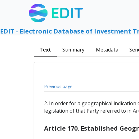
EDIT - Electronic Database of Investment T
Text
Summary
Metadata
Sen
Previous page
2. In order for a geographical indication 
legislation of that Party referred to in A
Article 170. Established Geog