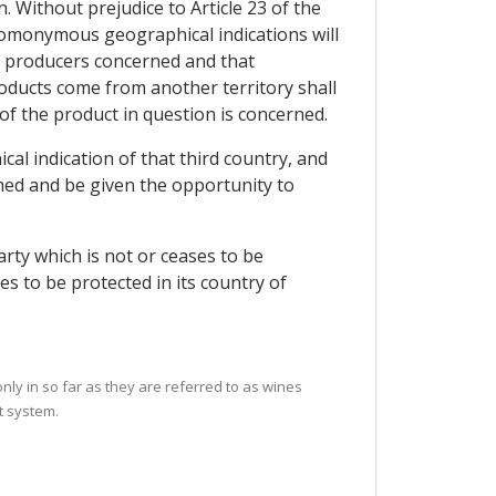
. Without prejudice to Article 23 of the
 homonymous geographical indications will
he producers concerned and that
ducts come from another territory shall
 of the product in question is concerned.
cal indication of that third country, and
med and be given the opportunity to
arty which is not or ceases to be
es to be protected in its country of
only in so far as they are referred to as wines
t system.