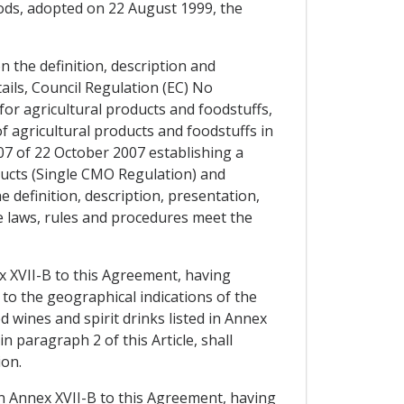
ods, adopted on 22 August 1999, the
 the definition, description and
ils, Council Regulation (EC) No
or agricultural products and foodstuffs,
of agricultural products and foodstuffs in
007 of 22 October 2007 establishing a
ducts (Single CMO Regulation) and
 definition, description, presentation,
se laws, rules and procedures meet the
ex XVII-B to this Agreement, having
to the geographical indications of the
 wines and spirit drinks listed in Annex
 paragraph 2 of this Article, shall
ion.
in Annex XVII-B to this Agreement, having