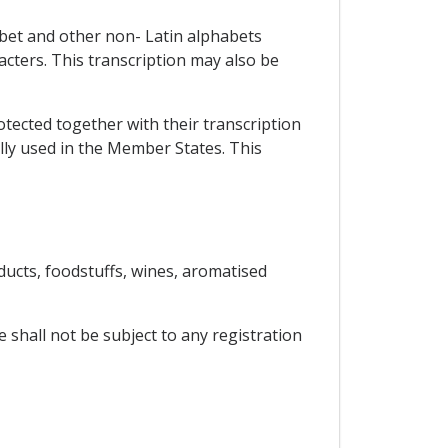
abet and other non- Latin alphabets
racters. This transcription may also be
rotected together with their transcription
ally used in the Member States. This
ucts, foodstuffs, wines, aromatised
 shall not be subject to any registration