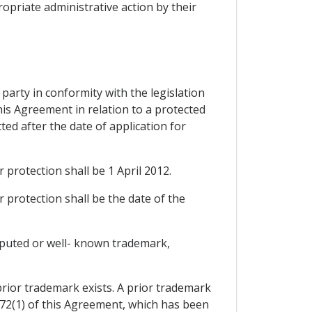
ropriate administrative action by their
d party in conformity with the legislation
this Agreement in relation to a protected
ted after the date of application for
r protection shall be 1 April 2012.
r protection shall be the date of the
reputed or well- known trademark,
prior trademark exists. A prior trademark
172(1) of this Agreement, which has been