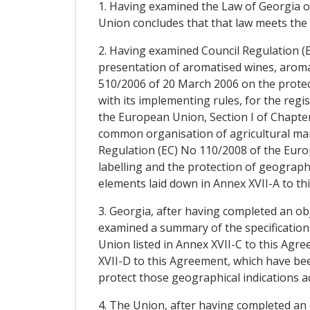
1. Having examined the Law of Georgia o
Union concludes that that law meets the 
2. Having examined Council Regulation (E
presentation of aromatised wines, aroma
510/2006 of 20 March 2006 on the protect
with its implementing rules, for the regi
the European Union, Section I of Chapter 
common organisation of agricultural mark
Regulation (EC) No 110/2008 of the Europ
labelling and the protection of geographi
elements laid down in Annex XVII-A to th
3. Georgia, after having completed an ob
examined a summary of the specifications
Union listed in Annex XVII-C to this Agre
XVII-D to this Agreement, which have been
protect those geographical indications ac
4. The Union, after having completed an 