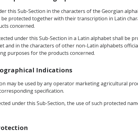
der this Sub-Section in the characters of the Georgian alph
l be protected together with their transcription in Latin cha
ucts concerned.
otected under this Sub-Section in a Latin alphabet shall be p
t and in the characters of other non-Latin alphabets offici
ling purposes for the products concerned.
eographical Indications
ion may be used by any operator marketing agricultural prod
corresponding specification.
ected under this Sub-Section, the use of such protected name
rotection