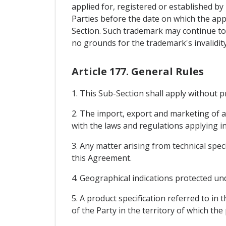
applied for, registered or established by u
Parties before the date on which the appl
Section. Such trademark may continue to
no grounds for the trademark's invalidity
Article 177. General Rules
1. This Sub-Section shall apply without 
2. The import, export and marketing of a
with the laws and regulations applying in
3. Any matter arising from technical spec
this Agreement.
4. Geographical indications protected und
5. A product specification referred to in
of the Party in the territory of which the