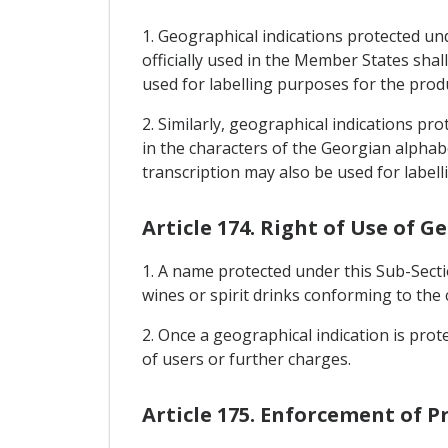
1. Geographical indications protected un
officially used in the Member States shal
used for labelling purposes for the prod
2. Similarly, geographical indications pr
in the characters of the Georgian alphabe
transcription may also be used for label
Article 174. Right of Use of G
1. A name protected under this Sub-Sect
wines or spirit drinks conforming to the 
2. Once a geographical indication is prot
of users or further charges.
Article 175. Enforcement of P