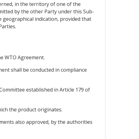
erned, in the territory of one of the
mitted by the other Party under this Sub-
 geographical indication, provided that
Parties.
r the WTO Agreement.
ement shall be conducted in compliance
-Committee established in Article 179 of
ich the product originates.
dments also approved, by the authorities