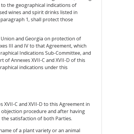
to the geographical indications of
d wines and spirit drinks listed in
 paragraph 1, shall protect those
n Union and Georgia on protection of
es III and IV to that Agreement, which
graphical Indications Sub-Committee, and
t of Annexes XVII-C and XVII-D of this
raphical indications under this
es XVII-C and XVII-D to this Agreement in
e objection procedure and after having
the satisfaction of both Parties.
 name of a plant variety or an animal