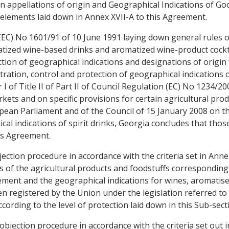
n appellations of origin and Geographical Indications of Go
elements laid down in Annex XVII-A to this Agreement.
EC) No 1601/91 of 10 June 1991 laying down general rules on
tized wine-based drinks and aromatized wine-product cockta
ion of geographical indications and designations of origin f
stration, control and protection of geographical indications 
I of Title II of Part II of Council Regulation (EC) No 1234/2
ets and on specific provisions for certain agricultural pro
ean Parliament and of the Council of 15 January 2008 on the
cal indications of spirit drinks, Georgia concludes that tho
is Agreement.
jection procedure in accordance with the criteria set in Ann
 of the agricultural products and foodstuffs corresponding 
ement and the geographical indications for wines, aromatised
 registered by the Union under the legislation referred to in
cording to the level of protection laid down in this Sub-sect
objection procedure in accordance with the criteria set out 