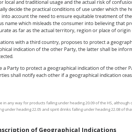
r local and traditional usage and the actual risk of confusion
lly decide the practical conditions of use under which the
g into account the need to ensure equitable treatment of t
 name which misleads the consumer into believing that pro
rate as far as the actual territory, region or place of origin
iations with a third country, proposes to protect a geographi
al indication of the other Party, the latter shall be infor
ected.
e a Party to protect a geographical indication of the other P
rties shall notify each other if a geographical indication ceas
use in any way for products falling under heading 20.09 of the HS, although 
ng under heading 22.05 and spirit drinks falling under heading 22.08 of tha
anscription of Geographical Indications