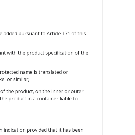
e added pursuant to Article 171 of this
nt with the product specification of the
 protected name is translated or
ke' or similar;
s of the product, on the inner or outer
he product in a container liable to
h indication provided that it has been