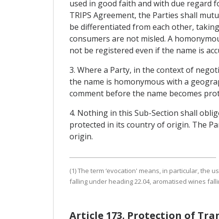
used in good faith and with due regard fo
TRIPS Agreement, the Parties shall mutua
be differentiated from each other, takin
consumers are not misled. A homonymous
not be registered even if the name is accu
3. Where a Party, in the context of negot
the name is homonymous with a geographic
comment before the name becomes prot
4. Nothing in this Sub-Section shall oblig
protected in its country of origin. The Pa
origin.
(1) The term ‘evocation' means, in particular, the 
falling under heading 22.04, aromatised wines falli
Article 173. Protection of Tr