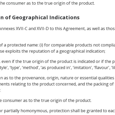
 the consumer as to the true origin of the product.
ion of Geographical Indications
 Annexes XVII-C and XVII-D to this Agreement, as well as thos
 of a protected name: (i) for comparable products not complia
use exploits the reputation of a geographical indication;
, even if the true origin of the product is indicated or if the
, ‘type', ‘method', ‘as produced in', ‘imitation', ‘flavour', ‘li
on as to the provenance, origin, nature or essential qualitie
ents relating to the product concerned, and the packing of t
;
he consumer as to the true origin of the product.
 or partially homonymous, protection shall be granted to eac