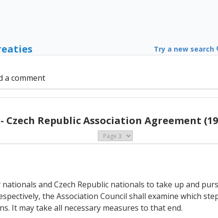
reaties
Try a new search
d a comment
 - Czech Republic Association Agreement (19
 nationals and Czech Republic nationals to take up and pursu
pectively, the Association Council shall examine which step
ons. It may take all necessary measures to that end.