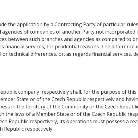
ude the application by a Contracting Party of particular rul
d agencies of companies of another Party not incorporated in 
ferences between such branches and agencies as compared to 
rds financial services, for prudential reasons. The difference
l or technical differences, or, as regards financial services, 
epublic company` respectively shall, for the purpose of th
ember State or of the Czech Republic respectively and having 
iness in the territory of the Community or the Czech Republi
h the laws of a Member State or of the Czech Republic respect
ech Republic respectively, its operations must possess a re
 Republic respectively.