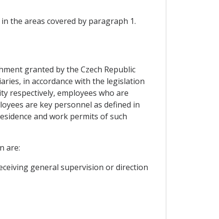
in the areas covered by paragraph 1.
lishment granted by the Czech Republic
ries, in accordance with the legislation
ity respectively, employees who are
oyees are key personnel as defined in
 residence and work permits of such
n are:
ceiving general supervision or direction