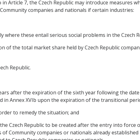
to in Article 7, the Czech Republic may introduce measures w
Community companies and nationals if certain industries:
larly where these entail serious social problems in the Czech R
tion of the total market share held by Czech Republic compani
zech Republic.
 years after the expiration of the sixth year following the dat
d in Annex XVIb upon the expiration of the transitional period
 order to remedy the situation; and
in the Czech Republic to be created after the entry into forc
 of Community companies or nationals already established i
d to Czech Republic companies or nationals.