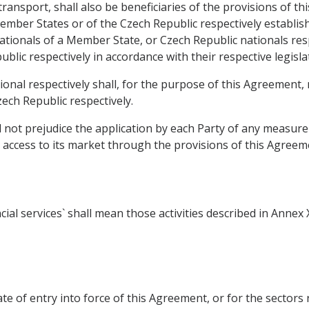
ransport, shall also be beneficiaries of the provisions of this
ember States or of the Czech Republic respectively establi
ationals of a Member State, or Czech Republic nationals respe
blic respectively in accordance with their respective legisla
onal respectively shall, for the purpose of this Agreement,
ech Republic respectively.
l not prejudice the application by each Party of any measur
 access to its market through the provisions of this Agreem
ial services` shall mean those activities described in Annex
date of entry into force of this Agreement, or for the sectors