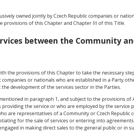
usively owned jointly by Czech Republic companies or nati
e provisions of this Chapter and Chapter III of this Title.
 Services between the Community an
th the provisions of this Chapter to take the necessary step
 companies or nationals who are established in a Party oth
 the development of the services sector in the Parties.
 mentioned in paragraph 1, and subject to the provisions of Ar
roviding the service or who are employed by the service pr
s who are representatives of a Community or Czech Republic
ating for the sale of services or entering into agreements to
engaged in making direct sales to the general public or in s