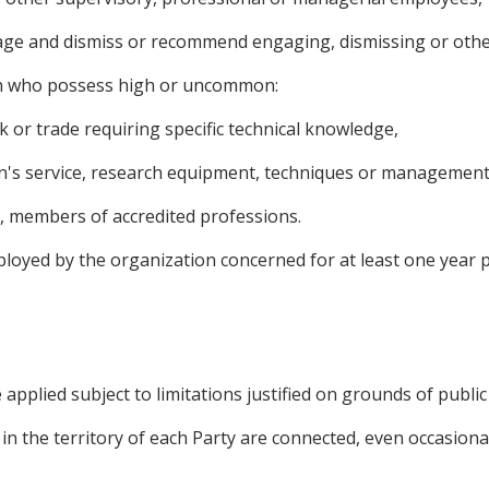
gage and dismiss or recommend engaging, dismissing or othe
on who possess high or uncommon:
rk or trade requiring specific technical knowledge,
on's service, research equipment, techniques or management
o, members of accredited professions.
oyed by the organization concerned for at least one year 
applied subject to limitations justified on grounds of public 
 in the territory of each Party are connected, even occasionall