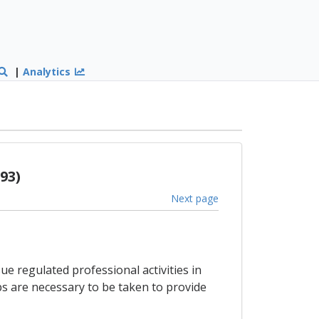
|
Analytics
93)
Next page
e regulated professional activities in
s are necessary to be taken to provide