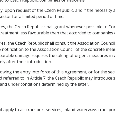
, upon request of the Czech Republic, and if the necessity a
sector for a limited period of time.
es, the Czech Republic shall grant whenever possible to C
 treatment less favourable than that accorded to companies 
es, the Czech Republic shall consult the Association Council
notification to the Association Council of the concrete mea
eparable damage requires the taking of urgent measures in w
ly after their introduction.
lowing the entry into force of this Agreement, or for the se
d referred to in Article 7, the Czech Republic may introduce
 and under conditions determined by the latter.
not apply to air transport services, inland-waterways transp