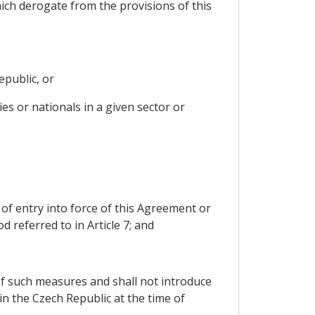
hich derogate from the provisions of this
epublic, or
es or nationals in a given sector or
e of entry into force of this Agreement or
 referred to in Article 7; and
e of such measures and shall not introduce
n the Czech Republic at the time of