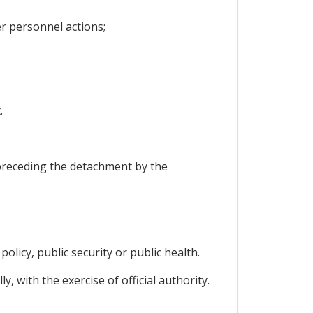
r personnel actions;
.
preceding the detachment by the
policy, public security or public health.
y, with the exercise of official authority.