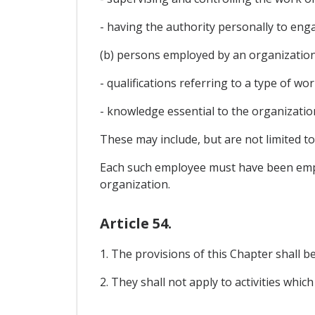
- having the authority personally to en
(b) persons employed by an organizati
- qualifications referring to a type of wo
- knowledge essential to the organizati
These may include, but are not limited t
Each such employee must have been empl
organization.
Article 54.
1. The provisions of this Chapter shall be 
2. They shall not apply to activities which