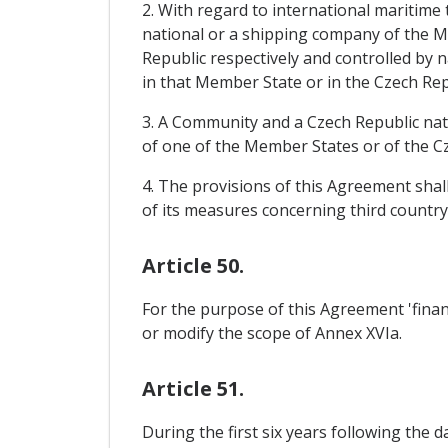
2. With regard to international maritime t
national or a shipping company of the M
Republic respectively and controlled by n
in that Member State or in the Czech Repu
3. A Community and a Czech Republic nati
of one of the Member States or of the Cz
4. The provisions of this Agreement shal
of its measures concerning third country
Article 50.
For the purpose of this Agreement 'financ
or modify the scope of Annex XVIa.
Article 51.
During the first six years following the 