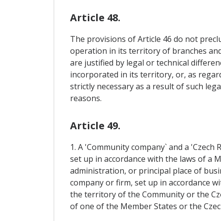
Article 48.
The provisions of Article 46 do not precl
operation in its territory of branches an
are justified by legal or technical dif
incorporated in its territory, or, as rega
strictly necessary as a result of such lega
reasons.
Article 49.
1. A 'Community company` and a 'Czech R
set up in accordance with the laws of a M
administration, or principal place of bus
company or firm, set up in accordance wit
the territory of the Community or the Cz
of one of the Member States or the Czech