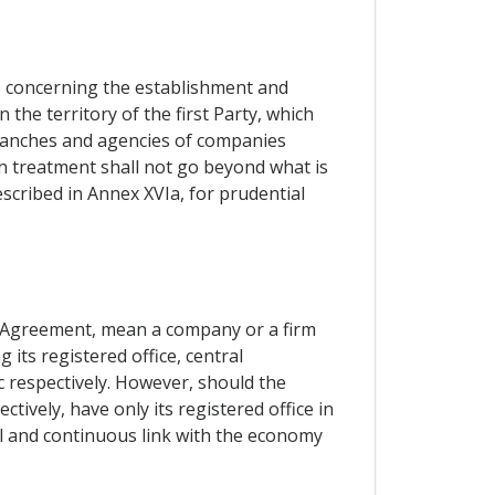
es concerning the establishment and
the territory of the first Party, which
branches and agencies of companies
 in treatment shall not go beyond what is
described in Annex XVIa, for prudential
is Agreement, mean a company or a firm
its registered office, central
c respectively. However, should the
ively, have only its registered office in
al and continuous link with the economy