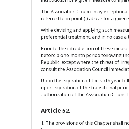
The Association Council may exceptionally
referred to in point (i) above for a given 
While devising and applying such measur
preferential treatment, and in no case a
Prior to the introduction of these measur
before a one-month period following the 
Republic, except where the threat of irr
consult the Association Council immediate
Upon the expiration of the sixth year fol
upon expiration of the transitional perio
authorization of the Association Council
Article 52.
1. The provisions of this Chapter shall 