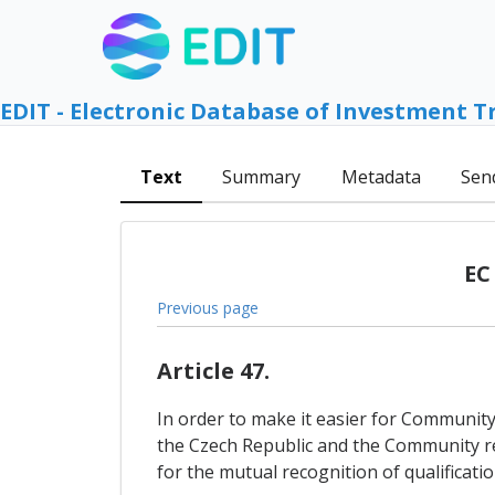
EDIT - Electronic Database of Investment T
Text
Summary
Metadata
Sen
EC
Previous page
Article 47.
In order to make it easier for Community
the Czech Republic and the Community res
for the mutual recognition of qualificati