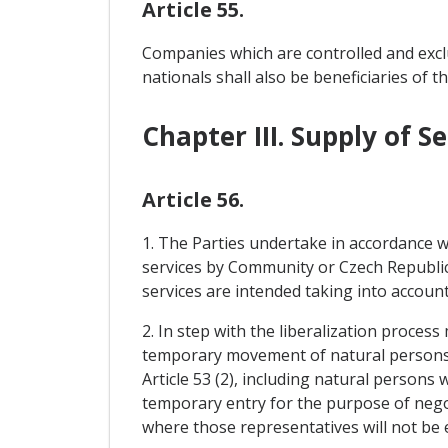
Article 55.
Companies which are controlled and excl
nationals shall also be beneficiaries of th
Chapter III. Supply of
Article 56.
1. The Parties undertake in accordance wi
services by Community or Czech Republic
services are intended taking into account
2. In step with the liberalization process
temporary movement of natural persons p
Article 53 (2), including natural person
temporary entry for the purpose of negoti
where those representatives will not be 