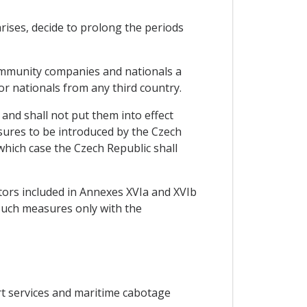
rises, decide to prolong the periods
ommunity companies and nationals a
or nationals from any third country.
 and shall not put them into effect
sures to be introduced by the Czech
hich case the Czech Republic shall
ctors included in Annexes XVIa and XVIb
 such measures only with the
ort services and maritime cabotage