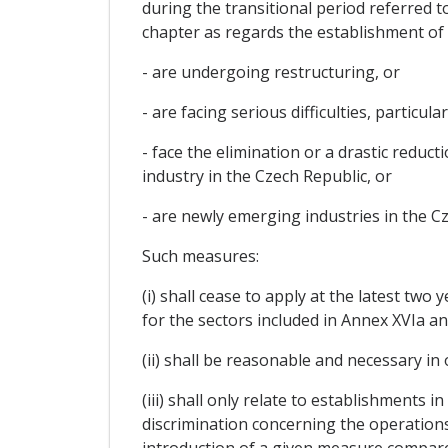
during the transitional period referred 
chapter as regards the establishment of 
- are undergoing restructuring, or
- are facing serious difficulties, particu
- face the elimination or a drastic reduc
industry in the Czech Republic, or
- are newly emerging industries in the C
Such measures:
(i) shall cease to apply at the latest two
for the sectors included in Annex XVIa an
(ii) shall be reasonable and necessary in
(iii) shall only relate to establishments 
discrimination concerning the operations
introduction of a given measure compare