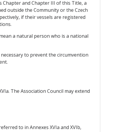
 Chapter and Chapter III of this Title, a
shed outside the Community or the Czech
ctively, if their vessels are registered
tions.
 mean a natural person who is a national
e necessary to prevent the circumvention
ent.
 XVIa. The Association Council may extend
 referred to in Annexes XVIa and XVIb,