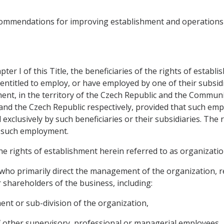
commendations for improving establishment and operations 
ter I of this Title, the beneficiaries of the rights of estab
ntitled to employ, or have employed by one of their subsidia
hment, in the territory of the Czech Republic and the Commun
d the Czech Republic respectively, provided that such empl
exclusively by such beneficiaries or their subsidiaries. The
f such employment.
the rights of establishment herein referred to as organizatio
who primarily direct the management of the organization, re
r shareholders of the business, including:
ent or sub-division of the organization,
f other supervisory, professional or managerial employees,