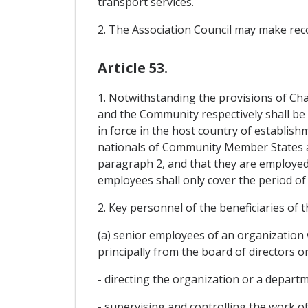
transport services.
2. The Association Council may make re
Article 53.
1. Notwithstanding the provisions of Chap
and the Community respectively shall be e
in force in the host country of establis
nationals of Community Member States an
paragraph 2, and that they are employed 
employees shall only cover the period o
2. Key personnel of the beneficiaries of 
(a) senior employees of an organization 
principally from the board of directors o
- directing the organization or a departm
- supervising and controlling the work o