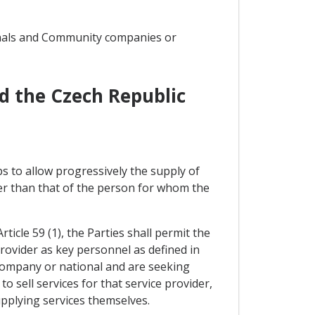
onals and Community companies or
d the Czech Republic
s to allow progressively the supply of
er than that of the person for whom the
ticle 59 (1), the Parties shall permit the
ovider as key personnel as defined in
 company or national and are seeking
 sell services for that service provider,
upplying services themselves.