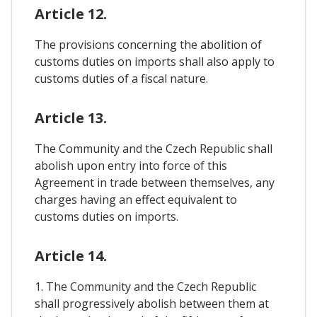
Article 12.
The provisions concerning the abolition of
customs duties on imports shall also apply to
customs duties of a fiscal nature.
Article 13.
The Community and the Czech Republic shall
abolish upon entry into force of this
Agreement in trade between themselves, any
charges having an effect equivalent to
customs duties on imports.
Article 14.
1. The Community and the Czech Republic
shall progressively abolish between them at