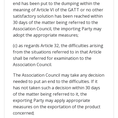
end has been put to the dumping within the
meaning of Article VI of the GATT or no other
satisfactory solution has been reached within
30 days of the matter being referred to the
Association Council, the importing Party may
adopt the appropriate measures;
(c) as regards Article 32, the difficulties arising
from the situations referred to in that Article
shall be referred for examination to the
Association Council.
The Association Council may take any decision
needed to put an end to the difficulties. If it
has not taken such a decision within 30 days
of the matter being referred to it, the
exporting Party may apply appropriate
measures on the exportation of the product
concerned;