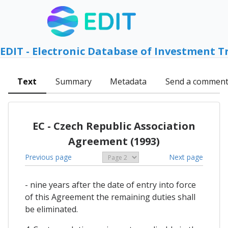
EDIT - Electronic Database of Investment T
Text
Summary
Metadata
Send a commen
EC - Czech Republic Association
Agreement (1993)
Previous page
Next page
- nine years after the date of entry into force
of this Agreement the remaining duties shall
be eliminated.