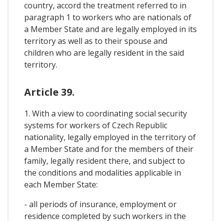
country, accord the treatment referred to in
paragraph 1 to workers who are nationals of
a Member State and are legally employed in its
territory as well as to their spouse and
children who are legally resident in the said
territory.
Article 39.
1. With a view to coordinating social security
systems for workers of Czech Republic
nationality, legally employed in the territory of
a Member State and for the members of their
family, legally resident there, and subject to
the conditions and modalities applicable in
each Member State:
- all periods of insurance, employment or
residence completed by such workers in the