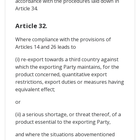
accordance with the procedures laid down in
Article 34.
Article 32.
Where compliance with the provisions of
Articles 14 and 26 leads to
(i) re-export towards a third country against
which the exporting Party maintains, for the
product concerned, quantitative export
restrictions, export duties or measures having
equivalent effect;
or
(ii) a serious shortage, or threat thereof, of a
product essential to the exporting Party,
and where the situations abovementioned