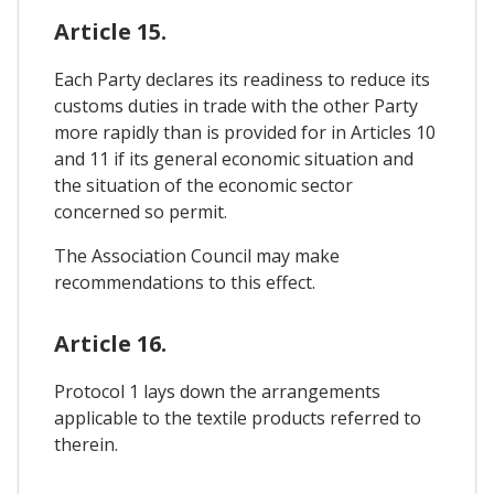
Article 15.
Each Party declares its readiness to reduce its
customs duties in trade with the other Party
more rapidly than is provided for in Articles 10
and 11 if its general economic situation and
the situation of the economic sector
concerned so permit.
The Association Council may make
recommendations to this effect.
Article 16.
Protocol 1 lays down the arrangements
applicable to the textile products referred to
therein.