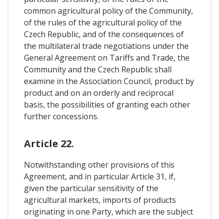
common agricultural policy of the Community,
of the rules of the agricultural policy of the
Czech Republic, and of the consequences of
the multilateral trade negotiations under the
General Agreement on Tariffs and Trade, the
Community and the Czech Republic shall
examine in the Association Council, product by
product and on an orderly and reciprocal
basis, the possibilities of granting each other
further concessions.
Article 22.
Notwithstanding other provisions of this
Agreement, and in particular Article 31, if,
given the particular sensitivity of the
agricultural markets, imports of products
originating in one Party, which are the subject