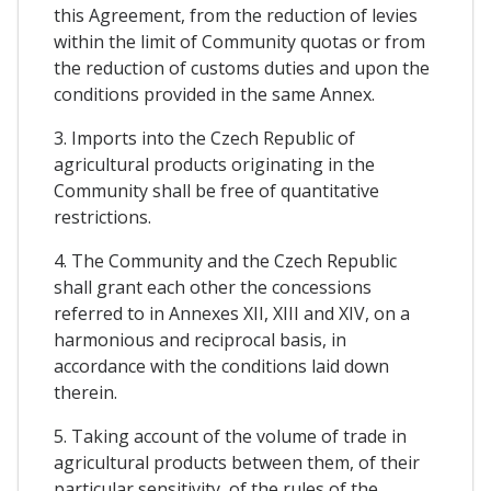
this Agreement, from the reduction of levies
within the limit of Community quotas or from
the reduction of customs duties and upon the
conditions provided in the same Annex.
3. Imports into the Czech Republic of
agricultural products originating in the
Community shall be free of quantitative
restrictions.
4. The Community and the Czech Republic
shall grant each other the concessions
referred to in Annexes XII, XIII and XIV, on a
harmonious and reciprocal basis, in
accordance with the conditions laid down
therein.
5. Taking account of the volume of trade in
agricultural products between them, of their
particular sensitivity, of the rules of the