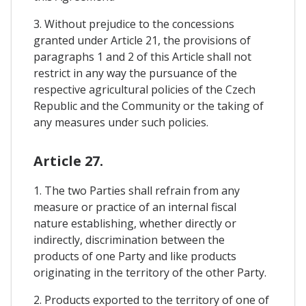
3. Without prejudice to the concessions
granted under Article 21, the provisions of
paragraphs 1 and 2 of this Article shall not
restrict in any way the pursuance of the
respective agricultural policies of the Czech
Republic and the Community or the taking of
any measures under such policies.
Article 27.
1. The two Parties shall refrain from any
measure or practice of an internal fiscal
nature establishing, whether directly or
indirectly, discrimination between the
products of one Party and like products
originating in the territory of the other Party.
2. Products exported to the territory of one of