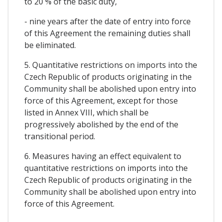
to 20 % of the basic duty,
- nine years after the date of entry into force
of this Agreement the remaining duties shall
be eliminated.
5. Quantitative restrictions on imports into the
Czech Republic of products originating in the
Community shall be abolished upon entry into
force of this Agreement, except for those
listed in Annex VIII, which shall be
progressively abolished by the end of the
transitional period.
6. Measures having an effect equivalent to
quantitative restrictions on imports into the
Czech Republic of products originating in the
Community shall be abolished upon entry into
force of this Agreement.