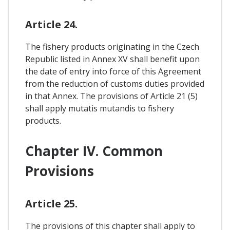
Article 24.
The fishery products originating in the Czech
Republic listed in Annex XV shall benefit upon
the date of entry into force of this Agreement
from the reduction of customs duties provided
in that Annex. The provisions of Article 21 (5)
shall apply mutatis mutandis to fishery
products.
Chapter IV. Common
Provisions
Article 25.
The provisions of this chapter shall apply to