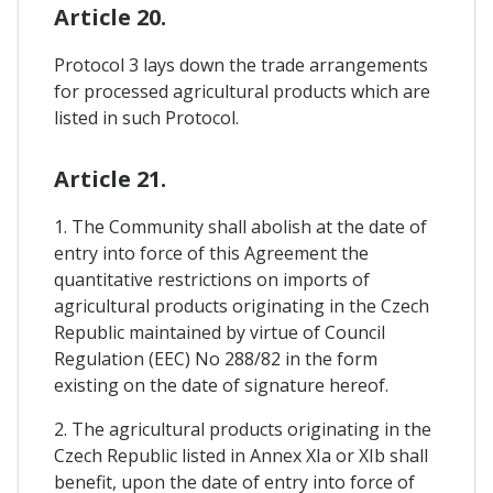
Article 20.
Protocol 3 lays down the trade arrangements
for processed agricultural products which are
listed in such Protocol.
Article 21.
1. The Community shall abolish at the date of
entry into force of this Agreement the
quantitative restrictions on imports of
agricultural products originating in the Czech
Republic maintained by virtue of Council
Regulation (EEC) No 288/82 in the form
existing on the date of signature hereof.
2. The agricultural products originating in the
Czech Republic listed in Annex XIa or XIb shall
benefit, upon the date of entry into force of