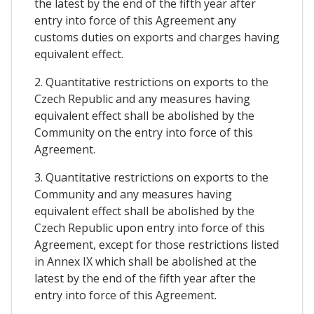
the latest by the end of the fifth year after
entry into force of this Agreement any
customs duties on exports and charges having
equivalent effect.
2. Quantitative restrictions on exports to the
Czech Republic and any measures having
equivalent effect shall be abolished by the
Community on the entry into force of this
Agreement.
3. Quantitative restrictions on exports to the
Community and any measures having
equivalent effect shall be abolished by the
Czech Republic upon entry into force of this
Agreement, except for those restrictions listed
in Annex IX which shall be abolished at the
latest by the end of the fifth year after the
entry into force of this Agreement.