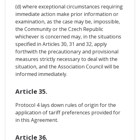
(d) where exceptional circumstances requiring
immediate action make prior information or
examination, as the case may be, impossible,
the Community or the Czech Republic
whichever is concerned may, in the situations
specified in Articles 30, 31 and 32, apply
forthwith the precautionary and provisional
measures strictly necessary to deal with the
situation, and the Association Council will be
informed immediately.
Article 35.
Protocol 4 lays down rules of origin for the
application of tariff preferences provided for
in this Agreement.
Article 36.