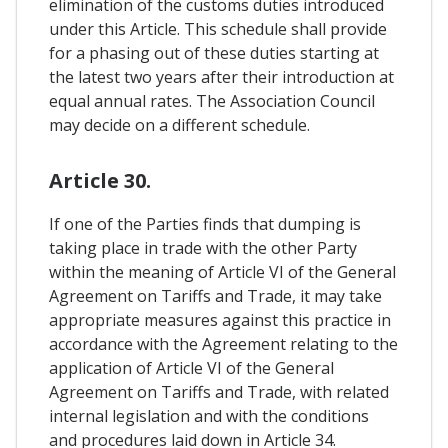
elimination of the customs duties introduced
under this Article. This schedule shall provide
for a phasing out of these duties starting at
the latest two years after their introduction at
equal annual rates. The Association Council
may decide on a different schedule.
Article 30.
If one of the Parties finds that dumping is
taking place in trade with the other Party
within the meaning of Article VI of the General
Agreement on Tariffs and Trade, it may take
appropriate measures against this practice in
accordance with the Agreement relating to the
application of Article VI of the General
Agreement on Tariffs and Trade, with related
internal legislation and with the conditions
and procedures laid down in Article 34.