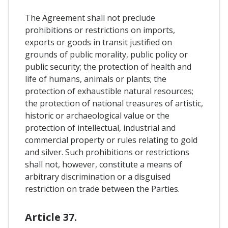
The Agreement shall not preclude
prohibitions or restrictions on imports,
exports or goods in transit justified on
grounds of public morality, public policy or
public security; the protection of health and
life of humans, animals or plants; the
protection of exhaustible natural resources;
the protection of national treasures of artistic,
historic or archaeological value or the
protection of intellectual, industrial and
commercial property or rules relating to gold
and silver. Such prohibitions or restrictions
shall not, however, constitute a means of
arbitrary discrimination or a disguised
restriction on trade between the Parties.
Article 37.