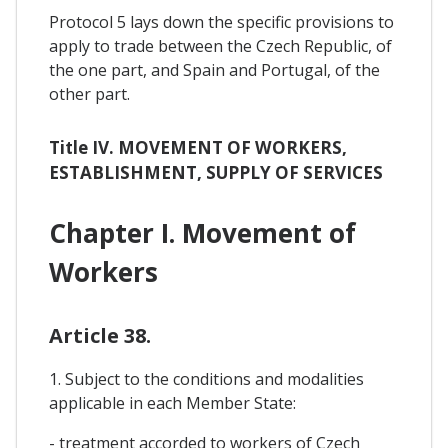
Protocol 5 lays down the specific provisions to
apply to trade between the Czech Republic, of
the one part, and Spain and Portugal, of the
other part.
Title IV. MOVEMENT OF WORKERS,
ESTABLISHMENT, SUPPLY OF SERVICES
Chapter I. Movement of
Workers
Article 38.
1. Subject to the conditions and modalities
applicable in each Member State:
- treatment accorded to workers of Czech