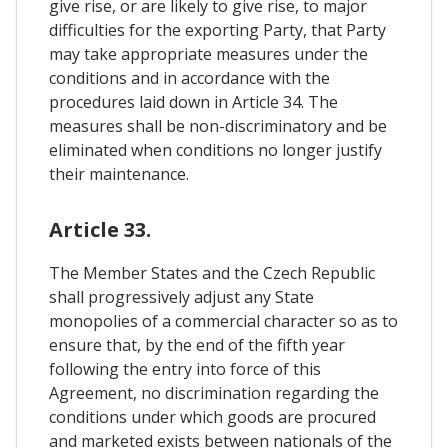
give rise, or are likely to give rise, to major
difficulties for the exporting Party, that Party
may take appropriate measures under the
conditions and in accordance with the
procedures laid down in Article 34. The
measures shall be non-discriminatory and be
eliminated when conditions no longer justify
their maintenance.
Article 33.
The Member States and the Czech Republic
shall progressively adjust any State
monopolies of a commercial character so as to
ensure that, by the end of the fifth year
following the entry into force of this
Agreement, no discrimination regarding the
conditions under which goods are procured
and marketed exists between nationals of the