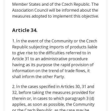
Member States and of the Czech Republic. The
Association Council will be informed about the
measures adopted to implement this objective.
Article 34.
1. In the event of the Community or the Czech
Republic subjecting imports of products liable
to give rise to the difficulties referred to in
Article 31 to an administrative procedure
having as its purpose the rapid provision of
information on the trend of trade flows, it
shall inform the other Party.
2. In the cases specified in Articles 30, 31 and
32, before taking the measures provided for
therein or, in cases to which paragraph 3 (d)
applies, as soon as possible, the Community
or the Czech Republic, as the case may be,