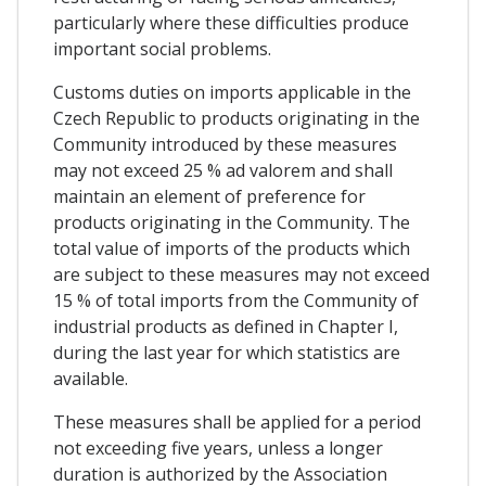
particularly where these difficulties produce
important social problems.
Customs duties on imports applicable in the
Czech Republic to products originating in the
Community introduced by these measures
may not exceed 25 % ad valorem and shall
maintain an element of preference for
products originating in the Community. The
total value of imports of the products which
are subject to these measures may not exceed
15 % of total imports from the Community of
industrial products as defined in Chapter I,
during the last year for which statistics are
available.
These measures shall be applied for a period
not exceeding five years, unless a longer
duration is authorized by the Association