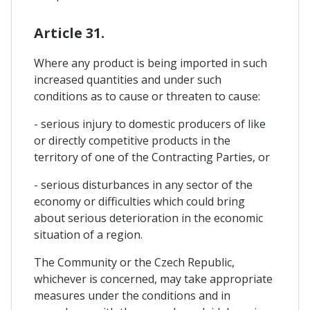
Article 31.
Where any product is being imported in such
increased quantities and under such
conditions as to cause or threaten to cause:
- serious injury to domestic producers of like
or directly competitive products in the
territory of one of the Contracting Parties, or
- serious disturbances in any sector of the
economy or difficulties which could bring
about serious deterioration in the economic
situation of a region.
The Community or the Czech Republic,
whichever is concerned, may take appropriate
measures under the conditions and in