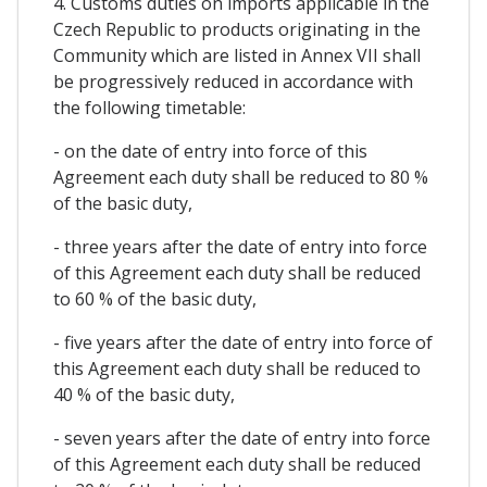
4. Customs duties on imports applicable in the
Czech Republic to products originating in the
Community which are listed in Annex VII shall
be progressively reduced in accordance with
the following timetable:
- on the date of entry into force of this
Agreement each duty shall be reduced to 80 %
of the basic duty,
- three years after the date of entry into force
of this Agreement each duty shall be reduced
to 60 % of the basic duty,
- five years after the date of entry into force of
this Agreement each duty shall be reduced to
40 % of the basic duty,
- seven years after the date of entry into force
of this Agreement each duty shall be reduced