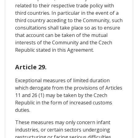
related to their respective trade policy with
third countries. In particular in the event of a
third country acceding to the Community, such
consultations shall take place so as to ensure
that account can be taken of the mutual
interests of the Community and the Czech
Republic stated in this Agreement.
Article 29.
Exceptional measures of limited duration
which derogate from the provisions of Articles
11 and 26 (1) may be taken by the Czech
Republic in the form of increased customs
duties.
These measures may only concern infant
industries, or certain sectors undergoing
restructuring or facing serious difficulties,