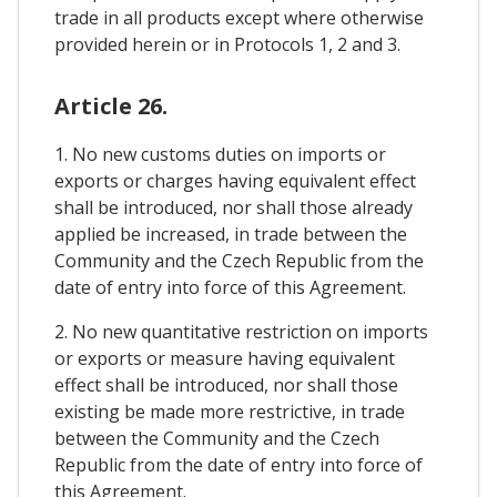
trade in all products except where otherwise
provided herein or in Protocols 1, 2 and 3.
Article 26.
1. No new customs duties on imports or
exports or charges having equivalent effect
shall be introduced, nor shall those already
applied be increased, in trade between the
Community and the Czech Republic from the
date of entry into force of this Agreement.
2. No new quantitative restriction on imports
or exports or measure having equivalent
effect shall be introduced, nor shall those
existing be made more restrictive, in trade
between the Community and the Czech
Republic from the date of entry into force of
this Agreement.