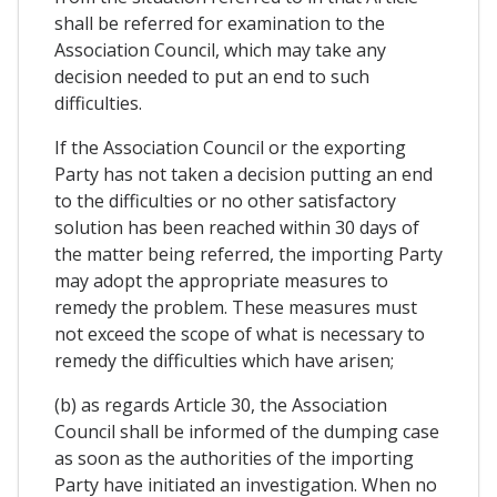
shall be referred for examination to the
Association Council, which may take any
decision needed to put an end to such
difficulties.
If the Association Council or the exporting
Party has not taken a decision putting an end
to the difficulties or no other satisfactory
solution has been reached within 30 days of
the matter being referred, the importing Party
may adopt the appropriate measures to
remedy the problem. These measures must
not exceed the scope of what is necessary to
remedy the difficulties which have arisen;
(b) as regards Article 30, the Association
Council shall be informed of the dumping case
as soon as the authorities of the importing
Party have initiated an investigation. When no