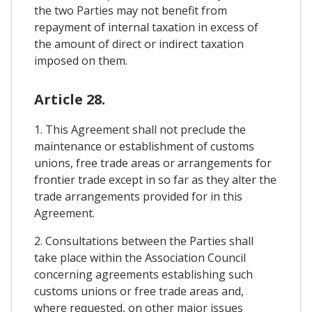
the two Parties may not benefit from
repayment of internal taxation in excess of
the amount of direct or indirect taxation
imposed on them.
Article 28.
1. This Agreement shall not preclude the
maintenance or establishment of customs
unions, free trade areas or arrangements for
frontier trade except in so far as they alter the
trade arrangements provided for in this
Agreement.
2. Consultations between the Parties shall
take place within the Association Council
concerning agreements establishing such
customs unions or free trade areas and,
where requested, on other major issues