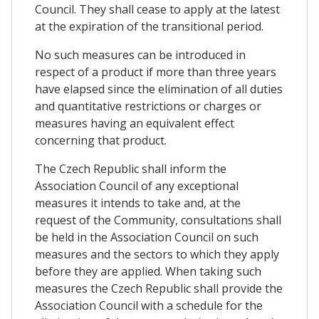
Council. They shall cease to apply at the latest
at the expiration of the transitional period.
No such measures can be introduced in
respect of a product if more than three years
have elapsed since the elimination of all duties
and quantitative restrictions or charges or
measures having an equivalent effect
concerning that product.
The Czech Republic shall inform the
Association Council of any exceptional
measures it intends to take and, at the
request of the Community, consultations shall
be held in the Association Council on such
measures and the sectors to which they apply
before they are applied. When taking such
measures the Czech Republic shall provide the
Association Council with a schedule for the