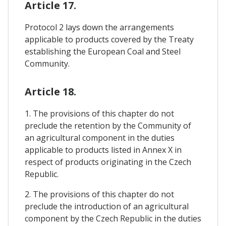
Article 17.
Protocol 2 lays down the arrangements
applicable to products covered by the Treaty
establishing the European Coal and Steel
Community.
Article 18.
1. The provisions of this chapter do not
preclude the retention by the Community of
an agricultural component in the duties
applicable to products listed in Annex X in
respect of products originating in the Czech
Republic.
2. The provisions of this chapter do not
preclude the introduction of an agricultural
component by the Czech Republic in the duties