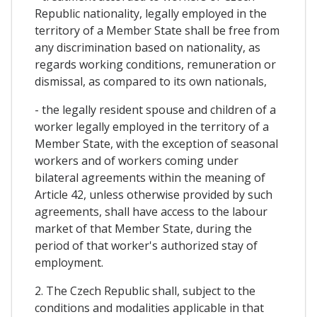
Republic nationality, legally employed in the
territory of a Member State shall be free from
any discrimination based on nationality, as
regards working conditions, remuneration or
dismissal, as compared to its own nationals,
- the legally resident spouse and children of a
worker legally employed in the territory of a
Member State, with the exception of seasonal
workers and of workers coming under
bilateral agreements within the meaning of
Article 42, unless otherwise provided by such
agreements, shall have access to the labour
market of that Member State, during the
period of that worker's authorized stay of
employment.
2. The Czech Republic shall, subject to the
conditions and modalities applicable in that