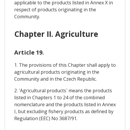
applicable to the products listed in Annex X in
respect of products originating in the
Community.
Chapter II. Agriculture
Article 19.
1. The provisions of this Chapter shall apply to
agricultural products originating in the
Community and in the Czech Republic.
2. 'Agricultural products` means the products
listed in Chapters 1 to 24 of the combined
nomenclature and the products listed in Annex
I, but excluding fishery products as defined by
Regulation (EEC) No 3687/91.