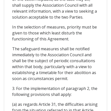
shall supply the Association Council with all
relevant information, with a view to seeking a
solution acceptable to the two Parties.
In the selection of measures, priority must be
given to those which least disturb the
functioning of this Agreement.
The safeguard measures shall be notified
immediately to the Association Council and
shall be the subject of periodic consultations
within that body, particularly with a view to
establishing a timetable for their abolition as
soon as circumstances permit.
3. For the implementation of paragraph 2, the
following provisions shall apply:
(a) as regards Article 31, the difficulties arising
from the situation referred to in that Article