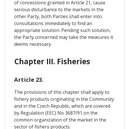
of concessions granted in Article 21, cause
serious disturbance to the markets in the
other Party, both Parties shall enter into
consultations immediately to find an
appropriate solution. Pending such solution,
the Party concerned may take the measures it
deems necessary.
Chapter III. Fisheries
Article 23.
The provisions of this chapter shall apply to
fishery products originating in the Community
and in the Czech Republic, which are covered
by Regulation (EEC) No 3687/91 on the
common organization of the market in the
sector of fishery products.